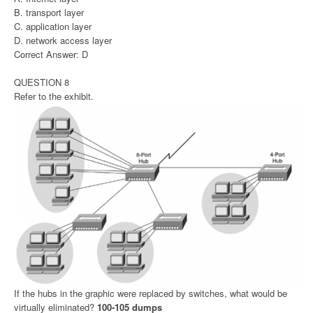
B. transport layer
C. application layer
D. network access layer
Correct Answer: D
QUESTION 8
Refer to the exhibit.
If the hubs in the graphic were replaced by switches, what would be
virtually eliminated?
100-105 dumps