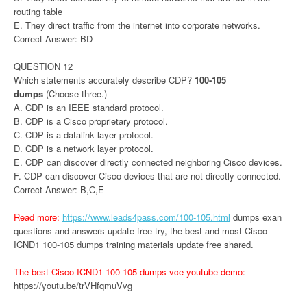
routing table
E. They direct traffic from the internet into corporate networks.
Correct Answer: BD
QUESTION 12
Which statements accurately describe CDP?
100-105
dumps
(Choose three.)
A. CDP is an IEEE standard protocol.
B. CDP is a Cisco proprietary protocol.
C. CDP is a datalink layer protocol.
D. CDP is a network layer protocol.
E. CDP can discover directly connected neighboring Cisco devices.
F. CDP can discover Cisco devices that are not directly connected.
Correct Answer: B,C,E
Read more:
https://www.leads4pass.com/100-105.html
dumps exan
questions and answers update free try, the best and most Cisco
ICND1 100-105 dumps training materials update free shared.
The best Cisco ICND1 100-105 dumps vce youtube demo:
https://youtu.be/trVHfqmuVvg