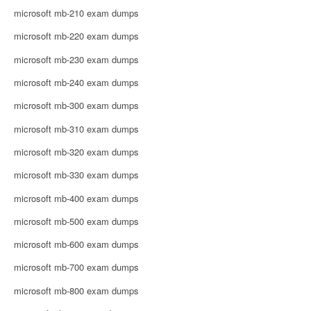
microsoft mb-210 exam dumps
microsoft mb-220 exam dumps
microsoft mb-230 exam dumps
microsoft mb-240 exam dumps
microsoft mb-300 exam dumps
microsoft mb-310 exam dumps
microsoft mb-320 exam dumps
microsoft mb-330 exam dumps
microsoft mb-400 exam dumps
microsoft mb-500 exam dumps
microsoft mb-600 exam dumps
microsoft mb-700 exam dumps
microsoft mb-800 exam dumps