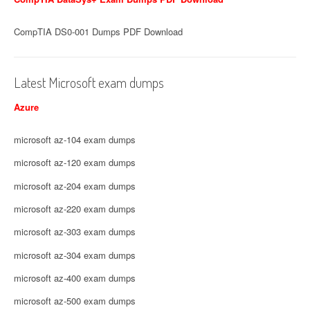
CompTIA DS0-001 Dumps PDF Download
Latest Microsoft exam dumps
Azure
microsoft az-104 exam dumps
microsoft az-120 exam dumps
microsoft az-204 exam dumps
microsoft az-220 exam dumps
microsoft az-303 exam dumps
microsoft az-304 exam dumps
microsoft az-400 exam dumps
microsoft az-500 exam dumps