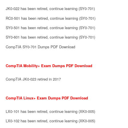
JK0-022 has been retired, continue learning (SY0-701)
RC0-501 has been retired, continue learning (SY0-701)
SY0-501 has been retired, continue learning (SY0-701)
SY0-601 has been retired, continue learning (SY0-701)
CompTIA SY0-701 Dumps PDF Download
CompTIA Mobility+ Exam Dumps PDF Download
CompTIA JK0-023 retired in 2017
CompTIA Linux+ Exam Dumps PDF Download
LX0-101 has been retired, continue learning (XK0-005)
LX0-102 has been retired, continue learning (XK0-005)