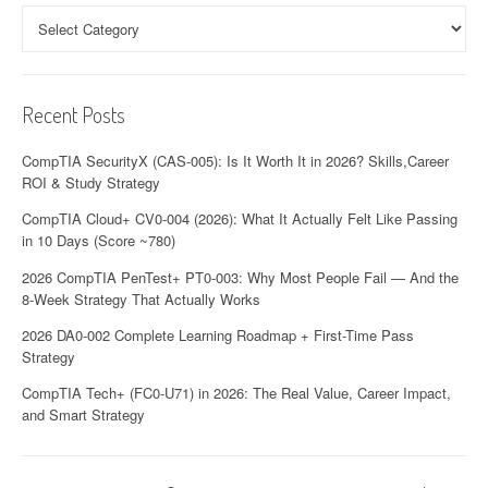
a
Categories
t
i
Recent Posts
o
CompTIA SecurityX (CAS-005): Is It Worth It in 2026? Skills,Career
n
ROI & Study Strategy
CompTIA Cloud+ CV0-004 (2026): What It Actually Felt Like Passing
in 10 Days (Score ~780)
2026 CompTIA PenTest+ PT0-003: Why Most People Fail — And the
8-Week Strategy That Actually Works
2026 DA0-002 Complete Learning Roadmap + First-Time Pass
Strategy
CompTIA Tech+ (FC0-U71) in 2026: The Real Value, Career Impact,
and Smart Strategy