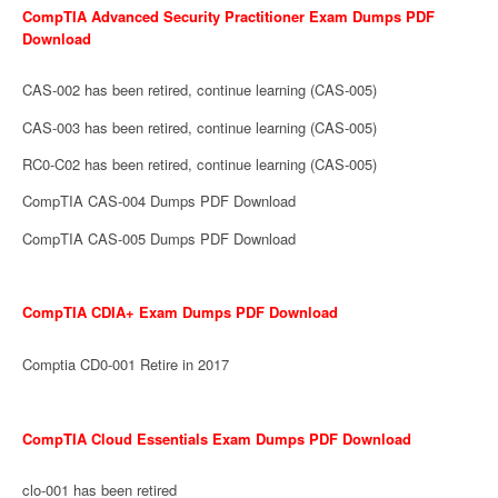
CompTIA Advanced Security Practitioner Exam Dumps PDF
Download
CAS-002 has been retired, continue learning (CAS-005)
CAS-003 has been retired, continue learning (CAS-005)
RC0-C02 has been retired, continue learning (CAS-005)
CompTIA CAS-004 Dumps PDF Download
CompTIA CAS-005 Dumps PDF Download
CompTIA CDIA+ Exam Dumps PDF Download
Comptia CD0-001 Retire in 2017
CompTIA Cloud Essentials Exam Dumps PDF Download
clo-001 has been retired