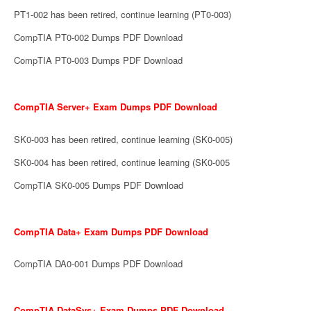
PT1-002 has been retired, continue learning (PT0-003)
CompTIA PT0-002 Dumps PDF Download
CompTIA PT0-003 Dumps PDF Download
CompTIA Server+ Exam Dumps PDF Download
SK0-003 has been retired, continue learning (SK0-005)
SK0-004 has been retired, continue learning (SK0-005
CompTIA SK0-005 Dumps PDF Download
CompTIA Data+ Exam Dumps PDF Download
CompTIA DA0-001 Dumps PDF Download
CompTIA DataSys+ Exam Dumps PDF Download