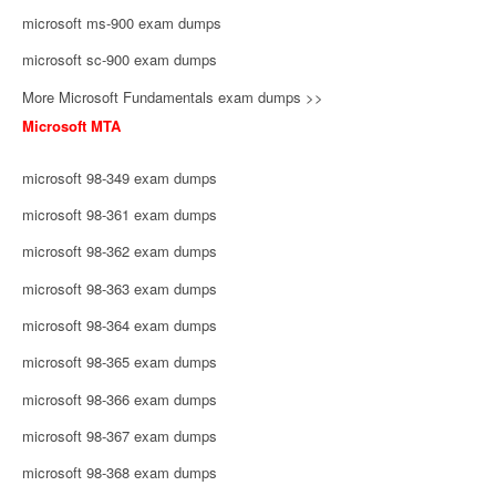
microsoft ms-900 exam dumps
microsoft sc-900 exam dumps
More Microsoft Fundamentals exam dumps >>
Microsoft MTA
microsoft 98-349 exam dumps
microsoft 98-361 exam dumps
microsoft 98-362 exam dumps
microsoft 98-363 exam dumps
microsoft 98-364 exam dumps
microsoft 98-365 exam dumps
microsoft 98-366 exam dumps
microsoft 98-367 exam dumps
microsoft 98-368 exam dumps