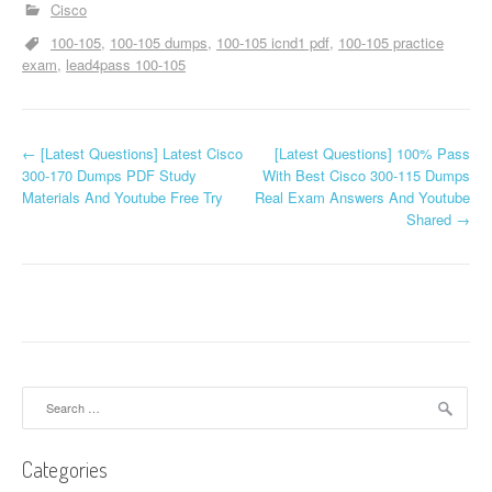
Cisco
100-105
100-105 dumps
100-105 icnd1 pdf
100-105 practice
exam
lead4pass 100-105
P
←
[Latest Questions] Latest Cisco
[Latest Questions] 100% Pass
300-170 Dumps PDF Study
With Best Cisco 300-115 Dumps
o
Materials And Youtube Free Try
Real Exam Answers And Youtube
Shared
→
s
t
n
a
v
Search
for:
i
Categories
g