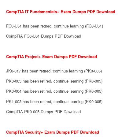
CompTIA IT Fundamentals+ Exam Dumps PDF Download
FC0-U51 has been retired, continue learning (FC0-U61)
CompTIA FC0-U61 Dumps PDF Download
CompTIA Project+ Exam Dumps PDF Download
JK0-017 has been retired, continue learning (PK0-005)
PK0-003 has been retired, continue learning (PK0-005)
PK0-004 has been retired, continue learning (PK0-005)
PK1-003 has been retired, continue learning (PK0-005)
CompTIA PK0-005 Dumps PDF Download
CompTIA Security+ Exam Dumps PDF Download