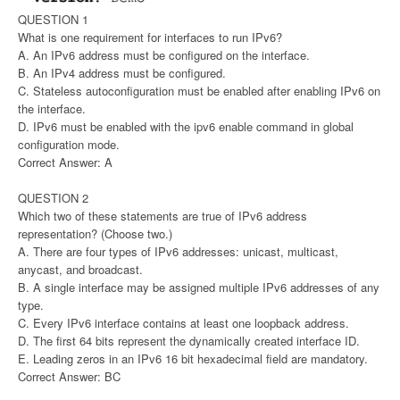
QUESTION 1
What is one requirement for interfaces to run IPv6?
A. An IPv6 address must be configured on the interface.
B. An IPv4 address must be configured.
C. Stateless autoconfiguration must be enabled after enabling IPv6 on
the interface.
D. IPv6 must be enabled with the ipv6 enable command in global
configuration mode.
Correct Answer: A
QUESTION 2
Which two of these statements are true of IPv6 address
representation? (Choose two.)
A. There are four types of IPv6 addresses: unicast, multicast,
anycast, and broadcast.
B. A single interface may be assigned multiple IPv6 addresses of any
type.
C. Every IPv6 interface contains at least one loopback address.
D. The first 64 bits represent the dynamically created interface ID.
E. Leading zeros in an IPv6 16 bit hexadecimal field are mandatory.
Correct Answer: BC