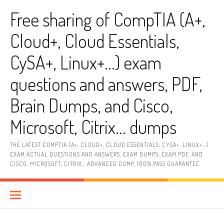
Skip
Free sharing of CompTIA (A+,
to
content
Cloud+, Cloud Essentials,
CySA+, Linux+…) exam
questions and answers, PDF,
Brain Dumps, and Cisco,
Microsoft, Citrix… dumps
THE LATEST COMPTIA (A+, CLOUD+, CLOUD ESSENTIALS, CYSA+, LINUX+…)
EXAM ACTUAL QUESTIONS AND ANSWERS, EXAM DUMPS, EXAM PDF, AND
CISCO, MICROSOFT, CITRIX… ADVANCED DUMP, 100% PASS GUARANTEE.