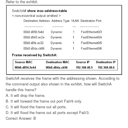
Refer to the exhibit.
SwitchA receives the frame with the addressing shown. According to
the command output also shown in the exhibit, how will SwitchA
handle this frame?
A. It will drop the frame.
B. It will forward the frame out port Fa0/6 only.
C. It will flood the frame out all ports.
D. It will flood the frame out all ports except Fa0/3.
Correct Answer: B