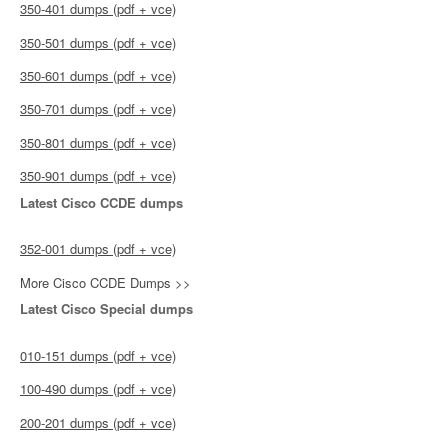
350-401 dumps (pdf + vce)
350-501 dumps (pdf + vce)
350-601 dumps (pdf + vce)
350-701 dumps (pdf + vce)
350-801 dumps (pdf + vce)
350-901 dumps (pdf + vce)
Latest Cisco CCDE dumps
352-001 dumps (pdf + vce)
More Cisco CCDE Dumps >>
Latest Cisco Special dumps
010-151 dumps (pdf + vce)
100-490 dumps (pdf + vce)
200-201 dumps (pdf + vce)