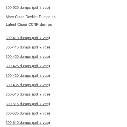
300-920 dumps (pdf + vce)
More Cisco DevNet Dumps >>
Latest Cisco CCNP dumps
300-410 dumps (pdf + vce)
300-415 dumps (pdf + vce)
300-420 dumps (pdf + vce)
300-425 dumps (pdf + vce)
300-430 dumps (pdf + vce)
300-435 dumps (pdf + vce)
300-510 dumps (pdf + vce)
300-515 dumps (pdf + vce)
300-535 dumps (pdf + vce)
300-610 dumps (pdf + vce)