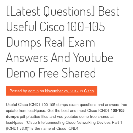
[Latest Questions] Best
Useful Cisco 100-105
Dumps Real Exam
Answers And Youtube
Demo Free Shared
Posted by
admin
on
November 25, 2017
in
Cisco
Useful Cisco ICND1 100-105 dumps exam questions and answers free
update from lead4pass. Get the best and most Cisco ICND1
100-105
dumps
pdf practice files and vce youtube demo free shared at
lead4pass. “Cisco Interconnecting Cisco Networking Devices Part 1
(ICND1 v3.0)” is the name of Cisco ICND1