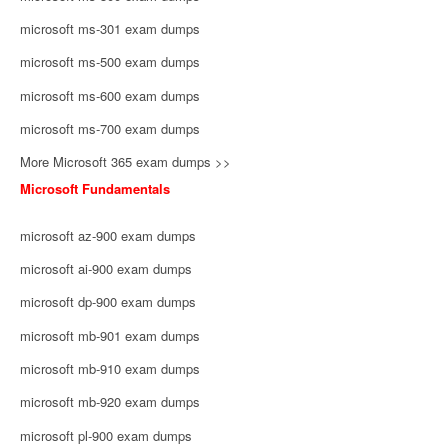
microsoft ms-301 exam dumps
microsoft ms-500 exam dumps
microsoft ms-600 exam dumps
microsoft ms-700 exam dumps
More Microsoft 365 exam dumps >>
Microsoft Fundamentals
microsoft az-900 exam dumps
microsoft ai-900 exam dumps
microsoft dp-900 exam dumps
microsoft mb-901 exam dumps
microsoft mb-910 exam dumps
microsoft mb-920 exam dumps
microsoft pl-900 exam dumps