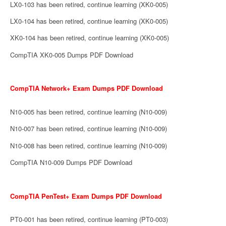
LX0-103 has been retired, continue learning (XK0-005)
LX0-104 has been retired, continue learning (XK0-005)
XK0-104 has been retired, continue learning (XK0-005)
CompTIA XK0-005 Dumps PDF Download
CompTIA Network+ Exam Dumps PDF Download
N10-005 has been retired, continue learning (N10-009)
N10-007 has been retired, continue learning (N10-009)
N10-008 has been retired, continue learning (N10-009)
CompTIA N10-009 Dumps PDF Download
CompTIA PenTest+ Exam Dumps PDF Download
PT0-001 has been retired, continue learning (PT0-003)