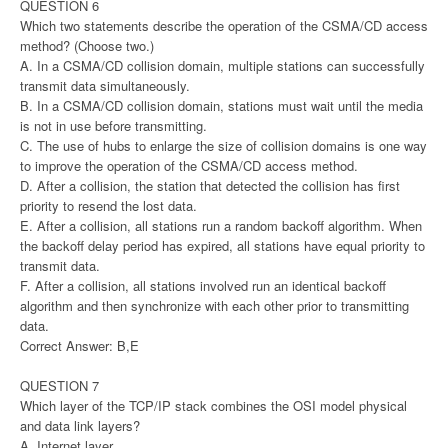
QUESTION 6
Which two statements describe the operation of the CSMA/CD access
method? (Choose two.)
A. In a CSMA/CD collision domain, multiple stations can successfully
transmit data simultaneously.
B. In a CSMA/CD collision domain, stations must wait until the media
is not in use before transmitting.
C. The use of hubs to enlarge the size of collision domains is one way
to improve the operation of the CSMA/CD access method.
D. After a collision, the station that detected the collision has first
priority to resend the lost data.
E. After a collision, all stations run a random backoff algorithm. When
the backoff delay period has expired, all stations have equal priority to
transmit data.
F. After a collision, all stations involved run an identical backoff
algorithm and then synchronize with each other prior to transmitting
data.
Correct Answer: B,E
QUESTION 7
Which layer of the TCP/IP stack combines the OSI model physical
and data link layers?
A. Internet layer