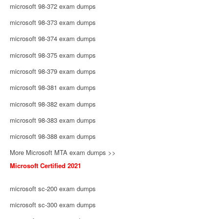
microsoft 98-372 exam dumps
microsoft 98-373 exam dumps
microsoft 98-374 exam dumps
microsoft 98-375 exam dumps
microsoft 98-379 exam dumps
microsoft 98-381 exam dumps
microsoft 98-382 exam dumps
microsoft 98-383 exam dumps
microsoft 98-388 exam dumps
More Microsoft MTA exam dumps >>
Microsoft Certified 2021
microsoft sc-200 exam dumps
microsoft sc-300 exam dumps