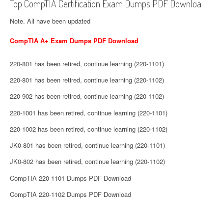
Top CompTIA Certification Exam Dumps PDF Downloa
Note. All have been updated
CompTIA A+ Exam Dumps PDF Download
220-801 has been retired, continue learning (220-1101)
220-801 has been retired, continue learning (220-1102)
220-902 has been retired, continue learning (220-1102)
220-1001 has been retired, continue learning (220-1101)
220-1002 has been retired, continue learning (220-1102)
JK0-801 has been retired, continue learning (220-1101)
JK0-802 has been retired, continue learning (220-1102)
CompTIA 220-1101 Dumps PDF Download
CompTIA 220-1102 Dumps PDF Download