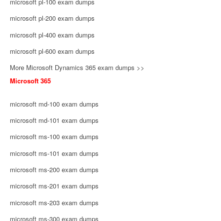
microsoft pl-100 exam dumps
microsoft pl-200 exam dumps
microsoft pl-400 exam dumps
microsoft pl-600 exam dumps
More Microsoft Dynamics 365 exam dumps >>
Microsoft 365
microsoft md-100 exam dumps
microsoft md-101 exam dumps
microsoft ms-100 exam dumps
microsoft ms-101 exam dumps
microsoft ms-200 exam dumps
microsoft ms-201 exam dumps
microsoft ms-203 exam dumps
microsoft ms-300 exam dumps