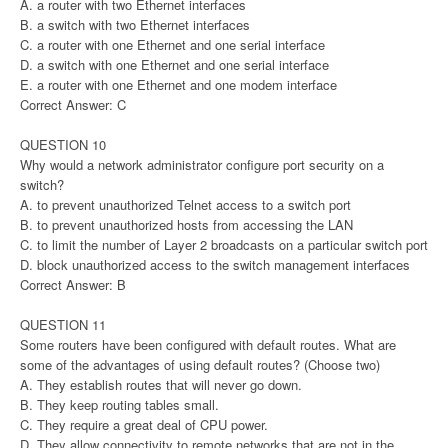
A. a router with two Ethernet interfaces
B. a switch with two Ethernet interfaces
C. a router with one Ethernet and one serial interface
D. a switch with one Ethernet and one serial interface
E. a router with one Ethernet and one modem interface
Correct Answer: C
QUESTION 10
Why would a network administrator configure port security on a
switch?
A. to prevent unauthorized Telnet access to a switch port
B. to prevent unauthorized hosts from accessing the LAN
C. to limit the number of Layer 2 broadcasts on a particular switch port
D. block unauthorized access to the switch management interfaces
Correct Answer: B
QUESTION 11
Some routers have been configured with default routes. What are
some of the advantages of using default routes? (Choose two)
A. They establish routes that will never go down.
B. They keep routing tables small.
C. They require a great deal of CPU power.
D. They allow connectivity to remote networks that are not in the