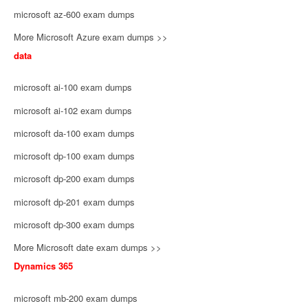
microsoft az-600 exam dumps
More Microsoft Azure exam dumps >>
data
microsoft ai-100 exam dumps
microsoft ai-102 exam dumps
microsoft da-100 exam dumps
microsoft dp-100 exam dumps
microsoft dp-200 exam dumps
microsoft dp-201 exam dumps
microsoft dp-300 exam dumps
More Microsoft date exam dumps >>
Dynamics 365
microsoft mb-200 exam dumps