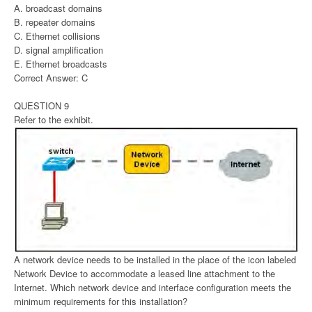
A. broadcast domains
B. repeater domains
C. Ethernet collisions
D. signal amplification
E. Ethernet broadcasts
Correct Answer: C
QUESTION 9
Refer to the exhibit.
A network device needs to be installed in the place of the icon labeled
Network Device to accommodate a leased line attachment to the
Internet. Which network device and interface configuration meets the
minimum requirements for this installation?