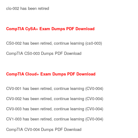
clo-002 has been retired
CompTIA CySA+ Exam Dumps PDF Download
CS0-002 has been retired, continue learning (cs0-003)
CompTIA CS0-003 Dumps PDF Download
CompTIA Cloud+ Exam Dumps PDF Download
CV0-001 has been retired, continue learning (CV0-004)
CV0-002 has been retired, continue learning (CV0-004)
CV0-003 has been retired, continue learning (CV0-004)
CV1-003 has been retired, continue learning (CV0-004)
CompTIA CV0-004 Dumps PDF Download