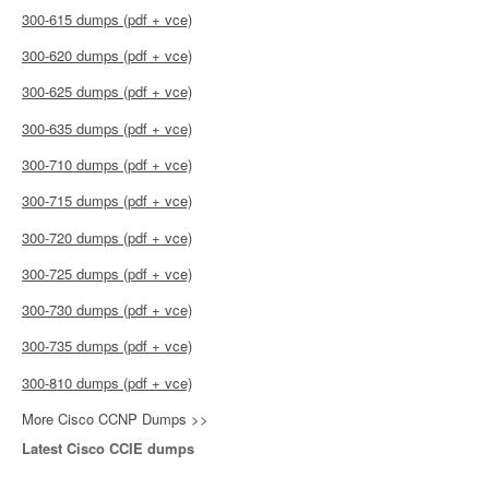
300-615 dumps (pdf + vce)
300-620 dumps (pdf + vce)
300-625 dumps (pdf + vce)
300-635 dumps (pdf + vce)
300-710 dumps (pdf + vce)
300-715 dumps (pdf + vce)
300-720 dumps (pdf + vce)
300-725 dumps (pdf + vce)
300-730 dumps (pdf + vce)
300-735 dumps (pdf + vce)
300-810 dumps (pdf + vce)
More Cisco CCNP Dumps >>
Latest Cisco CCIE dumps