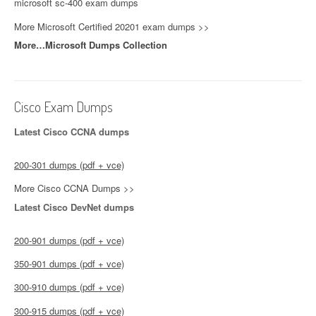
microsoft sc-400 exam dumps
More Microsoft Certified 20201 exam dumps >>
More…Microsoft Dumps Collection
Cisco Exam Dumps
Latest Cisco CCNA dumps
200-301 dumps (pdf + vce)
More Cisco CCNA Dumps >>
Latest Cisco DevNet dumps
200-901 dumps (pdf + vce)
350-901 dumps (pdf + vce)
300-910 dumps (pdf + vce)
300-915 dumps (pdf + vce)