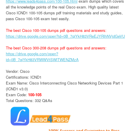
https://www.leads4pass.com/100-105.html
exam dumps which covers
all the knowledge points of the real Cisco exam. High quality latest
Cisco ICND1 100-105 dumps pdf training materials and study guides,
pass Cisco 100-105 exam test easily.
The best Cisco 100-105 dumps pdf questions and answers:
https://drive.google.com/open?id=0B_7qiYkH83VReEJYRlhNVjdGeVU
The best Cisco 300-208 dumps pdf questions and answers:
https://drive.google.com/open?
id=0B_7qiYkH83VRWWVtSWlTWENZMzA
Vendor: Cisco
Certifications: ICND1
Exam Name: Cisco Interconnecting Cisco Networking Devices Part 1
(ICND1 v3.0)
Exam Code:
100-105
Total Questions: 332 Q&As