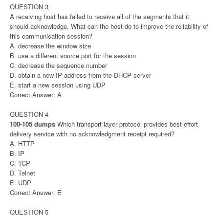
QUESTION 3
A receiving host has failed to receive all of the segments that it
should acknowledge. What can the host do to improve the reliability of
this communication session?
A. decrease the window size
B. use a different source port for the session
C. decrease the sequence number
D. obtain a new IP address from the DHCP server
E. start a new session using UDP
Correct Answer: A
QUESTION 4
100-105 dumps
Which transport layer protocol provides best-effort
delivery service with no acknowledgment receipt required?
A. HTTP
B. IP
C. TCP
D. Telnet
E. UDP
Correct Answer: E
QUESTION 5