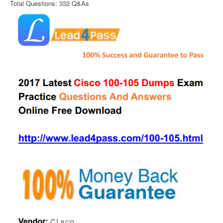
Total Questions: 332 Q&As