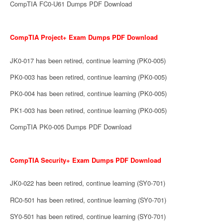
CompTIA FC0-U61 Dumps PDF Download
CompTIA Project+ Exam Dumps PDF Download
JK0-017 has been retired, continue learning (PK0-005)
PK0-003 has been retired, continue learning (PK0-005)
PK0-004 has been retired, continue learning (PK0-005)
PK1-003 has been retired, continue learning (PK0-005)
CompTIA PK0-005 Dumps PDF Download
CompTIA Security+ Exam Dumps PDF Download
JK0-022 has been retired, continue learning (SY0-701)
RC0-501 has been retired, continue learning (SY0-701)
SY0-501 has been retired, continue learning (SY0-701)