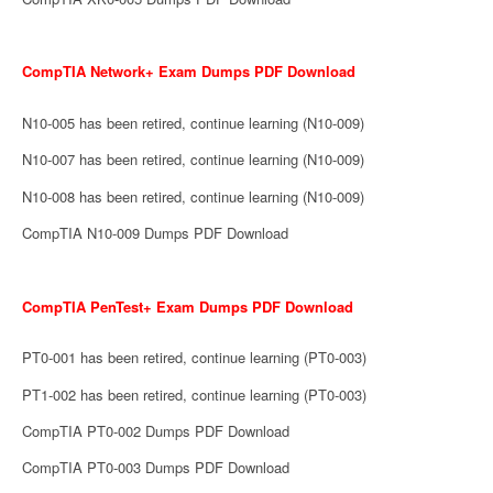
CompTIA Network+ Exam Dumps PDF Download
N10-005 has been retired, continue learning (N10-009)
N10-007 has been retired, continue learning (N10-009)
N10-008 has been retired, continue learning (N10-009)
CompTIA N10-009 Dumps PDF Download
CompTIA PenTest+ Exam Dumps PDF Download
PT0-001 has been retired, continue learning (PT0-003)
PT1-002 has been retired, continue learning (PT0-003)
CompTIA PT0-002 Dumps PDF Download
CompTIA PT0-003 Dumps PDF Download