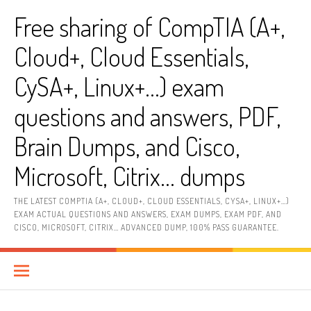
Skip
Free sharing of CompTIA (A+,
to
content
Cloud+, Cloud Essentials,
CySA+, Linux+…) exam
questions and answers, PDF,
Brain Dumps, and Cisco,
Microsoft, Citrix… dumps
THE LATEST COMPTIA (A+, CLOUD+, CLOUD ESSENTIALS, CYSA+, LINUX+…)
EXAM ACTUAL QUESTIONS AND ANSWERS, EXAM DUMPS, EXAM PDF, AND
CISCO, MICROSOFT, CITRIX… ADVANCED DUMP, 100% PASS GUARANTEE.