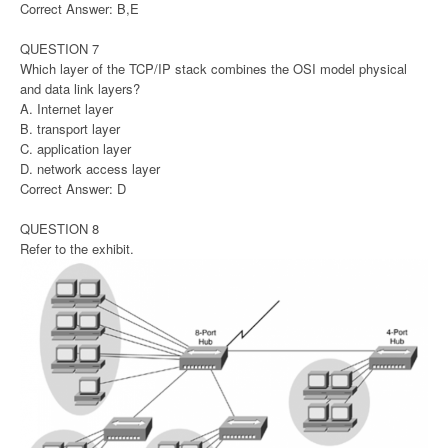
Correct Answer: B,E
QUESTION 7
Which layer of the TCP/IP stack combines the OSI model physical
and data link layers?
A. Internet layer
B. transport layer
C. application layer
D. network access layer
Correct Answer: D
QUESTION 8
Refer to the exhibit.