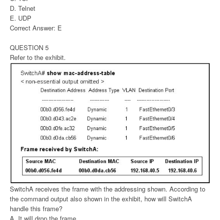
D. Telnet
E. UDP
Correct Answer: E
QUESTION 5
Refer to the exhibit.
SwitchA receives the frame with the addressing shown. According to
the command output also shown in the exhibit, how will SwitchA
handle this frame?
A. It will drop the frame.