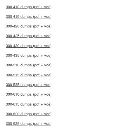
300-410 dumps (pdf + vce)
300-415 dumps (pdf + vce)
300-420 dumps (pdf + vce)
300-425 dumps (pdf + vce)
300-430 dumps (pdf + vce)
300-435 dumps (pdf + vce)
300-510 dumps (pdf + vce)
300-515 dumps (pdf + vce)
300-535 dumps (pdf + vce)
300-610 dumps (pdf + vce)
300-615 dumps (pdf + vce)
300-620 dumps (pdf + vce)
300-625 dumps (pdf + vce)