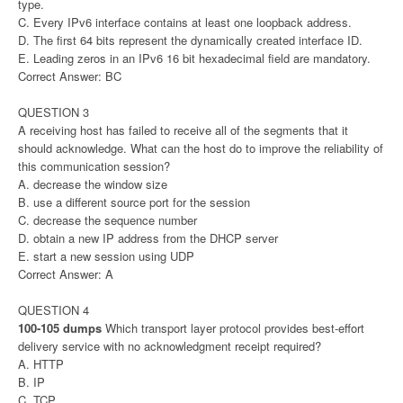
type.
C. Every IPv6 interface contains at least one loopback address.
D. The first 64 bits represent the dynamically created interface ID.
E. Leading zeros in an IPv6 16 bit hexadecimal field are mandatory.
Correct Answer: BC
QUESTION 3
A receiving host has failed to receive all of the segments that it
should acknowledge. What can the host do to improve the reliability of
this communication session?
A. decrease the window size
B. use a different source port for the session
C. decrease the sequence number
D. obtain a new IP address from the DHCP server
E. start a new session using UDP
Correct Answer: A
QUESTION 4
100-105 dumps
Which transport layer protocol provides best-effort
delivery service with no acknowledgment receipt required?
A. HTTP
B. IP
C. TCP