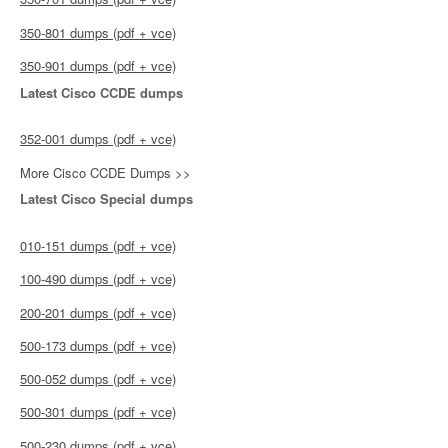
350-801 dumps (pdf + vce)
350-901 dumps (pdf + vce)
Latest Cisco CCDE dumps
352-001 dumps (pdf + vce)
More Cisco CCDE Dumps >>
Latest Cisco Special dumps
010-151 dumps (pdf + vce)
100-490 dumps (pdf + vce)
200-201 dumps (pdf + vce)
500-173 dumps (pdf + vce)
500-052 dumps (pdf + vce)
500-301 dumps (pdf + vce)
500-230 dumps (pdf + vce)