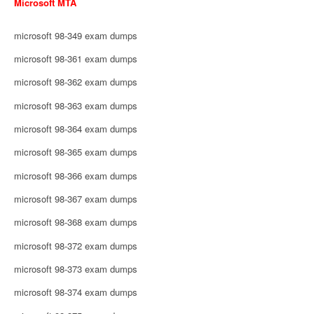
Microsoft MTA
microsoft 98-349 exam dumps
microsoft 98-361 exam dumps
microsoft 98-362 exam dumps
microsoft 98-363 exam dumps
microsoft 98-364 exam dumps
microsoft 98-365 exam dumps
microsoft 98-366 exam dumps
microsoft 98-367 exam dumps
microsoft 98-368 exam dumps
microsoft 98-372 exam dumps
microsoft 98-373 exam dumps
microsoft 98-374 exam dumps