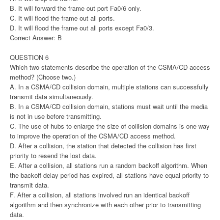
B. It will forward the frame out port Fa0/6 only.
C. It will flood the frame out all ports.
D. It will flood the frame out all ports except Fa0/3.
Correct Answer: B
QUESTION 6
Which two statements describe the operation of the CSMA/CD access
method? (Choose two.)
A. In a CSMA/CD collision domain, multiple stations can successfully
transmit data simultaneously.
B. In a CSMA/CD collision domain, stations must wait until the media
is not in use before transmitting.
C. The use of hubs to enlarge the size of collision domains is one way
to improve the operation of the CSMA/CD access method.
D. After a collision, the station that detected the collision has first
priority to resend the lost data.
E. After a collision, all stations run a random backoff algorithm. When
the backoff delay period has expired, all stations have equal priority to
transmit data.
F. After a collision, all stations involved run an identical backoff
algorithm and then synchronize with each other prior to transmitting
data.