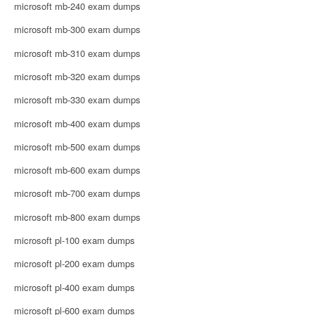
microsoft mb-240 exam dumps
microsoft mb-300 exam dumps
microsoft mb-310 exam dumps
microsoft mb-320 exam dumps
microsoft mb-330 exam dumps
microsoft mb-400 exam dumps
microsoft mb-500 exam dumps
microsoft mb-600 exam dumps
microsoft mb-700 exam dumps
microsoft mb-800 exam dumps
microsoft pl-100 exam dumps
microsoft pl-200 exam dumps
microsoft pl-400 exam dumps
microsoft pl-600 exam dumps