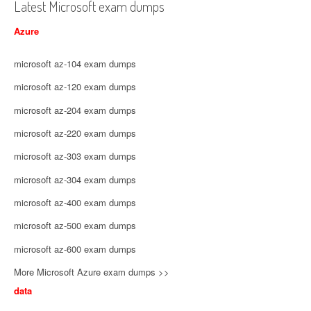
Latest Microsoft exam dumps
Azure
microsoft az-104 exam dumps
microsoft az-120 exam dumps
microsoft az-204 exam dumps
microsoft az-220 exam dumps
microsoft az-303 exam dumps
microsoft az-304 exam dumps
microsoft az-400 exam dumps
microsoft az-500 exam dumps
microsoft az-600 exam dumps
More Microsoft Azure exam dumps >>
data