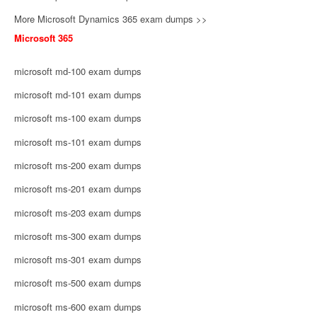
More Microsoft Dynamics 365 exam dumps >>
Microsoft 365
microsoft md-100 exam dumps
microsoft md-101 exam dumps
microsoft ms-100 exam dumps
microsoft ms-101 exam dumps
microsoft ms-200 exam dumps
microsoft ms-201 exam dumps
microsoft ms-203 exam dumps
microsoft ms-300 exam dumps
microsoft ms-301 exam dumps
microsoft ms-500 exam dumps
microsoft ms-600 exam dumps