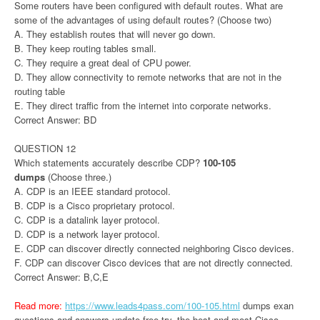
Some routers have been configured with default routes. What are
some of the advantages of using default routes? (Choose two)
A. They establish routes that will never go down.
B. They keep routing tables small.
C. They require a great deal of CPU power.
D. They allow connectivity to remote networks that are not in the
routing table
E. They direct traffic from the internet into corporate networks.
Correct Answer: BD
QUESTION 12
Which statements accurately describe CDP?
100-105
dumps
(Choose three.)
A. CDP is an IEEE standard protocol.
B. CDP is a Cisco proprietary protocol.
C. CDP is a datalink layer protocol.
D. CDP is a network layer protocol.
E. CDP can discover directly connected neighboring Cisco devices.
F. CDP can discover Cisco devices that are not directly connected.
Correct Answer: B,C,E
Read more:
https://www.leads4pass.com/100-105.html
dumps exan
questions and answers update free try, the best and most Cisco