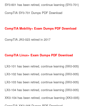
SY0-601 has been retired, continue learning (SY0-701)
CompTIA SY0-701 Dumps PDF Download
CompTIA Mobility+ Exam Dumps PDF Download
CompTIA JK0-023 retired in 2017
CompTIA Linux+ Exam Dumps PDF Download
LX0-101 has been retired, continue learning (XK0-005)
LX0-102 has been retired, continue learning (XK0-005)
LX0-103 has been retired, continue learning (XK0-005)
LX0-104 has been retired, continue learning (XK0-005)
XK0-104 has been retired, continue learning (XK0-005)
CompTIA XK0-005 Dumps PDF Download