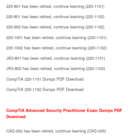
220-801 has been retired, continue learning (220-1101)
220-801 has been retired, continue learning (220-1102)
220-902 has been retired, continue learning (220-1102)
220-1001 has been retired, continue learning (220-1101)
220-1002 has been retired, continue learning (220-1102)
JK0-801 has been retired, continue learning (220-1101)
JK0-802 has been retired, continue learning (220-1102)
CompTIA 220-1101 Dumps PDF Download
CompTIA 220-1102 Dumps PDF Download
CompTIA Advanced Security Practitioner Exam Dumps PDF
Download
CAS-002 has been retired, continue learning (CAS-005)