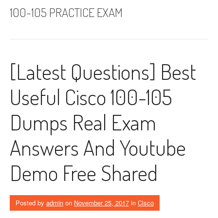
100-105 PRACTICE EXAM
[Latest Questions] Best
Useful Cisco 100-105
Dumps Real Exam
Answers And Youtube
Demo Free Shared
Posted by
admin
on
November 25, 2017
in
Cisco