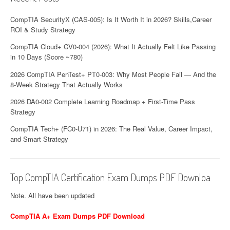
CompTIA SecurityX (CAS-005): Is It Worth It in 2026? Skills,Career
ROI & Study Strategy
CompTIA Cloud+ CV0-004 (2026): What It Actually Felt Like Passing
in 10 Days (Score ~780)
2026 CompTIA PenTest+ PT0-003: Why Most People Fail — And the
8-Week Strategy That Actually Works
2026 DA0-002 Complete Learning Roadmap + First-Time Pass
Strategy
CompTIA Tech+ (FC0-U71) in 2026: The Real Value, Career Impact,
and Smart Strategy
Top CompTIA Certification Exam Dumps PDF Downloa
Note. All have been updated
CompTIA A+ Exam Dumps PDF Download