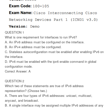
QUESTION 1
What is one requirement for interfaces to run IPv6?
A. An IPv6 address must be configured on the interface.
B. An IPv4 address must be configured.
C. Stateless autoconfiguration must be enabled after enabling IPv6 on
the interface.
D. IPv6 must be enabled with the ipv6 enable command in global
configuration mode.
Correct Answer: A
QUESTION 2
Which two of these statements are true of IPv6 address
representation? (Choose two.)
A. There are four types of IPv6 addresses: unicast, multicast,
anycast, and broadcast.
B. A single interface may be assigned multiple IPv6 addresses of any