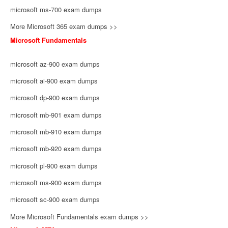
microsoft ms-700 exam dumps
More Microsoft 365 exam dumps >>
Microsoft Fundamentals
microsoft az-900 exam dumps
microsoft ai-900 exam dumps
microsoft dp-900 exam dumps
microsoft mb-901 exam dumps
microsoft mb-910 exam dumps
microsoft mb-920 exam dumps
microsoft pl-900 exam dumps
microsoft ms-900 exam dumps
microsoft sc-900 exam dumps
More Microsoft Fundamentals exam dumps >>