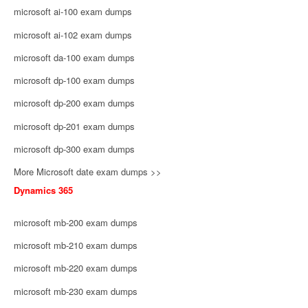
microsoft ai-100 exam dumps
microsoft ai-102 exam dumps
microsoft da-100 exam dumps
microsoft dp-100 exam dumps
microsoft dp-200 exam dumps
microsoft dp-201 exam dumps
microsoft dp-300 exam dumps
More Microsoft date exam dumps >>
Dynamics 365
microsoft mb-200 exam dumps
microsoft mb-210 exam dumps
microsoft mb-220 exam dumps
microsoft mb-230 exam dumps