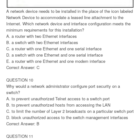
A network device needs to be installed in the place of the icon labeled
Network Device to accommodate a leased line attachment to the
Internet. Which network device and interface configuration meets the
minimum requirements for this installation?
A. a router with two Ethernet interfaces
B. a switch with two Ethernet interfaces
C. a router with one Ethernet and one serial interface
D. a switch with one Ethernet and one serial interface
E. a router with one Ethernet and one modem interface
Correct Answer: C
QUESTION 10
Why would a network administrator configure port security on a
switch?
A. to prevent unauthorized Telnet access to a switch port
B. to prevent unauthorized hosts from accessing the LAN
C. to limit the number of Layer 2 broadcasts on a particular switch port
D. block unauthorized access to the switch management interfaces
Correct Answer: B
QUESTION 11