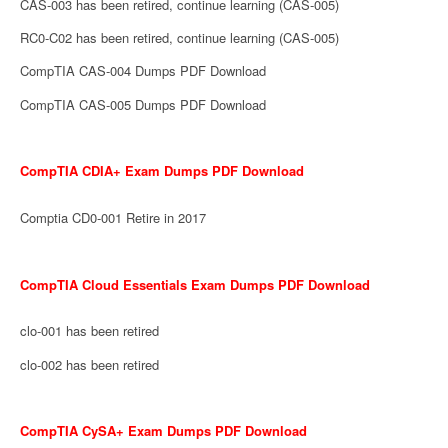
CAS-003 has been retired, continue learning (CAS-005)
RC0-C02 has been retired, continue learning (CAS-005)
CompTIA CAS-004 Dumps PDF Download
CompTIA CAS-005 Dumps PDF Download
CompTIA CDIA+ Exam Dumps PDF Download
Comptia CD0-001 Retire in 2017
CompTIA Cloud Essentials Exam Dumps PDF Download
clo-001 has been retired
clo-002 has been retired
CompTIA CySA+ Exam Dumps PDF Download