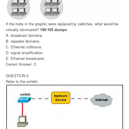
If the hubs in the graphic were replaced by switches, what would be
virtually eliminated?
100-105 dumps
A. broadcast domains
B. repeater domains
C. Ethernet collisions
D. signal amplification
E. Ethernet broadcasts
Correct Answer: C
QUESTION 9
Refer to the exhibit.