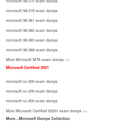
microsoft 98-375 exam dumps
microsoft 98-379 exam dumps
microsoft 98-381 exam dumps
microsoft 98-382 exam dumps
microsoft 98-383 exam dumps
microsoft 98-388 exam dumps
More Microsoft MTA exam dumps >>
Microsoft Certified 2021
microsoft sc-200 exam dumps
microsoft sc-300 exam dumps
microsoft sc-400 exam dumps
More Microsoft Certified 20201 exam dumps >>
More…Microsoft Dumps Collection