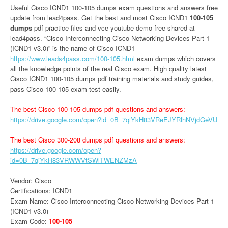
Useful Cisco ICND1 100-105 dumps exam questions and answers free
update from lead4pass. Get the best and most Cisco ICND1
100-105
dumps
pdf practice files and vce youtube demo free shared at
lead4pass. “Cisco Interconnecting Cisco Networking Devices Part 1
(ICND1 v3.0)” is the name of Cisco ICND1
https://www.leads4pass.com/100-105.html
exam dumps which covers
all the knowledge points of the real Cisco exam. High quality latest
Cisco ICND1 100-105 dumps pdf training materials and study guides,
pass Cisco 100-105 exam test easily.
The best Cisco 100-105 dumps pdf questions and answers:
https://drive.google.com/open?id=0B_7qiYkH83VReEJYRlhNVjdGeVU
The best Cisco 300-208 dumps pdf questions and answers:
https://drive.google.com/open?
id=0B_7qiYkH83VRWWVtSWlTWENZMzA
Vendor: Cisco
Certifications: ICND1
Exam Name: Cisco Interconnecting Cisco Networking Devices Part 1
(ICND1 v3.0)
Exam Code:
100-105