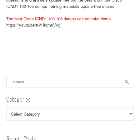
ICND1 100-105 dumps training materials update free shared.
The best Cisco ICND1 100-105 dumps vce youtube demo:
https://youtu.be/trVHfqmuVvg
Search
for:
Categories
Categories
Recent Posts