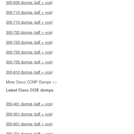
300-635 dumps (pdf + vce)
300-710 dumps (pdf + vce)
300-715 dumps (pdf + vce)
300-720 dumps (pdf + vce)
300-725 dumps (pdf + vce)
300-730 dumps (pdf + vce)
300-735 dumps (pdf + vce)
300-810 dumps (pdf + vce)
More Cisco CCNP Dumps >>
Latest Cisco CCIE dumps
350-401 dumps (pdf + vce)
350-501 dumps (pdf + vce)
350-601 dumps (pdf + vce)
350-701 dumps (pdf + vce)