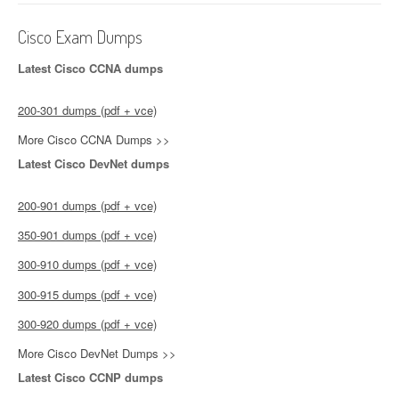
Cisco Exam Dumps
Latest Cisco CCNA dumps
200-301 dumps (pdf + vce)
More Cisco CCNA Dumps >>
Latest Cisco DevNet dumps
200-901 dumps (pdf + vce)
350-901 dumps (pdf + vce)
300-910 dumps (pdf + vce)
300-915 dumps (pdf + vce)
300-920 dumps (pdf + vce)
More Cisco DevNet Dumps >>
Latest Cisco CCNP dumps