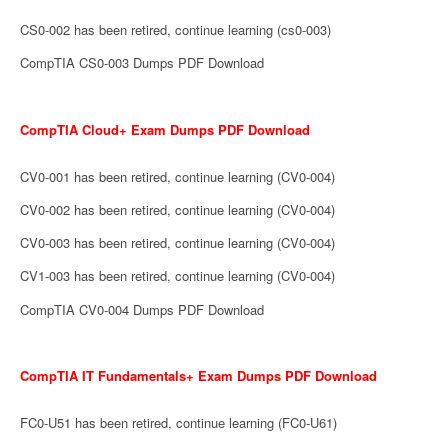
CS0-002 has been retired, continue learning (cs0-003)
CompTIA CS0-003 Dumps PDF Download
CompTIA Cloud+ Exam Dumps PDF Download
CV0-001 has been retired, continue learning (CV0-004)
CV0-002 has been retired, continue learning (CV0-004)
CV0-003 has been retired, continue learning (CV0-004)
CV1-003 has been retired, continue learning (CV0-004)
CompTIA CV0-004 Dumps PDF Download
CompTIA IT Fundamentals+ Exam Dumps PDF Download
FC0-U51 has been retired, continue learning (FC0-U61)