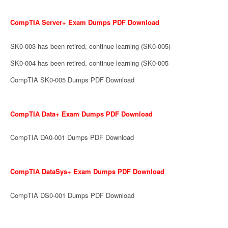
CompTIA Server+ Exam Dumps PDF Download
SK0-003 has been retired, continue learning (SK0-005)
SK0-004 has been retired, continue learning (SK0-005
CompTIA SK0-005 Dumps PDF Download
CompTIA Data+ Exam Dumps PDF Download
CompTIA DA0-001 Dumps PDF Download
CompTIA DataSys+ Exam Dumps PDF Download
CompTIA DS0-001 Dumps PDF Download