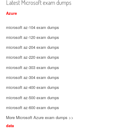
Latest Microsoft exam dumps
Azure
microsoft az-104 exam dumps
microsoft az-120 exam dumps
microsoft az-204 exam dumps
microsoft az-220 exam dumps
microsoft az-303 exam dumps
microsoft az-304 exam dumps
microsoft az-400 exam dumps
microsoft az-500 exam dumps
microsoft az-600 exam dumps
More Microsoft Azure exam dumps >>
data