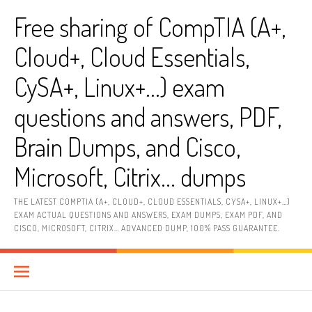
Skip
Free sharing of CompTIA (A+,
to
content
Cloud+, Cloud Essentials,
CySA+, Linux+…) exam
questions and answers, PDF,
Brain Dumps, and Cisco,
Microsoft, Citrix… dumps
THE LATEST COMPTIA (A+, CLOUD+, CLOUD ESSENTIALS, CYSA+, LINUX+…)
EXAM ACTUAL QUESTIONS AND ANSWERS, EXAM DUMPS, EXAM PDF, AND
CISCO, MICROSOFT, CITRIX… ADVANCED DUMP, 100% PASS GUARANTEE.