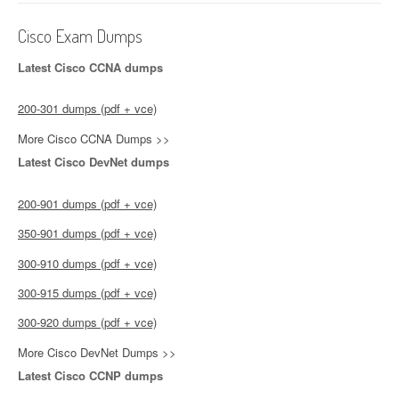
Cisco Exam Dumps
Latest Cisco CCNA dumps
200-301 dumps (pdf + vce)
More Cisco CCNA Dumps >>
Latest Cisco DevNet dumps
200-901 dumps (pdf + vce)
350-901 dumps (pdf + vce)
300-910 dumps (pdf + vce)
300-915 dumps (pdf + vce)
300-920 dumps (pdf + vce)
More Cisco DevNet Dumps >>
Latest Cisco CCNP dumps