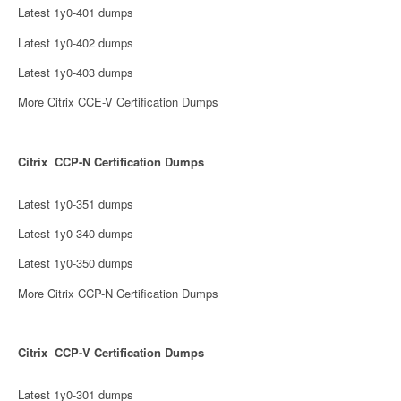
Latest 1y0-401 dumps
Latest 1y0-402 dumps
Latest 1y0-403 dumps
More Citrix CCE-V Certification Dumps
Citrix CCP-N Certification Dumps
Latest 1y0-351 dumps
Latest 1y0-340 dumps
Latest 1y0-350 dumps
More Citrix CCP-N Certification Dumps
Citrix CCP-V Certification Dumps
Latest 1y0-301 dumps