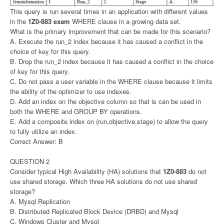
This query is run several times in an application with different values
in the
1Z0-883 exam
WHERE clause in a growing data set.
What is the primary improvement that can be made for this scenario?
A. Execute the run_2 index because it has caused a conflict in the
choice of key for this query.
B. Drop the run_2 index because it has caused a conflict in the choice
of key for this query.
C. Do not pass a user variable in the WHERE clause because it limits
the ability of the optimizer to use indexes.
D. Add an index on the objective column so that is can be used in
both the WHERE and GROUP BY operations.
E. Add a composite index on (run,objective,stage) to allow the query
to fully utilize an index.
Correct Answer: B
QUESTION 2
Consider typical High Availability (HA) solutions that
1Z0-883
do not
use shared storage. Which three HA solutions do not use shared
storage?
A. Mysql Replication
B. Distributed Replicated Block Device (DRBD) and Mysql
C. Windows Cluster and Mysql