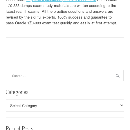
1Z0-883 dumps exam study materials are written according to the
latest real IT exams. All the practice questions and answers are
revised by the skillful experts. 100% success and guarantee to
pass Oracle 1Z0-883 exam test quickly and easily at first attempt.
Search
for:
Categories
Categories
Recent Posts