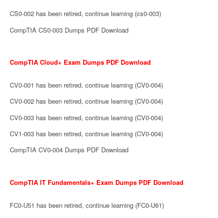
CS0-002 has been retired, continue learning (cs0-003)
CompTIA CS0-003 Dumps PDF Download
CompTIA Cloud+ Exam Dumps PDF Download
CV0-001 has been retired, continue learning (CV0-004)
CV0-002 has been retired, continue learning (CV0-004)
CV0-003 has been retired, continue learning (CV0-004)
CV1-003 has been retired, continue learning (CV0-004)
CompTIA CV0-004 Dumps PDF Download
CompTIA IT Fundamentals+ Exam Dumps PDF Download
FC0-U51 has been retired, continue learning (FC0-U61)