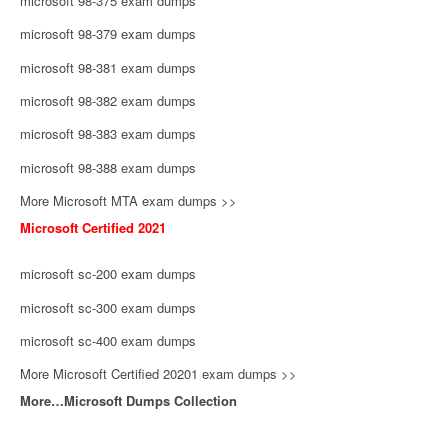
microsoft 98-375 exam dumps
microsoft 98-379 exam dumps
microsoft 98-381 exam dumps
microsoft 98-382 exam dumps
microsoft 98-383 exam dumps
microsoft 98-388 exam dumps
More Microsoft MTA exam dumps >>
Microsoft Certified 2021
microsoft sc-200 exam dumps
microsoft sc-300 exam dumps
microsoft sc-400 exam dumps
More Microsoft Certified 20201 exam dumps >>
More…Microsoft Dumps Collection