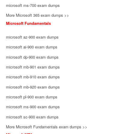
microsoft ms-700 exam dumps
More Microsoft 365 exam dumps >>
Microsoft Fundamentals
microsoft az-900 exam dumps
microsoft ai-900 exam dumps
microsoft dp-900 exam dumps
microsoft mb-901 exam dumps
microsoft mb-910 exam dumps
microsoft mb-920 exam dumps
microsoft pl-900 exam dumps
microsoft ms-900 exam dumps
microsoft sc-900 exam dumps
More Microsoft Fundamentals exam dumps >>