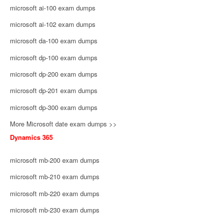
microsoft ai-100 exam dumps
microsoft ai-102 exam dumps
microsoft da-100 exam dumps
microsoft dp-100 exam dumps
microsoft dp-200 exam dumps
microsoft dp-201 exam dumps
microsoft dp-300 exam dumps
More Microsoft date exam dumps >>
Dynamics 365
microsoft mb-200 exam dumps
microsoft mb-210 exam dumps
microsoft mb-220 exam dumps
microsoft mb-230 exam dumps