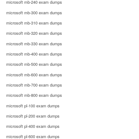
microsoft mb-240 exam dumps
microsoft mb-300 exam dumps
microsoft mb-310 exam dumps
microsoft mb-320 exam dumps
microsoft mb-330 exam dumps
microsoft mb-400 exam dumps
microsoft mb-500 exam dumps
microsoft mb-600 exam dumps
microsoft mb-700 exam dumps
microsoft mb-800 exam dumps
microsoft pl-100 exam dumps
microsoft pl-200 exam dumps
microsoft pl-400 exam dumps
microsoft pl-600 exam dumps