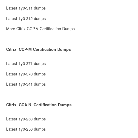
Latest 1y0-311 dumps
Latest 1y0-312 dumps
More Citrix CCP-V Certification Dumps
Citrix CCP-M Certification Dumps
Latest 1y0-371 dumps
Latest 1y0-370 dumps
Latest 1y0-341 dumps
Citrix CCA-N Certification Dumps
Latest 1y0-253 dumps
Latest 1y0-250 dumps