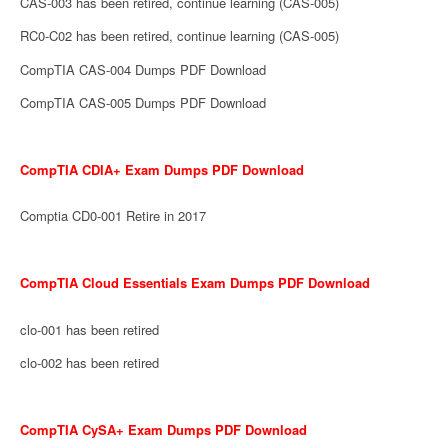
CAS-003 has been retired, continue learning (CAS-005)
RC0-C02 has been retired, continue learning (CAS-005)
CompTIA CAS-004 Dumps PDF Download
CompTIA CAS-005 Dumps PDF Download
CompTIA CDIA+ Exam Dumps PDF Download
Comptia CD0-001 Retire in 2017
CompTIA Cloud Essentials Exam Dumps PDF Download
clo-001 has been retired
clo-002 has been retired
CompTIA CySA+ Exam Dumps PDF Download