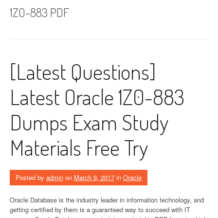
1Z0-883 PDF
[Latest Questions]
Latest Oracle 1Z0-883
Dumps Exam Study
Materials Free Try
Posted by
admin
on
March 9, 2017
in
Oracle
Oracle Database is the industry leader in information technology, and
getting certified by them is a guaranteed way to succeed with IT