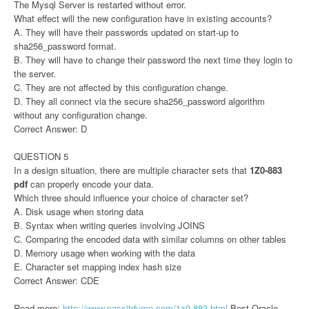
The Mysql Server is restarted without error.
What effect will the new configuration have in existing accounts?
A. They will have their passwords updated on start-up to
sha256_password format.
B. They will have to change their password the next time they login to
the server.
C. They are not affected by this configuration change.
D. They all connect via the secure sha256_password algorithm
without any configuration change.
Correct Answer: D
QUESTION 5
In a design situation, there are multiple character sets that
1Z0-883
pdf
can properly encode your data.
Which three should influence your choice of character set?
A. Disk usage when storing data
B. Syntax when writing queries involving JOINS
C. Comparing the encoded data with similar columns on other tables
D. Memory usage when working with the data
E. Character set mapping index hash size
Correct Answer: CDE
Read more:
http://www.passitdump.com/1z0-883.html
Best Oracle