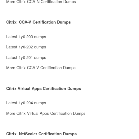
More Citrix CCA-N Certification Dumps
Citrix CCA-V Certification Dumps
Latest 1y0-203 dumps
Latest 1y0-202 dumps
Latest 1y0-201 dumps
More Citrix CCA-V Certification Dumps
Citrix Virtual Apps Certification Dumps
Latest 1y0-204 dumps
More Citrix Virtual Apps Certification Dumps
Citrix NetScaler Certification Dumps