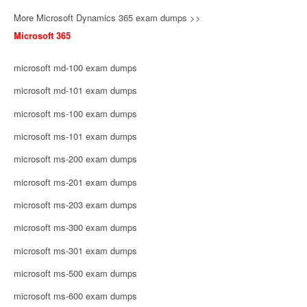
More Microsoft Dynamics 365 exam dumps >>
Microsoft 365
microsoft md-100 exam dumps
microsoft md-101 exam dumps
microsoft ms-100 exam dumps
microsoft ms-101 exam dumps
microsoft ms-200 exam dumps
microsoft ms-201 exam dumps
microsoft ms-203 exam dumps
microsoft ms-300 exam dumps
microsoft ms-301 exam dumps
microsoft ms-500 exam dumps
microsoft ms-600 exam dumps