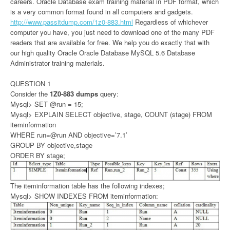
careers. Oracle Database exam training material in PDF format, which
is a very common format found in all computers and gadgets.
http://www.passitdump.com/1z0-883.html
Regardless of whichever
computer you have, you just need to download one of the many PDF
readers that are available for free. We help you do exactly that with
our high quality Oracle Oracle Database MySQL 5.6 Database
Administrator training materials.
QUESTION 1
Consider the
1Z0-883 dumps
query:
Mysql> SET @run = 15;
Mysql> EXPLAIN SELECT objective, stage, COUNT (stage) FROM
iteminformation
WHERE run=@run AND objective=’7.1′
GROUP BY objective,stage
ORDER BY stage;
The iteminformation table has the following indexes;
Mysql> SHOW INDEXES FROM iteminformation: