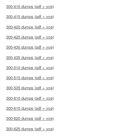
300-410 dumps (pdf + vce)
300-415 dumps (pdf + vce)
300-420 dumps (pdf + vce)
300-425 dumps (pdf + vce)
300-430 dumps (pdf + vce)
300-435 dumps (pdf + vce)
300-510 dumps (pdf + vce)
300-515 dumps (pdf + vce)
300-535 dumps (pdf + vce)
300-610 dumps (pdf + vce)
300-615 dumps (pdf + vce)
300-620 dumps (pdf + vce)
300-625 dumps (pdf + vce)