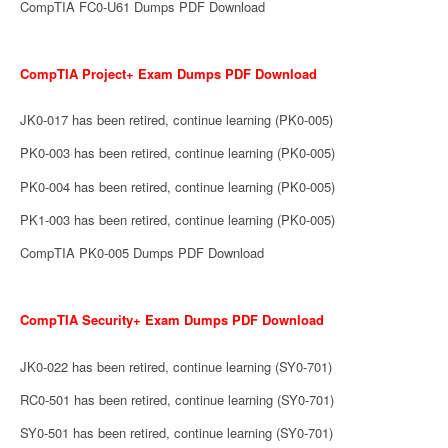
CompTIA FC0-U61 Dumps PDF Download
CompTIA Project+ Exam Dumps PDF Download
JK0-017 has been retired, continue learning (PK0-005)
PK0-003 has been retired, continue learning (PK0-005)
PK0-004 has been retired, continue learning (PK0-005)
PK1-003 has been retired, continue learning (PK0-005)
CompTIA PK0-005 Dumps PDF Download
CompTIA Security+ Exam Dumps PDF Download
JK0-022 has been retired, continue learning (SY0-701)
RC0-501 has been retired, continue learning (SY0-701)
SY0-501 has been retired, continue learning (SY0-701)