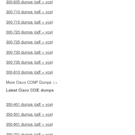
300-635 dumps (pdf + vce)
300-710 dumps (pdf + vce)
300-715 dumps (pdf + vce)
300-720 dumps (pdf + vce)
300-725 dumps (pdf + vce)
300-730 dumps (pdf + vce)
300-735 dumps (pdf + vce)
300-810 dumps (pdf + vce)
More Cisco CCNP Dumps >>
Latest Cisco CCIE dumps
350-401 dumps (pdf + vce)
350-501 dumps (pdf + vce)
350-601 dumps (pdf + vce)
350-701 dumps (pdf + vce)