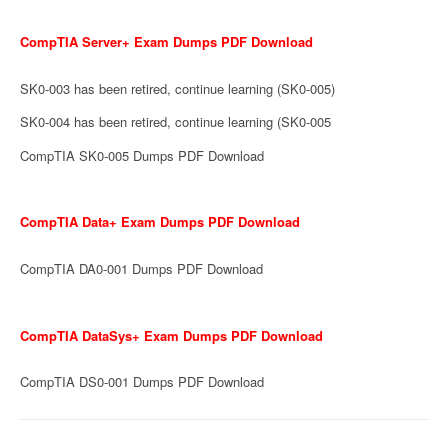
CompTIA Server+ Exam Dumps PDF Download
SK0-003 has been retired, continue learning (SK0-005)
SK0-004 has been retired, continue learning (SK0-005
CompTIA SK0-005 Dumps PDF Download
CompTIA Data+ Exam Dumps PDF Download
CompTIA DA0-001 Dumps PDF Download
CompTIA DataSys+ Exam Dumps PDF Download
CompTIA DS0-001 Dumps PDF Download