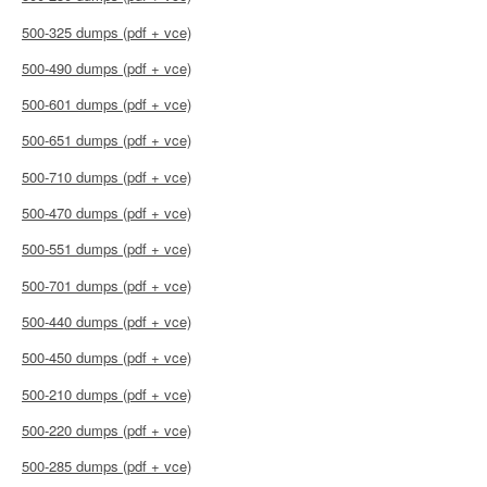
500-325 dumps (pdf + vce)
500-490 dumps (pdf + vce)
500-601 dumps (pdf + vce)
500-651 dumps (pdf + vce)
500-710 dumps (pdf + vce)
500-470 dumps (pdf + vce)
500-551 dumps (pdf + vce)
500-701 dumps (pdf + vce)
500-440 dumps (pdf + vce)
500-450 dumps (pdf + vce)
500-210 dumps (pdf + vce)
500-220 dumps (pdf + vce)
500-285 dumps (pdf + vce)