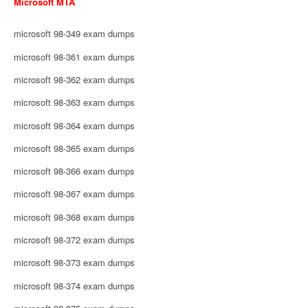
Microsoft MTA
microsoft 98-349 exam dumps
microsoft 98-361 exam dumps
microsoft 98-362 exam dumps
microsoft 98-363 exam dumps
microsoft 98-364 exam dumps
microsoft 98-365 exam dumps
microsoft 98-366 exam dumps
microsoft 98-367 exam dumps
microsoft 98-368 exam dumps
microsoft 98-372 exam dumps
microsoft 98-373 exam dumps
microsoft 98-374 exam dumps