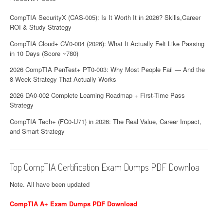
CompTIA SecurityX (CAS-005): Is It Worth It in 2026? Skills,Career
ROI & Study Strategy
CompTIA Cloud+ CV0-004 (2026): What It Actually Felt Like Passing
in 10 Days (Score ~780)
2026 CompTIA PenTest+ PT0-003: Why Most People Fail — And the
8-Week Strategy That Actually Works
2026 DA0-002 Complete Learning Roadmap + First-Time Pass
Strategy
CompTIA Tech+ (FC0-U71) in 2026: The Real Value, Career Impact,
and Smart Strategy
Top CompTIA Certification Exam Dumps PDF Downloa
Note. All have been updated
CompTIA A+ Exam Dumps PDF Download