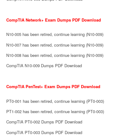
CompTIA Network+ Exam Dumps PDF Download
N10-005 has been retired, continue learning (N10-009)
N10-007 has been retired, continue learning (N10-009)
N10-008 has been retired, continue learning (N10-009)
CompTIA N10-009 Dumps PDF Download
CompTIA PenTest+ Exam Dumps PDF Download
PT0-001 has been retired, continue learning (PT0-003)
PT1-002 has been retired, continue learning (PT0-003)
CompTIA PT0-002 Dumps PDF Download
CompTIA PT0-003 Dumps PDF Download