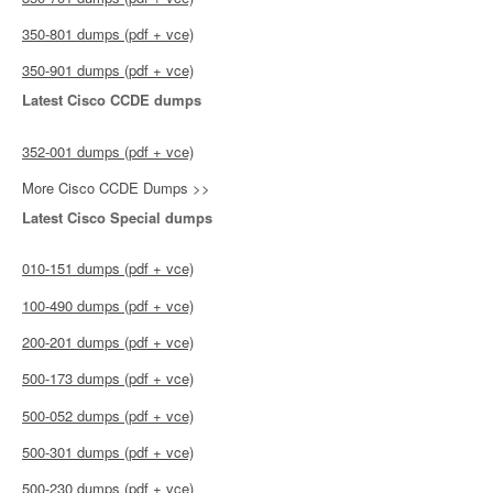
350-801 dumps (pdf + vce)
350-901 dumps (pdf + vce)
Latest Cisco CCDE dumps
352-001 dumps (pdf + vce)
More Cisco CCDE Dumps >>
Latest Cisco Special dumps
010-151 dumps (pdf + vce)
100-490 dumps (pdf + vce)
200-201 dumps (pdf + vce)
500-173 dumps (pdf + vce)
500-052 dumps (pdf + vce)
500-301 dumps (pdf + vce)
500-230 dumps (pdf + vce)