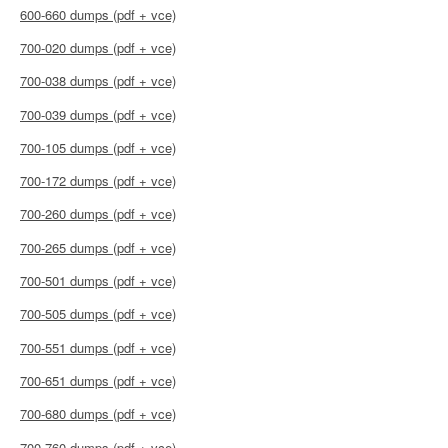
600-660 dumps (pdf + vce)
700-020 dumps (pdf + vce)
700-038 dumps (pdf + vce)
700-039 dumps (pdf + vce)
700-105 dumps (pdf + vce)
700-172 dumps (pdf + vce)
700-260 dumps (pdf + vce)
700-265 dumps (pdf + vce)
700-501 dumps (pdf + vce)
700-505 dumps (pdf + vce)
700-551 dumps (pdf + vce)
700-651 dumps (pdf + vce)
700-680 dumps (pdf + vce)
700-760 dumps (pdf + vce)