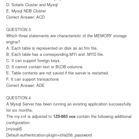
D. Solaris Cluster and Mysql
E. Mysql NDB Cluster
Correct Answer: ACD
QUESTION 3
Which three statements are characteristic of the MEMORY storage
engine?
A. Each table is represented on disk as an.frm file.
B. Each table has a corresponding.MYI and .MYD file.
C. It can support foreign keys.
D. It cannot contain text or BLOB columns.
E. Table contents are not saved if the server is restarted.
F. It can support transactions
Correct Answer: ADE
QUESTION 4
A Mysql Server has been running an existing application successfully
for six months.
The my.cnf is adjusted to
1Z0-883 vce
contain the following additional
configuration:
[mysqld]
Default-authentication-plugin=sha256_password