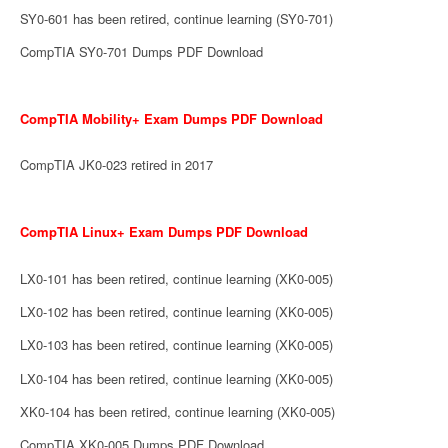
SY0-601 has been retired, continue learning (SY0-701)
CompTIA SY0-701 Dumps PDF Download
CompTIA Mobility+ Exam Dumps PDF Download
CompTIA JK0-023 retired in 2017
CompTIA Linux+ Exam Dumps PDF Download
LX0-101 has been retired, continue learning (XK0-005)
LX0-102 has been retired, continue learning (XK0-005)
LX0-103 has been retired, continue learning (XK0-005)
LX0-104 has been retired, continue learning (XK0-005)
XK0-104 has been retired, continue learning (XK0-005)
CompTIA XK0-005 Dumps PDF Download