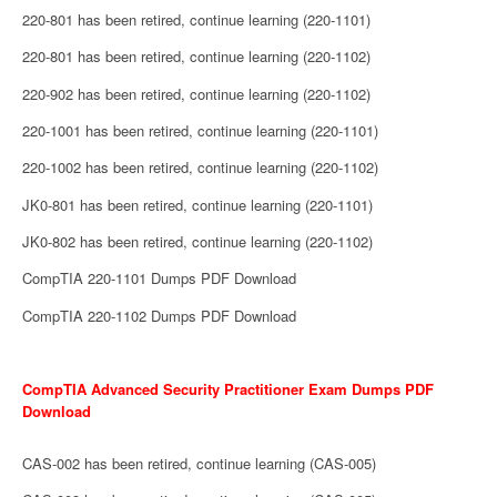
220-801 has been retired, continue learning (220-1101)
220-801 has been retired, continue learning (220-1102)
220-902 has been retired, continue learning (220-1102)
220-1001 has been retired, continue learning (220-1101)
220-1002 has been retired, continue learning (220-1102)
JK0-801 has been retired, continue learning (220-1101)
JK0-802 has been retired, continue learning (220-1102)
CompTIA 220-1101 Dumps PDF Download
CompTIA 220-1102 Dumps PDF Download
CompTIA Advanced Security Practitioner Exam Dumps PDF
Download
CAS-002 has been retired, continue learning (CAS-005)