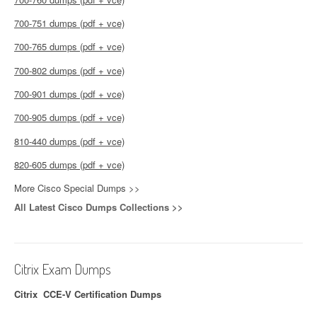
700-751 dumps (pdf + vce)
700-765 dumps (pdf + vce)
700-802 dumps (pdf + vce)
700-901 dumps (pdf + vce)
700-905 dumps (pdf + vce)
810-440 dumps (pdf + vce)
820-605 dumps (pdf + vce)
More Cisco Special Dumps >>
All Latest Cisco Dumps Collections >>
Citrix Exam Dumps
Citrix CCE-V Certification Dumps