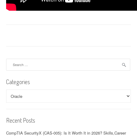
Search
for:
Categories
Categories
Recent Posts
CompTIA SecurityX (CAS-005): Is It Worth It in 2026? Skills,Career