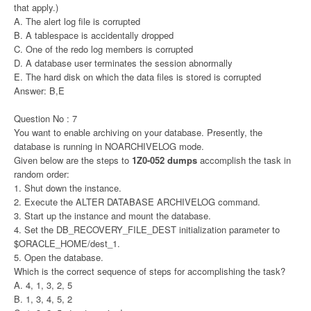
that apply.)
A. The alert log file is corrupted
B. A tablespace is accidentally dropped
C. One of the redo log members is corrupted
D. A database user terminates the session abnormally
E. The hard disk on which the data files is stored is corrupted
Answer: B,E
Question No : 7
You want to enable archiving on your database. Presently, the
database is running in NOARCHIVELOG mode.
Given below are the steps to
1Z0-052 dumps
accomplish the task in
random order:
1. Shut down the instance.
2. Execute the ALTER DATABASE ARCHIVELOG command.
3. Start up the instance and mount the database.
4. Set the DB_RECOVERY_FILE_DEST initialization parameter to
$ORACLE_HOME/dest_1.
5. Open the database.
Which is the correct sequence of steps for accomplishing the task?
A. 4, 1, 3, 2, 5
B. 1, 3, 4, 5, 2