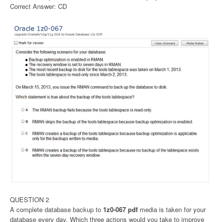
Correct Answer: CD
QUESTION 2
A complete database backup to
1z0-067 pdf
media is taken for your
database every day. Which three actions would you take to improve