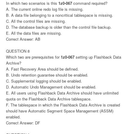
In which two scenarios is this
1z0-067
command required?
A. The current online redo log file is missing.
B. A data file belonging to a noncritical tablespace is missing.
C. All the control files are missing.
D. The database backup is older than the control file backup.
E. All the data files are missing.
Correct Answer: AB
QUESTION 8
Which two are prerequisites for
1z0-067
setting up Flashback Data
Archive?
A. Fast Recovery Area should be defined.
B. Undo retention guarantee should be enabled.
C. Supplemental logging should be enabled.
D. Automatic Undo Management should be enabled.
E. All users using Flashback Data Archive should have unlimited
quota on the Flashback Data Archive tablespace.
F. The tablespace in which the Flashback Data Archive is created
should have Automatic Segment Space Management (ASSM)
enabled.
Correct Answer: DF