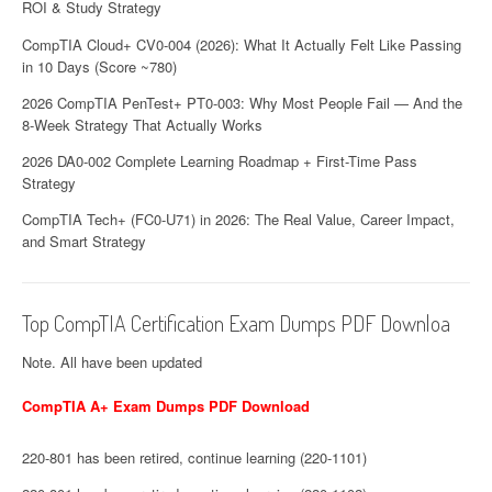
ROI & Study Strategy
CompTIA Cloud+ CV0-004 (2026): What It Actually Felt Like Passing
in 10 Days (Score ~780)
2026 CompTIA PenTest+ PT0-003: Why Most People Fail — And the
8-Week Strategy That Actually Works
2026 DA0-002 Complete Learning Roadmap + First-Time Pass
Strategy
CompTIA Tech+ (FC0-U71) in 2026: The Real Value, Career Impact,
and Smart Strategy
Top CompTIA Certification Exam Dumps PDF Downloa
Note. All have been updated
CompTIA A+ Exam Dumps PDF Download
220-801 has been retired, continue learning (220-1101)