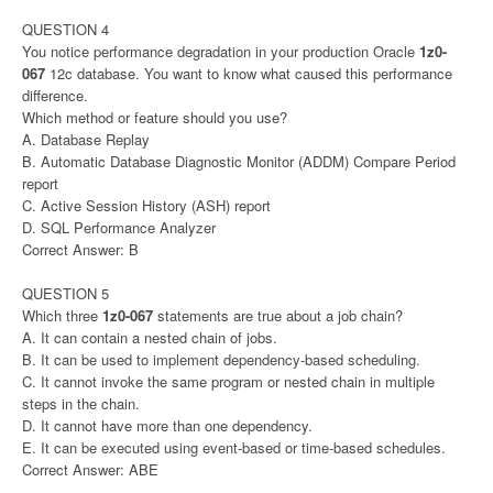
QUESTION 4
You notice performance degradation in your production Oracle
1z0-
067
12c database. You want to know what caused this performance
difference.
Which method or feature should you use?
A. Database Replay
B. Automatic Database Diagnostic Monitor (ADDM) Compare Period
report
C. Active Session History (ASH) report
D. SQL Performance Analyzer
Correct Answer: B
QUESTION 5
Which three
1z0-067
statements are true about a job chain?
A. It can contain a nested chain of jobs.
B. It can be used to implement dependency-based scheduling.
C. It cannot invoke the same program or nested chain in multiple
steps in the chain.
D. It cannot have more than one dependency.
E. It can be executed using event-based or time-based schedules.
Correct Answer: ABE