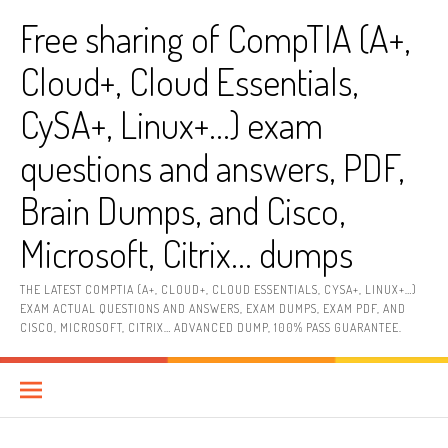
Skip
Free sharing of CompTIA (A+,
to
content
Cloud+, Cloud Essentials,
CySA+, Linux+…) exam
questions and answers, PDF,
Brain Dumps, and Cisco,
Microsoft, Citrix… dumps
THE LATEST COMPTIA (A+, CLOUD+, CLOUD ESSENTIALS, CYSA+, LINUX+…)
EXAM ACTUAL QUESTIONS AND ANSWERS, EXAM DUMPS, EXAM PDF, AND
CISCO, MICROSOFT, CITRIX… ADVANCED DUMP, 100% PASS GUARANTEE.