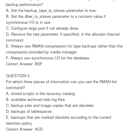
backup performance?
A. Set the backup_tape_io_slaves parameter to true.
B. Set the dbwr_io_slaves parameter to a nonzero value if
synchronous I/O is in use.
C. Configure large pool if not already done.
D. Remove the rate parameter, if specified, in the allocate channel
command.
E. Always use RMAN compression for tape backups rather than the
compression provided by media manager.
F. Always use synchronous I/O for the database.
Correct Answer: BDF
QUESTION 3
For which three pieces of information can you use the RMAN list
command?
A. stored scripts in the recovery catalog
B. available archived redo log files
C. backup sets and image copies that are obsolete
D. backups of tablespaces
E. backups that are marked obsolete according to the current
retention policy
Correct Answer: ACD