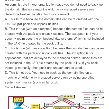
An administrate in your organization says you do not need to back up
the domain files on a machine which only managed servers run.
Select the best explanation for this statement.
A. This Is true because the domain files can be re created with the
1Z0-133 pdf
pack and unpack utilities.
B. This is true (with an exception) because the domain files can be re-
created with the pack and unpack utilities. The exception is if your
security realm uses the embedded ldap system. Which is not included
in the JAR file created by the pack utility.
C. This is true (with an exception) because the domain files can be re-
created with the pack and unpack utilities. The exception is for
applications that are deployed to the managed server. Those files are
not included in the JAR file created by the pack utility. If you back
those up manually, then pack and unpack can be used.
D. This is not true. You need to back up the domain files on a
machine on which only managed servers run by using operating
system commands (such as tar or zip).
Correct Answer: B