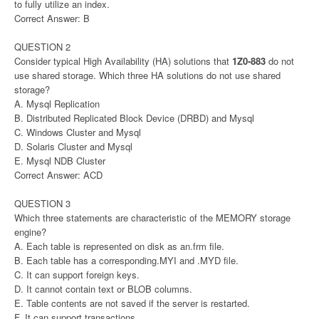
to fully utilize an index.
Correct Answer: B
QUESTION 2
Consider typical High Availability (HA) solutions that
1Z0-883
do not
use shared storage. Which three HA solutions do not use shared
storage?
A. Mysql Replication
B. Distributed Replicated Block Device (DRBD) and Mysql
C. Windows Cluster and Mysql
D. Solaris Cluster and Mysql
E. Mysql NDB Cluster
Correct Answer: ACD
QUESTION 3
Which three statements are characteristic of the MEMORY storage
engine?
A. Each table is represented on disk as an.frm file.
B. Each table has a corresponding.MYI and .MYD file.
C. It can support foreign keys.
D. It cannot contain text or BLOB columns.
E. Table contents are not saved if the server is restarted.
F. It can support transactions