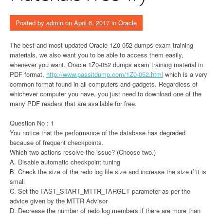
Posted by
admin
on
April 6, 2017
in
Oracle
The best and most updated Oracle 1Z0-052 dumps exam training
materials, we also want you to be able to access them easily,
whenever you want. Oracle 1Z0-052 dumps exam training material in
PDF format,
http://www.passitdump.com/1Z0-052.html
which is a very
common format found in all computers and gadgets. Regardless of
whichever computer you have, you just need to download one of the
many PDF readers that are available for free.
Question No : 1
You notice that the performance of the database has degraded
because of frequent checkpoints.
Which two actions resolve the issue? (Choose two.)
A. Disable automatic checkpoint tuning
B. Check the size of the redo log file size and increase the size if it is
small
C. Set the FAST_START_MTTR_TARGET parameter as per the
advice given by the MTTR Advisor
D. Decrease the number of redo log members if there are more than