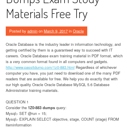
Materials Free Try
Posted by
admin
on
March 9, 2017
in
Oracle
Oracle Database is the industry leader in information technology, and
getting certified by them is a guaranteed way to succeed with IT
careers. Oracle Database exam training material in PDF format, which
is a very common format found in all computers and gadgets.
http://www.passitdump.com/1z0-883.html
Regardless of whichever
computer you have, you just need to download one of the many PDF
readers that are available for free. We help you do exactly that with
our high quality Oracle Oracle Database MySQL 5.6 Database
Administrator training materials.
QUESTION 1
Consider the
1Z0-883 dumps
query:
Mysql> SET @run = 15;
Mysql> EXPLAIN SELECT objective, stage, COUNT (stage) FROM
iteminformation