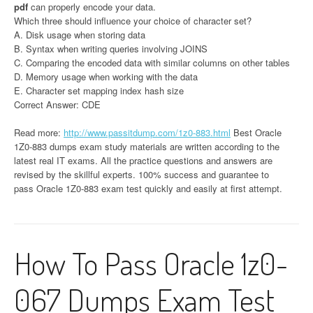
pdf
can properly encode your data.
Which three should influence your choice of character set?
A. Disk usage when storing data
B. Syntax when writing queries involving JOINS
C. Comparing the encoded data with similar columns on other tables
D. Memory usage when working with the data
E. Character set mapping index hash size
Correct Answer: CDE
Read more:
http://www.passitdump.com/1z0-883.html
Best Oracle
1Z0-883 dumps exam study materials are written according to the
latest real IT exams. All the practice questions and answers are
revised by the skillful experts. 100% success and guarantee to
pass Oracle 1Z0-883 exam test quickly and easily at first attempt.
How To Pass Oracle 1z0-
067 Dumps Exam Test