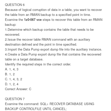
QUESTION 6
Because of logical corruption of data in a table, you want to recover
the table from an RMAN backup to a specified point in time.
Examine the
1z0-067 vce
steps to recover this table from an RMAN
backup:
1.Determine which backup contains the table that needs to be
recovered.
2.Issue the recover table RMAN command with an auxiliary
destination defined and the point in time specified.
3.Import the Data Pump export dump file into the auxiliary instance.
4.Create a Data Pump export dump file that contains the recovered
table on a target database.
Identify the required steps in the correct order.
A. 1, 4, 3
B. 1, 2
C. 1, 4, 3, 2
D. 1, 2, 4
Correct Answer: C
QUESTION 7
Examine the command: SQL> RECOVER DATABASE USING
BACKUP CONTROLFILE UNTIL CANCEL;