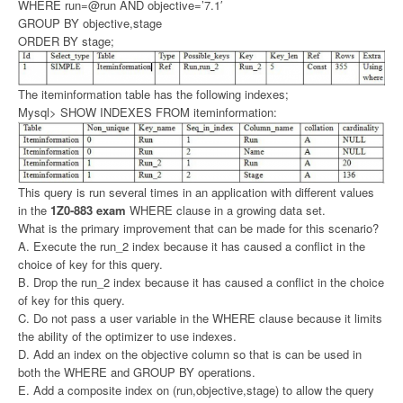
WHERE run=@run AND objective=’7.1′
GROUP BY objective,stage
ORDER BY stage;
The iteminformation table has the following indexes;
Mysql> SHOW INDEXES FROM iteminformation:
This query is run several times in an application with different values
in the
1Z0-883 exam
WHERE clause in a growing data set.
What is the primary improvement that can be made for this scenario?
A. Execute the run_2 index because it has caused a conflict in the
choice of key for this query.
B. Drop the run_2 index because it has caused a conflict in the choice
of key for this query.
C. Do not pass a user variable in the WHERE clause because it limits
the ability of the optimizer to use indexes.
D. Add an index on the objective column so that is can be used in
both the WHERE and GROUP BY operations.
E. Add a composite index on (run,objective,stage) to allow the query