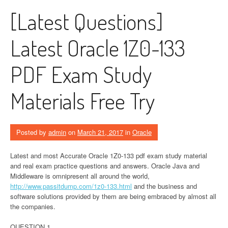
[Latest Questions]
Latest Oracle 1Z0-133
PDF Exam Study
Materials Free Try
Posted by
admin
on
March 21, 2017
in
Oracle
Latest and most Accurate Oracle 1Z0-133 pdf exam study material
and real exam practice questions and answers. Oracle Java and
Middleware is omnipresent all around the world,
http://www.passitdump.com/1z0-133.html
and the business and
software solutions provided by them are being embraced by almost all
the companies.
QUESTION 1