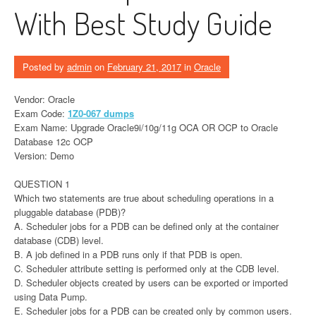
With Best Study Guide
Posted by
admin
on
February 21, 2017
in
Oracle
Vendor: Oracle
Exam Code:
1Z0-067 dumps
Exam Name: Upgrade Oracle9i/10g/11g OCA OR OCP to Oracle
Database 12c OCP
Version: Demo
QUESTION 1
Which two statements are true about scheduling operations in a
pluggable database (PDB)?
A. Scheduler jobs for a PDB can be defined only at the container
database (CDB) level.
B. A job defined in a PDB runs only if that PDB is open.
C. Scheduler attribute setting is performed only at the CDB level.
D. Scheduler objects created by users can be exported or imported
using Data Pump.
E. Scheduler jobs for a PDB can be created only by common users.