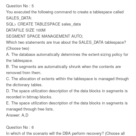
Question No : 5
You executed the following command to create a tablespace called
SALES_DATA:
SQL> CREATE TABLESPACE sales_data
DATAFILE SIZE 100M
SEGMENT SPACE MANAGEMENT AUTO;
Which two statements are true about the SALES_DATA tablespace?
(Choose two)
A. The database automatically determines the extent-sizing policy for
the tablespace.
B. The segments are automatically shrunk when the contents are
removed from them.
C. The allocation of extents within the tablespace is managed through
the dictionary tables.
D. The space utilization description of the data blocks in segments is
recorded in bitmap blocks.
E. The space utilization description of the data blocks in segments is
managed through free lists.
Answer: A,D
Question No : 6
In which of the scenario will the DBA perform recovery? (Choose all