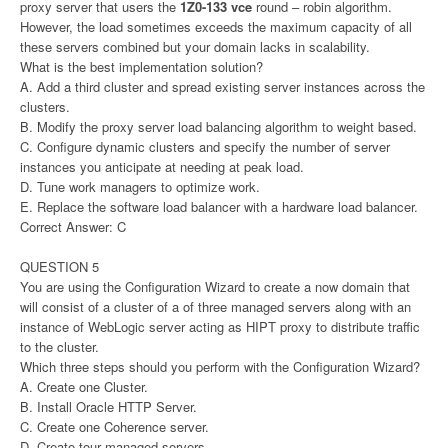
proxy server that users the
1Z0-133 vce
round – robin algorithm.
However, the load sometimes exceeds the maximum capacity of all
these servers combined but your domain lacks in scalability.
What is the best implementation solution?
A. Add a third cluster and spread existing server instances across the
clusters.
B. Modify the proxy server load balancing algorithm to weight based.
C. Configure dynamic clusters and specify the number of server
instances you anticipate at needing at peak load.
D. Tune work managers to optimize work.
E. Replace the software load balancer with a hardware load balancer.
Correct Answer: C
QUESTION 5
You are using the Configuration Wizard to create a now domain that
will consist of a cluster of a of three managed servers along with an
instance of WebLogic server acting as HIPT proxy to distribute traffic
to the cluster.
Which three steps should you perform with the Configuration Wizard?
A. Create one Cluster.
B. Install Oracle HTTP Server.
C. Create one Coherence server.
D. Create tour managed servers.