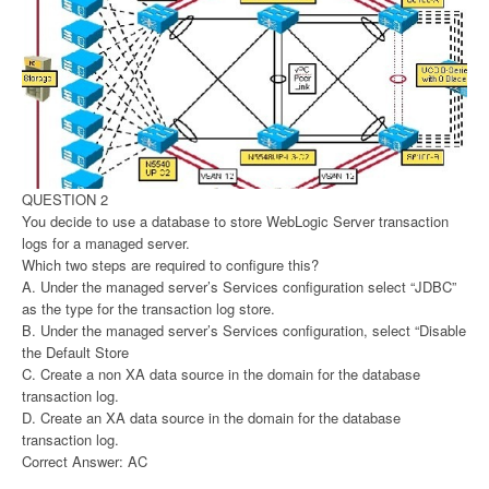
QUESTION 2
You decide to use a database to store WebLogic Server transaction
logs for a managed server.
Which two steps are required to configure this?
A. Under the managed server’s Services configuration select “JDBC”
as the type for the transaction log store.
B. Under the managed server’s Services configuration, select “Disable
the Default Store
C. Create a non XA data source in the domain for the database
transaction log.
D. Create an XA data source in the domain for the database
transaction log.
Correct Answer: AC