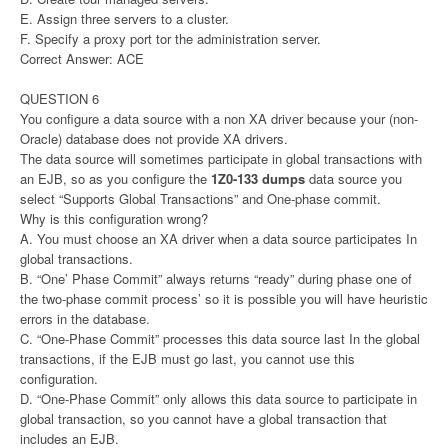
E. Assign three servers to a cluster.
F. Specify a proxy port tor the administration server.
Correct Answer: ACE
QUESTION 6
You configure a data source with a non XA driver because your (non-
Oracle) database does not provide XA drivers.
The data source will sometimes participate in global transactions with
an EJB, so as you configure the
1Z0-133 dumps
data source you
select “Supports Global Transactions” and One-phase commit.
Why is this configuration wrong?
A. You must choose an XA driver when a data source participates In
global transactions.
B. “One’ Phase Commit” always returns “ready” during phase one of
the two-phase commit process’ so it is possible you will have heuristic
errors in the database.
C. “One-Phase Commit” processes this data source last In the global
transactions, if the EJB must go last, you cannot use this
configuration.
D. “One-Phase Commit” only allows this data source to participate in
global transaction, so you cannot have a global transaction that
includes an EJB.