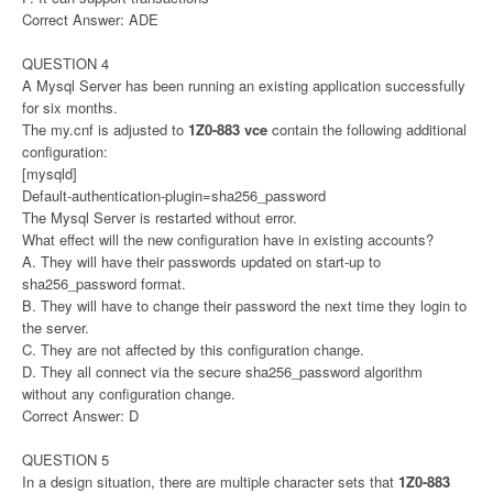
Correct Answer: ADE
QUESTION 4
A Mysql Server has been running an existing application successfully
for six months.
The my.cnf is adjusted to
1Z0-883 vce
contain the following additional
configuration:
[mysqld]
Default-authentication-plugin=sha256_password
The Mysql Server is restarted without error.
What effect will the new configuration have in existing accounts?
A. They will have their passwords updated on start-up to
sha256_password format.
B. They will have to change their password the next time they login to
the server.
C. They are not affected by this configuration change.
D. They all connect via the secure sha256_password algorithm
without any configuration change.
Correct Answer: D
QUESTION 5
In a design situation, there are multiple character sets that
1Z0-883