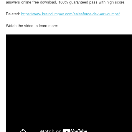
answers online free download, 100% guaranteed pass with high score.
Related:
https://www.braindump4it.com/salesforce-dev-401-dumps/
Watch the video to learn more: