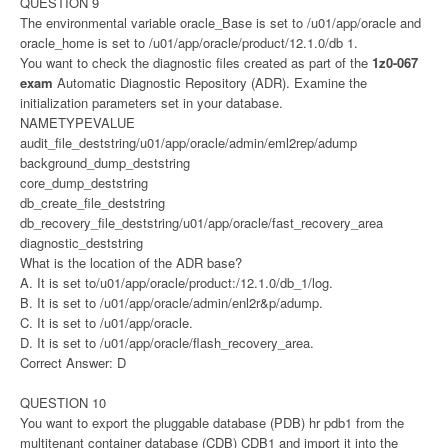
QUESTION 9
The environmental variable oracle_Base is set to /u01/app/oracle and
oracle_home is set to /u01/app/oracle/product/12.1.0/db 1.
You want to check the diagnostic files created as part of the
1z0-067
exam
Automatic Diagnostic Repository (ADR). Examine the
initialization parameters set in your database.
NAMETYPEVALUE
audit_file_deststring/u01/app/oracle/admin/eml2rep/adump
background_dump_deststring
core_dump_deststring
db_create_file_deststring
db_recovery_file_deststring/u01/app/oracle/fast_recovery_area
diagnostic_deststring
What is the location of the ADR base?
A. It is set to/u01/app/oracle/product:/12.1.0/db_1/log.
B. It is set to /u01/app/oracle/admin/enl2r&p/adump.
C. It is set to /u01/app/oracle.
D. It is set to /u01/app/oracle/flash_recovery_area.
Correct Answer: D
QUESTION 10
You want to export the pluggable database (PDB) hr pdb1 from the
multitenant container database (CDB) CDB1 and import it into the