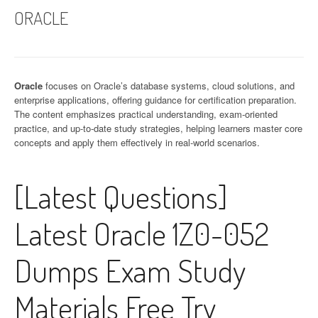
ORACLE
Oracle
focuses on Oracle’s database systems, cloud solutions, and
enterprise applications, offering guidance for certification preparation.
The content emphasizes practical understanding, exam-oriented
practice, and up-to-date study strategies, helping learners master core
concepts and apply them effectively in real-world scenarios.
[Latest Questions]
Latest Oracle 1Z0-052
Dumps Exam Study
Materials Free Try