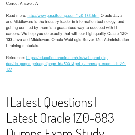
Correct Answer: A
Read more:
http://www.passitdump.com/1z0-133.html
Oracle Java
and Middleware is the industry leader in information technology, and
getting certified by them is a guaranteed way to succeed with IT
careers. We help you do exactly that with our high quality Oracle
1Z0-
133
Java and Middleware Oracle WebLogic Server 12c: Administration
I training materials.
Reference:
https://education.oracle.com/pls/web_prod-plq-
dad/db_pages.getpage?page_id=5001&get_params=p_exam_id:1Z0-
133
[Latest Questions]
Latest Oracle 1Z0-883
Dumps Exam Study