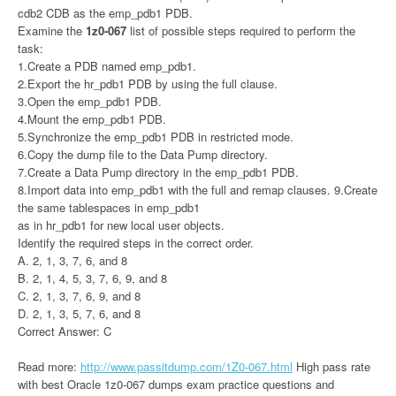
cdb2 CDB as the emp_pdb1 PDB.
Examine the
1z0-067
list of possible steps required to perform the
task:
1.Create a PDB named emp_pdb1.
2.Export the hr_pdb1 PDB by using the full clause.
3.Open the emp_pdb1 PDB.
4.Mount the emp_pdb1 PDB.
5.Synchronize the emp_pdb1 PDB in restricted mode.
6.Copy the dump file to the Data Pump directory.
7.Create a Data Pump directory in the emp_pdb1 PDB.
8.Import data into emp_pdb1 with the full and remap clauses. 9.Create
the same tablespaces in emp_pdb1
as in hr_pdb1 for new local user objects.
Identify the required steps in the correct order.
A. 2, 1, 3, 7, 6, and 8
B. 2, 1, 4, 5, 3, 7, 6, 9, and 8
C. 2, 1, 3, 7, 6, 9, and 8
D. 2, 1, 3, 5, 7, 6, and 8
Correct Answer: C
Read more:
http://www.passitdump.com/1Z0-067.html
High pass rate
with best Oracle 1z0-067 dumps exam practice questions and