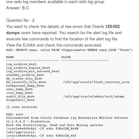
one redo log members available in each redo log group
Answer: B,C
Question No : 2
You want to check the details of few errors that Oracle
1Z0-052
dumps
users have reported. You search for the alert log file and
execute few commands to find the location of the alert log file.
View the Exhibit and check the commands executed.