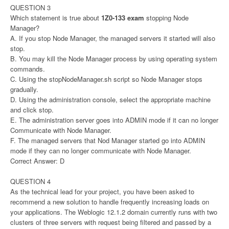
QUESTION 3
Which statement is true about
1Z0-133 exam
stopping Node
Manager?
A. If you stop Node Manager, the managed servers it started will also
stop.
B. You may kill the Node Manager process by using operating system
commands.
C. Using the stopNodeManager.sh script so Node Manager stops
gradually.
D. Using the administration console, select the appropriate machine
and click stop.
E. The administration server goes into ADMIN mode if it can no longer
Communicate with Node Manager.
F. The managed servers that Nod Manager started go into ADMIN
mode if they can no longer communicate with Node Manager.
Correct Answer: D
QUESTION 4
As the technical lead for your project, you have been asked to
recommend a new solution to handle frequently increasing loads on
your applications. The Weblogic 12.1.2 domain currently runs with two
clusters of three servers with request being filtered and passed by a