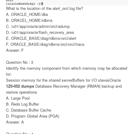
What is the location of the alert_orcl.log file?
A. ORACLE_HOME/dbs
B. ORACEL_HOME/rdbms
C. /u01/app/oracle/admin/orcl/adump
D. /u01/app/oracle/flash_recovery_area
E. ORACLE_BASE/diag/rdbms/orcl/alert
F. ORACLE_BASE/diag/rdbms/orcl/orcl/trace
Answer: F
Question No : 3
Identify the memory component from which memory may be allocated
for:
Session memory for the shared serverBuffers for I/O slavesOracle
1Z0-052 dumps
Database Recovery Manager (RMAN) backup and
restore operations
A. Large Pool
B. Redo Log Buffer
C. Database Buffer Cache
D. Program Global Area (PGA)
Answer: A
Question No : 4