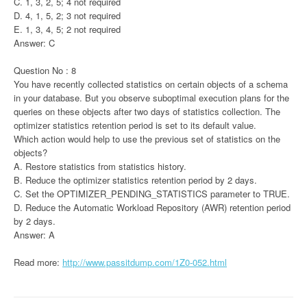
C. 1, 3, 2, 5; 4 not required
D. 4, 1, 5, 2; 3 not required
E. 1, 3, 4, 5; 2 not required
Answer: C
Question No : 8
You have recently collected statistics on certain objects of a schema
in your database. But you observe suboptimal execution plans for the
queries on these objects after two days of statistics collection. The
optimizer statistics retention period is set to its default value.
Which action would help to use the previous set of statistics on the
objects?
A. Restore statistics from statistics history.
B. Reduce the optimizer statistics retention period by 2 days.
C. Set the OPTIMIZER_PENDING_STATISTICS parameter to TRUE.
D. Reduce the Automatic Workload Repository (AWR) retention period
by 2 days.
Answer: A
Read more:
http://www.passitdump.com/1Z0-052.html