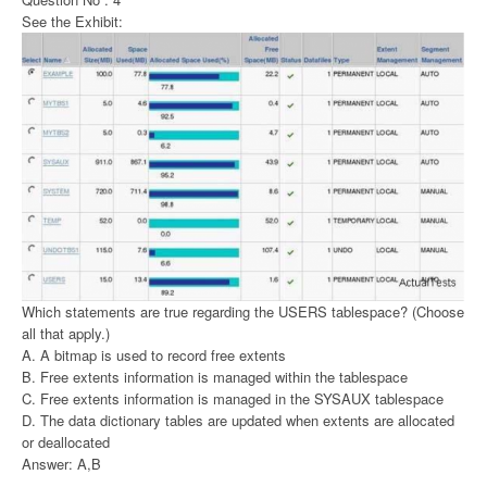
See the Exhibit:
Which statements are true regarding the USERS tablespace? (Choose
all that apply.)
A. A bitmap is used to record free extents
B. Free extents information is managed within the tablespace
C. Free extents information is managed in the SYSAUX tablespace
D. The data dictionary tables are updated when extents are allocated
or deallocated
Answer: A,B