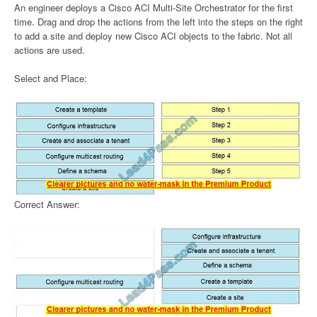
An engineer deploys a Cisco ACI Multi-Site Orchestrator for the first
time. Drag and drop the actions from the left into the steps on the right
to add a site and deploy new Cisco ACI objects to the fabric. Not all
actions are used.
Select and Place:
Correct Answer: