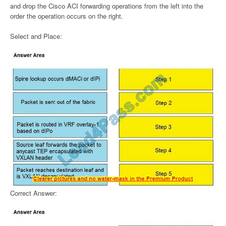
and drop the Cisco ACI forwarding operations from the left into the
order the operation occurs on the right.
Select and Place:
Correct Answer: