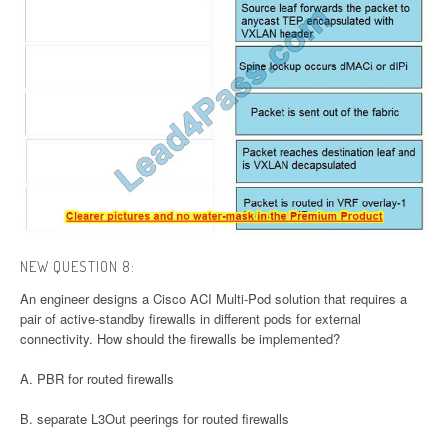
NEW QUESTION 8:
An engineer designs a Cisco ACI Multi-Pod solution that requires a
pair of active-standby firewalls in different pods for external
connectivity. How should the firewalls be implemented?
A. PBR for routed firewalls
B. separate L3Out peerings for routed firewalls