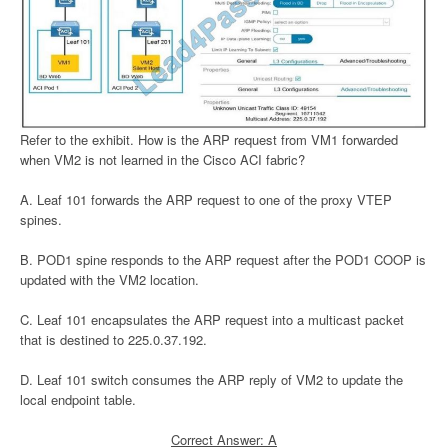
Refer to the exhibit. How is the ARP request from VM1 forwarded
when VM2 is not learned in the Cisco ACI fabric?
A. Leaf 101 forwards the ARP request to one of the proxy VTEP
spines.
B. POD1 spine responds to the ARP request after the POD1 COOP is
updated with the VM2 location.
C. Leaf 101 encapsulates the ARP request into a multicast packet
that is destined to 225.0.37.192.
D. Leaf 101 switch consumes the ARP reply of VM2 to update the
local endpoint table.
Correct Answer: A