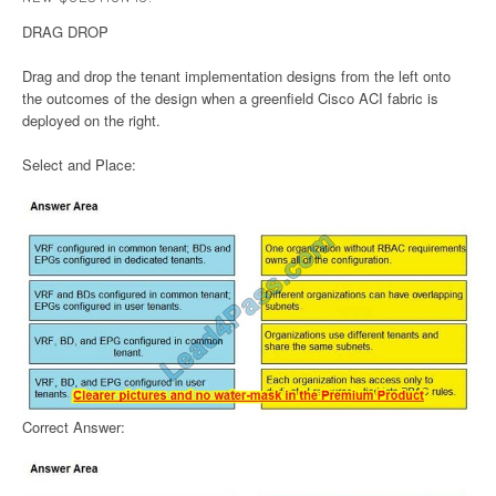
DRAG DROP
Drag and drop the tenant implementation designs from the left onto
the outcomes of the design when a greenfield Cisco ACI fabric is
deployed on the right.
Select and Place:
Correct Answer: