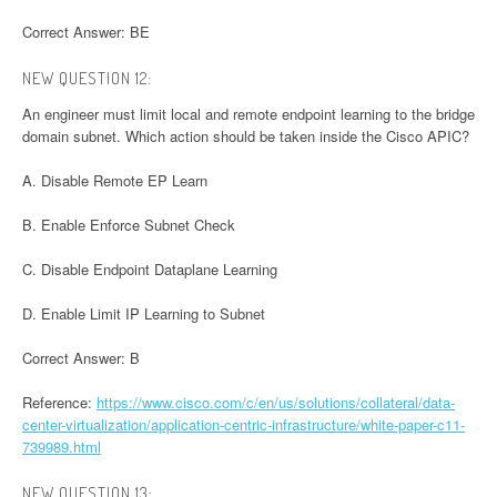
Correct Answer: BE
NEW QUESTION 12:
An engineer must limit local and remote endpoint learning to the bridge
domain subnet. Which action should be taken inside the Cisco APIC?
A. Disable Remote EP Learn
B. Enable Enforce Subnet Check
C. Disable Endpoint Dataplane Learning
D. Enable Limit IP Learning to Subnet
Correct Answer: B
Reference:
https://www.cisco.com/c/en/us/solutions/collateral/data-
center-virtualization/application-centric-infrastructure/white-paper-c11-
739989.html
NEW QUESTION 13: