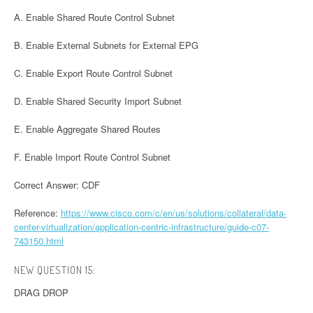
A. Enable Shared Route Control Subnet
B. Enable External Subnets for External EPG
C. Enable Export Route Control Subnet
D. Enable Shared Security Import Subnet
E. Enable Aggregate Shared Routes
F. Enable Import Route Control Subnet
Correct Answer: CDF
Reference:
https://www.cisco.com/c/en/us/solutions/collateral/data-
center-virtualization/application-centric-infrastructure/guide-c07-
743150.html
NEW QUESTION 15:
DRAG DROP