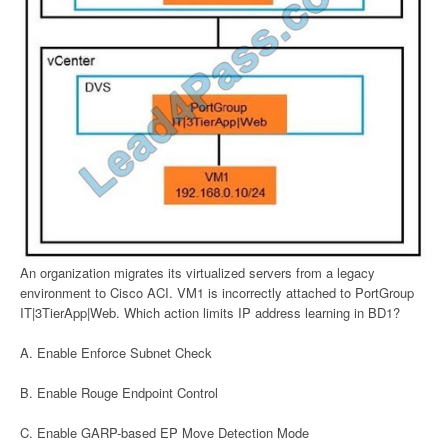
An organization migrates its virtualized servers from a legacy
environment to Cisco ACI. VM1 is incorrectly attached to PortGroup
IT|3TierApp|Web. Which action limits IP address learning in BD1?
A. Enable Enforce Subnet Check
B. Enable Rouge Endpoint Control
C. Enable GARP-based EP Move Detection Mode