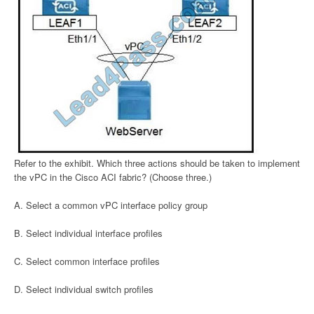
Refer to the exhibit. Which three actions should be taken to implement
the vPC in the Cisco ACI fabric? (Choose three.)
A. Select a common vPC interface policy group
B. Select individual interface profiles
C. Select common interface profiles
D. Select individual switch profiles