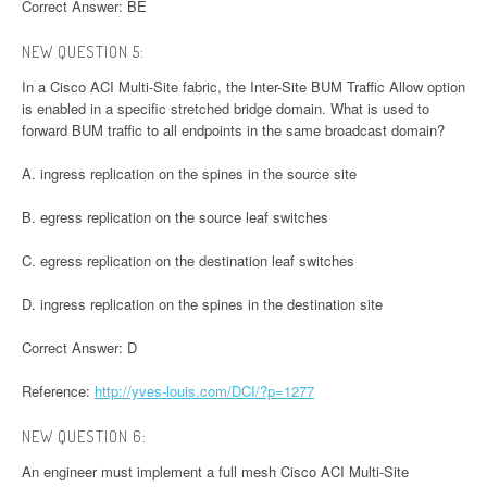
Correct Answer: BE
NEW QUESTION 5:
In a Cisco ACI Multi-Site fabric, the Inter-Site BUM Traffic Allow option
is enabled in a specific stretched bridge domain. What is used to
forward BUM traffic to all endpoints in the same broadcast domain?
A. ingress replication on the spines in the source site
B. egress replication on the source leaf switches
C. egress replication on the destination leaf switches
D. ingress replication on the spines in the destination site
Correct Answer: D
Reference:
http://yves-louis.com/DCI/?p=1277
NEW QUESTION 6:
An engineer must implement a full mesh Cisco ACI Multi-Site