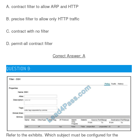
A. contract filter to allow ARP and HTTP
B. precise filter to allow only HTTP traffic
C. contract with no filter
D. permit-all contract filter
Correct Answer: A
QUESTION 9:
Refer to the exhibits. Which subject must be configured for the