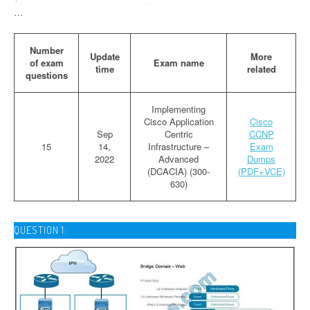
…
Number
Update
More
of exam
Exam name
time
related
questions
Implementing
Cisco Application
Cisco
Sep
Centric
CCNP
15
14,
Infrastructure –
Exam
2022
Advanced
Dumps
(DCACIA) (300-
(PDF+VCE)
630)
QUESTION 1: