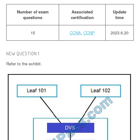
Number of exam
Associated
Update
questions
certification
time
15
CCNA
,
CCNP
2023.6.20
NEW QUESTION 1:
Refer to the exhibit.