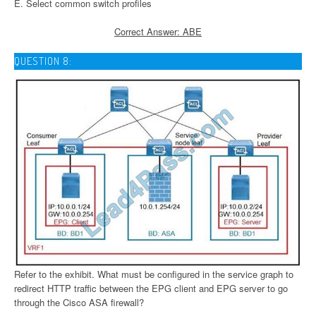
E. Select common switch profiles
Correct Answer: ABE
QUESTION 8:
Refer to the exhibit. What must be configured in the service graph to
redirect HTTP traffic between the EPG client and EPG server to go
through the Cisco ASA firewall?