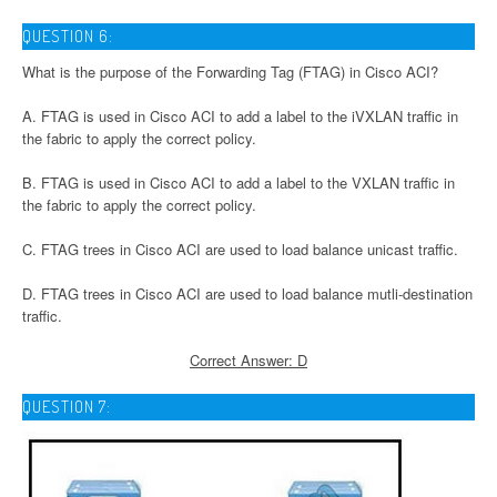
QUESTION 6:
What is the purpose of the Forwarding Tag (FTAG) in Cisco ACI?
A. FTAG is used in Cisco ACI to add a label to the iVXLAN traffic in
the fabric to apply the correct policy.
B. FTAG is used in Cisco ACI to add a label to the VXLAN traffic in
the fabric to apply the correct policy.
C. FTAG trees in Cisco ACI are used to load balance unicast traffic.
D. FTAG trees in Cisco ACI are used to load balance mutli-destination
traffic.
Correct Answer: D
QUESTION 7: