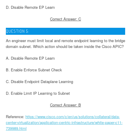
D. Disable Remote EP Learn
Correct Answer: C
QUESTION 5:
An engineer must limit local and remote endpoint learning to the bridge
domain subnet. Which action should be taken inside the Cisco APIC?
A. Disable Remote EP Learn
B. Enable Enforce Subnet Check
C. Disable Endpoint Dataplane Learning
D. Enable Limit IP Learning to Subnet
Correct Answer: B
Reference:
https://www.cisco.com/c/en/us/solutions/collateral/data-
center-virtualization/application-centric-infrastructure/white-paper-c11-
739989.html