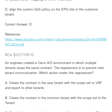
D. align the custom QoS policy on the EPG site in the customer
tenant
Correct Answer: D
Reference:
https://www.ciscolive.com/c/dam/r/ciscolive/emea/docs/2019/pdf/BRK
ACI-2210.pdf
NEW QUESTION 10:
An engineer created a Cisco ACI environment in which multiple
tenants reuse the same contract. The requirement is to prevent inter-
tenant communication. Which action meets this requirement?
A. Create the contract in the user tenant with the scope set to VRF
and export to other tenants
B. Create the contract in the common tenant with the scope set to the
Tenant