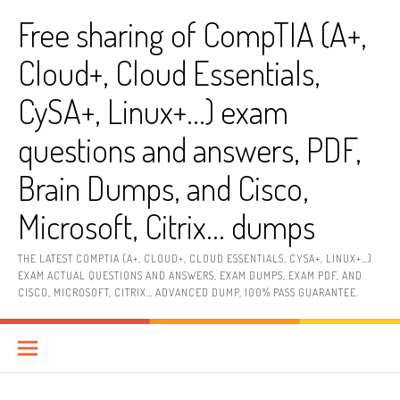
Skip
Free sharing of CompTIA (A+,
to
content
Cloud+, Cloud Essentials,
CySA+, Linux+…) exam
questions and answers, PDF,
Brain Dumps, and Cisco,
Microsoft, Citrix… dumps
THE LATEST COMPTIA (A+, CLOUD+, CLOUD ESSENTIALS, CYSA+, LINUX+…)
EXAM ACTUAL QUESTIONS AND ANSWERS, EXAM DUMPS, EXAM PDF, AND
CISCO, MICROSOFT, CITRIX… ADVANCED DUMP, 100% PASS GUARANTEE.