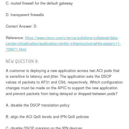
C. routed firewall for the default gateway
D. transparent firewalls
Correct Answer: D
Reference:
https://www.cisco.com/c/en/us/solutions/collateral/data-
center-virtualization/application-centric-infrastructure/white-paper-c11-
739571.html
NEW QUESTION 9:
A customer is deploying a new application across two ACI pods that
is sensitive to latency and jitter. The application sets the DSCP
values of packets to AF31 and CS6, respectively. Which configuration
changes must be made on the APIC to support the new application
and prevent packets from being delayed or dropped between pods?
A. disable the DSCP translation policy
B. align the ACI QoS levels and IPN QoS policies
C. disable DSCP mapping on the IPN devices