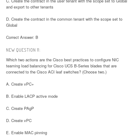
C. Create the contract in the user tenant with the scope set to Global
and export to other tenants
D. Create the contract in the common tenant with the scope set to
Global
Correct Answer: B
NEW QUESTION 11:
Which two actions are the Cisco best practices to configure NIC
teaming load balancing for Cisco UCS B-Series blades that are
connected to the Cisco ACI leaf switches? (Choose two.)
A. Create vPC+
B. Enable LACP active mode
C. Create PAgP
D. Create vPC
E. Enable MAC pinning