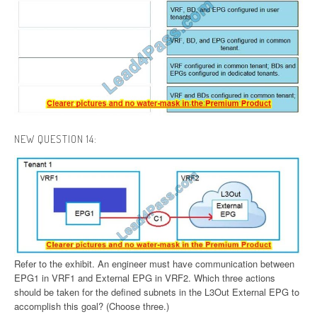
NEW QUESTION 14:
Refer to the exhibit. An engineer must have communication between
EPG1 in VRF1 and External EPG in VRF2. Which three actions
should be taken for the defined subnets in the L3Out External EPG to
accomplish this goal? (Choose three.)