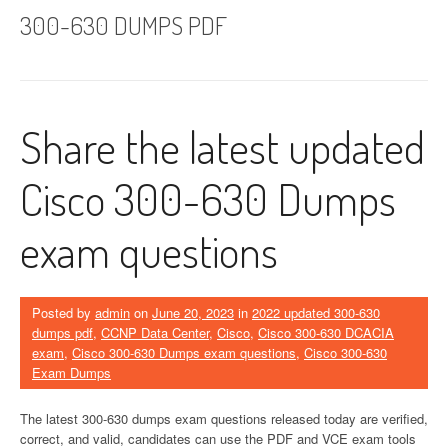
300-630 DUMPS PDF
Share the latest updated
Cisco 300-630 Dumps
exam questions
Posted by
admin
on
June 20, 2023
in
2022 updated 300-630
dumps pdf
,
CCNP Data Center
,
Cisco
,
Cisco 300-630 DCACIA
exam
,
Cisco 300-630 Dumps exam questions
,
Cisco 300-630
Exam Dumps
The latest 300-630 dumps exam questions released today are verified,
correct, and valid, candidates can use the PDF and VCE exam tools