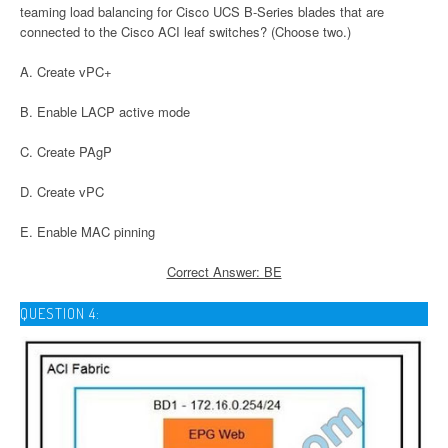
teaming load balancing for Cisco UCS B-Series blades that are
connected to the Cisco ACI leaf switches? (Choose two.)
A. Create vPC+
B. Enable LACP active mode
C. Create PAgP
D. Create vPC
E. Enable MAC pinning
Correct Answer: BE
QUESTION 4: