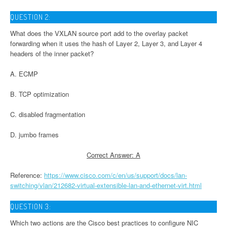
QUESTION 2:
What does the VXLAN source port add to the overlay packet
forwarding when it uses the hash of Layer 2, Layer 3, and Layer 4
headers of the inner packet?
A. ECMP
B. TCP optimization
C. disabled fragmentation
D. jumbo frames
Correct Answer: A
Reference:
https://www.cisco.com/c/en/us/support/docs/lan-
switching/vlan/212682-virtual-extensible-lan-and-ethernet-virt.html
QUESTION 3:
Which two actions are the Cisco best practices to configure NIC