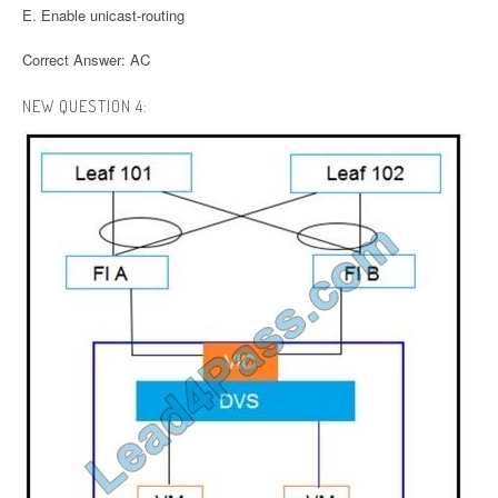
E. Enable unicast-routing
Correct Answer: AC
NEW QUESTION 4: