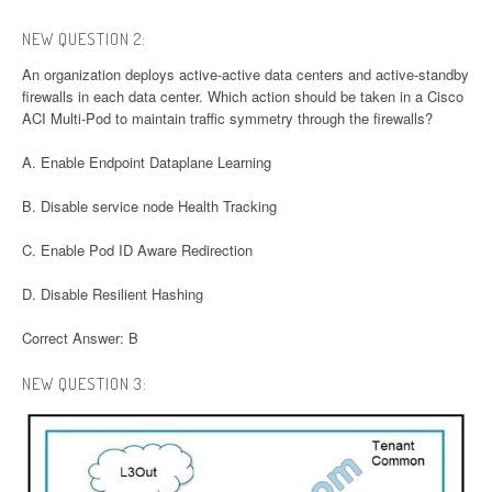
NEW QUESTION 2:
An organization deploys active-active data centers and active-standby
firewalls in each data center. Which action should be taken in a Cisco
ACI Multi-Pod to maintain traffic symmetry through the firewalls?
A. Enable Endpoint Dataplane Learning
B. Disable service node Health Tracking
C. Enable Pod ID Aware Redirection
D. Disable Resilient Hashing
Correct Answer: B
NEW QUESTION 3: