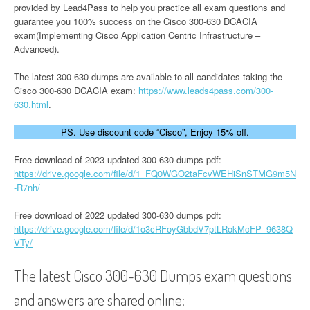
provided by Lead4Pass to help you practice all exam questions and
guarantee you 100% success on the Cisco 300-630 DCACIA
exam(Implementing Cisco Application Centric Infrastructure –
Advanced).
The latest 300-630 dumps are available to all candidates taking the
Cisco 300-630 DCACIA exam:
https://www.leads4pass.com/300-
630.html
.
PS. Use discount code “Cisco”, Enjoy 15% off.
Free download of 2023 updated 300-630 dumps pdf:
https://drive.google.com/file/d/1_FQ0WGO2taFcvWEHiSnSTMG9m5N
-R7nh/
Free download of 2022 updated 300-630 dumps pdf:
https://drive.google.com/file/d/1o3cRFoyGbbdV7ptLRokMcFP_9638Q
VTy/
The latest Cisco 300-630 Dumps exam questions
and answers are shared online: