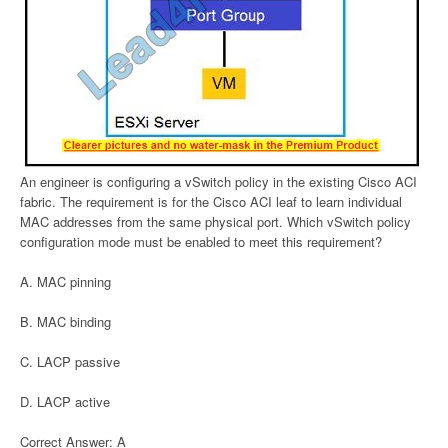
An engineer is configuring a vSwitch policy in the existing Cisco ACI
fabric. The requirement is for the Cisco ACI leaf to learn individual
MAC addresses from the same physical port. Which vSwitch policy
configuration mode must be enabled to meet this requirement?
A. MAC pinning
B. MAC binding
C. LACP passive
D. LACP active
Correct Answer: A