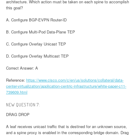
architecture. Which action must be taken on each spine to accomplish
this goal?
A. Configure BGP-EVPN Router-ID
B. Configure Multi-Pod Data-Plane TEP
C. Configure Overlay Unicast TEP
D. Configure Overlay Multicast TEP
Correct Answer: A
Reference:
https://www.cisco.com/c/en/us/solutions/collateral/data-
center-virtualization/application-centric-infrastructure/white-paper-c11-
739609.html
NEW QUESTION 7:
DRAG DROP
A leaf receives unicast traffic that is destined for an unknown source,
and a spine proxy is enabled in the corresponding bridge domain. Drag