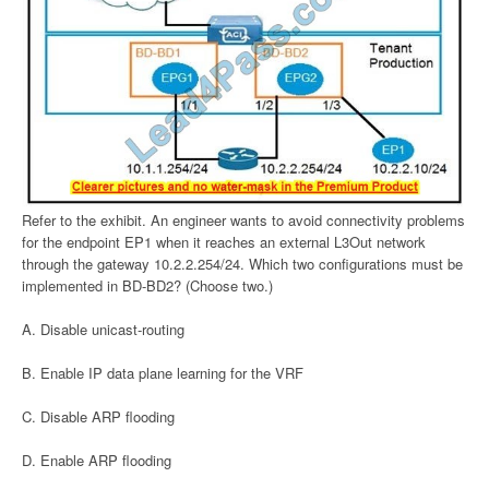
Refer to the exhibit. An engineer wants to avoid connectivity problems
for the endpoint EP1 when it reaches an external L3Out network
through the gateway 10.2.2.254/24. Which two configurations must be
implemented in BD-BD2? (Choose two.)
A. Disable unicast-routing
B. Enable IP data plane learning for the VRF
C. Disable ARP flooding
D. Enable ARP flooding