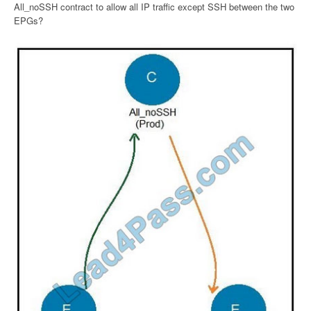
All_noSSH contract to allow all IP traffic except SSH between the two
EPGs?