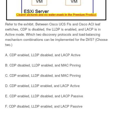
Refer to the exhibit. Between Cisco UCS Fls and Cisco ACI leaf
switches, CDP is disabled, the LLDP is enabled, and LACP is in
Active mode. Which two discovery protocols and load-balancing
mechanism combinations can be implemented for the DVS? (Choose
two.)
A. CDP enabled, LLDP disabled, and LACP Active
B. CDP disabled, LLDP enabled, and MAC Pinning
C. CDP enabled, LLDP disabled, and MAC Pinning
D. CDP enabled, LLDP enabled, and LACP Active
E. CDP enabled, LLDP disabled, and LACP Passive
F. CDP disabled, LLDP enabled, and LACP Passive