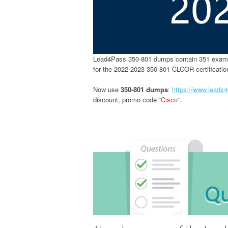
Lead4Pass 350-801 dumps contain 351 exam 
for the 2022-2023 350-801 CLCOR certificati
Now use
350-801 dumps
:
https://www.leads
discount, promo code “
Cisco
“.