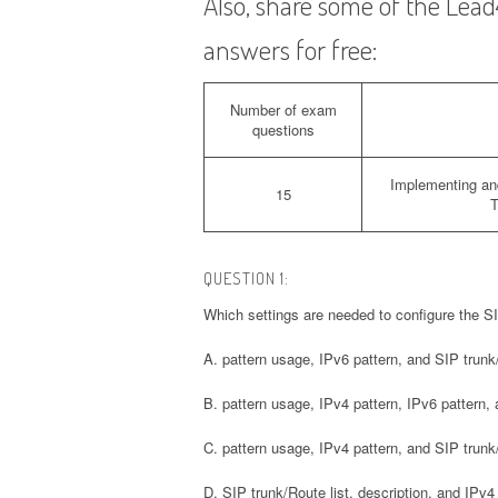
Also, share some of the Le
answers for free:
Number of exam
questions
Implementing an
15
T
QUESTION 1:
Which settings are needed to configure the S
A. pattern usage, IPv6 pattern, and SIP trunk/
B. pattern usage, IPv4 pattern, IPv6 pattern, 
C. pattern usage, IPv4 pattern, and SIP trunk/
D. SIP trunk/Route list, description, and IPv4