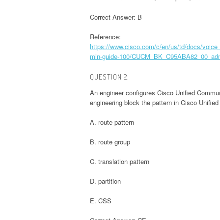
Correct Answer: B
Reference:
https://www.cisco.com/c/en/us/td/docs/v
min-guide-100/CUCM_BK_C95ABA82_00_admi
QUESTION 2:
An engineer configures Cisco Unified Communi
engineering block the pattern in Cisco Unifie
A. route pattern
B. route group
C. translation pattern
D. partition
E. CSS