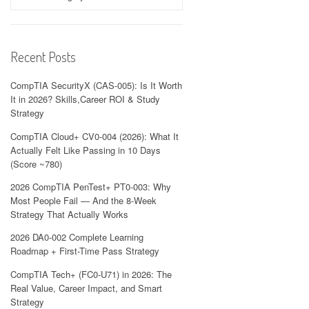
Recent Posts
CompTIA SecurityX (CAS-005): Is It Worth
It in 2026? Skills,Career ROI & Study
Strategy
CompTIA Cloud+ CV0-004 (2026): What It
Actually Felt Like Passing in 10 Days
(Score ~780)
2026 CompTIA PenTest+ PT0-003: Why
Most People Fail — And the 8-Week
Strategy That Actually Works
2026 DA0-002 Complete Learning
Roadmap + First-Time Pass Strategy
CompTIA Tech+ (FC0-U71) in 2026: The
Real Value, Career Impact, and Smart
Strategy