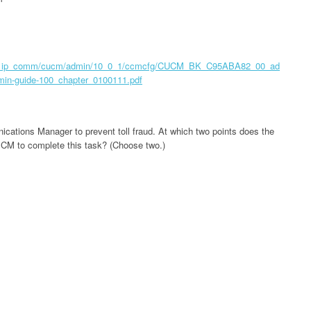
oice_ip_comm/cucm/admin/10_0_1/ccmcfg/CUCM_BK_C95ABA82_00_ad
n-guide-100_chapter_0100111.pdf
cations Manager to prevent toll fraud. At which two points does the
d CM to complete this task? (Choose two.)