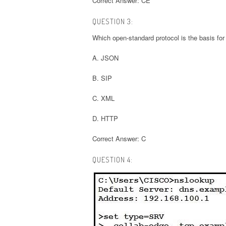
Correct Answer: CE
QUESTION 3:
Which open-standard protocol is the basis fo
A. JSON
B. SIP
C. XML
D. HTTP
Correct Answer: C
QUESTION 4: