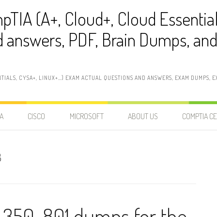
pTIA (A+, Cloud+, Cloud Essentia
 answers, PDF, Brain Dumps, and 
NTIALS, CYSA+, LINUX+…) EXAM ACTUAL QUESTIONS AND ANSWERS, EXAM DUMPS, EX
A
CISCO
MICROSOFT
ABOUT US
COMPTIA CE
3
 350-801 dumps for the