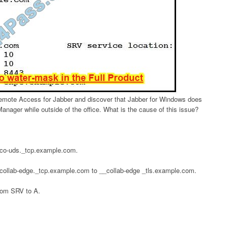
Remote Access for Jabber and discover that Jabber for Windows does
anager while outside of the office. What is the cause of this issue?
sco-uds._tcp.example.com.
collab-edge._tcp.example.com to __collab-edge _tls.example.com.
rom SRV to A.