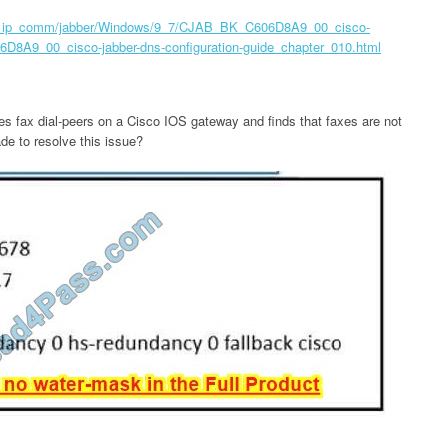
ice_ip_comm/jabber/Windows/9_7/CJAB_BK_C606D8A9_00_cisco-
6D8A9_00_cisco-jabber-dns-configuration-guide_chapter_010.html
res fax dial-peers on a Cisco IOS gateway and finds that faxes are not
e to resolve this issue?