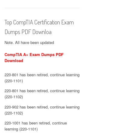
Top CompTIA Certification Exam
Dumps PDF Downloa
Note. All have been updated
CompTIA A+ Exam Dumps PDF
Download
220-801 has been retired, continue learning
(220-1101)
220-801 has been retired, continue learning
(220-1102)
220-902 has been retired, continue learning
(220-1102)
220-1001 has been retired, continue
learning (220-1101)