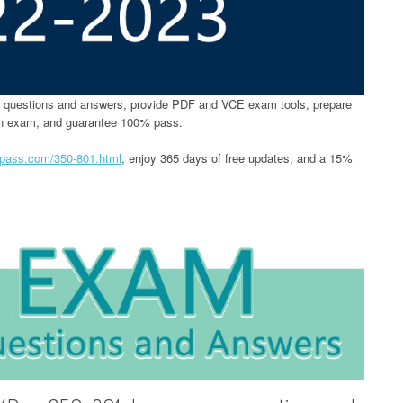
questions and answers, provide PDF and VCE exam tools, prepare
on exam, and guarantee 100% pass.
4pass.com/350-801.html
, enjoy 365 days of free updates, and a 15%