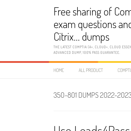
Skip
Free sharing of Com
to
content
exam questions and
Citrix… dumps
THE LATEST COMPTIA (A+, CLOUD+, CLOUD ESSE
ADVANCED DUMP, 100% PASS GUARANTEE.
HOME
ALL PRODUCT
COMPTI
350-801 DUMPS 2022-202
Use Leads4Pass