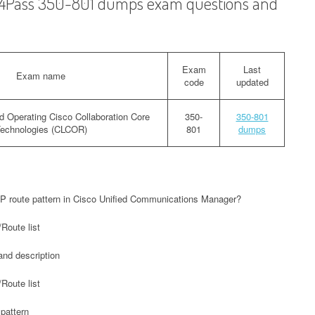
ad4Pass 350-801 dumps exam questions and
Exam
Last
Exam name
code
updated
d Operating Cisco Collaboration Core
350-
350-801
echnologies (CLCOR)
801
dumps
IP route pattern in Cisco Unified Communications Manager?
Route list
and description
Route list
 pattern