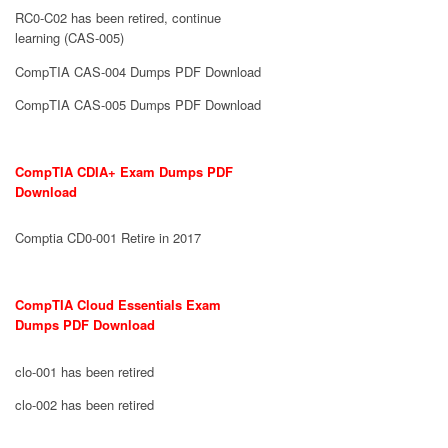
RC0-C02 has been retired, continue
learning (CAS-005)
CompTIA CAS-004 Dumps PDF Download
CompTIA CAS-005 Dumps PDF Download
CompTIA CDIA+ Exam Dumps PDF
Download
Comptia CD0-001 Retire in 2017
CompTIA Cloud Essentials Exam
Dumps PDF Download
clo-001 has been retired
clo-002 has been retired