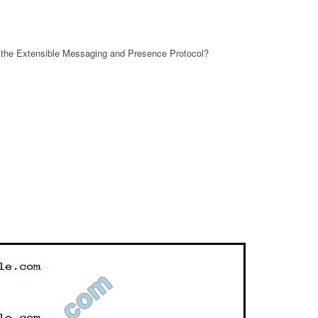
r the Extensible Messaging and Presence Protocol?