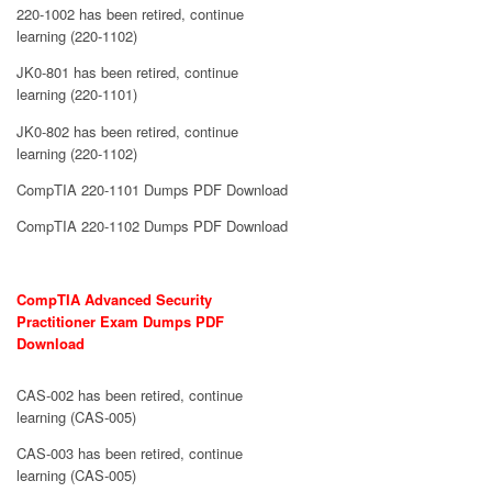
220-1002 has been retired, continue
learning (220-1102)
JK0-801 has been retired, continue
learning (220-1101)
JK0-802 has been retired, continue
learning (220-1102)
CompTIA 220-1101 Dumps PDF Download
CompTIA 220-1102 Dumps PDF Download
CompTIA Advanced Security
Practitioner Exam Dumps PDF
Download
CAS-002 has been retired, continue
learning (CAS-005)
CAS-003 has been retired, continue
learning (CAS-005)