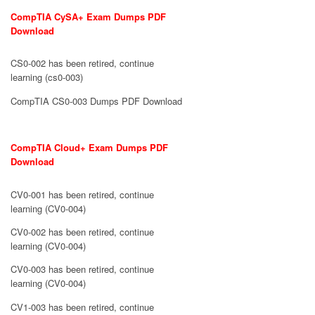
CompTIA CySA+ Exam Dumps PDF
Download
CS0-002 has been retired, continue
learning (cs0-003)
CompTIA CS0-003 Dumps PDF Download
CompTIA Cloud+ Exam Dumps PDF
Download
CV0-001 has been retired, continue
learning (CV0-004)
CV0-002 has been retired, continue
learning (CV0-004)
CV0-003 has been retired, continue
learning (CV0-004)
CV1-003 has been retired, continue