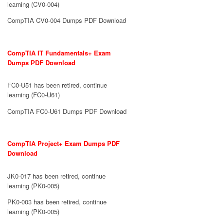
learning (CV0-004)
CompTIA CV0-004 Dumps PDF Download
CompTIA IT Fundamentals+ Exam
Dumps PDF Download
FC0-U51 has been retired, continue
learning (FC0-U61)
CompTIA FC0-U61 Dumps PDF Download
CompTIA Project+ Exam Dumps PDF
Download
JK0-017 has been retired, continue
learning (PK0-005)
PK0-003 has been retired, continue
learning (PK0-005)