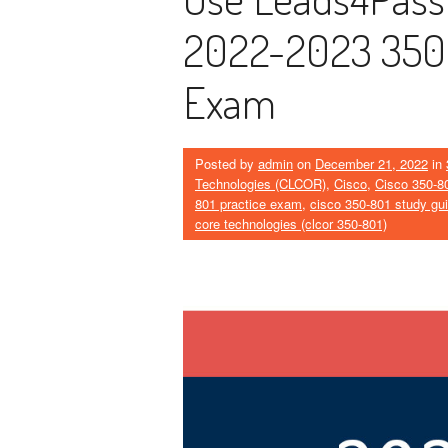
2022-2023 350-
Exam
Posted by
admin
on
December 21, 2022
in
Technologies (CLCOR)
,
Cisco
,
Cisco 350-8
801 practice exam
,
cisco 350-801 study gu
core technologies (clcor 350-801)