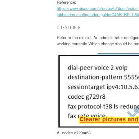
Reference:
https://www.cisco.com/c/en/us/td/docs/vo
jabber-dns-configuration-guide/CJAB_BK_C60
QUESTION 5:
Refer to the exhibit. An administrator configu
working correctly Which change should be mad
A. codec g723ar63