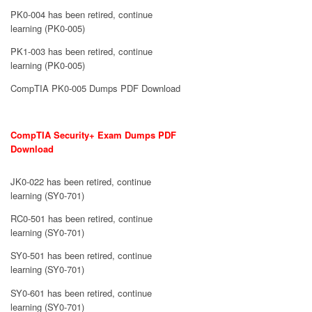
PK0-004 has been retired, continue
learning (PK0-005)
PK1-003 has been retired, continue
learning (PK0-005)
CompTIA PK0-005 Dumps PDF Download
CompTIA Security+ Exam Dumps PDF
Download
JK0-022 has been retired, continue
learning (SY0-701)
RC0-501 has been retired, continue
learning (SY0-701)
SY0-501 has been retired, continue
learning (SY0-701)
SY0-601 has been retired, continue
learning (SY0-701)