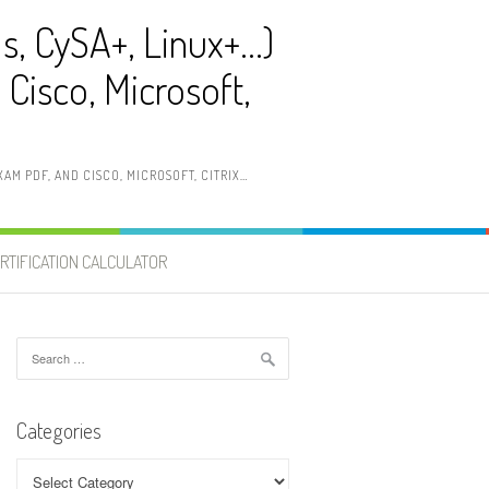
ls, CySA+, Linux+…)
Cisco, Microsoft,
AM PDF, AND CISCO, MICROSOFT, CITRIX…
RTIFICATION CALCULATOR
Search
for:
Categories
Categories