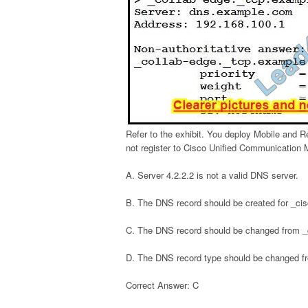
Refer to the exhibit. You deploy Mobile and 
not register to Cisco Unified Communication M
A. Server 4.2.2.2 is not a valid DNS server.
B. The DNS record should be created for _ci
C. The DNS record should be changed from _
D. The DNS record type should be changed f
Correct Answer: C