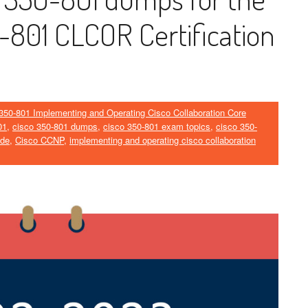
801 CLCOR Certification
350-801 Implementing and Operating Cisco Collaboration Core
01
,
cisco 350-801 dumps
,
cisco 350-801 exam topics
,
cisco 350-
ide
,
Cisco CCNP
,
implementing and operating cisco collaboration