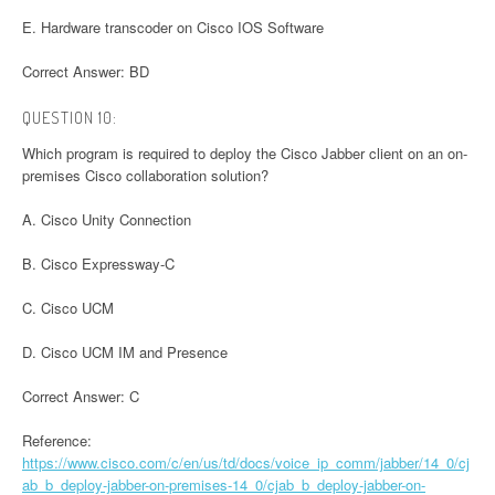
E. Hardware transcoder on Cisco IOS Software
Correct Answer: BD
QUESTION 10:
Which program is required to deploy the Cisco Jabber client on an on-
premises Cisco collaboration solution?
A. Cisco Unity Connection
B. Cisco Expressway-C
C. Cisco UCM
D. Cisco UCM IM and Presence
Correct Answer: C
Reference:
https://www.cisco.com/c/en/us/td/docs/voice_ip_comm/jabber/14_0/cj
ab_b_deploy-jabber-on-premises-14_0/cjab_b_deploy-jabber-on-