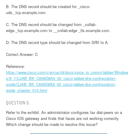
B. The DNS record should be created for _cisco-
uds._tcp.example.com.
C. The DNS record should be changed from _collab-
edge._tcp.example.com to __collab-edge _tls.example.com.
D. The DNS record type should be changed from SRV to A.
Correct Answer: C
Reference:
https://www.cisco.com/c/en/us/td/docs/voice_ip_comm/jabber/Window
s/9_7/CJAB_BK_C606D8A9_00_cisco-jabber-dns-configuration-
guide/CJAB_BK_C606D8A9_00_cisco-jabber-dns-configuration-
guide_chapter_010.html
QUESTION 5:
Refer to the exhibit. An administrator configures fax dial-peers on a
Cisco IOS gateway and finds that faxes are not working correctly
Which change should be made to resolve this issue?