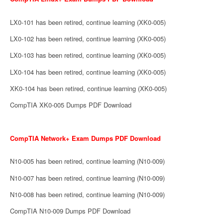
LX0-101 has been retired, continue learning (XK0-005)
LX0-102 has been retired, continue learning (XK0-005)
LX0-103 has been retired, continue learning (XK0-005)
LX0-104 has been retired, continue learning (XK0-005)
XK0-104 has been retired, continue learning (XK0-005)
CompTIA XK0-005 Dumps PDF Download
CompTIA Network+ Exam Dumps PDF Download
N10-005 has been retired, continue learning (N10-009)
N10-007 has been retired, continue learning (N10-009)
N10-008 has been retired, continue learning (N10-009)
CompTIA N10-009 Dumps PDF Download