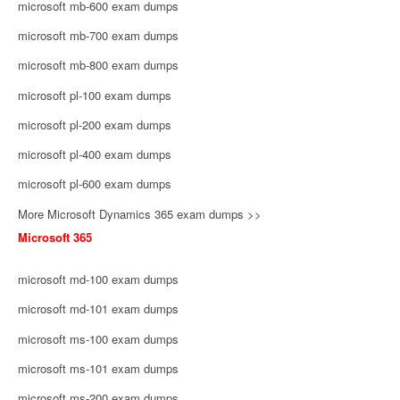
microsoft mb-600 exam dumps
microsoft mb-700 exam dumps
microsoft mb-800 exam dumps
microsoft pl-100 exam dumps
microsoft pl-200 exam dumps
microsoft pl-400 exam dumps
microsoft pl-600 exam dumps
More Microsoft Dynamics 365 exam dumps >>
Microsoft 365
microsoft md-100 exam dumps
microsoft md-101 exam dumps
microsoft ms-100 exam dumps
microsoft ms-101 exam dumps
microsoft ms-200 exam dumps