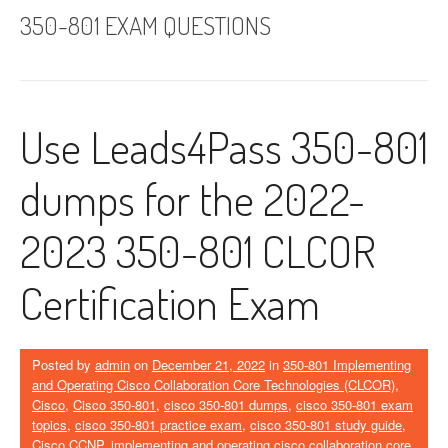
350-801 EXAM QUESTIONS
Use Leads4Pass 350-801
dumps for the 2022-
2023 350-801 CLCOR
Certification Exam
Posted by
admin
on
December 21, 2022
in
350-801 Implementing
and Operating Cisco Collaboration Core Technologies (CLCOR)
,
Cisco
,
Cisco 350-801
,
cisco 350-801 dumps
,
cisco 350-801 exam
topics
,
cisco 350-801 practice exam
,
cisco 350-801 study guide
,
Cisco CCNP
,
implementing and operating cisco collaboration core