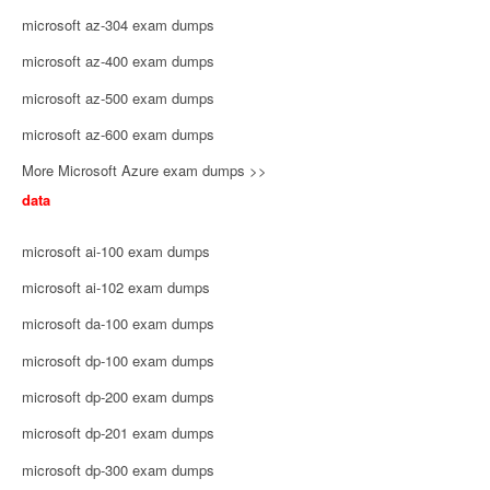
microsoft az-304 exam dumps
microsoft az-400 exam dumps
microsoft az-500 exam dumps
microsoft az-600 exam dumps
More Microsoft Azure exam dumps >>
data
microsoft ai-100 exam dumps
microsoft ai-102 exam dumps
microsoft da-100 exam dumps
microsoft dp-100 exam dumps
microsoft dp-200 exam dumps
microsoft dp-201 exam dumps
microsoft dp-300 exam dumps