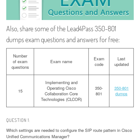
Also, share some of the Lead4Pass 350-801
dumps exam questions and answers for free:
Number
Exam
Last
of exam
Exam name
code
updated
questions
Implementing and
Operating Cisco
350-
350-801
15
Collaboration Core
801
dumps
Technologies (CLCOR)
QUESTION 1:
Which settings are needed to configure the SIP route pattern in Cisco
Unified Communications Manager?