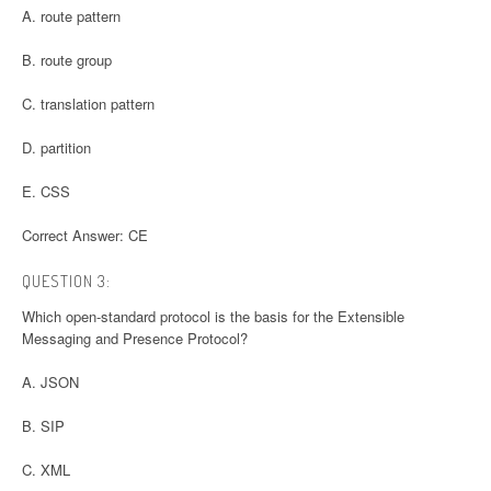
A. route pattern
B. route group
C. translation pattern
D. partition
E. CSS
Correct Answer: CE
QUESTION 3:
Which open-standard protocol is the basis for the Extensible
Messaging and Presence Protocol?
A. JSON
B. SIP
C. XML