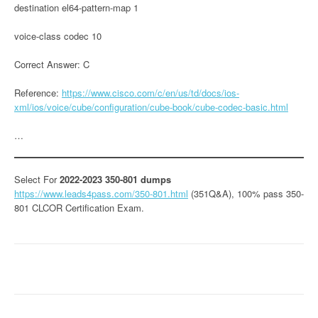
destination el64-pattern-map 1
voice-class codec 10
Correct Answer: C
Reference:
https://www.cisco.com/c/en/us/td/docs/ios-
xml/ios/voice/cube/configuration/cube-book/cube-codec-basic.html
…
Select For
2022-2023 350-801 dumps
https://www.leads4pass.com/350-801.html
(351Q&A), 100% pass 350-
801 CLCOR Certification Exam.