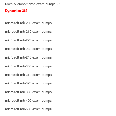
More Microsoft date exam dumps >>
Dynamics 365
microsoft mb-200 exam dumps
microsoft mb-210 exam dumps
microsoft mb-220 exam dumps
microsoft mb-230 exam dumps
microsoft mb-240 exam dumps
microsoft mb-300 exam dumps
microsoft mb-310 exam dumps
microsoft mb-320 exam dumps
microsoft mb-330 exam dumps
microsoft mb-400 exam dumps
microsoft mb-500 exam dumps