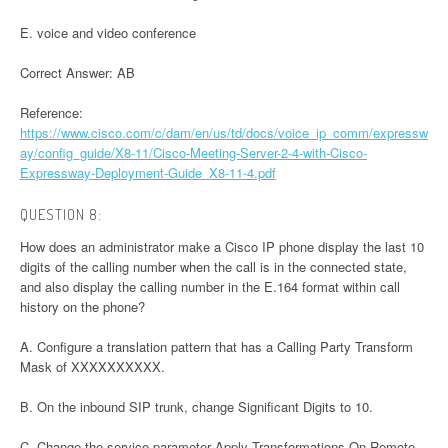
E. voice and video conference
Correct Answer: AB
Reference:
https://www.cisco.com/c/dam/en/us/td/docs/voice_ip_comm/expressw
ay/config_guide/X8-11/Cisco-Meeting-Server-2-4-with-Cisco-
Expressway-Deployment-Guide_X8-11-4.pdf
QUESTION 8:
How does an administrator make a Cisco IP phone display the last 10
digits of the calling number when the call is in the connected state,
and also display the calling number in the E.164 format within call
history on the phone?
A. Configure a translation pattern that has a Calling Party Transform
Mask of XXXXXXXXXX.
B. On the inbound SIP trunk, change Significant Digits to 10.
C. Change the service parameter Apply Transformations On Remote