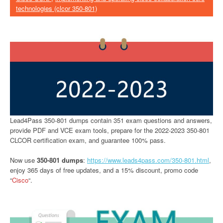
technologies (clcor 350-801)
Lead4Pass 350-801 dumps contain 351 exam questions and answers,
provide PDF and VCE exam tools, prepare for the 2022-2023 350-801
CLCOR certification exam, and guarantee 100% pass.
Now use
350-801 dumps
:
https://www.leads4pass.com/350-801.html
,
enjoy 365 days of free updates, and a 15% discount, promo code
“
Cisco
“.