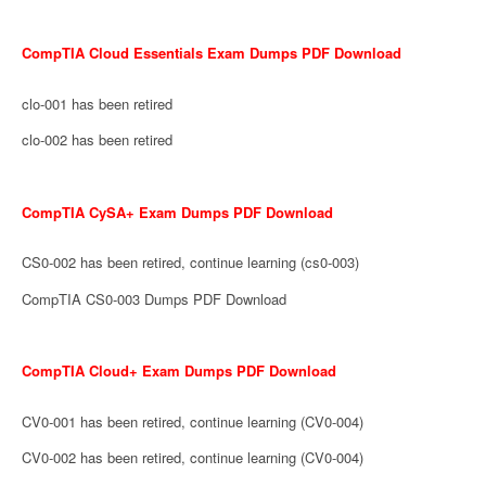
CompTIA Cloud Essentials Exam Dumps PDF Download
clo-001 has been retired
clo-002 has been retired
CompTIA CySA+ Exam Dumps PDF Download
CS0-002 has been retired, continue learning (cs0-003)
CompTIA CS0-003 Dumps PDF Download
CompTIA Cloud+ Exam Dumps PDF Download
CV0-001 has been retired, continue learning (CV0-004)
CV0-002 has been retired, continue learning (CV0-004)