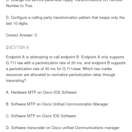
Number to True.
D. Configure a calling party transformation pattern that keeps only the
last 10 digits.
Correct Answer: C
QUESTION 9:
Endpoint A is attempting to call endpoint B. Endpoint A only supports
G.711 law with a packetization rate of 20 ms, and endpoint B supports
a packetization rate of 30 ms for G.711ulaw. Which two media
resources are allocated to normalize packetization rates through
transrating?
A. Hardware MTP on Cisco IOS Software
B. Software MTP on Cisco Unified Communication Manager
C. Software MTP on Cisco IOS Software
D. Software transcoder on Cisco unified Communications manager