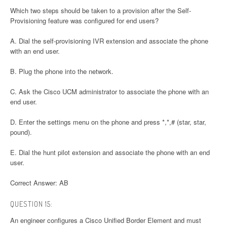
Which two steps should be taken to a provision after the Self-
Provisioning feature was configured for end users?
A. Dial the self-provisioning IVR extension and associate the phone
with an end user.
B. Plug the phone into the network.
C. Ask the Cisco UCM administrator to associate the phone with an
end user.
D. Enter the settings menu on the phone and press *,*,# (star, star,
pound).
E. Dial the hunt pilot extension and associate the phone with an end
user.
Correct Answer: AB
QUESTION 15:
An engineer configures a Cisco Unified Border Element and must