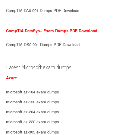
CompTIA DA0-001 Dumps PDF Download
CompTIA DataSys+ Exam Dumps PDF Download
CompTIA DS0-001 Dumps PDF Download
Latest Microsoft exam dumps
Azure
microsoft az-104 exam dumps
microsoft az-120 exam dumps
microsoft az-204 exam dumps
microsoft az-220 exam dumps
microsoft az-303 exam dumps