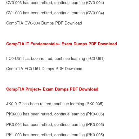
CV0-003 has been retired, continue learning (CV0-004)
CV1-003 has been retired, continue learning (CV0-004)
CompTIA CV0-004 Dumps PDF Download
CompTIA IT Fundamentals+ Exam Dumps PDF Download
FC0-U51 has been retired, continue learning (FC0-U61)
CompTIA FC0-U61 Dumps PDF Download
CompTIA Project+ Exam Dumps PDF Download
JK0-017 has been retired, continue learning (PK0-005)
PK0-003 has been retired, continue learning (PK0-005)
PK0-004 has been retired, continue learning (PK0-005)
PK1-003 has been retired, continue learning (PK0-005)