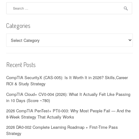
Search
for:
Categories
Categories
Recent Posts
CompTIA SecurityX (CAS-005): Is It Worth It in 2026? Skills,Career
ROI & Study Strategy
CompTIA Cloud+ CV0-004 (2026): What It Actually Felt Like Passing
in 10 Days (Score ~780)
2026 CompTIA PenTest+ PT0-003: Why Most People Fail — And the
8-Week Strategy That Actually Works
2026 DA0-002 Complete Learning Roadmap + First-Time Pass
Strategy