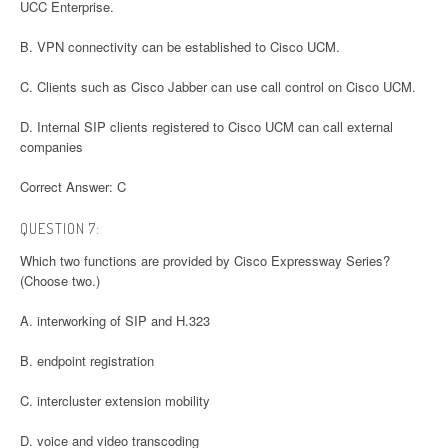
UCC Enterprise.
B. VPN connectivity can be established to Cisco UCM.
C. Clients such as Cisco Jabber can use call control on Cisco UCM.
D. Internal SIP clients registered to Cisco UCM can call external
companies
Correct Answer: C
QUESTION 7:
Which two functions are provided by Cisco Expressway Series?
(Choose two.)
A. interworking of SIP and H.323
B. endpoint registration
C. intercluster extension mobility
D. voice and video transcoding