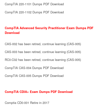
CompTIA 220-1101 Dumps PDF Download
CompTIA 220-1102 Dumps PDF Download
CompTIA Advanced Security Practitioner Exam Dumps PDF
Download
CAS-002 has been retired, continue learning (CAS-005)
CAS-003 has been retired, continue learning (CAS-005)
RC0-C02 has been retired, continue learning (CAS-005)
CompTIA CAS-004 Dumps PDF Download
CompTIA CAS-005 Dumps PDF Download
CompTIA CDIA+ Exam Dumps PDF Download
Comptia CD0-001 Retire in 2017