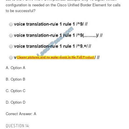
configuration is needed on the Cisco Unified Border Element for calls
to be successful?
A. Option A
B. Option B
C. Option C
D. Option D
Correct Answer: A
QUESTION 14: