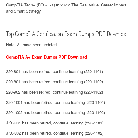
CompTIA Tech+ (FC0-U71) in 2026: The Real Value, Career Impact,
and Smart Strategy
Top CompTIA Certification Exam Dumps PDF Downloa
Note. All have been updated
CompTIA A+ Exam Dumps PDF Download
220-801 has been retired, continue learning (220-1101)
220-801 has been retired, continue learning (220-1102)
220-902 has been retired, continue learning (220-1102)
220-1001 has been retired, continue learning (220-1101)
220-1002 has been retired, continue learning (220-1102)
JK0-801 has been retired, continue learning (220-1101)
JK0-802 has been retired, continue learning (220-1102)