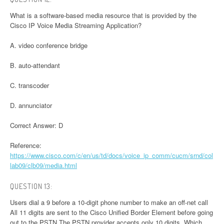
What is a software-based media resource that is provided by the
Cisco IP Voice Media Streaming Application?
A. video conference bridge
B. auto-attendant
C. transcoder
D. annunciator
Correct Answer: D
Reference:
https://www.cisco.com/c/en/us/td/docs/voice_ip_comm/cucm/srnd/col
lab09/clb09/media.html
QUESTION 13:
Users dial a 9 before a 10-digit phone number to make an off-net call
All 11 digits are sent to the Cisco Unified Border Element before going
out to the PSTN The PSTN provider accepts only 10 digits. Which