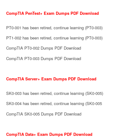
CompTIA PenTest+ Exam Dumps PDF Download
PT0-001 has been retired, continue learning (PT0-003)
PT1-002 has been retired, continue learning (PT0-003)
CompTIA PT0-002 Dumps PDF Download
CompTIA PT0-003 Dumps PDF Download
CompTIA Server+ Exam Dumps PDF Download
SK0-003 has been retired, continue learning (SK0-005)
SK0-004 has been retired, continue learning (SK0-005
CompTIA SK0-005 Dumps PDF Download
CompTIA Data+ Exam Dumps PDF Download