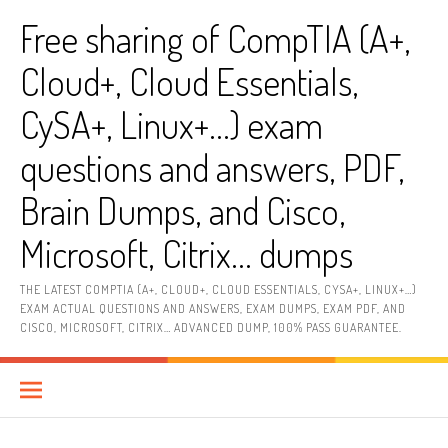
Skip
Free sharing of CompTIA (A+,
to
content
Cloud+, Cloud Essentials,
CySA+, Linux+…) exam
questions and answers, PDF,
Brain Dumps, and Cisco,
Microsoft, Citrix… dumps
THE LATEST COMPTIA (A+, CLOUD+, CLOUD ESSENTIALS, CYSA+, LINUX+…)
EXAM ACTUAL QUESTIONS AND ANSWERS, EXAM DUMPS, EXAM PDF, AND
CISCO, MICROSOFT, CITRIX… ADVANCED DUMP, 100% PASS GUARANTEE.