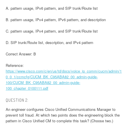
A. pattern usage, IPv6 pattern, and SIP trunk/Route list
B. pattern usage, IPv4 pattern, IPv6 pattern, and description
C. pattern usage, IPv4 pattern, and SIP trunk/Route list
D. SIP trunk/Route list, description, and IPv4 pattern
Correct Answer: B
Reference:
https://www.cisco.com/c/en/us/td/docs/voice_ip_comm/cucm/admin/1
0_0_1/ccmcfg/CUCM_BK_C95ABA82_00_admin-guide-
100/CUCM_BK_C95ABA82_00_admin-guide-
100_chapter_0100111.pdf
QUESTION 2:
An engineer configures Cisco Unified Communications Manager to
prevent toll fraud. At which two points does the engineering block the
pattern in Cisco Unified CM to complete this task? (Choose two.)