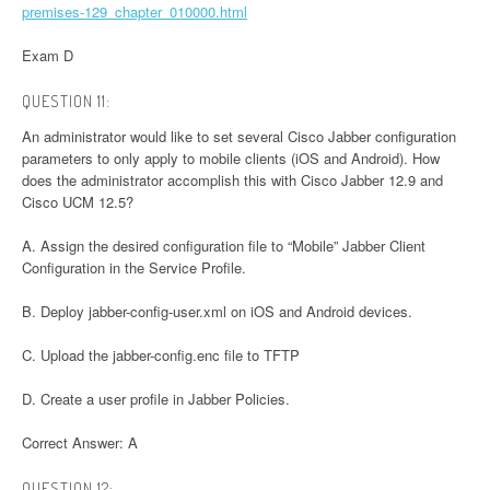
premises-129_chapter_010000.html
Exam D
QUESTION 11:
An administrator would like to set several Cisco Jabber configuration
parameters to only apply to mobile clients (iOS and Android). How
does the administrator accomplish this with Cisco Jabber 12.9 and
Cisco UCM 12.5?
A. Assign the desired configuration file to “Mobile” Jabber Client
Configuration in the Service Profile.
B. Deploy jabber-config-user.xml on iOS and Android devices.
C. Upload the jabber-config.enc file to TFTP
D. Create a user profile in Jabber Policies.
Correct Answer: A
QUESTION 12: