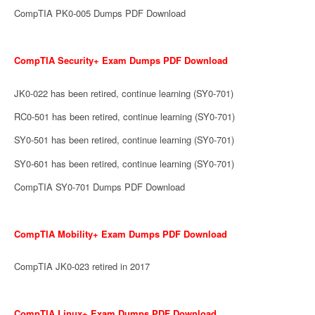
CompTIA PK0-005 Dumps PDF Download
CompTIA Security+ Exam Dumps PDF Download
JK0-022 has been retired, continue learning (SY0-701)
RC0-501 has been retired, continue learning (SY0-701)
SY0-501 has been retired, continue learning (SY0-701)
SY0-601 has been retired, continue learning (SY0-701)
CompTIA SY0-701 Dumps PDF Download
CompTIA Mobility+ Exam Dumps PDF Download
CompTIA JK0-023 retired in 2017
CompTIA Linux+ Exam Dumps PDF Download