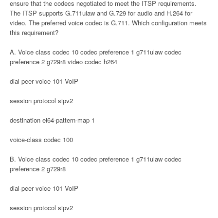
ensure that the codecs negotiated to meet the ITSP requirements.
The ITSP supports G.711ulaw and G.729 for audio and H.264 for
video. The preferred voice codec is G.711. Which configuration meets
this requirement?
A. Voice class codec 10 codec preference 1 g711ulaw codec
preference 2 g729r8 video codec h264
dial-peer voice 101 VoIP
session protocol sipv2
destination el64-pattern-map 1
voice-class codec 100
B. Voice class codec 10 codec preference 1 g711ulaw codec
preference 2 g729r8
dial-peer voice 101 VoIP
session protocol sipv2