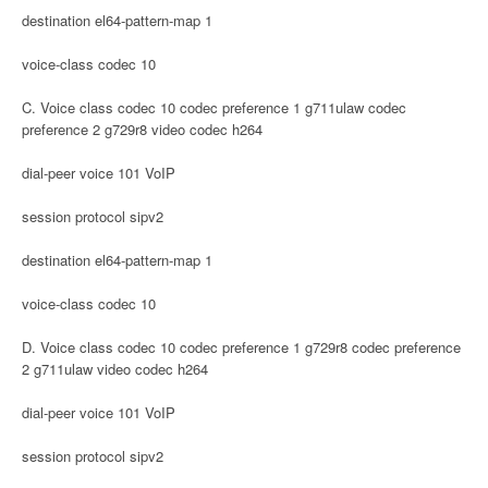
destination el64-pattern-map 1
voice-class codec 10
C. Voice class codec 10 codec preference 1 g711ulaw codec
preference 2 g729r8 video codec h264
dial-peer voice 101 VoIP
session protocol sipv2
destination el64-pattern-map 1
voice-class codec 10
D. Voice class codec 10 codec preference 1 g729r8 codec preference
2 g711ulaw video codec h264
dial-peer voice 101 VoIP
session protocol sipv2