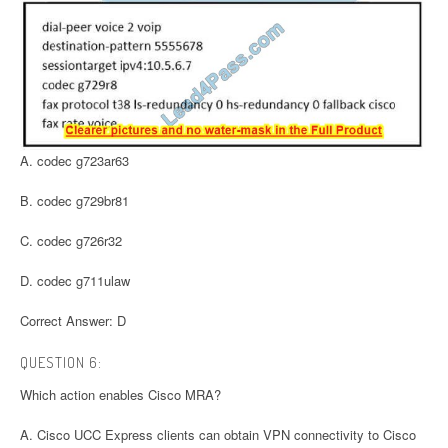
A. codec g723ar63
B. codec g729br81
C. codec g726r32
D. codec g711ulaw
Correct Answer: D
QUESTION 6:
Which action enables Cisco MRA?
A. Cisco UCC Express clients can obtain VPN connectivity to Cisco