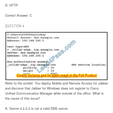
D. HTTP
Correct Answer: C
QUESTION 4:
Refer to the exhibit. You deploy Mobile and Remote Access for Jabber
and discover that Jabber for Windows does not register to Cisco
Unified Communication Manager while outside of the office. What is
the cause of this issue?
A. Server 4.2.2.2 is not a valid DNS server.