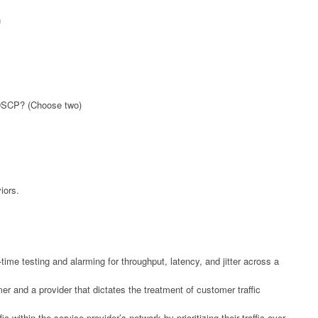
n
f DSCP? (Choose two)
iors.
ime testing and alarming for throughput, latency, and jitter across a
 and a provider that dictates the treatment of customer traffic
c within the service provider’s network by prioritizing their traffic over