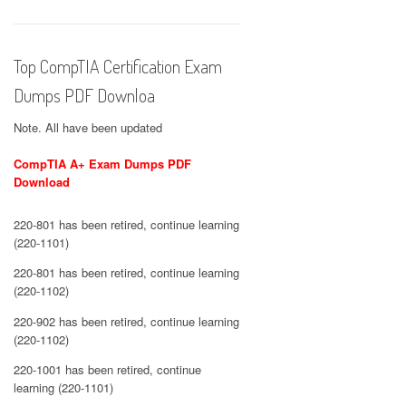
Top CompTIA Certification Exam
Dumps PDF Downloa
Note. All have been updated
CompTIA A+ Exam Dumps PDF
Download
220-801 has been retired, continue learning
(220-1101)
220-801 has been retired, continue learning
(220-1102)
220-902 has been retired, continue learning
(220-1102)
220-1001 has been retired, continue
learning (220-1101)