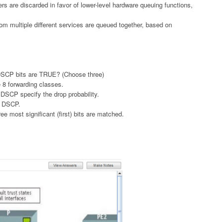
s are discarded in favor of lower-level hardware queuing functions,
from multiple different services are queued together, based on
 DSCP bits are TRUE? (Choose three)
ne 8 forwarding classes.
he DSCP specify the drop probability.
or DSCP.
e most significant (first) bits are matched.