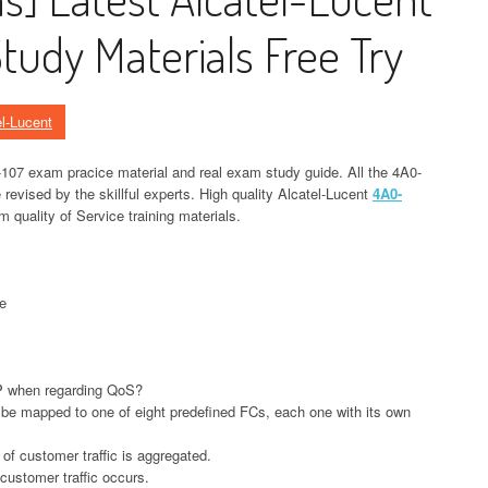
udy Materials Free Try
el-Lucent
107 exam pracice material and real exam study guide. All the 4A0-
evised by the skillful experts. High quality Alcatel-Lucent
4A0-
 quality of Service training materials.
e
P when regarding QoS?
 be mapped to one of eight predefined FCs, each one with its own
l of customer traffic is aggregated.
f customer traffic occurs.