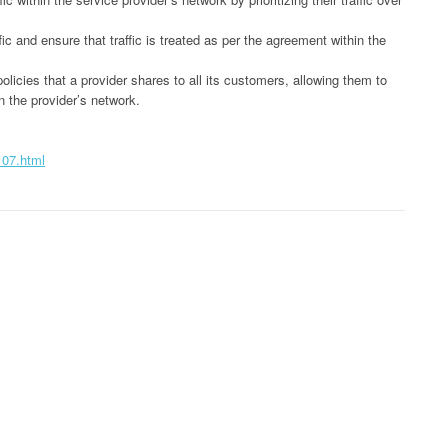
c and ensure that traffic is treated as per the agreement within the
licies that a provider shares to all its customers, allowing them to
in the provider’s network.
107.html