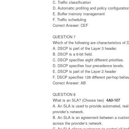
C. Traffic classification
D. Automatic profiling and policy configuratio
E. Buffer memory management
F. Traffic scheduling
Correct Answer: CEF
QUESTION 7
Which of the following are characteristics o
A. DSCP is part of the Layer 3 header.
B. DSCP is a 6-bit field.
C. DSCP specifies eight different priorities.
D. DSCP specifies four precedence levels.
E. DSCP is part of the Layer 2 header
F. DSCP specifies 128 different per-hop behav
Correct Answer: AB
QUESTION 8
What is an SLA? (Choose two)
4A0-107
A. An SLA is used to provide automated, real-t
provider’s network.
B. An SLA is an agreement between a customer
across the provider’s network.
C. An SLA allows customers to control all traffi