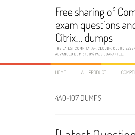
Skip
Free sharing of Com
to
content
exam questions and
Citrix… dumps
THE LATEST COMPTIA (A+, CLOUD+, CLOUD ESSE
ADVANCED DUMP, 100% PASS GUARANTEE.
HOME
ALL PRODUCT
COMPTI
4A0-107 DUMPS
[Latest Question