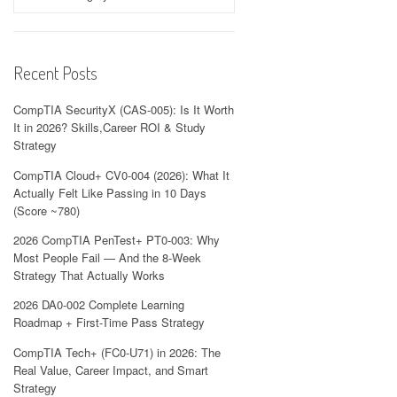
Recent Posts
CompTIA SecurityX (CAS-005): Is It Worth
It in 2026? Skills,Career ROI & Study
Strategy
CompTIA Cloud+ CV0-004 (2026): What It
Actually Felt Like Passing in 10 Days
(Score ~780)
2026 CompTIA PenTest+ PT0-003: Why
Most People Fail — And the 8-Week
Strategy That Actually Works
2026 DA0-002 Complete Learning
Roadmap + First-Time Pass Strategy
CompTIA Tech+ (FC0-U71) in 2026: The
Real Value, Career Impact, and Smart
Strategy