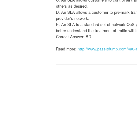
others as desired.
D. An SLA allows a customer to pre-mark traffi
provider’s network.
E. An SLA is a standard set of network QoS po
better understand the treatment of traffic with
Correct Answer: BD
Read more:
http://www.passitdump.com/4a0-