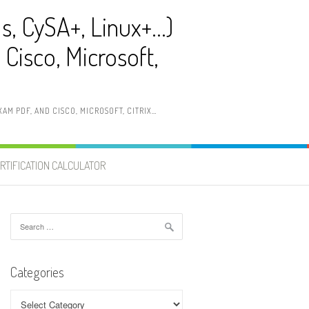
ls, CySA+, Linux+…)
Cisco, Microsoft,
AM PDF, AND CISCO, MICROSOFT, CITRIX…
RTIFICATION CALCULATOR
Search
for:
Categories
Categories