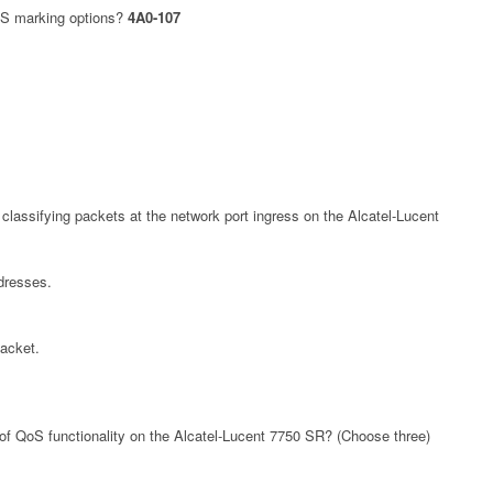
S marking options?
4A0-107
r classifying packets at the network port ingress on the Alcatel-Lucent
dresses.
packet.
of QoS functionality on the Alcatel-Lucent 7750 SR? (Choose three)