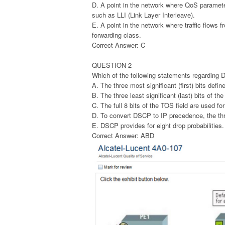
D. A point in the network where QoS parameter
such as LLI (Link Layer Interleave).
E. A point in the network where traffic flows 
forwarding class.
Correct Answer: C
QUESTION 2
Which of the following statements regarding
A. The three most significant (first) bits defi
B. The three least significant (last) bits of t
C. The full 8 bits of the TOS field are used f
D. To convert DSCP to IP precedence, the thre
E. DSCP provides for eight drop probabilities.
Correct Answer: ABD