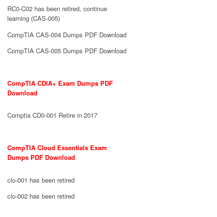
RC0-C02 has been retired, continue
learning (CAS-005)
CompTIA CAS-004 Dumps PDF Download
CompTIA CAS-005 Dumps PDF Download
CompTIA CDIA+ Exam Dumps PDF
Download
Comptia CD0-001 Retire in 2017
CompTIA Cloud Essentials Exam
Dumps PDF Download
clo-001 has been retired
clo-002 has been retired