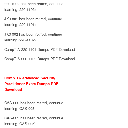
220-1002 has been retired, continue
learning (220-1102)
JK0-801 has been retired, continue
learning (220-1101)
JK0-802 has been retired, continue
learning (220-1102)
CompTIA 220-1101 Dumps PDF Download
CompTIA 220-1102 Dumps PDF Download
CompTIA Advanced Security
Practitioner Exam Dumps PDF
Download
CAS-002 has been retired, continue
learning (CAS-005)
CAS-003 has been retired, continue
learning (CAS-005)