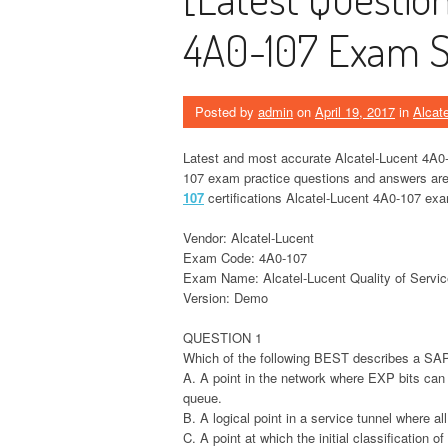
4A0-107 Exam St
Posted by
admin
on
April 19, 2017
in
Alcat
Latest and most accurate Alcatel-Lucent 4A0-
107 exam practice questions and answers are r
107
certifications Alcatel-Lucent 4A0-107 exam
Vendor: Alcatel-Lucent
Exam Code: 4A0-107
Exam Name: Alcatel-Lucent Quality of Servic
Version: Demo
QUESTION 1
Which of the following BEST describes a SA
A. A point in the network where EXP bits can
queue.
B. A logical point in a service tunnel where al
C. A point at which the initial classification o