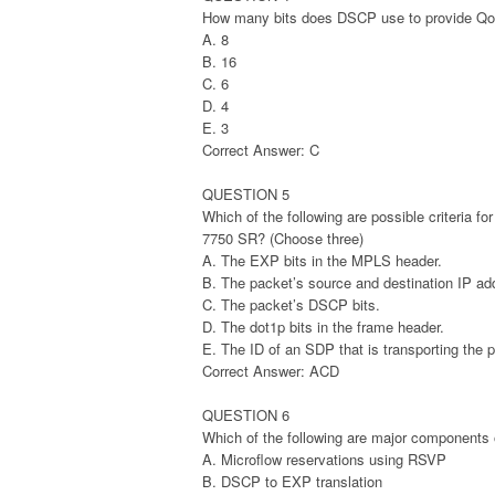
How many bits does DSCP use to provide Qo
A. 8
B. 16
C. 6
D. 4
E. 3
Correct Answer: C
QUESTION 5
Which of the following are possible criteria fo
7750 SR? (Choose three)
A. The EXP bits in the MPLS header.
B. The packet’s source and destination IP ad
C. The packet’s DSCP bits.
D. The dot1p bits in the frame header.
E. The ID of an SDP that is transporting the 
Correct Answer: ACD
QUESTION 6
Which of the following are major components 
A. Microflow reservations using RSVP
B. DSCP to EXP translation