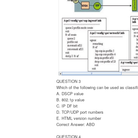
QUESTION 3
Which of the following can be used as classifi
A. DSCP value
B. 802.1p value
C. IP DF bit
D. TCP/UDP port numbers
E. HTML version number
Correct Answer: ABD
QUESTION 4