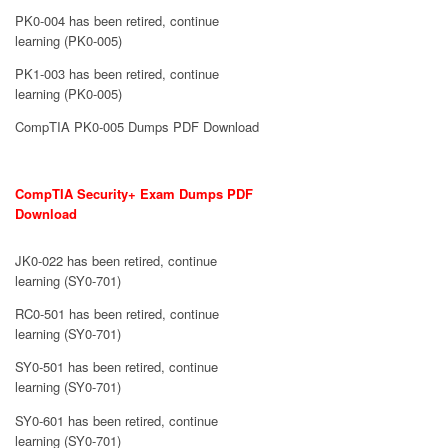
PK0-004 has been retired, continue
learning (PK0-005)
PK1-003 has been retired, continue
learning (PK0-005)
CompTIA PK0-005 Dumps PDF Download
CompTIA Security+ Exam Dumps PDF
Download
JK0-022 has been retired, continue
learning (SY0-701)
RC0-501 has been retired, continue
learning (SY0-701)
SY0-501 has been retired, continue
learning (SY0-701)
SY0-601 has been retired, continue
learning (SY0-701)