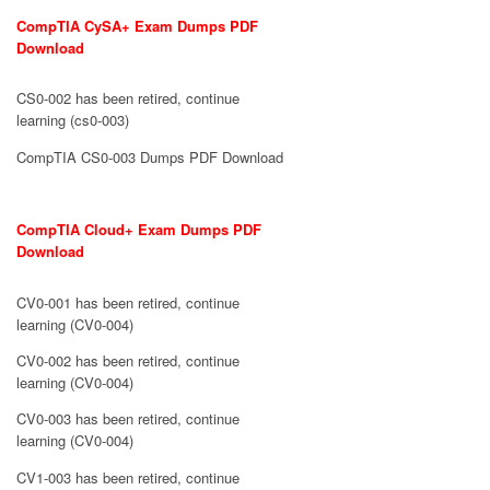
CompTIA CySA+ Exam Dumps PDF
Download
CS0-002 has been retired, continue
learning (cs0-003)
CompTIA CS0-003 Dumps PDF Download
CompTIA Cloud+ Exam Dumps PDF
Download
CV0-001 has been retired, continue
learning (CV0-004)
CV0-002 has been retired, continue
learning (CV0-004)
CV0-003 has been retired, continue
learning (CV0-004)
CV1-003 has been retired, continue