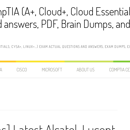
pTIA (A+, Cloud+, Cloud Essentia
 answers, PDF, Brain Dumps, and 
NTIALS, CYSA+, LINUX+…) EXAM ACTUAL QUESTIONS AND ANSWERS, EXAM DUMPS, EX
A
CISCO
MICROSOFT
ABOUT US
COMPTIA CE
s] Latest Alcatel-Lucent