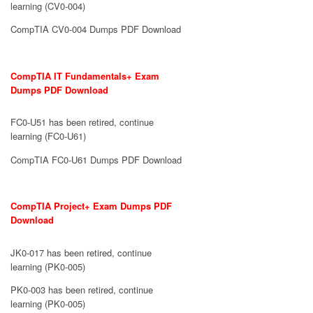
learning (CV0-004)
CompTIA CV0-004 Dumps PDF Download
CompTIA IT Fundamentals+ Exam
Dumps PDF Download
FC0-U51 has been retired, continue
learning (FC0-U61)
CompTIA FC0-U61 Dumps PDF Download
CompTIA Project+ Exam Dumps PDF
Download
JK0-017 has been retired, continue
learning (PK0-005)
PK0-003 has been retired, continue
learning (PK0-005)