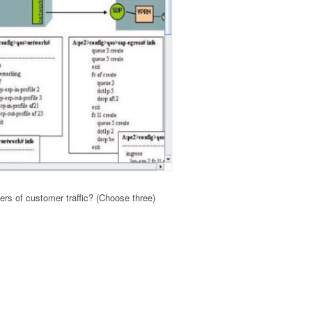
ers of customer traffic? (Choose three)