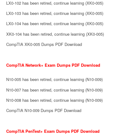
LX0-102 has been retired, continue learning (XK0-005)
LX0-103 has been retired, continue learning (XK0-005)
LX0-104 has been retired, continue learning (XK0-005)
XK0-104 has been retired, continue learning (XK0-005)
CompTIA XK0-005 Dumps PDF Download
CompTIA Network+ Exam Dumps PDF Download
N10-005 has been retired, continue learning (N10-009)
N10-007 has been retired, continue learning (N10-009)
N10-008 has been retired, continue learning (N10-009)
CompTIA N10-009 Dumps PDF Download
CompTIA PenTest+ Exam Dumps PDF Download