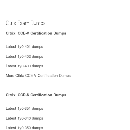
Citrix Exam Dumps
Citrix CCE-V Certification Dumps
Latest 1y0-401 dumps
Latest 1y0-402 dumps
Latest 1y0-403 dumps
More Citrix CCE-V Certification Dumps
Citrix CCP-N Certification Dumps
Latest 1y0-351 dumps
Latest 1y0-340 dumps
Latest 1y0-350 dumps