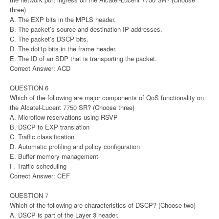
three)
A. The EXP bits in the MPLS header.
B. The packet’s source and destination IP addresses.
C. The packet’s DSCP bits.
D. The dot1p bits in the frame header.
E. The ID of an SDP that is transporting the packet.
Correct Answer: ACD
QUESTION 6
Which of the following are major components of QoS functionality on
the Alcatel-Lucent 7750 SR? (Choose three)
A. Microflow reservations using RSVP
B. DSCP to EXP translation
C. Traffic classification
D. Automatic profiling and policy configuration
E. Buffer memory management
F. Traffic scheduling
Correct Answer: CEF
QUESTION 7
Which of the following are characteristics of DSCP? (Choose two)
A. DSCP is part of the Layer 3 header.