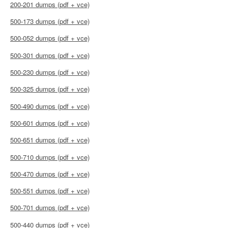
200-201 dumps (pdf + vce)
500-173 dumps (pdf + vce)
500-052 dumps (pdf + vce)
500-301 dumps (pdf + vce)
500-230 dumps (pdf + vce)
500-325 dumps (pdf + vce)
500-490 dumps (pdf + vce)
500-601 dumps (pdf + vce)
500-651 dumps (pdf + vce)
500-710 dumps (pdf + vce)
500-470 dumps (pdf + vce)
500-551 dumps (pdf + vce)
500-701 dumps (pdf + vce)
500-440 dumps (pdf + vce)