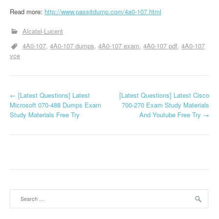
Read more:
http://www.passitdump.com/4a0-107.html
Alcatel-Lucent
4A0-107
4A0-107 dumps
4A0-107 exam
4A0-107 pdf
4A0-107
vce
P
←
[Latest Questions] Latest
[Latest Questions] Latest Cisco
Microsoft 070-488 Dumps Exam
700-270 Exam Study Materials
o
Study Materials Free Try
And Youtube Free Try
→
s
t
n
a
Search
v
for: