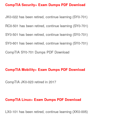
CompTIA Security+ Exam Dumps PDF Download
JK0-022 has been retired, continue learning (SY0-701)
RC0-501 has been retired, continue learning (SY0-701)
SY0-501 has been retired, continue learning (SY0-701)
SY0-601 has been retired, continue learning (SY0-701)
CompTIA SY0-701 Dumps PDF Download
CompTIA Mobility+ Exam Dumps PDF Download
CompTIA JK0-023 retired in 2017
CompTIA Linux+ Exam Dumps PDF Download
LX0-101 has been retired, continue learning (XK0-005)