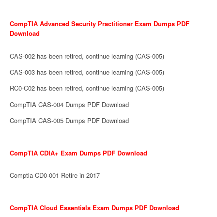
CompTIA Advanced Security Practitioner Exam Dumps PDF
Download
CAS-002 has been retired, continue learning (CAS-005)
CAS-003 has been retired, continue learning (CAS-005)
RC0-C02 has been retired, continue learning (CAS-005)
CompTIA CAS-004 Dumps PDF Download
CompTIA CAS-005 Dumps PDF Download
CompTIA CDIA+ Exam Dumps PDF Download
Comptia CD0-001 Retire in 2017
CompTIA Cloud Essentials Exam Dumps PDF Download