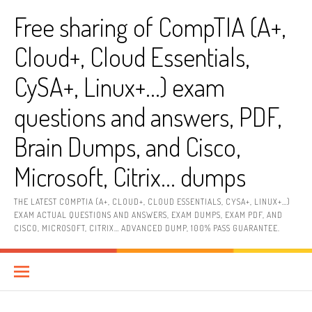
Skip
Free sharing of CompTIA (A+,
to
content
Cloud+, Cloud Essentials,
CySA+, Linux+…) exam
questions and answers, PDF,
Brain Dumps, and Cisco,
Microsoft, Citrix… dumps
THE LATEST COMPTIA (A+, CLOUD+, CLOUD ESSENTIALS, CYSA+, LINUX+…)
EXAM ACTUAL QUESTIONS AND ANSWERS, EXAM DUMPS, EXAM PDF, AND
CISCO, MICROSOFT, CITRIX… ADVANCED DUMP, 100% PASS GUARANTEE.