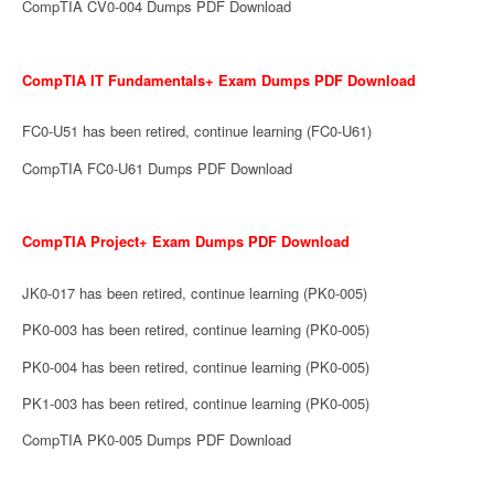
CompTIA CV0-004 Dumps PDF Download
CompTIA IT Fundamentals+ Exam Dumps PDF Download
FC0-U51 has been retired, continue learning (FC0-U61)
CompTIA FC0-U61 Dumps PDF Download
CompTIA Project+ Exam Dumps PDF Download
JK0-017 has been retired, continue learning (PK0-005)
PK0-003 has been retired, continue learning (PK0-005)
PK0-004 has been retired, continue learning (PK0-005)
PK1-003 has been retired, continue learning (PK0-005)
CompTIA PK0-005 Dumps PDF Download