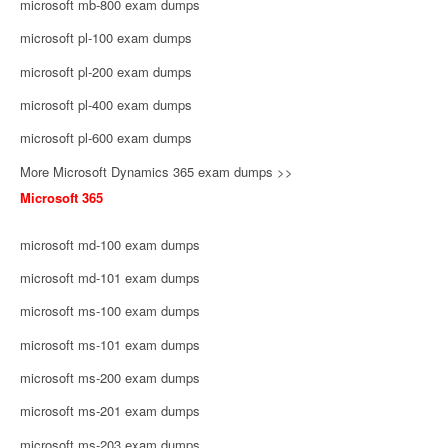
microsoft mb-800 exam dumps
microsoft pl-100 exam dumps
microsoft pl-200 exam dumps
microsoft pl-400 exam dumps
microsoft pl-600 exam dumps
More Microsoft Dynamics 365 exam dumps >>
Microsoft 365
microsoft md-100 exam dumps
microsoft md-101 exam dumps
microsoft ms-100 exam dumps
microsoft ms-101 exam dumps
microsoft ms-200 exam dumps
microsoft ms-201 exam dumps
microsoft ms-203 exam dumps