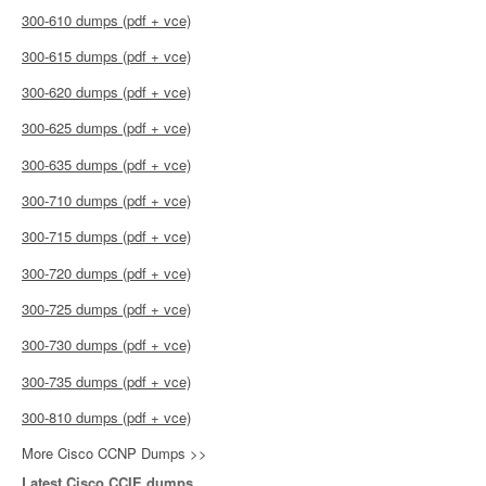
300-610 dumps (pdf + vce)
300-615 dumps (pdf + vce)
300-620 dumps (pdf + vce)
300-625 dumps (pdf + vce)
300-635 dumps (pdf + vce)
300-710 dumps (pdf + vce)
300-715 dumps (pdf + vce)
300-720 dumps (pdf + vce)
300-725 dumps (pdf + vce)
300-730 dumps (pdf + vce)
300-735 dumps (pdf + vce)
300-810 dumps (pdf + vce)
More Cisco CCNP Dumps >>
Latest Cisco CCIE dumps