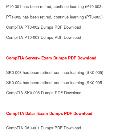
PT0-001 has been retired, continue learning (PT0-003)
PT1-002 has been retired, continue learning (PT0-003)
CompTIA PT0-002 Dumps PDF Download
CompTIA PT0-003 Dumps PDF Download
CompTIA Server+ Exam Dumps PDF Download
SK0-003 has been retired, continue learning (SK0-005)
SK0-004 has been retired, continue learning (SK0-005
CompTIA SK0-005 Dumps PDF Download
CompTIA Data+ Exam Dumps PDF Download
CompTIA DA0-001 Dumps PDF Download