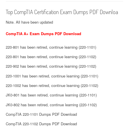
Top CompTIA Certification Exam Dumps PDF Downloa
Note. All have been updated
CompTIA A+ Exam Dumps PDF Download
220-801 has been retired, continue learning (220-1101)
220-801 has been retired, continue learning (220-1102)
220-902 has been retired, continue learning (220-1102)
220-1001 has been retired, continue learning (220-1101)
220-1002 has been retired, continue learning (220-1102)
JK0-801 has been retired, continue learning (220-1101)
JK0-802 has been retired, continue learning (220-1102)
CompTIA 220-1101 Dumps PDF Download
CompTIA 220-1102 Dumps PDF Download