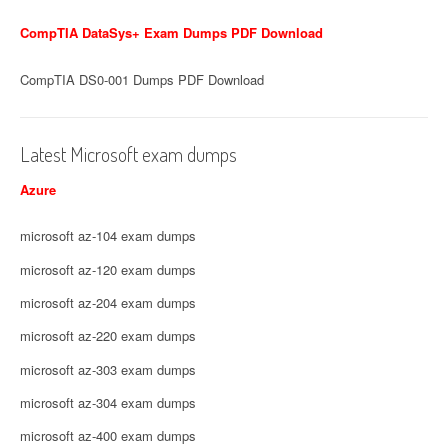
CompTIA DataSys+ Exam Dumps PDF Download
CompTIA DS0-001 Dumps PDF Download
Latest Microsoft exam dumps
Azure
microsoft az-104 exam dumps
microsoft az-120 exam dumps
microsoft az-204 exam dumps
microsoft az-220 exam dumps
microsoft az-303 exam dumps
microsoft az-304 exam dumps
microsoft az-400 exam dumps