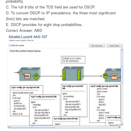
probability.
C. The full 8 bits of the TOS field are used for DSCP.
D. To convert DSCP to IP precedence, the three most significant
(first) bits are matched.
E. DSCP provides for eight drop probabilities.
Correct Answer: ABD