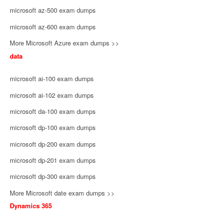
microsoft az-500 exam dumps
microsoft az-600 exam dumps
More Microsoft Azure exam dumps >>
data
microsoft ai-100 exam dumps
microsoft ai-102 exam dumps
microsoft da-100 exam dumps
microsoft dp-100 exam dumps
microsoft dp-200 exam dumps
microsoft dp-201 exam dumps
microsoft dp-300 exam dumps
More Microsoft date exam dumps >>
Dynamics 365