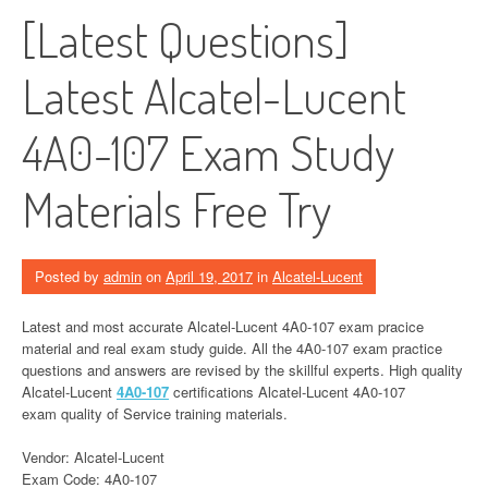
[Latest Questions]
Latest Alcatel-Lucent
4A0-107 Exam Study
Materials Free Try
Posted by
admin
on
April 19, 2017
in
Alcatel-Lucent
Latest and most accurate Alcatel-Lucent 4A0-107 exam pracice
material and real exam study guide. All the 4A0-107 exam practice
questions and answers are revised by the skillful experts. High quality
Alcatel-Lucent
4A0-107
certifications Alcatel-Lucent 4A0-107
exam quality of Service training materials.
Vendor: Alcatel-Lucent
Exam Code: 4A0-107