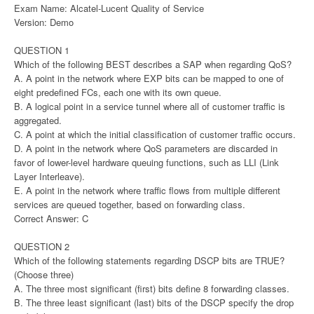
Exam Name: Alcatel-Lucent Quality of Service
Version: Demo
QUESTION 1
Which of the following BEST describes a SAP when regarding QoS?
A. A point in the network where EXP bits can be mapped to one of
eight predefined FCs, each one with its own queue.
B. A logical point in a service tunnel where all of customer traffic is
aggregated.
C. A point at which the initial classification of customer traffic occurs.
D. A point in the network where QoS parameters are discarded in
favor of lower-level hardware queuing functions, such as LLI (Link
Layer Interleave).
E. A point in the network where traffic flows from multiple different
services are queued together, based on forwarding class.
Correct Answer: C
QUESTION 2
Which of the following statements regarding DSCP bits are TRUE?
(Choose three)
A. The three most significant (first) bits define 8 forwarding classes.
B. The three least significant (last) bits of the DSCP specify the drop