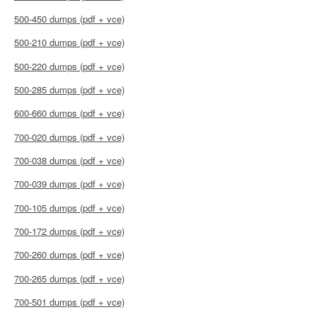
500-450 dumps (pdf + vce)
500-210 dumps (pdf + vce)
500-220 dumps (pdf + vce)
500-285 dumps (pdf + vce)
600-660 dumps (pdf + vce)
700-020 dumps (pdf + vce)
700-038 dumps (pdf + vce)
700-039 dumps (pdf + vce)
700-105 dumps (pdf + vce)
700-172 dumps (pdf + vce)
700-260 dumps (pdf + vce)
700-265 dumps (pdf + vce)
700-501 dumps (pdf + vce)