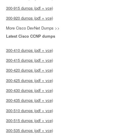
300-915 dumps (pdf + vce)
300-920 dumps (pdf + vce)
More Cisco DevNet Dumps >>
Latest Cisco CCNP dumps
300-410 dumps (pdf + vce)
300-415 dumps (pdf + vce)
300-420 dumps (pdf + vce)
300-425 dumps (pdf + vce)
300-430 dumps (pdf + vce)
300-435 dumps (pdf + vce)
300-510 dumps (pdf + vce)
300-515 dumps (pdf + vce)
300-535 dumps (pdf + vce)