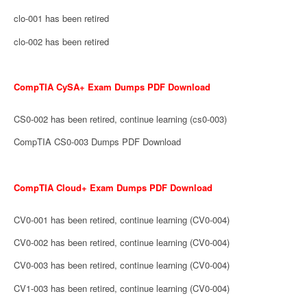
clo-001 has been retired
clo-002 has been retired
CompTIA CySA+ Exam Dumps PDF Download
CS0-002 has been retired, continue learning (cs0-003)
CompTIA CS0-003 Dumps PDF Download
CompTIA Cloud+ Exam Dumps PDF Download
CV0-001 has been retired, continue learning (CV0-004)
CV0-002 has been retired, continue learning (CV0-004)
CV0-003 has been retired, continue learning (CV0-004)
CV1-003 has been retired, continue learning (CV0-004)