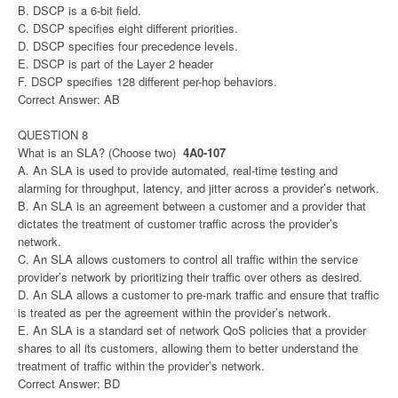
B. DSCP is a 6-bit field.
C. DSCP specifies eight different priorities.
D. DSCP specifies four precedence levels.
E. DSCP is part of the Layer 2 header
F. DSCP specifies 128 different per-hop behaviors.
Correct Answer: AB
QUESTION 8
What is an SLA? (Choose two)
4A0-107
A. An SLA is used to provide automated, real-time testing and
alarming for throughput, latency, and jitter across a provider’s network.
B. An SLA is an agreement between a customer and a provider that
dictates the treatment of customer traffic across the provider’s
network.
C. An SLA allows customers to control all traffic within the service
provider’s network by prioritizing their traffic over others as desired.
D. An SLA allows a customer to pre-mark traffic and ensure that traffic
is treated as per the agreement within the provider’s network.
E. An SLA is a standard set of network QoS policies that a provider
shares to all its customers, allowing them to better understand the
treatment of traffic within the provider’s network.
Correct Answer: BD