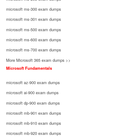
microsoft ms-300 exam dumps
microsoft ms-301 exam dumps
microsoft ms-500 exam dumps
microsoft ms-600 exam dumps
microsoft ms-700 exam dumps
More Microsoft 365 exam dumps >>
Microsoft Fundamentals
microsoft az-900 exam dumps
microsoft ai-900 exam dumps
microsoft dp-900 exam dumps
microsoft mb-901 exam dumps
microsoft mb-910 exam dumps
microsoft mb-920 exam dumps