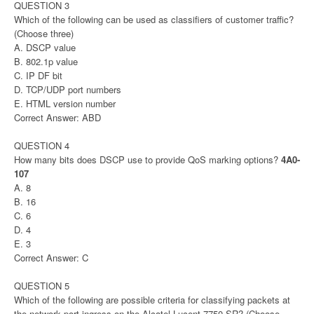
QUESTION 3
Which of the following can be used as classifiers of customer traffic?
(Choose three)
A. DSCP value
B. 802.1p value
C. IP DF bit
D. TCP/UDP port numbers
E. HTML version number
Correct Answer: ABD
QUESTION 4
How many bits does DSCP use to provide QoS marking options?
4A0-
107
A. 8
B. 16
C. 6
D. 4
E. 3
Correct Answer: C
QUESTION 5
Which of the following are possible criteria for classifying packets at
the network port ingress on the Alcatel-Lucent 7750 SR? (Choose