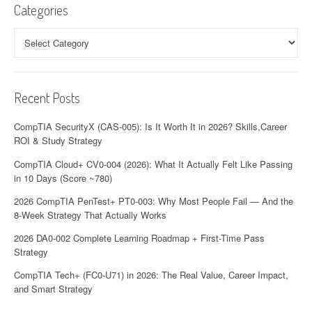
i
Categories
g
Categories
a
t
Recent Posts
i
o
CompTIA SecurityX (CAS-005): Is It Worth It in 2026? Skills,Career
ROI & Study Strategy
n
CompTIA Cloud+ CV0-004 (2026): What It Actually Felt Like Passing
in 10 Days (Score ~780)
2026 CompTIA PenTest+ PT0-003: Why Most People Fail — And the
8-Week Strategy That Actually Works
2026 DA0-002 Complete Learning Roadmap + First-Time Pass
Strategy
CompTIA Tech+ (FC0-U71) in 2026: The Real Value, Career Impact,
and Smart Strategy