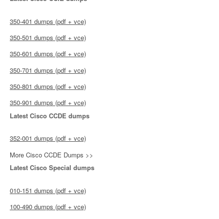
350-401 dumps (pdf + vce)
350-501 dumps (pdf + vce)
350-601 dumps (pdf + vce)
350-701 dumps (pdf + vce)
350-801 dumps (pdf + vce)
350-901 dumps (pdf + vce)
Latest Cisco CCDE dumps
352-001 dumps (pdf + vce)
More Cisco CCDE Dumps >>
Latest Cisco Special dumps
010-151 dumps (pdf + vce)
100-490 dumps (pdf + vce)