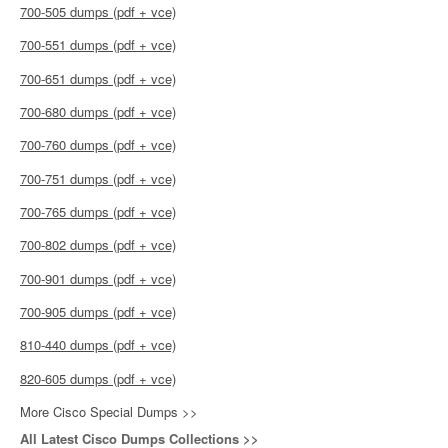
700-505 dumps (pdf + vce)
700-551 dumps (pdf + vce)
700-651 dumps (pdf + vce)
700-680 dumps (pdf + vce)
700-760 dumps (pdf + vce)
700-751 dumps (pdf + vce)
700-765 dumps (pdf + vce)
700-802 dumps (pdf + vce)
700-901 dumps (pdf + vce)
700-905 dumps (pdf + vce)
810-440 dumps (pdf + vce)
820-605 dumps (pdf + vce)
More Cisco Special Dumps >>
All Latest Cisco Dumps Collections >>