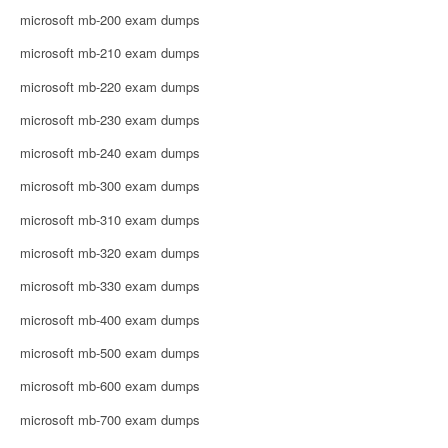
microsoft mb-200 exam dumps
microsoft mb-210 exam dumps
microsoft mb-220 exam dumps
microsoft mb-230 exam dumps
microsoft mb-240 exam dumps
microsoft mb-300 exam dumps
microsoft mb-310 exam dumps
microsoft mb-320 exam dumps
microsoft mb-330 exam dumps
microsoft mb-400 exam dumps
microsoft mb-500 exam dumps
microsoft mb-600 exam dumps
microsoft mb-700 exam dumps