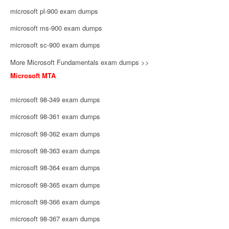
microsoft pl-900 exam dumps
microsoft ms-900 exam dumps
microsoft sc-900 exam dumps
More Microsoft Fundamentals exam dumps >>
Microsoft MTA
microsoft 98-349 exam dumps
microsoft 98-361 exam dumps
microsoft 98-362 exam dumps
microsoft 98-363 exam dumps
microsoft 98-364 exam dumps
microsoft 98-365 exam dumps
microsoft 98-366 exam dumps
microsoft 98-367 exam dumps