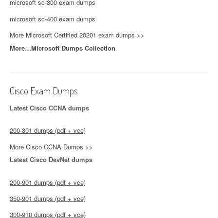
microsoft sc-300 exam dumps
microsoft sc-400 exam dumps
More Microsoft Certified 20201 exam dumps >>
More…Microsoft Dumps Collection
Cisco Exam Dumps
Latest Cisco CCNA dumps
200-301 dumps (pdf + vce)
More Cisco CCNA Dumps >>
Latest Cisco DevNet dumps
200-901 dumps (pdf + vce)
350-901 dumps (pdf + vce)
300-910 dumps (pdf + vce)