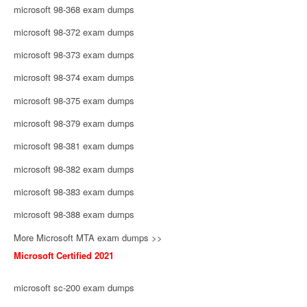
microsoft 98-368 exam dumps
microsoft 98-372 exam dumps
microsoft 98-373 exam dumps
microsoft 98-374 exam dumps
microsoft 98-375 exam dumps
microsoft 98-379 exam dumps
microsoft 98-381 exam dumps
microsoft 98-382 exam dumps
microsoft 98-383 exam dumps
microsoft 98-388 exam dumps
More Microsoft MTA exam dumps >>
Microsoft Certified 2021
microsoft sc-200 exam dumps