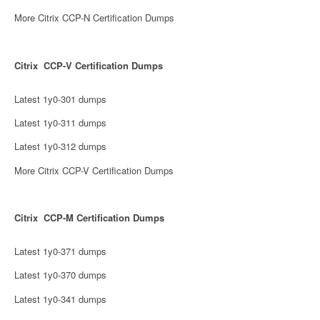
More Citrix CCP-N Certification Dumps
Citrix CCP-V Certification Dumps
Latest 1y0-301 dumps
Latest 1y0-311 dumps
Latest 1y0-312 dumps
More Citrix CCP-V Certification Dumps
Citrix CCP-M Certification Dumps
Latest 1y0-371 dumps
Latest 1y0-370 dumps
Latest 1y0-341 dumps