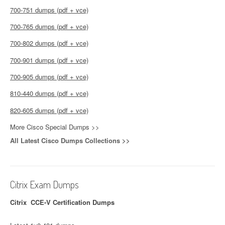
700-751 dumps (pdf + vce)
700-765 dumps (pdf + vce)
700-802 dumps (pdf + vce)
700-901 dumps (pdf + vce)
700-905 dumps (pdf + vce)
810-440 dumps (pdf + vce)
820-605 dumps (pdf + vce)
More Cisco Special Dumps >>
All Latest Cisco Dumps Collections >>
Citrix Exam Dumps
Citrix CCE-V Certification Dumps