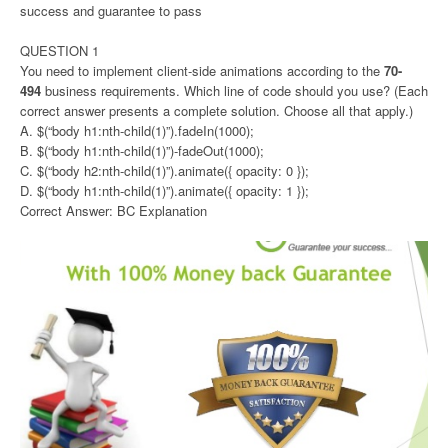
success and guarantee to pass
QUESTION 1
You need to implement client-side animations according to the
70-
494
business requirements. Which line of code should you use? (Each
correct answer presents a complete solution. Choose all that apply.)
A. $(“body h1:nth-child(1)”).fadeIn(1000);
B. $(“body h1:nth-child(1)”)-fadeOut(1000);
C. $(“body h2:nth-child(1)”).animate({ opacity: 0 });
D. $(“body h1:nth-child(1)”).animate({ opacity: 1 });
Correct Answer: BC Explanation