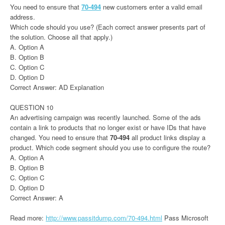
You need to ensure that
70-494
new customers enter a valid email
address.
Which code should you use? (Each correct answer presents part of
the solution. Choose all that apply.)
A. Option A
B. Option B
C. Option C
D. Option D
Correct Answer: AD Explanation
QUESTION 10
An advertising campaign was recently launched. Some of the ads
contain a link to products that no longer exist or have IDs that have
changed. You need to ensure that
70-494
all product links display a
product. Which code segment should you use to configure the route?
A. Option A
B. Option B
C. Option C
D. Option D
Correct Answer: A
Read more:
http://www.passitdump.com/70-494.html
Pass Microsoft