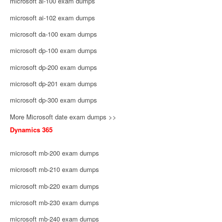
microsoft ai-100 exam dumps
microsoft ai-102 exam dumps
microsoft da-100 exam dumps
microsoft dp-100 exam dumps
microsoft dp-200 exam dumps
microsoft dp-201 exam dumps
microsoft dp-300 exam dumps
More Microsoft date exam dumps >>
Dynamics 365
microsoft mb-200 exam dumps
microsoft mb-210 exam dumps
microsoft mb-220 exam dumps
microsoft mb-230 exam dumps
microsoft mb-240 exam dumps