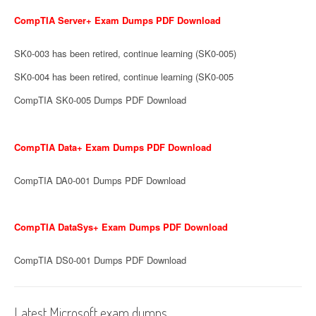
CompTIA Server+ Exam Dumps PDF Download
SK0-003 has been retired, continue learning (SK0-005)
SK0-004 has been retired, continue learning (SK0-005
CompTIA SK0-005 Dumps PDF Download
CompTIA Data+ Exam Dumps PDF Download
CompTIA DA0-001 Dumps PDF Download
CompTIA DataSys+ Exam Dumps PDF Download
CompTIA DS0-001 Dumps PDF Download
Latest Microsoft exam dumps