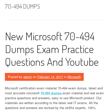
70-494 DUMPS
New Microsoft 70-494
Dumps Exam Practice
Questions And Youtube
Posted by
admin
on
February 14, 2017
in
Microsoft
Microsoft certification exam material 70-494 exam dumps, latest and
most accurate microsoft
70-494 dumps
exam material and real exam
practice questions and answers, easy to use Microsoft product. Our
materials are written according to the latest real IT exams. All the
questions and answers are revised by the skillful experts. 100%