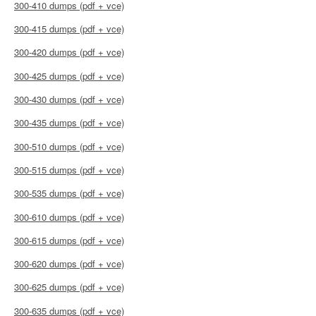
300-410 dumps (pdf + vce)
300-415 dumps (pdf + vce)
300-420 dumps (pdf + vce)
300-425 dumps (pdf + vce)
300-430 dumps (pdf + vce)
300-435 dumps (pdf + vce)
300-510 dumps (pdf + vce)
300-515 dumps (pdf + vce)
300-535 dumps (pdf + vce)
300-610 dumps (pdf + vce)
300-615 dumps (pdf + vce)
300-620 dumps (pdf + vce)
300-625 dumps (pdf + vce)
300-635 dumps (pdf + vce)