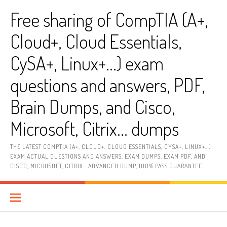
Skip
Free sharing of CompTIA (A+,
to
content
Cloud+, Cloud Essentials,
CySA+, Linux+…) exam
questions and answers, PDF,
Brain Dumps, and Cisco,
Microsoft, Citrix… dumps
THE LATEST COMPTIA (A+, CLOUD+, CLOUD ESSENTIALS, CYSA+, LINUX+…)
EXAM ACTUAL QUESTIONS AND ANSWERS, EXAM DUMPS, EXAM PDF, AND
CISCO, MICROSOFT, CITRIX… ADVANCED DUMP, 100% PASS GUARANTEE.