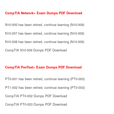
CompTIA Network+ Exam Dumps PDF Download
N10-005 has been retired, continue learning (N10-009)
N10-007 has been retired, continue learning (N10-009)
N10-008 has been retired, continue learning (N10-009)
CompTIA N10-009 Dumps PDF Download
CompTIA PenTest+ Exam Dumps PDF Download
PT0-001 has been retired, continue learning (PT0-003)
PT1-002 has been retired, continue learning (PT0-003)
CompTIA PT0-002 Dumps PDF Download
CompTIA PT0-003 Dumps PDF Download