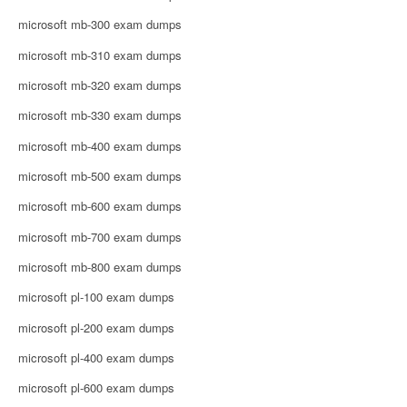
microsoft mb-300 exam dumps
microsoft mb-310 exam dumps
microsoft mb-320 exam dumps
microsoft mb-330 exam dumps
microsoft mb-400 exam dumps
microsoft mb-500 exam dumps
microsoft mb-600 exam dumps
microsoft mb-700 exam dumps
microsoft mb-800 exam dumps
microsoft pl-100 exam dumps
microsoft pl-200 exam dumps
microsoft pl-400 exam dumps
microsoft pl-600 exam dumps