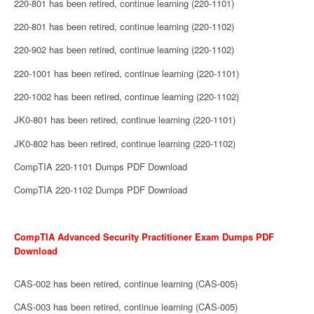
220-801 has been retired, continue learning (220-1101)
220-801 has been retired, continue learning (220-1102)
220-902 has been retired, continue learning (220-1102)
220-1001 has been retired, continue learning (220-1101)
220-1002 has been retired, continue learning (220-1102)
JK0-801 has been retired, continue learning (220-1101)
JK0-802 has been retired, continue learning (220-1102)
CompTIA 220-1101 Dumps PDF Download
CompTIA 220-1102 Dumps PDF Download
CompTIA Advanced Security Practitioner Exam Dumps PDF
Download
CAS-002 has been retired, continue learning (CAS-005)
CAS-003 has been retired, continue learning (CAS-005)