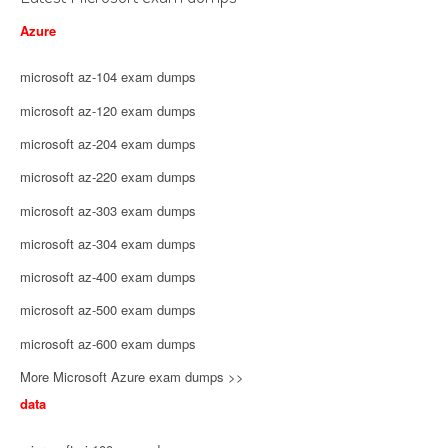
Azure
microsoft az-104 exam dumps
microsoft az-120 exam dumps
microsoft az-204 exam dumps
microsoft az-220 exam dumps
microsoft az-303 exam dumps
microsoft az-304 exam dumps
microsoft az-400 exam dumps
microsoft az-500 exam dumps
microsoft az-600 exam dumps
More Microsoft Azure exam dumps >>
data