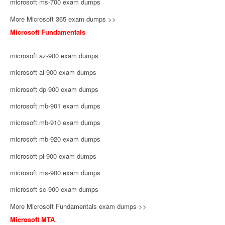
microsoft ms-700 exam dumps
More Microsoft 365 exam dumps >>
Microsoft Fundamentals
microsoft az-900 exam dumps
microsoft ai-900 exam dumps
microsoft dp-900 exam dumps
microsoft mb-901 exam dumps
microsoft mb-910 exam dumps
microsoft mb-920 exam dumps
microsoft pl-900 exam dumps
microsoft ms-900 exam dumps
microsoft sc-900 exam dumps
More Microsoft Fundamentals exam dumps >>
Microsoft MTA