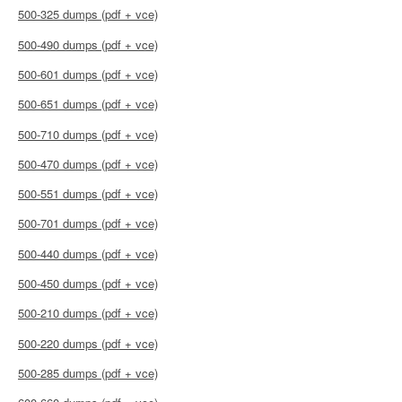
500-325 dumps (pdf + vce)
500-490 dumps (pdf + vce)
500-601 dumps (pdf + vce)
500-651 dumps (pdf + vce)
500-710 dumps (pdf + vce)
500-470 dumps (pdf + vce)
500-551 dumps (pdf + vce)
500-701 dumps (pdf + vce)
500-440 dumps (pdf + vce)
500-450 dumps (pdf + vce)
500-210 dumps (pdf + vce)
500-220 dumps (pdf + vce)
500-285 dumps (pdf + vce)