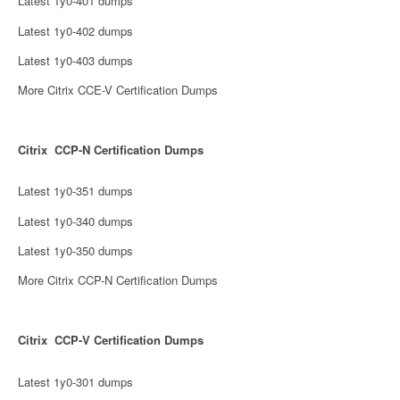
Latest 1y0-401 dumps
Latest 1y0-402 dumps
Latest 1y0-403 dumps
More Citrix CCE-V Certification Dumps
Citrix CCP-N Certification Dumps
Latest 1y0-351 dumps
Latest 1y0-340 dumps
Latest 1y0-350 dumps
More Citrix CCP-N Certification Dumps
Citrix CCP-V Certification Dumps
Latest 1y0-301 dumps