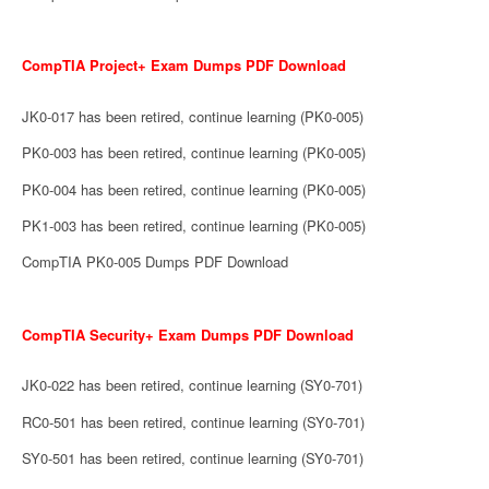
CompTIA Project+ Exam Dumps PDF Download
JK0-017 has been retired, continue learning (PK0-005)
PK0-003 has been retired, continue learning (PK0-005)
PK0-004 has been retired, continue learning (PK0-005)
PK1-003 has been retired, continue learning (PK0-005)
CompTIA PK0-005 Dumps PDF Download
CompTIA Security+ Exam Dumps PDF Download
JK0-022 has been retired, continue learning (SY0-701)
RC0-501 has been retired, continue learning (SY0-701)
SY0-501 has been retired, continue learning (SY0-701)