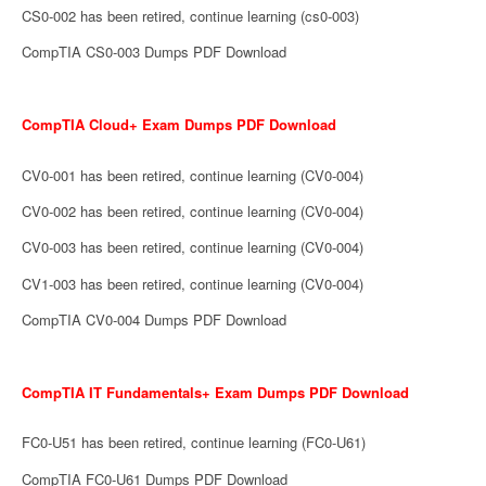
CS0-002 has been retired, continue learning (cs0-003)
CompTIA CS0-003 Dumps PDF Download
CompTIA Cloud+ Exam Dumps PDF Download
CV0-001 has been retired, continue learning (CV0-004)
CV0-002 has been retired, continue learning (CV0-004)
CV0-003 has been retired, continue learning (CV0-004)
CV1-003 has been retired, continue learning (CV0-004)
CompTIA CV0-004 Dumps PDF Download
CompTIA IT Fundamentals+ Exam Dumps PDF Download
FC0-U51 has been retired, continue learning (FC0-U61)
CompTIA FC0-U61 Dumps PDF Download