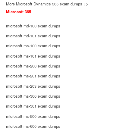
More Microsoft Dynamics 365 exam dumps >>
Microsoft 365
microsoft md-100 exam dumps
microsoft md-101 exam dumps
microsoft ms-100 exam dumps
microsoft ms-101 exam dumps
microsoft ms-200 exam dumps
microsoft ms-201 exam dumps
microsoft ms-203 exam dumps
microsoft ms-300 exam dumps
microsoft ms-301 exam dumps
microsoft ms-500 exam dumps
microsoft ms-600 exam dumps