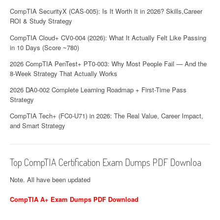
CompTIA SecurityX (CAS-005): Is It Worth It in 2026? Skills,Career
ROI & Study Strategy
CompTIA Cloud+ CV0-004 (2026): What It Actually Felt Like Passing
in 10 Days (Score ~780)
2026 CompTIA PenTest+ PT0-003: Why Most People Fail — And the
8-Week Strategy That Actually Works
2026 DA0-002 Complete Learning Roadmap + First-Time Pass
Strategy
CompTIA Tech+ (FC0-U71) in 2026: The Real Value, Career Impact,
and Smart Strategy
Top CompTIA Certification Exam Dumps PDF Downloa
Note. All have been updated
CompTIA A+ Exam Dumps PDF Download