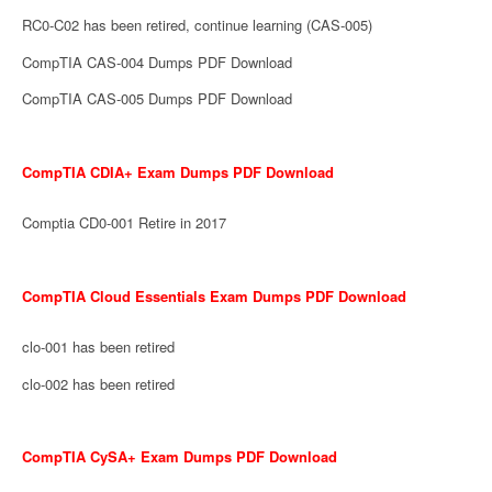
RC0-C02 has been retired, continue learning (CAS-005)
CompTIA CAS-004 Dumps PDF Download
CompTIA CAS-005 Dumps PDF Download
CompTIA CDIA+ Exam Dumps PDF Download
Comptia CD0-001 Retire in 2017
CompTIA Cloud Essentials Exam Dumps PDF Download
clo-001 has been retired
clo-002 has been retired
CompTIA CySA+ Exam Dumps PDF Download