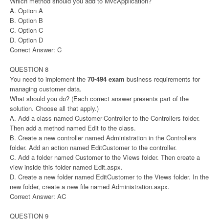
Which method should you add to MvcApplication?
A. Option A
B. Option B
C. Option C
D. Option D
Correct Answer: C
QUESTION 8
You need to implement the
70-494 exam
business requirements for
managing customer data.
What should you do? (Each correct answer presents part of the
solution. Choose all that apply.)
A. Add a class named Customer-Controller to the Controllers folder.
Then add a method named Edit to the class.
B. Create a new controller named Administration in the Controllers
folder. Add an action named EditCustomer to the controller.
C. Add a folder named Customer to the Views folder. Then create a
view inside this folder named Edit.aspx.
D. Create a new folder named EditCustomer to the Views folder. In the
new folder, create a new file named Administration.aspx.
Correct Answer: AC
QUESTION 9