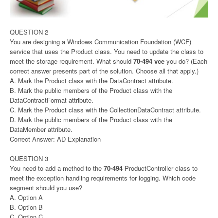
QUESTION 2
You are designing a Windows Communication Foundation (WCF)
service that uses the Product class. You need to update the class to
meet the storage requirement. What should
70-494 vce
you do? (Each
correct answer presents part of the solution. Choose all that apply.)
A. Mark the Product class with the DataContract attribute.
B. Mark the public members of the Product class with the
DataContractFormat attribute.
C. Mark the Product class with the CollectionDataContract attribute.
D. Mark the public members of the Product class with the
DataMember attribute.
Correct Answer: AD Explanation
QUESTION 3
You need to add a method to the
70-494
ProductController class to
meet the exception handling requirements for logging. Which code
segment should you use?
A. Option A
B. Option B
C. Option C