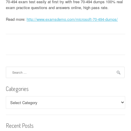
70-494 exam test easily at first try with free 70-494 dumps 100% real
exam practice questions and answers online, high pass rate.
Read more:
http://www.examsdemo.com/microsoft-70-494-dumps/
Search
for:
Categories
Categories
Recent Posts