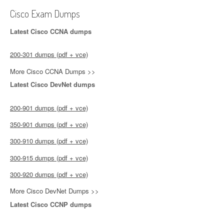
Cisco Exam Dumps
Latest Cisco CCNA dumps
200-301 dumps (pdf + vce)
More Cisco CCNA Dumps >>
Latest Cisco DevNet dumps
200-901 dumps (pdf + vce)
350-901 dumps (pdf + vce)
300-910 dumps (pdf + vce)
300-915 dumps (pdf + vce)
300-920 dumps (pdf + vce)
More Cisco DevNet Dumps >>
Latest Cisco CCNP dumps