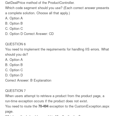
GetDealPrice method of the ProductController.
Which code segment should you use? (Each correct answer presents
a complete solution. Choose all that apply.)
A. Option A
B. Option B
C. Option C
D. Option D Correct Answer: CD
QUESTION 6
You need to implement the requirements for handling IIS errors. What
should you do?
A. Option A
B. Option B
C. Option C
D. Option D
Correct Answer: B Explanation
QUESTION 7
When users attempt to retrieve a product from the product page, a
run-time exception occurs if the product does not exist.
You need to route the
70-494
exception to the CustomException.aspx
page.