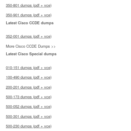
350-801 dumps (pdf + vce)
350-901 dumps (pdf + vce)
Latest Cisco CCDE dumps
352-001 dumps (pdf + vce)
More Cisco CCDE Dumps >>
Latest Cisco Special dumps
010-151 dumps (pdf + vce)
100-490 dumps (pdf + vce)
200-201 dumps (pdf + vce)
500-173 dumps (pdf + vce)
500-052 dumps (pdf + vce)
500-301 dumps (pdf + vce)
500-230 dumps (pdf + vce)