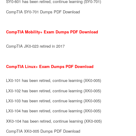
SY0-601 has been retired, continue learning (SY0-701)
CompTIA SY0-701 Dumps PDF Download
CompTIA Mobility+ Exam Dumps PDF Download
CompTIA JK0-023 retired in 2017
CompTIA Linux+ Exam Dumps PDF Download
LX0-101 has been retired, continue learning (XK0-005)
LX0-102 has been retired, continue learning (XK0-005)
LX0-103 has been retired, continue learning (XK0-005)
LX0-104 has been retired, continue learning (XK0-005)
XK0-104 has been retired, continue learning (XK0-005)
CompTIA XK0-005 Dumps PDF Download