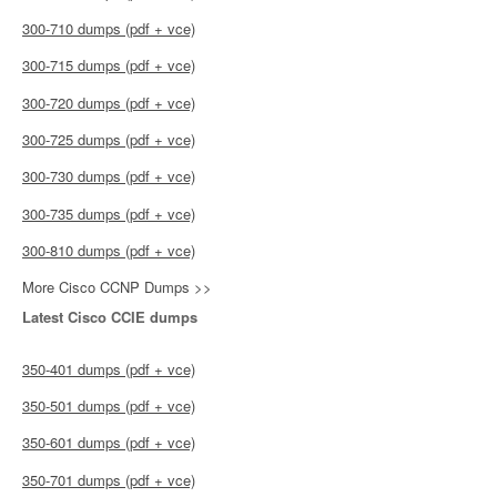
300-710 dumps (pdf + vce)
300-715 dumps (pdf + vce)
300-720 dumps (pdf + vce)
300-725 dumps (pdf + vce)
300-730 dumps (pdf + vce)
300-735 dumps (pdf + vce)
300-810 dumps (pdf + vce)
More Cisco CCNP Dumps >>
Latest Cisco CCIE dumps
350-401 dumps (pdf + vce)
350-501 dumps (pdf + vce)
350-601 dumps (pdf + vce)
350-701 dumps (pdf + vce)