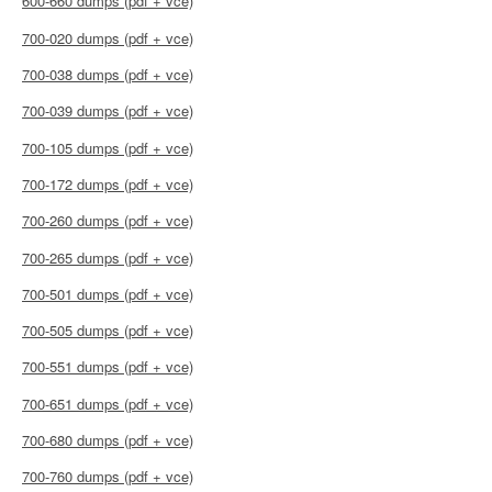
600-660 dumps (pdf + vce)
700-020 dumps (pdf + vce)
700-038 dumps (pdf + vce)
700-039 dumps (pdf + vce)
700-105 dumps (pdf + vce)
700-172 dumps (pdf + vce)
700-260 dumps (pdf + vce)
700-265 dumps (pdf + vce)
700-501 dumps (pdf + vce)
700-505 dumps (pdf + vce)
700-551 dumps (pdf + vce)
700-651 dumps (pdf + vce)
700-680 dumps (pdf + vce)
700-760 dumps (pdf + vce)