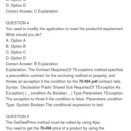
D. Option D
Correct Answer: C Explanation
QUESTION 4
You need to modify the application to meet the productId requirement.
What should you do?
A. Option A
B. Option B
C. Option C
D. Option D
Correct Answer: B Explanation
Explanation: The Contract.Requires(Of TException) method specifies
a precondition contract for the enclosing method or property, and
throws an exception if the condition for the
70-494 pdf
contract fails.
Syntax: ‘Declaration Public Shared Sub Requires(Of TException As
Exception) ( _ condition As Boolean _ ) Type Parameters TException
The exception to throw if the condition is false. Parameters condition
Type: System.Boolean The conditional expression to test.
QUESTION 5
The GetDealPrice method must be called by using Ajax.
You need to get the
70-494
price of a product by using the