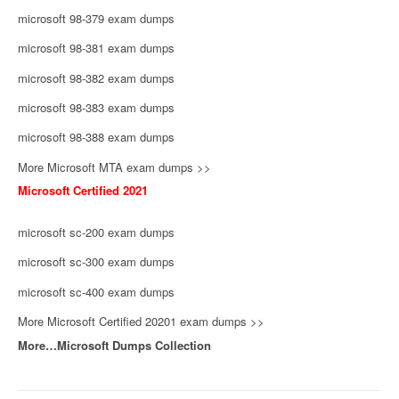
microsoft 98-379 exam dumps
microsoft 98-381 exam dumps
microsoft 98-382 exam dumps
microsoft 98-383 exam dumps
microsoft 98-388 exam dumps
More Microsoft MTA exam dumps >>
Microsoft Certified 2021
microsoft sc-200 exam dumps
microsoft sc-300 exam dumps
microsoft sc-400 exam dumps
More Microsoft Certified 20201 exam dumps >>
More…Microsoft Dumps Collection