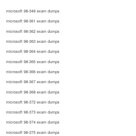
microsoft 98-349 exam dumps
microsoft 98-361 exam dumps
microsoft 98-362 exam dumps
microsoft 98-363 exam dumps
microsoft 98-364 exam dumps
microsoft 98-365 exam dumps
microsoft 98-366 exam dumps
microsoft 98-367 exam dumps
microsoft 98-368 exam dumps
microsoft 98-372 exam dumps
microsoft 98-373 exam dumps
microsoft 98-374 exam dumps
microsoft 98-375 exam dumps