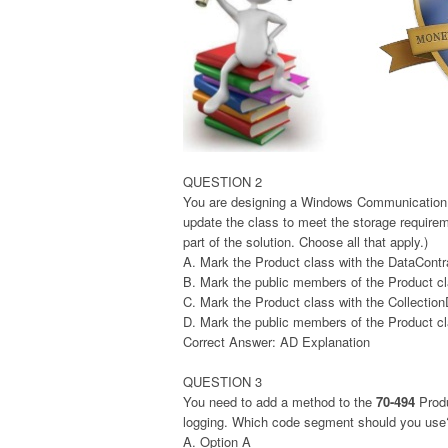
QUESTION 2
You are designing a Windows Communication 
update the class to meet the storage requir
part of the solution. Choose all that apply.)
A. Mark the Product class with the DataContra
B. Mark the public members of the Product cl
C. Mark the Product class with the Collection
D. Mark the public members of the Product cl
Correct Answer: AD Explanation
QUESTION 3
You need to add a method to the
70-494
Produ
logging. Which code segment should you use
A. Option A