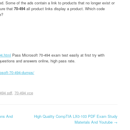
. Some of the ads contain a link to products that no longer exist or
ure that
70-494
all product links display a product. Which code
e?
94.html
Pass Microsoft 70-494 exam test easily at first try with
uestions and answers online, high pass rate.
osoft-70-494-dumps/
494 pdf
70-494 vce
ons And
High Quality CompTIA LX0-103 PDF Exam Study
Materials And Youtube
→