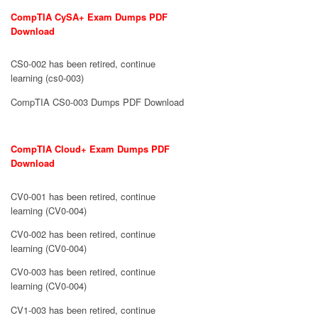
CompTIA CySA+ Exam Dumps PDF
Download
CS0-002 has been retired, continue
learning (cs0-003)
CompTIA CS0-003 Dumps PDF Download
CompTIA Cloud+ Exam Dumps PDF
Download
CV0-001 has been retired, continue
learning (CV0-004)
CV0-002 has been retired, continue
learning (CV0-004)
CV0-003 has been retired, continue
learning (CV0-004)
CV1-003 has been retired, continue