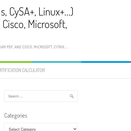
ls, CySA+, Linux+…)
Cisco, Microsoft,
AM PDF, AND CISCO, MICROSOFT, CITRIX…
RTIFICATION CALCULATOR
Search
for:
Categories
Categories