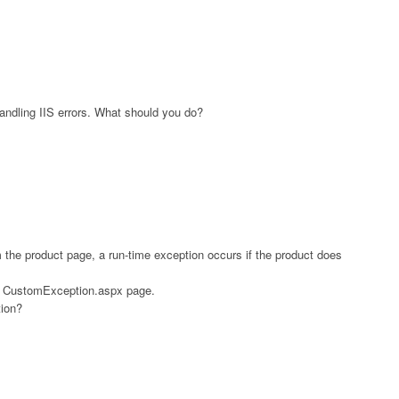
andling IIS errors. What should you do?
 the product page, a run-time exception occurs if the product does
e CustomException.aspx page.
ion?