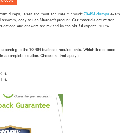
icrosoft
 exam dumps, latest and most accurate microsoft
70-494 dumps
exam
 answers, easy to use Microsoft product. Our materials are written
 questions and answers are revised by the skillful experts. 100%
 according to the
70-494
business requirements. Which line of code
 a complete solution. Choose all that apply.)
0 });
1 });