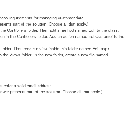
ness requirements for managing customer data.
ents part of the solution. Choose all that apply.)
the Controllers folder. Then add a method named Edit to the class.
on in the Controllers folder. Add an action named EditCustomer to the
older. Then create a view inside this folder named Edit.aspx.
the Views folder. In the new folder, create a new file named
 enter a valid email address.
er presents part of the solution. Choose all that apply.)