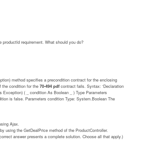
he productId requirement. What should you do?
tion) method specifies a precondition contract for the enclosing
 the condition for the
70-494 pdf
contract fails. Syntax: ‘Declaration
 Exception) ( _ condition As Boolean _ ) Type Parameters
dition is false. Parameters condition Type: System.Boolean The
sing Ajax.
 by using the GetDealPrice method of the ProductController.
rect answer presents a complete solution. Choose all that apply.)