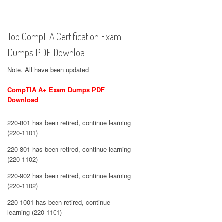
Top CompTIA Certification Exam
Dumps PDF Downloa
Note. All have been updated
CompTIA A+ Exam Dumps PDF
Download
220-801 has been retired, continue learning
(220-1101)
220-801 has been retired, continue learning
(220-1102)
220-902 has been retired, continue learning
(220-1102)
220-1001 has been retired, continue
learning (220-1101)