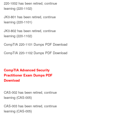
220-1002 has been retired, continue
learning (220-1102)
JK0-801 has been retired, continue
learning (220-1101)
JK0-802 has been retired, continue
learning (220-1102)
CompTIA 220-1101 Dumps PDF Download
CompTIA 220-1102 Dumps PDF Download
CompTIA Advanced Security
Practitioner Exam Dumps PDF
Download
CAS-002 has been retired, continue
learning (CAS-005)
CAS-003 has been retired, continue
learning (CAS-005)