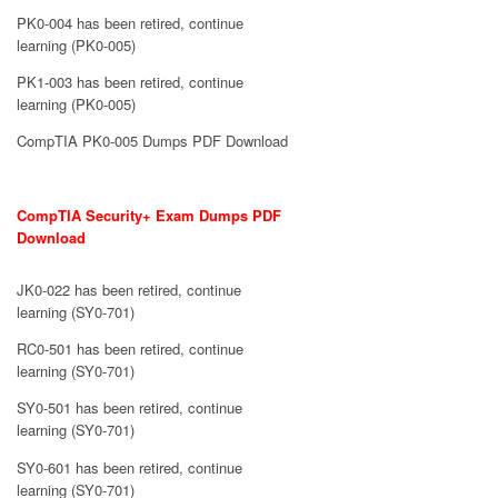
PK0-004 has been retired, continue
learning (PK0-005)
PK1-003 has been retired, continue
learning (PK0-005)
CompTIA PK0-005 Dumps PDF Download
CompTIA Security+ Exam Dumps PDF
Download
JK0-022 has been retired, continue
learning (SY0-701)
RC0-501 has been retired, continue
learning (SY0-701)
SY0-501 has been retired, continue
learning (SY0-701)
SY0-601 has been retired, continue
learning (SY0-701)