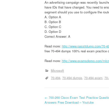
An advertising campaign was recently launched
have IDs that have changed. You need to ens
segment should you use to configure the rout
A. Option A
B. Option B
C. Option C
D. Option D
Correct Answer: A
Read more:
http://www.passitdump.com/70-4
free 70-494 dumps 100% real exam practice q
Read more:
http://www.examsdemo.com/micr
Microsoft
70-494
70-494 dumps
70-494 exam
70-
P
←
700-260 Cisco Exam Test Practice Questi
Answers Free Download – Youtube