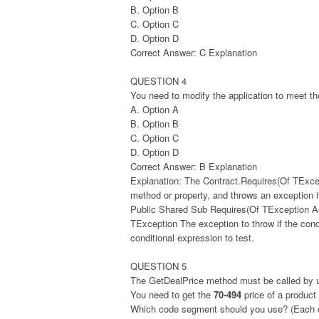
B. Option B
C. Option C
D. Option D
Correct Answer: C Explanation
QUESTION 4
You need to modify the application to meet t
A. Option A
B. Option B
C. Option C
D. Option D
Correct Answer: B Explanation
Explanation: The Contract.Requires(Of TExcep
method or property, and throws an exception if
Public Shared Sub Requires(Of TException As
TException The exception to throw if the con
conditional expression to test.
QUESTION 5
The GetDealPrice method must be called by u
You need to get the
70-494
price of a product
Which code segment should you use? (Each cor