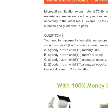
Posted by
admin
on
February 14, 2017
in
M
Microsoft certification exam material 70-494
material and real exam practice questions and
according to the latest real IT exams. All the
success and guarantee to pass
QUESTION 1
You need to implement client-side animations
should you use? (Each correct answer presents
A. $(“body h1:nth-child(1)”).fadeIn(1000);
B. $(“body h1:nth-child(1)”)-fadeOut(1000);
C. $(“body h2:nth-child(1)”).animate({ opacity: 
D. $(“body h1:nth-child(1)”).animate({ opacity: 
Correct Answer: BC Explanation