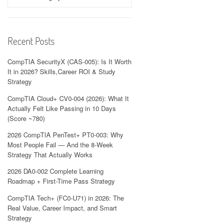
Recent Posts
CompTIA SecurityX (CAS-005): Is It Worth
It in 2026? Skills,Career ROI & Study
Strategy
CompTIA Cloud+ CV0-004 (2026): What It
Actually Felt Like Passing in 10 Days
(Score ~780)
2026 CompTIA PenTest+ PT0-003: Why
Most People Fail — And the 8-Week
Strategy That Actually Works
2026 DA0-002 Complete Learning
Roadmap + First-Time Pass Strategy
CompTIA Tech+ (FC0-U71) in 2026: The
Real Value, Career Impact, and Smart
Strategy