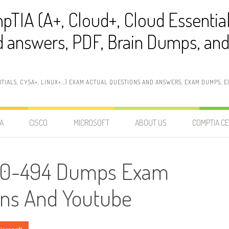
pTIA (A+, Cloud+, Cloud Essentia
 answers, PDF, Brain Dumps, and 
NTIALS, CYSA+, LINUX+…) EXAM ACTUAL QUESTIONS AND ANSWERS, EXAM DUMPS, EX
A
CISCO
MICROSOFT
ABOUT US
COMPTIA CE
 70-494 Dumps Exam
ons And Youtube