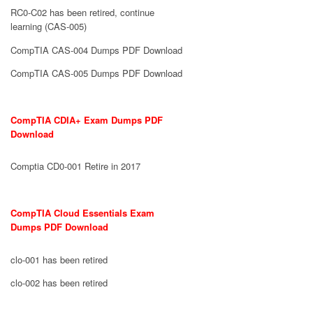
RC0-C02 has been retired, continue
learning (CAS-005)
CompTIA CAS-004 Dumps PDF Download
CompTIA CAS-005 Dumps PDF Download
CompTIA CDIA+ Exam Dumps PDF
Download
Comptia CD0-001 Retire in 2017
CompTIA Cloud Essentials Exam
Dumps PDF Download
clo-001 has been retired
clo-002 has been retired