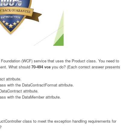
Foundation (WCF) service that uses the Product class. You need to
ement. What should
70-494 vce
you do? (Each correct answer presents
ct attribute.
ass with the DataContractFormat attribute.
DataContract attribute.
ass with the DataMember attribute.
ctController class to meet the exception handling requirements for
?