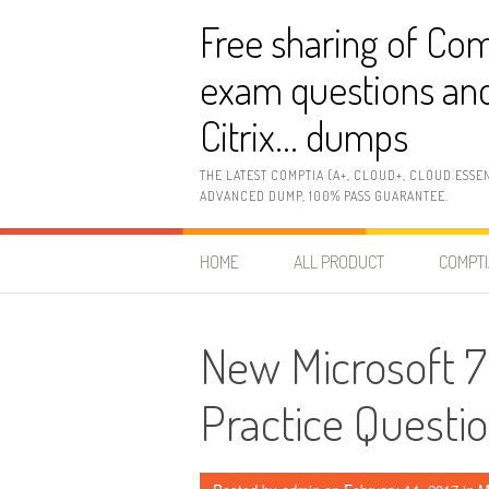
Skip
Free sharing of Com
to
content
exam questions and
Citrix… dumps
THE LATEST COMPTIA (A+, CLOUD+, CLOUD ESSE
ADVANCED DUMP, 100% PASS GUARANTEE.
HOME
ALL PRODUCT
COMPTI
New Microsoft
Practice Questi