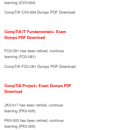
learning (CV0-004)
CompTIA CV0-004 Dumps PDF Download
CompTIA IT Fundamentals+ Exam
Dumps PDF Download
FC0-U51 has been retired, continue
learning (FC0-U61)
CompTIA FC0-U61 Dumps PDF Download
CompTIA Project+ Exam Dumps PDF
Download
JK0-017 has been retired, continue
learning (PK0-005)
PK0-003 has been retired, continue
learning (PK0-005)