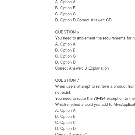
A. Option A
B. Option B
C. Option C
D. Option D Correct Answer: CD
QUESTION 6
You need to implement the requirements for h
A. Option A
B. Option B
C. Option C
D. Option D
Correct Answer: B Explanation
QUESTION 7
When users attempt to retrieve a product from
not exist.
You need to route the
70-494
exception to th
Which method should you add to MvcApplicat
A. Option A
B. Option B
C. Option C
D. Option D
Correct Answer: C