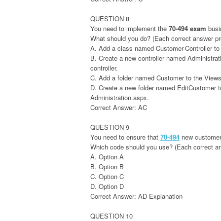
QUESTION 8
You need to implement the
70-494 exam
busi
What should you do? (Each correct answer pres
A. Add a class named Customer-Controller to 
B. Create a new controller named Administrati
controller.
C. Add a folder named Customer to the Views f
D. Create a new folder named EditCustomer to 
Administration.aspx.
Correct Answer: AC
QUESTION 9
You need to ensure that
70-494
new customers
Which code should you use? (Each correct answ
A. Option A
B. Option B
C. Option C
D. Option D
Correct Answer: AD Explanation
QUESTION 10