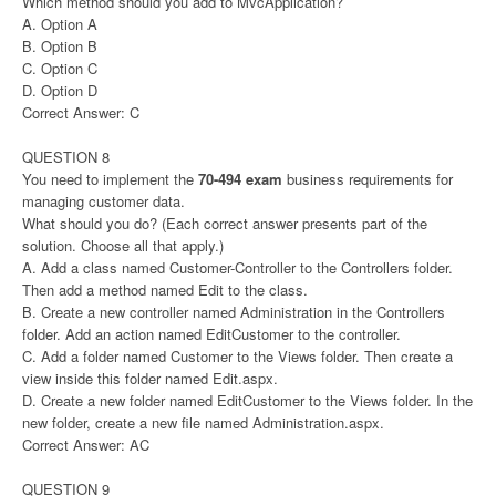
Which method should you add to MvcApplication?
A. Option A
B. Option B
C. Option C
D. Option D
Correct Answer: C
QUESTION 8
You need to implement the
70-494 exam
business requirements for
managing customer data.
What should you do? (Each correct answer presents part of the
solution. Choose all that apply.)
A. Add a class named Customer-Controller to the Controllers folder.
Then add a method named Edit to the class.
B. Create a new controller named Administration in the Controllers
folder. Add an action named EditCustomer to the controller.
C. Add a folder named Customer to the Views folder. Then create a
view inside this folder named Edit.aspx.
D. Create a new folder named EditCustomer to the Views folder. In the
new folder, create a new file named Administration.aspx.
Correct Answer: AC
QUESTION 9