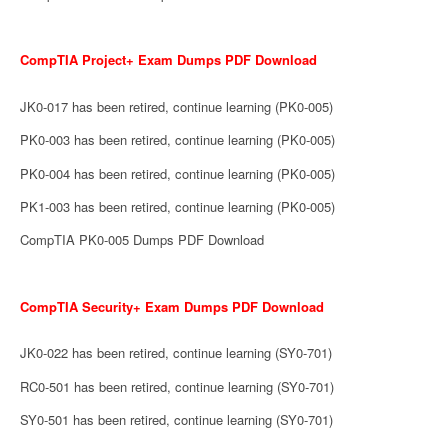
CompTIA Project+ Exam Dumps PDF Download
JK0-017 has been retired, continue learning (PK0-005)
PK0-003 has been retired, continue learning (PK0-005)
PK0-004 has been retired, continue learning (PK0-005)
PK1-003 has been retired, continue learning (PK0-005)
CompTIA PK0-005 Dumps PDF Download
CompTIA Security+ Exam Dumps PDF Download
JK0-022 has been retired, continue learning (SY0-701)
RC0-501 has been retired, continue learning (SY0-701)
SY0-501 has been retired, continue learning (SY0-701)