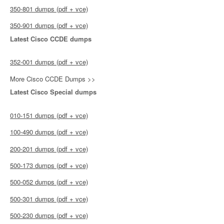
350-801 dumps (pdf + vce)
350-901 dumps (pdf + vce)
Latest Cisco CCDE dumps
352-001 dumps (pdf + vce)
More Cisco CCDE Dumps >>
Latest Cisco Special dumps
010-151 dumps (pdf + vce)
100-490 dumps (pdf + vce)
200-201 dumps (pdf + vce)
500-173 dumps (pdf + vce)
500-052 dumps (pdf + vce)
500-301 dumps (pdf + vce)
500-230 dumps (pdf + vce)