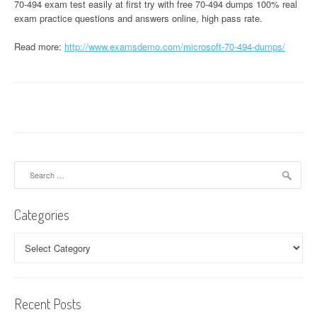
70-494 exam test easily at first try with free 70-494 dumps 100% real
exam practice questions and answers online, high pass rate.
Read more:
http://www.examsdemo.com/microsoft-70-494-dumps/
Search
for:
Categories
Categories
Recent Posts