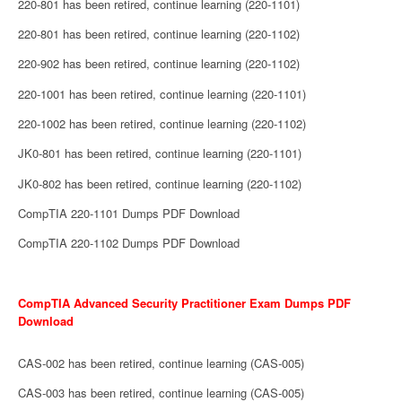
220-801 has been retired, continue learning (220-1101)
220-801 has been retired, continue learning (220-1102)
220-902 has been retired, continue learning (220-1102)
220-1001 has been retired, continue learning (220-1101)
220-1002 has been retired, continue learning (220-1102)
JK0-801 has been retired, continue learning (220-1101)
JK0-802 has been retired, continue learning (220-1102)
CompTIA 220-1101 Dumps PDF Download
CompTIA 220-1102 Dumps PDF Download
CompTIA Advanced Security Practitioner Exam Dumps PDF
Download
CAS-002 has been retired, continue learning (CAS-005)
CAS-003 has been retired, continue learning (CAS-005)