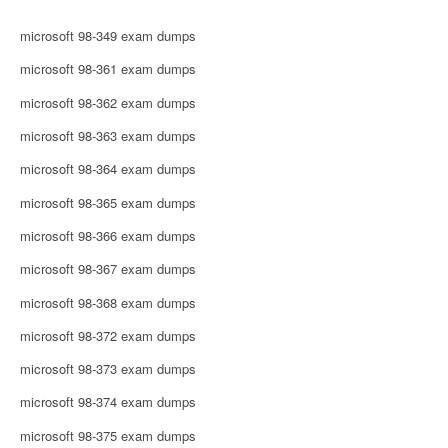
microsoft 98-349 exam dumps
microsoft 98-361 exam dumps
microsoft 98-362 exam dumps
microsoft 98-363 exam dumps
microsoft 98-364 exam dumps
microsoft 98-365 exam dumps
microsoft 98-366 exam dumps
microsoft 98-367 exam dumps
microsoft 98-368 exam dumps
microsoft 98-372 exam dumps
microsoft 98-373 exam dumps
microsoft 98-374 exam dumps
microsoft 98-375 exam dumps