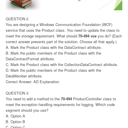
QUESTION 2
You are designing a Windows Communication Foundation (WCF)
service that uses the Product class. You need to update the class to
meet the storage requirement. What should
70-494 vce
you do? (Each
correct answer presents part of the solution. Choose all that apply.)
A. Mark the Product class with the DataContract attribute.
B. Mark the public members of the Product class with the
DataContractFormat attribute.
C. Mark the Product class with the CollectionDataContract attribute.
D. Mark the public members of the Product class with the
DataMember attribute.
Correct Answer: AD Explanation
QUESTION 3
You need to add a method to the
70-494
ProductController class to
meet the exception handling requirements for logging. Which code
segment should you use?
A. Option A
B. Option B
C. Option C