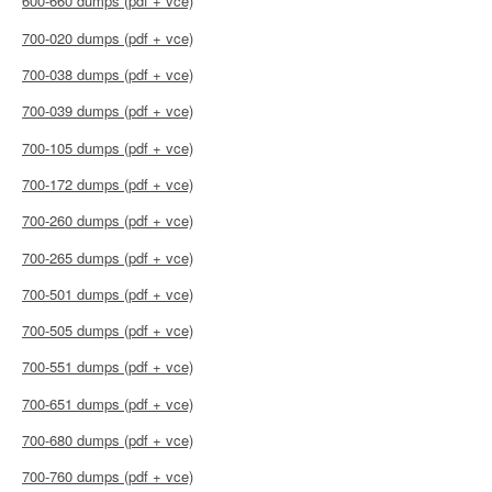
600-660 dumps (pdf + vce)
700-020 dumps (pdf + vce)
700-038 dumps (pdf + vce)
700-039 dumps (pdf + vce)
700-105 dumps (pdf + vce)
700-172 dumps (pdf + vce)
700-260 dumps (pdf + vce)
700-265 dumps (pdf + vce)
700-501 dumps (pdf + vce)
700-505 dumps (pdf + vce)
700-551 dumps (pdf + vce)
700-651 dumps (pdf + vce)
700-680 dumps (pdf + vce)
700-760 dumps (pdf + vce)