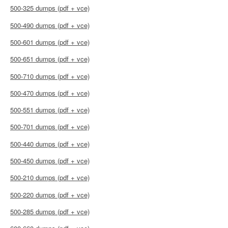
500-325 dumps (pdf + vce)
500-490 dumps (pdf + vce)
500-601 dumps (pdf + vce)
500-651 dumps (pdf + vce)
500-710 dumps (pdf + vce)
500-470 dumps (pdf + vce)
500-551 dumps (pdf + vce)
500-701 dumps (pdf + vce)
500-440 dumps (pdf + vce)
500-450 dumps (pdf + vce)
500-210 dumps (pdf + vce)
500-220 dumps (pdf + vce)
500-285 dumps (pdf + vce)