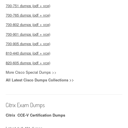
700-751 dumps (pdf + vce)
700-765 dumps (pdf + vce)
700-802 dumps (pdf + vce)
700-901 dumps (pdf + vce)
700-905 dumps (pdf + vce)
810-440 dumps (pdf + vce)
820-605 dumps (pdf + vce)
More Cisco Special Dumps >>
All Latest Cisco Dumps Collections >>
Citrix Exam Dumps
Citrix CCE-V Certification Dumps