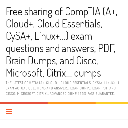
Skip
Free sharing of CompTIA (A+,
to
content
Cloud+, Cloud Essentials,
CySA+, Linux+…) exam
questions and answers, PDF,
Brain Dumps, and Cisco,
Microsoft, Citrix… dumps
THE LATEST COMPTIA (A+, CLOUD+, CLOUD ESSENTIALS, CYSA+, LINUX+…)
EXAM ACTUAL QUESTIONS AND ANSWERS, EXAM DUMPS, EXAM PDF, AND
CISCO, MICROSOFT, CITRIX… ADVANCED DUMP, 100% PASS GUARANTEE.