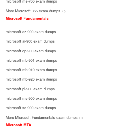
microsoft ms-700 exam dumps
More Microsoft 365 exam dumps >>
Microsoft Fundamentals
microsoft az-900 exam dumps
microsoft ai-900 exam dumps
microsoft dp-900 exam dumps
microsoft mb-901 exam dumps
microsoft mb-910 exam dumps
microsoft mb-920 exam dumps
microsoft pl-900 exam dumps
microsoft ms-900 exam dumps
microsoft sc-900 exam dumps
More Microsoft Fundamentals exam dumps >>
Microsoft MTA