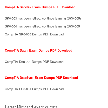
CompTIA Server+ Exam Dumps PDF Download
SK0-003 has been retired, continue learning (SK0-005)
SK0-004 has been retired, continue learning (SK0-005
CompTIA SK0-005 Dumps PDF Download
CompTIA Data+ Exam Dumps PDF Download
CompTIA DA0-001 Dumps PDF Download
CompTIA DataSys+ Exam Dumps PDF Download
CompTIA DS0-001 Dumps PDF Download
Latest Microsoft exam dumps