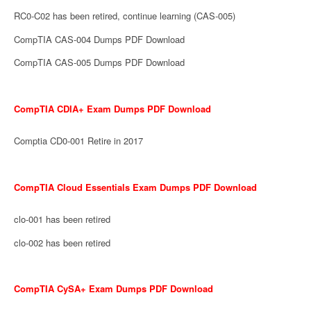
RC0-C02 has been retired, continue learning (CAS-005)
CompTIA CAS-004 Dumps PDF Download
CompTIA CAS-005 Dumps PDF Download
CompTIA CDIA+ Exam Dumps PDF Download
Comptia CD0-001 Retire in 2017
CompTIA Cloud Essentials Exam Dumps PDF Download
clo-001 has been retired
clo-002 has been retired
CompTIA CySA+ Exam Dumps PDF Download