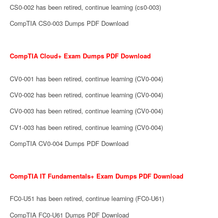
CS0-002 has been retired, continue learning (cs0-003)
CompTIA CS0-003 Dumps PDF Download
CompTIA Cloud+ Exam Dumps PDF Download
CV0-001 has been retired, continue learning (CV0-004)
CV0-002 has been retired, continue learning (CV0-004)
CV0-003 has been retired, continue learning (CV0-004)
CV1-003 has been retired, continue learning (CV0-004)
CompTIA CV0-004 Dumps PDF Download
CompTIA IT Fundamentals+ Exam Dumps PDF Download
FC0-U51 has been retired, continue learning (FC0-U61)
CompTIA FC0-U61 Dumps PDF Download