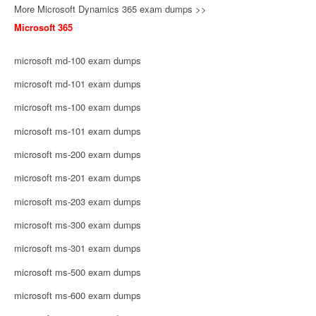
More Microsoft Dynamics 365 exam dumps >>
Microsoft 365
microsoft md-100 exam dumps
microsoft md-101 exam dumps
microsoft ms-100 exam dumps
microsoft ms-101 exam dumps
microsoft ms-200 exam dumps
microsoft ms-201 exam dumps
microsoft ms-203 exam dumps
microsoft ms-300 exam dumps
microsoft ms-301 exam dumps
microsoft ms-500 exam dumps
microsoft ms-600 exam dumps