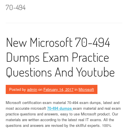
70-494
New Microsoft 70-494
Dumps Exam Practice
Questions And Youtube
Posted by
admin
on
February 14, 2017
in
Microsoft
Microsoft certification exam material 70-494 exam dumps, latest and
most accurate microsoft
70-494 dumps
exam material and real exam
practice questions and answers, easy to use Microsoft product. Our
materials are written according to the latest real IT exams. All the
questions and answers are revised by the skillful experts. 100%