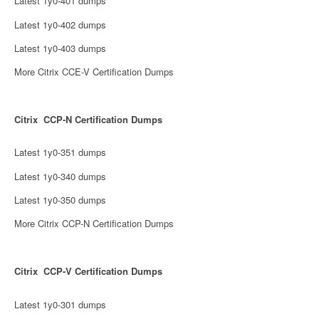
Latest 1y0-401 dumps
Latest 1y0-402 dumps
Latest 1y0-403 dumps
More Citrix CCE-V Certification Dumps
Citrix CCP-N Certification Dumps
Latest 1y0-351 dumps
Latest 1y0-340 dumps
Latest 1y0-350 dumps
More Citrix CCP-N Certification Dumps
Citrix CCP-V Certification Dumps
Latest 1y0-301 dumps