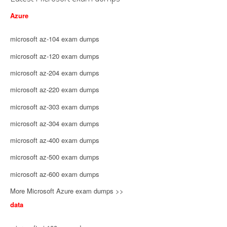
Azure
microsoft az-104 exam dumps
microsoft az-120 exam dumps
microsoft az-204 exam dumps
microsoft az-220 exam dumps
microsoft az-303 exam dumps
microsoft az-304 exam dumps
microsoft az-400 exam dumps
microsoft az-500 exam dumps
microsoft az-600 exam dumps
More Microsoft Azure exam dumps >>
data