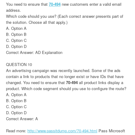
You need to ensure that
70-494
new customers enter a valid email
address.
Which code should you use? (Each correct answer presents part of
the solution. Choose all that apply.)
A. Option A
B. Option B
C. Option C
D. Option D
Correct Answer: AD Explanation
QUESTION 10
An advertising campaign was recently launched. Some of the ads
contain a link to products that no longer exist or have IDs that have
changed. You need to ensure that
70-494
all product links display a
product. Which code segment should you use to configure the route?
A. Option A
B. Option B
C. Option C
D. Option D
Correct Answer: A
Read more:
http://www.passitdump.com/70-494.html
Pass Microsoft