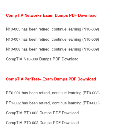
CompTIA Network+ Exam Dumps PDF Download
N10-005 has been retired, continue learning (N10-009)
N10-007 has been retired, continue learning (N10-009)
N10-008 has been retired, continue learning (N10-009)
CompTIA N10-009 Dumps PDF Download
CompTIA PenTest+ Exam Dumps PDF Download
PT0-001 has been retired, continue learning (PT0-003)
PT1-002 has been retired, continue learning (PT0-003)
CompTIA PT0-002 Dumps PDF Download
CompTIA PT0-003 Dumps PDF Download