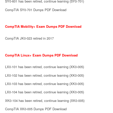
SY0-601 has been retired, continue learning (SY0-701)
CompTIA SY0-701 Dumps PDF Download
CompTIA Mobility+ Exam Dumps PDF Download
CompTIA JK0-023 retired in 2017
CompTIA Linux+ Exam Dumps PDF Download
LX0-101 has been retired, continue learning (XK0-005)
LX0-102 has been retired, continue learning (XK0-005)
LX0-103 has been retired, continue learning (XK0-005)
LX0-104 has been retired, continue learning (XK0-005)
XK0-104 has been retired, continue learning (XK0-005)
CompTIA XK0-005 Dumps PDF Download