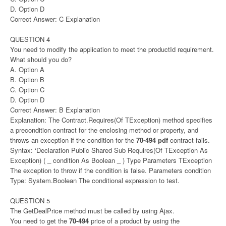
D. Option D
Correct Answer: C Explanation
QUESTION 4
You need to modify the application to meet the productId requirement.
What should you do?
A. Option A
B. Option B
C. Option C
D. Option D
Correct Answer: B Explanation
Explanation: The Contract.Requires(Of TException) method specifies
a precondition contract for the enclosing method or property, and
throws an exception if the condition for the
70-494 pdf
contract fails.
Syntax: ‘Declaration Public Shared Sub Requires(Of TException As
Exception) ( _ condition As Boolean _ ) Type Parameters TException
The exception to throw if the condition is false. Parameters condition
Type: System.Boolean The conditional expression to test.
QUESTION 5
The GetDealPrice method must be called by using Ajax.
You need to get the
70-494
price of a product by using the