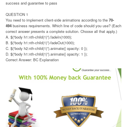
success and guarantee to pass
QUESTION 1
You need to implement client-side animations according to the
70-
494
business requirements. Which line of code should you use? (Each
correct answer presents a complete solution. Choose all that apply.)
A. $(“body h1:nth-child(1)”).fadeIn(1000);
B. $(“body h1:nth-child(1)”)-fadeOut(1000);
C. $(“body h2:nth-child(1)”).animate({ opacity: 0 });
D. $(“body h1:nth-child(1)”).animate({ opacity: 1 });
Correct Answer: BC Explanation