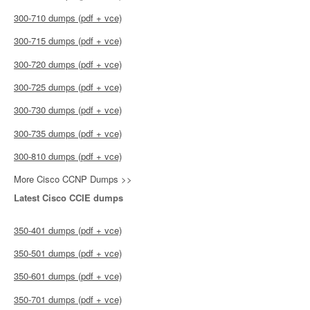
300-710 dumps (pdf + vce)
300-715 dumps (pdf + vce)
300-720 dumps (pdf + vce)
300-725 dumps (pdf + vce)
300-730 dumps (pdf + vce)
300-735 dumps (pdf + vce)
300-810 dumps (pdf + vce)
More Cisco CCNP Dumps >>
Latest Cisco CCIE dumps
350-401 dumps (pdf + vce)
350-501 dumps (pdf + vce)
350-601 dumps (pdf + vce)
350-701 dumps (pdf + vce)