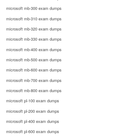
microsoft mb-300 exam dumps
microsoft mb-310 exam dumps
microsoft mb-320 exam dumps
microsoft mb-330 exam dumps
microsoft mb-400 exam dumps
microsoft mb-500 exam dumps
microsoft mb-600 exam dumps
microsoft mb-700 exam dumps
microsoft mb-800 exam dumps
microsoft pl-100 exam dumps
microsoft pl-200 exam dumps
microsoft pl-400 exam dumps
microsoft pl-600 exam dumps