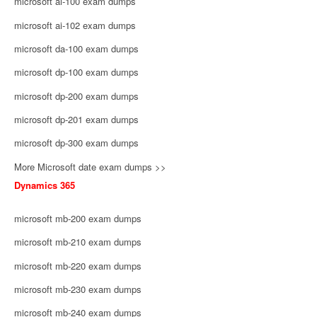
microsoft ai-100 exam dumps
microsoft ai-102 exam dumps
microsoft da-100 exam dumps
microsoft dp-100 exam dumps
microsoft dp-200 exam dumps
microsoft dp-201 exam dumps
microsoft dp-300 exam dumps
More Microsoft date exam dumps >>
Dynamics 365
microsoft mb-200 exam dumps
microsoft mb-210 exam dumps
microsoft mb-220 exam dumps
microsoft mb-230 exam dumps
microsoft mb-240 exam dumps