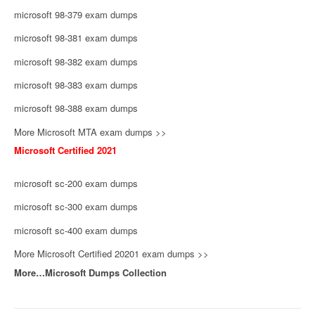
microsoft 98-379 exam dumps
microsoft 98-381 exam dumps
microsoft 98-382 exam dumps
microsoft 98-383 exam dumps
microsoft 98-388 exam dumps
More Microsoft MTA exam dumps >>
Microsoft Certified 2021
microsoft sc-200 exam dumps
microsoft sc-300 exam dumps
microsoft sc-400 exam dumps
More Microsoft Certified 20201 exam dumps >>
More…Microsoft Dumps Collection