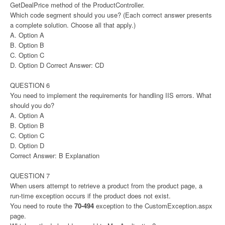
GetDealPrice method of the ProductController.
Which code segment should you use? (Each correct answer presents
a complete solution. Choose all that apply.)
A. Option A
B. Option B
C. Option C
D. Option D Correct Answer: CD
QUESTION 6
You need to implement the requirements for handling IIS errors. What
should you do?
A. Option A
B. Option B
C. Option C
D. Option D
Correct Answer: B Explanation
QUESTION 7
When users attempt to retrieve a product from the product page, a
run-time exception occurs if the product does not exist.
You need to route the
70-494
exception to the CustomException.aspx
page.