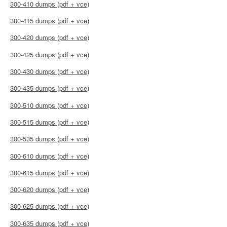
300-410 dumps (pdf + vce)
300-415 dumps (pdf + vce)
300-420 dumps (pdf + vce)
300-425 dumps (pdf + vce)
300-430 dumps (pdf + vce)
300-435 dumps (pdf + vce)
300-510 dumps (pdf + vce)
300-515 dumps (pdf + vce)
300-535 dumps (pdf + vce)
300-610 dumps (pdf + vce)
300-615 dumps (pdf + vce)
300-620 dumps (pdf + vce)
300-625 dumps (pdf + vce)
300-635 dumps (pdf + vce)