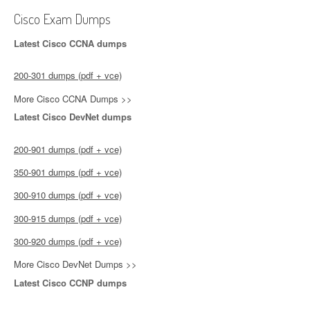
Cisco Exam Dumps
Latest Cisco CCNA dumps
200-301 dumps (pdf + vce)
More Cisco CCNA Dumps >>
Latest Cisco DevNet dumps
200-901 dumps (pdf + vce)
350-901 dumps (pdf + vce)
300-910 dumps (pdf + vce)
300-915 dumps (pdf + vce)
300-920 dumps (pdf + vce)
More Cisco DevNet Dumps >>
Latest Cisco CCNP dumps