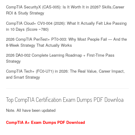
CompTIA SecurityX (CAS-005): Is It Worth It in 2026? Skills,Career
ROI & Study Strategy
CompTIA Cloud+ CV0-004 (2026): What It Actually Felt Like Passing
in 10 Days (Score ~780)
2026 CompTIA PenTest+ PT0-003: Why Most People Fail — And the
8-Week Strategy That Actually Works
2026 DA0-002 Complete Learning Roadmap + First-Time Pass
Strategy
CompTIA Tech+ (FC0-U71) in 2026: The Real Value, Career Impact,
and Smart Strategy
Top CompTIA Certification Exam Dumps PDF Downloa
Note. All have been updated
CompTIA A+ Exam Dumps PDF Download