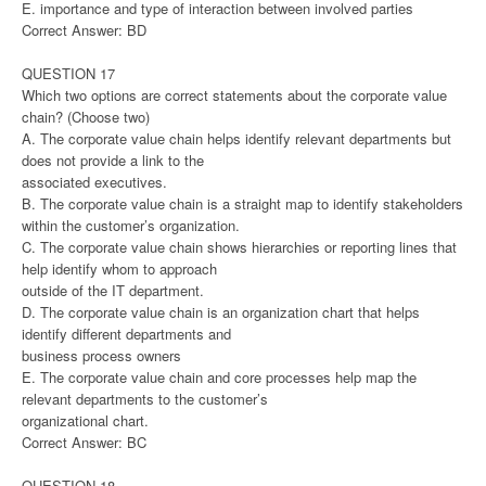
E. importance and type of interaction between involved parties
Correct Answer: BD
QUESTION 17
Which two options are correct statements about the corporate value
chain? (Choose two)
A. The corporate value chain helps identify relevant departments but
does not provide a link to the
associated executives.
B. The corporate value chain is a straight map to identify stakeholders
within the customer’s organization.
C. The corporate value chain shows hierarchies or reporting lines that
help identify whom to approach
outside of the IT department.
D. The corporate value chain is an organization chart that helps
identify different departments and
business process owners
E. The corporate value chain and core processes help map the
relevant departments to the customer’s
organizational chart.
Correct Answer: BC
QUESTION 18