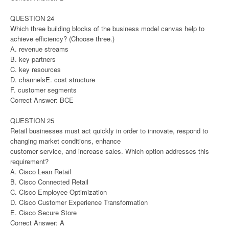
QUESTION 24
Which three building blocks of the business model canvas help to
achieve efficiency? (Choose three.)
A. revenue streams
B. key partners
C. key resources
D. channelsE. cost structure
F. customer segments
Correct Answer: BCE
QUESTION 25
Retail businesses must act quickly in order to innovate, respond to
changing market conditions, enhance
customer service, and increase sales. Which option addresses this
requirement?
A. Cisco Lean Retail
B. Cisco Connected Retail
C. Cisco Employee Optimization
D. Cisco Customer Experience Transformation
E. Cisco Secure Store
Correct Answer: A