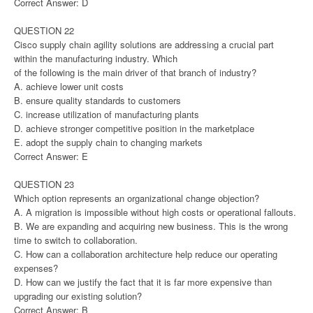
Correct Answer: D
QUESTION 22
Cisco supply chain agility solutions are addressing a crucial part
within the manufacturing industry. Which
of the following is the main driver of that branch of industry?
A. achieve lower unit costs
B. ensure quality standards to customers
C. increase utilization of manufacturing plants
D. achieve stronger competitive position in the marketplace
E. adopt the supply chain to changing markets
Correct Answer: E
QUESTION 23
Which option represents an organizational change objection?
A. A migration is impossible without high costs or operational fallouts.
B. We are expanding and acquiring new business. This is the wrong
time to switch to collaboration.
C. How can a collaboration architecture help reduce our operating
expenses?
D. How can we justify the fact that it is far more expensive than
upgrading our existing solution?
Correct Answer: B