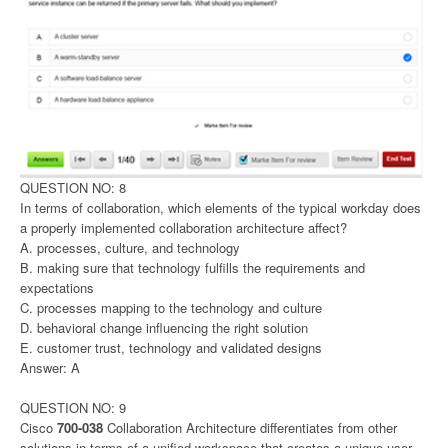
QUESTION NO: 8
In terms of collaboration, which elements of the typical workday does
a properly implemented collaboration architecture affect?
A. processes, culture, and technology
B. making sure that technology fulfills the requirements and
expectations
C. processes mapping to the technology and culture
D. behavioral change influencing the right solution
E. customer trust, technology and validated designs
Answer: A
QUESTION NO: 9
Cisco
700-038
Collaboration Architecture differentiates from other
solutions in terms of a unified workspace that creates a unique user