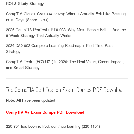
ROI & Study Strategy
CompTIA Cloud+ CV0-004 (2026): What It Actually Felt Like Passing
in 10 Days (Score ~780)
2026 CompTIA PenTest+ PT0-003: Why Most People Fail — And the
8-Week Strategy That Actually Works
2026 DA0-002 Complete Learning Roadmap + First-Time Pass
Strategy
CompTIA Tech+ (FC0-U71) in 2026: The Real Value, Career Impact,
and Smart Strategy
Top CompTIA Certification Exam Dumps PDF Downloa
Note. All have been updated
CompTIA A+ Exam Dumps PDF Download
220-801 has been retired, continue learning (220-1101)