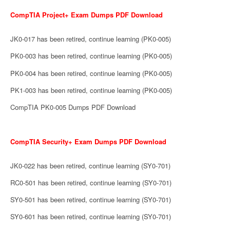
CompTIA Project+ Exam Dumps PDF Download
JK0-017 has been retired, continue learning (PK0-005)
PK0-003 has been retired, continue learning (PK0-005)
PK0-004 has been retired, continue learning (PK0-005)
PK1-003 has been retired, continue learning (PK0-005)
CompTIA PK0-005 Dumps PDF Download
CompTIA Security+ Exam Dumps PDF Download
JK0-022 has been retired, continue learning (SY0-701)
RC0-501 has been retired, continue learning (SY0-701)
SY0-501 has been retired, continue learning (SY0-701)
SY0-601 has been retired, continue learning (SY0-701)