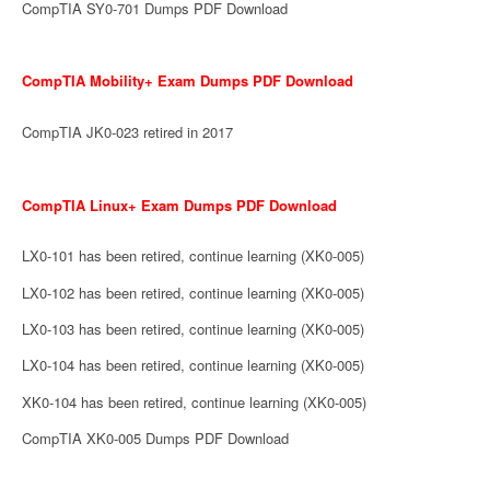
CompTIA SY0-701 Dumps PDF Download
CompTIA Mobility+ Exam Dumps PDF Download
CompTIA JK0-023 retired in 2017
CompTIA Linux+ Exam Dumps PDF Download
LX0-101 has been retired, continue learning (XK0-005)
LX0-102 has been retired, continue learning (XK0-005)
LX0-103 has been retired, continue learning (XK0-005)
LX0-104 has been retired, continue learning (XK0-005)
XK0-104 has been retired, continue learning (XK0-005)
CompTIA XK0-005 Dumps PDF Download