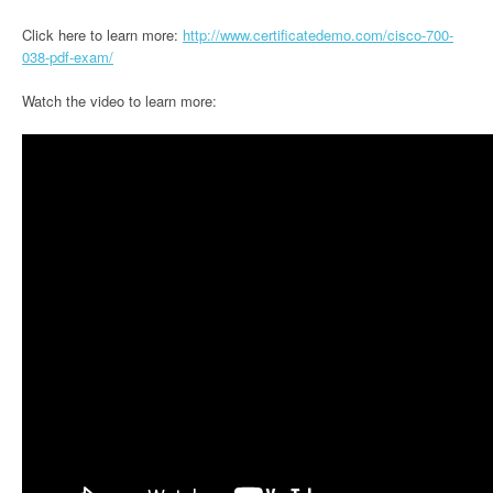
Click here to learn more:
http://www.certificatedemo.com/cisco-700-
038-pdf-exam/
Watch the video to learn more: