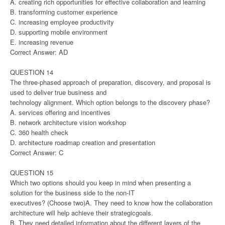
A. creating rich opportunities for effective collaboration and learning
B. transforming customer experience
C. increasing employee productivity
D. supporting mobile environment
E. increasing revenue
Correct Answer: AD
QUESTION 14
The three-phased approach of preparation, discovery, and proposal is
used to deliver true business and
technology alignment. Which option belongs to the discovery phase?
A. services offering and incentives
B. network architecture vision workshop
C. 360 health check
D. architecture roadmap creation and presentation
Correct Answer: C
QUESTION 15
Which two options should you keep in mind when presenting a
solution for the business side to the non-IT
executives? (Choose two)A. They need to know how the collaboration
architecture will help achieve their strategicgoals.
B. They need detailed information about the different layers of the