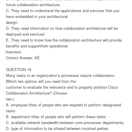
future collaboration architecture.
C. They need to understand the applications and services that you
have embedded in your architectural
design.
D. They need information on how collaboration architecture will be
deployed and serviced.
E. They need to know how the collaboration architecture will provide
benefits and supporttheir operational
business.
Correct Answer: AE
QUESTION 16
Many tasks in an organization’s processes require collaboration.
Which two options will you need from the
customer to evaluate the relevance and to properly position Cisco
Collaboration Architecture? (Choose
two.)
A. employee titles of people who are required to perform designated
tasks
B. department titles of people who will perform these tasks
C. available network bandwidth between core processes departments
D. type of information to be shared between involved parties