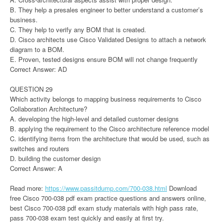
B. They help a presales engineer to better understand a customer’s
business.
C. They help to verify any BOM that is created.
D. Cisco architects use Cisco Validated Designs to attach a network
diagram to a BOM.
E. Proven, tested designs ensure BOM will not change frequently
Correct Answer: AD
QUESTION 29
Which activity belongs to mapping business requirements to Cisco
Collaboration Architecture?
A. developing the high-level and detailed customer designs
B. applying the requirement to the Cisco architecture reference model
C. identifying items from the architecture that would be used, such as
switches and routers
D. building the customer design
Correct Answer: A
Read more:
https://www.passitdump.com/700-038.html
Download
free Cisco 700-038 pdf exam practice questions and answers online,
best Cisco 700-038 pdf exam study materials with high pass rate,
pass 700-038 exam test quickly and easily at first try.