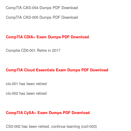
CompTIA CAS-004 Dumps PDF Download
CompTIA CAS-005 Dumps PDF Download
CompTIA CDIA+ Exam Dumps PDF Download
Comptia CD0-001 Retire in 2017
CompTIA Cloud Essentials Exam Dumps PDF Download
clo-001 has been retired
clo-002 has been retired
CompTIA CySA+ Exam Dumps PDF Download
CS0-002 has been retired, continue learning (cs0-003)