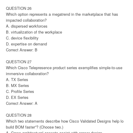
QUESTION 26
Which option represents a megatrend in the marketplace that has
impacted collaboration?
A. dispersed workforces
B. virtualization of the workplace
C. device flexibility
D. expertise on demand
Correct Answer: B
QUESTION 27
Which Cisco Telepresence product series exemplifies simple-to-use
immersive collaboration?
A. TX Series
B. MX Series
C. Profile Series
D. EX Series
Correct Answer: A
QUESTION 28
Which two statements describe how Cisco Validated Designs help lo
build BOM faster”? (Choose two.)
A. Cross-architectural aspects assist with proper design.