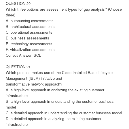
QUESTION 20
Which three options are assessment types for gap analysis? (Choose
three)
A. outsourcing assessments
B. architectural assessments
C. operational assessments
D. business assessments
E. technology assessments
F. virtualization assessments
Correct Answer: BCE
QUESTION 21
Which process makes use of the Cisco Installed Base Lifecycle
Management (IBLM) initiative and
transformative network approach?
A. a high-level approach in analyzing the existing customer
infrastructure
B. a high-level approach in understanding the customer business
model
C. a detailed approach in understanding the customer business model
D. a detailed approach in analyzing the existing customer
infrastructure