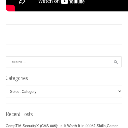
Search
for:
Categories
Categories
Recent Posts
CompTIA SecurityX (CAS-005): Is It Worth It in 2026? Skills,Career