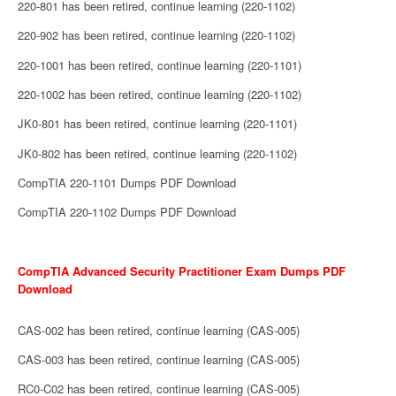
220-801 has been retired, continue learning (220-1102)
220-902 has been retired, continue learning (220-1102)
220-1001 has been retired, continue learning (220-1101)
220-1002 has been retired, continue learning (220-1102)
JK0-801 has been retired, continue learning (220-1101)
JK0-802 has been retired, continue learning (220-1102)
CompTIA 220-1101 Dumps PDF Download
CompTIA 220-1102 Dumps PDF Download
CompTIA Advanced Security Practitioner Exam Dumps PDF
Download
CAS-002 has been retired, continue learning (CAS-005)
CAS-003 has been retired, continue learning (CAS-005)
RC0-C02 has been retired, continue learning (CAS-005)