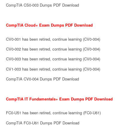
CompTIA CS0-003 Dumps PDF Download
CompTIA Cloud+ Exam Dumps PDF Download
CV0-001 has been retired, continue learning (CV0-004)
CV0-002 has been retired, continue learning (CV0-004)
CV0-003 has been retired, continue learning (CV0-004)
CV1-003 has been retired, continue learning (CV0-004)
CompTIA CV0-004 Dumps PDF Download
CompTIA IT Fundamentals+ Exam Dumps PDF Download
FC0-U51 has been retired, continue learning (FC0-U61)
CompTIA FC0-U61 Dumps PDF Download