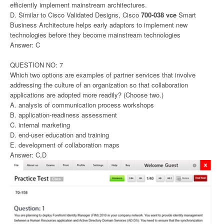
efficiently implement mainstream architectures.
D. Similar to Cisco Validated Designs, Cisco
700-038 vce
Smart
Business Architecture helps early adaptors to implement new
technologies before they become mainstream technologies
Answer: C
QUESTION NO: 7
Which two options are examples of partner services that involve
addressing the culture of an organization so that collaboration
applications are adopted more readily? (Choose two.)
A. analysis of communication process workshops
B. application-readiness assessment
C. internal marketing
D. end-user education and training
E. development of collaboration maps
Answer: C,D