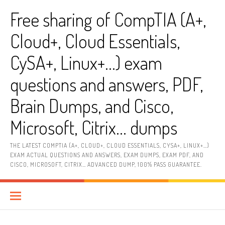
Skip
Free sharing of CompTIA (A+,
to
content
Cloud+, Cloud Essentials,
CySA+, Linux+…) exam
questions and answers, PDF,
Brain Dumps, and Cisco,
Microsoft, Citrix… dumps
THE LATEST COMPTIA (A+, CLOUD+, CLOUD ESSENTIALS, CYSA+, LINUX+…)
EXAM ACTUAL QUESTIONS AND ANSWERS, EXAM DUMPS, EXAM PDF, AND
CISCO, MICROSOFT, CITRIX… ADVANCED DUMP, 100% PASS GUARANTEE.