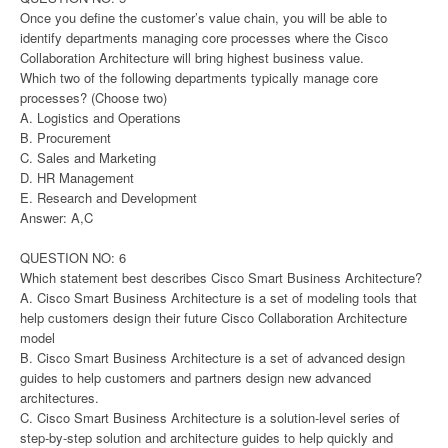
Once you define the customer’s value chain, you will be able to
identify departments managing core processes where the Cisco
Collaboration Architecture will bring highest business value.
Which two of the following departments typically manage core
processes? (Choose two)
A. Logistics and Operations
B. Procurement
C. Sales and Marketing
D. HR Management
E. Research and Development
Answer: A,C
QUESTION NO: 6
Which statement best describes Cisco Smart Business Architecture?
A. Cisco Smart Business Architecture is a set of modeling tools that
help customers design their future Cisco Collaboration Architecture
model
B. Cisco Smart Business Architecture is a set of advanced design
guides to help customers and partners design new advanced
architectures.
C. Cisco Smart Business Architecture is a solution-level series of
step-by-step solution and architecture guides to help quickly and