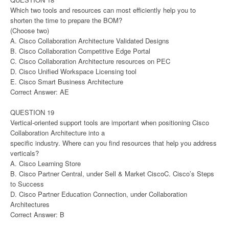
Which two tools and resources can most efficiently help you to
shorten the time to prepare the BOM?
(Choose two)
A. Cisco Collaboration Architecture Validated Designs
B. Cisco Collaboration Competitive Edge Portal
C. Cisco Collaboration Architecture resources on PEC
D. Cisco Unified Workspace Licensing tool
E. Cisco Smart Business Architecture
Correct Answer: AE
QUESTION 19
Vertical-oriented support tools are important when positioning Cisco
Collaboration Architecture into a
specific industry. Where can you find resources that help you address
verticals?
A. Cisco Learning Store
B. Cisco Partner Central, under Sell & Market CiscoC. Cisco’s Steps
to Success
D. Cisco Partner Education Connection, under Collaboration
Architectures
Correct Answer: B