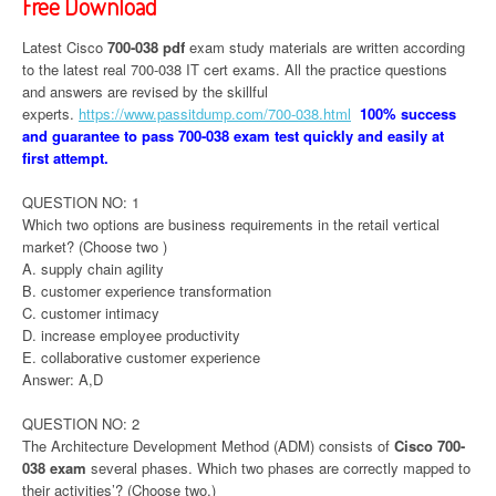
Free Download
Latest Cisco
700-038 pdf
exam study materials are written according
to the latest real 700-038 IT cert exams. All the practice questions
and answers are revised by the skillful
experts.
https://www.passitdump.com/700-038.html
100% success
and guarantee to pass 700-038 exam test quickly and easily at
first attempt.
QUESTION NO: 1
Which two options are business requirements in the retail vertical
market? (Choose two )
A. supply chain agility
B. customer experience transformation
C. customer intimacy
D. increase employee productivity
E. collaborative customer experience
Answer: A,D
QUESTION NO: 2
The Architecture Development Method (ADM) consists of
Cisco 700-
038 exam
several phases. Which two phases are correctly mapped to
their activities’? (Choose two.)