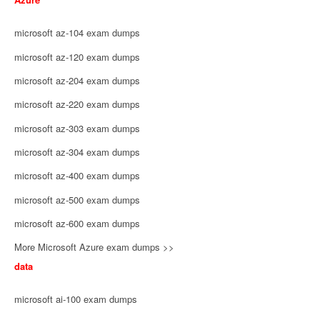
microsoft az-104 exam dumps
microsoft az-120 exam dumps
microsoft az-204 exam dumps
microsoft az-220 exam dumps
microsoft az-303 exam dumps
microsoft az-304 exam dumps
microsoft az-400 exam dumps
microsoft az-500 exam dumps
microsoft az-600 exam dumps
More Microsoft Azure exam dumps >>
data
microsoft ai-100 exam dumps