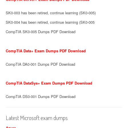
SK0-003 has been retired, continue learning (SK0-005)
SK0-004 has been retired, continue learning (SK0-005
CompTIA SK0-005 Dumps PDF Download
CompTIA Data+ Exam Dumps PDF Download
CompTIA DA0-001 Dumps PDF Download
CompTIA DataSys+ Exam Dumps PDF Download
CompTIA DS0-001 Dumps PDF Download
Latest Microsoft exam dumps
Azure