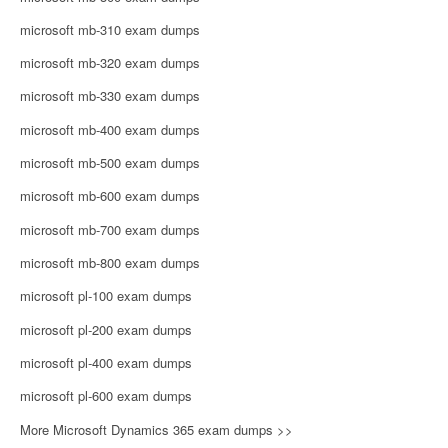
microsoft mb-310 exam dumps
microsoft mb-320 exam dumps
microsoft mb-330 exam dumps
microsoft mb-400 exam dumps
microsoft mb-500 exam dumps
microsoft mb-600 exam dumps
microsoft mb-700 exam dumps
microsoft mb-800 exam dumps
microsoft pl-100 exam dumps
microsoft pl-200 exam dumps
microsoft pl-400 exam dumps
microsoft pl-600 exam dumps
More Microsoft Dynamics 365 exam dumps >>