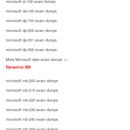
microsoft ai-102 exam dumps
microsoft da-100 exam dumps
microsoft dp-100 exam dumps
microsoft dp-200 exam dumps
microsoft dp-201 exam dumps
microsoft dp-300 exam dumps
More Microsoft date exam dumps >>
Dynamics 365
microsoft mb-200 exam dumps
microsoft mb-210 exam dumps
microsoft mb-220 exam dumps
microsoft mb-230 exam dumps
microsoft mb-240 exam dumps
microsoft mb-300 exam dumps