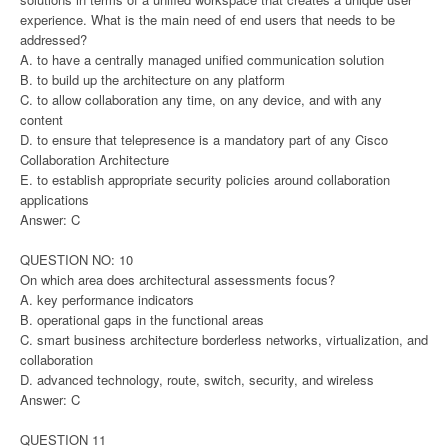
experience. What is the main need of end users that needs to be
addressed?
A. to have a centrally managed unified communication solution
B. to build up the architecture on any platform
C. to allow collaboration any time, on any device, and with any
content
D. to ensure that telepresence is a mandatory part of any Cisco
Collaboration Architecture
E. to establish appropriate security policies around collaboration
applications
Answer: C
QUESTION NO: 10
On which area does architectural assessments focus?
A. key performance indicators
B. operational gaps in the functional areas
C. smart business architecture borderless networks, virtualization, and
collaboration
D. advanced technology, route, switch, security, and wireless
Answer: C
QUESTION 11