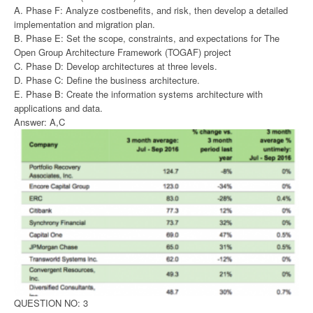
A. Phase F: Analyze costbenefits, and risk, then develop a detailed
implementation and migration plan.
B. Phase E: Set the scope, constraints, and expectations for The
Open Group Architecture Framework (TOGAF) project
C. Phase D: Develop architectures at three levels.
D. Phase C: Define the business architecture.
E. Phase B: Create the information systems architecture with
applications and data.
Answer: A,C
QUESTION NO: 3