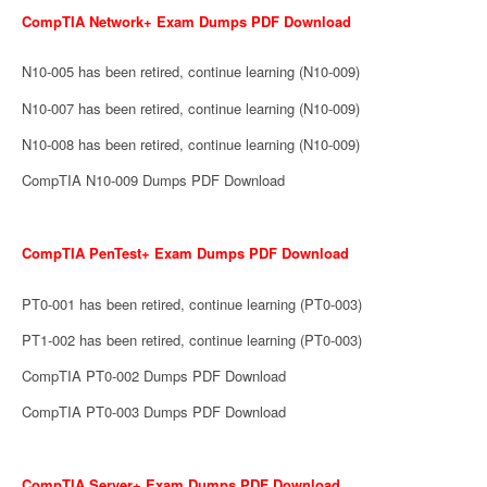
CompTIA Network+ Exam Dumps PDF Download
N10-005 has been retired, continue learning (N10-009)
N10-007 has been retired, continue learning (N10-009)
N10-008 has been retired, continue learning (N10-009)
CompTIA N10-009 Dumps PDF Download
CompTIA PenTest+ Exam Dumps PDF Download
PT0-001 has been retired, continue learning (PT0-003)
PT1-002 has been retired, continue learning (PT0-003)
CompTIA PT0-002 Dumps PDF Download
CompTIA PT0-003 Dumps PDF Download
CompTIA Server+ Exam Dumps PDF Download