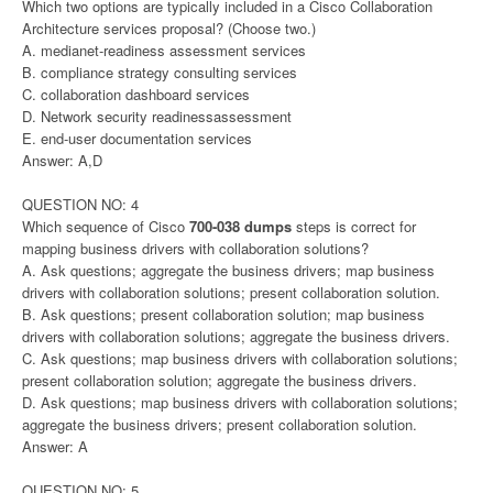
Which two options are typically included in a Cisco Collaboration
Architecture services proposal? (Choose two.)
A. medianet-readiness assessment services
B. compliance strategy consulting services
C. collaboration dashboard services
D. Network security readinessassessment
E. end-user documentation services
Answer: A,D
QUESTION NO: 4
Which sequence of Cisco
700-038 dumps
steps is correct for
mapping business drivers with collaboration solutions?
A. Ask questions; aggregate the business drivers; map business
drivers with collaboration solutions; present collaboration solution.
B. Ask questions; present collaboration solution; map business
drivers with collaboration solutions; aggregate the business drivers.
C. Ask questions; map business drivers with collaboration solutions;
present collaboration solution; aggregate the business drivers.
D. Ask questions; map business drivers with collaboration solutions;
aggregate the business drivers; present collaboration solution.
Answer: A
QUESTION NO: 5