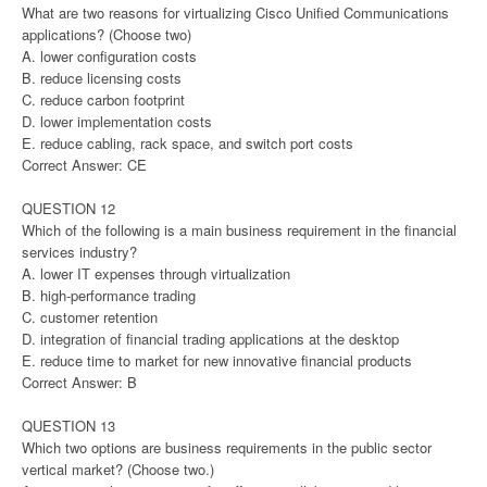
What are two reasons for virtualizing Cisco Unified Communications
applications? (Choose two)
A. lower configuration costs
B. reduce licensing costs
C. reduce carbon footprint
D. lower implementation costs
E. reduce cabling, rack space, and switch port costs
Correct Answer: CE
QUESTION 12
Which of the following is a main business requirement in the financial
services industry?
A. lower IT expenses through virtualization
B. high-performance trading
C. customer retention
D. integration of financial trading applications at the desktop
E. reduce time to market for new innovative financial products
Correct Answer: B
QUESTION 13
Which two options are business requirements in the public sector
vertical market? (Choose two.)