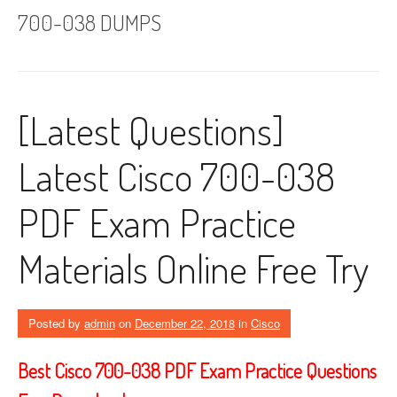
700-038 DUMPS
[Latest Questions]
Latest Cisco 700-038
PDF Exam Practice
Materials Online Free Try
Posted by
admin
on
December 22, 2018
in
Cisco
Best Cisco 700-038 PDF Exam Practice Questions