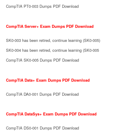
CompTIA PT0-003 Dumps PDF Download
CompTIA Server+ Exam Dumps PDF Download
SK0-003 has been retired, continue learning (SK0-005)
SK0-004 has been retired, continue learning (SK0-005
CompTIA SK0-005 Dumps PDF Download
CompTIA Data+ Exam Dumps PDF Download
CompTIA DA0-001 Dumps PDF Download
CompTIA DataSys+ Exam Dumps PDF Download
CompTIA DS0-001 Dumps PDF Download