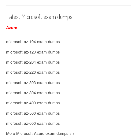
Latest Microsoft exam dumps
Azure
microsoft az-104 exam dumps
microsoft az-120 exam dumps
microsoft az-204 exam dumps
microsoft az-220 exam dumps
microsoft az-303 exam dumps
microsoft az-304 exam dumps
microsoft az-400 exam dumps
microsoft az-500 exam dumps
microsoft az-600 exam dumps
More Microsoft Azure exam dumps >>