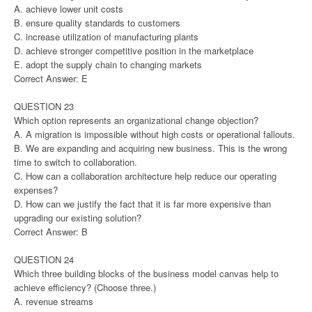
A. achieve lower unit costs
B. ensure quality standards to customers
C. increase utilization of manufacturing plants
D. achieve stronger competitive position in the marketplace
E. adopt the supply chain to changing markets
Correct Answer: E
QUESTION 23
Which option represents an organizational change objection?
A. A migration is impossible without high costs or operational fallouts.
B. We are expanding and acquiring new business. This is the wrong
time to switch to collaboration.
C. How can a collaboration architecture help reduce our operating
expenses?
D. How can we justify the fact that it is far more expensive than
upgrading our existing solution?
Correct Answer: B
QUESTION 24
Which three building blocks of the business model canvas help to
achieve efficiency? (Choose three.)
A. revenue streams