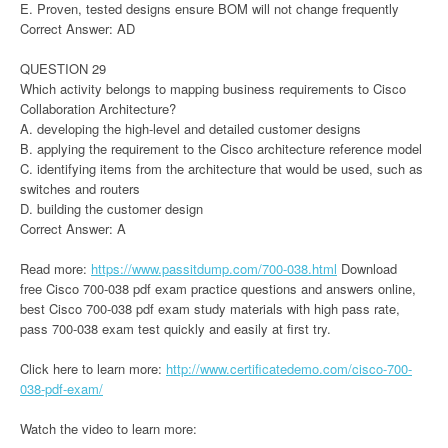
E. Proven, tested designs ensure BOM will not change frequently
Correct Answer: AD
QUESTION 29
Which activity belongs to mapping business requirements to Cisco
Collaboration Architecture?
A. developing the high-level and detailed customer designs
B. applying the requirement to the Cisco architecture reference model
C. identifying items from the architecture that would be used, such as
switches and routers
D. building the customer design
Correct Answer: A
Read more:
https://www.passitdump.com/700-038.html
Download
free Cisco 700-038 pdf exam practice questions and answers online,
best Cisco 700-038 pdf exam study materials with high pass rate,
pass 700-038 exam test quickly and easily at first try.
Click here to learn more:
http://www.certificatedemo.com/cisco-700-
038-pdf-exam/
Watch the video to learn more: