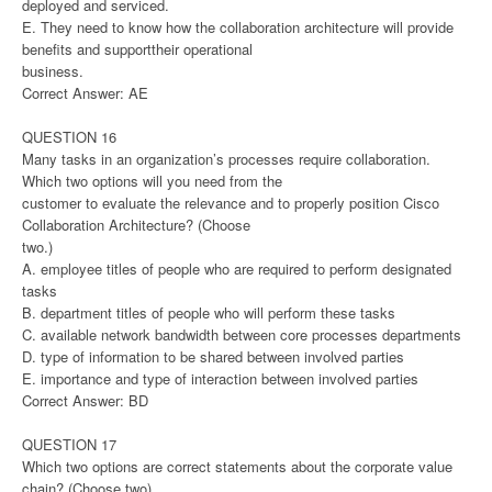
deployed and serviced.
E. They need to know how the collaboration architecture will provide
benefits and supporttheir operational
business.
Correct Answer: AE
QUESTION 16
Many tasks in an organization’s processes require collaboration.
Which two options will you need from the
customer to evaluate the relevance and to properly position Cisco
Collaboration Architecture? (Choose
two.)
A. employee titles of people who are required to perform designated
tasks
B. department titles of people who will perform these tasks
C. available network bandwidth between core processes departments
D. type of information to be shared between involved parties
E. importance and type of interaction between involved parties
Correct Answer: BD
QUESTION 17
Which two options are correct statements about the corporate value
chain? (Choose two)