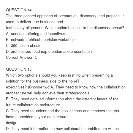
QUESTION 14
The three-phased approach of preparation, discovery, and proposal is
used to deliver true business and
technology alignment. Which option belongs to the discovery phase?
A. services offering and incentives
B. network architecture vision workshop
C. 360 health check
D. architecture roadmap creation and presentation
Correct Answer: C
QUESTION 15
Which two options should you keep in mind when presenting a
solution for the business side to the non-IT
executives? (Choose two)A. They need to know how the collaboration
architecture will help achieve their strategicgoals.
B. They need detailed information about the different layers of the
future collaboration architecture.
C. They need to understand the applications and services that you
have embedded in your architectural
design.
D. They need information on how collaboration architecture will be