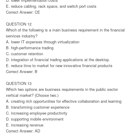
D. lower implementation costs
E. reduce cabling, rack space, and switch port costs
Correct Answer: CE
QUESTION 12
Which of the following is a main business requirement in the financial
services industry?
A. lower IT expenses through virtualization
B. high-performance trading
C. customer retention
D. integration of financial trading applications at the desktop
E. reduce time to market for new innovative financial products
Correct Answer: B
QUESTION 13
Which two options are business requirements in the public sector
vertical market? (Choose two.)
A. creating rich opportunities for effective collaboration and learning
B. transforming customer experience
C. increasing employee productivity
D. supporting mobile environment
E. increasing revenue
Correct Answer: AD