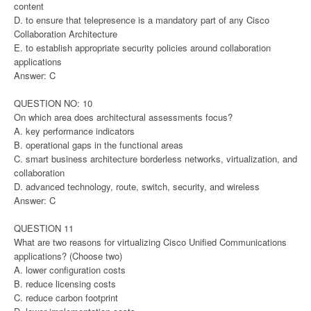
content
D. to ensure that telepresence is a mandatory part of any Cisco
Collaboration Architecture
E. to establish appropriate security policies around collaboration
applications
Answer: C
QUESTION NO: 10
On which area does architectural assessments focus?
A. key performance indicators
B. operational gaps in the functional areas
C. smart business architecture borderless networks, virtualization, and
collaboration
D. advanced technology, route, switch, security, and wireless
Answer: C
QUESTION 11
What are two reasons for virtualizing Cisco Unified Communications
applications? (Choose two)
A. lower configuration costs
B. reduce licensing costs
C. reduce carbon footprint