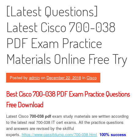
[Latest Questions]
Latest Cisco 700-038
PDF Exam Practice
Materials Online Free Try
Posted by
admin
on
December 22, 2018
in
Cisco
Best Cisco 700-038 PDF Exam Practice Questions
Free Download
Latest Cisco
700-038 pdf
exam study materials are written according
to the latest real 700-038 IT cert exams. All the practice questions
and answers are revised by the skillful
experts.
https://www.passitdump.com/700-038.html
100% success