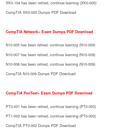
XK0-104 has been retired, continue learning (XK0-005)
CompTIA XK0-005 Dumps PDF Download
CompTIA Network+ Exam Dumps PDF Download
N10-005 has been retired, continue learning (N10-009)
N10-007 has been retired, continue learning (N10-009)
N10-008 has been retired, continue learning (N10-009)
CompTIA N10-009 Dumps PDF Download
CompTIA PenTest+ Exam Dumps PDF Download
PT0-001 has been retired, continue learning (PT0-003)
PT1-002 has been retired, continue learning (PT0-003)
CompTIA PT0-002 Dumps PDF Download