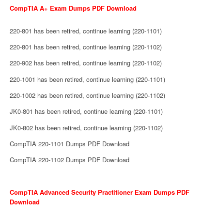
CompTIA A+ Exam Dumps PDF Download
220-801 has been retired, continue learning (220-1101)
220-801 has been retired, continue learning (220-1102)
220-902 has been retired, continue learning (220-1102)
220-1001 has been retired, continue learning (220-1101)
220-1002 has been retired, continue learning (220-1102)
JK0-801 has been retired, continue learning (220-1101)
JK0-802 has been retired, continue learning (220-1102)
CompTIA 220-1101 Dumps PDF Download
CompTIA 220-1102 Dumps PDF Download
CompTIA Advanced Security Practitioner Exam Dumps PDF
Download