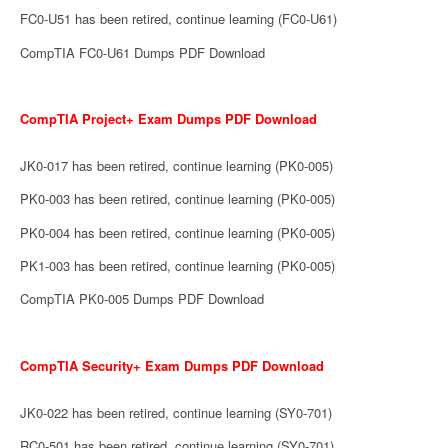
FC0-U51 has been retired, continue learning (FC0-U61)
CompTIA FC0-U61 Dumps PDF Download
CompTIA Project+ Exam Dumps PDF Download
JK0-017 has been retired, continue learning (PK0-005)
PK0-003 has been retired, continue learning (PK0-005)
PK0-004 has been retired, continue learning (PK0-005)
PK1-003 has been retired, continue learning (PK0-005)
CompTIA PK0-005 Dumps PDF Download
CompTIA Security+ Exam Dumps PDF Download
JK0-022 has been retired, continue learning (SY0-701)
RC0-501 has been retired, continue learning (SY0-701)