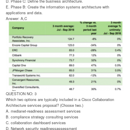
D. Phase C: Define the business architecture.
E. Phase B: Create the information systems architecture with
applications and data.
Answer: A,C
QUESTION NO: 3
Which two options are typically included in a Cisco Collaboration
Architecture services proposal? (Choose two.)
A. medianet-readiness assessment services
B. compliance strategy consulting services
C. collaboration dashboard services
D. Network security readinessassessment