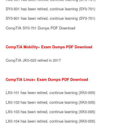
SY0-501 has been retired, continue learning (SY0-701)
SY0-601 has been retired, continue learning (SY0-701)
CompTIA SY0-701 Dumps PDF Download
CompTIA Mobility+ Exam Dumps PDF Download
CompTIA JK0-023 retired in 2017
CompTIA Linux+ Exam Dumps PDF Download
LX0-101 has been retired, continue learning (XK0-005)
LX0-102 has been retired, continue learning (XK0-005)
LX0-103 has been retired, continue learning (XK0-005)
LX0-104 has been retired, continue learning (XK0-005)