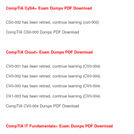
CompTIA CySA+ Exam Dumps PDF Download
CS0-002 has been retired, continue learning (cs0-003)
CompTIA CS0-003 Dumps PDF Download
CompTIA Cloud+ Exam Dumps PDF Download
CV0-001 has been retired, continue learning (CV0-004)
CV0-002 has been retired, continue learning (CV0-004)
CV0-003 has been retired, continue learning (CV0-004)
CV1-003 has been retired, continue learning (CV0-004)
CompTIA CV0-004 Dumps PDF Download
CompTIA IT Fundamentals+ Exam Dumps PDF Download