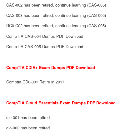
CAS-002 has been retired, continue learning (CAS-005)
CAS-003 has been retired, continue learning (CAS-005)
RC0-C02 has been retired, continue learning (CAS-005)
CompTIA CAS-004 Dumps PDF Download
CompTIA CAS-005 Dumps PDF Download
CompTIA CDIA+ Exam Dumps PDF Download
Comptia CD0-001 Retire in 2017
CompTIA Cloud Essentials Exam Dumps PDF Download
clo-001 has been retired
clo-002 has been retired