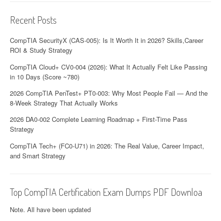
t
Recent Posts
i
o
CompTIA SecurityX (CAS-005): Is It Worth It in 2026? Skills,Career
ROI & Study Strategy
n
CompTIA Cloud+ CV0-004 (2026): What It Actually Felt Like Passing
in 10 Days (Score ~780)
2026 CompTIA PenTest+ PT0-003: Why Most People Fail — And the
8-Week Strategy That Actually Works
2026 DA0-002 Complete Learning Roadmap + First-Time Pass
Strategy
CompTIA Tech+ (FC0-U71) in 2026: The Real Value, Career Impact,
and Smart Strategy
Top CompTIA Certification Exam Dumps PDF Downloa
Note. All have been updated