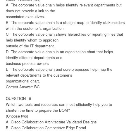
A. The corporate value chain helps identify relevant departments but
does not provide a link to the
associated executives.
B. The corporate value chain is a straight map to identify stakeholders
within the customer’s organization.
C. The corporate value chain shows hierarchies or reporting lines that
help identify whom to approach
outside of the IT department.
D. The corporate value chain is an organization chart that helps
identify different departments and
business process owners
E. The corporate value chain and core processes help map the
relevant departments to the customer’s
organizational chart.
Correct Answer: BC
QUESTION 18
Which two tools and resources can most efficiently help you to
shorten the time to prepare the BOM?
(Choose two)
A. Cisco Collaboration Architecture Validated Designs
B. Cisco Collaboration Competitive Edge Portal