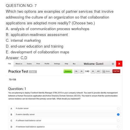
QUESTION NO: 7
Which two options are examples of partner services that involve
addressing the culture of an organization so that collaboration
applications are adopted more readily? (Choose two.)
A. analysis of communication process workshops
B. application-readiness assessment
C. internal marketing
D. end-user education and training
E. development of collaboration maps
Answer: C,D