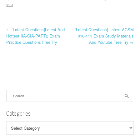
vce
P
←
[Latest Questions]Latest And
[Latest Questions] Latest ACSM
Hottest IIA-CIA-PART2 Exam
010-111 Exam Study Materials
o
Practice Questions Free Try
And Youtube Free Try
→
s
t
n
a
Search
v
for:
i
Categories
g
Categories
a