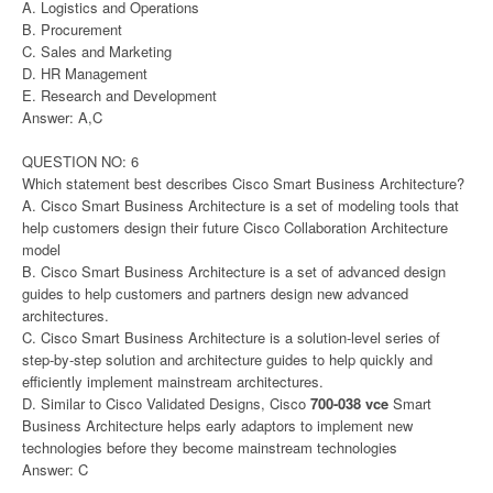
A. Logistics and Operations
B. Procurement
C. Sales and Marketing
D. HR Management
E. Research and Development
Answer: A,C
QUESTION NO: 6
Which statement best describes Cisco Smart Business Architecture?
A. Cisco Smart Business Architecture is a set of modeling tools that
help customers design their future Cisco Collaboration Architecture
model
B. Cisco Smart Business Architecture is a set of advanced design
guides to help customers and partners design new advanced
architectures.
C. Cisco Smart Business Architecture is a solution-level series of
step-by-step solution and architecture guides to help quickly and
efficiently implement mainstream architectures.
D. Similar to Cisco Validated Designs, Cisco
700-038 vce
Smart
Business Architecture helps early adaptors to implement new
technologies before they become mainstream technologies
Answer: C