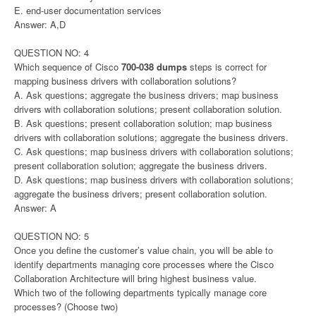
E. end-user documentation services
Answer: A,D
QUESTION NO: 4
Which sequence of Cisco
700-038 dumps
steps is correct for
mapping business drivers with collaboration solutions?
A. Ask questions; aggregate the business drivers; map business
drivers with collaboration solutions; present collaboration solution.
B. Ask questions; present collaboration solution; map business
drivers with collaboration solutions; aggregate the business drivers.
C. Ask questions; map business drivers with collaboration solutions;
present collaboration solution; aggregate the business drivers.
D. Ask questions; map business drivers with collaboration solutions;
aggregate the business drivers; present collaboration solution.
Answer: A
QUESTION NO: 5
Once you define the customer’s value chain, you will be able to
identify departments managing core processes where the Cisco
Collaboration Architecture will bring highest business value.
Which two of the following departments typically manage core
processes? (Choose two)