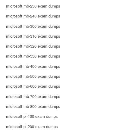
microsoft mb-230 exam dumps
microsoft mb-240 exam dumps
microsoft mb-300 exam dumps
microsoft mb-310 exam dumps
microsoft mb-320 exam dumps
microsoft mb-330 exam dumps
microsoft mb-400 exam dumps
microsoft mb-500 exam dumps
microsoft mb-600 exam dumps
microsoft mb-700 exam dumps
microsoft mb-800 exam dumps
microsoft pl-100 exam dumps
microsoft pl-200 exam dumps