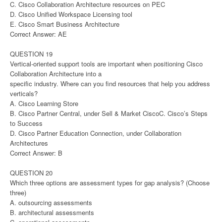
C. Cisco Collaboration Architecture resources on PEC
D. Cisco Unified Workspace Licensing tool
E. Cisco Smart Business Architecture
Correct Answer: AE
QUESTION 19
Vertical-oriented support tools are important when positioning Cisco
Collaboration Architecture into a
specific industry. Where can you find resources that help you address
verticals?
A. Cisco Learning Store
B. Cisco Partner Central, under Sell & Market CiscoC. Cisco’s Steps
to Success
D. Cisco Partner Education Connection, under Collaboration
Architectures
Correct Answer: B
QUESTION 20
Which three options are assessment types for gap analysis? (Choose
three)
A. outsourcing assessments
B. architectural assessments