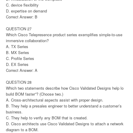
C. device flexibility
D. expertise on demand
Correct Answer: B
QUESTION 27
Which Cisco Telepresence product series exemplifies simple-to-use
immersive collaboration?
A. TX Series
B. MX Series
C. Profile Series
D. EX Series
Correct Answer: A
QUESTION 28
Which two statements describe how Cisco Validated Designs help lo
build BOM faster”? (Choose two.)
A. Cross-architectural aspects assist with proper design.
B. They help a presales engineer to better understand a customer’s
business.
C. They help to verify any BOM that is created.
D. Cisco architects use Cisco Validated Designs to attach a network
diagram to a BOM.