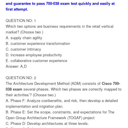
and guarantee to pass 700-038 exam test quickly and easily at
first attempt.
QUESTION NO: 1
Which two options are business requirements in the retail vertical
market? (Choose two )
A. supply chain agility
B. customer experience transformation
C. customer intimacy
D. increase employee productivity
E. collaborative customer experience
Answer: A,D
QUESTION NO: 2
The Architecture Development Method (ADM) consists of
Cisco 700-
038 exam
several phases. Which two phases are correctly mapped to
their activities’? (Choose two.)
A. Phase F: Analyze costbenefits, and risk, then develop a detailed
implementation and migration plan.
B. Phase E: Set the scope, constraints, and expectations for The
Open Group Architecture Framework (TOGAF) project
C. Phase D: Develop architectures at three levels.