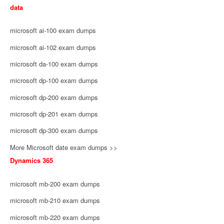
data
microsoft ai-100 exam dumps
microsoft ai-102 exam dumps
microsoft da-100 exam dumps
microsoft dp-100 exam dumps
microsoft dp-200 exam dumps
microsoft dp-201 exam dumps
microsoft dp-300 exam dumps
More Microsoft date exam dumps >>
Dynamics 365
microsoft mb-200 exam dumps
microsoft mb-210 exam dumps
microsoft mb-220 exam dumps