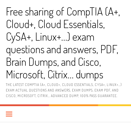
Skip
Free sharing of CompTIA (A+,
to
content
Cloud+, Cloud Essentials,
CySA+, Linux+…) exam
questions and answers, PDF,
Brain Dumps, and Cisco,
Microsoft, Citrix… dumps
THE LATEST COMPTIA (A+, CLOUD+, CLOUD ESSENTIALS, CYSA+, LINUX+…)
EXAM ACTUAL QUESTIONS AND ANSWERS, EXAM DUMPS, EXAM PDF, AND
CISCO, MICROSOFT, CITRIX… ADVANCED DUMP, 100% PASS GUARANTEE.