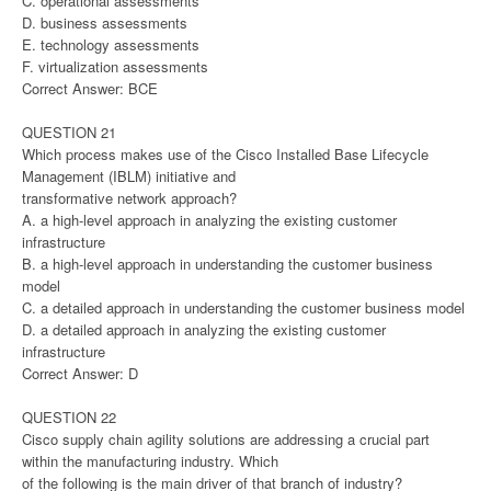
C. operational assessments
D. business assessments
E. technology assessments
F. virtualization assessments
Correct Answer: BCE
QUESTION 21
Which process makes use of the Cisco Installed Base Lifecycle
Management (IBLM) initiative and
transformative network approach?
A. a high-level approach in analyzing the existing customer
infrastructure
B. a high-level approach in understanding the customer business
model
C. a detailed approach in understanding the customer business model
D. a detailed approach in analyzing the existing customer
infrastructure
Correct Answer: D
QUESTION 22
Cisco supply chain agility solutions are addressing a crucial part
within the manufacturing industry. Which
of the following is the main driver of that branch of industry?