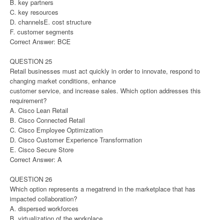
B. key partners
C. key resources
D. channelsE. cost structure
F. customer segments
Correct Answer: BCE
QUESTION 25
Retail businesses must act quickly in order to innovate, respond to
changing market conditions, enhance
customer service, and increase sales. Which option addresses this
requirement?
A. Cisco Lean Retail
B. Cisco Connected Retail
C. Cisco Employee Optimization
D. Cisco Customer Experience Transformation
E. Cisco Secure Store
Correct Answer: A
QUESTION 26
Which option represents a megatrend in the marketplace that has
impacted collaboration?
A. dispersed workforces
B. virtualization of the workplace