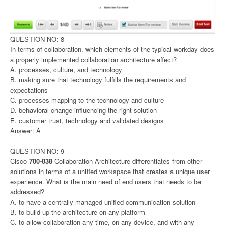
QUESTION NO: 8
In terms of collaboration, which elements of the typical workday does
a properly implemented collaboration architecture affect?
A. processes, culture, and technology
B. making sure that technology fulfills the requirements and
expectations
C. processes mapping to the technology and culture
D. behavioral change influencing the right solution
E. customer trust, technology and validated designs
Answer: A
QUESTION NO: 9
Cisco
700-038
Collaboration Architecture differentiates from other
solutions in terms of a unified workspace that creates a unique user
experience. What is the main need of end users that needs to be
addressed?
A. to have a centrally managed unified communication solution
B. to build up the architecture on any platform
C. to allow collaboration any time, on any device, and with any