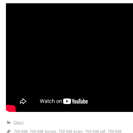
Cisco
700-038
700-038 dumps
700-038 exam
700-038 pdf
700-038