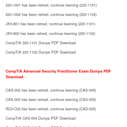
220-1001 has been retired, continue learning (220-1101)
220-1002 has been retired, continue learning (220-1102)
JK0-801 has been retired, continue learning (220-1101)
JK0-802 has been retired, continue learning (220-1102)
CompTIA 220-1101 Dumps PDF Download
CompTIA 220-1102 Dumps PDF Download
CompTIA Advanced Security Practitioner Exam Dumps PDF
Download
CAS-002 has been retired, continue learning (CAS-005)
CAS-003 has been retired, continue learning (CAS-005)
RC0-C02 has been retired, continue learning (CAS-005)
CompTIA CAS-004 Dumps PDF Download