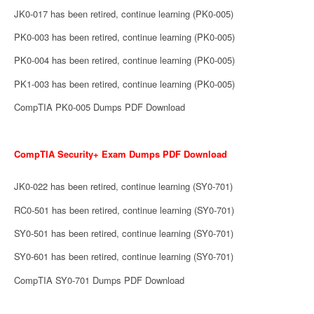
JK0-017 has been retired, continue learning (PK0-005)
PK0-003 has been retired, continue learning (PK0-005)
PK0-004 has been retired, continue learning (PK0-005)
PK1-003 has been retired, continue learning (PK0-005)
CompTIA PK0-005 Dumps PDF Download
CompTIA Security+ Exam Dumps PDF Download
JK0-022 has been retired, continue learning (SY0-701)
RC0-501 has been retired, continue learning (SY0-701)
SY0-501 has been retired, continue learning (SY0-701)
SY0-601 has been retired, continue learning (SY0-701)
CompTIA SY0-701 Dumps PDF Download