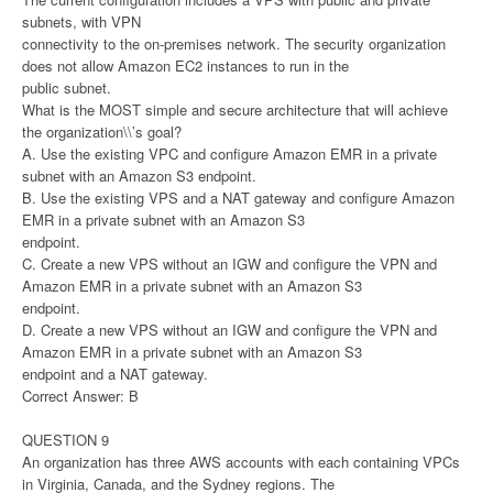
subnets, with VPN
connectivity to the on-premises network. The security organization
does not allow Amazon EC2 instances to run in the
public subnet.
What is the MOST simple and secure architecture that will achieve
the organization\\’s goal?
A. Use the existing VPC and configure Amazon EMR in a private
subnet with an Amazon S3 endpoint.
B. Use the existing VPS and a NAT gateway and configure Amazon
EMR in a private subnet with an Amazon S3
endpoint.
C. Create a new VPS without an IGW and configure the VPN and
Amazon EMR in a private subnet with an Amazon S3
endpoint.
D. Create a new VPS without an IGW and configure the VPN and
Amazon EMR in a private subnet with an Amazon S3
endpoint and a NAT gateway.
Correct Answer: B
QUESTION 9
An organization has three AWS accounts with each containing VPCs
in Virginia, Canada, and the Sydney regions. The