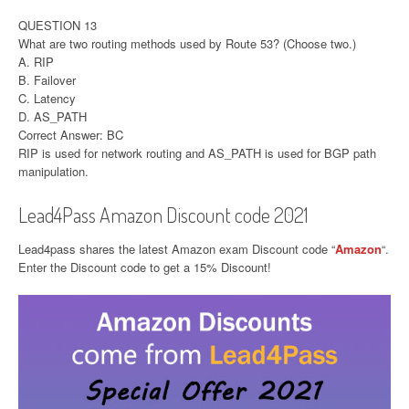
QUESTION 13
What are two routing methods used by Route 53? (Choose two.)
A. RIP
B. Failover
C. Latency
D. AS_PATH
Correct Answer: BC
RIP is used for network routing and AS_PATH is used for BGP path
manipulation.
Lead4Pass Amazon Discount code 2021
Lead4pass shares the latest Amazon exam Discount code “
Amazon
“.
Enter the Discount code to get a 15% Discount!