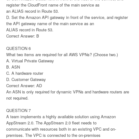
register the CloudFront name of the main service as
an ALIAS record in Route 53.
D. Set the Amazon API gateway in front of the service, and register
the API gateway name of the main service as an
ALIAS record in Route 53.
Correct Answer: B
QUESTION 6
What two items are required for all AWS VPNs? (Choose two.)
A. Virtual Private Gateway
B. ASN
C. A hardware router
D. Customer Gateway
Correct Answer: AD
An ASN is only required for dynamic VPNs and hardware routers are
not required.
QUESTION 7
A team implements a highly available solution using Amazon
AppStream 2.0. The AppStream 2.0 fleet needs to
communicate with resources both in an existing VPC and on-
premises. The VPC is connected to the on-premises