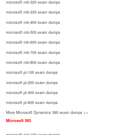
microsoft mb-320 exam dumps
microsoft mb-330 exam dumps
microsoft mb-400 exam dumps
microsoft mb-500 exam dumps
microsoft mb-600 exam dumps
microsoft mb-700 exam dumps
microsoft mb-800 exam dumps
microsoft pl-100 exam dumps
microsoft pl-200 exam dumps
microsoft pl-400 exam dumps
microsoft pl-600 exam dumps
More Microsoft Dynamics 365 exam dumps >>
Microsoft 365
microsoft md-100 exam dumps