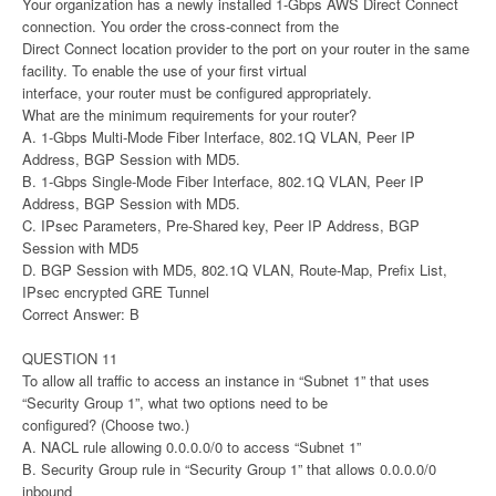
Your organization has a newly installed 1-Gbps AWS Direct Connect
connection. You order the cross-connect from the
Direct Connect location provider to the port on your router in the same
facility. To enable the use of your first virtual
interface, your router must be configured appropriately.
What are the minimum requirements for your router?
A. 1-Gbps Multi-Mode Fiber Interface, 802.1Q VLAN, Peer IP
Address, BGP Session with MD5.
B. 1-Gbps Single-Mode Fiber Interface, 802.1Q VLAN, Peer IP
Address, BGP Session with MD5.
C. IPsec Parameters, Pre-Shared key, Peer IP Address, BGP
Session with MD5
D. BGP Session with MD5, 802.1Q VLAN, Route-Map, Prefix List,
IPsec encrypted GRE Tunnel
Correct Answer: B
QUESTION 11
To allow all traffic to access an instance in “Subnet 1” that uses
“Security Group 1”, what two options need to be
configured? (Choose two.)
A. NACL rule allowing 0.0.0.0/0 to access “Subnet 1”
B. Security Group rule in “Security Group 1” that allows 0.0.0.0/0
inbound