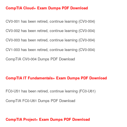
CompTIA Cloud+ Exam Dumps PDF Download
CV0-001 has been retired, continue learning (CV0-004)
CV0-002 has been retired, continue learning (CV0-004)
CV0-003 has been retired, continue learning (CV0-004)
CV1-003 has been retired, continue learning (CV0-004)
CompTIA CV0-004 Dumps PDF Download
CompTIA IT Fundamentals+ Exam Dumps PDF Download
FC0-U51 has been retired, continue learning (FC0-U61)
CompTIA FC0-U61 Dumps PDF Download
CompTIA Project+ Exam Dumps PDF Download