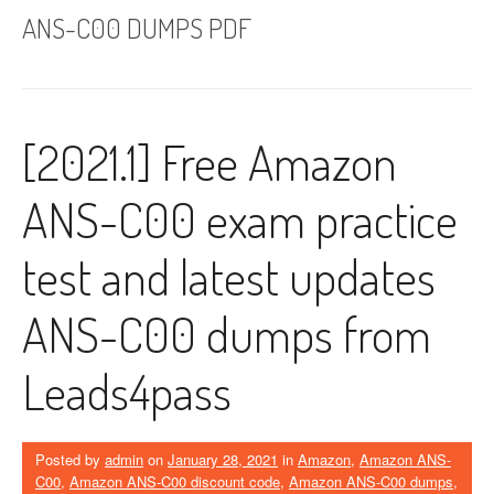
ANS-C00 DUMPS PDF
[2021.1] Free Amazon
ANS-C00 exam practice
test and latest updates
ANS-C00 dumps from
Leads4pass
Posted by
admin
on
January 28, 2021
in
Amazon
,
Amazon ANS-
C00
,
Amazon ANS-C00 discount code
,
Amazon ANS-C00 dumps
,