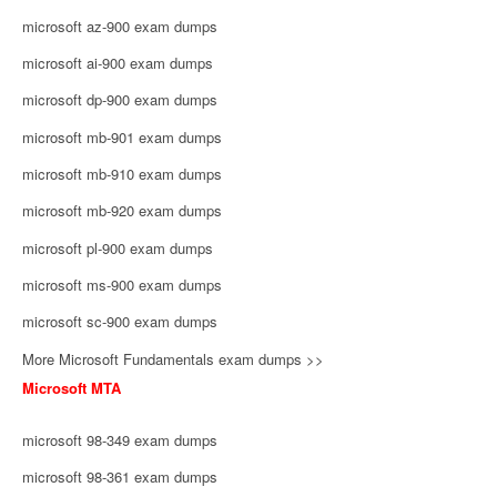
microsoft az-900 exam dumps
microsoft ai-900 exam dumps
microsoft dp-900 exam dumps
microsoft mb-901 exam dumps
microsoft mb-910 exam dumps
microsoft mb-920 exam dumps
microsoft pl-900 exam dumps
microsoft ms-900 exam dumps
microsoft sc-900 exam dumps
More Microsoft Fundamentals exam dumps >>
Microsoft MTA
microsoft 98-349 exam dumps
microsoft 98-361 exam dumps