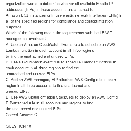
organization wants to determine whether all available Elastic IP
addresses (EIPs) in these accounts are attached to
Amazon EC2 instances or in use elastic network interfaces (ENIs) in
all of the specified regions for compliance and costoptimization
purposes.
Which of the following meets the requirements with the LEAST
management overhead?
A. Use an Amazon CloudWatch Events rule to schedule an AWS
Lambda function in each account in all three regions
to find the unattached and unused EIPs.
B. Use a CloudWatch event bus to schedule Lambda functions in
each account in all three regions to find the
unattached and unused EIPs.
C. Add an AWS managed, EIP-attached AWS Config rule in each
region in all three accounts to find unattached and
unused EIPs.
D. Use AWS CloudFormation StackSets to deploy an AWS Config
EIP-attached rule in all accounts and regions to find
the unattached and unused EIPs.
Correct Answer: C
QUESTION 10