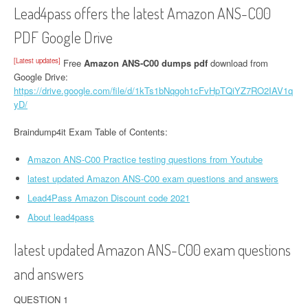
Lead4pass offers the latest Amazon ANS-C00
PDF Google Drive
[Latest updates]
Free
Amazon ANS-C00 dumps pdf
download from
Google Drive:
https://drive.google.com/file/d/1kTs1bNqgoh1cFvHpTQiYZ7RO2IAV1q
yD/
Braindump4it Exam Table of Contents:
Amazon ANS-C00 Practice testing questions from Youtube
latest updated Amazon ANS-C00 exam questions and answers
Lead4Pass Amazon Discount code 2021
About lead4pass
latest updated Amazon ANS-C00 exam questions
and answers
QUESTION 1