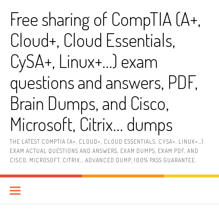
Skip
Free sharing of CompTIA (A+,
to
content
Cloud+, Cloud Essentials,
CySA+, Linux+…) exam
questions and answers, PDF,
Brain Dumps, and Cisco,
Microsoft, Citrix… dumps
THE LATEST COMPTIA (A+, CLOUD+, CLOUD ESSENTIALS, CYSA+, LINUX+…)
EXAM ACTUAL QUESTIONS AND ANSWERS, EXAM DUMPS, EXAM PDF, AND
CISCO, MICROSOFT, CITRIX… ADVANCED DUMP, 100% PASS GUARANTEE.