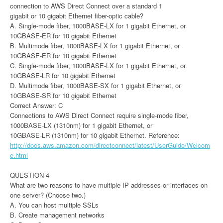
connection to AWS Direct Connect over a standard 1
gigabit or 10 gigabit Ethernet fiber-optic cable?
A. Single-mode fiber, 1000BASE-LX for 1 gigabit Ethernet, or
10GBASE-ER for 10 gigabit Ethernet
B. Multimode fiber, 1000BASE-LX for 1 gigabit Ethernet, or
10GBASE-ER for 10 gigabit Ethernet
C. Single-mode fiber, 1000BASE-LX for 1 gigabit Ethernet, or
10GBASE-LR for 10 gigabit Ethernet
D. Multimode fiber, 1000BASE-SX for 1 gigabit Ethernet, or
10GBASE-SR for 10 gigabit Ethernet
Correct Answer: C
Connections to AWS Direct Connect require single-mode fiber,
1000BASE-LX (1310nm) for 1 gigabit Ethernet, or
10GBASE-LR (1310nm) for 10 gigabit Ethernet. Reference:
http://docs.aws.amazon.com/directconnect/latest/UserGuide/Welcom
e.html
QUESTION 4
What are two reasons to have multiple IP addresses or interfaces on
one server? (Choose two.)
A. You can host multiple SSLs
B. Create management networks