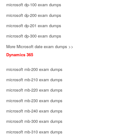
microsoft dp-100 exam dumps
microsoft dp-200 exam dumps
microsoft dp-201 exam dumps
microsoft dp-300 exam dumps
More Microsoft date exam dumps >>
Dynamics 365
microsoft mb-200 exam dumps
microsoft mb-210 exam dumps
microsoft mb-220 exam dumps
microsoft mb-230 exam dumps
microsoft mb-240 exam dumps
microsoft mb-300 exam dumps
microsoft mb-310 exam dumps