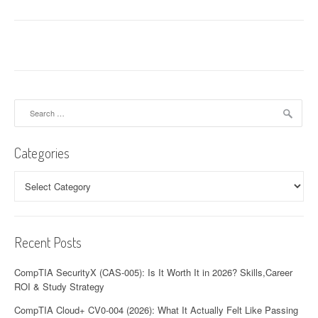
Search
for:
Categories
Categories
Recent Posts
CompTIA SecurityX (CAS-005): Is It Worth It in 2026? Skills,Career
ROI & Study Strategy
CompTIA Cloud+ CV0-004 (2026): What It Actually Felt Like Passing