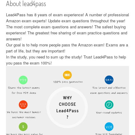
About lead4pass
Lead4Pass has 8 years of exam experience! A number of professional
Amazon exam experts! Update exam questions throughout the year!
The most complete exam questions and answers! The safest buying
experience! The greatest free sharing of exam practice questions and
answers!
Our goal is to help more people pass the Amazon exam! Exams are a
part of life, but they are important!
In the study, you need to sum up the study! Trust Lead4Pass to help
you pass the exam 100%!