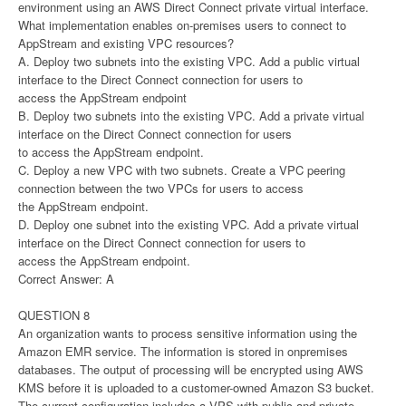
environment using an AWS Direct Connect private virtual interface.
What implementation enables on-premises users to connect to
AppStream and existing VPC resources?
A. Deploy two subnets into the existing VPC. Add a public virtual
interface to the Direct Connect connection for users to
access the AppStream endpoint
B. Deploy two subnets into the existing VPC. Add a private virtual
interface on the Direct Connect connection for users
to access the AppStream endpoint.
C. Deploy a new VPC with two subnets. Create a VPC peering
connection between the two VPCs for users to access
the AppStream endpoint.
D. Deploy one subnet into the existing VPC. Add a private virtual
interface on the Direct Connect connection for users to
access the AppStream endpoint.
Correct Answer: A
QUESTION 8
An organization wants to process sensitive information using the
Amazon EMR service. The information is stored in onpremises
databases. The output of processing will be encrypted using AWS
KMS before it is uploaded to a customer-owned Amazon S3 bucket.
The current configuration includes a VPS with public and private