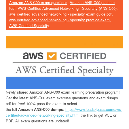
Amazon ANS-C00 exam questions
,
Amazon ANS-C00 practice
test
,
AWS Certified Advanced Networking - Specialty (ANS-C00)
,
aws certified advanced networking - specialty exam guide pdf
,
aws certified advanced networking - specialty practice exam
,
AWS Certified Specialty
Newly shared Amazon ANS-C00 exam learning preparation program!
Get the latest ANS-C00 exam exercise questions and exam dumps
pdf for free! 100% pass the exam to select
the full
Amazon ANS-C00 dumps
:
https://www.leads4pass.com/aws-
certified-advanced-networking-specialty.html
the link to get VCE or
PDF. All exam questions are updated!