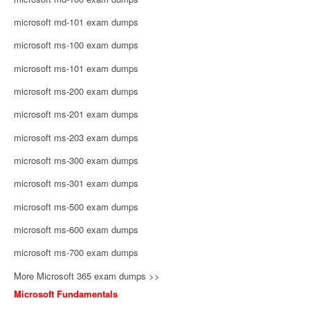
microsoft md-101 exam dumps
microsoft ms-100 exam dumps
microsoft ms-101 exam dumps
microsoft ms-200 exam dumps
microsoft ms-201 exam dumps
microsoft ms-203 exam dumps
microsoft ms-300 exam dumps
microsoft ms-301 exam dumps
microsoft ms-500 exam dumps
microsoft ms-600 exam dumps
microsoft ms-700 exam dumps
More Microsoft 365 exam dumps >>
Microsoft Fundamentals