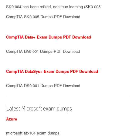
SK0-004 has been retired, continue learning (SK0-005
CompTIA SK0-005 Dumps PDF Download
CompTIA Data+ Exam Dumps PDF Download
CompTIA DA0-001 Dumps PDF Download
CompTIA DataSys+ Exam Dumps PDF Download
CompTIA DS0-001 Dumps PDF Download
Latest Microsoft exam dumps
Azure
microsoft az-104 exam dumps