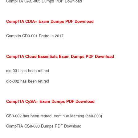
CompTIA CAS-005 Dumps PDF Download
CompTIA CDIA+ Exam Dumps PDF Download
Comptia CD0-001 Retire in 2017
CompTIA Cloud Essentials Exam Dumps PDF Download
clo-001 has been retired
clo-002 has been retired
CompTIA CySA+ Exam Dumps PDF Download
CS0-002 has been retired, continue learning (cs0-003)
CompTIA CS0-003 Dumps PDF Download