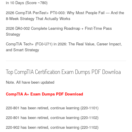
in 10 Days (Score ~780)
2026 CompTIA PenTest+ PT0-003: Why Most People Fail — And the
8-Week Strategy That Actually Works
2026 DA0-002 Complete Learning Roadmap + First-Time Pass
Strategy
CompTIA Tech+ (FC0-U71) in 2026: The Real Value, Career Impact,
and Smart Strategy
Top CompTIA Certification Exam Dumps PDF Downloa
Note. All have been updated
CompTIA A+ Exam Dumps PDF Download
220-801 has been retired, continue learning (220-1101)
220-801 has been retired, continue learning (220-1102)
220-902 has been retired, continue learning (220-1102)