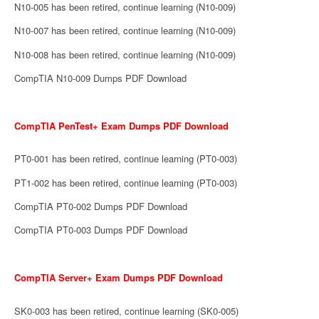
N10-005 has been retired, continue learning (N10-009)
N10-007 has been retired, continue learning (N10-009)
N10-008 has been retired, continue learning (N10-009)
CompTIA N10-009 Dumps PDF Download
CompTIA PenTest+ Exam Dumps PDF Download
PT0-001 has been retired, continue learning (PT0-003)
PT1-002 has been retired, continue learning (PT0-003)
CompTIA PT0-002 Dumps PDF Download
CompTIA PT0-003 Dumps PDF Download
CompTIA Server+ Exam Dumps PDF Download
SK0-003 has been retired, continue learning (SK0-005)