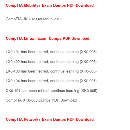
CompTIA Mobility+ Exam Dumps PDF Download
CompTIA JK0-023 retired in 2017
CompTIA Linux+ Exam Dumps PDF Download
LX0-101 has been retired, continue learning (XK0-005)
LX0-102 has been retired, continue learning (XK0-005)
LX0-103 has been retired, continue learning (XK0-005)
LX0-104 has been retired, continue learning (XK0-005)
XK0-104 has been retired, continue learning (XK0-005)
CompTIA XK0-005 Dumps PDF Download
CompTIA Network+ Exam Dumps PDF Download