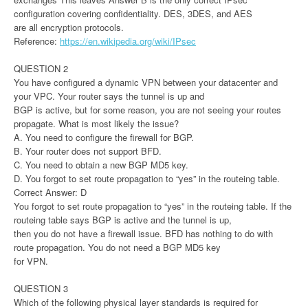
configuration covering confidentiality. DES, 3DES, and AES
are all encryption protocols.
Reference:
https://en.wikipedia.org/wiki/IPsec
QUESTION 2
You have configured a dynamic VPN between your datacenter and
your VPC. Your router says the tunnel is up and
BGP is active, but for some reason, you are not seeing your routes
propagate. What is most likely the issue?
A. You need to configure the firewall for BGP.
B. Your router does not support BFD.
C. You need to obtain a new BGP MD5 key.
D. You forgot to set route propagation to “yes” in the routeing table.
Correct Answer: D
You forgot to set route propagation to “yes” in the routeing table. If the
routeing table says BGP is active and the tunnel is up,
then you do not have a firewall issue. BFD has nothing to do with
route propagation. You do not need a BGP MD5 key
for VPN.
QUESTION 3
Which of the following physical layer standards is required for