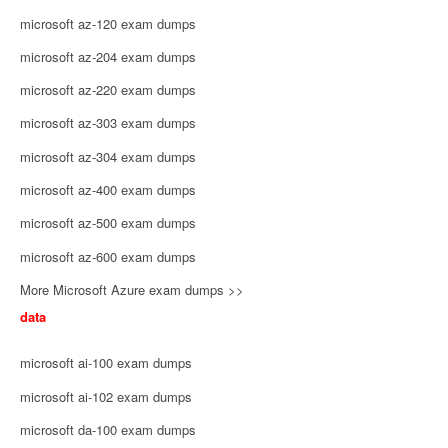
microsoft az-120 exam dumps
microsoft az-204 exam dumps
microsoft az-220 exam dumps
microsoft az-303 exam dumps
microsoft az-304 exam dumps
microsoft az-400 exam dumps
microsoft az-500 exam dumps
microsoft az-600 exam dumps
More Microsoft Azure exam dumps >>
data
microsoft ai-100 exam dumps
microsoft ai-102 exam dumps
microsoft da-100 exam dumps