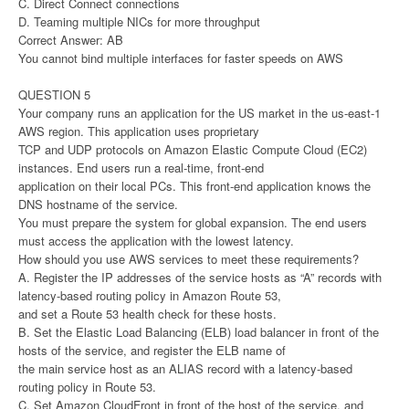
C. Direct Connect connections
D. Teaming multiple NICs for more throughput
Correct Answer: AB
You cannot bind multiple interfaces for faster speeds on AWS
QUESTION 5
Your company runs an application for the US market in the us-east-1
AWS region. This application uses proprietary
TCP and UDP protocols on Amazon Elastic Compute Cloud (EC2)
instances. End users run a real-time, front-end
application on their local PCs. This front-end application knows the
DNS hostname of the service.
You must prepare the system for global expansion. The end users
must access the application with the lowest latency.
How should you use AWS services to meet these requirements?
A. Register the IP addresses of the service hosts as “A” records with
latency-based routing policy in Amazon Route 53,
and set a Route 53 health check for these hosts.
B. Set the Elastic Load Balancing (ELB) load balancer in front of the
hosts of the service, and register the ELB name of
the main service host as an ALIAS record with a latency-based
routing policy in Route 53.
C. Set Amazon CloudFront in front of the host of the service, and