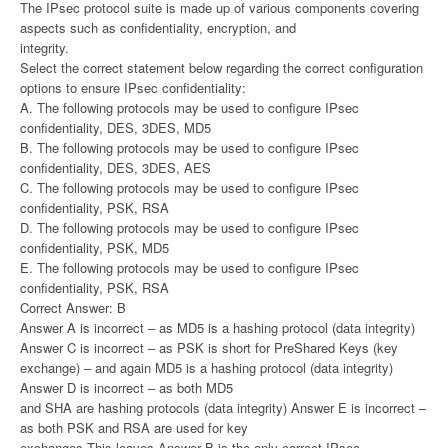
The IPsec protocol suite is made up of various components covering
aspects such as confidentiality, encryption, and
integrity.
Select the correct statement below regarding the correct configuration
options to ensure IPsec confidentiality:
A. The following protocols may be used to configure IPsec
confidentiality, DES, 3DES, MD5
B. The following protocols may be used to configure IPsec
confidentiality, DES, 3DES, AES
C. The following protocols may be used to configure IPsec
confidentiality, PSK, RSA
D. The following protocols may be used to configure IPsec
confidentiality, PSK, MD5
E. The following protocols may be used to configure IPsec
confidentiality, PSK, RSA
Correct Answer: B
Answer A is incorrect – as MD5 is a hashing protocol (data integrity)
Answer C is incorrect – as PSK is short for PreShared Keys (key
exchange) – and again MD5 is a hashing protocol (data integrity)
Answer D is incorrect – as both MD5
and SHA are hashing protocols (data integrity) Answer E is incorrect –
as both PSK and RSA are used for key
exchanges This leaves Answer B is the only correct IPsec