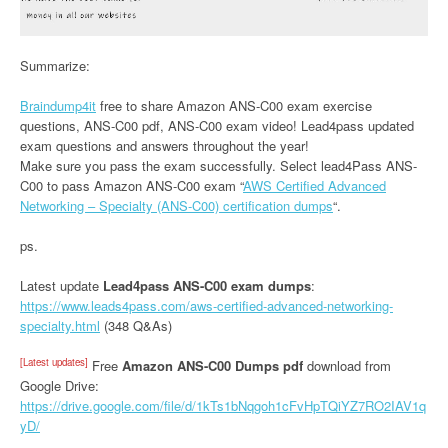
Summarize:
Braindump4it
free to share Amazon ANS-C00 exam exercise
questions, ANS-C00 pdf, ANS-C00 exam video! Lead4pass updated
exam questions and answers throughout the year!
Make sure you pass the exam successfully. Select lead4Pass ANS-
C00 to pass Amazon ANS-C00 exam “
AWS Certified Advanced
Networking – Specialty (ANS-C00) certification dumps
“.
ps.
Latest update
Lead4pass ANS-C00 exam dumps
:
https://www.leads4pass.com/aws-certified-advanced-networking-
specialty.html
(348 Q&As)
[Latest updates]
Free
Amazon ANS-C00 Dumps pdf
download from
Google Drive:
https://drive.google.com/file/d/1kTs1bNqgoh1cFvHpTQiYZ7RO2IAV1q
yD/