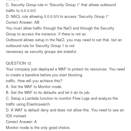
C. Security Group rule in “Security Group 1” that allows outbound
traffic to 0.0.0.0/0
D. NACL rule allowing 0.0.0.0/0 to access “Security Group 1”
Correct Answer: AB
You must allow traffic through the NaCl and through the Security
Group to access the instance. If there is not an
Outbound allows setup in the NaCl, you may need to set that, but an
outbound rule for Security Group 1 is not
necessary as security groups are stateful.
QUESTION 12
Your company just deployed a WAF to protect its resources. You need
to create a baseline before you start blocking
traffic. How will you achieve this?
A. Set the WAF to Monitor mode.
B. Set the WAF to its defaults and let it do its job.
C. Setup a Lambda function to monitor Flow Logs and analyze the
traffic using Elasticsearch.
D. A WAF is default deny and does not allow this. You need to use an
IDS instead.
Correct Answer: A
Monitor mode is the only good choice.