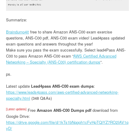
Summarize:
Braindump4it
free to share Amazon ANS-C00 exam exercise
questions, ANS-C00 pdf, ANS-C00 exam video! Lead4pass updated
exam questions and answers throughout the year!
Make sure you pass the exam successfully. Select lead4Pass ANS-
C00 to pass Amazon ANS-C00 exam “
AWS Certified Advanced
Networking – Specialty (ANS-C00) certification dumps
“.
ps.
Latest update
Lead4pass ANS-C00 exam dumps
:
https://www.leads4pass.com/aws-certified-advanced-networking-
specialty.html
(348 Q&As)
[Latest updates]
Free
Amazon ANS-C00 Dumps pdf
download from
Google Drive:
https://drive.google.com/file/d/1kTs1bNqgoh1cFvHpTQiYZ7RO2IAV1q
yD/