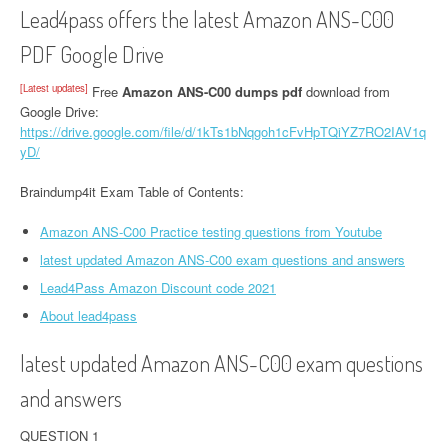
Lead4pass offers the latest Amazon ANS-C00
PDF Google Drive
[Latest updates]
Free
Amazon ANS-C00 dumps pdf
download from
Google Drive:
https://drive.google.com/file/d/1kTs1bNqgoh1cFvHpTQiYZ7RO2IAV1q
yD/
Braindump4it Exam Table of Contents:
Amazon ANS-C00 Practice testing questions from Youtube
latest updated Amazon ANS-C00 exam questions and answers
Lead4Pass Amazon Discount code 2021
About lead4pass
latest updated Amazon ANS-C00 exam questions
and answers
QUESTION 1