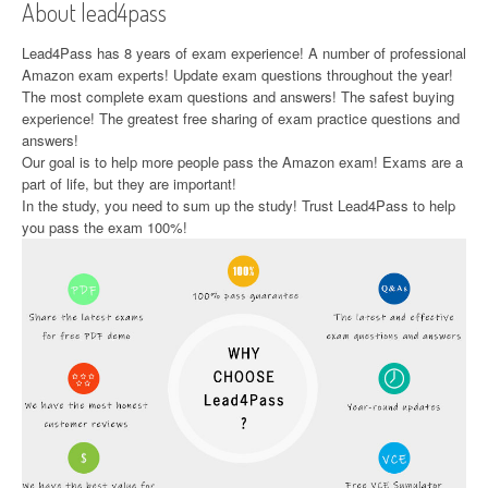
About lead4pass
Lead4Pass has 8 years of exam experience! A number of professional
Amazon exam experts! Update exam questions throughout the year!
The most complete exam questions and answers! The safest buying
experience! The greatest free sharing of exam practice questions and
answers!
Our goal is to help more people pass the Amazon exam! Exams are a
part of life, but they are important!
In the study, you need to sum up the study! Trust Lead4Pass to help
you pass the exam 100%!