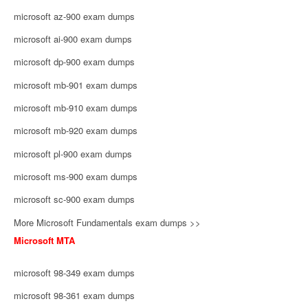
microsoft az-900 exam dumps
microsoft ai-900 exam dumps
microsoft dp-900 exam dumps
microsoft mb-901 exam dumps
microsoft mb-910 exam dumps
microsoft mb-920 exam dumps
microsoft pl-900 exam dumps
microsoft ms-900 exam dumps
microsoft sc-900 exam dumps
More Microsoft Fundamentals exam dumps >>
Microsoft MTA
microsoft 98-349 exam dumps
microsoft 98-361 exam dumps