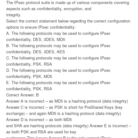
The IPsec protocol suite is made up of various components covering
aspects such as confidentiality, encryption, and
integrity.
Select the correct statement below regarding the correct configuration
options to ensure IPsec confidentiality:
A. The following protocols may be used to configure IPsec
confidentiality, DES, 3DES, MD5
B. The following protocols may be used to configure IPsec
confidentiality, DES, 3DES, AES
C. The following protocols may be used to configure IPsec
confidentiality, PSK, RSA
D. The following protocols may be used to configure IPsec
confidentiality, PSK, MD5
E. The following protocols may be used to configure IPsec
confidentiality, PSK, RSA
Correct Answer: B
Answer A is incorrect – as MD5 is a hashing protocol (data integrity)
Answer C is incorrect – as PSK is short for PreShared Keys (key
exchange) – and again MD5 is a hashing protocol (data integrity)
Answer D is incorrect – as both MD5
and SHA are hashing protocols (data integrity) Answer E is incorrect –
as both PSK and RSA are used for key
exchanges This leaves Answer B is the only correct IPsec