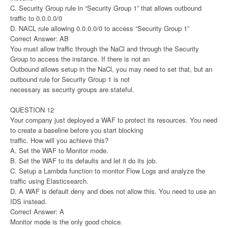
C. Security Group rule in “Security Group 1” that allows outbound
traffic to 0.0.0.0/0
D. NACL rule allowing 0.0.0.0/0 to access “Security Group 1”
Correct Answer: AB
You must allow traffic through the NaCl and through the Security
Group to access the instance. If there is not an
Outbound allows setup in the NaCl, you may need to set that, but an
outbound rule for Security Group 1 is not
necessary as security groups are stateful.
QUESTION 12
Your company just deployed a WAF to protect its resources. You need
to create a baseline before you start blocking
traffic. How will you achieve this?
A. Set the WAF to Monitor mode.
B. Set the WAF to its defaults and let it do its job.
C. Setup a Lambda function to monitor Flow Logs and analyze the
traffic using Elasticsearch.
D. A WAF is default deny and does not allow this. You need to use an
IDS instead.
Correct Answer: A
Monitor mode is the only good choice.