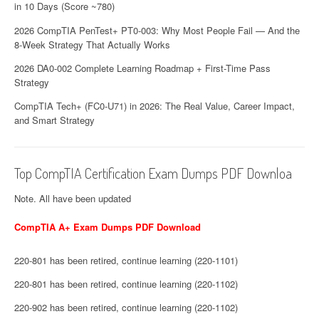
in 10 Days (Score ~780)
2026 CompTIA PenTest+ PT0-003: Why Most People Fail — And the
8-Week Strategy That Actually Works
2026 DA0-002 Complete Learning Roadmap + First-Time Pass
Strategy
CompTIA Tech+ (FC0-U71) in 2026: The Real Value, Career Impact,
and Smart Strategy
Top CompTIA Certification Exam Dumps PDF Downloa
Note. All have been updated
CompTIA A+ Exam Dumps PDF Download
220-801 has been retired, continue learning (220-1101)
220-801 has been retired, continue learning (220-1102)
220-902 has been retired, continue learning (220-1102)