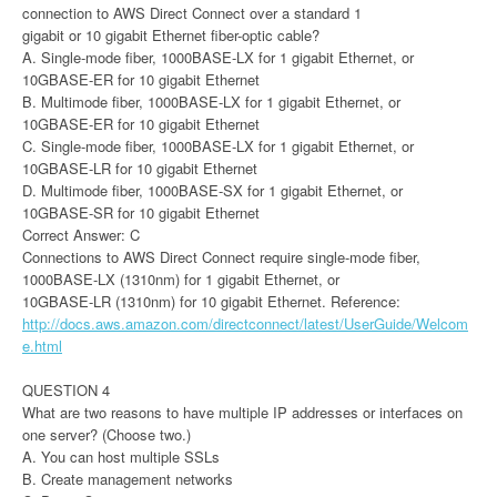
connection to AWS Direct Connect over a standard 1
gigabit or 10 gigabit Ethernet fiber-optic cable?
A. Single-mode fiber, 1000BASE-LX for 1 gigabit Ethernet, or
10GBASE-ER for 10 gigabit Ethernet
B. Multimode fiber, 1000BASE-LX for 1 gigabit Ethernet, or
10GBASE-ER for 10 gigabit Ethernet
C. Single-mode fiber, 1000BASE-LX for 1 gigabit Ethernet, or
10GBASE-LR for 10 gigabit Ethernet
D. Multimode fiber, 1000BASE-SX for 1 gigabit Ethernet, or
10GBASE-SR for 10 gigabit Ethernet
Correct Answer: C
Connections to AWS Direct Connect require single-mode fiber,
1000BASE-LX (1310nm) for 1 gigabit Ethernet, or
10GBASE-LR (1310nm) for 10 gigabit Ethernet. Reference:
http://docs.aws.amazon.com/directconnect/latest/UserGuide/Welcom
e.html
QUESTION 4
What are two reasons to have multiple IP addresses or interfaces on
one server? (Choose two.)
A. You can host multiple SSLs
B. Create management networks