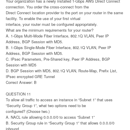
Your organization has a newly installed 1-Gbps AWS Direct Connect
connection. You order the cross-connect from the
Direct Connect location provider to the port on your router in the same
facility. To enable the use of your first virtual
interface, your router must be configured appropriately.
What are the minimum requirements for your router?
A. 1-Gbps Multi-Mode Fiber Interface, 802.1Q VLAN, Peer IP
Address, BGP Session with MD5.
B. 1-Gbps Single-Mode Fiber Interface, 802.1Q VLAN, Peer IP
Address, BGP Session with MD5.
C. IPsec Parameters, Pre-Shared key, Peer IP Address, BGP
Session with MD5
D. BGP Session with MD5, 802.1Q VLAN, Route-Map, Prefix List,
IPsec encrypted GRE Tunnel
Correct Answer: B
QUESTION 11
To allow all traffic to access an instance in “Subnet 1” that uses
“Security Group 1”, what two options need to be
configured? (Choose two.)
A. NACL rule allowing 0.0.0.0/0 to access “Subnet 1”
B. Security Group rule in “Security Group 1” that allows 0.0.0.0/0
inbound