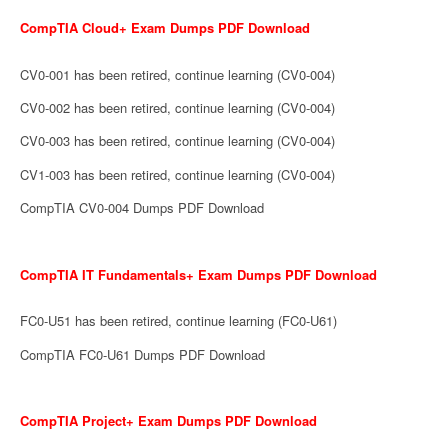
CompTIA Cloud+ Exam Dumps PDF Download
CV0-001 has been retired, continue learning (CV0-004)
CV0-002 has been retired, continue learning (CV0-004)
CV0-003 has been retired, continue learning (CV0-004)
CV1-003 has been retired, continue learning (CV0-004)
CompTIA CV0-004 Dumps PDF Download
CompTIA IT Fundamentals+ Exam Dumps PDF Download
FC0-U51 has been retired, continue learning (FC0-U61)
CompTIA FC0-U61 Dumps PDF Download
CompTIA Project+ Exam Dumps PDF Download