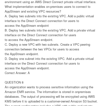
environment using an AWS Direct Connect private virtual interface.
What implementation enables on-premises users to connect to
AppStream and existing VPC resources?
A. Deploy two subnets into the existing VPC. Add a public virtual
interface to the Direct Connect connection for users to
access the AppStream endpoint
B. Deploy two subnets into the existing VPC. Add a private virtual
interface on the Direct Connect connection for users
to access the AppStream endpoint.
C. Deploy a new VPC with two subnets. Create a VPC peering
connection between the two VPCs for users to access
the AppStream endpoint.
D. Deploy one subnet into the existing VPC. Add a private virtual
interface on the Direct Connect connection for users to
access the AppStream endpoint.
Correct Answer: A
QUESTION 8
An organization wants to process sensitive information using the
Amazon EMR service. The information is stored in onpremises
databases. The output of processing will be encrypted using AWS
KMS before it is uploaded to a customer-owned Amazon S3 bucket.
The current configuration includes a VPS with public and private