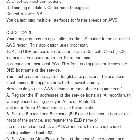
C. Direct Connect connections
D. Teaming multiple NICs for more throughput
Correct Answer: AB
You cannot bind multiple interfaces for faster speeds on AWS
QUESTION 5
Your company runs an application for the US market in the us-east-1
AWS region. This application uses proprietary
TCP and UDP protocols on Amazon Elastic Compute Cloud (EC2)
instances. End users run a real-time, front-end
application on their local PCs. This front-end application knows the
DNS hostname of the service.
You must prepare the system for global expansion. The end users
must access the application with the lowest latency.
How should you use AWS services to meet these requirements?
A. Register the IP addresses of the service hosts as “A” records with
latency-based routing policy in Amazon Route 53,
and set a Route 53 health check for these hosts.
B. Set the Elastic Load Balancing (ELB) load balancer in front of the
hosts of the service, and register the ELB name of
the main service host as an ALIAS record with a latency-based
routing policy in Route 53.
C. Set Amazon CloudFront in front of the host of the service, and