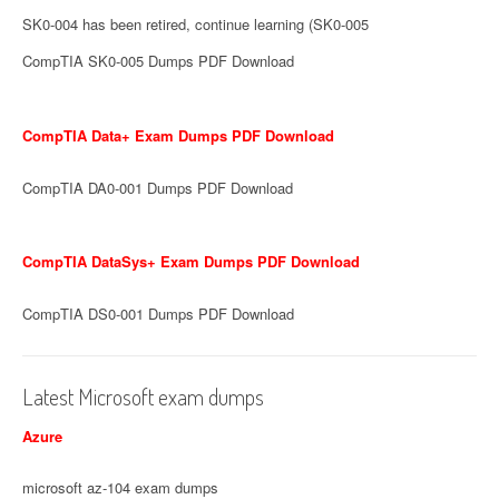
SK0-004 has been retired, continue learning (SK0-005
CompTIA SK0-005 Dumps PDF Download
CompTIA Data+ Exam Dumps PDF Download
CompTIA DA0-001 Dumps PDF Download
CompTIA DataSys+ Exam Dumps PDF Download
CompTIA DS0-001 Dumps PDF Download
Latest Microsoft exam dumps
Azure
microsoft az-104 exam dumps