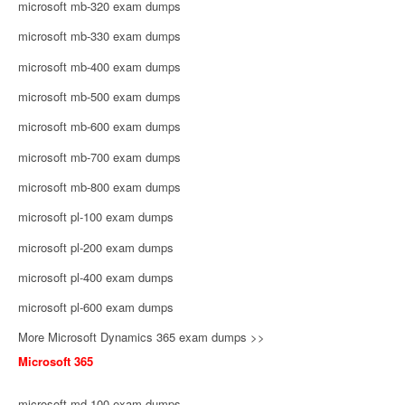
microsoft mb-320 exam dumps
microsoft mb-330 exam dumps
microsoft mb-400 exam dumps
microsoft mb-500 exam dumps
microsoft mb-600 exam dumps
microsoft mb-700 exam dumps
microsoft mb-800 exam dumps
microsoft pl-100 exam dumps
microsoft pl-200 exam dumps
microsoft pl-400 exam dumps
microsoft pl-600 exam dumps
More Microsoft Dynamics 365 exam dumps >>
Microsoft 365
microsoft md-100 exam dumps