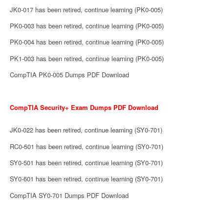
JK0-017 has been retired, continue learning (PK0-005)
PK0-003 has been retired, continue learning (PK0-005)
PK0-004 has been retired, continue learning (PK0-005)
PK1-003 has been retired, continue learning (PK0-005)
CompTIA PK0-005 Dumps PDF Download
CompTIA Security+ Exam Dumps PDF Download
JK0-022 has been retired, continue learning (SY0-701)
RC0-501 has been retired, continue learning (SY0-701)
SY0-501 has been retired, continue learning (SY0-701)
SY0-601 has been retired, continue learning (SY0-701)
CompTIA SY0-701 Dumps PDF Download