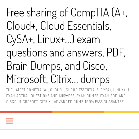
Skip
Free sharing of CompTIA (A+,
to
content
Cloud+, Cloud Essentials,
CySA+, Linux+…) exam
questions and answers, PDF,
Brain Dumps, and Cisco,
Microsoft, Citrix… dumps
THE LATEST COMPTIA (A+, CLOUD+, CLOUD ESSENTIALS, CYSA+, LINUX+…)
EXAM ACTUAL QUESTIONS AND ANSWERS, EXAM DUMPS, EXAM PDF, AND
CISCO, MICROSOFT, CITRIX… ADVANCED DUMP, 100% PASS GUARANTEE.