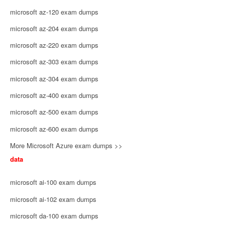
microsoft az-120 exam dumps
microsoft az-204 exam dumps
microsoft az-220 exam dumps
microsoft az-303 exam dumps
microsoft az-304 exam dumps
microsoft az-400 exam dumps
microsoft az-500 exam dumps
microsoft az-600 exam dumps
More Microsoft Azure exam dumps >>
data
microsoft ai-100 exam dumps
microsoft ai-102 exam dumps
microsoft da-100 exam dumps