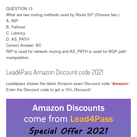
QUESTION 13
What are two routing methods used by Route 53? (Choose two.)
A. RIP
B. Failover
C. Latency
D. AS_PATH
Correct Answer: BC
RIP is used for network routing and AS_PATH is used for BGP path
manipulation.
Lead4Pass Amazon Discount code 2021
Lead4pass shares the latest Amazon exam Discount code “
Amazon
“.
Enter the Discount code to get a 15% Discount!