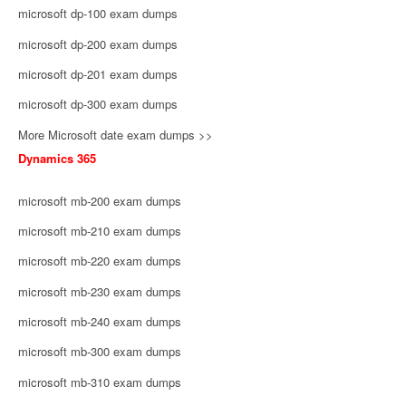
microsoft dp-100 exam dumps
microsoft dp-200 exam dumps
microsoft dp-201 exam dumps
microsoft dp-300 exam dumps
More Microsoft date exam dumps >>
Dynamics 365
microsoft mb-200 exam dumps
microsoft mb-210 exam dumps
microsoft mb-220 exam dumps
microsoft mb-230 exam dumps
microsoft mb-240 exam dumps
microsoft mb-300 exam dumps
microsoft mb-310 exam dumps