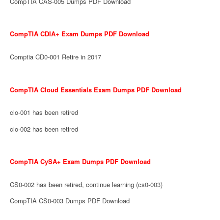
CompTIA CAS-005 Dumps PDF Download
CompTIA CDIA+ Exam Dumps PDF Download
Comptia CD0-001 Retire in 2017
CompTIA Cloud Essentials Exam Dumps PDF Download
clo-001 has been retired
clo-002 has been retired
CompTIA CySA+ Exam Dumps PDF Download
CS0-002 has been retired, continue learning (cs0-003)
CompTIA CS0-003 Dumps PDF Download