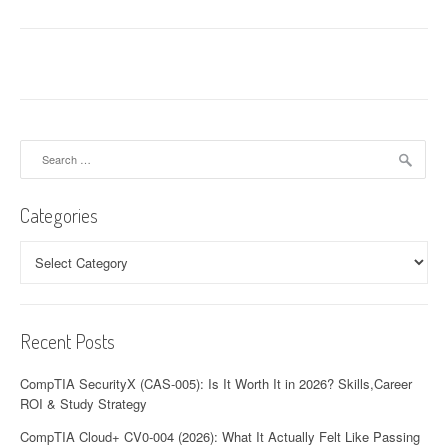
Search
for:
Categories
Categories
Recent Posts
CompTIA SecurityX (CAS-005): Is It Worth It in 2026? Skills,Career
ROI & Study Strategy
CompTIA Cloud+ CV0-004 (2026): What It Actually Felt Like Passing