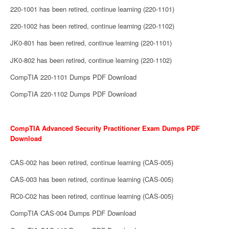
220-1001 has been retired, continue learning (220-1101)
220-1002 has been retired, continue learning (220-1102)
JK0-801 has been retired, continue learning (220-1101)
JK0-802 has been retired, continue learning (220-1102)
CompTIA 220-1101 Dumps PDF Download
CompTIA 220-1102 Dumps PDF Download
CompTIA Advanced Security Practitioner Exam Dumps PDF
Download
CAS-002 has been retired, continue learning (CAS-005)
CAS-003 has been retired, continue learning (CAS-005)
RC0-C02 has been retired, continue learning (CAS-005)
CompTIA CAS-004 Dumps PDF Download