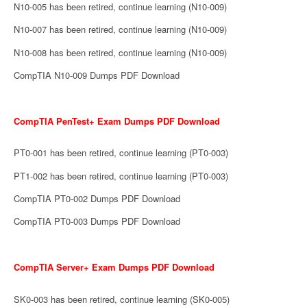
N10-005 has been retired, continue learning (N10-009)
N10-007 has been retired, continue learning (N10-009)
N10-008 has been retired, continue learning (N10-009)
CompTIA N10-009 Dumps PDF Download
CompTIA PenTest+ Exam Dumps PDF Download
PT0-001 has been retired, continue learning (PT0-003)
PT1-002 has been retired, continue learning (PT0-003)
CompTIA PT0-002 Dumps PDF Download
CompTIA PT0-003 Dumps PDF Download
CompTIA Server+ Exam Dumps PDF Download
SK0-003 has been retired, continue learning (SK0-005)