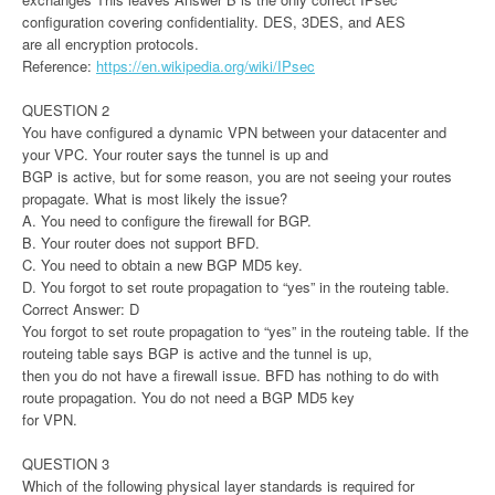
configuration covering confidentiality. DES, 3DES, and AES
are all encryption protocols.
Reference:
https://en.wikipedia.org/wiki/IPsec
QUESTION 2
You have configured a dynamic VPN between your datacenter and
your VPC. Your router says the tunnel is up and
BGP is active, but for some reason, you are not seeing your routes
propagate. What is most likely the issue?
A. You need to configure the firewall for BGP.
B. Your router does not support BFD.
C. You need to obtain a new BGP MD5 key.
D. You forgot to set route propagation to “yes” in the routeing table.
Correct Answer: D
You forgot to set route propagation to “yes” in the routeing table. If the
routeing table says BGP is active and the tunnel is up,
then you do not have a firewall issue. BFD has nothing to do with
route propagation. You do not need a BGP MD5 key
for VPN.
QUESTION 3
Which of the following physical layer standards is required for