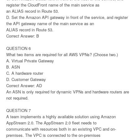
register the CloudFront name of the main service as
an ALIAS record in Route 53.
D. Set the Amazon API gateway in front of the service, and register
the API gateway name of the main service as an
ALIAS record in Route 53.
Correct Answer: B
QUESTION 6
What two items are required for all AWS VPNs? (Choose two.)
A. Virtual Private Gateway
B. ASN
C. A hardware router
D. Customer Gateway
Correct Answer: AD
An ASN is only required for dynamic VPNs and hardware routers are
not required.
QUESTION 7
A team implements a highly available solution using Amazon
AppStream 2.0. The AppStream 2.0 fleet needs to
communicate with resources both in an existing VPC and on-
premises. The VPC is connected to the on-premises