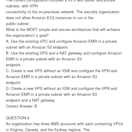
subnets, with VPN
connectivity to the on-premises network. The security organization
does not allow Amazon EC2 instances to run in the
public subnet.
What is the MOST simple and secure architecture that will achieve
the organization\\’s goal?
A. Use the existing VPC and configure Amazon EMR in a private
subnet with an Amazon S3 endpoint.
B. Use the existing VPS and a NAT gateway and configure Amazon
EMR in a private subnet with an Amazon S3
endpoint.
C. Create a new VPS without an IGW and configure the VPN and
Amazon EMR in a private subnet with an Amazon S3
endpoint.
D. Create a new VPS without an IGW and configure the VPN and
Amazon EMR in a private subnet with an Amazon S3
endpoint and a NAT gateway.
Correct Answer: B
QUESTION 9
An organization has three AWS accounts with each containing VPCs
in Virginia, Canada, and the Sydney regions. The