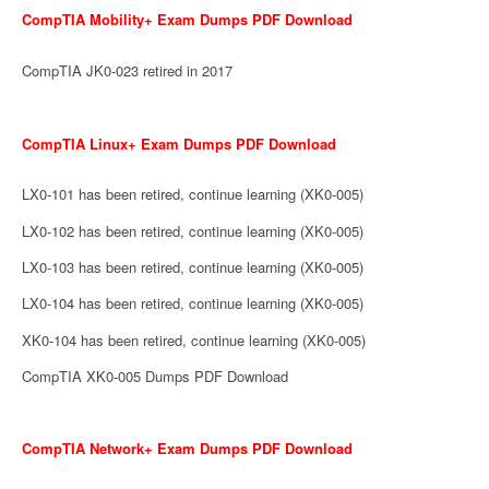
CompTIA Mobility+ Exam Dumps PDF Download
CompTIA JK0-023 retired in 2017
CompTIA Linux+ Exam Dumps PDF Download
LX0-101 has been retired, continue learning (XK0-005)
LX0-102 has been retired, continue learning (XK0-005)
LX0-103 has been retired, continue learning (XK0-005)
LX0-104 has been retired, continue learning (XK0-005)
XK0-104 has been retired, continue learning (XK0-005)
CompTIA XK0-005 Dumps PDF Download
CompTIA Network+ Exam Dumps PDF Download