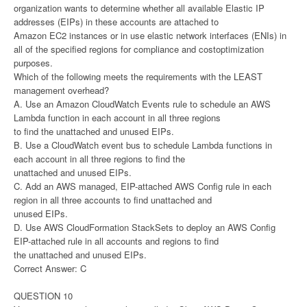
organization wants to determine whether all available Elastic IP
addresses (EIPs) in these accounts are attached to
Amazon EC2 instances or in use elastic network interfaces (ENIs) in
all of the specified regions for compliance and costoptimization
purposes.
Which of the following meets the requirements with the LEAST
management overhead?
A. Use an Amazon CloudWatch Events rule to schedule an AWS
Lambda function in each account in all three regions
to find the unattached and unused EIPs.
B. Use a CloudWatch event bus to schedule Lambda functions in
each account in all three regions to find the
unattached and unused EIPs.
C. Add an AWS managed, EIP-attached AWS Config rule in each
region in all three accounts to find unattached and
unused EIPs.
D. Use AWS CloudFormation StackSets to deploy an AWS Config
EIP-attached rule in all accounts and regions to find
the unattached and unused EIPs.
Correct Answer: C
QUESTION 10