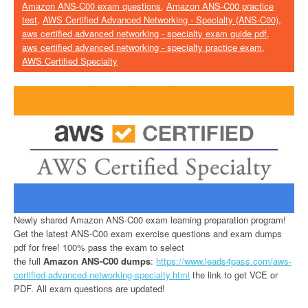
Amazon ANS-C00 exam questions
,
Amazon ANS-C00 practice
test
,
AWS Certified Advanced Networking - Specialty (ANS-C00)
,
aws certified advanced networking - specialty exam guide pdf
,
aws certified advanced networking - specialty practice exam
,
AWS Certified Specialty
Newly shared Amazon ANS-C00 exam learning preparation program!
Get the latest ANS-C00 exam exercise questions and exam dumps
pdf for free! 100% pass the exam to select
the full
Amazon ANS-C00 dumps
:
https://www.leads4pass.com/aws-
certified-advanced-networking-specialty.html
the link to get VCE or
PDF. All exam questions are updated!