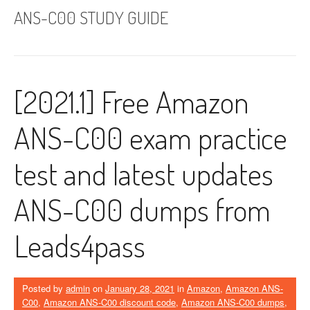
ANS-C00 STUDY GUIDE
[2021.1] Free Amazon
ANS-C00 exam practice
test and latest updates
ANS-C00 dumps from
Leads4pass
Posted by
admin
on
January 28, 2021
in
Amazon
,
Amazon ANS-
C00
,
Amazon ANS-C00 discount code
,
Amazon ANS-C00 dumps
,