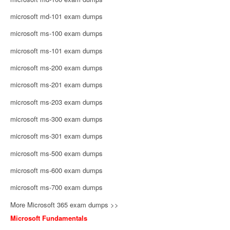
microsoft md-101 exam dumps
microsoft ms-100 exam dumps
microsoft ms-101 exam dumps
microsoft ms-200 exam dumps
microsoft ms-201 exam dumps
microsoft ms-203 exam dumps
microsoft ms-300 exam dumps
microsoft ms-301 exam dumps
microsoft ms-500 exam dumps
microsoft ms-600 exam dumps
microsoft ms-700 exam dumps
More Microsoft 365 exam dumps >>
Microsoft Fundamentals