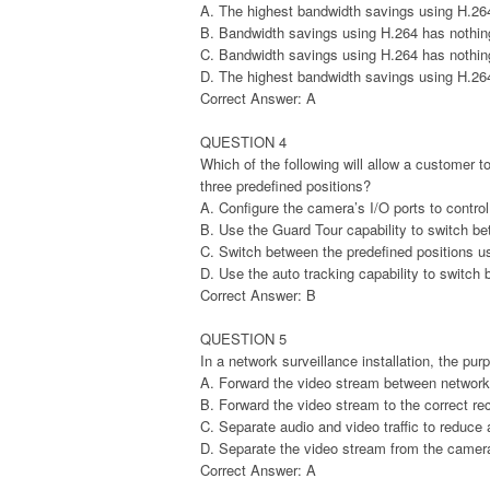
A. The highest bandwidth savings using H.26
B. Bandwidth savings using H.264 has nothing
C. Bandwidth savings using H.264 has nothing
D. The highest bandwidth savings using H.26
Correct Answer: A
QUESTION 4
Which of the following will allow a customer t
three predefined positions?
A. Configure the camera’s I/O ports to control
B. Use the Guard Tour capability to switch be
C. Switch between the predefined positions us
D. Use the auto tracking capability to switch 
Correct Answer: B
QUESTION 5
In a network surveillance installation, the purp
A. Forward the video stream between network
B. Forward the video stream to the correct rec
C. Separate audio and video traffic to reduce 
D. Separate the video stream from the camera 
Correct Answer: A