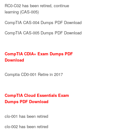
RC0-C02 has been retired, continue
learning (CAS-005)
CompTIA CAS-004 Dumps PDF Download
CompTIA CAS-005 Dumps PDF Download
CompTIA CDIA+ Exam Dumps PDF
Download
Comptia CD0-001 Retire in 2017
CompTIA Cloud Essentials Exam
Dumps PDF Download
clo-001 has been retired
clo-002 has been retired