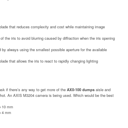
blade that reduces complexity and cost while maintaining image
g of the iris to avoid blurring caused by diffraction when the iris opening
ld by always using the smallest possible aperture for the available
de that allows the iris to react to rapidly changing lighting
 ask if there’s any way to get more of the
AX0-100 dumps
aisle and
e shot. An AXIS M3204 camera is being used. Which would be the best
to 10 mm
to 4 mm