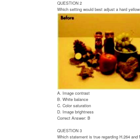
QUESTION 2
Which setting would best adjust a hard yellow
A. Image contrast
B. White balance
C. Color saturation
D. Image brightness
Correct Answer: B
QUESTION 3
Which statement is true regarding H.264 an