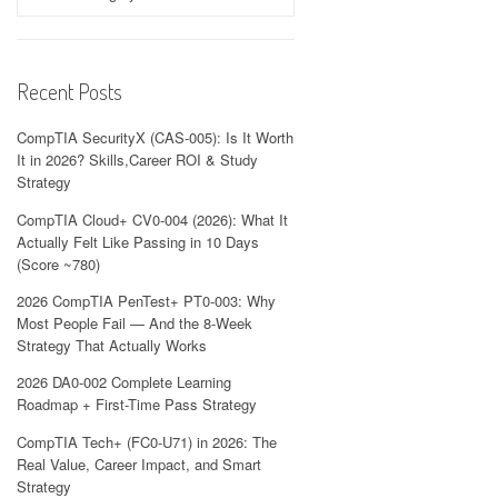
Recent Posts
CompTIA SecurityX (CAS-005): Is It Worth
It in 2026? Skills,Career ROI & Study
Strategy
CompTIA Cloud+ CV0-004 (2026): What It
Actually Felt Like Passing in 10 Days
(Score ~780)
2026 CompTIA PenTest+ PT0-003: Why
Most People Fail — And the 8-Week
Strategy That Actually Works
2026 DA0-002 Complete Learning
Roadmap + First-Time Pass Strategy
CompTIA Tech+ (FC0-U71) in 2026: The
Real Value, Career Impact, and Smart
Strategy