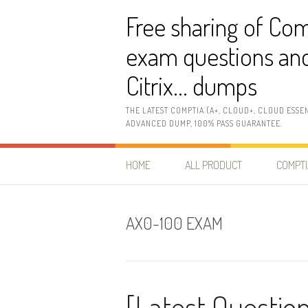
Skip
Free sharing of Com
to
content
exam questions and
Citrix… dumps
THE LATEST COMPTIA (A+, CLOUD+, CLOUD ESSE
ADVANCED DUMP, 100% PASS GUARANTEE.
HOME
ALL PRODUCT
COMPTI
AX0-100 EXAM
[Latest Questio