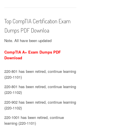
Top CompTIA Certification Exam
Dumps PDF Downloa
Note. All have been updated
CompTIA A+ Exam Dumps PDF
Download
220-801 has been retired, continue learning
(220-1101)
220-801 has been retired, continue learning
(220-1102)
220-902 has been retired, continue learning
(220-1102)
220-1001 has been retired, continue
learning (220-1101)