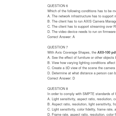
QUESTION 6
Which of the following conditions has to be m
A. The network infrastructure has to support 
B. The client has to run AXIS Camera Mana
C. The client has to support streaming over
D. The video device needs to run on firmware 
Correct Answer: A
QUESTION 7
With Axis Coverage Shapes, the
AX0-100 pd
A. See the effect of furniture or other objects 
B. View how varying lighting conditions affect
C. Create a 3D view of the scene the camera w
D. Determine at what distance a person can be
Correct Answer: D
QUESTION 8
In order to comply with SMPTE standards of 
A. Light sensitivity, aspect ratio, resolution, co
B. Aspect ratio, resolution, light sensitivity, f
C. Light sensitivity, color fidelity, frame rate, 
D. Frame rate, aspect ratio, resolution, color f