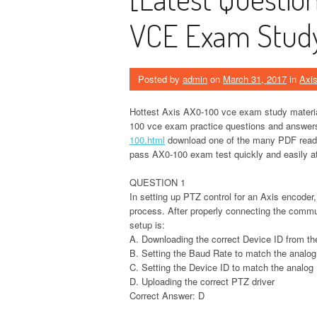
VCE Exam Study 
Posted by
admin
on
March 31, 2017
in
Axi
Hottest Axis AX0-100 vce exam study materials
100 vce exam practice questions and answers 
100.html
download one of the many PDF reader
pass AX0-100 exam test quickly and easily at 
QUESTION 1
In setting up PTZ control for an Axis encoder,
process. After properly connecting the commu
setup is:
A. Downloading the correct Device ID from th
B. Setting the Baud Rate to match the analog
C. Setting the Device ID to match the analog
D. Uploading the correct PTZ driver
Correct Answer: D