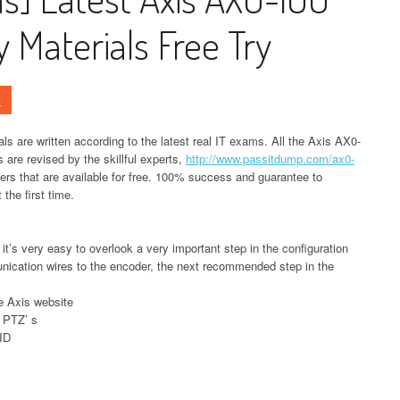
Materials Free Try
s
 are written according to the latest real IT exams. All the Axis AX0-
are revised by the skillful experts,
http://www.passitdump.com/ax0-
s that are available for free. 100% success and guarantee to
the first time.
 it’s very easy to overlook a very important step in the configuration
nication wires to the encoder, the next recommended step in the
e Axis website
 PTZ’ s
 ID