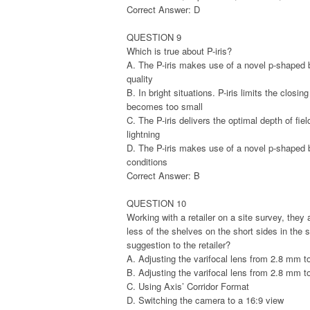
Correct Answer: D
QUESTION 9
Which is true about P-iris?
A. The P-iris makes use of a novel p-shaped 
quality
B. In bright situations. P-iris limits the closin
becomes too small
C. The P-iris delivers the optimal depth of fie
lightning
D. The P-iris makes use of a novel p-shaped bla
conditions
Correct Answer: B
QUESTION 10
Working with a retailer on a site survey, they
less of the shelves on the short sides in th
suggestion to the retailer?
A. Adjusting the varifocal lens from 2.8 mm 
B. Adjusting the varifocal lens from 2.8 mm 
C. Using Axis’ Corridor Format
D. Switching the camera to a 16:9 view