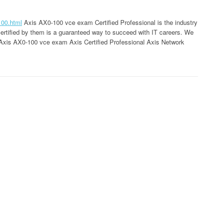
100.html
Axis AX0-100 vce exam Certified Professional is the industry
 certified by them is a guaranteed way to succeed with IT careers. We
ty Axis AX0-100 vce exam Axis Certified Professional Axis Network