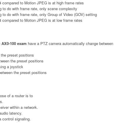
4 compared to Motion JPEG is at high frame rates
 to do with frame rate, only scene complexity
 to do with frame rate, only Group of Video (GOV) setting
4 compared to Motion JPEG is at low frame rates
o
AX0-100 exam
have a PTZ camera automatically change between
 the preset positions
tween the preset positions
ing a joystick
between the preset positions
ose of a router is to
s.
eiver within a network.
audio latency.
control signaling.