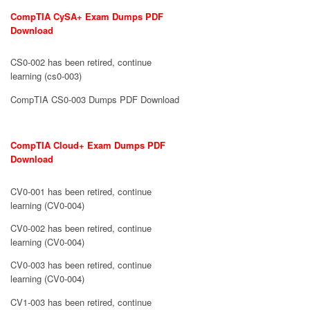
CompTIA CySA+ Exam Dumps PDF
Download
CS0-002 has been retired, continue
learning (cs0-003)
CompTIA CS0-003 Dumps PDF Download
CompTIA Cloud+ Exam Dumps PDF
Download
CV0-001 has been retired, continue
learning (CV0-004)
CV0-002 has been retired, continue
learning (CV0-004)
CV0-003 has been retired, continue
learning (CV0-004)
CV1-003 has been retired, continue