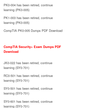
PK0-004 has been retired, continue
learning (PK0-005)
PK1-003 has been retired, continue
learning (PK0-005)
CompTIA PK0-005 Dumps PDF Download
CompTIA Security+ Exam Dumps PDF
Download
JK0-022 has been retired, continue
learning (SY0-701)
RC0-501 has been retired, continue
learning (SY0-701)
SY0-501 has been retired, continue
learning (SY0-701)
SY0-601 has been retired, continue
learning (SY0-701)