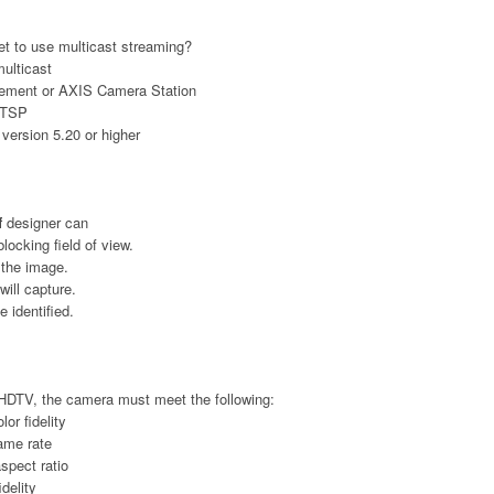
et to use multicast streaming?
multicast
gement or AXIS Camera Station
 RTSP
version 5.20 or higher
f
designer can
blocking field of view.
 the image.
ill capture.
 identified.
HDTV, the camera must meet the following:
lor fidelity
rame rate
aspect ratio
idelity