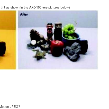
 tint as shown in the
AX0-100 vce
pictures below?
d Motion JPEG?