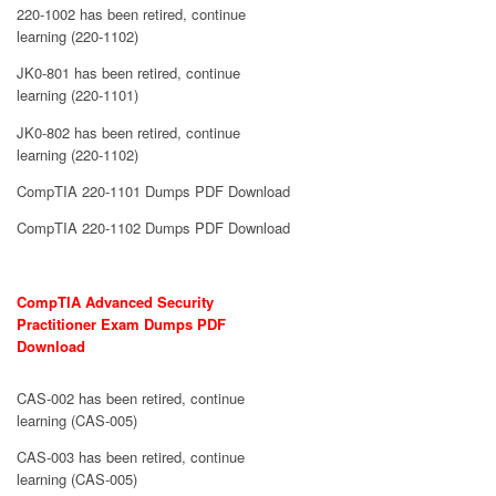
220-1002 has been retired, continue
learning (220-1102)
JK0-801 has been retired, continue
learning (220-1101)
JK0-802 has been retired, continue
learning (220-1102)
CompTIA 220-1101 Dumps PDF Download
CompTIA 220-1102 Dumps PDF Download
CompTIA Advanced Security
Practitioner Exam Dumps PDF
Download
CAS-002 has been retired, continue
learning (CAS-005)
CAS-003 has been retired, continue
learning (CAS-005)