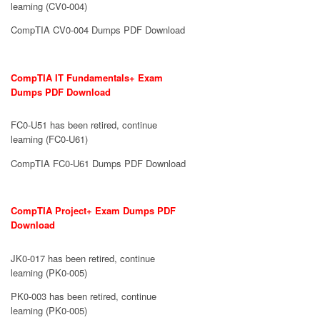
learning (CV0-004)
CompTIA CV0-004 Dumps PDF Download
CompTIA IT Fundamentals+ Exam
Dumps PDF Download
FC0-U51 has been retired, continue
learning (FC0-U61)
CompTIA FC0-U61 Dumps PDF Download
CompTIA Project+ Exam Dumps PDF
Download
JK0-017 has been retired, continue
learning (PK0-005)
PK0-003 has been retired, continue
learning (PK0-005)