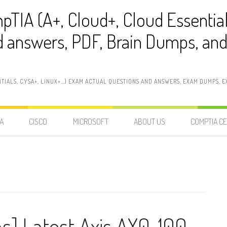
pTIA (A+, Cloud+, Cloud Essentia
 answers, PDF, Brain Dumps, and 
NTIALS, CYSA+, LINUX+…) EXAM ACTUAL QUESTIONS AND ANSWERS, EXAM DUMPS, EX
A
CISCO
MICROSOFT
ABOUT US
COMPTIA CE
ns] Latest Axis AX0-100