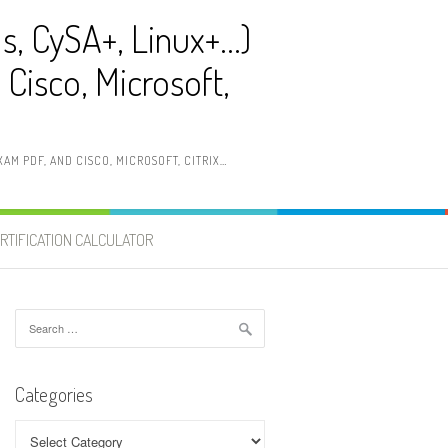
ls, CySA+, Linux+…)
Cisco, Microsoft,
AM PDF, AND CISCO, MICROSOFT, CITRIX…
RTIFICATION CALCULATOR
Search
for:
Categories
Categories