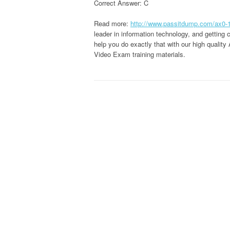
Correct Answer: C
Read more:
http://www.passitdump.com/ax0-
leader in information technology, and getting
help you do exactly that with our high quali
Video Exam training materials.