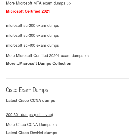
More Microsoft MTA exam dumps >>
Microsoft Certified 2021
microsoft sc-200 exam dumps
microsoft sc-300 exam dumps
microsoft sc-400 exam dumps
More Microsoft Certified 20201 exam dumps >>
More…Microsoft Dumps Collection
Cisco Exam Dumps
Latest Cisco CCNA dumps
200-301 dumps (pdf + vce)
More Cisco CCNA Dumps >>
Latest Cisco DevNet dumps