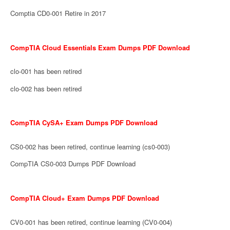
Comptia CD0-001 Retire in 2017
CompTIA Cloud Essentials Exam Dumps PDF Download
clo-001 has been retired
clo-002 has been retired
CompTIA CySA+ Exam Dumps PDF Download
CS0-002 has been retired, continue learning (cs0-003)
CompTIA CS0-003 Dumps PDF Download
CompTIA Cloud+ Exam Dumps PDF Download
CV0-001 has been retired, continue learning (CV0-004)