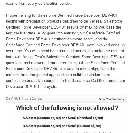
exams from every certification vendor.
Proper training for Salesforce Certified Force Developer DEV-401
begins with preparation products designed to deliver real Salesforce
Certified Force Developer DEV-401 results by making you pass the
test the first time. A lot goes into earning your Salesforce Certified
Force Developer DEV-401 certification exam score, and the
Salesforce Certified Force Developer
DEV-401
cost involved adds up
over time. You will spend both time and money, so make the most of
both with Actual Test’s Salesforce Certified Force Developer DEV-401
questions and answers. Learn more than just the Salesforce Certified
Force.com Developer DEV-401 answers to score high, learn the
material from the ground up, building a solid foundation for re-
certification and advancements in the Salesforce Certified Force.com
Developer DEV-401 life cycle.