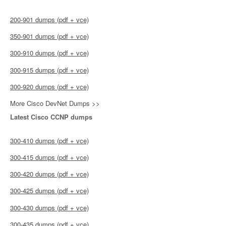
200-901 dumps (pdf + vce)
350-901 dumps (pdf + vce)
300-910 dumps (pdf + vce)
300-915 dumps (pdf + vce)
300-920 dumps (pdf + vce)
More Cisco DevNet Dumps >>
Latest Cisco CCNP dumps
300-410 dumps (pdf + vce)
300-415 dumps (pdf + vce)
300-420 dumps (pdf + vce)
300-425 dumps (pdf + vce)
300-430 dumps (pdf + vce)
300-435 dumps (pdf + vce)