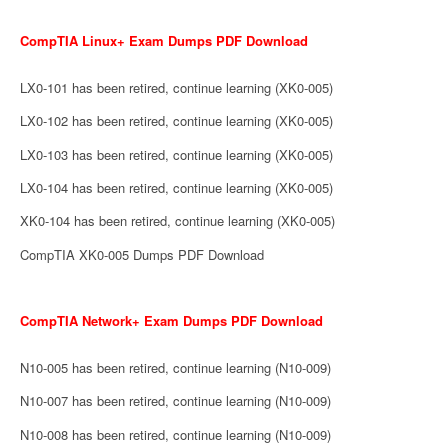
CompTIA Linux+ Exam Dumps PDF Download
LX0-101 has been retired, continue learning (XK0-005)
LX0-102 has been retired, continue learning (XK0-005)
LX0-103 has been retired, continue learning (XK0-005)
LX0-104 has been retired, continue learning (XK0-005)
XK0-104 has been retired, continue learning (XK0-005)
CompTIA XK0-005 Dumps PDF Download
CompTIA Network+ Exam Dumps PDF Download
N10-005 has been retired, continue learning (N10-009)
N10-007 has been retired, continue learning (N10-009)
N10-008 has been retired, continue learning (N10-009)