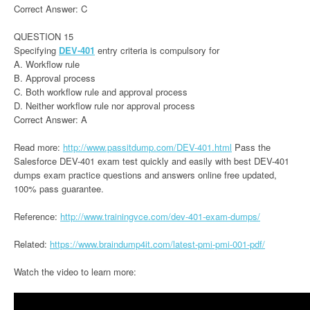
Correct Answer: C
QUESTION 15
Specifying
DEV-401
entry criteria is compulsory for
A. Workflow rule
B. Approval process
C. Both workflow rule and approval process
D. Neither workflow rule nor approval process
Correct Answer: A
Read more:
http://www.passitdump.com/DEV-401.html
Pass the
Salesforce DEV-401 exam test quickly and easily with best DEV-401
dumps exam practice questions and answers online free updated,
100% pass guarantee.
Reference:
http://www.trainingvce.com/dev-401-exam-dumps/
Related:
https://www.braindump4it.com/latest-pmi-pmi-001-pdf/
Watch the video to learn more: