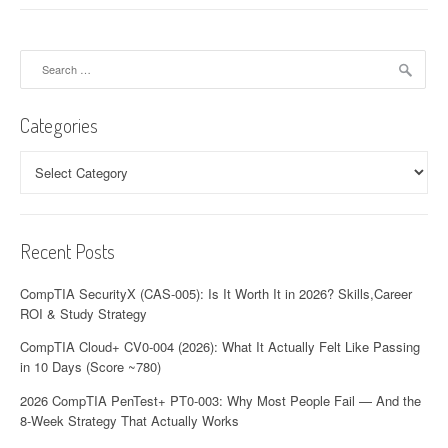
Search
for:
Categories
Categories
Recent Posts
CompTIA SecurityX (CAS-005): Is It Worth It in 2026? Skills,Career
ROI & Study Strategy
CompTIA Cloud+ CV0-004 (2026): What It Actually Felt Like Passing
in 10 Days (Score ~780)
2026 CompTIA PenTest+ PT0-003: Why Most People Fail — And the
8-Week Strategy That Actually Works