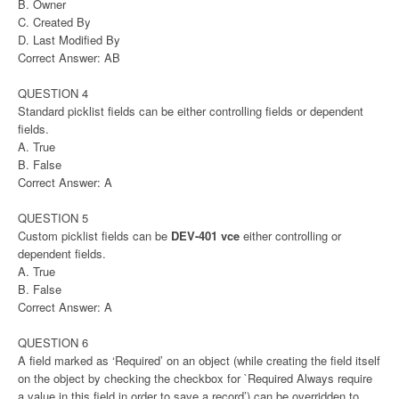
B. Owner
C. Created By
D. Last Modified By
Correct Answer: AB
QUESTION 4
Standard picklist fields can be either controlling fields or dependent
fields.
A. True
B. False
Correct Answer: A
QUESTION 5
Custom picklist fields can be
DEV-401 vce
either controlling or
dependent fields.
A. True
B. False
Correct Answer: A
QUESTION 6
A field marked as ‘Required’ on an object (while creating the field itself
on the object by checking the checkbox for `Required Always require
a value in this field in order to save a record’) can be overridden to