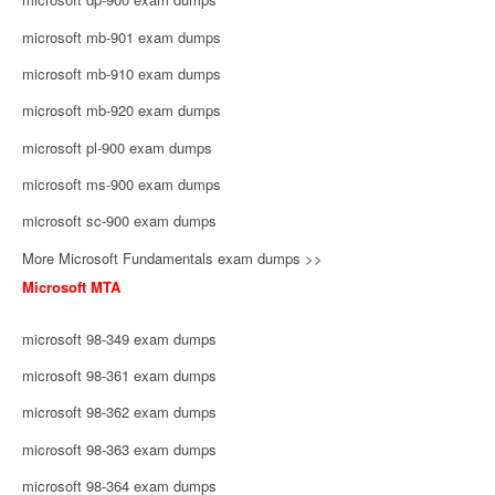
microsoft mb-901 exam dumps
microsoft mb-910 exam dumps
microsoft mb-920 exam dumps
microsoft pl-900 exam dumps
microsoft ms-900 exam dumps
microsoft sc-900 exam dumps
More Microsoft Fundamentals exam dumps >>
Microsoft MTA
microsoft 98-349 exam dumps
microsoft 98-361 exam dumps
microsoft 98-362 exam dumps
microsoft 98-363 exam dumps
microsoft 98-364 exam dumps