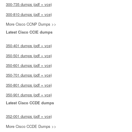
300-735 dumps (pdf + vce)
300-810 dumps (pdf + vce)
More Cisco CCNP Dumps >>
Latest Cisco CCIE dumps
350-401 dumps (pdf + vce)
350-501 dumps (pdf + vce)
350-601 dumps (pdf + vce)
350-701 dumps (pdf + vce)
350-801 dumps (pdf + vce)
350-901 dumps (pdf + vce)
Latest Cisco CCDE dumps
352-001 dumps (pdf + vce)
More Cisco CCDE Dumps >>