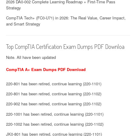
2026 DA0-002 Complete Learning Roadmap + First-Time Pass
Strategy
CompTIA Tech+ (FC0-U71) in 2026: The Real Value, Career Impact,
and Smart Strategy
Top CompTIA Certification Exam Dumps PDF Downloa
Note. All have been updated
CompTIA A+ Exam Dumps PDF Download
220-801 has been retired, continue learning (220-1101)
220-801 has been retired, continue learning (220-1102)
220-902 has been retired, continue learning (220-1102)
220-1001 has been retired, continue learning (220-1101)
220-1002 has been retired, continue learning (220-1102)
JK0-801 has been retired, continue learning (220-1101)