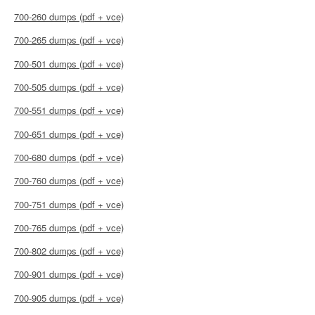
700-260 dumps (pdf + vce)
700-265 dumps (pdf + vce)
700-501 dumps (pdf + vce)
700-505 dumps (pdf + vce)
700-551 dumps (pdf + vce)
700-651 dumps (pdf + vce)
700-680 dumps (pdf + vce)
700-760 dumps (pdf + vce)
700-751 dumps (pdf + vce)
700-765 dumps (pdf + vce)
700-802 dumps (pdf + vce)
700-901 dumps (pdf + vce)
700-905 dumps (pdf + vce)