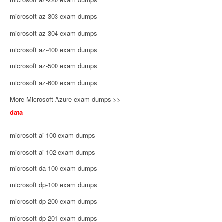
microsoft az-303 exam dumps
microsoft az-304 exam dumps
microsoft az-400 exam dumps
microsoft az-500 exam dumps
microsoft az-600 exam dumps
More Microsoft Azure exam dumps >>
data
microsoft ai-100 exam dumps
microsoft ai-102 exam dumps
microsoft da-100 exam dumps
microsoft dp-100 exam dumps
microsoft dp-200 exam dumps
microsoft dp-201 exam dumps