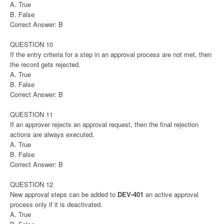
A. True
B. False
Correct Answer: B
QUESTION 10
If the entry criteria for a step in an approval process are not met, then
the record gets rejected.
A. True
B. False
Correct Answer: B
QUESTION 11
If an approver rejects an approval request, then the final rejection
actions are always executed.
A. True
B. False
Correct Answer: B
QUESTION 12
New approval steps can be added to
DEV-401
an active approval
process only if it is deactivated.
A. True