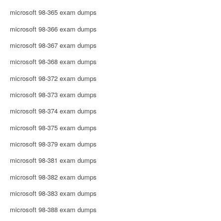
microsoft 98-365 exam dumps
microsoft 98-366 exam dumps
microsoft 98-367 exam dumps
microsoft 98-368 exam dumps
microsoft 98-372 exam dumps
microsoft 98-373 exam dumps
microsoft 98-374 exam dumps
microsoft 98-375 exam dumps
microsoft 98-379 exam dumps
microsoft 98-381 exam dumps
microsoft 98-382 exam dumps
microsoft 98-383 exam dumps
microsoft 98-388 exam dumps