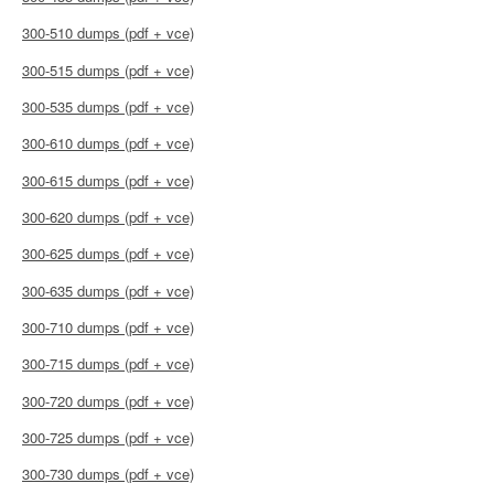
300-510 dumps (pdf + vce)
300-515 dumps (pdf + vce)
300-535 dumps (pdf + vce)
300-610 dumps (pdf + vce)
300-615 dumps (pdf + vce)
300-620 dumps (pdf + vce)
300-625 dumps (pdf + vce)
300-635 dumps (pdf + vce)
300-710 dumps (pdf + vce)
300-715 dumps (pdf + vce)
300-720 dumps (pdf + vce)
300-725 dumps (pdf + vce)
300-730 dumps (pdf + vce)