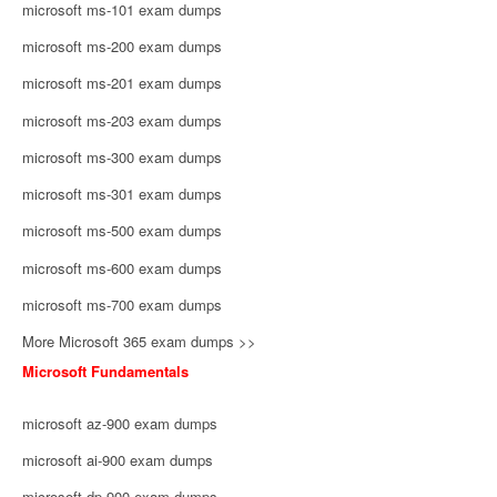
microsoft ms-101 exam dumps
microsoft ms-200 exam dumps
microsoft ms-201 exam dumps
microsoft ms-203 exam dumps
microsoft ms-300 exam dumps
microsoft ms-301 exam dumps
microsoft ms-500 exam dumps
microsoft ms-600 exam dumps
microsoft ms-700 exam dumps
More Microsoft 365 exam dumps >>
Microsoft Fundamentals
microsoft az-900 exam dumps
microsoft ai-900 exam dumps
microsoft dp-900 exam dumps