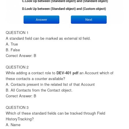
QUESTION 1
A standard field can be marked as external id field.
A. True
B. False
Correct Answer: B
QUESTION 2
While adding a contact role to
DEV-401 pdf
an Account which of
these contacts a counter available?
A. Contacts present in the related list of that Account
B. All Contacts from the Contact object.
Correct Answer: B
QUESTION 3
Which of these standard fields can be tracked through Field
HistoryTracking?
A. Name