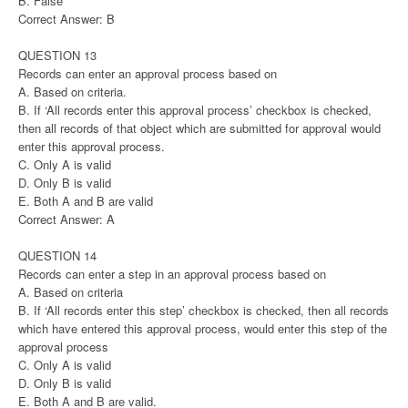
B. False
Correct Answer: B
QUESTION 13
Records can enter an approval process based on
A. Based on criteria.
B. If ‘All records enter this approval process’ checkbox is checked,
then all records of that object which are submitted for approval would
enter this approval process.
C. Only A is valid
D. Only B is valid
E. Both A and B are valid
Correct Answer: A
QUESTION 14
Records can enter a step in an approval process based on
A. Based on criteria
B. If ‘All records enter this step’ checkbox is checked, then all records
which have entered this approval process, would enter this step of the
approval process
C. Only A is valid
D. Only B is valid
E. Both A and B are valid.