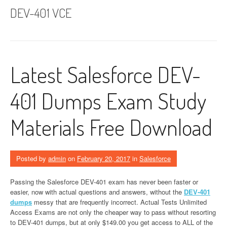
DEV-401 VCE
Latest Salesforce DEV-
401 Dumps Exam Study
Materials Free Download
Posted by
admin
on
February 20, 2017
in
Salesforce
Passing the Salesforce DEV-401 exam has never been faster or
easier, now with actual questions and answers, without the
DEV-401
dumps
messy that are frequently incorrect. Actual Tests Unlimited
Access Exams are not only the cheaper way to pass without resorting
to DEV-401 dumps, but at only $149.00 you get access to ALL of the