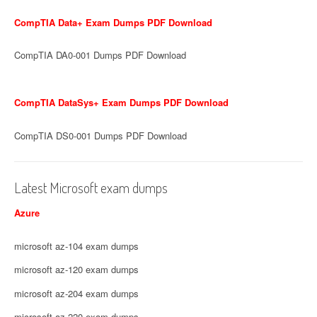
CompTIA Data+ Exam Dumps PDF Download
CompTIA DA0-001 Dumps PDF Download
CompTIA DataSys+ Exam Dumps PDF Download
CompTIA DS0-001 Dumps PDF Download
Latest Microsoft exam dumps
Azure
microsoft az-104 exam dumps
microsoft az-120 exam dumps
microsoft az-204 exam dumps
microsoft az-220 exam dumps