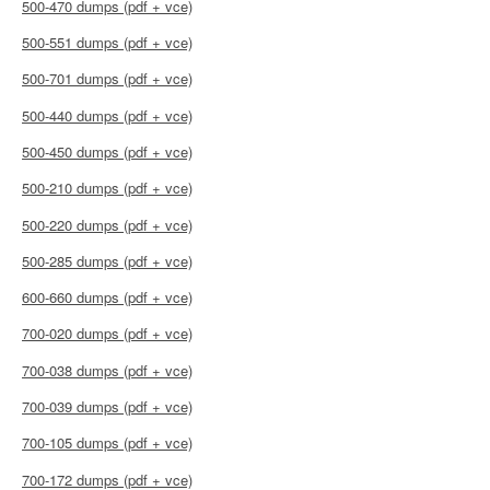
500-470 dumps (pdf + vce)
500-551 dumps (pdf + vce)
500-701 dumps (pdf + vce)
500-440 dumps (pdf + vce)
500-450 dumps (pdf + vce)
500-210 dumps (pdf + vce)
500-220 dumps (pdf + vce)
500-285 dumps (pdf + vce)
600-660 dumps (pdf + vce)
700-020 dumps (pdf + vce)
700-038 dumps (pdf + vce)
700-039 dumps (pdf + vce)
700-105 dumps (pdf + vce)
700-172 dumps (pdf + vce)