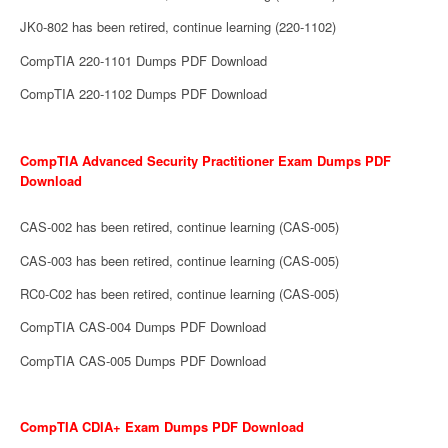
JK0-802 has been retired, continue learning (220-1102)
CompTIA 220-1101 Dumps PDF Download
CompTIA 220-1102 Dumps PDF Download
CompTIA Advanced Security Practitioner Exam Dumps PDF
Download
CAS-002 has been retired, continue learning (CAS-005)
CAS-003 has been retired, continue learning (CAS-005)
RC0-C02 has been retired, continue learning (CAS-005)
CompTIA CAS-004 Dumps PDF Download
CompTIA CAS-005 Dumps PDF Download
CompTIA CDIA+ Exam Dumps PDF Download