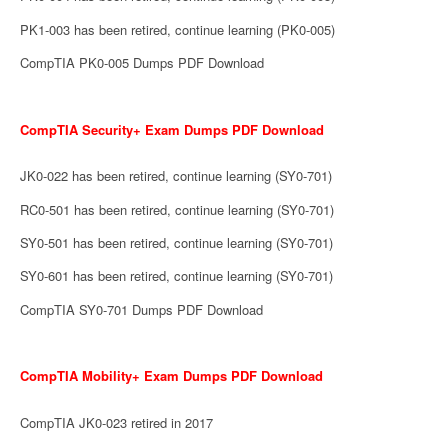
PK1-003 has been retired, continue learning (PK0-005)
CompTIA PK0-005 Dumps PDF Download
CompTIA Security+ Exam Dumps PDF Download
JK0-022 has been retired, continue learning (SY0-701)
RC0-501 has been retired, continue learning (SY0-701)
SY0-501 has been retired, continue learning (SY0-701)
SY0-601 has been retired, continue learning (SY0-701)
CompTIA SY0-701 Dumps PDF Download
CompTIA Mobility+ Exam Dumps PDF Download
CompTIA JK0-023 retired in 2017