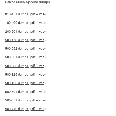
Latest Cisco Special dumps
010-151 dumps (pdf + vce)
100-490 dumps (pdf + vce)
200-201 dumps (pdf + vce)
500-173 dumps (pdf + vce)
500-052 dumps (pdf + vce)
500-301 dumps (pdf + vce)
500-230 dumps (pdf + vce)
500-325 dumps (pdf + vce)
500-490 dumps (pdf + vce)
500-601 dumps (pdf + vce)
500-651 dumps (pdf + vce)
500-710 dumps (pdf + vce)