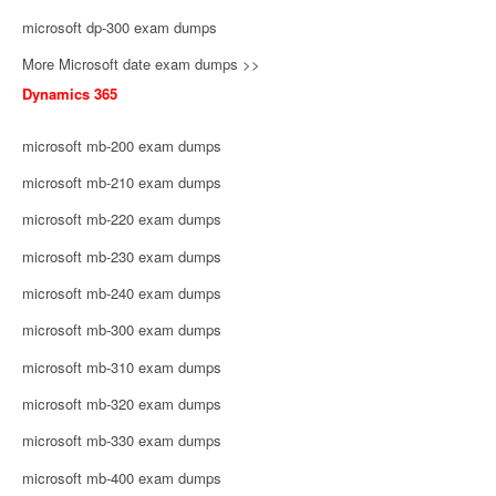
microsoft dp-300 exam dumps
More Microsoft date exam dumps >>
Dynamics 365
microsoft mb-200 exam dumps
microsoft mb-210 exam dumps
microsoft mb-220 exam dumps
microsoft mb-230 exam dumps
microsoft mb-240 exam dumps
microsoft mb-300 exam dumps
microsoft mb-310 exam dumps
microsoft mb-320 exam dumps
microsoft mb-330 exam dumps
microsoft mb-400 exam dumps