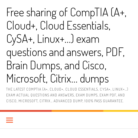
Skip
Free sharing of CompTIA (A+,
to
content
Cloud+, Cloud Essentials,
CySA+, Linux+…) exam
questions and answers, PDF,
Brain Dumps, and Cisco,
Microsoft, Citrix… dumps
THE LATEST COMPTIA (A+, CLOUD+, CLOUD ESSENTIALS, CYSA+, LINUX+…)
EXAM ACTUAL QUESTIONS AND ANSWERS, EXAM DUMPS, EXAM PDF, AND
CISCO, MICROSOFT, CITRIX… ADVANCED DUMP, 100% PASS GUARANTEE.