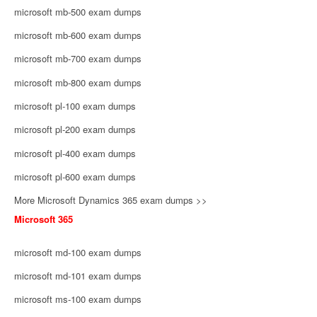
microsoft mb-500 exam dumps
microsoft mb-600 exam dumps
microsoft mb-700 exam dumps
microsoft mb-800 exam dumps
microsoft pl-100 exam dumps
microsoft pl-200 exam dumps
microsoft pl-400 exam dumps
microsoft pl-600 exam dumps
More Microsoft Dynamics 365 exam dumps >>
Microsoft 365
microsoft md-100 exam dumps
microsoft md-101 exam dumps
microsoft ms-100 exam dumps