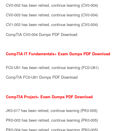
CV0-002 has been retired, continue learning (CV0-004)
CV0-003 has been retired, continue learning (CV0-004)
CV1-003 has been retired, continue learning (CV0-004)
CompTIA CV0-004 Dumps PDF Download
CompTIA IT Fundamentals+ Exam Dumps PDF Download
FC0-U51 has been retired, continue learning (FC0-U61)
CompTIA FC0-U61 Dumps PDF Download
CompTIA Project+ Exam Dumps PDF Download
JK0-017 has been retired, continue learning (PK0-005)
PK0-003 has been retired, continue learning (PK0-005)
PK0-004 has been retired, continue learning (PK0-005)