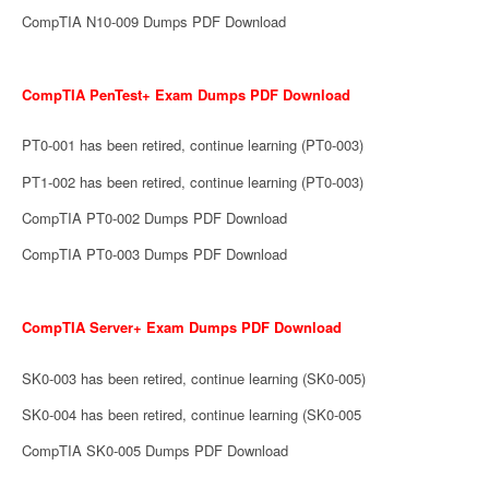
CompTIA N10-009 Dumps PDF Download
CompTIA PenTest+ Exam Dumps PDF Download
PT0-001 has been retired, continue learning (PT0-003)
PT1-002 has been retired, continue learning (PT0-003)
CompTIA PT0-002 Dumps PDF Download
CompTIA PT0-003 Dumps PDF Download
CompTIA Server+ Exam Dumps PDF Download
SK0-003 has been retired, continue learning (SK0-005)
SK0-004 has been retired, continue learning (SK0-005
CompTIA SK0-005 Dumps PDF Download