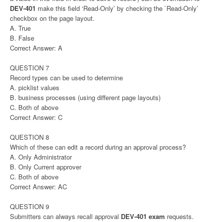
DEV-401
make this field ‘Read-Only’ by checking the `Read-Only’
checkbox on the page layout.
A. True
B. False
Correct Answer: A
QUESTION 7
Record types can be used to determine
A. picklist values
B. business processes (using different page layouts)
C. Both of above
Correct Answer: C
QUESTION 8
Which of these can edit a record during an approval process?
A. Only Administrator
B. Only Current approver
C. Both of above
Correct Answer: AC
QUESTION 9
Submitters can always recall approval
DEV-401 exam
requests.