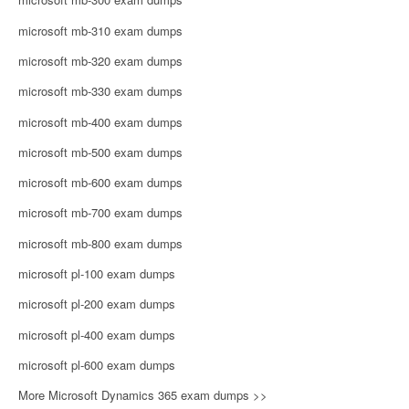
microsoft mb-310 exam dumps
microsoft mb-320 exam dumps
microsoft mb-330 exam dumps
microsoft mb-400 exam dumps
microsoft mb-500 exam dumps
microsoft mb-600 exam dumps
microsoft mb-700 exam dumps
microsoft mb-800 exam dumps
microsoft pl-100 exam dumps
microsoft pl-200 exam dumps
microsoft pl-400 exam dumps
microsoft pl-600 exam dumps
More Microsoft Dynamics 365 exam dumps >>