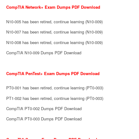
CompTIA Network+ Exam Dumps PDF Download
N10-005 has been retired, continue learning (N10-009)
N10-007 has been retired, continue learning (N10-009)
N10-008 has been retired, continue learning (N10-009)
CompTIA N10-009 Dumps PDF Download
CompTIA PenTest+ Exam Dumps PDF Download
PT0-001 has been retired, continue learning (PT0-003)
PT1-002 has been retired, continue learning (PT0-003)
CompTIA PT0-002 Dumps PDF Download
CompTIA PT0-003 Dumps PDF Download