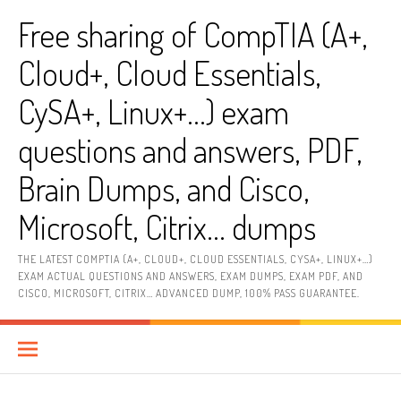
Skip
Free sharing of CompTIA (A+,
to
content
Cloud+, Cloud Essentials,
CySA+, Linux+…) exam
questions and answers, PDF,
Brain Dumps, and Cisco,
Microsoft, Citrix… dumps
THE LATEST COMPTIA (A+, CLOUD+, CLOUD ESSENTIALS, CYSA+, LINUX+…)
EXAM ACTUAL QUESTIONS AND ANSWERS, EXAM DUMPS, EXAM PDF, AND
CISCO, MICROSOFT, CITRIX… ADVANCED DUMP, 100% PASS GUARANTEE.