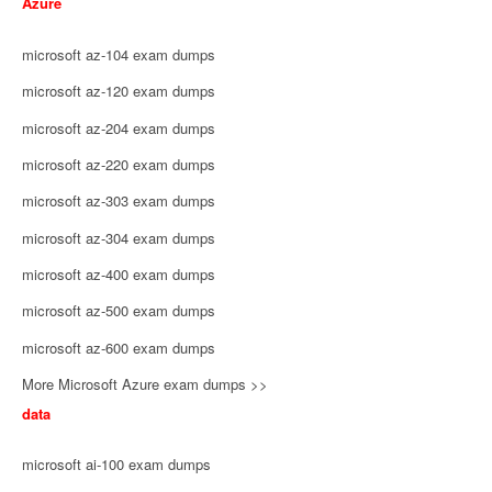
Azure
microsoft az-104 exam dumps
microsoft az-120 exam dumps
microsoft az-204 exam dumps
microsoft az-220 exam dumps
microsoft az-303 exam dumps
microsoft az-304 exam dumps
microsoft az-400 exam dumps
microsoft az-500 exam dumps
microsoft az-600 exam dumps
More Microsoft Azure exam dumps >>
data
microsoft ai-100 exam dumps