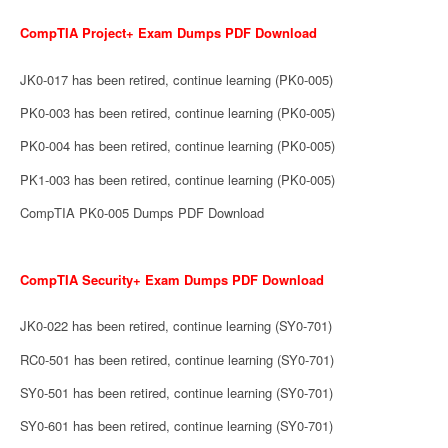
CompTIA Project+ Exam Dumps PDF Download
JK0-017 has been retired, continue learning (PK0-005)
PK0-003 has been retired, continue learning (PK0-005)
PK0-004 has been retired, continue learning (PK0-005)
PK1-003 has been retired, continue learning (PK0-005)
CompTIA PK0-005 Dumps PDF Download
CompTIA Security+ Exam Dumps PDF Download
JK0-022 has been retired, continue learning (SY0-701)
RC0-501 has been retired, continue learning (SY0-701)
SY0-501 has been retired, continue learning (SY0-701)
SY0-601 has been retired, continue learning (SY0-701)