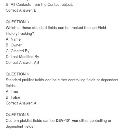
B. All Contacts from the Contact object.
Correct Answer: B
QUESTION 3
Which of these standard fields can be tracked through Field
HistoryTracking?
A. Name
B. Owner
C. Created By
D. Last Modified By
Correct Answer: AB
QUESTION 4
Standard picklist fields can be either controlling fields or dependent
fields.
A. True
B. False
Correct Answer: A
QUESTION 5
Custom picklist fields can be
DEV-401 vce
either controlling or
dependent fields.