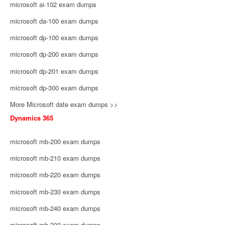
microsoft ai-102 exam dumps
microsoft da-100 exam dumps
microsoft dp-100 exam dumps
microsoft dp-200 exam dumps
microsoft dp-201 exam dumps
microsoft dp-300 exam dumps
More Microsoft date exam dumps >>
Dynamics 365
microsoft mb-200 exam dumps
microsoft mb-210 exam dumps
microsoft mb-220 exam dumps
microsoft mb-230 exam dumps
microsoft mb-240 exam dumps
microsoft mb-300 exam dumps