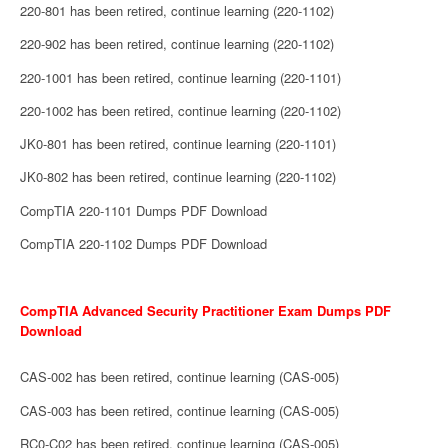
220-801 has been retired, continue learning (220-1102)
220-902 has been retired, continue learning (220-1102)
220-1001 has been retired, continue learning (220-1101)
220-1002 has been retired, continue learning (220-1102)
JK0-801 has been retired, continue learning (220-1101)
JK0-802 has been retired, continue learning (220-1102)
CompTIA 220-1101 Dumps PDF Download
CompTIA 220-1102 Dumps PDF Download
CompTIA Advanced Security Practitioner Exam Dumps PDF
Download
CAS-002 has been retired, continue learning (CAS-005)
CAS-003 has been retired, continue learning (CAS-005)
RC0-C02 has been retired, continue learning (CAS-005)