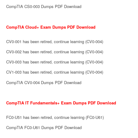
CompTIA CS0-003 Dumps PDF Download
CompTIA Cloud+ Exam Dumps PDF Download
CV0-001 has been retired, continue learning (CV0-004)
CV0-002 has been retired, continue learning (CV0-004)
CV0-003 has been retired, continue learning (CV0-004)
CV1-003 has been retired, continue learning (CV0-004)
CompTIA CV0-004 Dumps PDF Download
CompTIA IT Fundamentals+ Exam Dumps PDF Download
FC0-U51 has been retired, continue learning (FC0-U61)
CompTIA FC0-U61 Dumps PDF Download