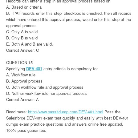
Records can enter a step in an approval process based on
A. Based on criteria
B. If ‘All records enter this step’ checkbox is checked, then all records
which have entered this approval process, would enter this step of the
approval process
C. Only A is valid
D. Only B is valid
E. Both A and B are valid.
Correct Answer: C
QUESTION 15
Specifying
DEV-401
entry criteria is compulsory for
A. Workflow rule
B. Approval process
C. Both workflow rule and approval process
D. Neither workflow rule nor approval process
Correct Answer: A
Read more:
http://www.passitdump.com/DEV-401.html
Pass the
Salesforce DEV-401 exam test quickly and easily with best DEV-401
dumps exam practice questions and answers online free updated,
100% pass guarantee.