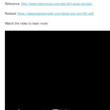
Reference:
http://www.trainingvce.com/dev-401-exam-dumps/
Related:
https://www.braindump4it.com/latest-pmi-pmi-001-pdf/
Watch the video to learn more: