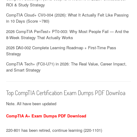
ROI & Study Strategy
CompTIA Cloud+ CV0-004 (2026): What It Actually Felt Like Passing
in 10 Days (Score ~780)
2026 CompTIA PenTest+ PT0-003: Why Most People Fail — And the
8-Week Strategy That Actually Works
2026 DA0-002 Complete Learning Roadmap + First-Time Pass
Strategy
CompTIA Tech+ (FC0-U71) in 2026: The Real Value, Career Impact,
and Smart Strategy
Top CompTIA Certification Exam Dumps PDF Downloa
Note. All have been updated
CompTIA A+ Exam Dumps PDF Download
220-801 has been retired, continue learning (220-1101)