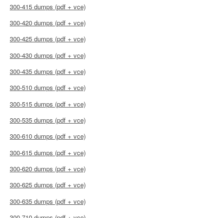
300-415 dumps (pdf + vce)
300-420 dumps (pdf + vce)
300-425 dumps (pdf + vce)
300-430 dumps (pdf + vce)
300-435 dumps (pdf + vce)
300-510 dumps (pdf + vce)
300-515 dumps (pdf + vce)
300-535 dumps (pdf + vce)
300-610 dumps (pdf + vce)
300-615 dumps (pdf + vce)
300-620 dumps (pdf + vce)
300-625 dumps (pdf + vce)
300-635 dumps (pdf + vce)
300-710 dumps (pdf + vce)