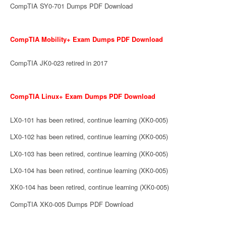
CompTIA SY0-701 Dumps PDF Download
CompTIA Mobility+ Exam Dumps PDF Download
CompTIA JK0-023 retired in 2017
CompTIA Linux+ Exam Dumps PDF Download
LX0-101 has been retired, continue learning (XK0-005)
LX0-102 has been retired, continue learning (XK0-005)
LX0-103 has been retired, continue learning (XK0-005)
LX0-104 has been retired, continue learning (XK0-005)
XK0-104 has been retired, continue learning (XK0-005)
CompTIA XK0-005 Dumps PDF Download