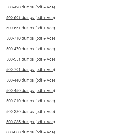
500-490 dumps (pdf + vce)
500-601 dumps (pdf + vce)
500-651 dumps (pdf + vce)
500-710 dumps (pdf + vce)
500-470 dumps (pdf + vce)
500-551 dumps (pdf + vce)
500-701 dumps (pdf + vce)
500-440 dumps (pdf + vce)
500-450 dumps (pdf + vce)
500-210 dumps (pdf + vce)
500-220 dumps (pdf + vce)
500-285 dumps (pdf + vce)
600-660 dumps (pdf + vce)