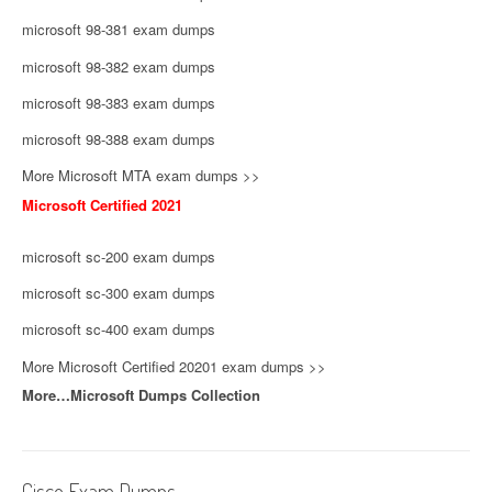
microsoft 98-381 exam dumps
microsoft 98-382 exam dumps
microsoft 98-383 exam dumps
microsoft 98-388 exam dumps
More Microsoft MTA exam dumps >>
Microsoft Certified 2021
microsoft sc-200 exam dumps
microsoft sc-300 exam dumps
microsoft sc-400 exam dumps
More Microsoft Certified 20201 exam dumps >>
More…Microsoft Dumps Collection
Cisco Exam Dumps