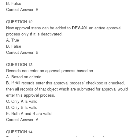
B. False
Correct Answer: B
QUESTION 12
New approval steps can be added to
DEV-401
an active approval
process only if it is deactivated.
A. True
B. False
Correct Answer: B
QUESTION 13
Records can enter an approval process based on
A. Based on criteria.
B. If ‘All records enter this approval process’ checkbox is checked,
then all records of that object which are submitted for approval would
enter this approval process.
C. Only A is valid
D. Only B is valid
E. Both A and B are valid
Correct Answer: A
QUESTION 14