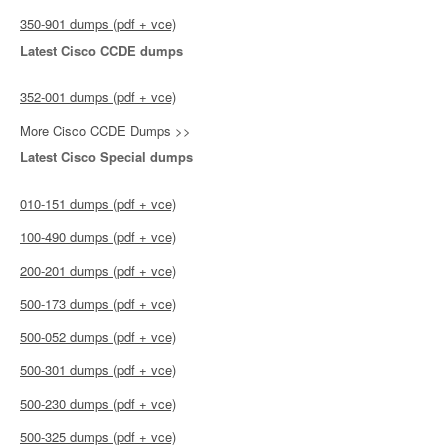
350-901 dumps (pdf + vce)
Latest Cisco CCDE dumps
352-001 dumps (pdf + vce)
More Cisco CCDE Dumps >>
Latest Cisco Special dumps
010-151 dumps (pdf + vce)
100-490 dumps (pdf + vce)
200-201 dumps (pdf + vce)
500-173 dumps (pdf + vce)
500-052 dumps (pdf + vce)
500-301 dumps (pdf + vce)
500-230 dumps (pdf + vce)
500-325 dumps (pdf + vce)