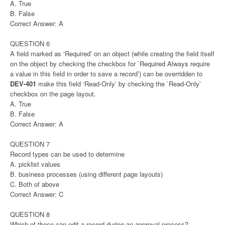
A. True
B. False
Correct Answer: A
QUESTION 6
A field marked as ‘Required’ on an object (while creating the field itself
on the object by checking the checkbox for `Required Always require
a value in this field in order to save a record’) can be overridden to
DEV-401
make this field ‘Read-Only’ by checking the `Read-Only’
checkbox on the page layout.
A. True
B. False
Correct Answer: A
QUESTION 7
Record types can be used to determine
A. picklist values
B. business processes (using different page layouts)
C. Both of above
Correct Answer: C
QUESTION 8
Which of these can edit a record during an approval process?