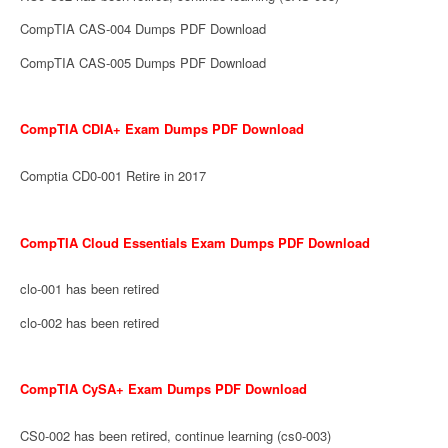
CompTIA CAS-004 Dumps PDF Download
CompTIA CAS-005 Dumps PDF Download
CompTIA CDIA+ Exam Dumps PDF Download
Comptia CD0-001 Retire in 2017
CompTIA Cloud Essentials Exam Dumps PDF Download
clo-001 has been retired
clo-002 has been retired
CompTIA CySA+ Exam Dumps PDF Download
CS0-002 has been retired, continue learning (cs0-003)