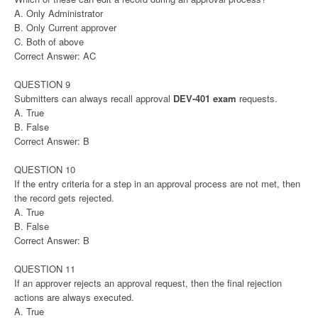
A. Only Administrator
B. Only Current approver
C. Both of above
Correct Answer: AC
QUESTION 9
Submitters can always recall approval
DEV-401 exam
requests.
A. True
B. False
Correct Answer: B
QUESTION 10
If the entry criteria for a step in an approval process are not met, then
the record gets rejected.
A. True
B. False
Correct Answer: B
QUESTION 11
If an approver rejects an approval request, then the final rejection
actions are always executed.
A. True