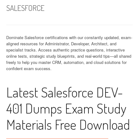
SALESFORCE
Dominate Salesforce certifications with our constantly updated, exam-
aligned resources for Administrator, Developer, Architect, and
specialist tracks. Access authentic practice questions, interactive
online tests, strategic study blueprints, and real-world tips—all shared
freely to help you master CRM, automation, and cloud solutions for
confident exam success.
Latest Salesforce DEV-
401 Dumps Exam Study
Materials Free Download