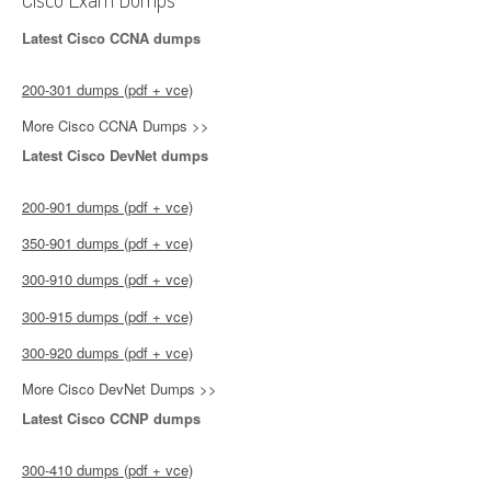
Latest Cisco CCNA dumps
200-301 dumps (pdf + vce)
More Cisco CCNA Dumps >>
Latest Cisco DevNet dumps
200-901 dumps (pdf + vce)
350-901 dumps (pdf + vce)
300-910 dumps (pdf + vce)
300-915 dumps (pdf + vce)
300-920 dumps (pdf + vce)
More Cisco DevNet Dumps >>
Latest Cisco CCNP dumps
300-410 dumps (pdf + vce)