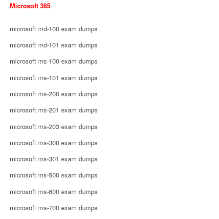
Microsoft 365
microsoft md-100 exam dumps
microsoft md-101 exam dumps
microsoft ms-100 exam dumps
microsoft ms-101 exam dumps
microsoft ms-200 exam dumps
microsoft ms-201 exam dumps
microsoft ms-203 exam dumps
microsoft ms-300 exam dumps
microsoft ms-301 exam dumps
microsoft ms-500 exam dumps
microsoft ms-600 exam dumps
microsoft ms-700 exam dumps