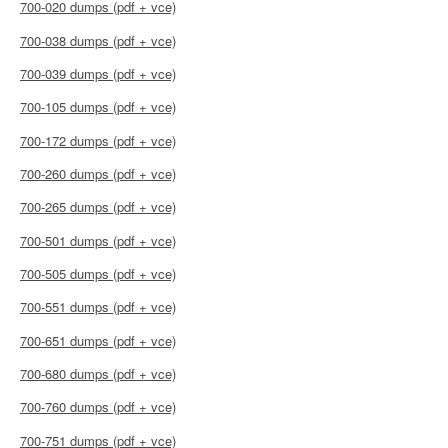
700-020 dumps (pdf + vce)
700-038 dumps (pdf + vce)
700-039 dumps (pdf + vce)
700-105 dumps (pdf + vce)
700-172 dumps (pdf + vce)
700-260 dumps (pdf + vce)
700-265 dumps (pdf + vce)
700-501 dumps (pdf + vce)
700-505 dumps (pdf + vce)
700-551 dumps (pdf + vce)
700-651 dumps (pdf + vce)
700-680 dumps (pdf + vce)
700-760 dumps (pdf + vce)
700-751 dumps (pdf + vce)