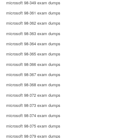
microsoft 98-349 exam dumps
microsoft 98-361 exam dumps
microsoft 98-362 exam dumps
microsoft 98-363 exam dumps
microsoft 98-364 exam dumps
microsoft 98-365 exam dumps
microsoft 98-366 exam dumps
microsoft 98-367 exam dumps
microsoft 98-368 exam dumps
microsoft 98-372 exam dumps
microsoft 98-373 exam dumps
microsoft 98-374 exam dumps
microsoft 98-375 exam dumps
microsoft 98-379 exam dumps