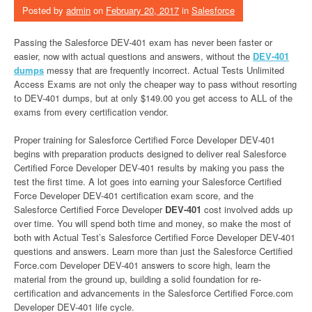
Posted by
admin
on
February 20, 2017
in
Salesforce
Passing the Salesforce DEV-401 exam has never been faster or
easier, now with actual questions and answers, without the
DEV-401
dumps
messy that are frequently incorrect. Actual Tests Unlimited
Access Exams are not only the cheaper way to pass without resorting
to DEV-401 dumps, but at only $149.00 you get access to ALL of the
exams from every certification vendor.
Proper training for Salesforce Certified Force Developer DEV-401
begins with preparation products designed to deliver real Salesforce
Certified Force Developer DEV-401 results by making you pass the
test the first time. A lot goes into earning your Salesforce Certified
Force Developer DEV-401 certification exam score, and the
Salesforce Certified Force Developer
DEV-401
cost involved adds up
over time. You will spend both time and money, so make the most of
both with Actual Test’s Salesforce Certified Force Developer DEV-401
questions and answers. Learn more than just the Salesforce Certified
Force.com Developer DEV-401 answers to score high, learn the
material from the ground up, building a solid foundation for re-
certification and advancements in the Salesforce Certified Force.com
Developer DEV-401 life cycle.