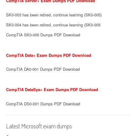
CompTIA Server+ Exam Dumps PDF Download
SK0-003 has been retired, continue learning (SK0-005)
SK0-004 has been retired, continue learning (SK0-005
CompTIA SK0-005 Dumps PDF Download
CompTIA Data+ Exam Dumps PDF Download
CompTIA DA0-001 Dumps PDF Download
CompTIA DataSys+ Exam Dumps PDF Download
CompTIA DS0-001 Dumps PDF Download
Latest Microsoft exam dumps