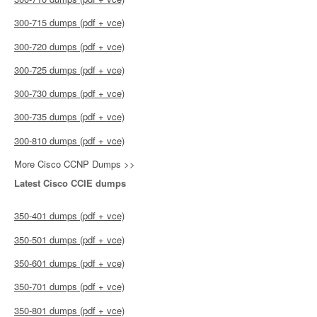
300-715 dumps (pdf + vce)
300-720 dumps (pdf + vce)
300-725 dumps (pdf + vce)
300-730 dumps (pdf + vce)
300-735 dumps (pdf + vce)
300-810 dumps (pdf + vce)
More Cisco CCNP Dumps >>
Latest Cisco CCIE dumps
350-401 dumps (pdf + vce)
350-501 dumps (pdf + vce)
350-601 dumps (pdf + vce)
350-701 dumps (pdf + vce)
350-801 dumps (pdf + vce)