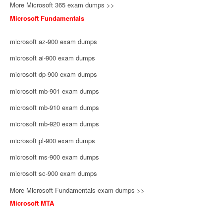
More Microsoft 365 exam dumps >>
Microsoft Fundamentals
microsoft az-900 exam dumps
microsoft ai-900 exam dumps
microsoft dp-900 exam dumps
microsoft mb-901 exam dumps
microsoft mb-910 exam dumps
microsoft mb-920 exam dumps
microsoft pl-900 exam dumps
microsoft ms-900 exam dumps
microsoft sc-900 exam dumps
More Microsoft Fundamentals exam dumps >>
Microsoft MTA