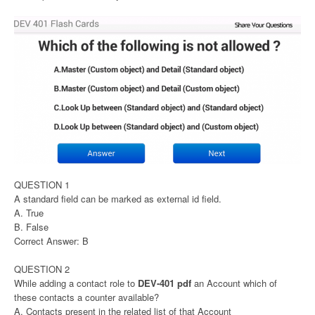
QUESTION 1
A standard field can be marked as external id field.
A. True
B. False
Correct Answer: B
QUESTION 2
While adding a contact role to
DEV-401 pdf
an Account which of
these contacts a counter available?
A. Contacts present in the related list of that Account