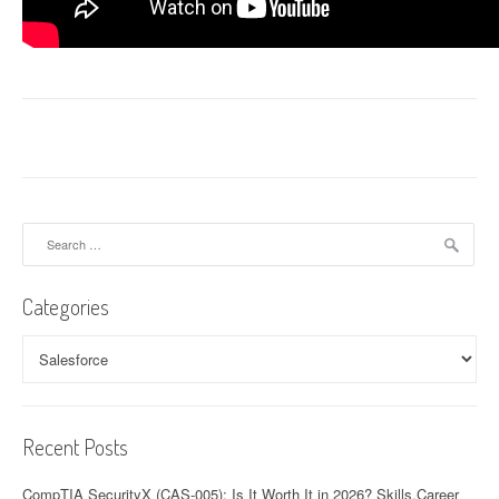
Search
for:
Categories
Categories
Recent Posts
CompTIA SecurityX (CAS-005): Is It Worth It in 2026? Skills,Career