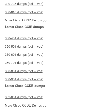
300-735 dumps (pdf + vce)
300-810 dumps (pdf + vce)
More Cisco CCNP Dumps >>
Latest Cisco CCIE dumps
350-401 dumps (pdf + vce)
350-501 dumps (pdf + vce)
350-601 dumps (pdf + vce)
350-701 dumps (pdf + vce)
350-801 dumps (pdf + vce)
350-901 dumps (pdf + vce)
Latest Cisco CCDE dumps
352-001 dumps (pdf + vce)
More Cisco CCDE Dumps >>