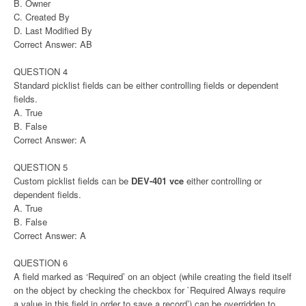
B. Owner
C. Created By
D. Last Modified By
Correct Answer: AB
QUESTION 4
Standard picklist fields can be either controlling fields or dependent
fields.
A. True
B. False
Correct Answer: A
QUESTION 5
Custom picklist fields can be
DEV-401 vce
either controlling or
dependent fields.
A. True
B. False
Correct Answer: A
QUESTION 6
A field marked as ‘Required’ on an object (while creating the field itself
on the object by checking the checkbox for `Required Always require
a value in this field in order to save a record’) can be overridden to