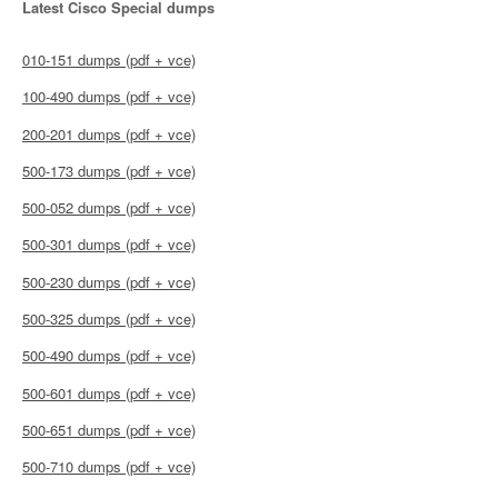
Latest Cisco Special dumps
010-151 dumps (pdf + vce)
100-490 dumps (pdf + vce)
200-201 dumps (pdf + vce)
500-173 dumps (pdf + vce)
500-052 dumps (pdf + vce)
500-301 dumps (pdf + vce)
500-230 dumps (pdf + vce)
500-325 dumps (pdf + vce)
500-490 dumps (pdf + vce)
500-601 dumps (pdf + vce)
500-651 dumps (pdf + vce)
500-710 dumps (pdf + vce)