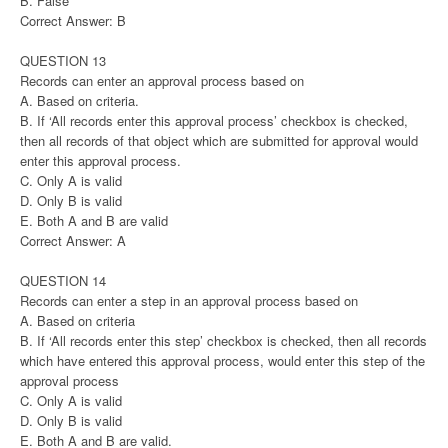
B. False
Correct Answer: B
QUESTION 13
Records can enter an approval process based on
A. Based on criteria.
B. If ‘All records enter this approval process’ checkbox is checked,
then all records of that object which are submitted for approval would
enter this approval process.
C. Only A is valid
D. Only B is valid
E. Both A and B are valid
Correct Answer: A
QUESTION 14
Records can enter a step in an approval process based on
A. Based on criteria
B. If ‘All records enter this step’ checkbox is checked, then all records
which have entered this approval process, would enter this step of the
approval process
C. Only A is valid
D. Only B is valid
E. Both A and B are valid.