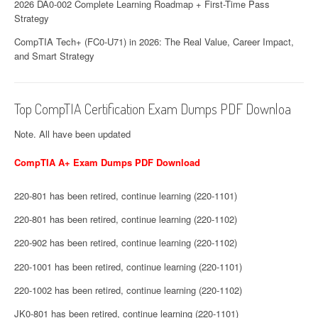
2026 DA0-002 Complete Learning Roadmap + First-Time Pass
Strategy
CompTIA Tech+ (FC0-U71) in 2026: The Real Value, Career Impact,
and Smart Strategy
Top CompTIA Certification Exam Dumps PDF Downloa
Note. All have been updated
CompTIA A+ Exam Dumps PDF Download
220-801 has been retired, continue learning (220-1101)
220-801 has been retired, continue learning (220-1102)
220-902 has been retired, continue learning (220-1102)
220-1001 has been retired, continue learning (220-1101)
220-1002 has been retired, continue learning (220-1102)
JK0-801 has been retired, continue learning (220-1101)