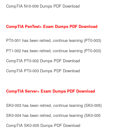
CompTIA N10-009 Dumps PDF Download
CompTIA PenTest+ Exam Dumps PDF Download
PT0-001 has been retired, continue learning (PT0-003)
PT1-002 has been retired, continue learning (PT0-003)
CompTIA PT0-002 Dumps PDF Download
CompTIA PT0-003 Dumps PDF Download
CompTIA Server+ Exam Dumps PDF Download
SK0-003 has been retired, continue learning (SK0-005)
SK0-004 has been retired, continue learning (SK0-005
CompTIA SK0-005 Dumps PDF Download