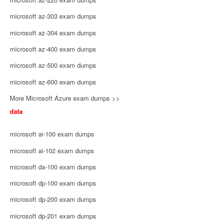
microsoft az-303 exam dumps
microsoft az-304 exam dumps
microsoft az-400 exam dumps
microsoft az-500 exam dumps
microsoft az-600 exam dumps
More Microsoft Azure exam dumps >>
data
microsoft ai-100 exam dumps
microsoft ai-102 exam dumps
microsoft da-100 exam dumps
microsoft dp-100 exam dumps
microsoft dp-200 exam dumps
microsoft dp-201 exam dumps