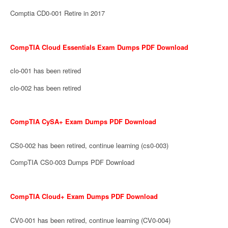
Comptia CD0-001 Retire in 2017
CompTIA Cloud Essentials Exam Dumps PDF Download
clo-001 has been retired
clo-002 has been retired
CompTIA CySA+ Exam Dumps PDF Download
CS0-002 has been retired, continue learning (cs0-003)
CompTIA CS0-003 Dumps PDF Download
CompTIA Cloud+ Exam Dumps PDF Download
CV0-001 has been retired, continue learning (CV0-004)