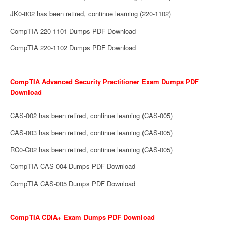
JK0-802 has been retired, continue learning (220-1102)
CompTIA 220-1101 Dumps PDF Download
CompTIA 220-1102 Dumps PDF Download
CompTIA Advanced Security Practitioner Exam Dumps PDF
Download
CAS-002 has been retired, continue learning (CAS-005)
CAS-003 has been retired, continue learning (CAS-005)
RC0-C02 has been retired, continue learning (CAS-005)
CompTIA CAS-004 Dumps PDF Download
CompTIA CAS-005 Dumps PDF Download
CompTIA CDIA+ Exam Dumps PDF Download