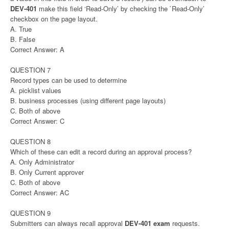
DEV-401
make this field ‘Read-Only’ by checking the `Read-Only’
checkbox on the page layout.
A. True
B. False
Correct Answer: A
QUESTION 7
Record types can be used to determine
A. picklist values
B. business processes (using different page layouts)
C. Both of above
Correct Answer: C
QUESTION 8
Which of these can edit a record during an approval process?
A. Only Administrator
B. Only Current approver
C. Both of above
Correct Answer: AC
QUESTION 9
Submitters can always recall approval
DEV-401 exam
requests.