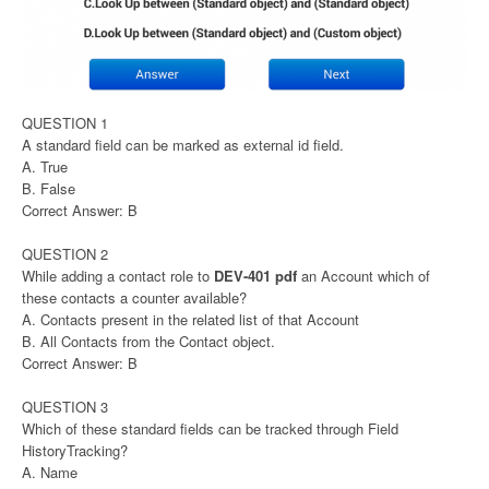
QUESTION 1
A standard field can be marked as external id field.
A. True
B. False
Correct Answer: B
QUESTION 2
While adding a contact role to
DEV-401 pdf
an Account which of
these contacts a counter available?
A. Contacts present in the related list of that Account
B. All Contacts from the Contact object.
Correct Answer: B
QUESTION 3
Which of these standard fields can be tracked through Field
HistoryTracking?
A. Name