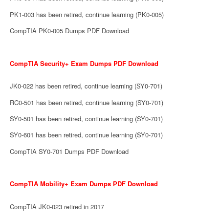
PK1-003 has been retired, continue learning (PK0-005)
CompTIA PK0-005 Dumps PDF Download
CompTIA Security+ Exam Dumps PDF Download
JK0-022 has been retired, continue learning (SY0-701)
RC0-501 has been retired, continue learning (SY0-701)
SY0-501 has been retired, continue learning (SY0-701)
SY0-601 has been retired, continue learning (SY0-701)
CompTIA SY0-701 Dumps PDF Download
CompTIA Mobility+ Exam Dumps PDF Download
CompTIA JK0-023 retired in 2017