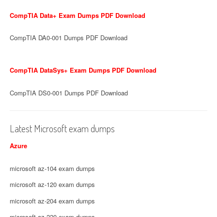
CompTIA Data+ Exam Dumps PDF Download
CompTIA DA0-001 Dumps PDF Download
CompTIA DataSys+ Exam Dumps PDF Download
CompTIA DS0-001 Dumps PDF Download
Latest Microsoft exam dumps
Azure
microsoft az-104 exam dumps
microsoft az-120 exam dumps
microsoft az-204 exam dumps
microsoft az-220 exam dumps