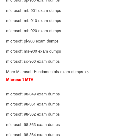
microsoft mb-901 exam dumps
microsoft mb-910 exam dumps
microsoft mb-920 exam dumps
microsoft pl-900 exam dumps
microsoft ms-900 exam dumps
microsoft sc-900 exam dumps
More Microsoft Fundamentals exam dumps >>
Microsoft MTA
microsoft 98-349 exam dumps
microsoft 98-361 exam dumps
microsoft 98-362 exam dumps
microsoft 98-363 exam dumps
microsoft 98-364 exam dumps