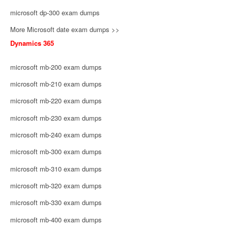
microsoft dp-300 exam dumps
More Microsoft date exam dumps >>
Dynamics 365
microsoft mb-200 exam dumps
microsoft mb-210 exam dumps
microsoft mb-220 exam dumps
microsoft mb-230 exam dumps
microsoft mb-240 exam dumps
microsoft mb-300 exam dumps
microsoft mb-310 exam dumps
microsoft mb-320 exam dumps
microsoft mb-330 exam dumps
microsoft mb-400 exam dumps