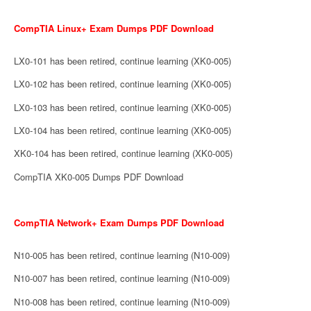
CompTIA Linux+ Exam Dumps PDF Download
LX0-101 has been retired, continue learning (XK0-005)
LX0-102 has been retired, continue learning (XK0-005)
LX0-103 has been retired, continue learning (XK0-005)
LX0-104 has been retired, continue learning (XK0-005)
XK0-104 has been retired, continue learning (XK0-005)
CompTIA XK0-005 Dumps PDF Download
CompTIA Network+ Exam Dumps PDF Download
N10-005 has been retired, continue learning (N10-009)
N10-007 has been retired, continue learning (N10-009)
N10-008 has been retired, continue learning (N10-009)