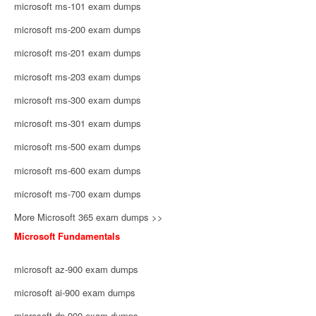
microsoft ms-101 exam dumps
microsoft ms-200 exam dumps
microsoft ms-201 exam dumps
microsoft ms-203 exam dumps
microsoft ms-300 exam dumps
microsoft ms-301 exam dumps
microsoft ms-500 exam dumps
microsoft ms-600 exam dumps
microsoft ms-700 exam dumps
More Microsoft 365 exam dumps >>
Microsoft Fundamentals
microsoft az-900 exam dumps
microsoft ai-900 exam dumps
microsoft dp-900 exam dumps