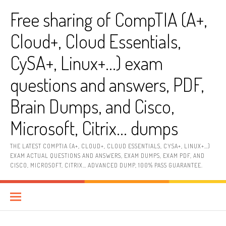
Skip
Free sharing of CompTIA (A+,
to
content
Cloud+, Cloud Essentials,
CySA+, Linux+…) exam
questions and answers, PDF,
Brain Dumps, and Cisco,
Microsoft, Citrix… dumps
THE LATEST COMPTIA (A+, CLOUD+, CLOUD ESSENTIALS, CYSA+, LINUX+…)
EXAM ACTUAL QUESTIONS AND ANSWERS, EXAM DUMPS, EXAM PDF, AND
CISCO, MICROSOFT, CITRIX… ADVANCED DUMP, 100% PASS GUARANTEE.