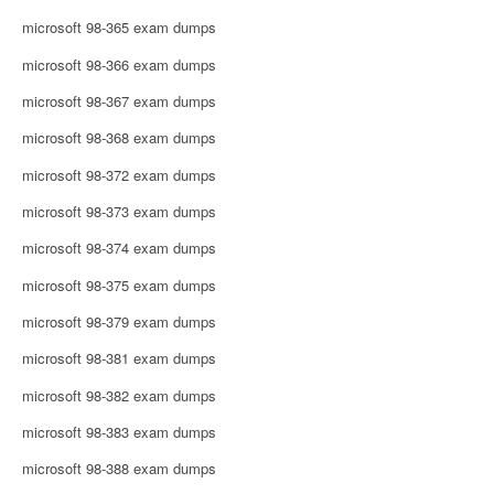
microsoft 98-365 exam dumps
microsoft 98-366 exam dumps
microsoft 98-367 exam dumps
microsoft 98-368 exam dumps
microsoft 98-372 exam dumps
microsoft 98-373 exam dumps
microsoft 98-374 exam dumps
microsoft 98-375 exam dumps
microsoft 98-379 exam dumps
microsoft 98-381 exam dumps
microsoft 98-382 exam dumps
microsoft 98-383 exam dumps
microsoft 98-388 exam dumps