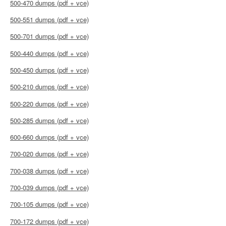
500-470 dumps (pdf + vce)
500-551 dumps (pdf + vce)
500-701 dumps (pdf + vce)
500-440 dumps (pdf + vce)
500-450 dumps (pdf + vce)
500-210 dumps (pdf + vce)
500-220 dumps (pdf + vce)
500-285 dumps (pdf + vce)
600-660 dumps (pdf + vce)
700-020 dumps (pdf + vce)
700-038 dumps (pdf + vce)
700-039 dumps (pdf + vce)
700-105 dumps (pdf + vce)
700-172 dumps (pdf + vce)