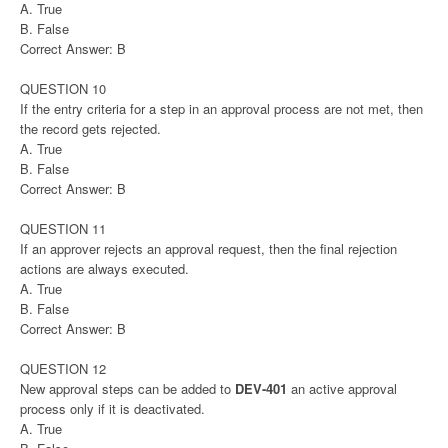
A. True
B. False
Correct Answer: B
QUESTION 10
If the entry criteria for a step in an approval process are not met, then
the record gets rejected.
A. True
B. False
Correct Answer: B
QUESTION 11
If an approver rejects an approval request, then the final rejection
actions are always executed.
A. True
B. False
Correct Answer: B
QUESTION 12
New approval steps can be added to
DEV-401
an active approval
process only if it is deactivated.
A. True