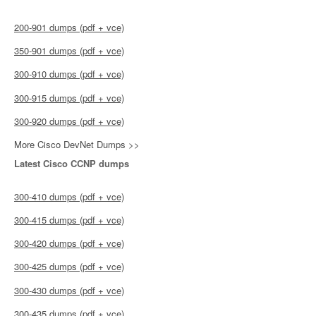
200-901 dumps (pdf + vce)
350-901 dumps (pdf + vce)
300-910 dumps (pdf + vce)
300-915 dumps (pdf + vce)
300-920 dumps (pdf + vce)
More Cisco DevNet Dumps >>
Latest Cisco CCNP dumps
300-410 dumps (pdf + vce)
300-415 dumps (pdf + vce)
300-420 dumps (pdf + vce)
300-425 dumps (pdf + vce)
300-430 dumps (pdf + vce)
300-435 dumps (pdf + vce)