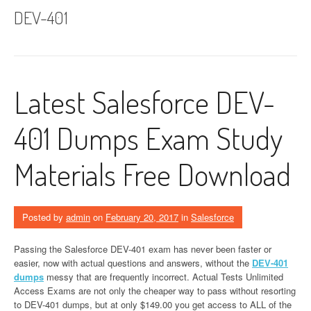
DEV-401
Latest Salesforce DEV-
401 Dumps Exam Study
Materials Free Download
Posted by
admin
on
February 20, 2017
in
Salesforce
Passing the Salesforce DEV-401 exam has never been faster or
easier, now with actual questions and answers, without the
DEV-401
dumps
messy that are frequently incorrect. Actual Tests Unlimited
Access Exams are not only the cheaper way to pass without resorting
to DEV-401 dumps, but at only $149.00 you get access to ALL of the