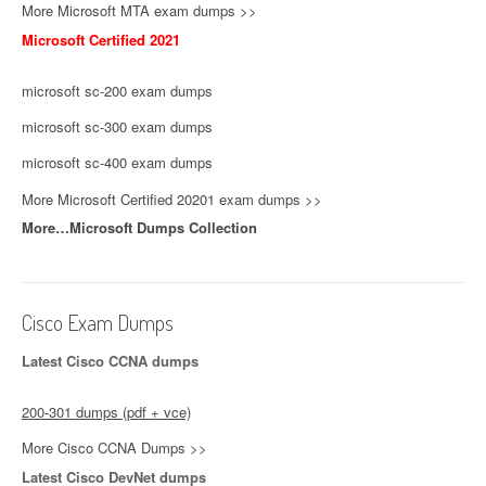
More Microsoft MTA exam dumps >>
Microsoft Certified 2021
microsoft sc-200 exam dumps
microsoft sc-300 exam dumps
microsoft sc-400 exam dumps
More Microsoft Certified 20201 exam dumps >>
More…Microsoft Dumps Collection
Cisco Exam Dumps
Latest Cisco CCNA dumps
200-301 dumps (pdf + vce)
More Cisco CCNA Dumps >>
Latest Cisco DevNet dumps