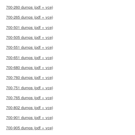
700-260 dumps (pdf + vce)
700-265 dumps (pdf + vce)
700-501 dumps (pdf + vce)
700-505 dumps (pdf + vce)
700-551 dumps (pdf + vce)
700-651 dumps (pdf + vce)
700-680 dumps (pdf + vce)
700-760 dumps (pdf + vce)
700-751 dumps (pdf + vce)
700-765 dumps (pdf + vce)
700-802 dumps (pdf + vce)
700-901 dumps (pdf + vce)
700-905 dumps (pdf + vce)