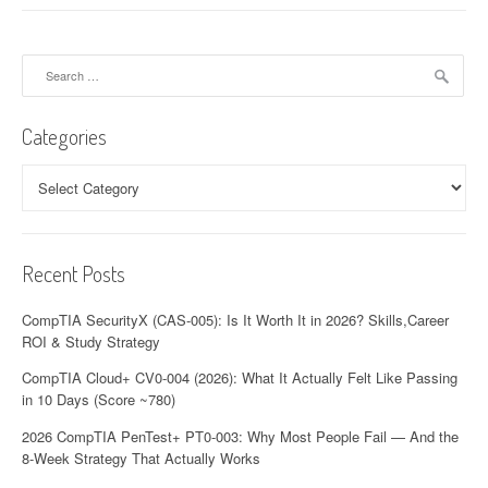
Search
for:
Categories
Categories
Recent Posts
CompTIA SecurityX (CAS-005): Is It Worth It in 2026? Skills,Career
ROI & Study Strategy
CompTIA Cloud+ CV0-004 (2026): What It Actually Felt Like Passing
in 10 Days (Score ~780)
2026 CompTIA PenTest+ PT0-003: Why Most People Fail — And the
8-Week Strategy That Actually Works