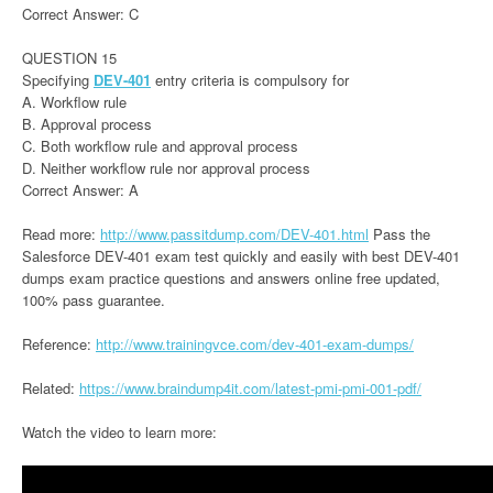
Correct Answer: C
QUESTION 15
Specifying
DEV-401
entry criteria is compulsory for
A. Workflow rule
B. Approval process
C. Both workflow rule and approval process
D. Neither workflow rule nor approval process
Correct Answer: A
Read more:
http://www.passitdump.com/DEV-401.html
Pass the
Salesforce DEV-401 exam test quickly and easily with best DEV-401
dumps exam practice questions and answers online free updated,
100% pass guarantee.
Reference:
http://www.trainingvce.com/dev-401-exam-dumps/
Related:
https://www.braindump4it.com/latest-pmi-pmi-001-pdf/
Watch the video to learn more: