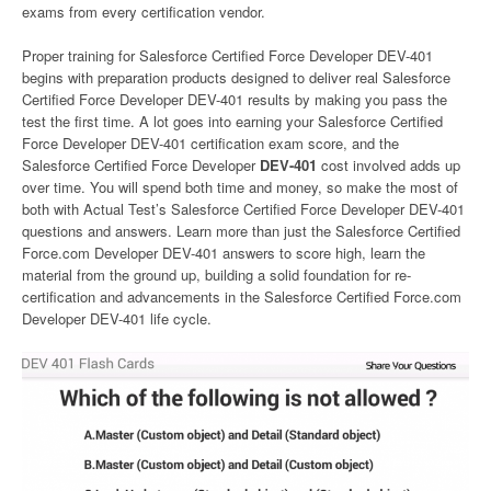
exams from every certification vendor.
Proper training for Salesforce Certified Force Developer DEV-401
begins with preparation products designed to deliver real Salesforce
Certified Force Developer DEV-401 results by making you pass the
test the first time. A lot goes into earning your Salesforce Certified
Force Developer DEV-401 certification exam score, and the
Salesforce Certified Force Developer
DEV-401
cost involved adds up
over time. You will spend both time and money, so make the most of
both with Actual Test’s Salesforce Certified Force Developer DEV-401
questions and answers. Learn more than just the Salesforce Certified
Force.com Developer DEV-401 answers to score high, learn the
material from the ground up, building a solid foundation for re-
certification and advancements in the Salesforce Certified Force.com
Developer DEV-401 life cycle.