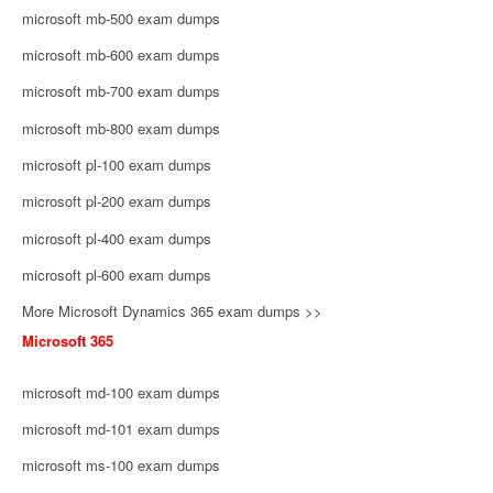
microsoft mb-500 exam dumps
microsoft mb-600 exam dumps
microsoft mb-700 exam dumps
microsoft mb-800 exam dumps
microsoft pl-100 exam dumps
microsoft pl-200 exam dumps
microsoft pl-400 exam dumps
microsoft pl-600 exam dumps
More Microsoft Dynamics 365 exam dumps >>
Microsoft 365
microsoft md-100 exam dumps
microsoft md-101 exam dumps
microsoft ms-100 exam dumps