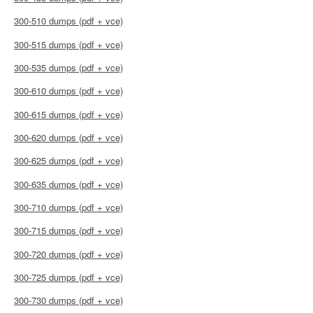
300-510 dumps (pdf + vce)
300-515 dumps (pdf + vce)
300-535 dumps (pdf + vce)
300-610 dumps (pdf + vce)
300-615 dumps (pdf + vce)
300-620 dumps (pdf + vce)
300-625 dumps (pdf + vce)
300-635 dumps (pdf + vce)
300-710 dumps (pdf + vce)
300-715 dumps (pdf + vce)
300-720 dumps (pdf + vce)
300-725 dumps (pdf + vce)
300-730 dumps (pdf + vce)