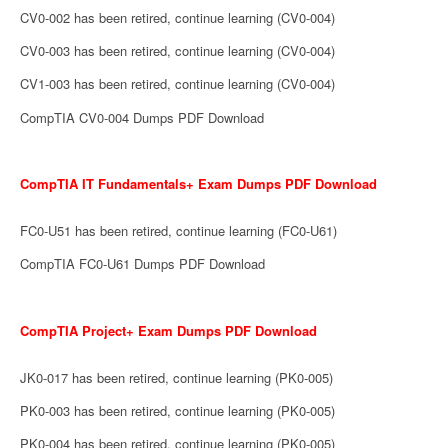
CV0-002 has been retired, continue learning (CV0-004)
CV0-003 has been retired, continue learning (CV0-004)
CV1-003 has been retired, continue learning (CV0-004)
CompTIA CV0-004 Dumps PDF Download
CompTIA IT Fundamentals+ Exam Dumps PDF Download
FC0-U51 has been retired, continue learning (FC0-U61)
CompTIA FC0-U61 Dumps PDF Download
CompTIA Project+ Exam Dumps PDF Download
JK0-017 has been retired, continue learning (PK0-005)
PK0-003 has been retired, continue learning (PK0-005)
PK0-004 has been retired, continue learning (PK0-005)