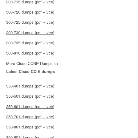
300-715 dumps (pdf + vce)
300-720 dumps (pdf + vce)
300-725 dumps (pdf + vce)
300-730 dumps (pdf + vce)
300-735 dumps (pdf + vce)
300-810 dumps (pdf + vce)
More Cisco CCNP Dumps >>
Latest Cisco CCIE dumps
350-401 dumps (pdf + vce)
350-501 dumps (pdf + vce)
350-601 dumps (pdf + vce)
350-701 dumps (pdf + vce)
350-801 dumps (pdf + vce)
350-901 dumps (pdf + vce)