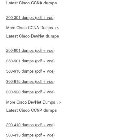
Latest Cisco CCNA dumps
200-301 dumps (pdf + vce)
More Cisco CCNA Dumps >>
Latest Cisco DevNet dumps
200-901 dumps (pdf + vce)
350-901 dumps (pdf + vce)
300-910 dumps (pdf + vce)
300-915 dumps (pdf + vce)
300-920 dumps (pdf + vce)
More Cisco DevNet Dumps >>
Latest Cisco CCNP dumps
300-410 dumps (pdf + vce)
300-415 dumps (pdf + vce)