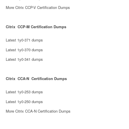
More Citrix CCP-V Certification Dumps
Citrix CCP-M Certification Dumps
Latest 1y0-371 dumps
Latest 1y0-370 dumps
Latest 1y0-341 dumps
Citrix CCA-N Certification Dumps
Latest 1y0-253 dumps
Latest 1y0-250 dumps
More Citrix CCA-N Certification Dumps