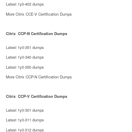
Latest 1y0-403 dumps
More Citrix CCE-V Certification Dumps
Citrix CCP-N Certification Dumps
Latest 1y0-351 dumps
Latest 1y0-340 dumps
Latest 1y0-350 dumps
More Citrix CCP-N Certification Dumps
Citrix CCP-V Certification Dumps
Latest 1y0-301 dumps
Latest 1y0-311 dumps
Latest 1y0-312 dumps