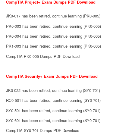
CompTIA Project+ Exam Dumps PDF Download
JK0-017 has been retired, continue learning (PK0-005)
PK0-003 has been retired, continue learning (PK0-005)
PK0-004 has been retired, continue learning (PK0-005)
PK1-003 has been retired, continue learning (PK0-005)
CompTIA PK0-005 Dumps PDF Download
CompTIA Security+ Exam Dumps PDF Download
JK0-022 has been retired, continue learning (SY0-701)
RC0-501 has been retired, continue learning (SY0-701)
SY0-501 has been retired, continue learning (SY0-701)
SY0-601 has been retired, continue learning (SY0-701)
CompTIA SY0-701 Dumps PDF Download