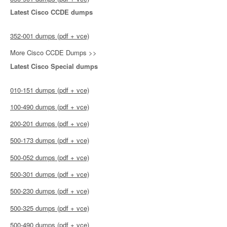
Latest Cisco CCDE dumps
352-001 dumps (pdf + vce)
More Cisco CCDE Dumps >>
Latest Cisco Special dumps
010-151 dumps (pdf + vce)
100-490 dumps (pdf + vce)
200-201 dumps (pdf + vce)
500-173 dumps (pdf + vce)
500-052 dumps (pdf + vce)
500-301 dumps (pdf + vce)
500-230 dumps (pdf + vce)
500-325 dumps (pdf + vce)
500-490 dumps (pdf + vce)