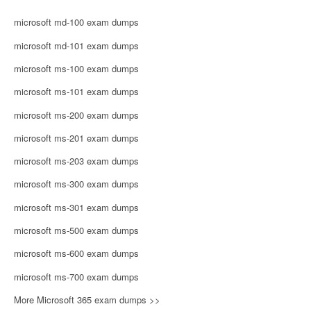
microsoft md-100 exam dumps
microsoft md-101 exam dumps
microsoft ms-100 exam dumps
microsoft ms-101 exam dumps
microsoft ms-200 exam dumps
microsoft ms-201 exam dumps
microsoft ms-203 exam dumps
microsoft ms-300 exam dumps
microsoft ms-301 exam dumps
microsoft ms-500 exam dumps
microsoft ms-600 exam dumps
microsoft ms-700 exam dumps
More Microsoft 365 exam dumps >>