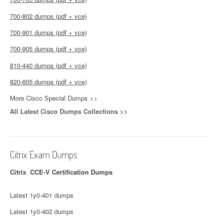
700-802 dumps (pdf + vce)
700-901 dumps (pdf + vce)
700-905 dumps (pdf + vce)
810-440 dumps (pdf + vce)
820-605 dumps (pdf + vce)
More Cisco Special Dumps >>
All Latest Cisco Dumps Collections >>
Citrix Exam Dumps
Citrix CCE-V Certification Dumps
Latest 1y0-401 dumps
Latest 1y0-402 dumps