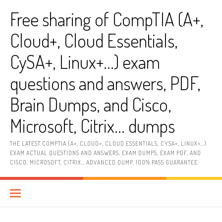
Skip
Free sharing of CompTIA (A+,
to
content
Cloud+, Cloud Essentials,
CySA+, Linux+…) exam
questions and answers, PDF,
Brain Dumps, and Cisco,
Microsoft, Citrix… dumps
THE LATEST COMPTIA (A+, CLOUD+, CLOUD ESSENTIALS, CYSA+, LINUX+…)
EXAM ACTUAL QUESTIONS AND ANSWERS, EXAM DUMPS, EXAM PDF, AND
CISCO, MICROSOFT, CITRIX… ADVANCED DUMP, 100% PASS GUARANTEE.