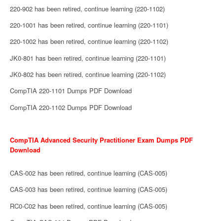
220-902 has been retired, continue learning (220-1102)
220-1001 has been retired, continue learning (220-1101)
220-1002 has been retired, continue learning (220-1102)
JK0-801 has been retired, continue learning (220-1101)
JK0-802 has been retired, continue learning (220-1102)
CompTIA 220-1101 Dumps PDF Download
CompTIA 220-1102 Dumps PDF Download
CompTIA Advanced Security Practitioner Exam Dumps PDF
Download
CAS-002 has been retired, continue learning (CAS-005)
CAS-003 has been retired, continue learning (CAS-005)
RC0-C02 has been retired, continue learning (CAS-005)