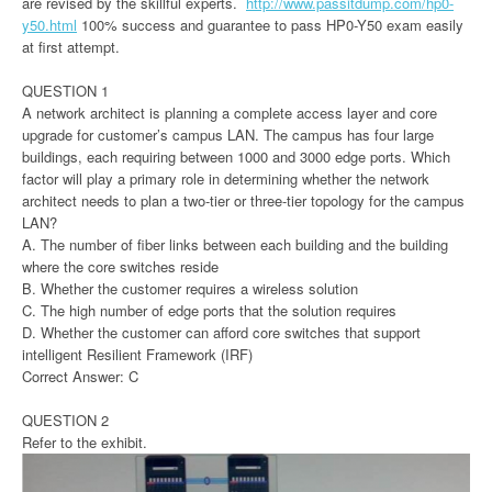
are revised by the skillful experts.
http://www.passitdump.com/hp0-
y50.html
100% success and guarantee to pass HP0-Y50 exam easily
at first attempt.
QUESTION 1
A network architect is planning a complete access layer and core
upgrade for customer’s campus LAN. The campus has four large
buildings, each requiring between 1000 and 3000 edge ports. Which
factor will play a primary role in determining whether the network
architect needs to plan a two-tier or three-tier topology for the campus
LAN?
A. The number of fiber links between each building and the building
where the core switches reside
B. Whether the customer requires a wireless solution
C. The high number of edge ports that the solution requires
D. Whether the customer can afford core switches that support
intelligent Resilient Framework (IRF)
Correct Answer: C
QUESTION 2
Refer to the exhibit.