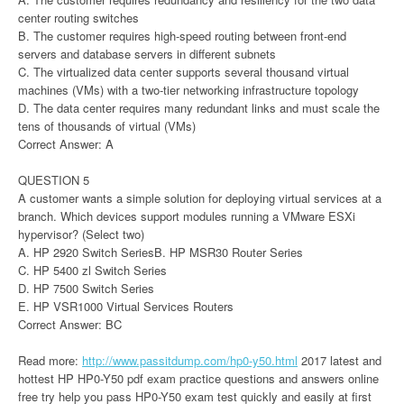
center routing switches
B. The customer requires high-speed routing between front-end
servers and database servers in different subnets
C. The virtualized data center supports several thousand virtual
machines (VMs) with a two-tier networking infrastructure topology
D. The data center requires many redundant links and must scale the
tens of thousands of virtual (VMs)
Correct Answer: A
QUESTION 5
A customer wants a simple solution for deploying virtual services at a
branch. Which devices support modules running a VMware ESXi
hypervisor? (Select two)
A. HP 2920 Switch SeriesB. HP MSR30 Router Series
C. HP 5400 zl Switch Series
D. HP 7500 Switch Series
E. HP VSR1000 Virtual Services Routers
Correct Answer: BC
Read more:
http://www.passitdump.com/hp0-y50.html
2017 latest and
hottest HP HP0-Y50 pdf
exam practice questions and answers online
free try help you pass HP0-Y50 exam test quickly and easily at first