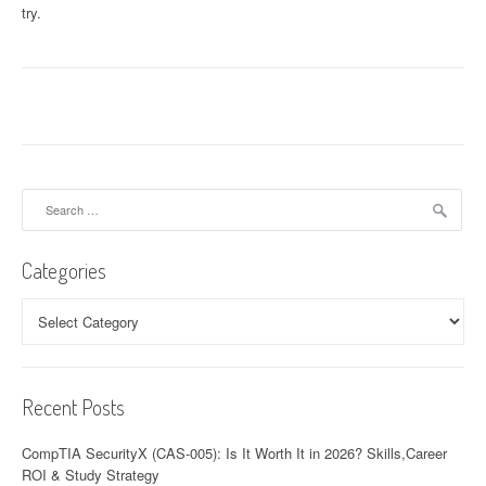
try.
Search
for:
Categories
Categories
Recent Posts
CompTIA SecurityX (CAS-005): Is It Worth It in 2026? Skills,Career
ROI & Study Strategy