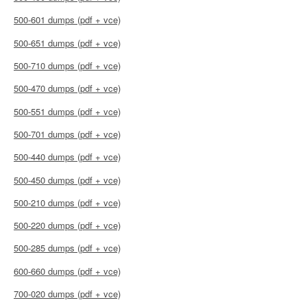
500-601 dumps (pdf + vce)
500-651 dumps (pdf + vce)
500-710 dumps (pdf + vce)
500-470 dumps (pdf + vce)
500-551 dumps (pdf + vce)
500-701 dumps (pdf + vce)
500-440 dumps (pdf + vce)
500-450 dumps (pdf + vce)
500-210 dumps (pdf + vce)
500-220 dumps (pdf + vce)
500-285 dumps (pdf + vce)
600-660 dumps (pdf + vce)
700-020 dumps (pdf + vce)