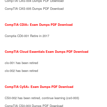
CompTIA CAS-004 Dumps PDF Download
CompTIA CAS-005 Dumps PDF Download
CompTIA CDIA+ Exam Dumps PDF Download
Comptia CD0-001 Retire in 2017
CompTIA Cloud Essentials Exam Dumps PDF Download
clo-001 has been retired
clo-002 has been retired
CompTIA CySA+ Exam Dumps PDF Download
CS0-002 has been retired, continue learning (cs0-003)
CompTIA CS0-003 Dumps PDF Download