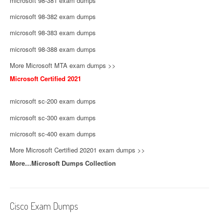
microsoft 98-381 exam dumps
microsoft 98-382 exam dumps
microsoft 98-383 exam dumps
microsoft 98-388 exam dumps
More Microsoft MTA exam dumps >>
Microsoft Certified 2021
microsoft sc-200 exam dumps
microsoft sc-300 exam dumps
microsoft sc-400 exam dumps
More Microsoft Certified 20201 exam dumps >>
More…Microsoft Dumps Collection
Cisco Exam Dumps