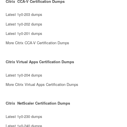
Citrix CCA-V Certification Dumps
Latest 1y0-203 dumps
Latest 1y0-202 dumps
Latest 1y0-201 dumps
More Citrix CCA-V Certification Dumps
Citrix Virtual Apps Certification Dumps
Latest 1y0-204 dumps
More Citrix Virtual Apps Certification Dumps
Citrix NetScaler Certification Dumps
Latest 1y0-230 dumps
Latest 1y0-240 dumps