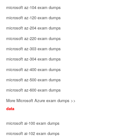
microsoft az-104 exam dumps
microsoft az-120 exam dumps
microsoft az-204 exam dumps
microsoft az-220 exam dumps
microsoft az-303 exam dumps
microsoft az-304 exam dumps
microsoft az-400 exam dumps
microsoft az-500 exam dumps
microsoft az-600 exam dumps
More Microsoft Azure exam dumps >>
data
microsoft ai-100 exam dumps
microsoft ai-102 exam dumps