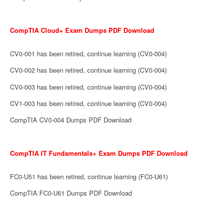
CompTIA Cloud+ Exam Dumps PDF Download
CV0-001 has been retired, continue learning (CV0-004)
CV0-002 has been retired, continue learning (CV0-004)
CV0-003 has been retired, continue learning (CV0-004)
CV1-003 has been retired, continue learning (CV0-004)
CompTIA CV0-004 Dumps PDF Download
CompTIA IT Fundamentals+ Exam Dumps PDF Download
FC0-U51 has been retired, continue learning (FC0-U61)
CompTIA FC0-U61 Dumps PDF Download