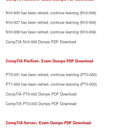
N10-005 has been retired, continue learning (N10-009)
N10-007 has been retired, continue learning (N10-009)
N10-008 has been retired, continue learning (N10-009)
CompTIA N10-009 Dumps PDF Download
CompTIA PenTest+ Exam Dumps PDF Download
PT0-001 has been retired, continue learning (PT0-003)
PT1-002 has been retired, continue learning (PT0-003)
CompTIA PT0-002 Dumps PDF Download
CompTIA PT0-003 Dumps PDF Download
CompTIA Server+ Exam Dumps PDF Download