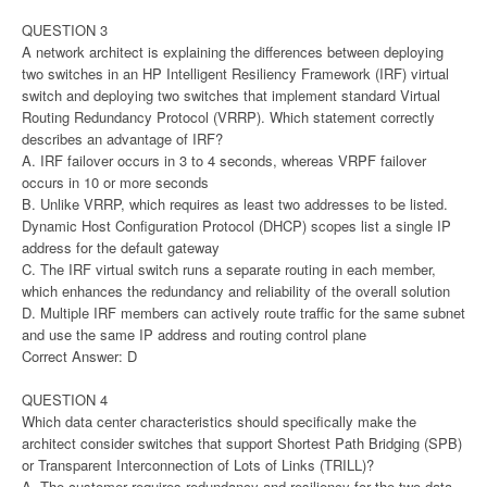
QUESTION 3
A network architect is explaining the differences between deploying
two switches in an HP Intelligent Resiliency Framework (IRF) virtual
switch and deploying two switches that implement standard Virtual
Routing Redundancy Protocol (VRRP). Which statement correctly
describes an advantage of IRF?
A. IRF failover occurs in 3 to 4 seconds, whereas VRPF failover
occurs in 10 or more seconds
B. Unlike VRRP, which requires as least two addresses to be listed.
Dynamic Host Configuration Protocol (DHCP) scopes list a single IP
address for the default gateway
C. The IRF virtual switch runs a separate routing in each member,
which enhances the redundancy and reliability of the overall solution
D. Multiple IRF members can actively route traffic for the same subnet
and use the same IP address and routing control plane
Correct Answer: D
QUESTION 4
Which data center characteristics should specifically make the
architect consider switches that support Shortest Path Bridging (SPB)
or Transparent Interconnection of Lots of Links (TRILL)?
A. The customer requires redundancy and resiliency for the two data