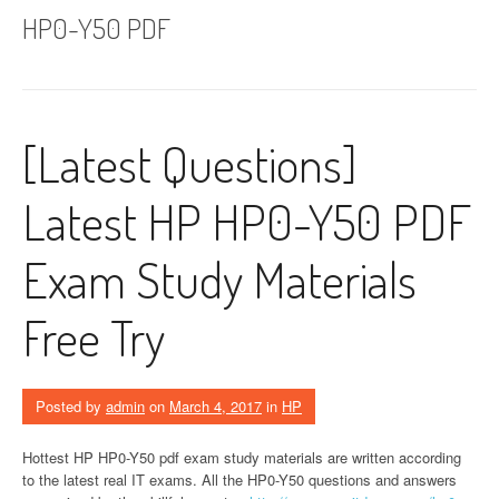
HP0-Y50 PDF
[Latest Questions]
Latest HP HP0-Y50 PDF
Exam Study Materials
Free Try
Posted by
admin
on
March 4, 2017
in
HP
Hottest HP HP0-Y50 pdf exam study materials are written according
to the latest real IT exams. All the HP0-Y50 questions and answers