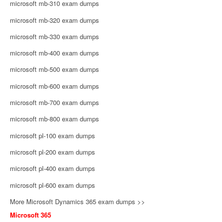
microsoft mb-310 exam dumps
microsoft mb-320 exam dumps
microsoft mb-330 exam dumps
microsoft mb-400 exam dumps
microsoft mb-500 exam dumps
microsoft mb-600 exam dumps
microsoft mb-700 exam dumps
microsoft mb-800 exam dumps
microsoft pl-100 exam dumps
microsoft pl-200 exam dumps
microsoft pl-400 exam dumps
microsoft pl-600 exam dumps
More Microsoft Dynamics 365 exam dumps >>
Microsoft 365