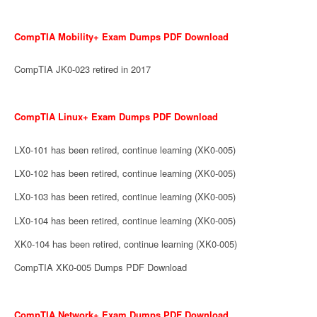
CompTIA Mobility+ Exam Dumps PDF Download
CompTIA JK0-023 retired in 2017
CompTIA Linux+ Exam Dumps PDF Download
LX0-101 has been retired, continue learning (XK0-005)
LX0-102 has been retired, continue learning (XK0-005)
LX0-103 has been retired, continue learning (XK0-005)
LX0-104 has been retired, continue learning (XK0-005)
XK0-104 has been retired, continue learning (XK0-005)
CompTIA XK0-005 Dumps PDF Download
CompTIA Network+ Exam Dumps PDF Download