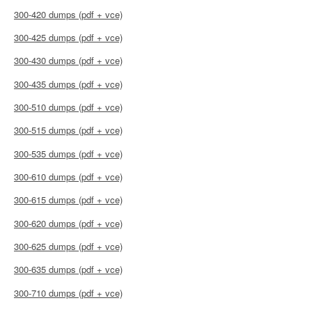
300-420 dumps (pdf + vce)
300-425 dumps (pdf + vce)
300-430 dumps (pdf + vce)
300-435 dumps (pdf + vce)
300-510 dumps (pdf + vce)
300-515 dumps (pdf + vce)
300-535 dumps (pdf + vce)
300-610 dumps (pdf + vce)
300-615 dumps (pdf + vce)
300-620 dumps (pdf + vce)
300-625 dumps (pdf + vce)
300-635 dumps (pdf + vce)
300-710 dumps (pdf + vce)