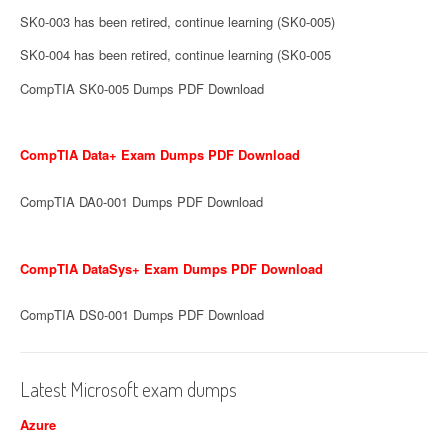
SK0-003 has been retired, continue learning (SK0-005)
SK0-004 has been retired, continue learning (SK0-005
CompTIA SK0-005 Dumps PDF Download
CompTIA Data+ Exam Dumps PDF Download
CompTIA DA0-001 Dumps PDF Download
CompTIA DataSys+ Exam Dumps PDF Download
CompTIA DS0-001 Dumps PDF Download
Latest Microsoft exam dumps
Azure