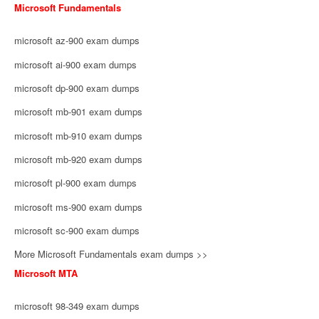
Microsoft Fundamentals
microsoft az-900 exam dumps
microsoft ai-900 exam dumps
microsoft dp-900 exam dumps
microsoft mb-901 exam dumps
microsoft mb-910 exam dumps
microsoft mb-920 exam dumps
microsoft pl-900 exam dumps
microsoft ms-900 exam dumps
microsoft sc-900 exam dumps
More Microsoft Fundamentals exam dumps >>
Microsoft MTA
microsoft 98-349 exam dumps