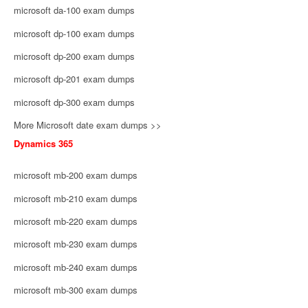
microsoft da-100 exam dumps
microsoft dp-100 exam dumps
microsoft dp-200 exam dumps
microsoft dp-201 exam dumps
microsoft dp-300 exam dumps
More Microsoft date exam dumps >>
Dynamics 365
microsoft mb-200 exam dumps
microsoft mb-210 exam dumps
microsoft mb-220 exam dumps
microsoft mb-230 exam dumps
microsoft mb-240 exam dumps
microsoft mb-300 exam dumps