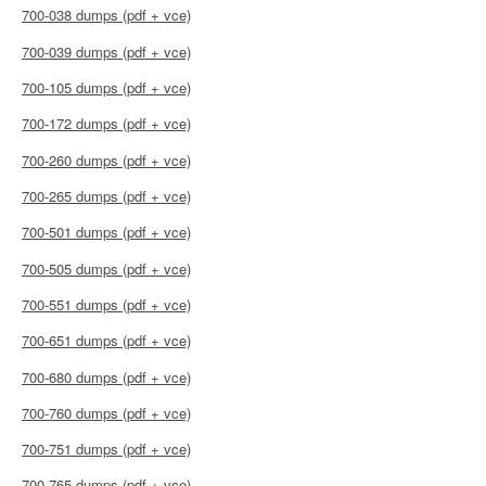
700-038 dumps (pdf + vce)
700-039 dumps (pdf + vce)
700-105 dumps (pdf + vce)
700-172 dumps (pdf + vce)
700-260 dumps (pdf + vce)
700-265 dumps (pdf + vce)
700-501 dumps (pdf + vce)
700-505 dumps (pdf + vce)
700-551 dumps (pdf + vce)
700-651 dumps (pdf + vce)
700-680 dumps (pdf + vce)
700-760 dumps (pdf + vce)
700-751 dumps (pdf + vce)
700-765 dumps (pdf + vce)