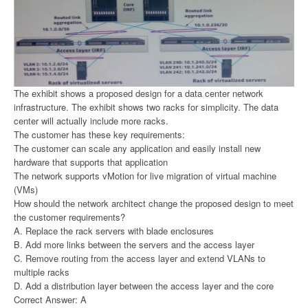
The exhibit shows a proposed design for a data center network
infrastructure. The exhibit shows two racks for simplicity. The data
center will actually include more racks.
The customer has these key requirements:
The customer can scale any application and easily install new
hardware that supports that application
The network supports vMotion for live migration of virtual machine
(VMs)
How should the network architect change the proposed design to meet
the customer requirements?
A. Replace the rack servers with blade enclosures
B. Add more links between the servers and the access layer
C. Remove routing from the access layer and extend VLANs to
multiple racks
D. Add a distribution layer between the access layer and the core
Correct Answer: A