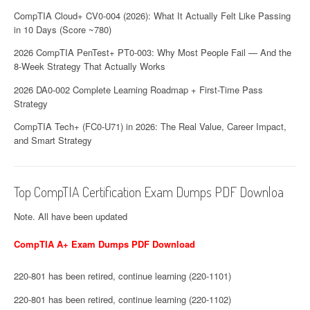
CompTIA Cloud+ CV0-004 (2026): What It Actually Felt Like Passing
in 10 Days (Score ~780)
2026 CompTIA PenTest+ PT0-003: Why Most People Fail — And the
8-Week Strategy That Actually Works
2026 DA0-002 Complete Learning Roadmap + First-Time Pass
Strategy
CompTIA Tech+ (FC0-U71) in 2026: The Real Value, Career Impact,
and Smart Strategy
Top CompTIA Certification Exam Dumps PDF Downloa
Note. All have been updated
CompTIA A+ Exam Dumps PDF Download
220-801 has been retired, continue learning (220-1101)
220-801 has been retired, continue learning (220-1102)