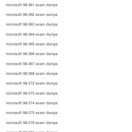
microsoft 98-361 exam dumps
microsoft 98-362 exam dumps
microsoft 98-363 exam dumps
microsoft 98-364 exam dumps
microsoft 98-365 exam dumps
microsoft 98-366 exam dumps
microsoft 98-367 exam dumps
microsoft 98-368 exam dumps
microsoft 98-372 exam dumps
microsoft 98-373 exam dumps
microsoft 98-374 exam dumps
microsoft 98-375 exam dumps
microsoft 98-379 exam dumps