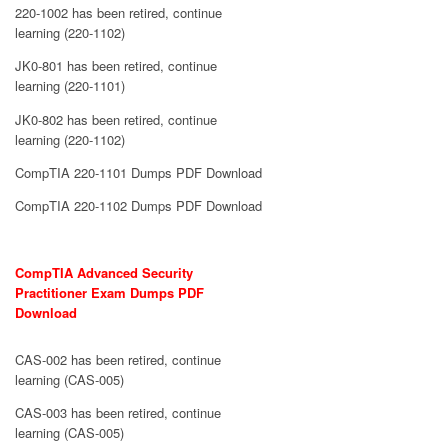
220-1002 has been retired, continue
learning (220-1102)
JK0-801 has been retired, continue
learning (220-1101)
JK0-802 has been retired, continue
learning (220-1102)
CompTIA 220-1101 Dumps PDF Download
CompTIA 220-1102 Dumps PDF Download
CompTIA Advanced Security
Practitioner Exam Dumps PDF
Download
CAS-002 has been retired, continue
learning (CAS-005)
CAS-003 has been retired, continue
learning (CAS-005)