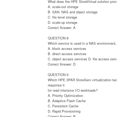
What does the HPE StoreVirtual solution prov
A. scale-out storage
B. SAN. NAS and object storage
C. file level storage
D. scale-up storage
Correct Answer: A
QUESTION 8
Which service is used in a NAS environment,
A. block access services
B. direct access services
C. object access services D. file access serv
Correct Answer: D
QUESTION 9
Which HPE 3PAR StoreServ virtualization tec
response ti
for read intensive I/O workloads?
A. Priority Optimization
B. Adaptive Flash Cache
C. Persistent Cache
D. Rapid Provisioning
Correct Answer: B