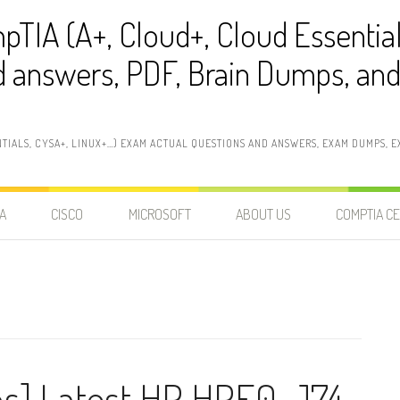
pTIA (A+, Cloud+, Cloud Essentia
 answers, PDF, Brain Dumps, and 
NTIALS, CYSA+, LINUX+…) EXAM ACTUAL QUESTIONS AND ANSWERS, EXAM DUMPS, EX
A
CISCO
MICROSOFT
ABOUT US
COMPTIA CE
ns] Latest HP HPE0-J74