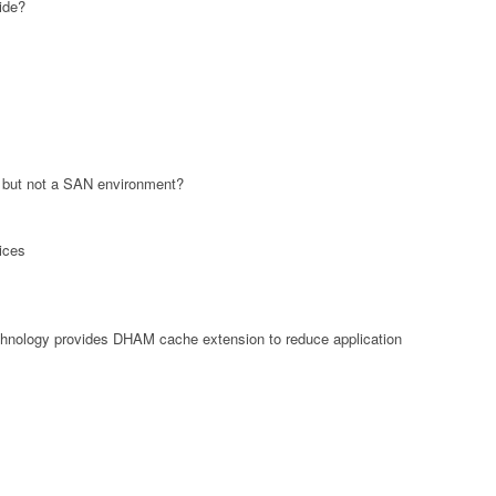
ide?
 but not a SAN environment?
ices
hnology provides DHAM cache extension to reduce application