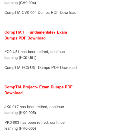
learning (CV0-004)
CompTIA CV0-004 Dumps PDF Download
CompTIA IT Fundamentals+ Exam
Dumps PDF Download
FC0-U51 has been retired, continue
learning (FC0-U61)
CompTIA FC0-U61 Dumps PDF Download
CompTIA Project+ Exam Dumps PDF
Download
JK0-017 has been retired, continue
learning (PK0-005)
PK0-003 has been retired, continue
learning (PK0-005)