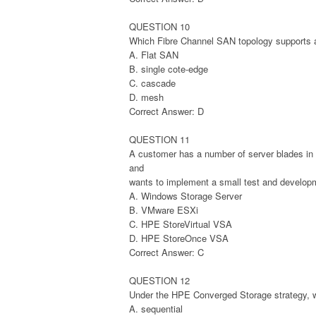
QUESTION 10
Which Fibre Channel SAN topology supports au
A. Flat SAN
B. single cote-edge
C. cascade
D. mesh
Correct Answer: D
QUESTION 11
A customer has a number of server blades i
and
wants to implement a small test and developm
A. Windows Storage Server
B. VMware ESXi
C. HPE StoreVirtual VSA
D. HPE StoreOnce VSA
Correct Answer: C
QUESTION 12
Under the HPE Converged Storage strategy, w
A. sequential