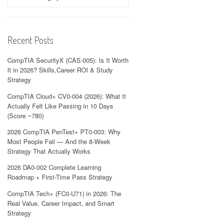
Recent Posts
CompTIA SecurityX (CAS-005): Is It Worth
It in 2026? Skills,Career ROI & Study
Strategy
CompTIA Cloud+ CV0-004 (2026): What It
Actually Felt Like Passing in 10 Days
(Score ~780)
2026 CompTIA PenTest+ PT0-003: Why
Most People Fail — And the 8-Week
Strategy That Actually Works
2026 DA0-002 Complete Learning
Roadmap + First-Time Pass Strategy
CompTIA Tech+ (FC0-U71) in 2026: The
Real Value, Career Impact, and Smart
Strategy