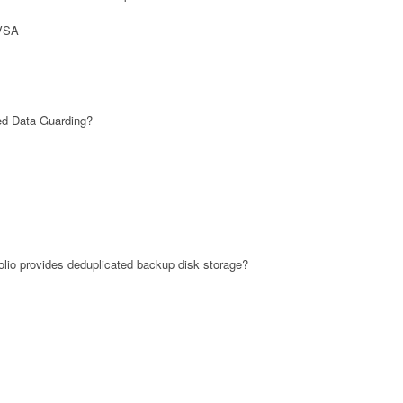
 VSA
ed Data Guarding?
lio provides deduplicated backup disk storage?