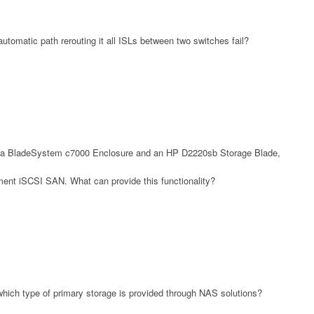
tomatic path rerouting it all ISLs between two switches fail?
n a BladeSystem c7000 Enclosure and an HP D2220sb Storage Blade,
ent iSCSI SAN. What can provide this functionality?
hich type of primary storage is provided through NAS solutions?