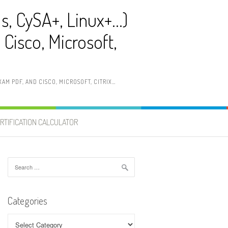
ls, CySA+, Linux+…)
Cisco, Microsoft,
AM PDF, AND CISCO, MICROSOFT, CITRIX…
RTIFICATION CALCULATOR
Search
for:
Categories
Categories