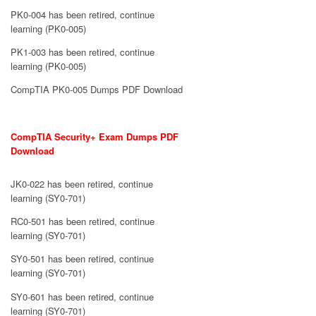
PK0-004 has been retired, continue
learning (PK0-005)
PK1-003 has been retired, continue
learning (PK0-005)
CompTIA PK0-005 Dumps PDF Download
CompTIA Security+ Exam Dumps PDF
Download
JK0-022 has been retired, continue
learning (SY0-701)
RC0-501 has been retired, continue
learning (SY0-701)
SY0-501 has been retired, continue
learning (SY0-701)
SY0-601 has been retired, continue
learning (SY0-701)