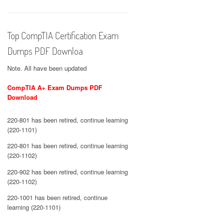
Top CompTIA Certification Exam
Dumps PDF Downloa
Note. All have been updated
CompTIA A+ Exam Dumps PDF
Download
220-801 has been retired, continue learning
(220-1101)
220-801 has been retired, continue learning
(220-1102)
220-902 has been retired, continue learning
(220-1102)
220-1001 has been retired, continue
learning (220-1101)