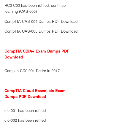
RC0-C02 has been retired, continue
learning (CAS-005)
CompTIA CAS-004 Dumps PDF Download
CompTIA CAS-005 Dumps PDF Download
CompTIA CDIA+ Exam Dumps PDF
Download
Comptia CD0-001 Retire in 2017
CompTIA Cloud Essentials Exam
Dumps PDF Download
clo-001 has been retired
clo-002 has been retired