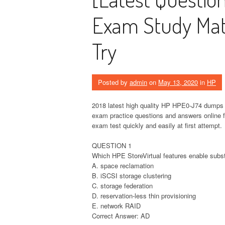
Exam Study Mate
Try
Posted by
admin
on
May 13, 2020
in
HP
2018 latest high quality HP HPE0-J74 dumps 
exam practice questions and answers online
exam test quickly and easily at first attempt.
QUESTION 1
Which HPE StoreVirtual features enable substa
A. space reclamation
B. iSCSI storage clustering
C. storage federation
D. reservation-less thin provisioning
E. network RAID
Correct Answer: AD