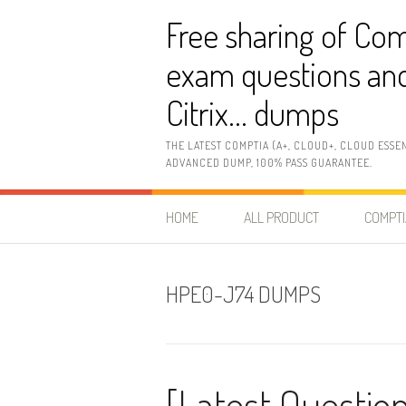
Skip
Free sharing of Com
to
content
exam questions and
Citrix… dumps
THE LATEST COMPTIA (A+, CLOUD+, CLOUD ESSE
ADVANCED DUMP, 100% PASS GUARANTEE.
HOME
ALL PRODUCT
COMPTI
HPE0-J74 DUMPS
[Latest Questio