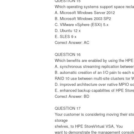
QUESTION 15
Which operating systems support space recla
A. Microsoft Windows Server 2012
B. Microsoft Windows 2003 SP2
C. VMware vSphere (ESXi) 5.x
D. Ubuntu 12 x
E. SLES 9 x
Correct Answer: AC
QUESTION 16
Which benefits are enabled by using the HPE 
A. synchronous streaming replication betwee
B. automatic creation of an I/O pain to each 
RAID 10 use between multi-site clusters tor 
D. improved architecture over native MPIO so
E. enhanced backup capabilites of HPE Store
Correct Answer: BD
QUESTION 17
Your customer is considering moving their s
storage
shelves, to HPE StoreVirtual VSA, You
want to demonstrate the management console