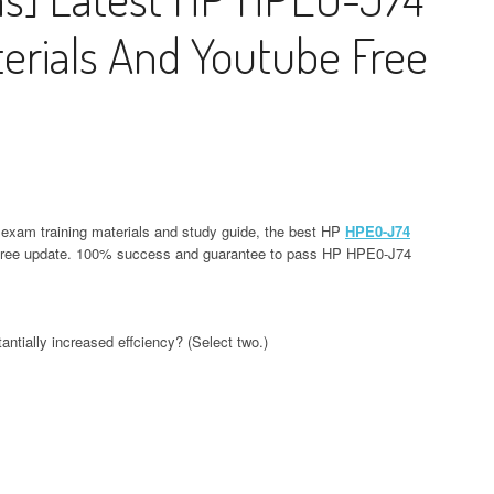
rials And Youtube Free
exam training materials and study guide, the best HP
HPE0-J74
 free update. 100% success and guarantee to pass HP HPE0-J74
ntially increased effciency? (Select two.)