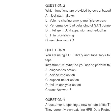
QUESTION 2
Which functions are provided by server-based s
A. Host path failover
B. Volume sharing among multiple servers
C. Performance load balancing of SAN conne
D. Intelligent LUN expansion and reducti n
E. Thin provisioning
Correct Answer: AC
QUESTION 3
You are using HPE Library and Tape Tools to
tape
infrastructure. What do you use to perform th
A. diagnostics option
B. device into option
C. support ticket option
D. failure analysis option
Correct Answer: B
QUESTION 4
A customer is opening a new remote office The
They currently own existing HPE Data Protect