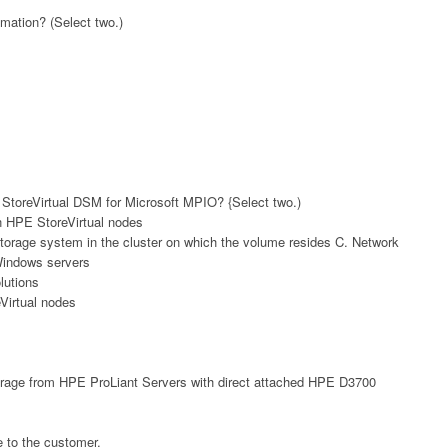
mation? (Select two.)
StoreVirtual DSM for Microsoft MPIO? {Select two.)
n HPE StoreVirtual nodes
storage system in the cluster on which the volume resides C. Network
Windows servers
lutions
Virtual nodes
torage from HPE ProLiant Servers with direct attached HPE D3700
 to the customer.