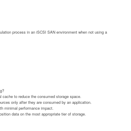
lation process in an iSCSI SAN environment when not using a
ng?
ocal cache to reduce the consumed storage space.
sources only after they are consumed by an application.
ith minimal performance impact.
 position data on the most appropriate tier of storage.