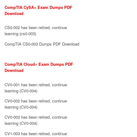
CompTIA CySA+ Exam Dumps PDF
Download
CS0-002 has been retired, continue
learning (cs0-003)
CompTIA CS0-003 Dumps PDF Download
CompTIA Cloud+ Exam Dumps PDF
Download
CV0-001 has been retired, continue
learning (CV0-004)
CV0-002 has been retired, continue
learning (CV0-004)
CV0-003 has been retired, continue
learning (CV0-004)
CV1-003 has been retired, continue