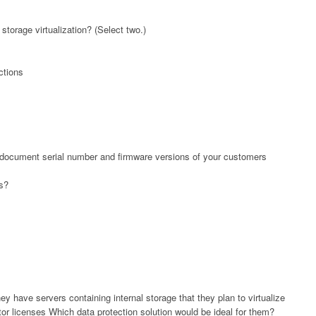
torage virtualization? (Select two.)
ctions
 document serial number and firmware versions of your customers
is?
y have servers containing internal storage that they plan to virtualize
or licenses Which data protection solution would be ideal for them?