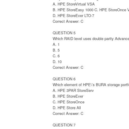
A. HPE StoreVirtual VSA
B. HPE StoreEasy 1000 C. HPE StoreOnce
D. HPE StoreEver LTO-7
Correct Answer: C
QUESTION 5
Which RAID level uses double parity Advanc
A. 1
B. 5
C. 6
D. 10
Correct Answer: C
QUESTION 6
Which element of HPE\’s BURA storage portfo
A. HPE 3PAR StoreServ
B. HPE StoreEver
C. HPE StoreOnce
D. HPE Store All
Correct Answer: C
QUESTION 7