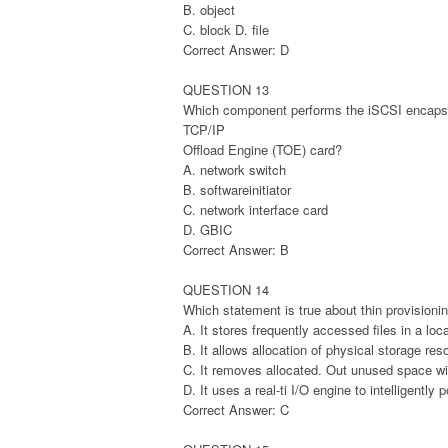
B. object
C. block D. file
Correct Answer: D
QUESTION 13
Which component performs the iSCSI encapsu
TCP/IP
Offload Engine (TOE) card?
A. network switch
B. softwareinitiator
C. network interface card
D. GBIC
Correct Answer: B
QUESTION 14
Which statement is true about thin provisioni
A. It stores frequently accessed files in a l
B. It allows allocation of physical storage re
C. It removes allocated. Out unused space w
D. It uses a real-ti I/O engine to intelligently
Correct Answer: C