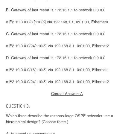
B. Gateway of last resort is 172.16.1.1 to network 0.0.0.0
o E2 10.0.0.0/8 [110/5] via 192.168.1.1, 0:01:00, Ethernet0
C. Gateway of last resort is 172.16.1.1 to network 0.0.0.0
o E2 10.0.0.0/24[110/5] via 192.168.3.1, 0:01:00, Ethernet2
D. Gateway of last resort is 172.16.1.1 to network 0.0.0.0
o E2 10.0.0.0/16[110/5] via 192.168.2.1, 0:01:00, Ethernet1
o E2 10.0.0.0/24[110/5] via 192.168.3.1, 0:01:00, Ethernet2
Correct Answer: A
QUESTION 3:
Which three describe the reasons large OSPF networks use a
hierarchical design? (Choose three.)
A. to speed up convergence