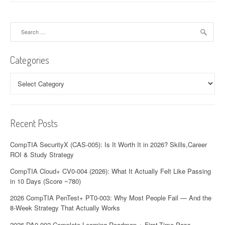
Search
for:
Categories
Categories
Recent Posts
CompTIA SecurityX (CAS-005): Is It Worth It in 2026? Skills,Career
ROI & Study Strategy
CompTIA Cloud+ CV0-004 (2026): What It Actually Felt Like Passing
in 10 Days (Score ~780)
2026 CompTIA PenTest+ PT0-003: Why Most People Fail — And the
8-Week Strategy That Actually Works
2026 DA0-002 Complete Learning Roadmap + First-Time Pass