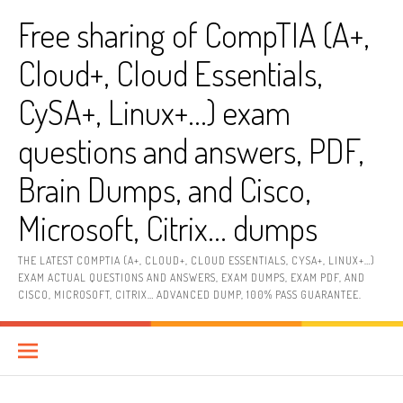
Skip
Free sharing of CompTIA (A+,
to
content
Cloud+, Cloud Essentials,
CySA+, Linux+…) exam
questions and answers, PDF,
Brain Dumps, and Cisco,
Microsoft, Citrix… dumps
THE LATEST COMPTIA (A+, CLOUD+, CLOUD ESSENTIALS, CYSA+, LINUX+…)
EXAM ACTUAL QUESTIONS AND ANSWERS, EXAM DUMPS, EXAM PDF, AND
CISCO, MICROSOFT, CITRIX… ADVANCED DUMP, 100% PASS GUARANTEE.