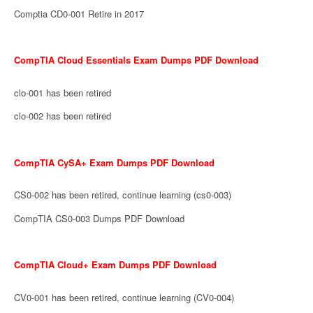
Comptia CD0-001 Retire in 2017
CompTIA Cloud Essentials Exam Dumps PDF Download
clo-001 has been retired
clo-002 has been retired
CompTIA CySA+ Exam Dumps PDF Download
CS0-002 has been retired, continue learning (cs0-003)
CompTIA CS0-003 Dumps PDF Download
CompTIA Cloud+ Exam Dumps PDF Download
CV0-001 has been retired, continue learning (CV0-004)