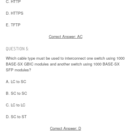
C. HTTP
D. HTTPS
E. TFTP
Correct Answer: AC
QUESTION 5:
Which cable type must be used to interconnect one switch using 1000
BASE-SX GBIC modules and another switch using 1000 BASE-SX
SFP modules?
A. LC to SC
B. SC to SC
C. LC to LC
D. SC to ST
Correct Answer: D