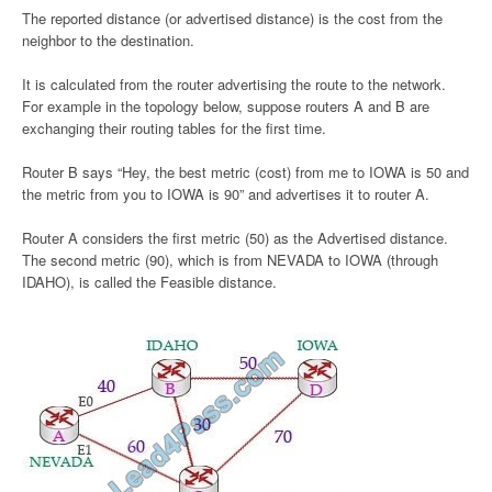
The reported distance (or advertised distance) is the cost from the
neighbor to the destination.
It is calculated from the router advertising the route to the network.
For example in the topology below, suppose routers A and B are
exchanging their routing tables for the first time.
Router B says “Hey, the best metric (cost) from me to IOWA is 50 and
the metric from you to IOWA is 90” and advertises it to router A.
Router A considers the first metric (50) as the Advertised distance.
The second metric (90), which is from NEVADA to IOWA (through
IDAHO), is called the Feasible distance.