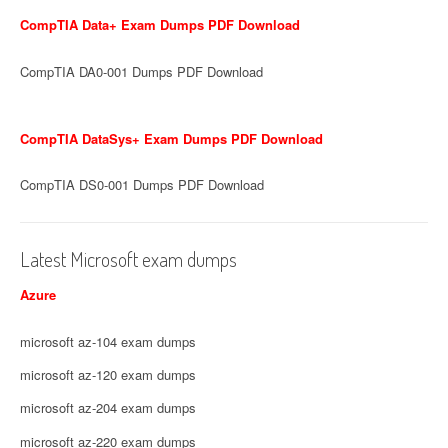
CompTIA Data+ Exam Dumps PDF Download
CompTIA DA0-001 Dumps PDF Download
CompTIA DataSys+ Exam Dumps PDF Download
CompTIA DS0-001 Dumps PDF Download
Latest Microsoft exam dumps
Azure
microsoft az-104 exam dumps
microsoft az-120 exam dumps
microsoft az-204 exam dumps
microsoft az-220 exam dumps