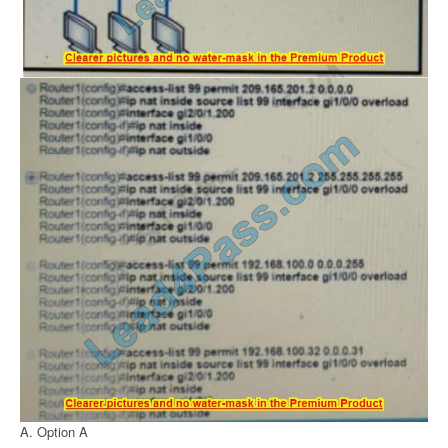
A. Option A