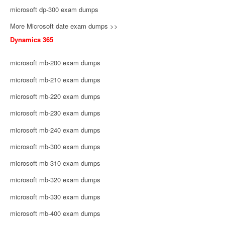
microsoft dp-300 exam dumps
More Microsoft date exam dumps >>
Dynamics 365
microsoft mb-200 exam dumps
microsoft mb-210 exam dumps
microsoft mb-220 exam dumps
microsoft mb-230 exam dumps
microsoft mb-240 exam dumps
microsoft mb-300 exam dumps
microsoft mb-310 exam dumps
microsoft mb-320 exam dumps
microsoft mb-330 exam dumps
microsoft mb-400 exam dumps