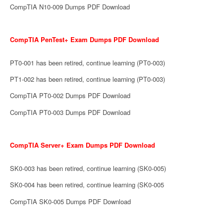
CompTIA N10-009 Dumps PDF Download
CompTIA PenTest+ Exam Dumps PDF Download
PT0-001 has been retired, continue learning (PT0-003)
PT1-002 has been retired, continue learning (PT0-003)
CompTIA PT0-002 Dumps PDF Download
CompTIA PT0-003 Dumps PDF Download
CompTIA Server+ Exam Dumps PDF Download
SK0-003 has been retired, continue learning (SK0-005)
SK0-004 has been retired, continue learning (SK0-005
CompTIA SK0-005 Dumps PDF Download