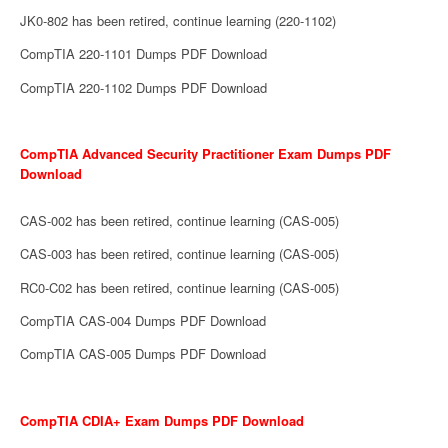
JK0-802 has been retired, continue learning (220-1102)
CompTIA 220-1101 Dumps PDF Download
CompTIA 220-1102 Dumps PDF Download
CompTIA Advanced Security Practitioner Exam Dumps PDF
Download
CAS-002 has been retired, continue learning (CAS-005)
CAS-003 has been retired, continue learning (CAS-005)
RC0-C02 has been retired, continue learning (CAS-005)
CompTIA CAS-004 Dumps PDF Download
CompTIA CAS-005 Dumps PDF Download
CompTIA CDIA+ Exam Dumps PDF Download