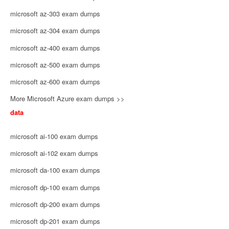
microsoft az-303 exam dumps
microsoft az-304 exam dumps
microsoft az-400 exam dumps
microsoft az-500 exam dumps
microsoft az-600 exam dumps
More Microsoft Azure exam dumps >>
data
microsoft ai-100 exam dumps
microsoft ai-102 exam dumps
microsoft da-100 exam dumps
microsoft dp-100 exam dumps
microsoft dp-200 exam dumps
microsoft dp-201 exam dumps