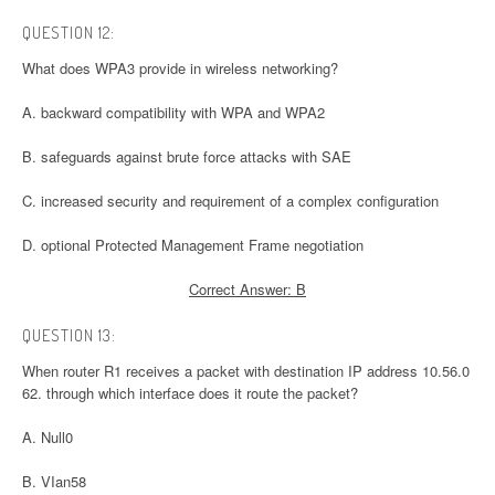
QUESTION 12:
What does WPA3 provide in wireless networking?
A. backward compatibility with WPA and WPA2
B. safeguards against brute force attacks with SAE
C. increased security and requirement of a complex configuration
D. optional Protected Management Frame negotiation
Correct Answer: B
QUESTION 13:
When router R1 receives a packet with destination IP address 10.56.0
62. through which interface does it route the packet?
A. Null0
B. VIan58