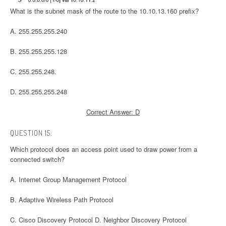
What is the subnet mask of the route to the 10.10.13.160 prefix?
A. 255.255.255.240
B. 255.255.255.128
C. 255.255.248.
D. 255.255.255.248
Correct Answer: D
QUESTION 15:
Which protocol does an access point used to draw power from a
connected switch?
A. Internet Group Management Protocol
B. Adaptive Wireless Path Protocol
C. Cisco Discovery Protocol D. Neighbor Discovery Protocol