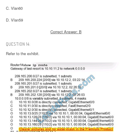
C. Vlan60
D. VIan59
Correct Answer: B
QUESTION 14:
Refer to the exhibit.