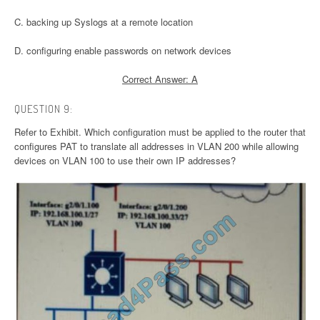
C. backing up Syslogs at a remote location
D. configuring enable passwords on network devices
Correct Answer: A
QUESTION 9:
Refer to Exhibit. Which configuration must be applied to the router that
configures PAT to translate all addresses in VLAN 200 while allowing
devices on VLAN 100 to use their own IP addresses?