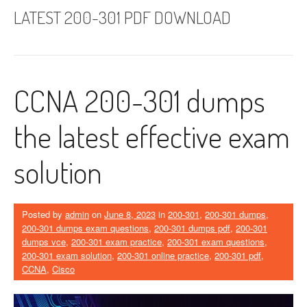
LATEST 200-301 PDF DOWNLOAD
CCNA 200-301 dumps
the latest effective exam
solution
Posted by
admin
on
June 8, 2023
in
200-301
,
200-301 dumps
,
200-301 dumps exam questions
,
200-301 dumps pdf
,
200-301
dumps vce
,
200-301 exam practice
,
200-301 exam questions
,
200-301 exam solution
,
200-301 online practice
,
200-301 pdf
,
CCNA
,
Cisco