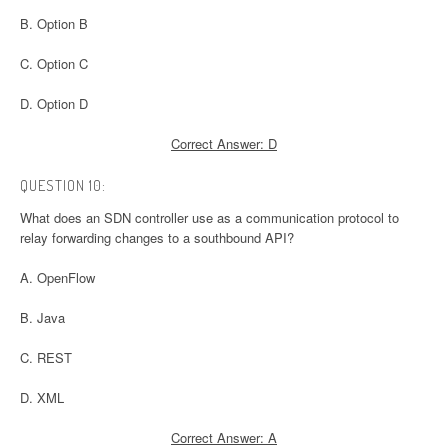
B. Option B
C. Option C
D. Option D
Correct Answer: D
QUESTION 10:
What does an SDN controller use as a communication protocol to
relay forwarding changes to a southbound API?
A. OpenFlow
B. Java
C. REST
D. XML
Correct Answer: A