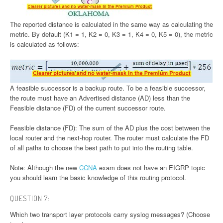
The reported distance is calculated in the same way as calculating the
metric. By default (K1 = 1, K2 = 0, K3 = 1, K4 = 0, K5 = 0), the metric
is calculated as follows:
A feasible successor is a backup route. To be a feasible successor,
the route must have an Advertised distance (AD) less than the
Feasible distance (FD) of the current successor route.
Feasible distance (FD): The sum of the AD plus the cost between the
local router and the next-hop router. The router must calculate the FD
of all paths to choose the best path to put into the routing table.
Note: Although the new
CCNA
exam does not have an EIGRP topic
you should learn the basic knowledge of this routing protocol.
QUESTION 7:
Which two transport layer protocols carry syslog messages? (Choose