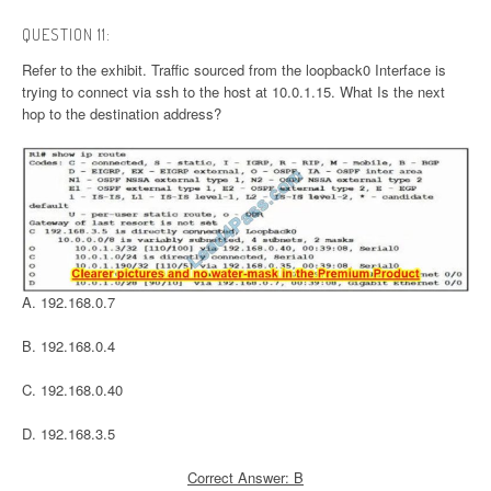
QUESTION 11:
Refer to the exhibit. Traffic sourced from the loopback0 Interface is
trying to connect via ssh to the host at 10.0.1.15. What Is the next
hop to the destination address?
A. 192.168.0.7
B. 192.168.0.4
C. 192.168.0.40
D. 192.168.3.5
Correct Answer: B