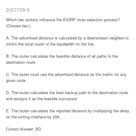
QUESTION 6:
Which two actions influence the EIGRP route selection process?
(Choose two.)
A. The advertised distance is calculated by a downstream neighbor to
inform the local router of the bandwidth on the link.
B. The router calculates the feasible distance of all paths to the
destination route.
C. The router must use the advertised distance as the metric for any
given route.
D. The router calculates the best backup path to the destination route
and assigns it as the feasible successor.
E. The router calculates the reported distance by multiplying the delay
on the exiting interface by 256.
Correct Answer: BD