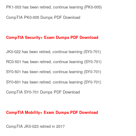
PK1-003 has been retired, continue learning (PK0-005)
CompTIA PK0-005 Dumps PDF Download
CompTIA Security+ Exam Dumps PDF Download
JK0-022 has been retired, continue learning (SY0-701)
RC0-501 has been retired, continue learning (SY0-701)
SY0-501 has been retired, continue learning (SY0-701)
SY0-601 has been retired, continue learning (SY0-701)
CompTIA SY0-701 Dumps PDF Download
CompTIA Mobility+ Exam Dumps PDF Download
CompTIA JK0-023 retired in 2017