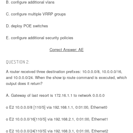
B. configure additional vlans
C. configure multiple VRRP groups
D. deploy POE switches
E. configure additional security policies
Correct Answer: AE
QUESTION 2:
A router received three destination prefixes: 10.0.0.0/8, 10.0.0.0/16,
and 10.0.0.0/24. When the show ip route command is executed, which
output does it return?
A. Gateway of last resort is 172.16.1.1 to network 0.0.0.0
o E2 10.0.0.0/8 [110/5] via 192.168.1.1, 0:01:00, Ethernet0
o E2 10.0.0.0/16[110/5] via 192.168.2.1, 0:01:00, Ethernet1
o E2 10.0.0.0/24[110/5] via 192.168.3.1, 0:01:00, Ethernet2