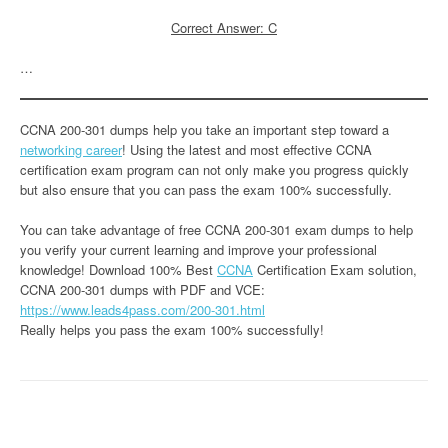
Correct Answer: C
…
CCNA 200-301 dumps help you take an important step toward a
networking career
! Using the latest and most effective CCNA
certification exam program can not only make you progress quickly
but also ensure that you can pass the exam 100% successfully.
You can take advantage of free CCNA 200-301 exam dumps to help
you verify your current learning and improve your professional
knowledge! Download 100% Best
CCNA
Certification Exam solution,
CCNA 200-301 dumps with PDF and VCE:
https://www.leads4pass.com/200-301.html
Really helps you pass the exam 100% successfully!