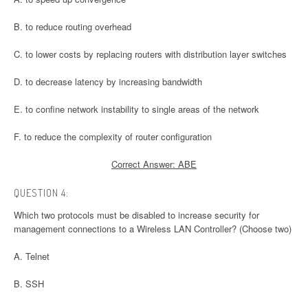
B. to reduce routing overhead
C. to lower costs by replacing routers with distribution layer switches
D. to decrease latency by increasing bandwidth
E. to confine network instability to single areas of the network
F. to reduce the complexity of router configuration
Correct Answer: ABE
QUESTION 4:
Which two protocols must be disabled to increase security for
management connections to a Wireless LAN Controller? (Choose two)
A. Telnet
B. SSH