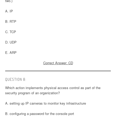
two.)
A. IP
B. RTP
C. TCP
D. UDP
E. ARP
Correct Answer: CD
QUESTION 8:
Which action implements physical access control as part of the
security program of an organization?
A. setting up IP cameras to monitor key infrastructure
B. configuring a password for the console port