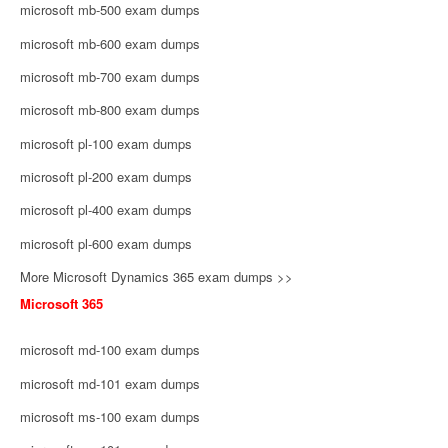
microsoft mb-500 exam dumps
microsoft mb-600 exam dumps
microsoft mb-700 exam dumps
microsoft mb-800 exam dumps
microsoft pl-100 exam dumps
microsoft pl-200 exam dumps
microsoft pl-400 exam dumps
microsoft pl-600 exam dumps
More Microsoft Dynamics 365 exam dumps >>
Microsoft 365
microsoft md-100 exam dumps
microsoft md-101 exam dumps
microsoft ms-100 exam dumps