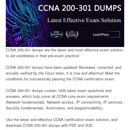
CCNA 200-301 dumps are the latest and most effective exam solution
to aid candidates in their pre-exam practice!
CCNA 200-301 dumps have been updated! Reviewed, corrected, and
actually verified by the Cisco team, it is true and effective! Meet the
conditions for successfully passing the CCNA certification exam.
CCNA 200-301 dumps contain 1205 latest exam questions and
answers, which truly cover all CCNA core exam requirements
(Network fundamentals, Network access, IP connectivity, IP services,
Security fundamentals, Automation, and programmability).
Use the latest and effective CCNA certification exam solution, and
download CCNA 200-301 dumps with PDF and VCE: