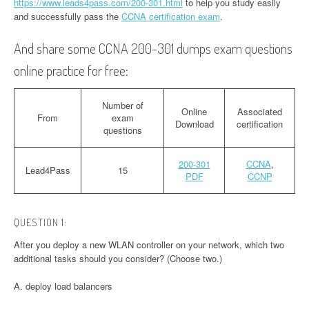
https://www.leads4pass.com/200-301.html
to help you study easily
and successfully pass the
CCNA certification exam
.
And share some CCNA 200-301 dumps exam questions
online practice for free:
Number of
Online
Associated
From
exam
Download
certification
questions
200-301
CCNA
,
Lead4Pass
15
PDF
CCNP
QUESTION 1:
After you deploy a new WLAN controller on your network, which two
additional tasks should you consider? (Choose two.)
A. deploy load balancers