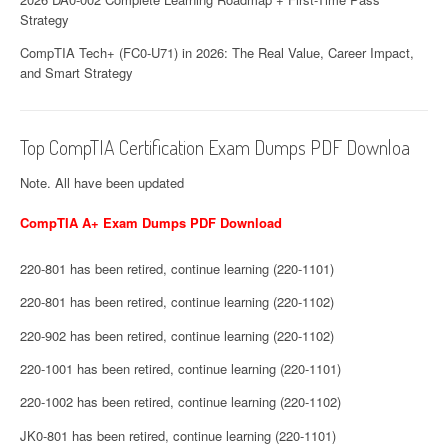
Strategy
CompTIA Tech+ (FC0-U71) in 2026: The Real Value, Career Impact,
and Smart Strategy
Top CompTIA Certification Exam Dumps PDF Downloa
Note. All have been updated
CompTIA A+ Exam Dumps PDF Download
220-801 has been retired, continue learning (220-1101)
220-801 has been retired, continue learning (220-1102)
220-902 has been retired, continue learning (220-1102)
220-1001 has been retired, continue learning (220-1101)
220-1002 has been retired, continue learning (220-1102)
JK0-801 has been retired, continue learning (220-1101)