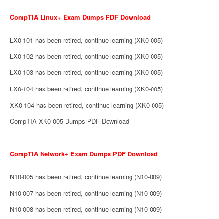
CompTIA Linux+ Exam Dumps PDF Download
LX0-101 has been retired, continue learning (XK0-005)
LX0-102 has been retired, continue learning (XK0-005)
LX0-103 has been retired, continue learning (XK0-005)
LX0-104 has been retired, continue learning (XK0-005)
XK0-104 has been retired, continue learning (XK0-005)
CompTIA XK0-005 Dumps PDF Download
CompTIA Network+ Exam Dumps PDF Download
N10-005 has been retired, continue learning (N10-009)
N10-007 has been retired, continue learning (N10-009)
N10-008 has been retired, continue learning (N10-009)