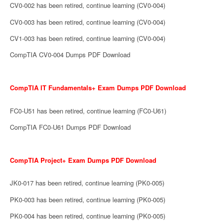
CV0-002 has been retired, continue learning (CV0-004)
CV0-003 has been retired, continue learning (CV0-004)
CV1-003 has been retired, continue learning (CV0-004)
CompTIA CV0-004 Dumps PDF Download
CompTIA IT Fundamentals+ Exam Dumps PDF Download
FC0-U51 has been retired, continue learning (FC0-U61)
CompTIA FC0-U61 Dumps PDF Download
CompTIA Project+ Exam Dumps PDF Download
JK0-017 has been retired, continue learning (PK0-005)
PK0-003 has been retired, continue learning (PK0-005)
PK0-004 has been retired, continue learning (PK0-005)