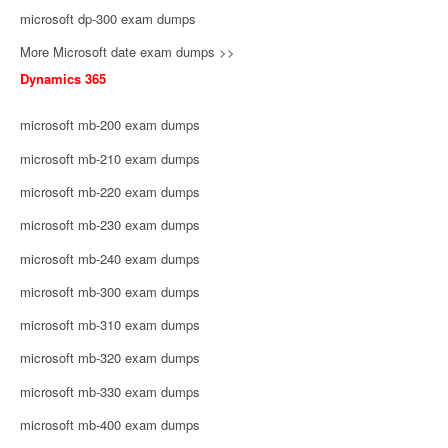
microsoft dp-300 exam dumps
More Microsoft date exam dumps >>
Dynamics 365
microsoft mb-200 exam dumps
microsoft mb-210 exam dumps
microsoft mb-220 exam dumps
microsoft mb-230 exam dumps
microsoft mb-240 exam dumps
microsoft mb-300 exam dumps
microsoft mb-310 exam dumps
microsoft mb-320 exam dumps
microsoft mb-330 exam dumps
microsoft mb-400 exam dumps