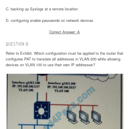
C. backing up Syslogs at a remote location
D. configuring enable passwords on network devices
Correct Answer: A
QUESTION 9:
Refer to Exhibit. Which configuration must be applied to the router that
configures PAT to translate all addresses in VLAN 200 while allowing
devices on VLAN 100 to use their own IP addresses?