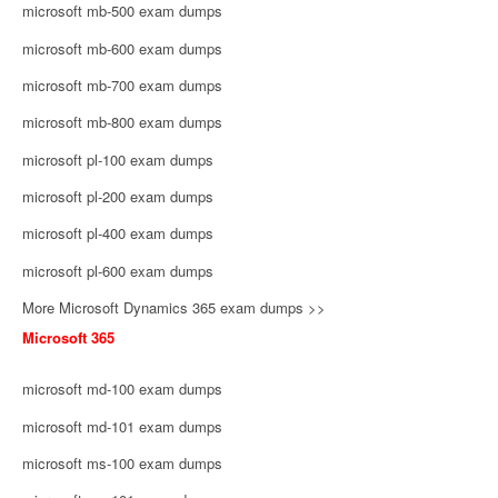
microsoft mb-500 exam dumps
microsoft mb-600 exam dumps
microsoft mb-700 exam dumps
microsoft mb-800 exam dumps
microsoft pl-100 exam dumps
microsoft pl-200 exam dumps
microsoft pl-400 exam dumps
microsoft pl-600 exam dumps
More Microsoft Dynamics 365 exam dumps >>
Microsoft 365
microsoft md-100 exam dumps
microsoft md-101 exam dumps
microsoft ms-100 exam dumps