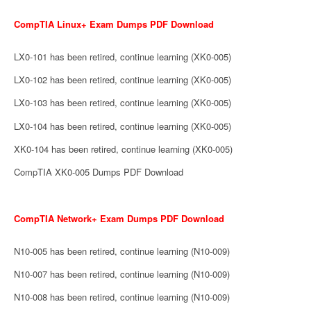
CompTIA Linux+ Exam Dumps PDF Download
LX0-101 has been retired, continue learning (XK0-005)
LX0-102 has been retired, continue learning (XK0-005)
LX0-103 has been retired, continue learning (XK0-005)
LX0-104 has been retired, continue learning (XK0-005)
XK0-104 has been retired, continue learning (XK0-005)
CompTIA XK0-005 Dumps PDF Download
CompTIA Network+ Exam Dumps PDF Download
N10-005 has been retired, continue learning (N10-009)
N10-007 has been retired, continue learning (N10-009)
N10-008 has been retired, continue learning (N10-009)