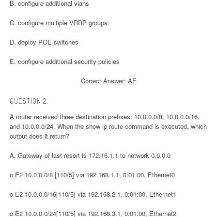
B. configure additional vlans
C. configure multiple VRRP groups
D. deploy POE switches
E. configure additional security policies
Correct Answer: AE
QUESTION 2:
A router received three destination prefixes: 10.0.0.0/8, 10.0.0.0/16,
and 10.0.0.0/24. When the show ip route command is executed, which
output does it return?
A. Gateway of last resort is 172.16.1.1 to network 0.0.0.0
o E2 10.0.0.0/8 [110/5] via 192.168.1.1, 0:01:00, Ethernet0
o E2 10.0.0.0/16[110/5] via 192.168.2.1, 0:01:00, Ethernet1
o E2 10.0.0.0/24[110/5] via 192.168.3.1, 0:01:00, Ethernet2