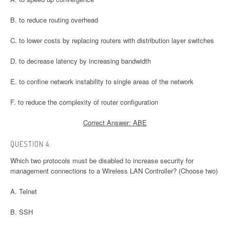
B. to reduce routing overhead
C. to lower costs by replacing routers with distribution layer switches
D. to decrease latency by increasing bandwidth
E. to confine network instability to single areas of the network
F. to reduce the complexity of router configuration
Correct Answer: ABE
QUESTION 4:
Which two protocols must be disabled to increase security for
management connections to a Wireless LAN Controller? (Choose two)
A. Telnet
B. SSH