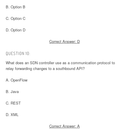
B. Option B
C. Option C
D. Option D
Correct Answer: D
QUESTION 10:
What does an SDN controller use as a communication protocol to
relay forwarding changes to a southbound API?
A. OpenFlow
B. Java
C. REST
D. XML
Correct Answer: A