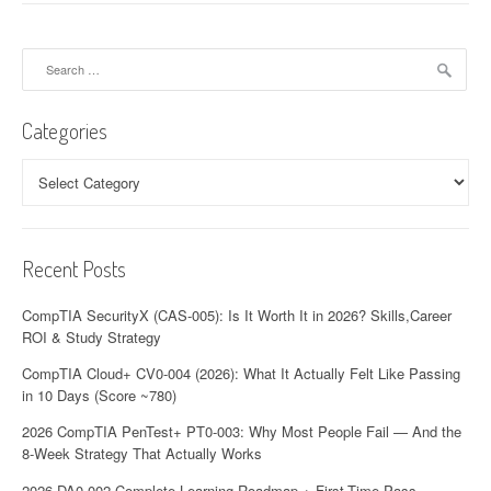
Search
for:
Categories
Categories
Recent Posts
CompTIA SecurityX (CAS-005): Is It Worth It in 2026? Skills,Career
ROI & Study Strategy
CompTIA Cloud+ CV0-004 (2026): What It Actually Felt Like Passing
in 10 Days (Score ~780)
2026 CompTIA PenTest+ PT0-003: Why Most People Fail — And the
8-Week Strategy That Actually Works
2026 DA0-002 Complete Learning Roadmap + First-Time Pass