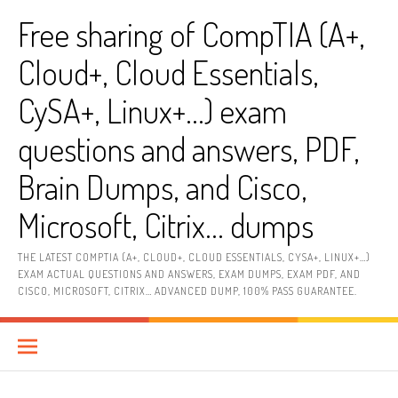
Skip
Free sharing of CompTIA (A+,
to
content
Cloud+, Cloud Essentials,
CySA+, Linux+…) exam
questions and answers, PDF,
Brain Dumps, and Cisco,
Microsoft, Citrix… dumps
THE LATEST COMPTIA (A+, CLOUD+, CLOUD ESSENTIALS, CYSA+, LINUX+…)
EXAM ACTUAL QUESTIONS AND ANSWERS, EXAM DUMPS, EXAM PDF, AND
CISCO, MICROSOFT, CITRIX… ADVANCED DUMP, 100% PASS GUARANTEE.