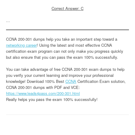
Correct Answer: C
…
CCNA 200-301 dumps help you take an important step toward a
networking career
! Using the latest and most effective CCNA
certification exam program can not only make you progress quickly
but also ensure that you can pass the exam 100% successfully.
You can take advantage of free CCNA 200-301 exam dumps to help
you verify your current learning and improve your professional
knowledge! Download 100% Best
CCNA
Certification Exam solution,
CCNA 200-301 dumps with PDF and VCE:
https://www.leads4pass.com/200-301.html
Really helps you pass the exam 100% successfully!