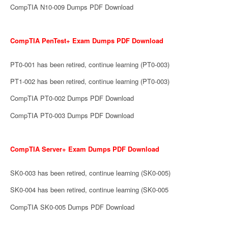
CompTIA N10-009 Dumps PDF Download
CompTIA PenTest+ Exam Dumps PDF Download
PT0-001 has been retired, continue learning (PT0-003)
PT1-002 has been retired, continue learning (PT0-003)
CompTIA PT0-002 Dumps PDF Download
CompTIA PT0-003 Dumps PDF Download
CompTIA Server+ Exam Dumps PDF Download
SK0-003 has been retired, continue learning (SK0-005)
SK0-004 has been retired, continue learning (SK0-005
CompTIA SK0-005 Dumps PDF Download