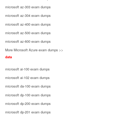
microsoft az-303 exam dumps
microsoft az-304 exam dumps
microsoft az-400 exam dumps
microsoft az-500 exam dumps
microsoft az-600 exam dumps
More Microsoft Azure exam dumps >>
data
microsoft ai-100 exam dumps
microsoft ai-102 exam dumps
microsoft da-100 exam dumps
microsoft dp-100 exam dumps
microsoft dp-200 exam dumps
microsoft dp-201 exam dumps