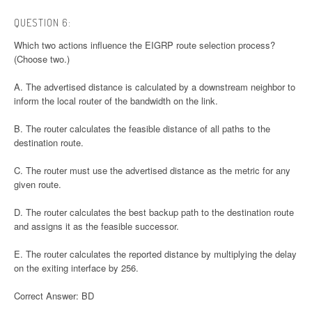
QUESTION 6:
Which two actions influence the EIGRP route selection process?
(Choose two.)
A. The advertised distance is calculated by a downstream neighbor to
inform the local router of the bandwidth on the link.
B. The router calculates the feasible distance of all paths to the
destination route.
C. The router must use the advertised distance as the metric for any
given route.
D. The router calculates the best backup path to the destination route
and assigns it as the feasible successor.
E. The router calculates the reported distance by multiplying the delay
on the exiting interface by 256.
Correct Answer: BD