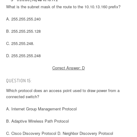
What is the subnet mask of the route to the 10.10.13.160 prefix?
A. 255.255.255.240
B. 255.255.255.128
C. 255.255.248.
D. 255.255.255.248
Correct Answer: D
QUESTION 15:
Which protocol does an access point used to draw power from a
connected switch?
A. Internet Group Management Protocol
B. Adaptive Wireless Path Protocol
C. Cisco Discovery Protocol D. Neighbor Discovery Protocol