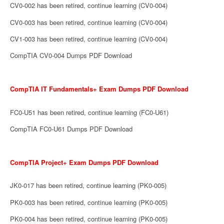
CV0-002 has been retired, continue learning (CV0-004)
CV0-003 has been retired, continue learning (CV0-004)
CV1-003 has been retired, continue learning (CV0-004)
CompTIA CV0-004 Dumps PDF Download
CompTIA IT Fundamentals+ Exam Dumps PDF Download
FC0-U51 has been retired, continue learning (FC0-U61)
CompTIA FC0-U61 Dumps PDF Download
CompTIA Project+ Exam Dumps PDF Download
JK0-017 has been retired, continue learning (PK0-005)
PK0-003 has been retired, continue learning (PK0-005)
PK0-004 has been retired, continue learning (PK0-005)