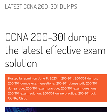
LATEST CCNA 200-301 DUMPS
CCNA 200-301 dumps
the latest effective exam
solution
Posted by
admin
on
June 8, 2023
in
200-301
,
200-301 dumps
,
200-301 dumps exam questions
,
200-301 dumps pdf
,
200-301
dumps vce
,
200-301 exam practice
,
200-301 exam questions
,
200-301 exam solution
,
200-301 online practice
,
200-301 pdf
,
CCNA
,
Cisco