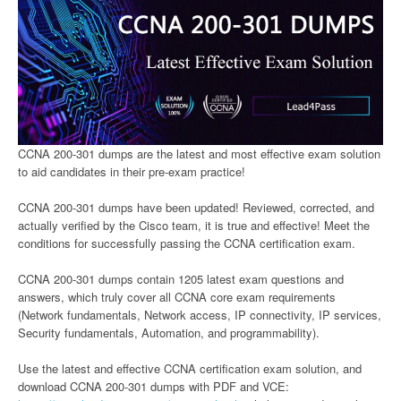
CCNA 200-301 dumps are the latest and most effective exam solution
to aid candidates in their pre-exam practice!
CCNA 200-301 dumps have been updated! Reviewed, corrected, and
actually verified by the Cisco team, it is true and effective! Meet the
conditions for successfully passing the CCNA certification exam.
CCNA 200-301 dumps contain 1205 latest exam questions and
answers, which truly cover all CCNA core exam requirements
(Network fundamentals, Network access, IP connectivity, IP services,
Security fundamentals, Automation, and programmability).
Use the latest and effective CCNA certification exam solution, and
download CCNA 200-301 dumps with PDF and VCE: