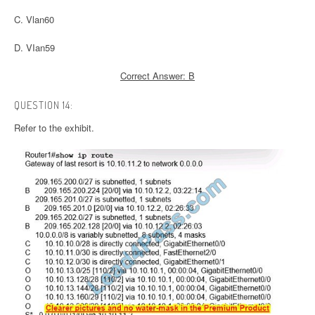
C. Vlan60
D. VIan59
Correct Answer: B
QUESTION 14:
Refer to the exhibit.