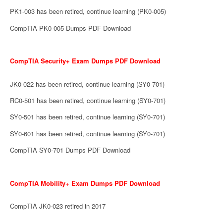
PK1-003 has been retired, continue learning (PK0-005)
CompTIA PK0-005 Dumps PDF Download
CompTIA Security+ Exam Dumps PDF Download
JK0-022 has been retired, continue learning (SY0-701)
RC0-501 has been retired, continue learning (SY0-701)
SY0-501 has been retired, continue learning (SY0-701)
SY0-601 has been retired, continue learning (SY0-701)
CompTIA SY0-701 Dumps PDF Download
CompTIA Mobility+ Exam Dumps PDF Download
CompTIA JK0-023 retired in 2017