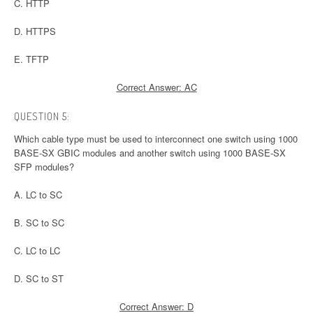
C. HTTP
D. HTTPS
E. TFTP
Correct Answer: AC
QUESTION 5:
Which cable type must be used to interconnect one switch using 1000
BASE-SX GBIC modules and another switch using 1000 BASE-SX
SFP modules?
A. LC to SC
B. SC to SC
C. LC to LC
D. SC to ST
Correct Answer: D