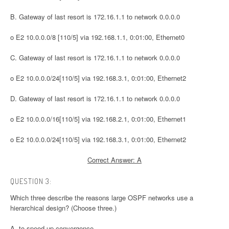
B. Gateway of last resort is 172.16.1.1 to network 0.0.0.0
o E2 10.0.0.0/8 [110/5] via 192.168.1.1, 0:01:00, Ethernet0
C. Gateway of last resort is 172.16.1.1 to network 0.0.0.0
o E2 10.0.0.0/24[110/5] via 192.168.3.1, 0:01:00, Ethernet2
D. Gateway of last resort is 172.16.1.1 to network 0.0.0.0
o E2 10.0.0.0/16[110/5] via 192.168.2.1, 0:01:00, Ethernet1
o E2 10.0.0.0/24[110/5] via 192.168.3.1, 0:01:00, Ethernet2
Correct Answer: A
QUESTION 3:
Which three describe the reasons large OSPF networks use a
hierarchical design? (Choose three.)
A. to speed up convergence