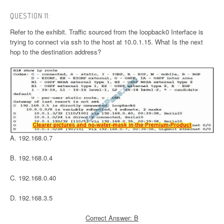
QUESTION 11:
Refer to the exhibit. Traffic sourced from the loopback0 Interface is
trying to connect via ssh to the host at 10.0.1.15. What Is the next
hop to the destination address?
A. 192.168.0.7
B. 192.168.0.4
C. 192.168.0.40
D. 192.168.3.5
Correct Answer: B