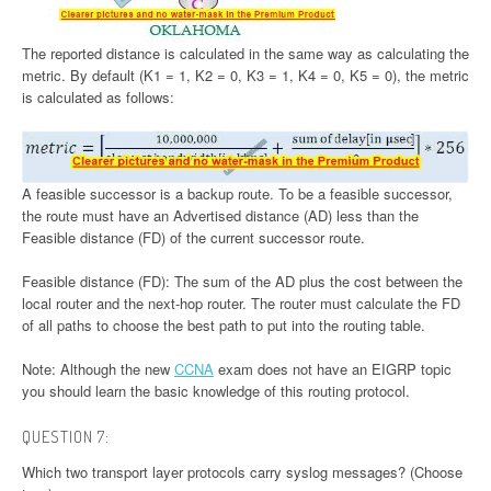
The reported distance is calculated in the same way as calculating the
metric. By default (K1 = 1, K2 = 0, K3 = 1, K4 = 0, K5 = 0), the metric
is calculated as follows:
A feasible successor is a backup route. To be a feasible successor,
the route must have an Advertised distance (AD) less than the
Feasible distance (FD) of the current successor route.
Feasible distance (FD): The sum of the AD plus the cost between the
local router and the next-hop router. The router must calculate the FD
of all paths to choose the best path to put into the routing table.
Note: Although the new
CCNA
exam does not have an EIGRP topic
you should learn the basic knowledge of this routing protocol.
QUESTION 7:
Which two transport layer protocols carry syslog messages? (Choose