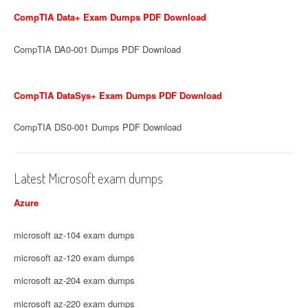
CompTIA Data+ Exam Dumps PDF Download
CompTIA DA0-001 Dumps PDF Download
CompTIA DataSys+ Exam Dumps PDF Download
CompTIA DS0-001 Dumps PDF Download
Latest Microsoft exam dumps
Azure
microsoft az-104 exam dumps
microsoft az-120 exam dumps
microsoft az-204 exam dumps
microsoft az-220 exam dumps