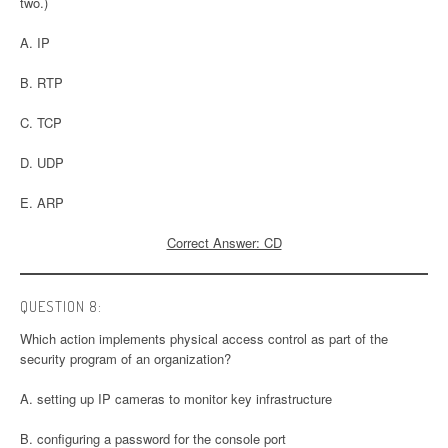
two.)
A. IP
B. RTP
C. TCP
D. UDP
E. ARP
Correct Answer: CD
QUESTION 8:
Which action implements physical access control as part of the
security program of an organization?
A. setting up IP cameras to monitor key infrastructure
B. configuring a password for the console port