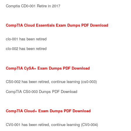
Comptia CD0-001 Retire in 2017
CompTIA Cloud Essentials Exam Dumps PDF Download
clo-001 has been retired
clo-002 has been retired
CompTIA CySA+ Exam Dumps PDF Download
CS0-002 has been retired, continue learning (cs0-003)
CompTIA CS0-003 Dumps PDF Download
CompTIA Cloud+ Exam Dumps PDF Download
CV0-001 has been retired, continue learning (CV0-004)