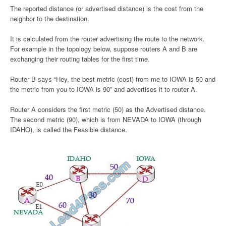
The reported distance (or advertised distance) is the cost from the
neighbor to the destination.
It is calculated from the router advertising the route to the network.
For example in the topology below, suppose routers A and B are
exchanging their routing tables for the first time.
Router B says “Hey, the best metric (cost) from me to IOWA is 50 and
the metric from you to IOWA is 90” and advertises it to router A.
Router A considers the first metric (50) as the Advertised distance.
The second metric (90), which is from NEVADA to IOWA (through
IDAHO), is called the Feasible distance.