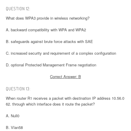
QUESTION 12:
What does WPA3 provide in wireless networking?
A. backward compatibility with WPA and WPA2
B. safeguards against brute force attacks with SAE
C. increased security and requirement of a complex configuration
D. optional Protected Management Frame negotiation
Correct Answer: B
QUESTION 13:
When router R1 receives a packet with destination IP address 10.56.0
62. through which interface does it route the packet?
A. Null0
B. VIan58