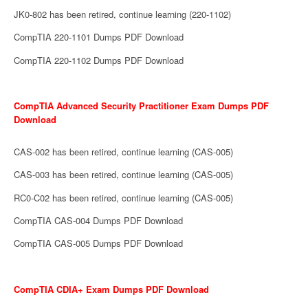
JK0-802 has been retired, continue learning (220-1102)
CompTIA 220-1101 Dumps PDF Download
CompTIA 220-1102 Dumps PDF Download
CompTIA Advanced Security Practitioner Exam Dumps PDF
Download
CAS-002 has been retired, continue learning (CAS-005)
CAS-003 has been retired, continue learning (CAS-005)
RC0-C02 has been retired, continue learning (CAS-005)
CompTIA CAS-004 Dumps PDF Download
CompTIA CAS-005 Dumps PDF Download
CompTIA CDIA+ Exam Dumps PDF Download