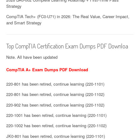
Strategy
CompTIA Tech+ (FC0-U71) in 2026: The Real Value, Career Impact,
and Smart Strategy
Top CompTIA Certification Exam Dumps PDF Downloa
Note. All have been updated
CompTIA A+ Exam Dumps PDF Download
220-801 has been retired, continue learning (220-1101)
220-801 has been retired, continue learning (220-1102)
220-902 has been retired, continue learning (220-1102)
220-1001 has been retired, continue learning (220-1101)
220-1002 has been retired, continue learning (220-1102)
JK0-801 has been retired, continue learning (220-1101)