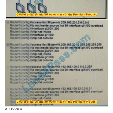
A. Option A