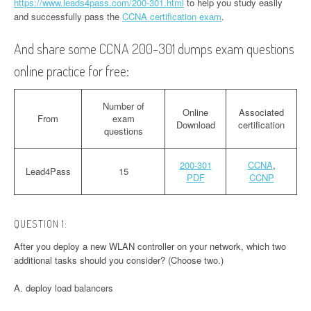
https://www.leads4pass.com/200-301.html
to help you study easily
and successfully pass the
CCNA certification exam
.
And share some CCNA 200-301 dumps exam questions
online practice for free:
Number of
Online
Associated
From
exam
Download
certification
questions
200-301
CCNA
,
Lead4Pass
15
PDF
CCNP
QUESTION 1:
After you deploy a new WLAN controller on your network, which two
additional tasks should you consider? (Choose two.)
A. deploy load balancers