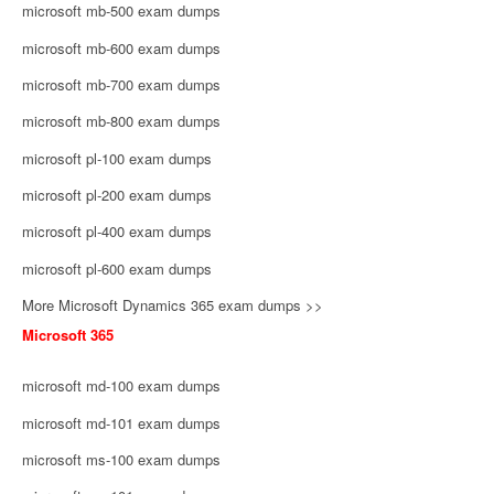
microsoft mb-500 exam dumps
microsoft mb-600 exam dumps
microsoft mb-700 exam dumps
microsoft mb-800 exam dumps
microsoft pl-100 exam dumps
microsoft pl-200 exam dumps
microsoft pl-400 exam dumps
microsoft pl-600 exam dumps
More Microsoft Dynamics 365 exam dumps >>
Microsoft 365
microsoft md-100 exam dumps
microsoft md-101 exam dumps
microsoft ms-100 exam dumps