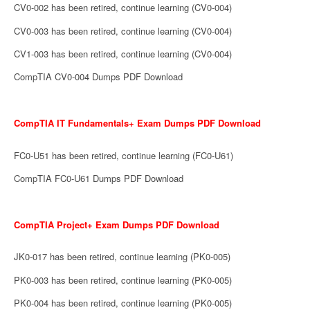
CV0-002 has been retired, continue learning (CV0-004)
CV0-003 has been retired, continue learning (CV0-004)
CV1-003 has been retired, continue learning (CV0-004)
CompTIA CV0-004 Dumps PDF Download
CompTIA IT Fundamentals+ Exam Dumps PDF Download
FC0-U51 has been retired, continue learning (FC0-U61)
CompTIA FC0-U61 Dumps PDF Download
CompTIA Project+ Exam Dumps PDF Download
JK0-017 has been retired, continue learning (PK0-005)
PK0-003 has been retired, continue learning (PK0-005)
PK0-004 has been retired, continue learning (PK0-005)