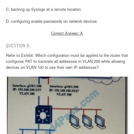
C. backing up Syslogs at a remote location
D. configuring enable passwords on network devices
Correct Answer: A
QUESTION 9:
Refer to Exhibit. Which configuration must be applied to the router that
configures PAT to translate all addresses in VLAN 200 while allowing
devices on VLAN 100 to use their own IP addresses?