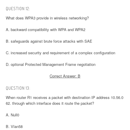
QUESTION 12:
What does WPA3 provide in wireless networking?
A. backward compatibility with WPA and WPA2
B. safeguards against brute force attacks with SAE
C. increased security and requirement of a complex configuration
D. optional Protected Management Frame negotiation
Correct Answer: B
QUESTION 13:
When router R1 receives a packet with destination IP address 10.56.0
62. through which interface does it route the packet?
A. Null0
B. VIan58