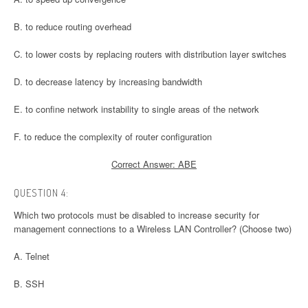
B. to reduce routing overhead
C. to lower costs by replacing routers with distribution layer switches
D. to decrease latency by increasing bandwidth
E. to confine network instability to single areas of the network
F. to reduce the complexity of router configuration
Correct Answer: ABE
QUESTION 4:
Which two protocols must be disabled to increase security for
management connections to a Wireless LAN Controller? (Choose two)
A. Telnet
B. SSH