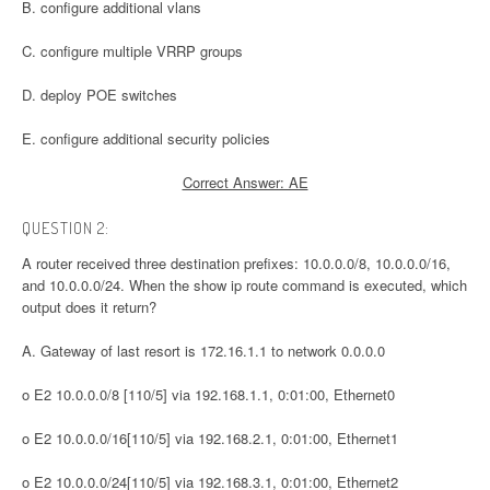
B. configure additional vlans
C. configure multiple VRRP groups
D. deploy POE switches
E. configure additional security policies
Correct Answer: AE
QUESTION 2:
A router received three destination prefixes: 10.0.0.0/8, 10.0.0.0/16,
and 10.0.0.0/24. When the show ip route command is executed, which
output does it return?
A. Gateway of last resort is 172.16.1.1 to network 0.0.0.0
o E2 10.0.0.0/8 [110/5] via 192.168.1.1, 0:01:00, Ethernet0
o E2 10.0.0.0/16[110/5] via 192.168.2.1, 0:01:00, Ethernet1
o E2 10.0.0.0/24[110/5] via 192.168.3.1, 0:01:00, Ethernet2