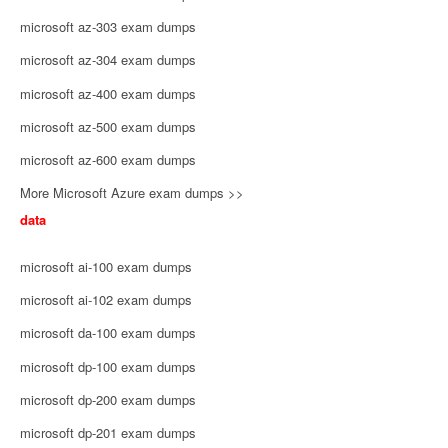
microsoft az-303 exam dumps
microsoft az-304 exam dumps
microsoft az-400 exam dumps
microsoft az-500 exam dumps
microsoft az-600 exam dumps
More Microsoft Azure exam dumps >>
data
microsoft ai-100 exam dumps
microsoft ai-102 exam dumps
microsoft da-100 exam dumps
microsoft dp-100 exam dumps
microsoft dp-200 exam dumps
microsoft dp-201 exam dumps