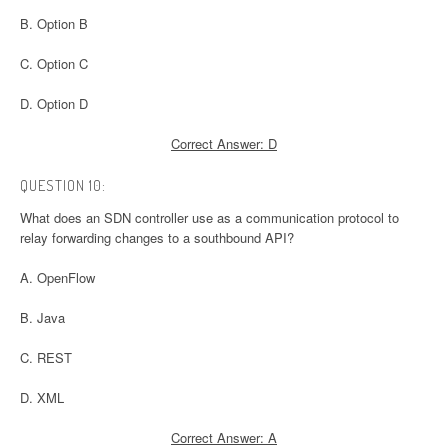
B. Option B
C. Option C
D. Option D
Correct Answer: D
QUESTION 10:
What does an SDN controller use as a communication protocol to
relay forwarding changes to a southbound API?
A. OpenFlow
B. Java
C. REST
D. XML
Correct Answer: A