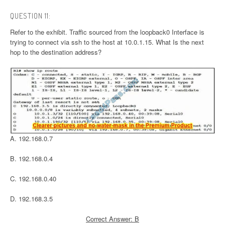
QUESTION 11:
Refer to the exhibit. Traffic sourced from the loopback0 Interface is
trying to connect via ssh to the host at 10.0.1.15. What Is the next
hop to the destination address?
A. 192.168.0.7
B. 192.168.0.4
C. 192.168.0.40
D. 192.168.3.5
Correct Answer: B