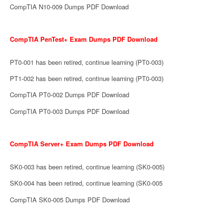
CompTIA N10-009 Dumps PDF Download
CompTIA PenTest+ Exam Dumps PDF Download
PT0-001 has been retired, continue learning (PT0-003)
PT1-002 has been retired, continue learning (PT0-003)
CompTIA PT0-002 Dumps PDF Download
CompTIA PT0-003 Dumps PDF Download
CompTIA Server+ Exam Dumps PDF Download
SK0-003 has been retired, continue learning (SK0-005)
SK0-004 has been retired, continue learning (SK0-005
CompTIA SK0-005 Dumps PDF Download