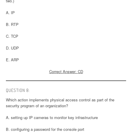
two.)
A. IP
B. RTP
C. TCP
D. UDP
E. ARP
Correct Answer: CD
QUESTION 8:
Which action implements physical access control as part of the
security program of an organization?
A. setting up IP cameras to monitor key infrastructure
B. configuring a password for the console port