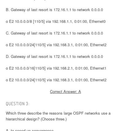
B. Gateway of last resort is 172.16.1.1 to network 0.0.0.0
o E2 10.0.0.0/8 [110/5] via 192.168.1.1, 0:01:00, Ethernet0
C. Gateway of last resort is 172.16.1.1 to network 0.0.0.0
o E2 10.0.0.0/24[110/5] via 192.168.3.1, 0:01:00, Ethernet2
D. Gateway of last resort is 172.16.1.1 to network 0.0.0.0
o E2 10.0.0.0/16[110/5] via 192.168.2.1, 0:01:00, Ethernet1
o E2 10.0.0.0/24[110/5] via 192.168.3.1, 0:01:00, Ethernet2
Correct Answer: A
QUESTION 3:
Which three describe the reasons large OSPF networks use a
hierarchical design? (Choose three.)
A. to speed up convergence