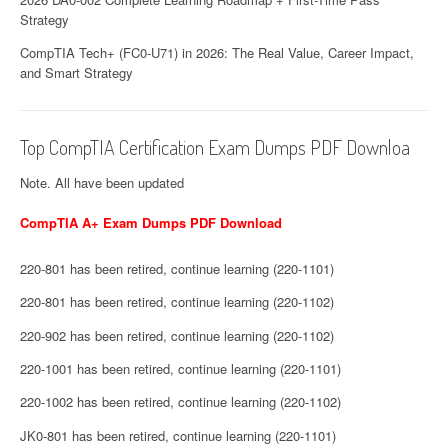
Strategy
CompTIA Tech+ (FC0-U71) in 2026: The Real Value, Career Impact,
and Smart Strategy
Top CompTIA Certification Exam Dumps PDF Downloa
Note. All have been updated
CompTIA A+ Exam Dumps PDF Download
220-801 has been retired, continue learning (220-1101)
220-801 has been retired, continue learning (220-1102)
220-902 has been retired, continue learning (220-1102)
220-1001 has been retired, continue learning (220-1101)
220-1002 has been retired, continue learning (220-1102)
JK0-801 has been retired, continue learning (220-1101)