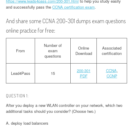
https://www.leads4pass.com/200-301.html
to help you study easily
and successfully pass the
CCNA certification exam
.
And share some CCNA 200-301 dumps exam questions
online practice for free:
Number of
Online
Associated
From
exam
Download
certification
questions
200-301
CCNA
,
Lead4Pass
15
PDF
CCNP
QUESTION 1:
After you deploy a new WLAN controller on your network, which two
additional tasks should you consider? (Choose two.)
A. deploy load balancers