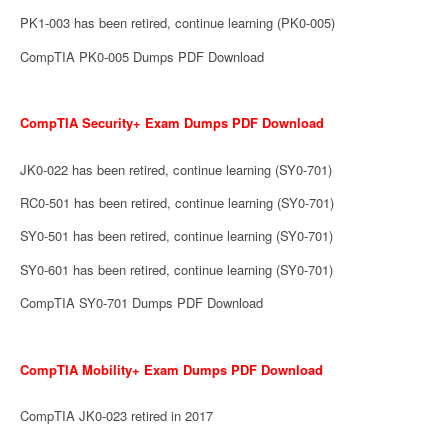
PK1-003 has been retired, continue learning (PK0-005)
CompTIA PK0-005 Dumps PDF Download
CompTIA Security+ Exam Dumps PDF Download
JK0-022 has been retired, continue learning (SY0-701)
RC0-501 has been retired, continue learning (SY0-701)
SY0-501 has been retired, continue learning (SY0-701)
SY0-601 has been retired, continue learning (SY0-701)
CompTIA SY0-701 Dumps PDF Download
CompTIA Mobility+ Exam Dumps PDF Download
CompTIA JK0-023 retired in 2017