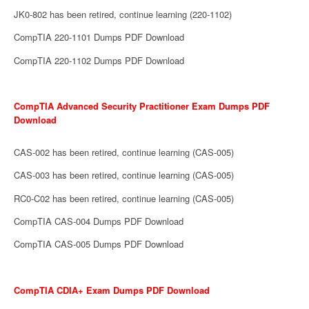
JK0-802 has been retired, continue learning (220-1102)
CompTIA 220-1101 Dumps PDF Download
CompTIA 220-1102 Dumps PDF Download
CompTIA Advanced Security Practitioner Exam Dumps PDF
Download
CAS-002 has been retired, continue learning (CAS-005)
CAS-003 has been retired, continue learning (CAS-005)
RC0-C02 has been retired, continue learning (CAS-005)
CompTIA CAS-004 Dumps PDF Download
CompTIA CAS-005 Dumps PDF Download
CompTIA CDIA+ Exam Dumps PDF Download