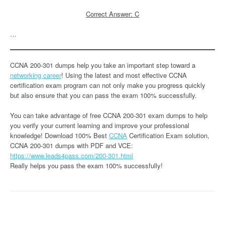
Correct Answer: C
…
CCNA 200-301 dumps help you take an important step toward a
networking career
! Using the latest and most effective CCNA
certification exam program can not only make you progress quickly
but also ensure that you can pass the exam 100% successfully.
You can take advantage of free CCNA 200-301 exam dumps to help
you verify your current learning and improve your professional
knowledge! Download 100% Best
CCNA
Certification Exam solution,
CCNA 200-301 dumps with PDF and VCE:
https://www.leads4pass.com/200-301.html
Really helps you pass the exam 100% successfully!