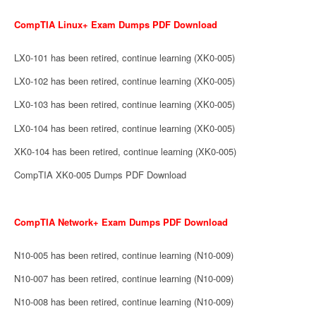
CompTIA Linux+ Exam Dumps PDF Download
LX0-101 has been retired, continue learning (XK0-005)
LX0-102 has been retired, continue learning (XK0-005)
LX0-103 has been retired, continue learning (XK0-005)
LX0-104 has been retired, continue learning (XK0-005)
XK0-104 has been retired, continue learning (XK0-005)
CompTIA XK0-005 Dumps PDF Download
CompTIA Network+ Exam Dumps PDF Download
N10-005 has been retired, continue learning (N10-009)
N10-007 has been retired, continue learning (N10-009)
N10-008 has been retired, continue learning (N10-009)