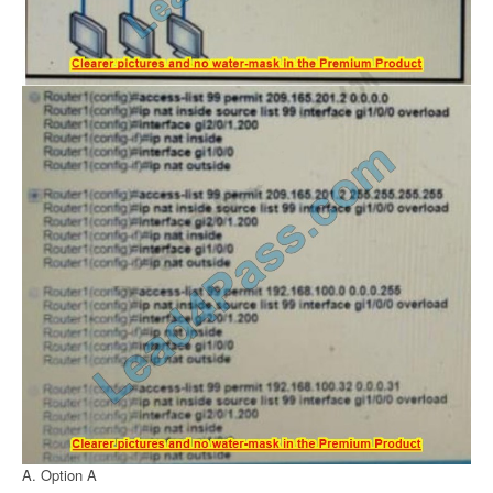
A. Option A