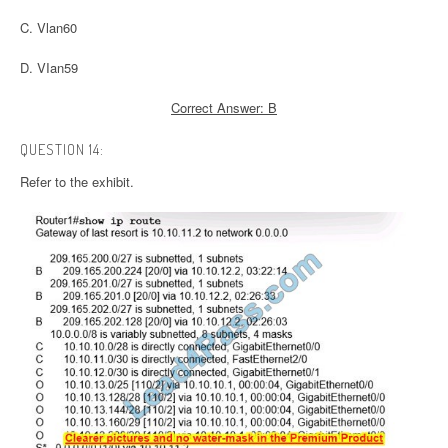
C. Vlan60
D. VIan59
Correct Answer: B
QUESTION 14:
Refer to the exhibit.