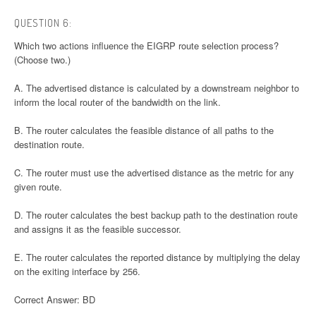
QUESTION 6:
Which two actions influence the EIGRP route selection process?
(Choose two.)
A. The advertised distance is calculated by a downstream neighbor to
inform the local router of the bandwidth on the link.
B. The router calculates the feasible distance of all paths to the
destination route.
C. The router must use the advertised distance as the metric for any
given route.
D. The router calculates the best backup path to the destination route
and assigns it as the feasible successor.
E. The router calculates the reported distance by multiplying the delay
on the exiting interface by 256.
Correct Answer: BD