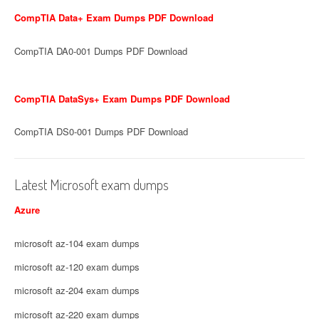
CompTIA Data+ Exam Dumps PDF Download
CompTIA DA0-001 Dumps PDF Download
CompTIA DataSys+ Exam Dumps PDF Download
CompTIA DS0-001 Dumps PDF Download
Latest Microsoft exam dumps
Azure
microsoft az-104 exam dumps
microsoft az-120 exam dumps
microsoft az-204 exam dumps
microsoft az-220 exam dumps