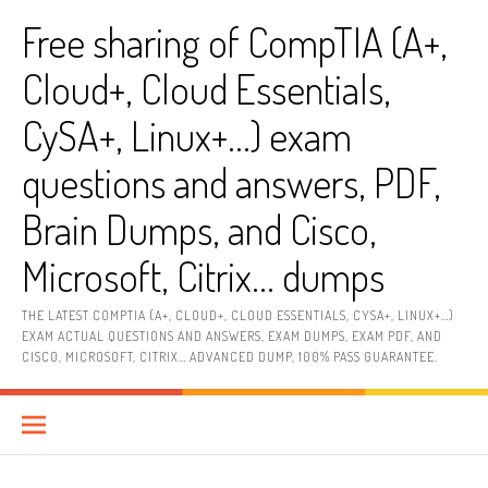
Skip
Free sharing of CompTIA (A+,
to
content
Cloud+, Cloud Essentials,
CySA+, Linux+…) exam
questions and answers, PDF,
Brain Dumps, and Cisco,
Microsoft, Citrix… dumps
THE LATEST COMPTIA (A+, CLOUD+, CLOUD ESSENTIALS, CYSA+, LINUX+…)
EXAM ACTUAL QUESTIONS AND ANSWERS, EXAM DUMPS, EXAM PDF, AND
CISCO, MICROSOFT, CITRIX… ADVANCED DUMP, 100% PASS GUARANTEE.