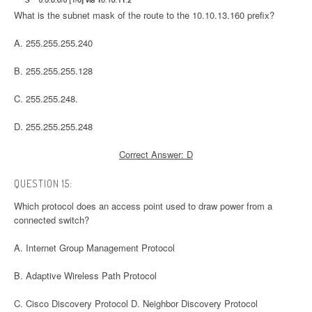
What is the subnet mask of the route to the 10.10.13.160 prefix?
A. 255.255.255.240
B. 255.255.255.128
C. 255.255.248.
D. 255.255.255.248
Correct Answer: D
QUESTION 15:
Which protocol does an access point used to draw power from a
connected switch?
A. Internet Group Management Protocol
B. Adaptive Wireless Path Protocol
C. Cisco Discovery Protocol D. Neighbor Discovery Protocol