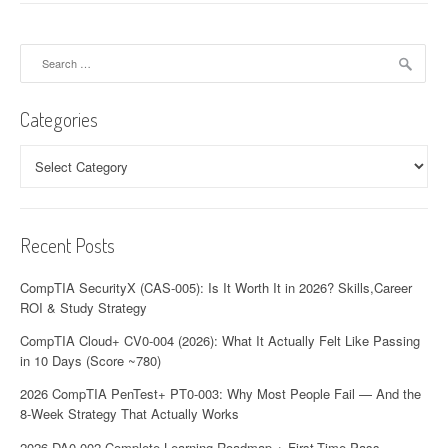
Search
for:
Categories
Categories
Recent Posts
CompTIA SecurityX (CAS-005): Is It Worth It in 2026? Skills,Career
ROI & Study Strategy
CompTIA Cloud+ CV0-004 (2026): What It Actually Felt Like Passing
in 10 Days (Score ~780)
2026 CompTIA PenTest+ PT0-003: Why Most People Fail — And the
8-Week Strategy That Actually Works
2026 DA0-002 Complete Learning Roadmap + First-Time Pass