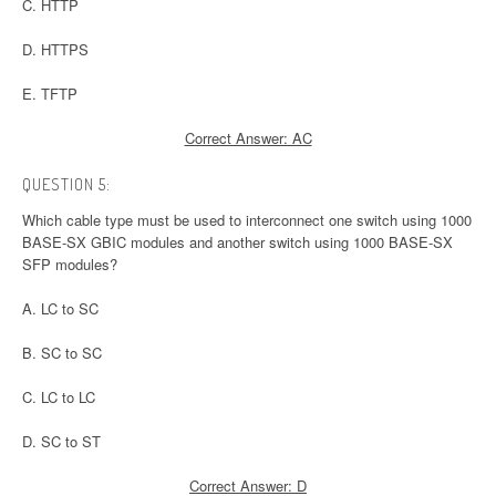
C. HTTP
D. HTTPS
E. TFTP
Correct Answer: AC
QUESTION 5:
Which cable type must be used to interconnect one switch using 1000
BASE-SX GBIC modules and another switch using 1000 BASE-SX
SFP modules?
A. LC to SC
B. SC to SC
C. LC to LC
D. SC to ST
Correct Answer: D