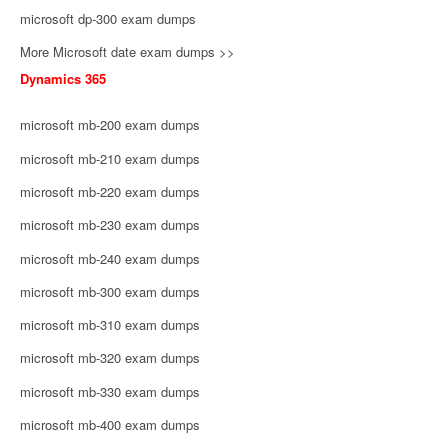
microsoft dp-300 exam dumps
More Microsoft date exam dumps >>
Dynamics 365
microsoft mb-200 exam dumps
microsoft mb-210 exam dumps
microsoft mb-220 exam dumps
microsoft mb-230 exam dumps
microsoft mb-240 exam dumps
microsoft mb-300 exam dumps
microsoft mb-310 exam dumps
microsoft mb-320 exam dumps
microsoft mb-330 exam dumps
microsoft mb-400 exam dumps