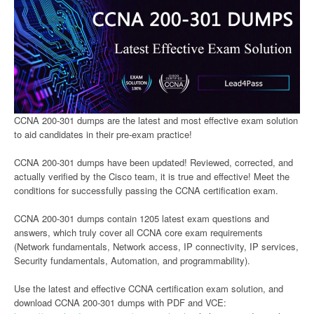
CCNA 200-301 dumps are the latest and most effective exam solution
to aid candidates in their pre-exam practice!
CCNA 200-301 dumps have been updated! Reviewed, corrected, and
actually verified by the Cisco team, it is true and effective! Meet the
conditions for successfully passing the CCNA certification exam.
CCNA 200-301 dumps contain 1205 latest exam questions and
answers, which truly cover all CCNA core exam requirements
(Network fundamentals, Network access, IP connectivity, IP services,
Security fundamentals, Automation, and programmability).
Use the latest and effective CCNA certification exam solution, and
download CCNA 200-301 dumps with PDF and VCE: