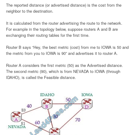
The reported distance (or advertised distance) is the cost from the
neighbor to the destination.
It is calculated from the router advertising the route to the network.
For example in the topology below, suppose routers A and B are
exchanging their routing tables for the first time.
Router B says “Hey, the best metric (cost) from me to IOWA is 50 and
the metric from you to IOWA is 90” and advertises it to router A.
Router A considers the first metric (50) as the Advertised distance.
The second metric (90), which is from NEVADA to IOWA (through
IDAHO), is called the Feasible distance.