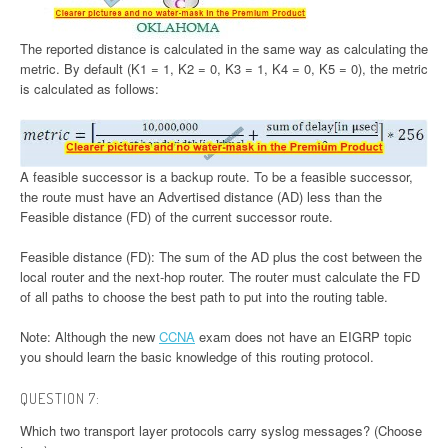
The reported distance is calculated in the same way as calculating the
metric. By default (K1 = 1, K2 = 0, K3 = 1, K4 = 0, K5 = 0), the metric
is calculated as follows:
A feasible successor is a backup route. To be a feasible successor,
the route must have an Advertised distance (AD) less than the
Feasible distance (FD) of the current successor route.
Feasible distance (FD): The sum of the AD plus the cost between the
local router and the next-hop router. The router must calculate the FD
of all paths to choose the best path to put into the routing table.
Note: Although the new
CCNA
exam does not have an EIGRP topic
you should learn the basic knowledge of this routing protocol.
QUESTION 7:
Which two transport layer protocols carry syslog messages? (Choose