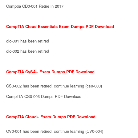
Comptia CD0-001 Retire in 2017
CompTIA Cloud Essentials Exam Dumps PDF Download
clo-001 has been retired
clo-002 has been retired
CompTIA CySA+ Exam Dumps PDF Download
CS0-002 has been retired, continue learning (cs0-003)
CompTIA CS0-003 Dumps PDF Download
CompTIA Cloud+ Exam Dumps PDF Download
CV0-001 has been retired, continue learning (CV0-004)