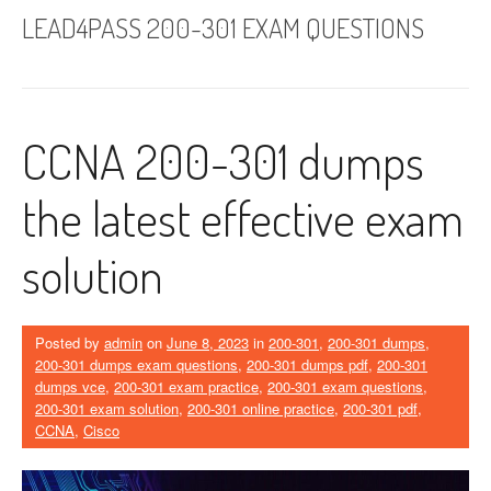
LEAD4PASS 200-301 EXAM QUESTIONS
CCNA 200-301 dumps
the latest effective exam
solution
Posted by
admin
on
June 8, 2023
in
200-301
,
200-301 dumps
,
200-301 dumps exam questions
,
200-301 dumps pdf
,
200-301
dumps vce
,
200-301 exam practice
,
200-301 exam questions
,
200-301 exam solution
,
200-301 online practice
,
200-301 pdf
,
CCNA
,
Cisco