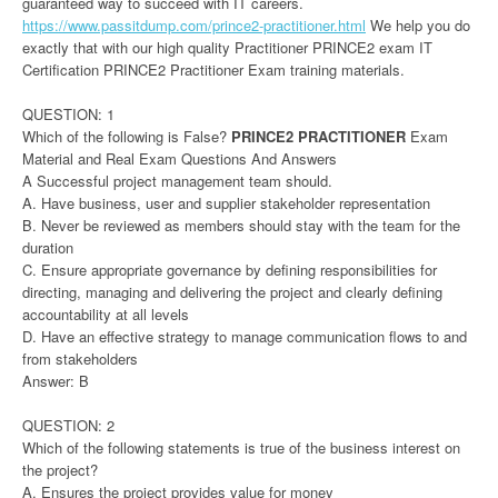
guaranteed way to succeed with IT careers.
https://www.passitdump.com/prince2-practitioner.html
We help you do
exactly that with our high quality Practitioner PRINCE2 exam IT
Certification PRINCE2 Practitioner Exam training materials.
QUESTION: 1
Which of the following is False?
PRINCE2 PRACTITIONER
Exam
Material and Real Exam Questions And Answers
A Successful project management team should.
A. Have business, user and supplier stakeholder representation
B. Never be reviewed as members should stay with the team for the
duration
C. Ensure appropriate governance by defining responsibilities for
directing, managing and delivering the project and clearly defining
accountability at all levels
D. Have an effective strategy to manage communication flows to and
from stakeholders
Answer: B
QUESTION: 2
Which of the following statements is true of the business interest on
the project?
A. Ensures the project provides value for money