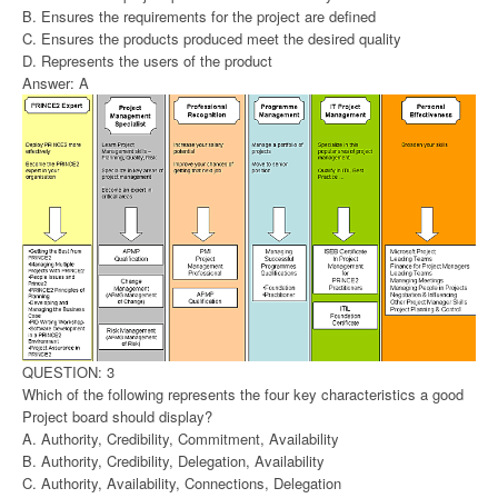
B. Ensures the requirements for the project are defined
C. Ensures the products produced meet the desired quality
D. Represents the users of the product
Answer: A
QUESTION: 3
Which of the following represents the four key characteristics a good
Project board should display?
A. Authority, Credibility, Commitment, Availability
B. Authority, Credibility, Delegation, Availability
C. Authority, Availability, Connections, Delegation