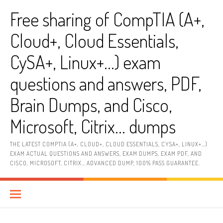
Skip
Free sharing of CompTIA (A+,
to
content
Cloud+, Cloud Essentials,
CySA+, Linux+…) exam
questions and answers, PDF,
Brain Dumps, and Cisco,
Microsoft, Citrix… dumps
THE LATEST COMPTIA (A+, CLOUD+, CLOUD ESSENTIALS, CYSA+, LINUX+…)
EXAM ACTUAL QUESTIONS AND ANSWERS, EXAM DUMPS, EXAM PDF, AND
CISCO, MICROSOFT, CITRIX… ADVANCED DUMP, 100% PASS GUARANTEE.