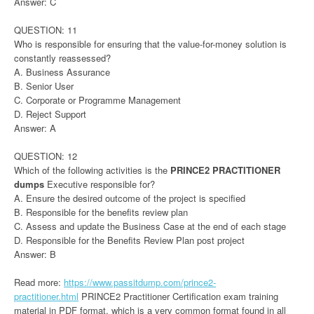
Answer: C
QUESTION: 11
Who is responsible for ensuring that the value-for-money solution is
constantly reassessed?
A. Business Assurance
B. Senior User
C. Corporate or Programme Management
D. Reject Support
Answer: A
QUESTION: 12
Which of the following activities is the
PRINCE2 PRACTITIONER
dumps
Executive responsible for?
A. Ensure the desired outcome of the project is specified
B. Responsible for the benefits review plan
C. Assess and update the Business Case at the end of each stage
D. Responsible for the Benefits Review Plan post project
Answer: B
Read more:
https://www.passitdump.com/prince2-
practitioner.html
PRINCE2 Practitioner Certification exam training
material in PDF format, which is a very common format found in all