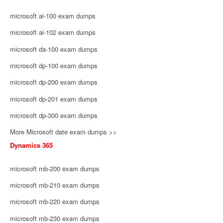
microsoft ai-100 exam dumps
microsoft ai-102 exam dumps
microsoft da-100 exam dumps
microsoft dp-100 exam dumps
microsoft dp-200 exam dumps
microsoft dp-201 exam dumps
microsoft dp-300 exam dumps
More Microsoft date exam dumps >>
Dynamics 365
microsoft mb-200 exam dumps
microsoft mb-210 exam dumps
microsoft mb-220 exam dumps
microsoft mb-230 exam dumps