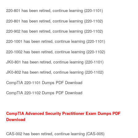
220-801 has been retired, continue learning (220-1101)
220-801 has been retired, continue learning (220-1102)
220-902 has been retired, continue learning (220-1102)
220-1001 has been retired, continue learning (220-1101)
220-1002 has been retired, continue learning (220-1102)
JK0-801 has been retired, continue learning (220-1101)
JK0-802 has been retired, continue learning (220-1102)
CompTIA 220-1101 Dumps PDF Download
CompTIA 220-1102 Dumps PDF Download
CompTIA Advanced Security Practitioner Exam Dumps PDF
Download
CAS-002 has been retired, continue learning (CAS-005)