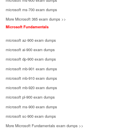
microsoft ms-600 exam dumps
microsoft ms-700 exam dumps
More Microsoft 365 exam dumps >>
Microsoft Fundamentals
microsoft az-900 exam dumps
microsoft ai-900 exam dumps
microsoft dp-900 exam dumps
microsoft mb-901 exam dumps
microsoft mb-910 exam dumps
microsoft mb-920 exam dumps
microsoft pl-900 exam dumps
microsoft ms-900 exam dumps
microsoft sc-900 exam dumps
More Microsoft Fundamentals exam dumps >>