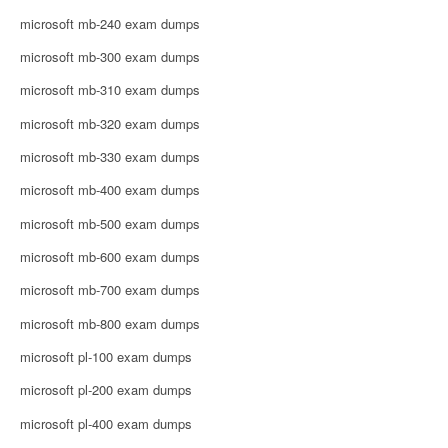
microsoft mb-240 exam dumps
microsoft mb-300 exam dumps
microsoft mb-310 exam dumps
microsoft mb-320 exam dumps
microsoft mb-330 exam dumps
microsoft mb-400 exam dumps
microsoft mb-500 exam dumps
microsoft mb-600 exam dumps
microsoft mb-700 exam dumps
microsoft mb-800 exam dumps
microsoft pl-100 exam dumps
microsoft pl-200 exam dumps
microsoft pl-400 exam dumps