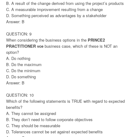
B. A result of the change derived from using the project’s products
C. A measurable improvement resulting from a change
D. Something perceived as advantages by a stakeholder
Answer: B
QUESTION: 9
When considering the business options in the
PRINCE2
PRACTITIONER vce
business case, which of these is NOT an
option?
A. Do nothing
B. Do the maximum
C. Do the minimum
D. Do something
Answer: B
QUESTION: 10
Which of the following statements is TRUE with regard to expected
benefits?
A. They cannot be assigned
B. They don’t need to follow corporate objectives
C. They should be measurable
D. Tolerances cannot be set against expected benefits