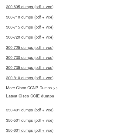
300-635 dumps (pdf + vce)
300-710 dumps (pdf + vce)
300-715 dumps (pdf + vce)
300-720 dumps (pdf + vce)
300-725 dumps (pdf + vce)
300-730 dumps (pdf + vce)
300-735 dumps (pdf + vce)
300-810 dumps (pdf + vce)
More Cisco CCNP Dumps >>
Latest Cisco CCIE dumps
350-401 dumps (pdf + vce)
350-501 dumps (pdf + vce)
350-601 dumps (pdf + vce)