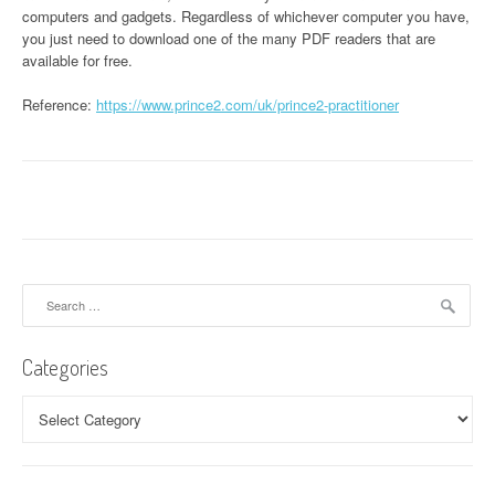
computers and gadgets. Regardless of whichever computer you have,
you just need to download one of the many PDF readers that are
available for free.
Reference:
https://www.prince2.com/uk/prince2-practitioner
Search
for:
Categories
Categories