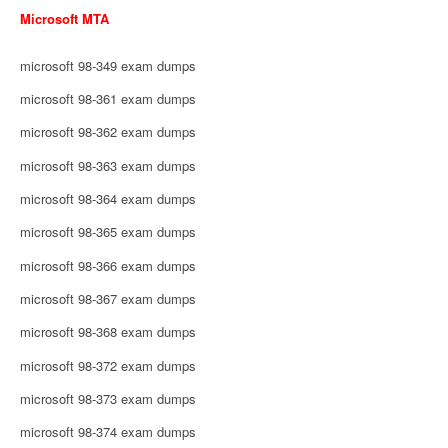
Microsoft MTA
microsoft 98-349 exam dumps
microsoft 98-361 exam dumps
microsoft 98-362 exam dumps
microsoft 98-363 exam dumps
microsoft 98-364 exam dumps
microsoft 98-365 exam dumps
microsoft 98-366 exam dumps
microsoft 98-367 exam dumps
microsoft 98-368 exam dumps
microsoft 98-372 exam dumps
microsoft 98-373 exam dumps
microsoft 98-374 exam dumps