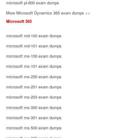
microsoft pl-600 exam dumps
More Microsoft Dynamics 365 exam dumps >>
Microsoft 365
microsoft md-100 exam dumps
microsoft md-101 exam dumps
microsoft ms-100 exam dumps
microsoft ms-101 exam dumps
microsoft ms-200 exam dumps
microsoft ms-201 exam dumps
microsoft ms-203 exam dumps
microsoft ms-300 exam dumps
microsoft ms-301 exam dumps
microsoft ms-500 exam dumps