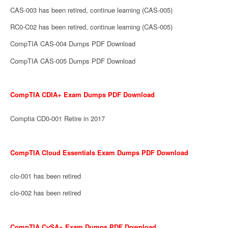
CAS-003 has been retired, continue learning (CAS-005)
RC0-C02 has been retired, continue learning (CAS-005)
CompTIA CAS-004 Dumps PDF Download
CompTIA CAS-005 Dumps PDF Download
CompTIA CDIA+ Exam Dumps PDF Download
Comptia CD0-001 Retire in 2017
CompTIA Cloud Essentials Exam Dumps PDF Download
clo-001 has been retired
clo-002 has been retired
CompTIA CySA+ Exam Dumps PDF Download