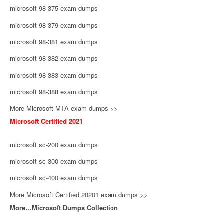
microsoft 98-375 exam dumps
microsoft 98-379 exam dumps
microsoft 98-381 exam dumps
microsoft 98-382 exam dumps
microsoft 98-383 exam dumps
microsoft 98-388 exam dumps
More Microsoft MTA exam dumps >>
Microsoft Certified 2021
microsoft sc-200 exam dumps
microsoft sc-300 exam dumps
microsoft sc-400 exam dumps
More Microsoft Certified 20201 exam dumps >>
More…Microsoft Dumps Collection