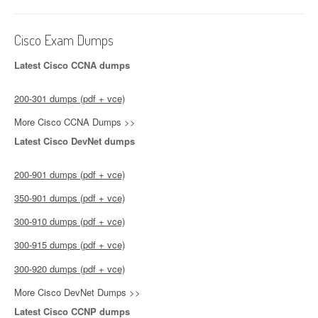
Cisco Exam Dumps
Latest Cisco CCNA dumps
200-301 dumps (pdf + vce)
More Cisco CCNA Dumps >>
Latest Cisco DevNet dumps
200-901 dumps (pdf + vce)
350-901 dumps (pdf + vce)
300-910 dumps (pdf + vce)
300-915 dumps (pdf + vce)
300-920 dumps (pdf + vce)
More Cisco DevNet Dumps >>
Latest Cisco CCNP dumps