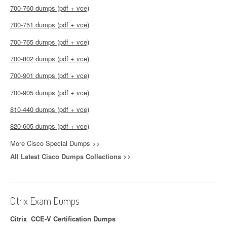
700-760 dumps (pdf + vce)
700-751 dumps (pdf + vce)
700-765 dumps (pdf + vce)
700-802 dumps (pdf + vce)
700-901 dumps (pdf + vce)
700-905 dumps (pdf + vce)
810-440 dumps (pdf + vce)
820-605 dumps (pdf + vce)
More Cisco Special Dumps >>
All Latest Cisco Dumps Collections >>
Citrix Exam Dumps
Citrix CCE-V Certification Dumps