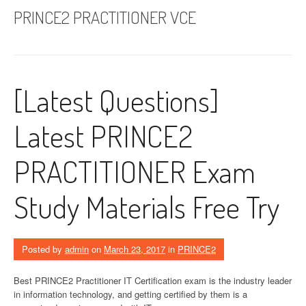
PRINCE2 PRACTITIONER VCE
[Latest Questions]
Latest PRINCE2
PRACTITIONER Exam
Study Materials Free Try
Posted by
admin
on
March 23, 2017
in
PRINCE2
Best PRINCE2 Practitioner IT Certification exam is the industry leader
in information technology, and getting certified by them is a