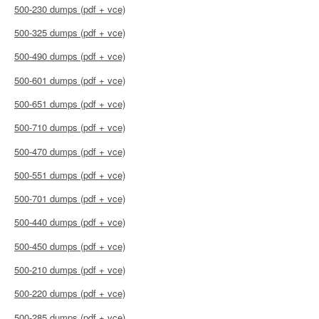
500-230 dumps (pdf + vce)
500-325 dumps (pdf + vce)
500-490 dumps (pdf + vce)
500-601 dumps (pdf + vce)
500-651 dumps (pdf + vce)
500-710 dumps (pdf + vce)
500-470 dumps (pdf + vce)
500-551 dumps (pdf + vce)
500-701 dumps (pdf + vce)
500-440 dumps (pdf + vce)
500-450 dumps (pdf + vce)
500-210 dumps (pdf + vce)
500-220 dumps (pdf + vce)
500-285 dumps (pdf + vce)