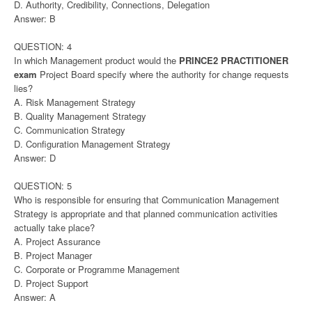
D. Authority, Credibility, Connections, Delegation
Answer: B
QUESTION: 4
In which Management product would the
PRINCE2 PRACTITIONER
exam
Project Board specify where the authority for change requests
lies?
A. Risk Management Strategy
B. Quality Management Strategy
C. Communication Strategy
D. Configuration Management Strategy
Answer: D
QUESTION: 5
Who is responsible for ensuring that Communication Management
Strategy is appropriate and that planned communication activities
actually take place?
A. Project Assurance
B. Project Manager
C. Corporate or Programme Management
D. Project Support
Answer: A