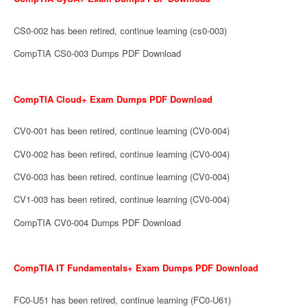
CS0-002 has been retired, continue learning (cs0-003)
CompTIA CS0-003 Dumps PDF Download
CompTIA Cloud+ Exam Dumps PDF Download
CV0-001 has been retired, continue learning (CV0-004)
CV0-002 has been retired, continue learning (CV0-004)
CV0-003 has been retired, continue learning (CV0-004)
CV1-003 has been retired, continue learning (CV0-004)
CompTIA CV0-004 Dumps PDF Download
CompTIA IT Fundamentals+ Exam Dumps PDF Download
FC0-U51 has been retired, continue learning (FC0-U61)