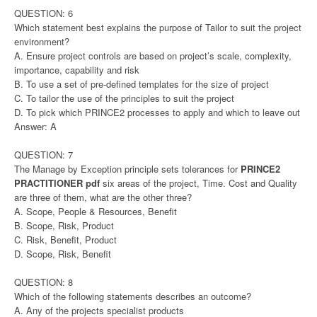
QUESTION: 6
Which statement best explains the purpose of Tailor to suit the project
environment?
A. Ensure project controls are based on project’s scale, complexity,
importance, capability and risk
B. To use a set of pre-defined templates for the size of project
C. To tailor the use of the principles to suit the project
D. To pick which PRINCE2 processes to apply and which to leave out
Answer: A
QUESTION: 7
The Manage by Exception principle sets tolerances for
PRINCE2
PRACTITIONER pdf
six areas of the project, Time. Cost and Quality
are three of them, what are the other three?
A. Scope, People & Resources, Benefit
B. Scope, Risk, Product
C. Risk, Benefit, Product
D. Scope, Risk, Benefit
QUESTION: 8
Which of the following statements describes an outcome?
A. Any of the projects specialist products