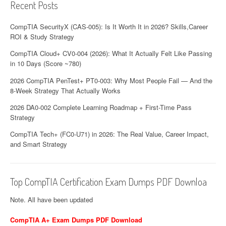
Recent Posts
CompTIA SecurityX (CAS-005): Is It Worth It in 2026? Skills,Career
ROI & Study Strategy
CompTIA Cloud+ CV0-004 (2026): What It Actually Felt Like Passing
in 10 Days (Score ~780)
2026 CompTIA PenTest+ PT0-003: Why Most People Fail — And the
8-Week Strategy That Actually Works
2026 DA0-002 Complete Learning Roadmap + First-Time Pass
Strategy
CompTIA Tech+ (FC0-U71) in 2026: The Real Value, Career Impact,
and Smart Strategy
Top CompTIA Certification Exam Dumps PDF Downloa
Note. All have been updated
CompTIA A+ Exam Dumps PDF Download