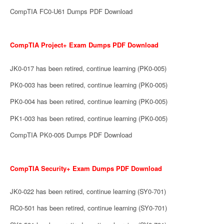
CompTIA FC0-U61 Dumps PDF Download
CompTIA Project+ Exam Dumps PDF Download
JK0-017 has been retired, continue learning (PK0-005)
PK0-003 has been retired, continue learning (PK0-005)
PK0-004 has been retired, continue learning (PK0-005)
PK1-003 has been retired, continue learning (PK0-005)
CompTIA PK0-005 Dumps PDF Download
CompTIA Security+ Exam Dumps PDF Download
JK0-022 has been retired, continue learning (SY0-701)
RC0-501 has been retired, continue learning (SY0-701)