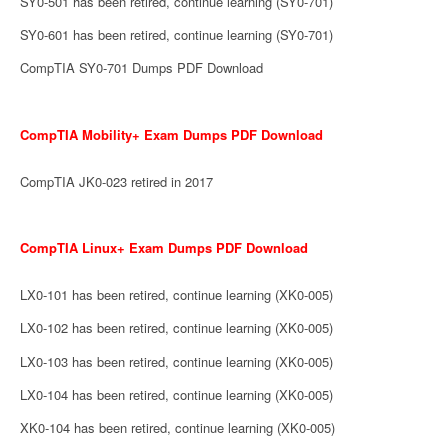
SY0-501 has been retired, continue learning (SY0-701)
SY0-601 has been retired, continue learning (SY0-701)
CompTIA SY0-701 Dumps PDF Download
CompTIA Mobility+ Exam Dumps PDF Download
CompTIA JK0-023 retired in 2017
CompTIA Linux+ Exam Dumps PDF Download
LX0-101 has been retired, continue learning (XK0-005)
LX0-102 has been retired, continue learning (XK0-005)
LX0-103 has been retired, continue learning (XK0-005)
LX0-104 has been retired, continue learning (XK0-005)
XK0-104 has been retired, continue learning (XK0-005)