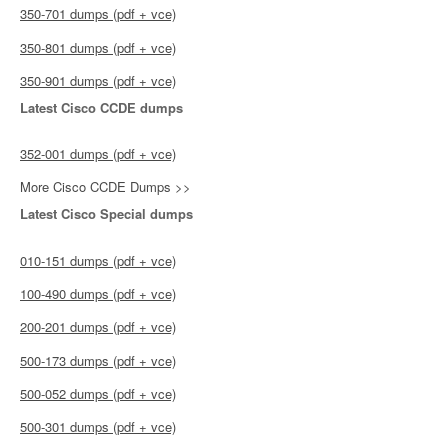
350-701 dumps (pdf + vce)
350-801 dumps (pdf + vce)
350-901 dumps (pdf + vce)
Latest Cisco CCDE dumps
352-001 dumps (pdf + vce)
More Cisco CCDE Dumps >>
Latest Cisco Special dumps
010-151 dumps (pdf + vce)
100-490 dumps (pdf + vce)
200-201 dumps (pdf + vce)
500-173 dumps (pdf + vce)
500-052 dumps (pdf + vce)
500-301 dumps (pdf + vce)