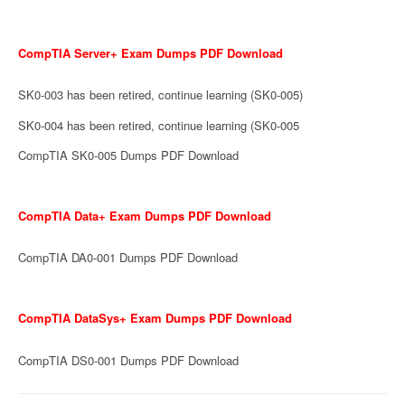
CompTIA Server+ Exam Dumps PDF Download
SK0-003 has been retired, continue learning (SK0-005)
SK0-004 has been retired, continue learning (SK0-005
CompTIA SK0-005 Dumps PDF Download
CompTIA Data+ Exam Dumps PDF Download
CompTIA DA0-001 Dumps PDF Download
CompTIA DataSys+ Exam Dumps PDF Download
CompTIA DS0-001 Dumps PDF Download