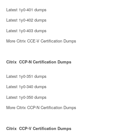
Latest 1y0-401 dumps
Latest 1y0-402 dumps
Latest 1y0-403 dumps
More Citrix CCE-V Certification Dumps
Citrix CCP-N Certification Dumps
Latest 1y0-351 dumps
Latest 1y0-340 dumps
Latest 1y0-350 dumps
More Citrix CCP-N Certification Dumps
Citrix CCP-V Certification Dumps