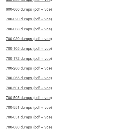
600-660 dumps (pdf + vce)
700-020 dumps (pdf + vce)
700-038 dumps (pdf + vce)
700-039 dumps (pdf + vce)
700-105 dumps (pdf + vce)
700-172 dumps (pdf + vce)
700-260 dumps (pdf + vce)
700-265 dumps (pdf + vce)
700-501 dumps (pdf + vce)
700-505 dumps (pdf + vce)
700-551 dumps (pdf + vce)
700-651 dumps (pdf + vce)
700-680 dumps (pdf + vce)