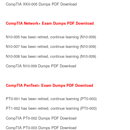
CompTIA XK0-005 Dumps PDF Download
CompTIA Network+ Exam Dumps PDF Download
N10-005 has been retired, continue learning (N10-009)
N10-007 has been retired, continue learning (N10-009)
N10-008 has been retired, continue learning (N10-009)
CompTIA N10-009 Dumps PDF Download
CompTIA PenTest+ Exam Dumps PDF Download
PT0-001 has been retired, continue learning (PT0-003)
PT1-002 has been retired, continue learning (PT0-003)
CompTIA PT0-002 Dumps PDF Download
CompTIA PT0-003 Dumps PDF Download