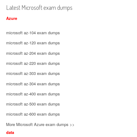
Latest Microsoft exam dumps
Azure
microsoft az-104 exam dumps
microsoft az-120 exam dumps
microsoft az-204 exam dumps
microsoft az-220 exam dumps
microsoft az-303 exam dumps
microsoft az-304 exam dumps
microsoft az-400 exam dumps
microsoft az-500 exam dumps
microsoft az-600 exam dumps
More Microsoft Azure exam dumps >>
data