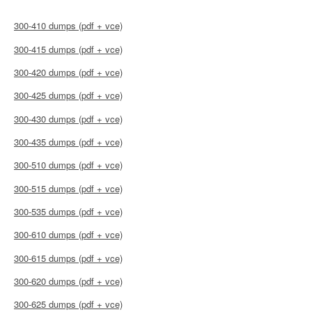
300-410 dumps (pdf + vce)
300-415 dumps (pdf + vce)
300-420 dumps (pdf + vce)
300-425 dumps (pdf + vce)
300-430 dumps (pdf + vce)
300-435 dumps (pdf + vce)
300-510 dumps (pdf + vce)
300-515 dumps (pdf + vce)
300-535 dumps (pdf + vce)
300-610 dumps (pdf + vce)
300-615 dumps (pdf + vce)
300-620 dumps (pdf + vce)
300-625 dumps (pdf + vce)