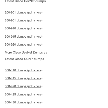
Latest Cisco DevNet dumps
200-901 dumps (pdf + vce)
350-901 dumps (pdf + vce)
300-910 dumps (pdf + vce)
300-915 dumps (pdf + vce)
300-920 dumps (pdf + vce)
More Cisco DevNet Dumps >>
Latest Cisco CCNP dumps
300-410 dumps (pdf + vce)
300-415 dumps (pdf + vce)
300-420 dumps (pdf + vce)
300-425 dumps (pdf + vce)
300-430 dumps (pdf + vce)