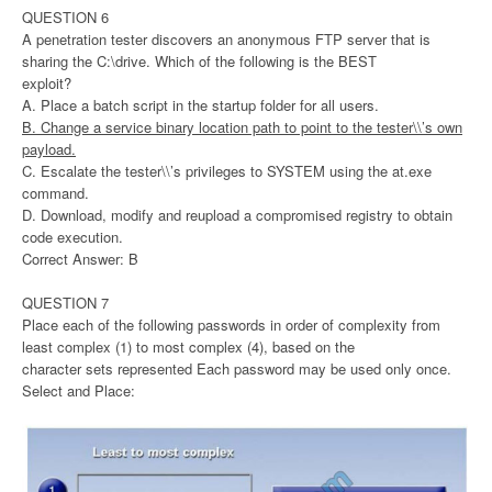
QUESTION 6
A penetration tester discovers an anonymous FTP server that is
sharing the C:\drive. Which of the following is the BEST
exploit?
A. Place a batch script in the startup folder for all users.
B. Change a service binary location path to point to the tester\\’s own
payload.
C. Escalate the tester\\’s privileges to SYSTEM using the at.exe
command.
D. Download, modify and reupload a compromised registry to obtain
code execution.
Correct Answer: B
QUESTION 7
Place each of the following passwords in order of complexity from
least complex (1) to most complex (4), based on the
character sets represented Each password may be used only once.
Select and Place: