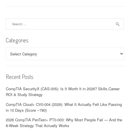
Search
for:
Categories
Categories
Recent Posts
CompTIA SecurityX (CAS-005): Is It Worth It in 2026? Skills,Career
ROI & Study Strategy
CompTIA Cloud+ CV0-004 (2026): What It Actually Felt Like Passing
in 10 Days (Score ~780)
2026 CompTIA PenTest+ PT0-003: Why Most People Fail — And the
8-Week Strategy That Actually Works