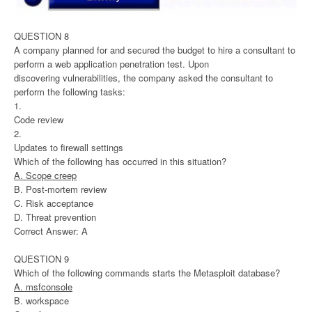
QUESTION 8
A company planned for and secured the budget to hire a consultant to
perform a web application penetration test. Upon
discovering vulnerabilities, the company asked the consultant to
perform the following tasks:
1.
Code review
2.
Updates to firewall settings
Which of the following has occurred in this situation?
A. Scope creep
B. Post-mortem review
C. Risk acceptance
D. Threat prevention
Correct Answer: A
QUESTION 9
Which of the following commands starts the Metasploit database?
A. msfconsole
B. workspace