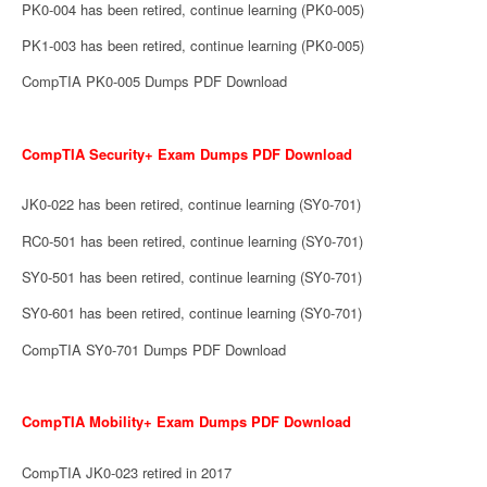
PK0-004 has been retired, continue learning (PK0-005)
PK1-003 has been retired, continue learning (PK0-005)
CompTIA PK0-005 Dumps PDF Download
CompTIA Security+ Exam Dumps PDF Download
JK0-022 has been retired, continue learning (SY0-701)
RC0-501 has been retired, continue learning (SY0-701)
SY0-501 has been retired, continue learning (SY0-701)
SY0-601 has been retired, continue learning (SY0-701)
CompTIA SY0-701 Dumps PDF Download
CompTIA Mobility+ Exam Dumps PDF Download
CompTIA JK0-023 retired in 2017