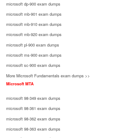
microsoft dp-900 exam dumps
microsoft mb-901 exam dumps
microsoft mb-910 exam dumps
microsoft mb-920 exam dumps
microsoft pl-900 exam dumps
microsoft ms-900 exam dumps
microsoft sc-900 exam dumps
More Microsoft Fundamentals exam dumps >>
Microsoft MTA
microsoft 98-349 exam dumps
microsoft 98-361 exam dumps
microsoft 98-362 exam dumps
microsoft 98-363 exam dumps