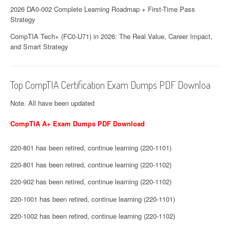
2026 DA0-002 Complete Learning Roadmap + First-Time Pass
Strategy
CompTIA Tech+ (FC0-U71) in 2026: The Real Value, Career Impact,
and Smart Strategy
Top CompTIA Certification Exam Dumps PDF Downloa
Note. All have been updated
CompTIA A+ Exam Dumps PDF Download
220-801 has been retired, continue learning (220-1101)
220-801 has been retired, continue learning (220-1102)
220-902 has been retired, continue learning (220-1102)
220-1001 has been retired, continue learning (220-1101)
220-1002 has been retired, continue learning (220-1102)