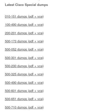
Latest Cisco Special dumps
010-151 dumps (pdf + vce)
100-490 dumps (pdf + vce)
200-201 dumps (pdf + vce)
500-173 dumps (pdf + vce)
500-052 dumps (pdf + vce)
500-301 dumps (pdf + vce)
500-230 dumps (pdf + vce)
500-325 dumps (pdf + vce)
500-490 dumps (pdf + vce)
500-601 dumps (pdf + vce)
500-651 dumps (pdf + vce)
500-710 dumps (pdf + vce)