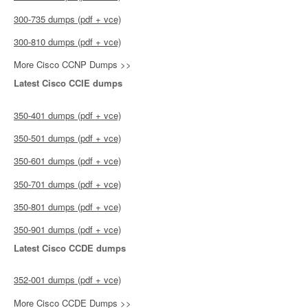
300-735 dumps (pdf + vce)
300-810 dumps (pdf + vce)
More Cisco CCNP Dumps >>
Latest Cisco CCIE dumps
350-401 dumps (pdf + vce)
350-501 dumps (pdf + vce)
350-601 dumps (pdf + vce)
350-701 dumps (pdf + vce)
350-801 dumps (pdf + vce)
350-901 dumps (pdf + vce)
Latest Cisco CCDE dumps
352-001 dumps (pdf + vce)
More Cisco CCDE Dumps >>