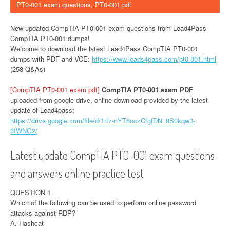
PT0-001 exam questions
,
PT0-001 pdf
New updated CompTIA PT0-001 exam questions from Lead4Pass
CompTIA PT0-001 dumps!
Welcome to download the latest Lead4Pass CompTIA PT0-001
dumps with PDF and VCE:
https://www.leads4pass.com/pt0-001.html
(258 Q&As)
[CompTIA PT0-001 exam pdf]
CompTIA PT0-001 exam PDF
uploaded from google drive, online download provided by the latest
update of Lead4pass:
https://drive.google.com/file/d/1rfz-nYT6oozCfgfDN_8S0kqw3-
3IWNG2/
Latest update CompTIA PT0-001 exam questions
and answers online practice test
QUESTION 1
Which of the following can be used to perform online password
attacks against RDP?
A. Hashcat