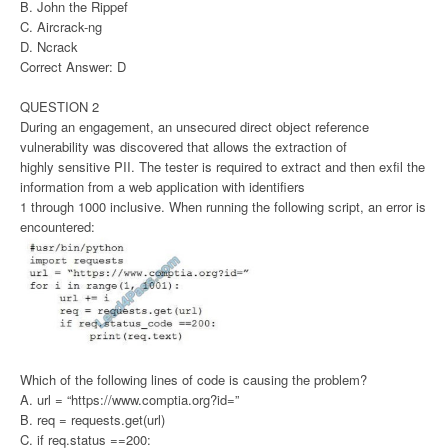
B. John the Rippef
C. Aircrack-ng
D. Ncrack
Correct Answer: D
QUESTION 2
During an engagement, an unsecured direct object reference
vulnerability was discovered that allows the extraction of
highly sensitive PII. The tester is required to extract and then exfil the
information from a web application with identifiers
1 through 1000 inclusive. When running the following script, an error is
encountered:
Which of the following lines of code is causing the problem?
A. url = “https://www.comptia.org?id=”
B. req = requests.get(url)
C. if req.status ==200: