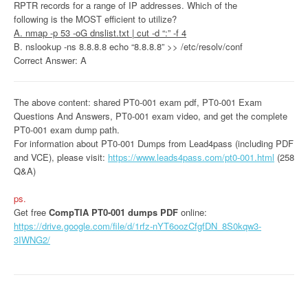
RPTR records for a range of IP addresses. Which of the
following is the MOST efficient to utilize?
A. nmap -p 53 -oG dnslist.txt | cut -d “:” -f 4
B. nslookup -ns 8.8.8.8 echo “8.8.8.8” >> /etc/resolv/conf
Correct Answer: A
The above content: shared PT0-001 exam pdf, PT0-001 Exam
Questions And Answers, PT0-001 exam video, and get the complete
PT0-001 exam dump path.
For information about PT0-001 Dumps from Lead4pass (including PDF
and VCE), please visit:
https://www.leads4pass.com/pt0-001.html
(258
Q&A)
ps.
Get free
CompTIA PT0-001 dumps PDF
online:
https://drive.google.com/file/d/1rfz-nYT6oozCfgfDN_8S0kqw3-
3IWNG2/