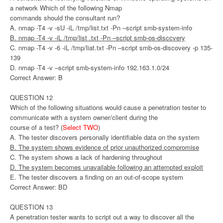
a network Which of the following Nmap
commands should the consultant run?
A. nmap -T4 -v -sU -iL /tmp/list.txt -Pn –script smb-system-info
B. nmap -T4 -v -iL /tmp/list .txt -Pn –script smb-os-disccvery
C. nmap -T4 -v -6 -iL /tmp/liat.txt -Pn –script smb-os-discovery -p 135-
139
D. nmap -T4 -v –script smb-system-info 192.163.1.0/24
Correct Answer: B
QUESTION 12
Which of the following situations would cause a penetration tester to
communicate with a system owner/client during the
course of a test? (
Select TWO
)
A. The tester discovers personally identifiable data on the system
B. The system shows evidence of prior unauthorized compromise
C. The system shows a lack of hardening throughout
D. The system becomes unavailable following an attempted exploit
E. The tester discovers a finding on an out-of-scope system
Correct Answer: BD
QUESTION 13
A penetration tester wants to script out a way to discover all the