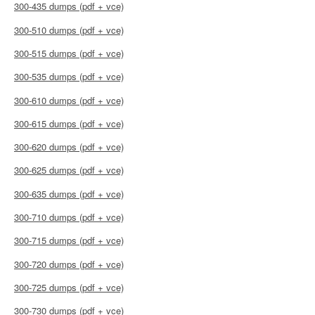
300-435 dumps (pdf + vce)
300-510 dumps (pdf + vce)
300-515 dumps (pdf + vce)
300-535 dumps (pdf + vce)
300-610 dumps (pdf + vce)
300-615 dumps (pdf + vce)
300-620 dumps (pdf + vce)
300-625 dumps (pdf + vce)
300-635 dumps (pdf + vce)
300-710 dumps (pdf + vce)
300-715 dumps (pdf + vce)
300-720 dumps (pdf + vce)
300-725 dumps (pdf + vce)
300-730 dumps (pdf + vce)