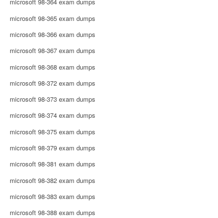
microsoft 98-364 exam dumps
microsoft 98-365 exam dumps
microsoft 98-366 exam dumps
microsoft 98-367 exam dumps
microsoft 98-368 exam dumps
microsoft 98-372 exam dumps
microsoft 98-373 exam dumps
microsoft 98-374 exam dumps
microsoft 98-375 exam dumps
microsoft 98-379 exam dumps
microsoft 98-381 exam dumps
microsoft 98-382 exam dumps
microsoft 98-383 exam dumps
microsoft 98-388 exam dumps