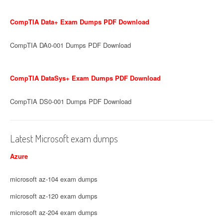
CompTIA Data+ Exam Dumps PDF Download
CompTIA DA0-001 Dumps PDF Download
CompTIA DataSys+ Exam Dumps PDF Download
CompTIA DS0-001 Dumps PDF Download
Latest Microsoft exam dumps
Azure
microsoft az-104 exam dumps
microsoft az-120 exam dumps
microsoft az-204 exam dumps