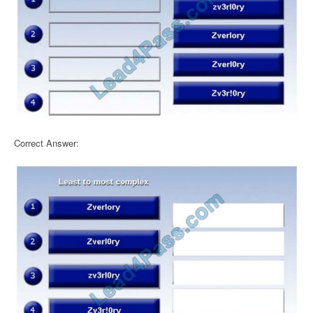
Correct Answer: