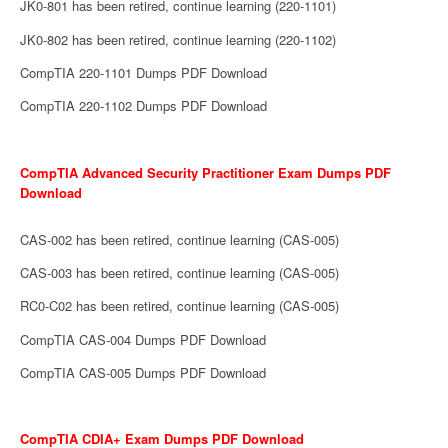
JK0-801 has been retired, continue learning (220-1101)
JK0-802 has been retired, continue learning (220-1102)
CompTIA 220-1101 Dumps PDF Download
CompTIA 220-1102 Dumps PDF Download
CompTIA Advanced Security Practitioner Exam Dumps PDF
Download
CAS-002 has been retired, continue learning (CAS-005)
CAS-003 has been retired, continue learning (CAS-005)
RC0-C02 has been retired, continue learning (CAS-005)
CompTIA CAS-004 Dumps PDF Download
CompTIA CAS-005 Dumps PDF Download
CompTIA CDIA+ Exam Dumps PDF Download