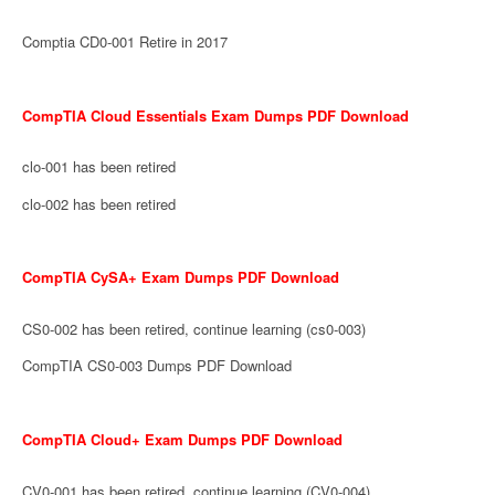
Comptia CD0-001 Retire in 2017
CompTIA Cloud Essentials Exam Dumps PDF Download
clo-001 has been retired
clo-002 has been retired
CompTIA CySA+ Exam Dumps PDF Download
CS0-002 has been retired, continue learning (cs0-003)
CompTIA CS0-003 Dumps PDF Download
CompTIA Cloud+ Exam Dumps PDF Download
CV0-001 has been retired, continue learning (CV0-004)