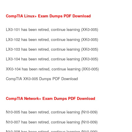
CompTIA Linux+ Exam Dumps PDF Download
LX0-101 has been retired, continue learning (XK0-005)
LX0-102 has been retired, continue learning (XK0-005)
LX0-103 has been retired, continue learning (XK0-005)
LX0-104 has been retired, continue learning (XK0-005)
XK0-104 has been retired, continue learning (XK0-005)
CompTIA XK0-005 Dumps PDF Download
CompTIA Network+ Exam Dumps PDF Download
N10-005 has been retired, continue learning (N10-009)
N10-007 has been retired, continue learning (N10-009)
N10-008 has been retired, continue learning (N10-009)