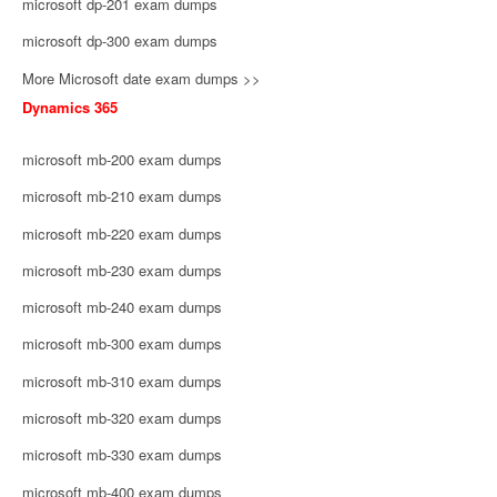
microsoft dp-201 exam dumps
microsoft dp-300 exam dumps
More Microsoft date exam dumps >>
Dynamics 365
microsoft mb-200 exam dumps
microsoft mb-210 exam dumps
microsoft mb-220 exam dumps
microsoft mb-230 exam dumps
microsoft mb-240 exam dumps
microsoft mb-300 exam dumps
microsoft mb-310 exam dumps
microsoft mb-320 exam dumps
microsoft mb-330 exam dumps
microsoft mb-400 exam dumps