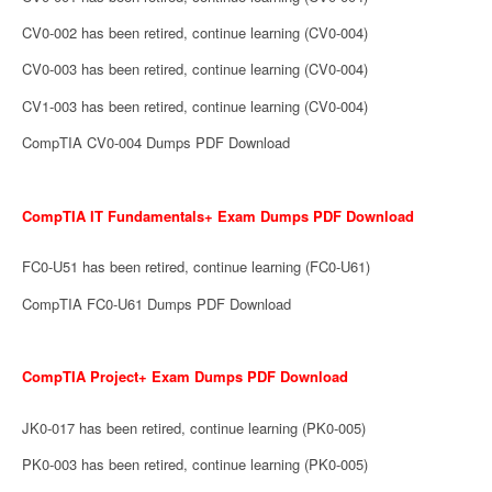
CV0-002 has been retired, continue learning (CV0-004)
CV0-003 has been retired, continue learning (CV0-004)
CV1-003 has been retired, continue learning (CV0-004)
CompTIA CV0-004 Dumps PDF Download
CompTIA IT Fundamentals+ Exam Dumps PDF Download
FC0-U51 has been retired, continue learning (FC0-U61)
CompTIA FC0-U61 Dumps PDF Download
CompTIA Project+ Exam Dumps PDF Download
JK0-017 has been retired, continue learning (PK0-005)
PK0-003 has been retired, continue learning (PK0-005)