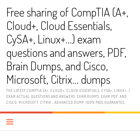
Skip
Free sharing of CompTIA (A+,
to
content
Cloud+, Cloud Essentials,
CySA+, Linux+…) exam
questions and answers, PDF,
Brain Dumps, and Cisco,
Microsoft, Citrix… dumps
THE LATEST COMPTIA (A+, CLOUD+, CLOUD ESSENTIALS, CYSA+, LINUX+…)
EXAM ACTUAL QUESTIONS AND ANSWERS, EXAM DUMPS, EXAM PDF, AND
CISCO, MICROSOFT, CITRIX… ADVANCED DUMP, 100% PASS GUARANTEE.