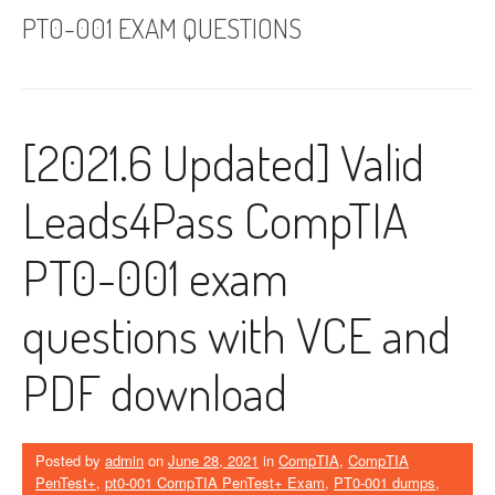
PT0-001 EXAM QUESTIONS
[2021.6 Updated] Valid
Leads4Pass CompTIA
PT0-001 exam
questions with VCE and
PDF download
Posted by
admin
on
June 28, 2021
in
CompTIA
,
CompTIA
PenTest+
,
pt0-001 CompTIA PenTest+ Exam
,
PT0-001 dumps
,