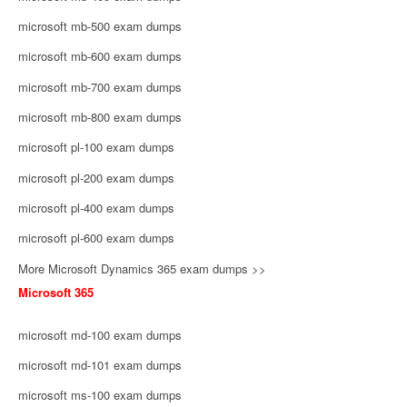
microsoft mb-500 exam dumps
microsoft mb-600 exam dumps
microsoft mb-700 exam dumps
microsoft mb-800 exam dumps
microsoft pl-100 exam dumps
microsoft pl-200 exam dumps
microsoft pl-400 exam dumps
microsoft pl-600 exam dumps
More Microsoft Dynamics 365 exam dumps >>
Microsoft 365
microsoft md-100 exam dumps
microsoft md-101 exam dumps
microsoft ms-100 exam dumps