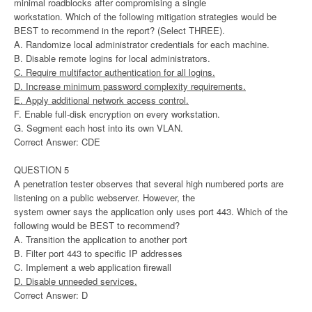
minimal roadblocks after compromising a single
workstation. Which of the following mitigation strategies would be
BEST to recommend in the report? (Select THREE).
A. Randomize local administrator credentials for each machine.
B. Disable remote logins for local administrators.
C. Require multifactor authentication for all logins.
D. Increase minimum password complexity requirements.
E. Apply additional network access control.
F. Enable full-disk encryption on every workstation.
G. Segment each host into its own VLAN.
Correct Answer: CDE
QUESTION 5
A penetration tester observes that several high numbered ports are
listening on a public webserver. However, the
system owner says the application only uses port 443. Which of the
following would be BEST to recommend?
A. Transition the application to another port
B. Filter port 443 to specific IP addresses
C. Implement a web application firewall
D. Disable unneeded services.
Correct Answer: D