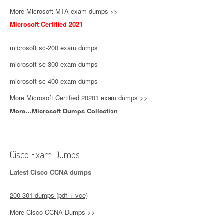
More Microsoft MTA exam dumps >>
Microsoft Certified 2021
microsoft sc-200 exam dumps
microsoft sc-300 exam dumps
microsoft sc-400 exam dumps
More Microsoft Certified 20201 exam dumps >>
More…Microsoft Dumps Collection
Cisco Exam Dumps
Latest Cisco CCNA dumps
200-301 dumps (pdf + vce)
More Cisco CCNA Dumps >>