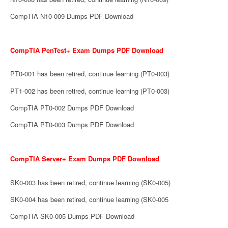
CompTIA N10-009 Dumps PDF Download
CompTIA PenTest+ Exam Dumps PDF Download
PT0-001 has been retired, continue learning (PT0-003)
PT1-002 has been retired, continue learning (PT0-003)
CompTIA PT0-002 Dumps PDF Download
CompTIA PT0-003 Dumps PDF Download
CompTIA Server+ Exam Dumps PDF Download
SK0-003 has been retired, continue learning (SK0-005)
SK0-004 has been retired, continue learning (SK0-005
CompTIA SK0-005 Dumps PDF Download