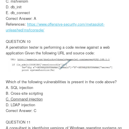
C. msfvenom
D. db_init
E. db_connect
Correct Answer: A
References:
https://www.offensive-security.com/metasploit-
unleashed/msfconsole/
QUESTION 10
A penetration tester is performing a code review against a web
application Given the following URL and source code:
Which of the following vulnerabilities is present in the code above?
A. SQL injection
B. Cross-site scripting
C. Command injection
D. LDAP injection
Correct Answer: C
QUESTION 11
A consultant is identifying versions of Windows operating systems on