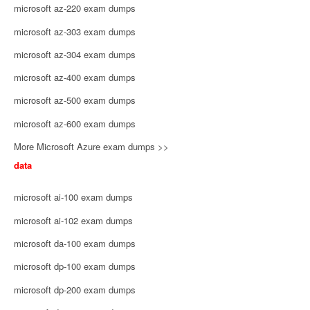
microsoft az-220 exam dumps
microsoft az-303 exam dumps
microsoft az-304 exam dumps
microsoft az-400 exam dumps
microsoft az-500 exam dumps
microsoft az-600 exam dumps
More Microsoft Azure exam dumps >>
data
microsoft ai-100 exam dumps
microsoft ai-102 exam dumps
microsoft da-100 exam dumps
microsoft dp-100 exam dumps
microsoft dp-200 exam dumps