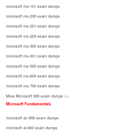
microsoft ms-101 exam dumps
microsoft ms-200 exam dumps
microsoft ms-201 exam dumps
microsoft ms-203 exam dumps
microsoft ms-300 exam dumps
microsoft ms-301 exam dumps
microsoft ms-500 exam dumps
microsoft ms-600 exam dumps
microsoft ms-700 exam dumps
More Microsoft 365 exam dumps >>
Microsoft Fundamentals
microsoft az-900 exam dumps
microsoft ai-900 exam dumps