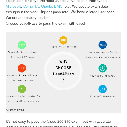
Lead4pass employs the most authoritative exams from Cisco,
Microsoft
,
CompTIA
,
Oracle
,
EMC
, etc. We update exam data
throughout the year. Highest pass rate! We have a large user base.
We are an industry leader!
Choose Lead4Pass to pass the exam with ease!
Summarize:
It’s not easy to pass the Cisco 200-310 exam, but with accurate
learning materials and proper practice, you can crack the exam with