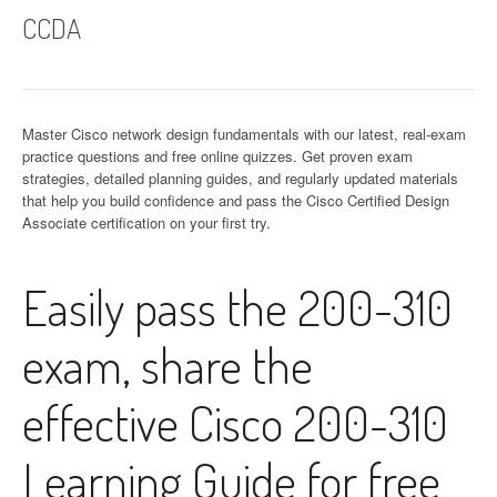
CCDA
Master Cisco network design fundamentals with our latest, real-exam
practice questions and free online quizzes. Get proven exam
strategies, detailed planning guides, and regularly updated materials
that help you build confidence and pass the Cisco Certified Design
Associate certification on your first try.
Easily pass the 200-310
exam, share the
effective Cisco 200-310
Learning Guide for free