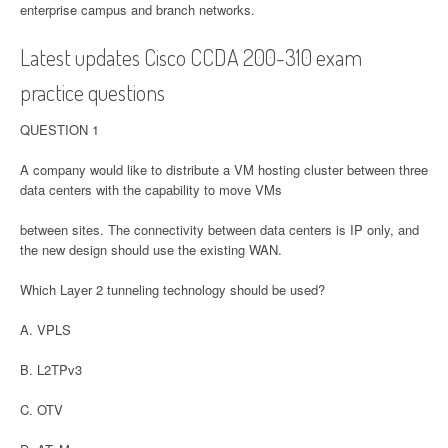
enterprise campus and branch networks.
Latest updates Cisco CCDA 200-310 exam
practice questions
QUESTION 1
A company would like to distribute a VM hosting cluster between three
data centers with the capability to move VMs
between sites. The connectivity between data centers is IP only, and
the new design should use the existing WAN.
Which Layer 2 tunneling technology should be used?
A. VPLS
B. L2TPv3
C. OTV