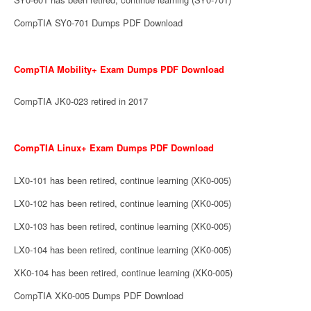
CompTIA SY0-701 Dumps PDF Download
CompTIA Mobility+ Exam Dumps PDF Download
CompTIA JK0-023 retired in 2017
CompTIA Linux+ Exam Dumps PDF Download
LX0-101 has been retired, continue learning (XK0-005)
LX0-102 has been retired, continue learning (XK0-005)
LX0-103 has been retired, continue learning (XK0-005)
LX0-104 has been retired, continue learning (XK0-005)
XK0-104 has been retired, continue learning (XK0-005)
CompTIA XK0-005 Dumps PDF Download