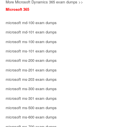
More Microsoft Dynamics 365 exam dumps >>
Microsoft 365
microsoft md-100 exam dumps
microsoft md-101 exam dumps
microsoft ms-100 exam dumps
microsoft ms-101 exam dumps
microsoft ms-200 exam dumps
microsoft ms-201 exam dumps
microsoft ms-203 exam dumps
microsoft ms-300 exam dumps
microsoft ms-301 exam dumps
microsoft ms-500 exam dumps
microsoft ms-600 exam dumps
microsoft ms-700 exam dumps