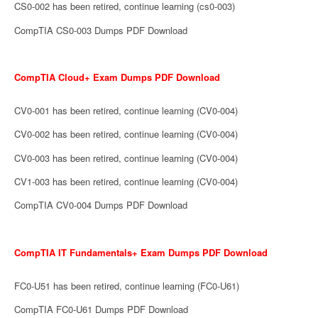
CS0-002 has been retired, continue learning (cs0-003)
CompTIA CS0-003 Dumps PDF Download
CompTIA Cloud+ Exam Dumps PDF Download
CV0-001 has been retired, continue learning (CV0-004)
CV0-002 has been retired, continue learning (CV0-004)
CV0-003 has been retired, continue learning (CV0-004)
CV1-003 has been retired, continue learning (CV0-004)
CompTIA CV0-004 Dumps PDF Download
CompTIA IT Fundamentals+ Exam Dumps PDF Download
FC0-U51 has been retired, continue learning (FC0-U61)
CompTIA FC0-U61 Dumps PDF Download