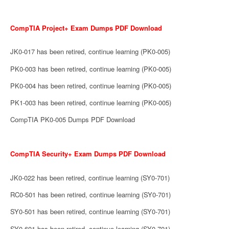
CompTIA Project+ Exam Dumps PDF Download
JK0-017 has been retired, continue learning (PK0-005)
PK0-003 has been retired, continue learning (PK0-005)
PK0-004 has been retired, continue learning (PK0-005)
PK1-003 has been retired, continue learning (PK0-005)
CompTIA PK0-005 Dumps PDF Download
CompTIA Security+ Exam Dumps PDF Download
JK0-022 has been retired, continue learning (SY0-701)
RC0-501 has been retired, continue learning (SY0-701)
SY0-501 has been retired, continue learning (SY0-701)
SY0-601 has been retired, continue learning (SY0-701)