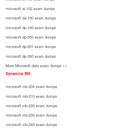
microsoft ai-102 exam dumps
microsoft da-100 exam dumps
microsoft dp-100 exam dumps
microsoft dp-200 exam dumps
microsoft dp-201 exam dumps
microsoft dp-300 exam dumps
More Microsoft date exam dumps >>
Dynamics 365
microsoft mb-200 exam dumps
microsoft mb-210 exam dumps
microsoft mb-220 exam dumps
microsoft mb-230 exam dumps
microsoft mb-240 exam dumps