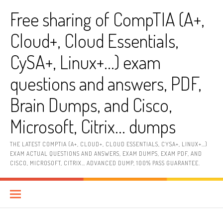
Skip
Free sharing of CompTIA (A+,
to
content
Cloud+, Cloud Essentials,
CySA+, Linux+…) exam
questions and answers, PDF,
Brain Dumps, and Cisco,
Microsoft, Citrix… dumps
THE LATEST COMPTIA (A+, CLOUD+, CLOUD ESSENTIALS, CYSA+, LINUX+…)
EXAM ACTUAL QUESTIONS AND ANSWERS, EXAM DUMPS, EXAM PDF, AND
CISCO, MICROSOFT, CITRIX… ADVANCED DUMP, 100% PASS GUARANTEE.