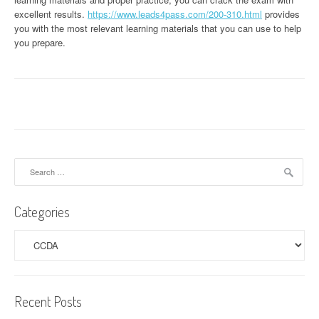
excellent results.
https://www.leads4pass.com/200-310.html
provides
you with the most relevant learning materials that you can use to help
you prepare.
Search
for:
Categories
Categories
Recent Posts