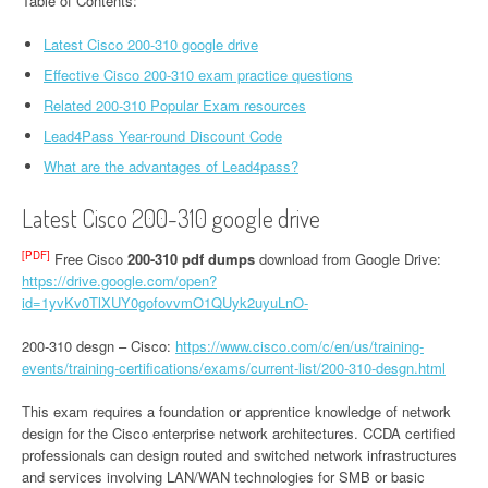
Table of Contents:
Latest Cisco 200-310 google drive
Effective Cisco 200-310 exam practice questions
Related 200-310 Popular Exam resources
Lead4Pass Year-round Discount Code
What are the advantages of Lead4pass?
Latest Cisco 200-310 google drive
[PDF]
Free Cisco
200-310 pdf dumps
download from Google Drive:
https://drive.google.com/open?
id=1yvKv0TlXUY0gofovvmO1QUyk2uyuLnO-
200-310 desgn – Cisco:
https://www.cisco.com/c/en/us/training-
events/training-certifications/exams/current-list/200-310-desgn.html
This exam requires a foundation or apprentice knowledge of network
design for the Cisco enterprise network architectures. CCDA certified
professionals can design routed and switched network infrastructures
and services involving LAN/WAN technologies for SMB or basic