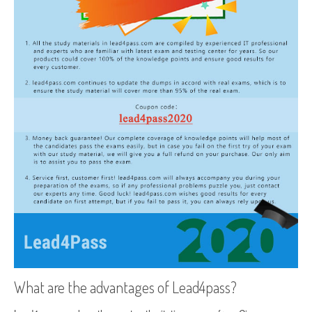
What are the advantages of Lead4pass?