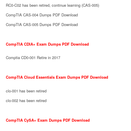
RC0-C02 has been retired, continue learning (CAS-005)
CompTIA CAS-004 Dumps PDF Download
CompTIA CAS-005 Dumps PDF Download
CompTIA CDIA+ Exam Dumps PDF Download
Comptia CD0-001 Retire in 2017
CompTIA Cloud Essentials Exam Dumps PDF Download
clo-001 has been retired
clo-002 has been retired
CompTIA CySA+ Exam Dumps PDF Download