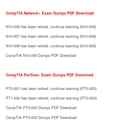
CompTIA Network+ Exam Dumps PDF Download
N10-005 has been retired, continue learning (N10-009)
N10-007 has been retired, continue learning (N10-009)
N10-008 has been retired, continue learning (N10-009)
CompTIA N10-009 Dumps PDF Download
CompTIA PenTest+ Exam Dumps PDF Download
PT0-001 has been retired, continue learning (PT0-003)
PT1-002 has been retired, continue learning (PT0-003)
CompTIA PT0-002 Dumps PDF Download
CompTIA PT0-003 Dumps PDF Download