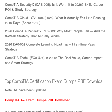
CompTIA SecurityX (CAS-005): Is It Worth It in 2026? Skills,Career
ROI & Study Strategy
CompTIA Cloud+ CV0-004 (2026): What It Actually Felt Like Passing
in 10 Days (Score ~780)
2026 CompTIA PenTest+ PT0-003: Why Most People Fail — And the
8-Week Strategy That Actually Works
2026 DA0-002 Complete Learning Roadmap + First-Time Pass
Strategy
CompTIA Tech+ (FC0-U71) in 2026: The Real Value, Career Impact,
and Smart Strategy
Top CompTIA Certification Exam Dumps PDF Downloa
Note. All have been updated
CompTIA A+ Exam Dumps PDF Download
220-801 has been retired, continue learning (220-1101)