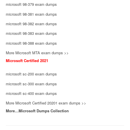
microsoft 98-379 exam dumps
microsoft 98-381 exam dumps
microsoft 98-382 exam dumps
microsoft 98-383 exam dumps
microsoft 98-388 exam dumps
More Microsoft MTA exam dumps >>
Microsoft Certified 2021
microsoft sc-200 exam dumps
microsoft sc-300 exam dumps
microsoft sc-400 exam dumps
More Microsoft Certified 20201 exam dumps >>
More…Microsoft Dumps Collection