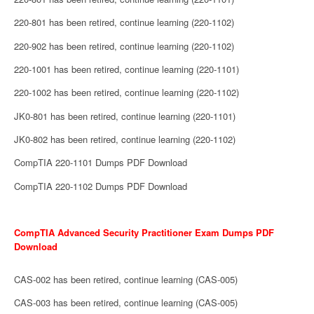
220-801 has been retired, continue learning (220-1102)
220-902 has been retired, continue learning (220-1102)
220-1001 has been retired, continue learning (220-1101)
220-1002 has been retired, continue learning (220-1102)
JK0-801 has been retired, continue learning (220-1101)
JK0-802 has been retired, continue learning (220-1102)
CompTIA 220-1101 Dumps PDF Download
CompTIA 220-1102 Dumps PDF Download
CompTIA Advanced Security Practitioner Exam Dumps PDF
Download
CAS-002 has been retired, continue learning (CAS-005)
CAS-003 has been retired, continue learning (CAS-005)