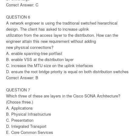
Correct Answer: C
QUESTION 6
A network engineer is using the traditional switched hierarchical
design. The client has asked to increase uplink
utilization from the access layer to the distribution. How can the
engineer attain this new requirement without adding
new physical connections?
A. enable spanning-tree portfast
B. enable VSS at the distribution layer
C. increase the MTU size on the uplink interfaces
D. ensure the root bridge priority is equal on both distribution switches
Correct Answer: B
QUESTION 7
Which three of these are layers in the Cisco SONA Architecture?
(Choose three.)
A. Applications
B. Physical Infrastructure
C. Presentation
D. Integrated Transport
E. Core Common Services