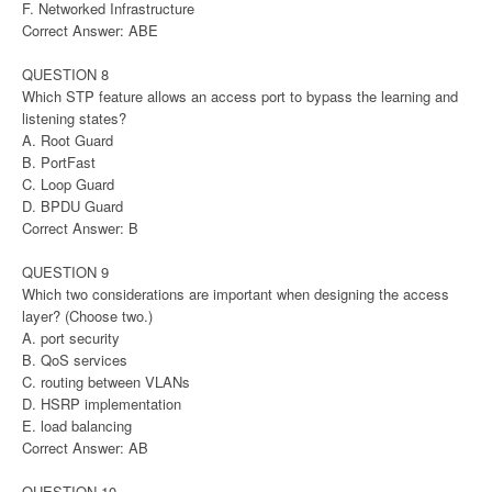
F. Networked Infrastructure
Correct Answer: ABE
QUESTION 8
Which STP feature allows an access port to bypass the learning and
listening states?
A. Root Guard
B. PortFast
C. Loop Guard
D. BPDU Guard
Correct Answer: B
QUESTION 9
Which two considerations are important when designing the access
layer? (Choose two.)
A. port security
B. QoS services
C. routing between VLANs
D. HSRP implementation
E. load balancing
Correct Answer: AB
QUESTION 10