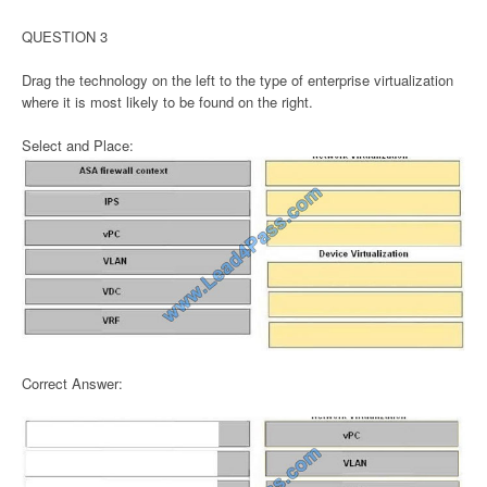
QUESTION 3
Drag the technology on the left to the type of enterprise virtualization
where it is most likely to be found on the right.
Select and Place:
Correct Answer: