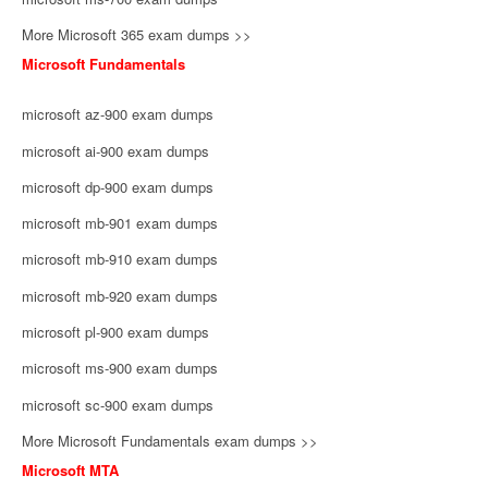
More Microsoft 365 exam dumps >>
Microsoft Fundamentals
microsoft az-900 exam dumps
microsoft ai-900 exam dumps
microsoft dp-900 exam dumps
microsoft mb-901 exam dumps
microsoft mb-910 exam dumps
microsoft mb-920 exam dumps
microsoft pl-900 exam dumps
microsoft ms-900 exam dumps
microsoft sc-900 exam dumps
More Microsoft Fundamentals exam dumps >>
Microsoft MTA