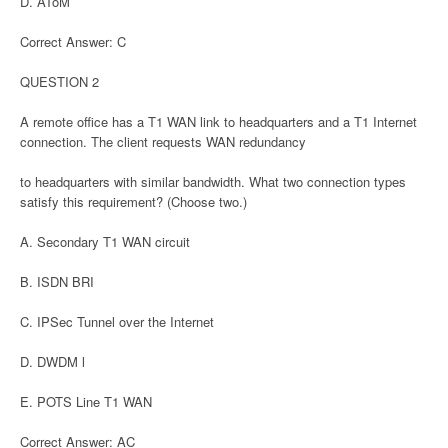
D. AToM
Correct Answer: C
QUESTION 2
A remote office has a T1 WAN link to headquarters and a T1 Internet
connection. The client requests WAN redundancy
to headquarters with similar bandwidth. What two connection types
satisfy this requirement? (Choose two.)
A. Secondary T1 WAN circuit
B. ISDN BRI
C. IPSec Tunnel over the Internet
D. DWDM l
E. POTS Line T1 WAN
Correct Answer: AC