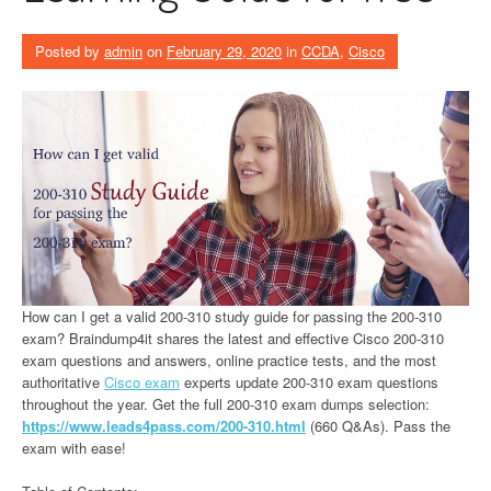
Posted by
admin
on
February 29, 2020
in
CCDA
,
Cisco
How can I get a valid 200-310 study guide for passing the 200-310
exam? Braindump4it shares the latest and effective Cisco 200-310
exam questions and answers, online practice tests, and the most
authoritative
Cisco exam
experts update 200-310 exam questions
throughout the year. Get the full 200-310 exam dumps selection:
https://www.leads4pass.com/200-310.html
(660 Q&As). Pass the
exam with ease!