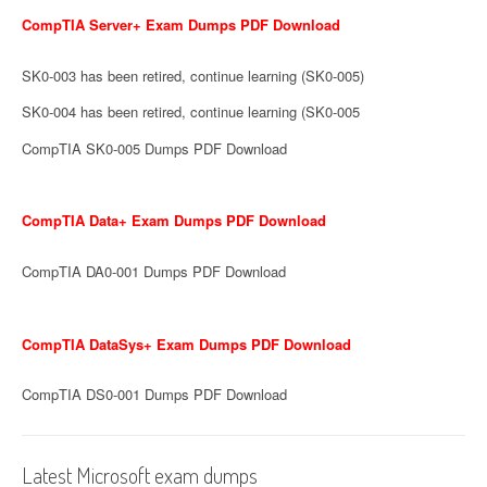
CompTIA Server+ Exam Dumps PDF Download
SK0-003 has been retired, continue learning (SK0-005)
SK0-004 has been retired, continue learning (SK0-005
CompTIA SK0-005 Dumps PDF Download
CompTIA Data+ Exam Dumps PDF Download
CompTIA DA0-001 Dumps PDF Download
CompTIA DataSys+ Exam Dumps PDF Download
CompTIA DS0-001 Dumps PDF Download
Latest Microsoft exam dumps