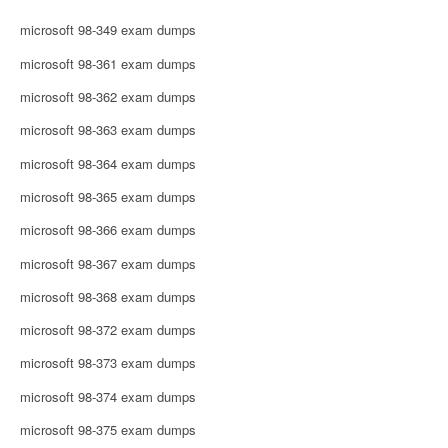
microsoft 98-349 exam dumps
microsoft 98-361 exam dumps
microsoft 98-362 exam dumps
microsoft 98-363 exam dumps
microsoft 98-364 exam dumps
microsoft 98-365 exam dumps
microsoft 98-366 exam dumps
microsoft 98-367 exam dumps
microsoft 98-368 exam dumps
microsoft 98-372 exam dumps
microsoft 98-373 exam dumps
microsoft 98-374 exam dumps
microsoft 98-375 exam dumps