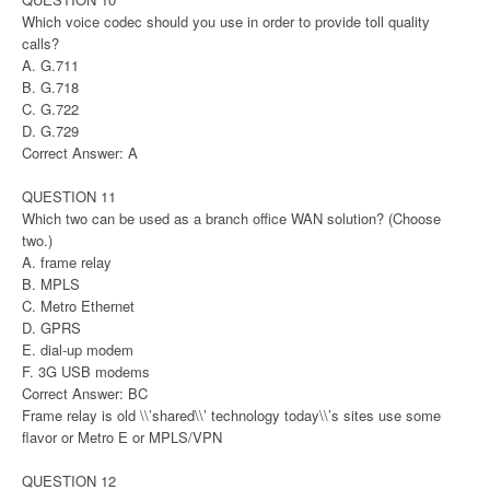
Which voice codec should you use in order to provide toll quality
calls?
A. G.711
B. G.718
C. G.722
D. G.729
Correct Answer: A
QUESTION 11
Which two can be used as a branch office WAN solution? (Choose
two.)
A. frame relay
B. MPLS
C. Metro Ethernet
D. GPRS
E. dial-up modem
F. 3G USB modems
Correct Answer: BC
Frame relay is old \\’shared\\’ technology today\\’s sites use some
flavor or Metro E or MPLS/VPN
QUESTION 12