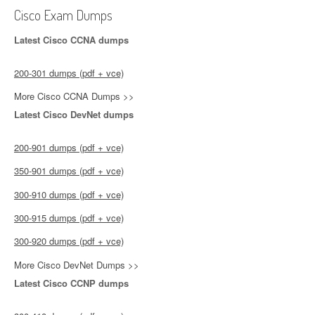
Cisco Exam Dumps
Latest Cisco CCNA dumps
200-301 dumps (pdf + vce)
More Cisco CCNA Dumps >>
Latest Cisco DevNet dumps
200-901 dumps (pdf + vce)
350-901 dumps (pdf + vce)
300-910 dumps (pdf + vce)
300-915 dumps (pdf + vce)
300-920 dumps (pdf + vce)
More Cisco DevNet Dumps >>
Latest Cisco CCNP dumps