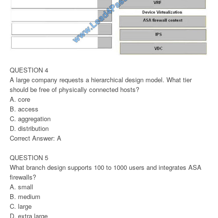
QUESTION 4
A large company requests a hierarchical design model. What tier
should be free of physically connected hosts?
A. core
B. access
C. aggregation
D. distribution
Correct Answer: A
QUESTION 5
What branch design supports 100 to 1000 users and integrates ASA
firewalls?
A. small
B. medium
C. large
D. extra large