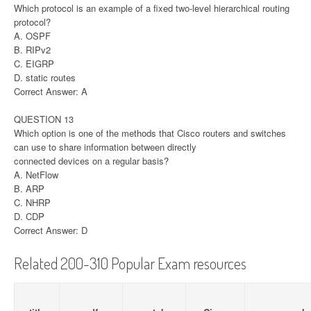
Which protocol is an example of a fixed two-level hierarchical routing
protocol?
A. OSPF
B. RIPv2
C. EIGRP
D. static routes
Correct Answer: A
QUESTION 13
Which option is one of the methods that Cisco routers and switches
can use to share information between directly
connected devices on a regular basis?
A. NetFlow
B. ARP
C. NHRP
D. CDP
Correct Answer: D
Related 200-310 Popular Exam resources