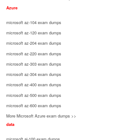
Azure
microsoft az-104 exam dumps
microsoft az-120 exam dumps
microsoft az-204 exam dumps
microsoft az-220 exam dumps
microsoft az-303 exam dumps
microsoft az-304 exam dumps
microsoft az-400 exam dumps
microsoft az-500 exam dumps
microsoft az-600 exam dumps
More Microsoft Azure exam dumps >>
data
microsoft ai-100 exam dumps