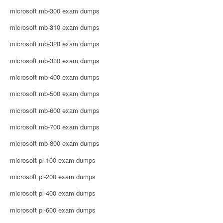
microsoft mb-300 exam dumps
microsoft mb-310 exam dumps
microsoft mb-320 exam dumps
microsoft mb-330 exam dumps
microsoft mb-400 exam dumps
microsoft mb-500 exam dumps
microsoft mb-600 exam dumps
microsoft mb-700 exam dumps
microsoft mb-800 exam dumps
microsoft pl-100 exam dumps
microsoft pl-200 exam dumps
microsoft pl-400 exam dumps
microsoft pl-600 exam dumps