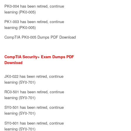
PK0-004 has been retired, continue
learning (PK0-005)
PK1-003 has been retired, continue
learning (PK0-005)
CompTIA PK0-005 Dumps PDF Download
CompTIA Security+ Exam Dumps PDF
Download
JK0-022 has been retired, continue
learning (SY0-701)
RC0-501 has been retired, continue
learning (SY0-701)
SY0-501 has been retired, continue
learning (SY0-701)
SY0-601 has been retired, continue
learning (SY0-701)