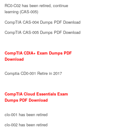
RC0-C02 has been retired, continue
learning (CAS-005)
CompTIA CAS-004 Dumps PDF Download
CompTIA CAS-005 Dumps PDF Download
CompTIA CDIA+ Exam Dumps PDF
Download
Comptia CD0-001 Retire in 2017
CompTIA Cloud Essentials Exam
Dumps PDF Download
clo-001 has been retired
clo-002 has been retired