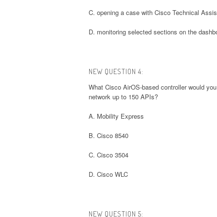
C. opening a case with Cisco Technical Assi
D. monitoring selected sections on the dashb
NEW QUESTION 4:
What Cisco AirOS-based controller would you
network up to 150 APIs?
A. Mobility Express
B. Cisco 8540
C. Cisco 3504
D. Cisco WLC
NEW QUESTION 5: