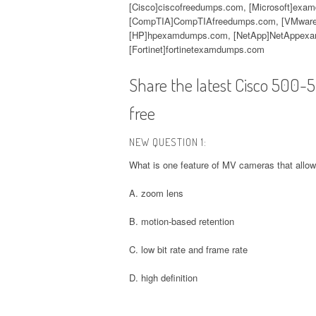
[Cisco]ciscofreedumps.com, [Microsoft]exa
[CompTIA]CompTIAfreedumps.com, [VMware
[HP]hpexamdumps.com, [NetApp]NetAppexa
[Fortinet]fortinetexamdumps.com
Share the latest Cisco 500
free
NEW QUESTION 1:
What is one feature of MV cameras that allow
A. zoom lens
B. motion-based retention
C. low bit rate and frame rate
D. high definition