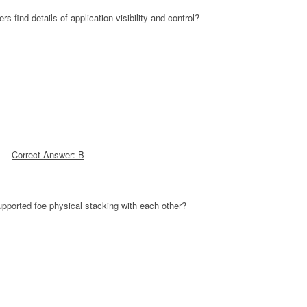
find details of application visibility and control?
Correct Answer: B
pported foe physical stacking with each other?