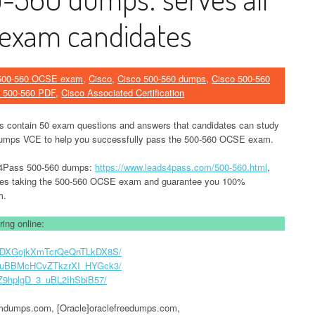
exam candidates
500-560 OCSE exam
,
Cisco
,
Cisco 500-560 dumps
,
Cisco 500-560
 500-560 PDF
,
Cisco Associated Certification
contain 50 exam questions and answers that candidates can study
umps VCE to help you successfully pass the 500-560 OCSE exam.
ad4Pass 500-560 dumps:
https://www.leads4pass.com/500-560.html
,
tes taking the 500-560 OCSE exam and guarantee you 100%
m.
ing online:
D3EMDXGojkXmTcrQeQnTLkDX8S/
XTGguBBMcHCvZTkzrXI_HYGck3/
7GZ9hplgD_3_uBL2IhSbiB57/
umps.com, [Oracle]oraclefreedumps.com,