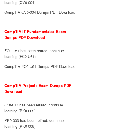
learning (CV0-004)
CompTIA CV0-004 Dumps PDF Download
CompTIA IT Fundamentals+ Exam
Dumps PDF Download
FC0-U51 has been retired, continue
learning (FC0-U61)
CompTIA FC0-U61 Dumps PDF Download
CompTIA Project+ Exam Dumps PDF
Download
JK0-017 has been retired, continue
learning (PK0-005)
PK0-003 has been retired, continue
learning (PK0-005)