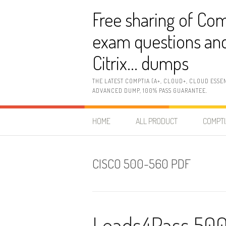
Skip
Free sharing of Com
to
content
exam questions and
Citrix… dumps
THE LATEST COMPTIA (A+, CLOUD+, CLOUD ESSE
ADVANCED DUMP, 100% PASS GUARANTEE.
HOME
ALL PRODUCT
COMPTI
CISCO 500-560 PDF
Leads4Pass 500