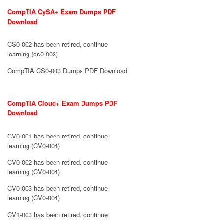
CompTIA CySA+ Exam Dumps PDF
Download
CS0-002 has been retired, continue
learning (cs0-003)
CompTIA CS0-003 Dumps PDF Download
CompTIA Cloud+ Exam Dumps PDF
Download
CV0-001 has been retired, continue
learning (CV0-004)
CV0-002 has been retired, continue
learning (CV0-004)
CV0-003 has been retired, continue
learning (CV0-004)
CV1-003 has been retired, continue