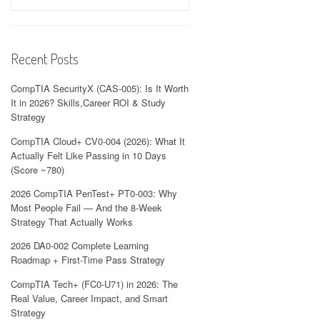
Recent Posts
CompTIA SecurityX (CAS-005): Is It Worth
It in 2026? Skills,Career ROI & Study
Strategy
CompTIA Cloud+ CV0-004 (2026): What It
Actually Felt Like Passing in 10 Days
(Score ~780)
2026 CompTIA PenTest+ PT0-003: Why
Most People Fail — And the 8-Week
Strategy That Actually Works
2026 DA0-002 Complete Learning
Roadmap + First-Time Pass Strategy
CompTIA Tech+ (FC0-U71) in 2026: The
Real Value, Career Impact, and Smart
Strategy