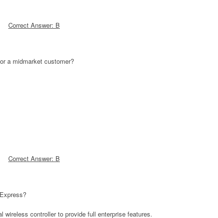
Correct Answer: B
 for a midmarket customer?
Correct Answer: B
 Express?
wireless controller to provide full enterprise features.