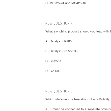
D. MS225-24 and MS425-16
NEW QUESTION 7:
What switching product should you lead with
A. Catalyst C9200
B. Catalyst SG 550xG
C. SG250X
D. C2960L
NEW QUESTION 8:
Which statement is true about Cisco Mobility
A. It must be connected to a separate physical 