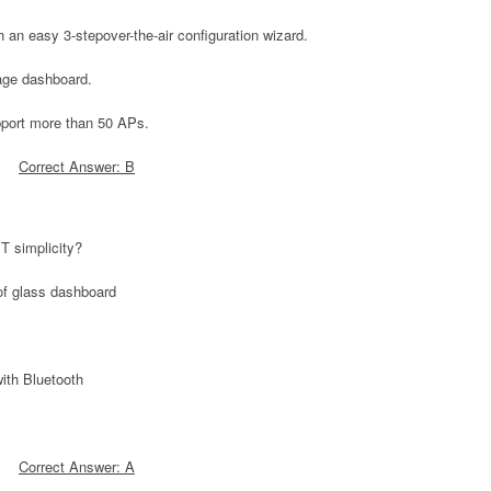
 an easy 3-stepover-the-air configuration wizard.
age dashboard.
pport more than 50 APs.
Correct Answer: B
T simplicity?
of glass dashboard
ith Bluetooth
Correct Answer: A