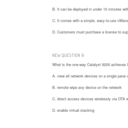
B. It can be deployed in under 10 minutes with
C. It comes with a simple, easy-to-use vMan
D. Customers must purchase a license to su
NEW QUESTION 9:
What is the one-way Catalyst 9200 achieves I
A. view all network devices on a single pane 
B. remote wipe any device on the network
C. direct access devices wirelessly via OTA w
D. enable virtual stacking