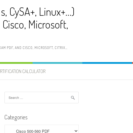
ls, CySA+, Linux+…)
Cisco, Microsoft,
AM PDF, AND CISCO, MICROSOFT, CITRIX…
RTIFICATION CALCULATOR
Search
for:
Categories
Categories