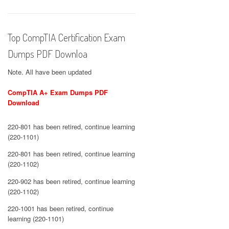
Top CompTIA Certification Exam
Dumps PDF Downloa
Note. All have been updated
CompTIA A+ Exam Dumps PDF
Download
220-801 has been retired, continue learning
(220-1101)
220-801 has been retired, continue learning
(220-1102)
220-902 has been retired, continue learning
(220-1102)
220-1001 has been retired, continue
learning (220-1101)