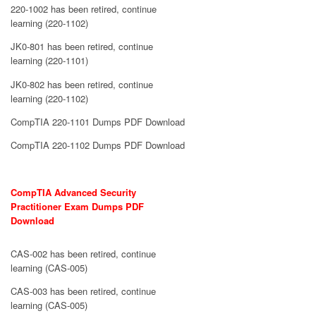
220-1002 has been retired, continue
learning (220-1102)
JK0-801 has been retired, continue
learning (220-1101)
JK0-802 has been retired, continue
learning (220-1102)
CompTIA 220-1101 Dumps PDF Download
CompTIA 220-1102 Dumps PDF Download
CompTIA Advanced Security
Practitioner Exam Dumps PDF
Download
CAS-002 has been retired, continue
learning (CAS-005)
CAS-003 has been retired, continue
learning (CAS-005)