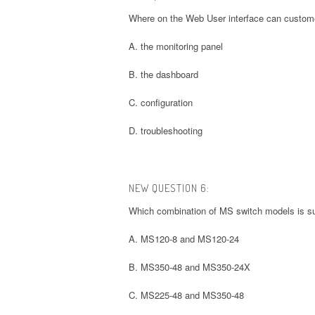
Where on the Web User interface can customers 
A. the monitoring panel
B. the dashboard
C. configuration
D. troubleshooting
NEW QUESTION 6:
Which combination of MS switch models is su
A. MS120-8 and MS120-24
B. MS350-48 and MS350-24X
C. MS225-48 and MS350-48