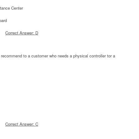
stance Center
oard
Correct Answer: D
 recommend to a customer who needs a physical controller tor a
Correct Answer: C