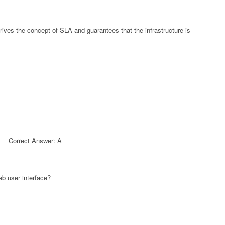
ives the concept of SLA and guarantees that the infrastructure is
Correct Answer: A
eb user interface?