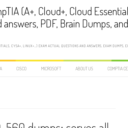
pTIA (A+, Cloud+, Cloud Essentia
 answers, PDF, Brain Dumps, and 
NTIALS, CYSA+, LINUX+…) EXAM ACTUAL QUESTIONS AND ANSWERS, EXAM DUMPS, EX
A
CISCO
MICROSOFT
ABOUT US
COMPTIA CE
-560 dumps: serves all