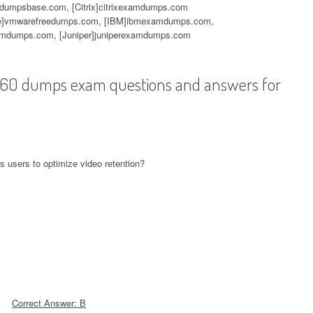
mdumpsbase.com, [Citrix]citrixexamdumps.com
]vmwarefreedumps.com, [IBM]ibmexamdumps.com,
mdumps.com, [Juniper]juniperexamdumps.com
-560 dumps exam questions and answers for
s users to optimize video retention?
Correct Answer: B