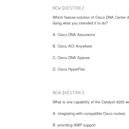
NEW QUESTION 2:
Which feature solution of Cisco DNA Center dr
doing what you intended it to do?
A. Cisco DNA Assurance
B. Cisco ACI Anywhere
C. Cisco DNA Spaces
D. Cisco HyperFlex
NEW QUESTION 3:
What is one capability of the Catalyst 9200 w
A. integrating with compatible Cisco routers
B. providing AMP support