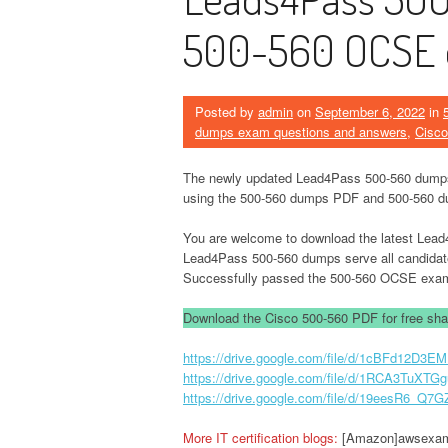
500-560 OCSE 
Posted by
admin
on
September 6, 2022
in
dumps exam questions and answers
,
Cisco
The newly updated Lead4Pass 500-560 dumps 
using the 500-560 dumps PDF and 500-560 d
You are welcome to download the latest Le
Lead4Pass 500-560 dumps serve all candida
Successfully passed the 500-560 OCSE exa
Download the Cisco 500-560 PDF for free shar
https://drive.google.com/file/d/1cBFd12
https://drive.google.com/file/d/1RCA3Tu
https://drive.google.com/file/d/19eesR6_Q
More IT certification blogs:
[Amazon]awsexamd