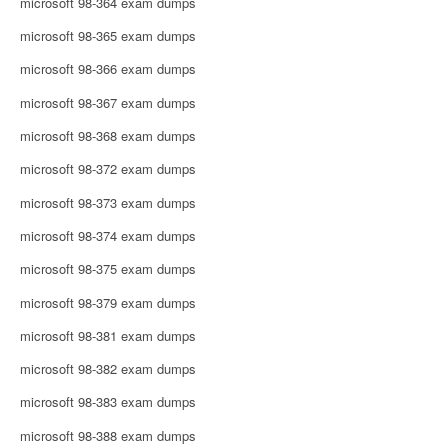
microsoft 98-364 exam dumps
microsoft 98-365 exam dumps
microsoft 98-366 exam dumps
microsoft 98-367 exam dumps
microsoft 98-368 exam dumps
microsoft 98-372 exam dumps
microsoft 98-373 exam dumps
microsoft 98-374 exam dumps
microsoft 98-375 exam dumps
microsoft 98-379 exam dumps
microsoft 98-381 exam dumps
microsoft 98-382 exam dumps
microsoft 98-383 exam dumps
microsoft 98-388 exam dumps