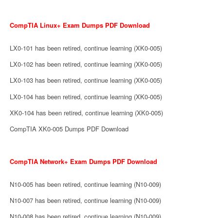
CompTIA Linux+ Exam Dumps PDF Download
LX0-101 has been retired, continue learning (XK0-005)
LX0-102 has been retired, continue learning (XK0-005)
LX0-103 has been retired, continue learning (XK0-005)
LX0-104 has been retired, continue learning (XK0-005)
XK0-104 has been retired, continue learning (XK0-005)
CompTIA XK0-005 Dumps PDF Download
CompTIA Network+ Exam Dumps PDF Download
N10-005 has been retired, continue learning (N10-009)
N10-007 has been retired, continue learning (N10-009)
N10-008 has been retired, continue learning (N10-009)