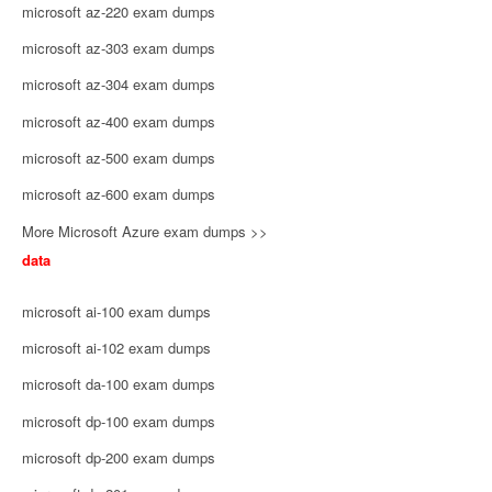
microsoft az-220 exam dumps
microsoft az-303 exam dumps
microsoft az-304 exam dumps
microsoft az-400 exam dumps
microsoft az-500 exam dumps
microsoft az-600 exam dumps
More Microsoft Azure exam dumps >>
data
microsoft ai-100 exam dumps
microsoft ai-102 exam dumps
microsoft da-100 exam dumps
microsoft dp-100 exam dumps
microsoft dp-200 exam dumps