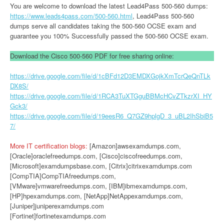
You are welcome to download the latest Lead4Pass 500-560 dumps:
https://www.leads4pass.com/500-560.html
, Lead4Pass 500-560
dumps serve all candidates taking the 500-560 OCSE exam and
guarantee you 100% Successfully passed the 500-560 OCSE exam.
Download the Cisco 500-560 PDF for free sharing online:
https://drive.google.com/file/d/1cBFd12D3EMDXGojkXmTcrQeQnTLk
DX8S/
https://drive.google.com/file/d/1RCA3TuXTGguBBMcHCvZTkzrXI_HY
Gck3/
https://drive.google.com/file/d/19eesR6_Q7GZ9hplgD_3_uBL2IhSbiB5
7/
More IT certification blogs:
[Amazon]awsexamdumps.com,
[Oracle]oraclefreedumps.com, [Cisco]ciscofreedumps.com,
[Microsoft]examdumpsbase.com, [Citrix]citrixexamdumps.com
[CompTIA]CompTIAfreedumps.com,
[VMware]vmwarefreedumps.com, [IBM]ibmexamdumps.com,
[HP]hpexamdumps.com, [NetApp]NetAppexamdumps.com,
[Juniper]juniperexamdumps.com
[Fortinet]fortinetexamdumps.com