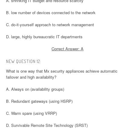
A. shrinking IT budget and resource scarcity
B. low number of devices connected to the network
C. do-it-yourself approach to network management
D. large, highly bureaucratic IT departments
Correct Answer: A
NEW QUESTION 12:
What is one way that Mx security appliances achieve automatic
failover and high availability?
A. Always on (availability groups)
B. Redundant gateways (using HSRP)
C. Warm spare (using VRRP)
D. Survivable Remote Site Technology (SRST)