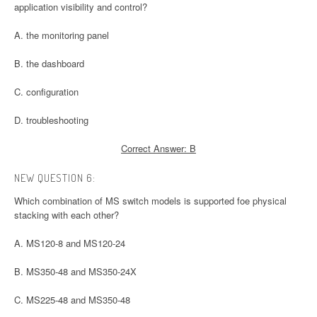
application visibility and control?
A. the monitoring panel
B. the dashboard
C. configuration
D. troubleshooting
Correct Answer: B
NEW QUESTION 6:
Which combination of MS switch models is supported foe physical
stacking with each other?
A. MS120-8 and MS120-24
B. MS350-48 and MS350-24X
C. MS225-48 and MS350-48