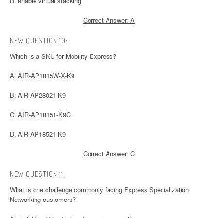
D. enable virtual stacking
Correct Answer: A
NEW QUESTION 10:
Which is a SKU for Mobility Express?
A. AIR-AP1815W-X-K9
B. AlR-AP28021-K9
C. AIR-AP18151-K9C
D. AlR-AP18521-K9
Correct Answer: C
NEW QUESTION 11:
What is one challenge commonly facing Express Specialization
Networking customers?