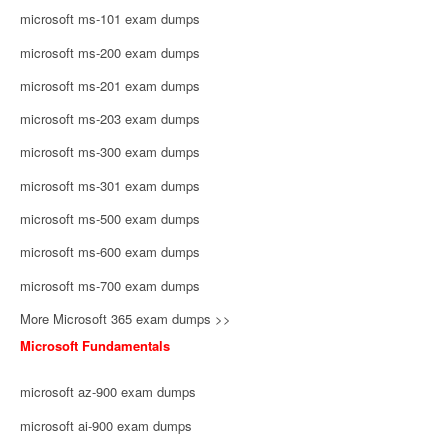
microsoft ms-101 exam dumps
microsoft ms-200 exam dumps
microsoft ms-201 exam dumps
microsoft ms-203 exam dumps
microsoft ms-300 exam dumps
microsoft ms-301 exam dumps
microsoft ms-500 exam dumps
microsoft ms-600 exam dumps
microsoft ms-700 exam dumps
More Microsoft 365 exam dumps >>
Microsoft Fundamentals
microsoft az-900 exam dumps
microsoft ai-900 exam dumps