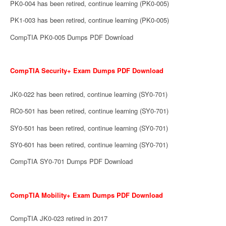
PK0-004 has been retired, continue learning (PK0-005)
PK1-003 has been retired, continue learning (PK0-005)
CompTIA PK0-005 Dumps PDF Download
CompTIA Security+ Exam Dumps PDF Download
JK0-022 has been retired, continue learning (SY0-701)
RC0-501 has been retired, continue learning (SY0-701)
SY0-501 has been retired, continue learning (SY0-701)
SY0-601 has been retired, continue learning (SY0-701)
CompTIA SY0-701 Dumps PDF Download
CompTIA Mobility+ Exam Dumps PDF Download
CompTIA JK0-023 retired in 2017