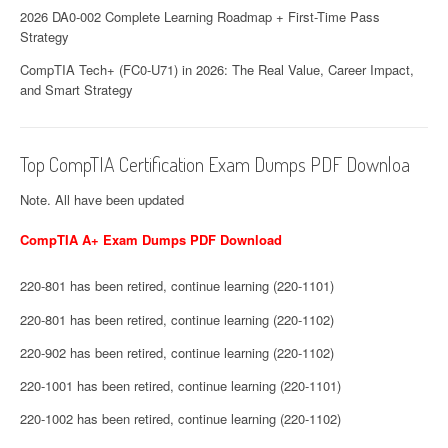
2026 DA0-002 Complete Learning Roadmap + First-Time Pass
Strategy
CompTIA Tech+ (FC0-U71) in 2026: The Real Value, Career Impact,
and Smart Strategy
Top CompTIA Certification Exam Dumps PDF Downloa
Note. All have been updated
CompTIA A+ Exam Dumps PDF Download
220-801 has been retired, continue learning (220-1101)
220-801 has been retired, continue learning (220-1102)
220-902 has been retired, continue learning (220-1102)
220-1001 has been retired, continue learning (220-1101)
220-1002 has been retired, continue learning (220-1102)