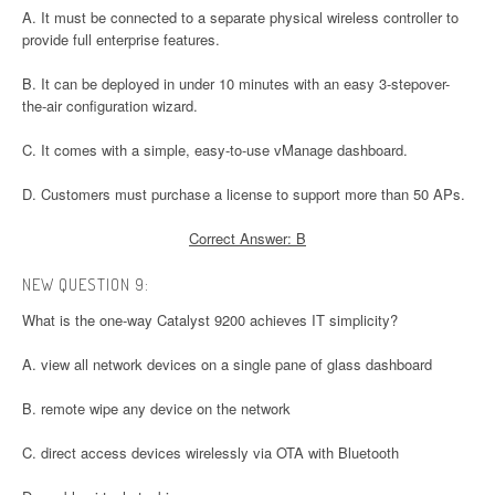
A. It must be connected to a separate physical wireless controller to
provide full enterprise features.
B. It can be deployed in under 10 minutes with an easy 3-stepover-
the-air configuration wizard.
C. It comes with a simple, easy-to-use vManage dashboard.
D. Customers must purchase a license to support more than 50 APs.
Correct Answer: B
NEW QUESTION 9:
What is the one-way Catalyst 9200 achieves IT simplicity?
A. view all network devices on a single pane of glass dashboard
B. remote wipe any device on the network
C. direct access devices wirelessly via OTA with Bluetooth