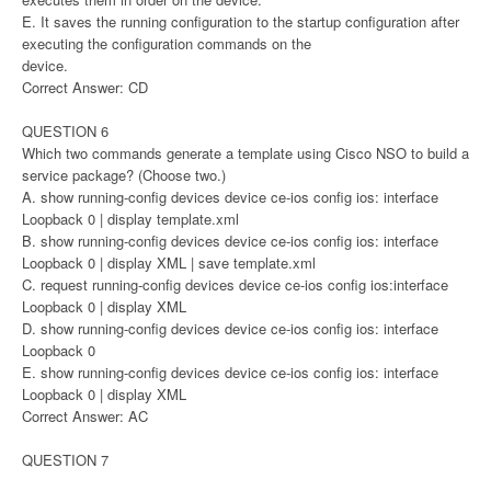
E. It saves the running configuration to the startup configuration after
executing the configuration commands on the
device.
Correct Answer: CD
QUESTION 6
Which two commands generate a template using Cisco NSO to build a
service package? (Choose two.)
A. show running-config devices device ce-ios config ios: interface
Loopback 0 | display template.xml
B. show running-config devices device ce-ios config ios: interface
Loopback 0 | display XML | save template.xml
C. request running-config devices device ce-ios config ios:interface
Loopback 0 | display XML
D. show running-config devices device ce-ios config ios: interface
Loopback 0
E. show running-config devices device ce-ios config ios: interface
Loopback 0 | display XML
Correct Answer: AC
QUESTION 7