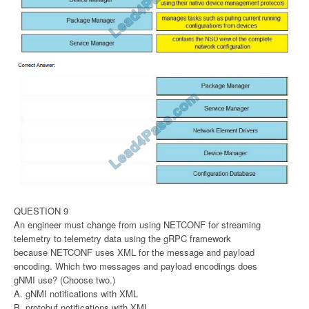
QUESTION 9
An engineer must change from using NETCONF for streaming
telemetry to telemetry data using the gRPC framework
because NETCONF uses XML for the message and payload
encoding. Which two messages and payload encodings does
gNMI use? (Choose two.)
A. gNMI notifications with XML
B. protobuf notifications with XML