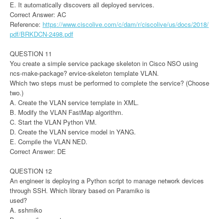
E. It automatically discovers all deployed services.
Correct Answer: AC
Reference:
https://www.ciscolive.com/c/dam/r/ciscolive/us/docs/2018/
pdf/BRKDCN-2498.pdf
QUESTION 11
You create a simple service package skeleton in Cisco NSO using
ncs-make-package? ervice-skeleton template VLAN.
Which two steps must be performed to complete the service? (Choose
two.)
A. Create the VLAN service template in XML.
B. Modify the VLAN FastMap algorithm.
C. Start the VLAN Python VM.
D. Create the VLAN service model in YANG.
E. Compile the VLAN NED.
Correct Answer: DE
QUESTION 12
An engineer is deploying a Python script to manage network devices
through SSH. Which library based on Paramiko is
used?
A. sshmiko