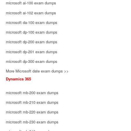
microsoft ai-100 exam dumps
microsoft ai-102 exam dumps
microsoft da-100 exam dumps
microsoft dp-100 exam dumps
microsoft dp-200 exam dumps
microsoft dp-201 exam dumps
microsoft dp-300 exam dumps
More Microsoft date exam dumps >>
Dynamics 365
microsoft mb-200 exam dumps
microsoft mb-210 exam dumps
microsoft mb-220 exam dumps
microsoft mb-230 exam dumps