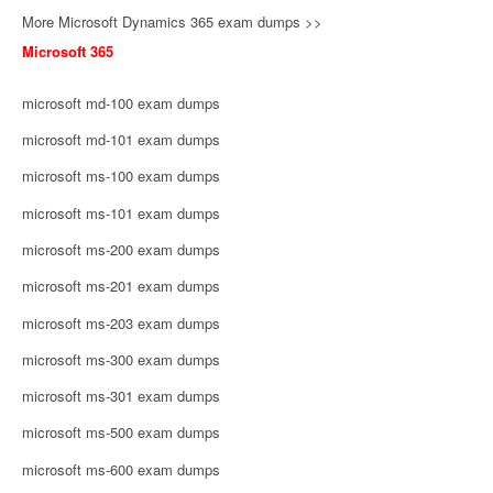
More Microsoft Dynamics 365 exam dumps >>
Microsoft 365
microsoft md-100 exam dumps
microsoft md-101 exam dumps
microsoft ms-100 exam dumps
microsoft ms-101 exam dumps
microsoft ms-200 exam dumps
microsoft ms-201 exam dumps
microsoft ms-203 exam dumps
microsoft ms-300 exam dumps
microsoft ms-301 exam dumps
microsoft ms-500 exam dumps
microsoft ms-600 exam dumps