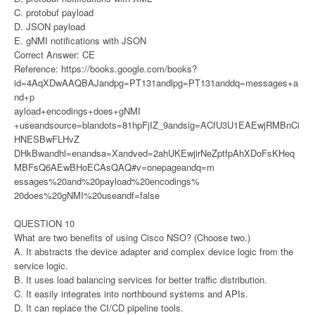
C. protobuf payload
D. JSON payload
E. gNMI notifications with JSON
Correct Answer: CE
Reference: https://books.google.com/books?
id=4AqXDwAAQBAJandpg=PT131andlpg=PT131anddq=messages+a
nd+p
ayload+encodings+does+gNMI
+useandsource=blandots=81hpFjIZ_9andsig=ACfU3U1EAEwjRMBnCi
HNESBwFLHvZ
DHkBwandhl=enandsa=Xandved=2ahUKEwjirNeZptfpAhXDoFsKHeq
MBFsQ6AEwBHoECAsQAQ#v=onepageandq=m
essages%20and%20payload%20encodings%
20does%20gNMI%20useandf=false
QUESTION 10
What are two benefits of using Cisco NSO? (Choose two.)
A. It abstracts the device adapter and complex device logic from the
service logic.
B. It uses load balancing services for better traffic distribution.
C. It easily integrates into northbound systems and APIs.
D. It can replace the CI/CD pipeline tools.