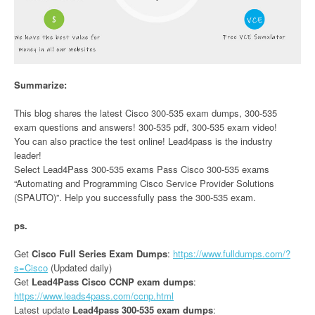
Summarize:
This blog shares the latest Cisco 300-535 exam dumps, 300-535
exam questions and answers! 300-535 pdf, 300-535 exam video!
You can also practice the test online! Lead4pass is the industry
leader!
Select Lead4Pass 300-535 exams Pass Cisco 300-535 exams
“Automating and Programming Cisco Service Provider Solutions
(SPAUTO)”. Help you successfully pass the 300-535 exam.
ps.
Get
Cisco Full Series Exam Dumps
:
https://www.fulldumps.com/?
s=Cisco
(Updated daily)
Get
Lead4Pass Cisco CCNP exam dumps
:
https://www.leads4pass.com/ccnp.html
Latest update
Lead4pass 300-535 exam dumps
: