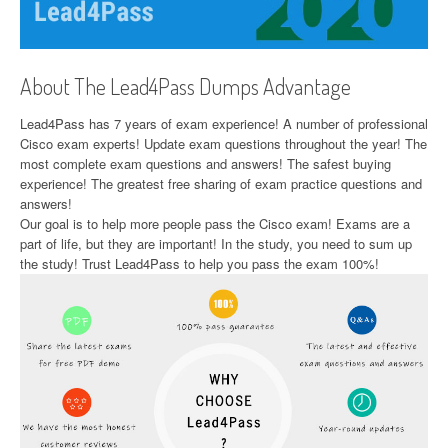
About The Lead4Pass Dumps Advantage
Lead4Pass has 7 years of exam experience! A number of professional
Cisco exam experts! Update exam questions throughout the year! The
most complete exam questions and answers! The safest buying
experience! The greatest free sharing of exam practice questions and
answers!
Our goal is to help more people pass the Cisco exam! Exams are a
part of life, but they are important! In the study, you need to sum up
the study! Trust Lead4Pass to help you pass the exam 100%!