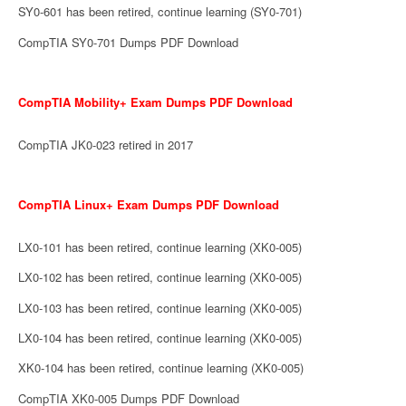
SY0-601 has been retired, continue learning (SY0-701)
CompTIA SY0-701 Dumps PDF Download
CompTIA Mobility+ Exam Dumps PDF Download
CompTIA JK0-023 retired in 2017
CompTIA Linux+ Exam Dumps PDF Download
LX0-101 has been retired, continue learning (XK0-005)
LX0-102 has been retired, continue learning (XK0-005)
LX0-103 has been retired, continue learning (XK0-005)
LX0-104 has been retired, continue learning (XK0-005)
XK0-104 has been retired, continue learning (XK0-005)
CompTIA XK0-005 Dumps PDF Download