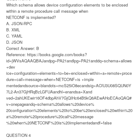
Which schema allows device configuration elements to be enclosed
within a remote procedure call message when
NETCONF is implemented?
A. JSON-RPC
B. XML
C. YAML
D. JSON
Correct Answer: B
Reference: https://books.google.com/books?
id=jWVsAQAAQBAJandpg=PA21andlpg=PA21anddq=schema+allows
+dev
ice+configuration+elements+to+be+enclosed+within+a+remote+proce
dure+call+message+when+NETCONF+is +imple
mentedandsource=blandots=mcS25iO8ecandsig=ACfU3U08SQUN0Y
7L2-An37GjHRqBzLGFUAandhl=enandsa=Xand
ved=2ahUKEwir16OF4dbpAhV7GjQIHc64B5kQ6AEwAHoECAoQAQ#
v=onepageandq=schema%20allows%20device%
20configuration%20elements%20to%20be%20enclosed%20within%20
a%20remote%20procedure%20call%20message
%20when%20NETCONF%20is%20implementedandf=false
QUESTION 4