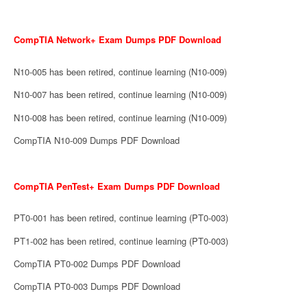
CompTIA Network+ Exam Dumps PDF Download
N10-005 has been retired, continue learning (N10-009)
N10-007 has been retired, continue learning (N10-009)
N10-008 has been retired, continue learning (N10-009)
CompTIA N10-009 Dumps PDF Download
CompTIA PenTest+ Exam Dumps PDF Download
PT0-001 has been retired, continue learning (PT0-003)
PT1-002 has been retired, continue learning (PT0-003)
CompTIA PT0-002 Dumps PDF Download
CompTIA PT0-003 Dumps PDF Download