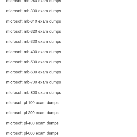
microsoft mb-240 exam dumps
microsoft mb-300 exam dumps
microsoft mb-310 exam dumps
microsoft mb-320 exam dumps
microsoft mb-330 exam dumps
microsoft mb-400 exam dumps
microsoft mb-500 exam dumps
microsoft mb-600 exam dumps
microsoft mb-700 exam dumps
microsoft mb-800 exam dumps
microsoft pl-100 exam dumps
microsoft pl-200 exam dumps
microsoft pl-400 exam dumps
microsoft pl-600 exam dumps