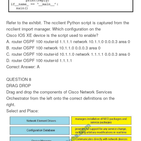
Refer to the exhibit. The ncclient Python script is captured from the
ncclient import manager. Which configuration on the
Cisco IOS XE device is the script used to enable?
A. router OSPF 100 router-id 1.1.1.1 network 10.1.1.0 0.0.0.3 area 0
B. router OSPF 100 network 10.1.1.0 0.0.0.3 area 0
C. router OSPF 100 router-id 10.1.1.0 network 1.1.1.1 0.0.0.3 area 0
D. router OSPF 100 router-id 1.1.1.1
Correct Answer: A
QUESTION 8
DRAG DROP
Drag and drop the components of Cisco Network Services
Orchestrator from the left onto the correct definitions on the
right.
Select and Place: