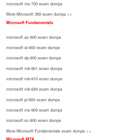
microsoft ms-700 exam dumps
More Microsoft 365 exam dumps >>
Microsoft Fundamentals
microsoft az-900 exam dumps
microsoft ai-900 exam dumps
microsoft dp-900 exam dumps
microsoft mb-901 exam dumps
microsoft mb-910 exam dumps
microsoft mb-920 exam dumps
microsoft pl-900 exam dumps
microsoft ms-900 exam dumps
microsoft sc-900 exam dumps
More Microsoft Fundamentals exam dumps >>
Microsoft MTA