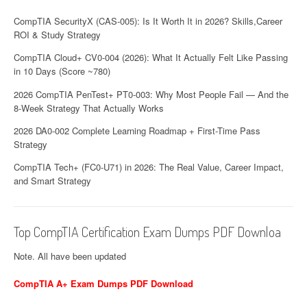
CompTIA SecurityX (CAS-005): Is It Worth It in 2026? Skills,Career
ROI & Study Strategy
CompTIA Cloud+ CV0-004 (2026): What It Actually Felt Like Passing
in 10 Days (Score ~780)
2026 CompTIA PenTest+ PT0-003: Why Most People Fail — And the
8-Week Strategy That Actually Works
2026 DA0-002 Complete Learning Roadmap + First-Time Pass
Strategy
CompTIA Tech+ (FC0-U71) in 2026: The Real Value, Career Impact,
and Smart Strategy
Top CompTIA Certification Exam Dumps PDF Downloa
Note. All have been updated
CompTIA A+ Exam Dumps PDF Download