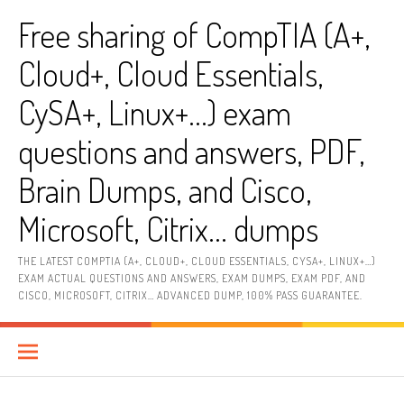
Skip
Free sharing of CompTIA (A+,
to
content
Cloud+, Cloud Essentials,
CySA+, Linux+…) exam
questions and answers, PDF,
Brain Dumps, and Cisco,
Microsoft, Citrix… dumps
THE LATEST COMPTIA (A+, CLOUD+, CLOUD ESSENTIALS, CYSA+, LINUX+…)
EXAM ACTUAL QUESTIONS AND ANSWERS, EXAM DUMPS, EXAM PDF, AND
CISCO, MICROSOFT, CITRIX… ADVANCED DUMP, 100% PASS GUARANTEE.