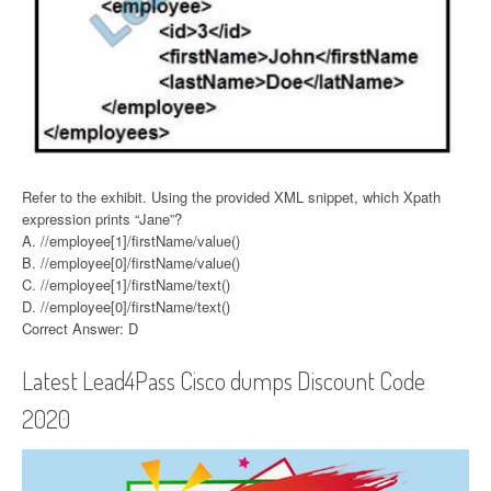
Refer to the exhibit. Using the provided XML snippet, which Xpath
expression prints “Jane”?
A. //employee[1]/firstName/value()
B. //employee[0]/firstName/value()
C. //employee[1]/firstName/text()
D. //employee[0]/firstName/text()
Correct Answer: D
Latest Lead4Pass Cisco dumps Discount Code
2020