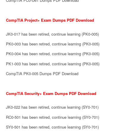
CompTIA FC0-U61 Dumps PDF Download
CompTIA Project+ Exam Dumps PDF Download
JK0-017 has been retired, continue learning (PK0-005)
PK0-003 has been retired, continue learning (PK0-005)
PK0-004 has been retired, continue learning (PK0-005)
PK1-003 has been retired, continue learning (PK0-005)
CompTIA PK0-005 Dumps PDF Download
CompTIA Security+ Exam Dumps PDF Download
JK0-022 has been retired, continue learning (SY0-701)
RC0-501 has been retired, continue learning (SY0-701)
SY0-501 has been retired, continue learning (SY0-701)