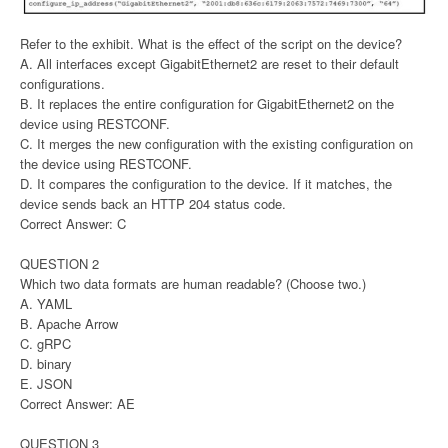
Refer to the exhibit. What is the effect of the script on the device?
A. All interfaces except GigabitEthernet2 are reset to their default
configurations.
B. It replaces the entire configuration for GigabitEthernet2 on the
device using RESTCONF.
C. It merges the new configuration with the existing configuration on
the device using RESTCONF.
D. It compares the configuration to the device. If it matches, the
device sends back an HTTP 204 status code.
Correct Answer: C
QUESTION 2
Which two data formats are human readable? (Choose two.)
A. YAML
B. Apache Arrow
C. gRPC
D. binary
E. JSON
Correct Answer: AE
QUESTION 3