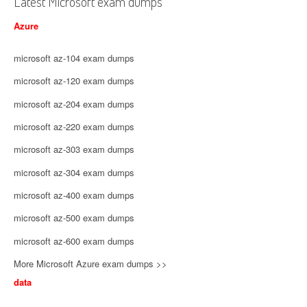
Latest Microsoft exam dumps
Azure
microsoft az-104 exam dumps
microsoft az-120 exam dumps
microsoft az-204 exam dumps
microsoft az-220 exam dumps
microsoft az-303 exam dumps
microsoft az-304 exam dumps
microsoft az-400 exam dumps
microsoft az-500 exam dumps
microsoft az-600 exam dumps
More Microsoft Azure exam dumps >>
data