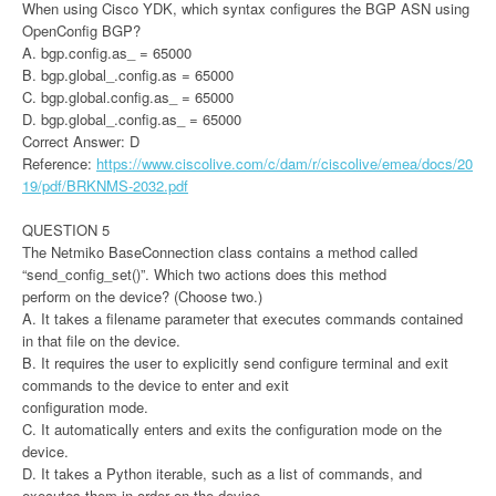
When using Cisco YDK, which syntax configures the BGP ASN using
OpenConfig BGP?
A. bgp.config.as_ = 65000
B. bgp.global_.config.as = 65000
C. bgp.global.config.as_ = 65000
D. bgp.global_.config.as_ = 65000
Correct Answer: D
Reference:
https://www.ciscolive.com/c/dam/r/ciscolive/emea/docs/20
19/pdf/BRKNMS-2032.pdf
QUESTION 5
The Netmiko BaseConnection class contains a method called
“send_config_set()”. Which two actions does this method
perform on the device? (Choose two.)
A. It takes a filename parameter that executes commands contained
in that file on the device.
B. It requires the user to explicitly send configure terminal and exit
commands to the device to enter and exit
configuration mode.
C. It automatically enters and exits the configuration mode on the
device.
D. It takes a Python iterable, such as a list of commands, and
executes them in order on the device.