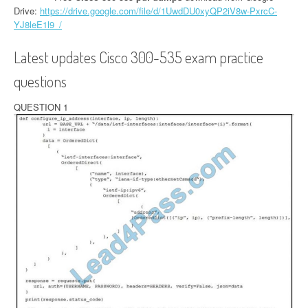
Drive:
https://drive.google.com/file/d/1UwdDU0xyQP2iV8w-PxrcC-
YJ8leE1l9_/
Latest updates Cisco 300-535 exam practice
questions
QUESTION 1