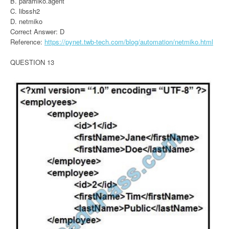
B. paramiko.agent
C. libssh2
D. netmiko
Correct Answer: D
Reference:
https://pynet.twb-tech.com/blog/automation/netmiko.html
QUESTION 13