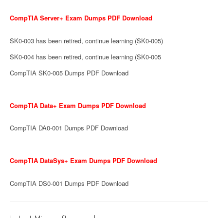
CompTIA Server+ Exam Dumps PDF Download
SK0-003 has been retired, continue learning (SK0-005)
SK0-004 has been retired, continue learning (SK0-005
CompTIA SK0-005 Dumps PDF Download
CompTIA Data+ Exam Dumps PDF Download
CompTIA DA0-001 Dumps PDF Download
CompTIA DataSys+ Exam Dumps PDF Download
CompTIA DS0-001 Dumps PDF Download