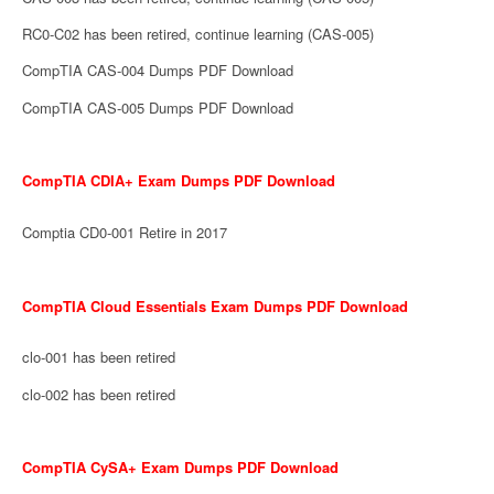
RC0-C02 has been retired, continue learning (CAS-005)
CompTIA CAS-004 Dumps PDF Download
CompTIA CAS-005 Dumps PDF Download
CompTIA CDIA+ Exam Dumps PDF Download
Comptia CD0-001 Retire in 2017
CompTIA Cloud Essentials Exam Dumps PDF Download
clo-001 has been retired
clo-002 has been retired
CompTIA CySA+ Exam Dumps PDF Download