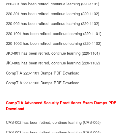
220-801 has been retired, continue learning (220-1101)
220-801 has been retired, continue learning (220-1102)
220-902 has been retired, continue learning (220-1102)
220-1001 has been retired, continue learning (220-1101)
220-1002 has been retired, continue learning (220-1102)
JK0-801 has been retired, continue learning (220-1101)
JK0-802 has been retired, continue learning (220-1102)
CompTIA 220-1101 Dumps PDF Download
CompTIA 220-1102 Dumps PDF Download
CompTIA Advanced Security Practitioner Exam Dumps PDF
Download
CAS-002 has been retired, continue learning (CAS-005)
CAS-003 has been retired, continue learning (CAS-005)