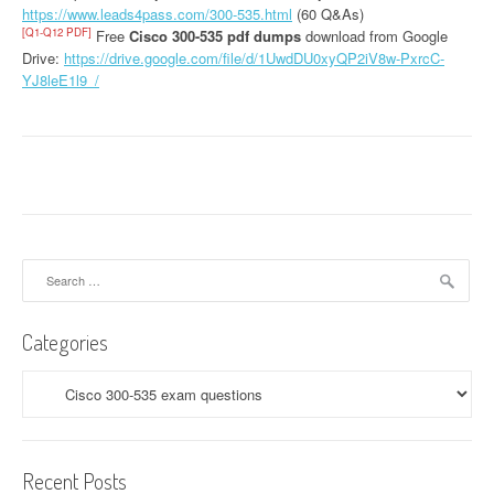
https://www.leads4pass.com/300-535.html
(60 Q&As)
[Q1-Q12 PDF]
Free
Cisco 300-535 pdf dumps
download from Google
Drive:
https://drive.google.com/file/d/1UwdDU0xyQP2iV8w-PxrcC-
YJ8leE1l9_/
Search
for:
Categories
Categories
Recent Posts