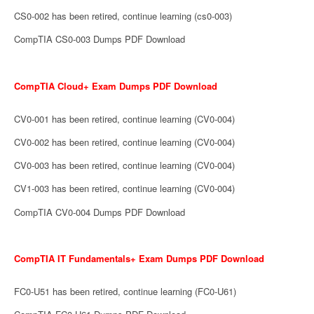
CS0-002 has been retired, continue learning (cs0-003)
CompTIA CS0-003 Dumps PDF Download
CompTIA Cloud+ Exam Dumps PDF Download
CV0-001 has been retired, continue learning (CV0-004)
CV0-002 has been retired, continue learning (CV0-004)
CV0-003 has been retired, continue learning (CV0-004)
CV1-003 has been retired, continue learning (CV0-004)
CompTIA CV0-004 Dumps PDF Download
CompTIA IT Fundamentals+ Exam Dumps PDF Download
FC0-U51 has been retired, continue learning (FC0-U61)