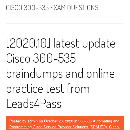
CISCO 300-535 EXAM QUESTIONS
[2020.10] latest update
Cisco 300-535
braindumps and online
practice test from
Leads4Pass
Posted by
admin
on
October 20, 2020
in
300-535 Automating and
Programming Cisco Service Provider Solutions (SPAUTO)
,
Cisco
,