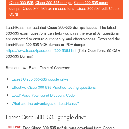
Cisco 300-535
,
Cisco 300-535 dumps
,
Cisco 300-535 exam
dumps
,
Cisco 300-535 exam questions
,
Cisco 300-535 pdf
,
Cisco
CCNP
Lead4Pass has updated
Cisco 300-535 dumps
issues! The latest
300-535 exam questions can help you pass the exam! All questions
are corrected to ensure authenticity and effectiveness! Download the
Lead4Pass 300-535 VCE dumps or PDF dumps:
https://www.leads4pass.com/300-535.html
(Total Questions: 60 Q&A
300-535 Dumps)
Braindump4it Exam Table of Contents:
Latest Cisco 300-535 google drive
Effective Cisco 300-535 Practice testing questions
Lead4Pass Year-round Discount Code
What are the advantages of Lead4pass?
Latest Cisco 300-535 google drive
[Latest PDF]
Free
Cisco 300-535 pdf dumps
download from Google