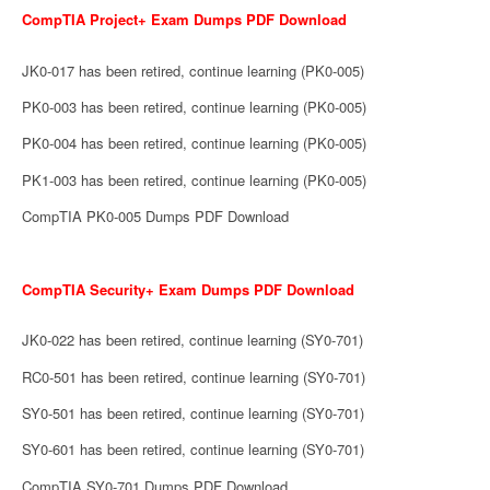
CompTIA Project+ Exam Dumps PDF Download
JK0-017 has been retired, continue learning (PK0-005)
PK0-003 has been retired, continue learning (PK0-005)
PK0-004 has been retired, continue learning (PK0-005)
PK1-003 has been retired, continue learning (PK0-005)
CompTIA PK0-005 Dumps PDF Download
CompTIA Security+ Exam Dumps PDF Download
JK0-022 has been retired, continue learning (SY0-701)
RC0-501 has been retired, continue learning (SY0-701)
SY0-501 has been retired, continue learning (SY0-701)
SY0-601 has been retired, continue learning (SY0-701)
CompTIA SY0-701 Dumps PDF Download