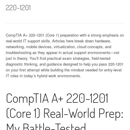
220-1201
CompTIA A+ 220-1201 (Core 1) preparation with a strong emphasis on
real-world IT support skills. Articles here break down hardware,
networking, mobile devices, virtualization, cloud concepts, and
troubleshooting as they appear in actual support environments—not
just in theory. You’ll find practical exam strategies, field-tested
diagnostic thinking, and guidance designed to help you pass 220-1201
on your first attempt while building the mindset needed for entry-level
IT roles in today’s hybrid work environments.
CompTIA A+ 220-1201
(Core 1) Real-World Prep:
My Battle-Tested