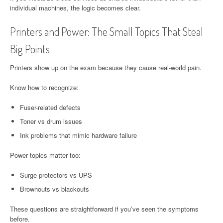
individual machines, the logic becomes clear.
Printers and Power: The Small Topics That Steal
Big Points
Printers show up on the exam because they cause real-world pain.
Know how to recognize:
Fuser-related defects
Toner vs drum issues
Ink problems that mimic hardware failure
Power topics matter too:
Surge protectors vs UPS
Brownouts vs blackouts
These questions are straightforward if you’ve seen the symptoms
before.