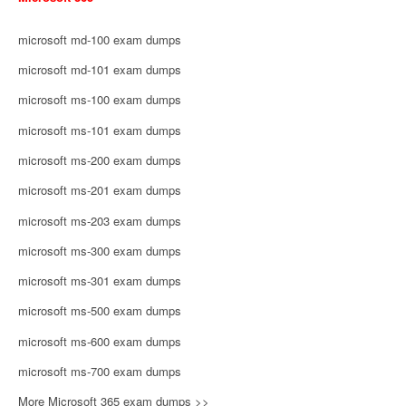
microsoft md-100 exam dumps
microsoft md-101 exam dumps
microsoft ms-100 exam dumps
microsoft ms-101 exam dumps
microsoft ms-200 exam dumps
microsoft ms-201 exam dumps
microsoft ms-203 exam dumps
microsoft ms-300 exam dumps
microsoft ms-301 exam dumps
microsoft ms-500 exam dumps
microsoft ms-600 exam dumps
microsoft ms-700 exam dumps
More Microsoft 365 exam dumps >>