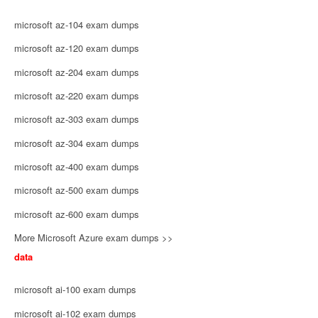
microsoft az-104 exam dumps
microsoft az-120 exam dumps
microsoft az-204 exam dumps
microsoft az-220 exam dumps
microsoft az-303 exam dumps
microsoft az-304 exam dumps
microsoft az-400 exam dumps
microsoft az-500 exam dumps
microsoft az-600 exam dumps
More Microsoft Azure exam dumps >>
data
microsoft ai-100 exam dumps
microsoft ai-102 exam dumps