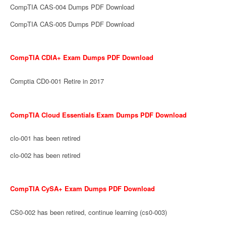
CompTIA CAS-004 Dumps PDF Download
CompTIA CAS-005 Dumps PDF Download
CompTIA CDIA+ Exam Dumps PDF Download
Comptia CD0-001 Retire in 2017
CompTIA Cloud Essentials Exam Dumps PDF Download
clo-001 has been retired
clo-002 has been retired
CompTIA CySA+ Exam Dumps PDF Download
CS0-002 has been retired, continue learning (cs0-003)