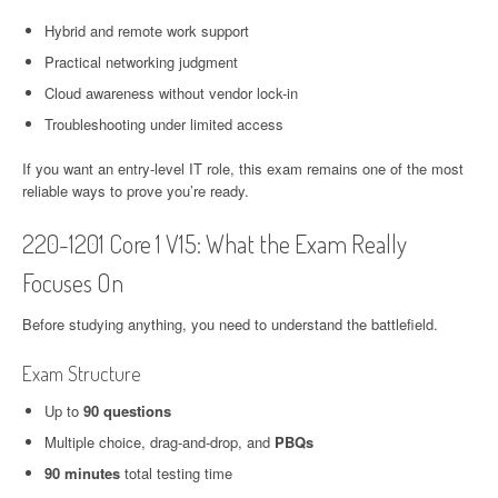
Hybrid and remote work support
Practical networking judgment
Cloud awareness without vendor lock-in
Troubleshooting under limited access
If you want an entry-level IT role, this exam remains one of the most
reliable ways to prove you’re ready.
220-1201 Core 1 V15: What the Exam Really
Focuses On
Before studying anything, you need to understand the battlefield.
Exam Structure
Up to
90 questions
Multiple choice, drag-and-drop, and
PBQs
90 minutes
total testing time