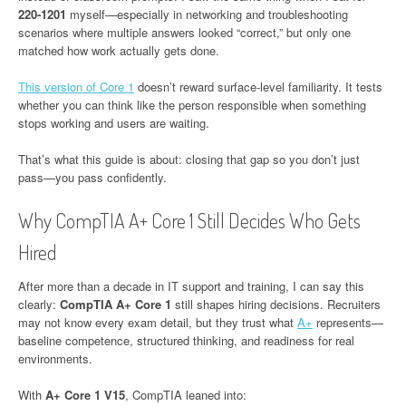
220-1201
myself—especially in networking and troubleshooting
scenarios where multiple answers looked “correct,” but only one
matched how work actually gets done.
This version of Core 1
doesn’t reward surface-level familiarity. It tests
whether you can think like the person responsible when something
stops working and users are waiting.
That’s what this guide is about: closing that gap so you don’t just
pass—you pass confidently.
Why CompTIA A+ Core 1 Still Decides Who Gets
Hired
After more than a decade in IT support and training, I can say this
clearly:
CompTIA A+ Core 1
still shapes hiring decisions. Recruiters
may not know every exam detail, but they trust what
A+
represents—
baseline competence, structured thinking, and readiness for real
environments.
With
A+ Core 1 V15
, CompTIA leaned into: