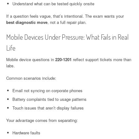
Understand what can be tested quickly onsite
If a question feels vague, that’s intentional. The exam wants your
best diagnostic move
, not a full repair plan.
Mobile Devices Under Pressure: What Fails in Real
Life
Mobile device questions in
220-1201
reflect support tickets more than
labs.
Common scenarios include:
Email not syncing on corporate phones
Battery complaints tied to usage patterns
Touch issues that aren’t display failures
Your advantage comes from separating:
Hardware faults