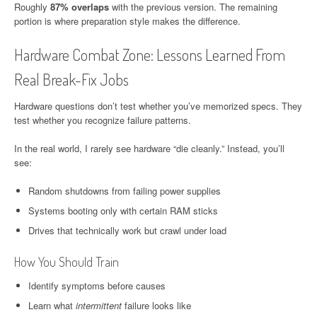
Roughly
87% overlaps
with the previous version. The remaining
portion is where preparation style makes the difference.
Hardware Combat Zone: Lessons Learned From
Real Break-Fix Jobs
Hardware questions don’t test whether you’ve memorized specs. They
test whether you recognize failure patterns.
In the real world, I rarely see hardware “die cleanly.” Instead, you’ll
see:
Random shutdowns from failing power supplies
Systems booting only with certain RAM sticks
Drives that technically work but crawl under load
How You Should Train
Identify symptoms before causes
Learn what
intermittent
failure looks like