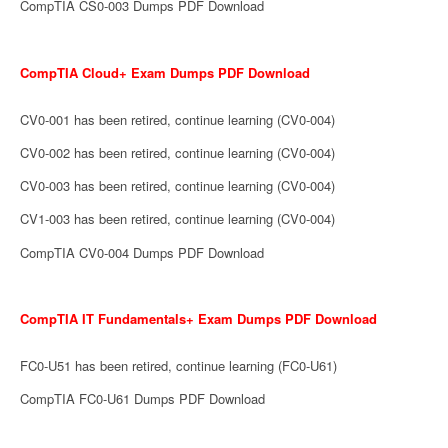
CompTIA CS0-003 Dumps PDF Download
CompTIA Cloud+ Exam Dumps PDF Download
CV0-001 has been retired, continue learning (CV0-004)
CV0-002 has been retired, continue learning (CV0-004)
CV0-003 has been retired, continue learning (CV0-004)
CV1-003 has been retired, continue learning (CV0-004)
CompTIA CV0-004 Dumps PDF Download
CompTIA IT Fundamentals+ Exam Dumps PDF Download
FC0-U51 has been retired, continue learning (FC0-U61)
CompTIA FC0-U61 Dumps PDF Download