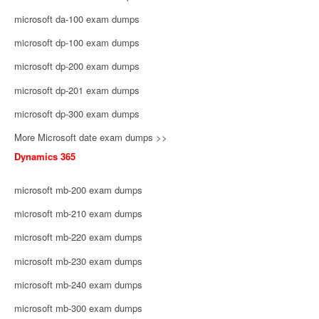
microsoft da-100 exam dumps
microsoft dp-100 exam dumps
microsoft dp-200 exam dumps
microsoft dp-201 exam dumps
microsoft dp-300 exam dumps
More Microsoft date exam dumps >>
Dynamics 365
microsoft mb-200 exam dumps
microsoft mb-210 exam dumps
microsoft mb-220 exam dumps
microsoft mb-230 exam dumps
microsoft mb-240 exam dumps
microsoft mb-300 exam dumps