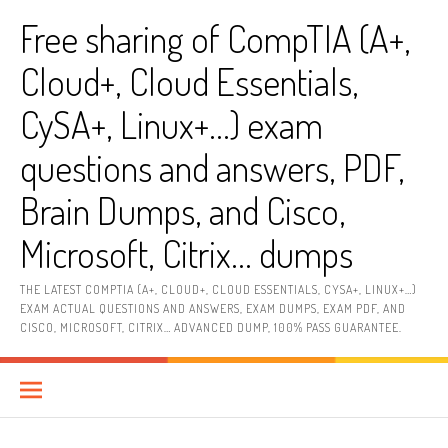
Skip
Free sharing of CompTIA (A+,
to
content
Cloud+, Cloud Essentials,
CySA+, Linux+…) exam
questions and answers, PDF,
Brain Dumps, and Cisco,
Microsoft, Citrix… dumps
THE LATEST COMPTIA (A+, CLOUD+, CLOUD ESSENTIALS, CYSA+, LINUX+…)
EXAM ACTUAL QUESTIONS AND ANSWERS, EXAM DUMPS, EXAM PDF, AND
CISCO, MICROSOFT, CITRIX… ADVANCED DUMP, 100% PASS GUARANTEE.