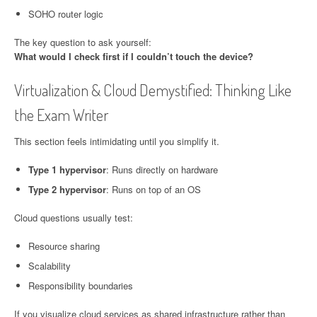
SOHO router logic
The key question to ask yourself:
What would I check first if I couldn’t touch the device?
Virtualization & Cloud Demystified: Thinking Like
the Exam Writer
This section feels intimidating until you simplify it.
Type 1 hypervisor
: Runs directly on hardware
Type 2 hypervisor
: Runs on top of an OS
Cloud questions usually test:
Resource sharing
Scalability
Responsibility boundaries
If you visualize cloud services as shared infrastructure rather than