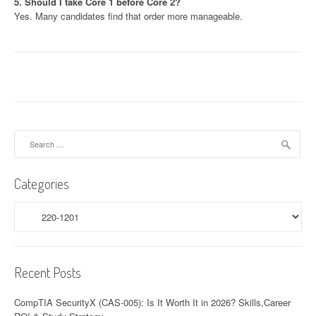
5. Should I take Core 1 before Core 2?
Yes. Many candidates find that order more manageable.
Search
for:
Categories
Categories
Recent Posts
CompTIA SecurityX (CAS-005): Is It Worth It in 2026? Skills,Career