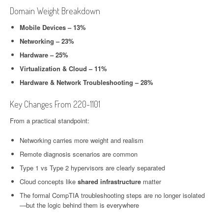
Domain Weight Breakdown
Mobile Devices – 13%
Networking – 23%
Hardware – 25%
Virtualization & Cloud – 11%
Hardware & Network Troubleshooting – 28%
Key Changes From 220-1101
From a practical standpoint:
Networking carries more weight and realism
Remote diagnosis scenarios are common
Type 1 vs Type 2 hypervisors are clearly separated
Cloud concepts like
shared infrastructure
matter
The formal CompTIA troubleshooting steps are no longer isolated
—but the logic behind them is everywhere