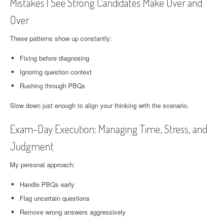
Mistakes I See Strong Candidates Make Over and
Over
These patterns show up constantly:
Fixing before diagnosing
Ignoring question context
Rushing through PBQs
Slow down just enough to align your thinking with the scenario.
Exam-Day Execution: Managing Time, Stress, and
Judgment
My personal approach:
Handle PBQs early
Flag uncertain questions
Remove wrong answers aggressively