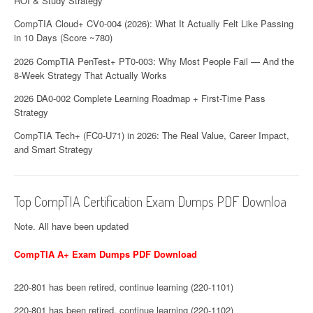
ROI & Study Strategy
CompTIA Cloud+ CV0-004 (2026): What It Actually Felt Like Passing
in 10 Days (Score ~780)
2026 CompTIA PenTest+ PT0-003: Why Most People Fail — And the
8-Week Strategy That Actually Works
2026 DA0-002 Complete Learning Roadmap + First-Time Pass
Strategy
CompTIA Tech+ (FC0-U71) in 2026: The Real Value, Career Impact,
and Smart Strategy
Top CompTIA Certification Exam Dumps PDF Downloa
Note. All have been updated
CompTIA A+ Exam Dumps PDF Download
220-801 has been retired, continue learning (220-1101)
220-801 has been retired, continue learning (220-1102)