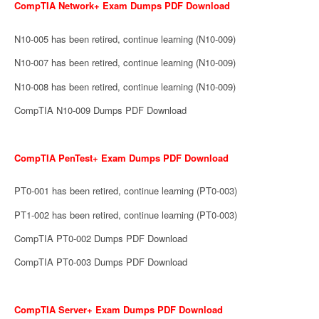
CompTIA Network+ Exam Dumps PDF Download
N10-005 has been retired, continue learning (N10-009)
N10-007 has been retired, continue learning (N10-009)
N10-008 has been retired, continue learning (N10-009)
CompTIA N10-009 Dumps PDF Download
CompTIA PenTest+ Exam Dumps PDF Download
PT0-001 has been retired, continue learning (PT0-003)
PT1-002 has been retired, continue learning (PT0-003)
CompTIA PT0-002 Dumps PDF Download
CompTIA PT0-003 Dumps PDF Download
CompTIA Server+ Exam Dumps PDF Download