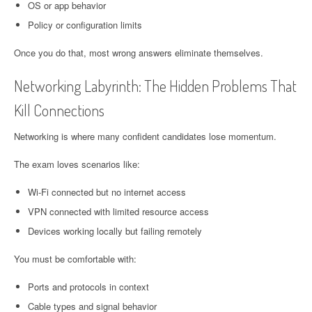
OS or app behavior
Policy or configuration limits
Once you do that, most wrong answers eliminate themselves.
Networking Labyrinth: The Hidden Problems That
Kill Connections
Networking is where many confident candidates lose momentum.
The exam loves scenarios like:
Wi-Fi connected but no internet access
VPN connected with limited resource access
Devices working locally but failing remotely
You must be comfortable with:
Ports and protocols in context
Cable types and signal behavior