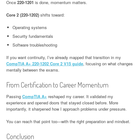
Once
220-1201
is done, momentum matters.
Core 2 (220-1202)
shifts toward:
Operating systems
Security fundamentals
Software troubleshooting
If you want continuity, I’ve already mapped that transition in my
CompTIA A+ 220-1202 Core 2 V15 guide
, focusing on what changes
mentally between the exams.
From Certification to Career Momentum
Passing
CompTIA A+
reshaped my career. It validated my
experience and opened doors that stayed closed before. More
importantly, it sharpened how I approach problems under pressure.
You can reach that point too—with the right preparation and mindset.
Conclusion