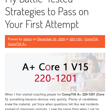
Strategies to Pass on
Your First Attempt
Posted by
admin
on
December 30, 2025
in
220-1201
,
CompTIA
,
CompTIA A+
When I first started coaching people for
CompTIA A+ 220-1201 (Core
1)
, something became obvious very quickly. Plenty of candidates
knew
the material, yet froze when questions felt like real incidents
instead of classroom prompts. I saw the same thing when I sat for