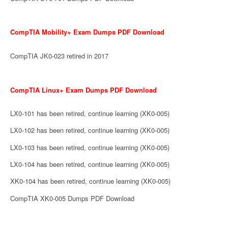
CompTIA Mobility+ Exam Dumps PDF Download
CompTIA JK0-023 retired in 2017
CompTIA Linux+ Exam Dumps PDF Download
LX0-101 has been retired, continue learning (XK0-005)
LX0-102 has been retired, continue learning (XK0-005)
LX0-103 has been retired, continue learning (XK0-005)
LX0-104 has been retired, continue learning (XK0-005)
XK0-104 has been retired, continue learning (XK0-005)
CompTIA XK0-005 Dumps PDF Download