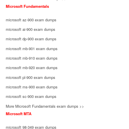
Microsoft Fundamentals
microsoft az-900 exam dumps
microsoft ai-900 exam dumps
microsoft dp-900 exam dumps
microsoft mb-901 exam dumps
microsoft mb-910 exam dumps
microsoft mb-920 exam dumps
microsoft pl-900 exam dumps
microsoft ms-900 exam dumps
microsoft sc-900 exam dumps
More Microsoft Fundamentals exam dumps >>
Microsoft MTA
microsoft 98-349 exam dumps