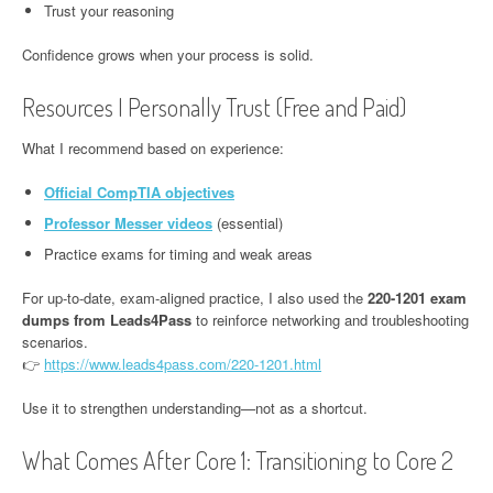
Trust your reasoning
Confidence grows when your process is solid.
Resources I Personally Trust (Free and Paid)
What I recommend based on experience:
Official CompTIA objectives
Professor Messer videos
(essential)
Practice exams for timing and weak areas
For up-to-date, exam-aligned practice, I also used the
220-1201 exam
dumps from Leads4Pass
to reinforce networking and troubleshooting
scenarios.
👉
https://www.leads4pass.com/220-1201.html
Use it to strengthen understanding—not as a shortcut.
What Comes After Core 1: Transitioning to Core 2