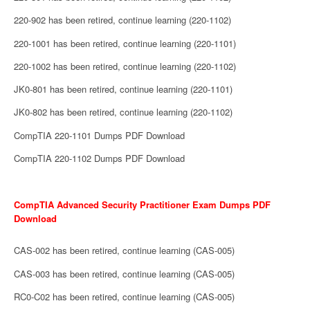
220-902 has been retired, continue learning (220-1102)
220-1001 has been retired, continue learning (220-1101)
220-1002 has been retired, continue learning (220-1102)
JK0-801 has been retired, continue learning (220-1101)
JK0-802 has been retired, continue learning (220-1102)
CompTIA 220-1101 Dumps PDF Download
CompTIA 220-1102 Dumps PDF Download
CompTIA Advanced Security Practitioner Exam Dumps PDF
Download
CAS-002 has been retired, continue learning (CAS-005)
CAS-003 has been retired, continue learning (CAS-005)
RC0-C02 has been retired, continue learning (CAS-005)