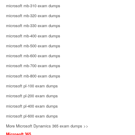
microsoft mb-310 exam dumps
microsoft mb-320 exam dumps
microsoft mb-330 exam dumps
microsoft mb-400 exam dumps
microsoft mb-500 exam dumps
microsoft mb-600 exam dumps
microsoft mb-700 exam dumps
microsoft mb-800 exam dumps
microsoft pl-100 exam dumps
microsoft pl-200 exam dumps
microsoft pl-400 exam dumps
microsoft pl-600 exam dumps
More Microsoft Dynamics 365 exam dumps >>
Microsoft 365