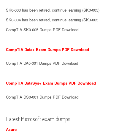
SK0-003 has been retired, continue learning (SK0-005)
SK0-004 has been retired, continue learning (SK0-005
CompTIA SK0-005 Dumps PDF Download
CompTIA Data+ Exam Dumps PDF Download
CompTIA DA0-001 Dumps PDF Download
CompTIA DataSys+ Exam Dumps PDF Download
CompTIA DS0-001 Dumps PDF Download
Latest Microsoft exam dumps
Azure