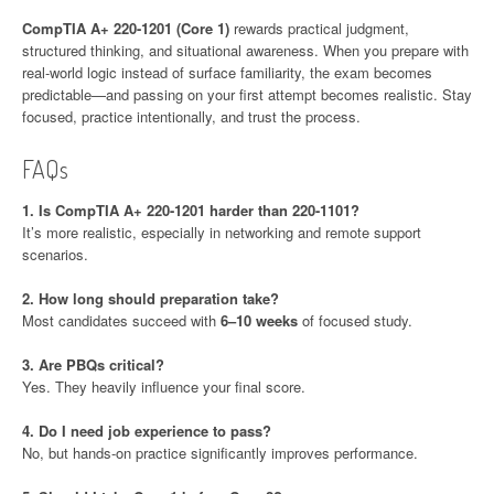
CompTIA A+ 220-1201 (Core 1)
rewards practical judgment,
structured thinking, and situational awareness. When you prepare with
real-world logic instead of surface familiarity, the exam becomes
predictable—and passing on your first attempt becomes realistic. Stay
focused, practice intentionally, and trust the process.
FAQs
1. Is CompTIA A+ 220-1201 harder than 220-1101?
It’s more realistic, especially in networking and remote support
scenarios.
2. How long should preparation take?
Most candidates succeed with
6–10 weeks
of focused study.
3. Are PBQs critical?
Yes. They heavily influence your final score.
4. Do I need job experience to pass?
No, but hands-on practice significantly improves performance.