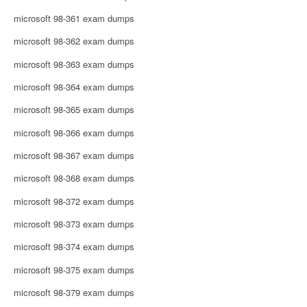
microsoft 98-361 exam dumps
microsoft 98-362 exam dumps
microsoft 98-363 exam dumps
microsoft 98-364 exam dumps
microsoft 98-365 exam dumps
microsoft 98-366 exam dumps
microsoft 98-367 exam dumps
microsoft 98-368 exam dumps
microsoft 98-372 exam dumps
microsoft 98-373 exam dumps
microsoft 98-374 exam dumps
microsoft 98-375 exam dumps
microsoft 98-379 exam dumps