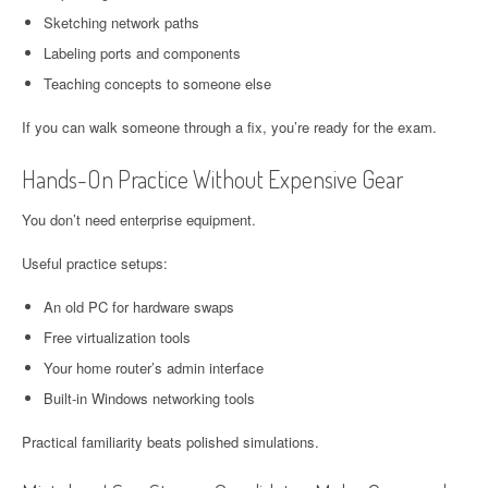
Sketching network paths
Labeling ports and components
Teaching concepts to someone else
If you can walk someone through a fix, you’re ready for the exam.
Hands-On Practice Without Expensive Gear
You don’t need enterprise equipment.
Useful practice setups:
An old PC for hardware swaps
Free virtualization tools
Your home router’s admin interface
Built-in Windows networking tools
Practical familiarity beats polished simulations.