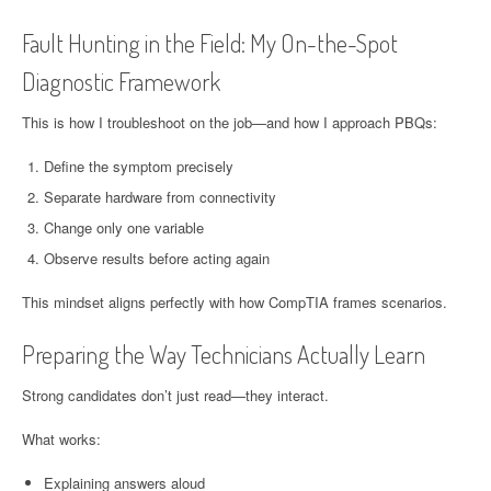
Fault Hunting in the Field: My On-the-Spot
Diagnostic Framework
This is how I troubleshoot on the job—and how I approach PBQs:
Define the symptom precisely
Separate hardware from connectivity
Change only one variable
Observe results before acting again
This mindset aligns perfectly with how CompTIA frames scenarios.
Preparing the Way Technicians Actually Learn
Strong candidates don’t just read—they interact.
What works:
Explaining answers aloud