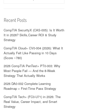
Recent Posts
CompTIA SecurityX (CAS-005): Is It Worth
It in 2026? Skills,Career ROI & Study
Strategy
CompTIA Cloud+ CV0-004 (2026): What It
Actually Felt Like Passing in 10 Days
(Score ~780)
2026 CompTIA PenTest+ PT0-003: Why
Most People Fail — And the 8-Week
Strategy That Actually Works
2026 DA0-002 Complete Learning
Roadmap + First-Time Pass Strategy
CompTIA Tech+ (FC0-U71) in 2026: The
Real Value, Career Impact, and Smart
Strategy