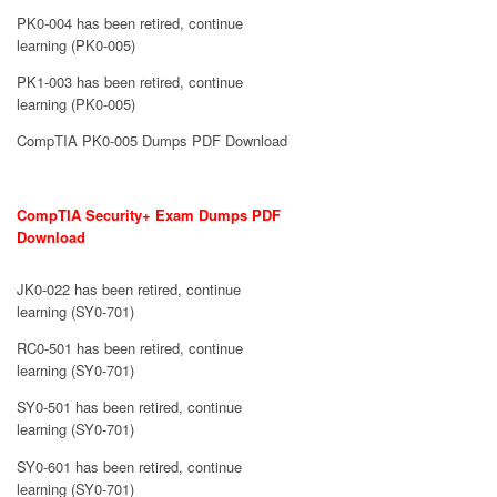
PK0-004 has been retired, continue
learning (PK0-005)
PK1-003 has been retired, continue
learning (PK0-005)
CompTIA PK0-005 Dumps PDF Download
CompTIA Security+ Exam Dumps PDF
Download
JK0-022 has been retired, continue
learning (SY0-701)
RC0-501 has been retired, continue
learning (SY0-701)
SY0-501 has been retired, continue
learning (SY0-701)
SY0-601 has been retired, continue
learning (SY0-701)