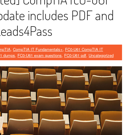
ate includes PDF and
Leads4Pass
mpTIA
,
CompTIA IT Fundamentals+
,
FC0-U61 CompTIA IT
1 dumps
,
FC0-U61 exam questions
,
FC0-U61 pdf
,
Uncategorized