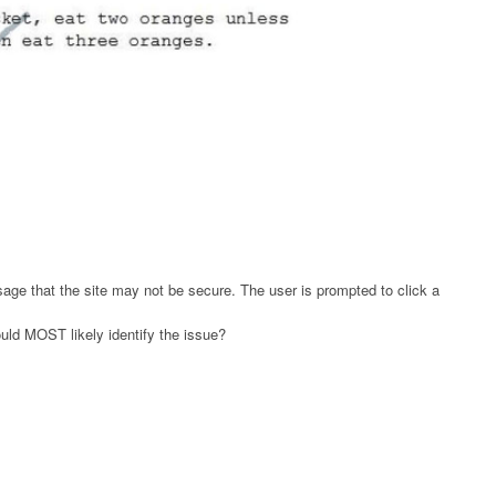
age that the site may not be secure. The user is prompted to click a
ould MOST likely identify the issue?