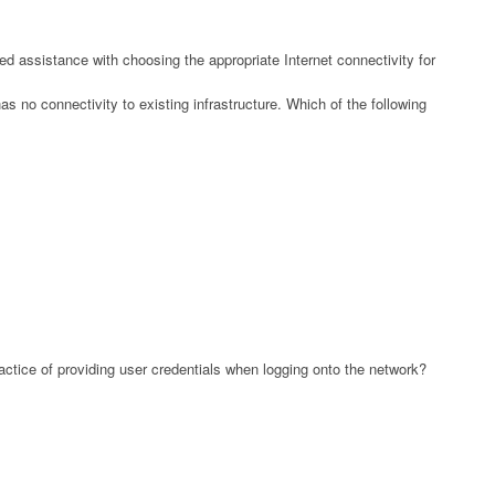
d assistance with choosing the appropriate Internet connectivity for
s no connectivity to existing infrastructure. Which of the following
ctice of providing user credentials when logging onto the network?