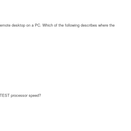
 remote desktop on a PC. Which of the following describes where the
ASTEST processor speed?