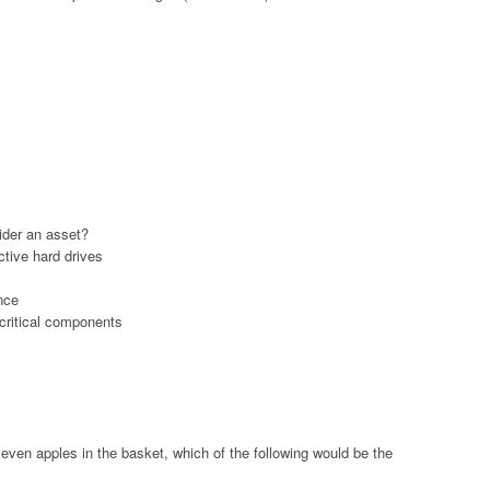
ider an asset?
tive hard drives
nce
 critical components
seven apples in the basket, which of the following would be the