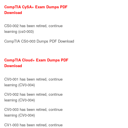
CompTIA CySA+ Exam Dumps PDF
Download
CS0-002 has been retired, continue
learning (cs0-003)
CompTIA CS0-003 Dumps PDF Download
CompTIA Cloud+ Exam Dumps PDF
Download
CV0-001 has been retired, continue
learning (CV0-004)
CV0-002 has been retired, continue
learning (CV0-004)
CV0-003 has been retired, continue
learning (CV0-004)
CV1-003 has been retired, continue