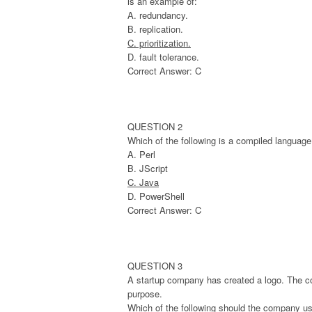
is an example of:
A. redundancy.
B. replication.
C. prioritization.
D. fault tolerance.
Correct Answer: C
QUESTION 2
Which of the following is a compiled languag
A. Perl
B. JScript
C. Java
D. PowerShell
Correct Answer: C
QUESTION 3
A startup company has created a logo. The co
purpose.
Which of the following should the company u