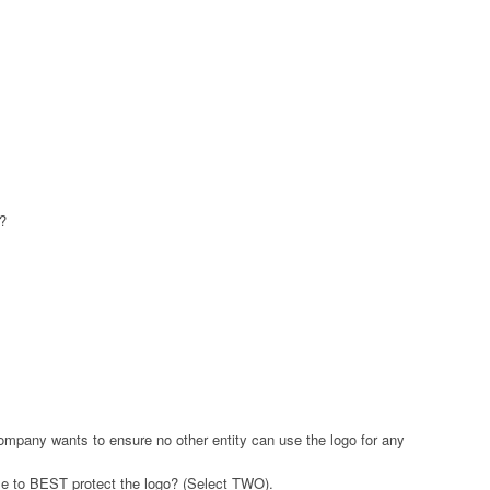
e?
mpany wants to ensure no other entity can use the logo for any
se to BEST protect the logo? (Select TWO).