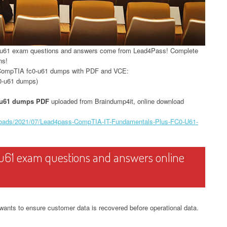
0-u61 exam questions and answers come from Lead4Pass! Complete
ns!
 CompTIA fc0-u61 dumps with PDF and VCE:
0-u61 dumps)
-u61 dumps PDF
uploaded from Braindump4it, online download
ploads/2021/07/Lead4pass-CompTIA-IT-Fundamentals-Plus-FC0-U61-
u61 exam questions and answers online
wants to ensure customer data is recovered before operational data.