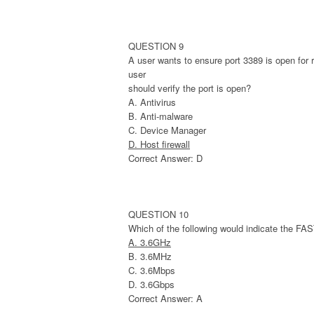
QUESTION 9
A user wants to ensure port 3389 is open for
user
should verify the port is open?
A. Antivirus
B. Anti-malware
C. Device Manager
D. Host firewall
Correct Answer: D
QUESTION 10
Which of the following would indicate the F
A. 3.6GHz
B. 3.6MHz
C. 3.6Mbps
D. 3.6Gbps
Correct Answer: A