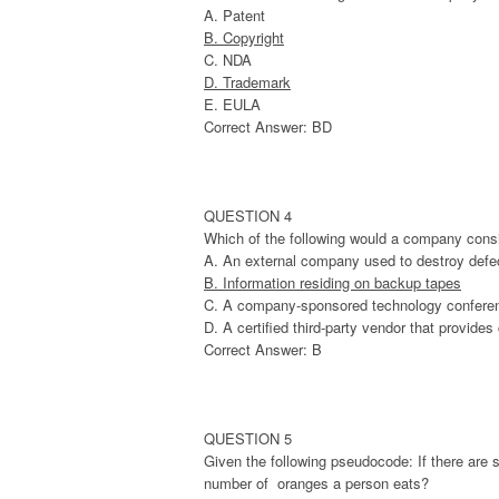
A. Patent
B. Copyright
C. NDA
D. Trademark
E. EULA
Correct Answer: BD
QUESTION 4
Which of the following would a company cons
A. An external company used to destroy defec
B. Information residing on backup tapes
C. A company-sponsored technology confere
D. A certified third-party vendor that provides
Correct Answer: B
QUESTION 5
Given the following pseudocode: If there are 
number of oranges a person eats?