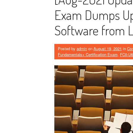
Exam Dumps Upd
Software from 
Posted by
admin
on
August 19, 2021
in
Co
Fundamentals+ Certification Exam
,
FC0-U6