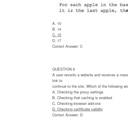
A. 10
B. 14
C. 15
D. 17
Correct Answer: C
QUESTION 6
A user revisits a website and receives a mess
link to
continue to the site. Which of the following w
A. Checking the proxy settings
B. Checking that caching is enabled
C. Checking browser add-ons
D. Checking certificate validity
Correct Answer: D