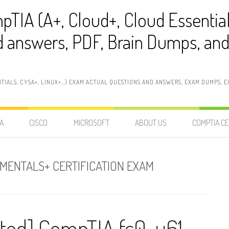
pTIA (A+, Cloud+, Cloud Essentia
 answers, PDF, Brain Dumps, and 
NTIALS, CYSA+, LINUX+…) EXAM ACTUAL QUESTIONS AND ANSWERS, EXAM DUMPS, EX
A
CISCO
MICROSOFT
ABOUT US
COMPTIA CE
AMENTALS+ CERTIFICATION EXAM
ted] CompTIA fc0-u61