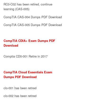
RC0-C02 has been retired, continue
learning (CAS-005)
CompTIA CAS-004 Dumps PDF Download
CompTIA CAS-005 Dumps PDF Download
CompTIA CDIA+ Exam Dumps PDF
Download
Comptia CD0-001 Retire in 2017
CompTIA Cloud Essentials Exam
Dumps PDF Download
clo-001 has been retired
clo-002 has been retired