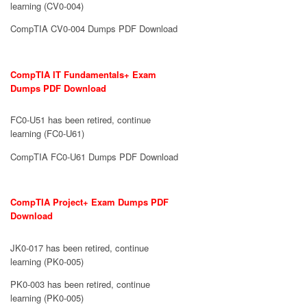
learning (CV0-004)
CompTIA CV0-004 Dumps PDF Download
CompTIA IT Fundamentals+ Exam
Dumps PDF Download
FC0-U51 has been retired, continue
learning (FC0-U61)
CompTIA FC0-U61 Dumps PDF Download
CompTIA Project+ Exam Dumps PDF
Download
JK0-017 has been retired, continue
learning (PK0-005)
PK0-003 has been retired, continue
learning (PK0-005)