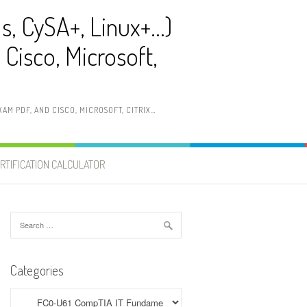
ls, CySA+, Linux+…)
Cisco, Microsoft,
AM PDF, AND CISCO, MICROSOFT, CITRIX…
RTIFICATION CALCULATOR
Search
for:
Categories
Categories