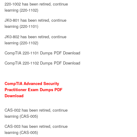
220-1002 has been retired, continue
learning (220-1102)
JK0-801 has been retired, continue
learning (220-1101)
JK0-802 has been retired, continue
learning (220-1102)
CompTIA 220-1101 Dumps PDF Download
CompTIA 220-1102 Dumps PDF Download
CompTIA Advanced Security
Practitioner Exam Dumps PDF
Download
CAS-002 has been retired, continue
learning (CAS-005)
CAS-003 has been retired, continue
learning (CAS-005)