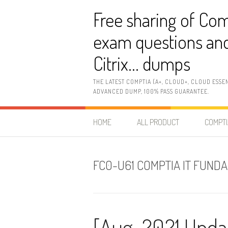
Skip
Free sharing of Com
to
content
exam questions and
Citrix… dumps
THE LATEST COMPTIA (A+, CLOUD+, CLOUD ESSE
ADVANCED DUMP, 100% PASS GUARANTEE.
HOME
ALL PRODUCT
COMPTI
FC0-U61 COMPTIA IT FUND
[Aug-2021 Upda