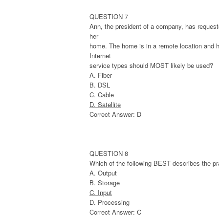
QUESTION 7
Ann, the president of a company, has requeste
her
home. The home is in a remote location and ha
Internet
service types should MOST likely be used?
A. Fiber
B. DSL
C. Cable
D. Satellite
Correct Answer: D
QUESTION 8
Which of the following BEST describes the pra
A. Output
B. Storage
C. Input
D. Processing
Correct Answer: C