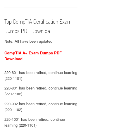
Top CompTIA Certification Exam
Dumps PDF Downloa
Note. All have been updated
CompTIA A+ Exam Dumps PDF
Download
220-801 has been retired, continue learning
(220-1101)
220-801 has been retired, continue learning
(220-1102)
220-902 has been retired, continue learning
(220-1102)
220-1001 has been retired, continue
learning (220-1101)