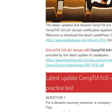
The latest updated and revised CompTIA fc
CompTIA fc0-u61 dumps certification questio
Welcome to download the latest Lead4Pass
https://www.leads4pass.com/fc0-u61.html
(fc
[CompTIA fc0-u61 dumps pdf]
CompTIA fc0
provided by the latest update of Lead4pass:
https://www.braindump4it.com/wp-content/u
Exam-Dumps-Braindumps-PDF-VCE.pdf
Latest update CompTIA fc0-
practice test
QUESTION 1
For a disaster recovery exercise, a company 
This