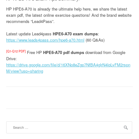
HP HPE6-A70 is already the ultimate help here, we share the latest
exam pdf, the latest online exercise questions! And the brand website
recommends “Lead4Pass”.
Latest update Lead4pass
HPE6-A70 exam dumps
:
https://www.leads4pass.com/hpe6-a70.html
(60 Q&As)
[Q1-Q12 PDF]
Free HP
HPE6-A70 pdf dumps
download from Google
Drive:
https://drive.google.com/file/d/16XNo8eZgp7NfBA4glrN4lqLyFM2rspn
M/view?usp=sharing
Search
for: