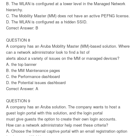
B. The WLAN is configured at a lower level in the Managed Network
hierarchy.
C. The Mobility Master (MM) does not have an active PEFNG license.
D. The WLAN is configured as a hidden SSID.
Correct Answer: B
QUESTION 8
A company has an Aruba Mobility Master (MM)-based solution. Where
can a network administrator look to find a list of
alerts about a variety of issues on the MM or managed devices?
A. the top banner
B. the MM Maintenance pages
C. the Performance dashboard
D. the Potential issues dashboard
Correct Answer: A
QUESTION 9
A company has an Aruba solution. The company wants to host a
guest login portal with this solution, and the login portal
must give guests the option to create their own login accounts.
How can a network administrator help meet these criteria?
A. Choose the Internal captive portal with an email registration option