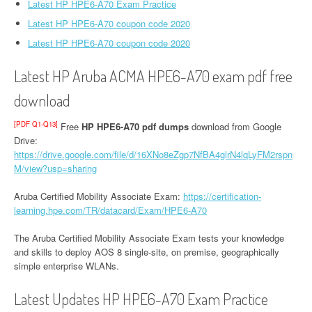
Latest HP HPE6-A70 Exam Practice
Latest HP HPE6-A70 coupon code 2020
Latest HP HPE6-A70 coupon code 2020
Latest HP Aruba ACMA HPE6-A70 exam pdf free
download
[PDF Q1-Q13]
Free
HP HPE6-A70 pdf dumps
download from Google
Drive:
https://drive.google.com/file/d/16XNo8eZgp7NfBA4glrN4lqLyFM2rspn
M/view?usp=sharing
Aruba Certified Mobility Associate Exam:
https://certification-
learning.hpe.com/TR/datacard/Exam/HPE6-A70
The Aruba Certified Mobility Associate Exam tests your knowledge
and skills to deploy AOS 8 single-site, on premise, geographically
simple enterprise WLANs.
Latest Updates HP HPE6-A70 Exam Practice