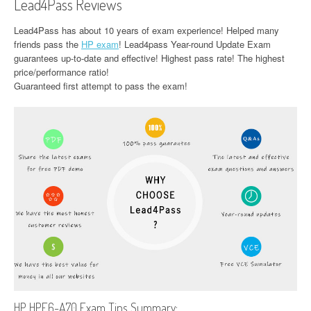
Lead4Pass Reviews
Lead4Pass has about 10 years of exam experience! Helped many
friends pass the
HP exam
! Lead4pass Year-round Update Exam
guarantees up-to-date and effective! Highest pass rate! The highest
price/performance ratio!
Guaranteed first attempt to pass the exam!
HP HPE6-A70 Exam Tips Summary: