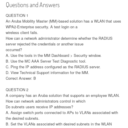
Questions and Answers
QUESTION 1
An Aruba Mobility Master (MM)-based solution has a WLAN that uses
WPA2-Enterprise security. A test login on a
wireless client fails.
How can a network administrator determine whether the RADIUS
server rejected the credentials or another issue
occurred?
A. Use the tools in the MM Dashboard > Security window.
B. Use the MC AAA Server Test Diagnostic tool.
C. Ping the IP address configured as the RADIUS server.
D. View Technical Support information for the MM.
Correct Answer: B
QUESTION 2
A company has an Aruba solution that supports an employee WLAN.
How can network administrators control in which
Do subnets users receive IP addresses?
A. Assign switch ports connected to APs to VLANs associated with
the desired subnets.
B. Set the VLANs associated with desired subnets in the WLAN