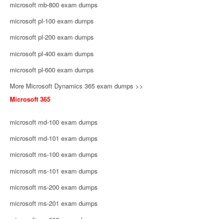
microsoft mb-800 exam dumps
microsoft pl-100 exam dumps
microsoft pl-200 exam dumps
microsoft pl-400 exam dumps
microsoft pl-600 exam dumps
More Microsoft Dynamics 365 exam dumps >>
Microsoft 365
microsoft md-100 exam dumps
microsoft md-101 exam dumps
microsoft ms-100 exam dumps
microsoft ms-101 exam dumps
microsoft ms-200 exam dumps
microsoft ms-201 exam dumps