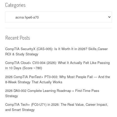
Categories
Categories
Recent Posts
CompTIA SecurityX (CAS-005): Is It Worth It in 2026? Skills,Career
ROI & Study Strategy
CompTIA Cloud+ CV0-004 (2026): What It Actually Felt Like Passing
in 10 Days (Score ~780)
2026 CompTIA PenTest+ PT0-003: Why Most People Fail — And the
8-Week Strategy That Actually Works
2026 DA0-002 Complete Learning Roadmap + First-Time Pass
Strategy
CompTIA Tech+ (FC0-U71) in 2026: The Real Value, Career Impact,
and Smart Strategy