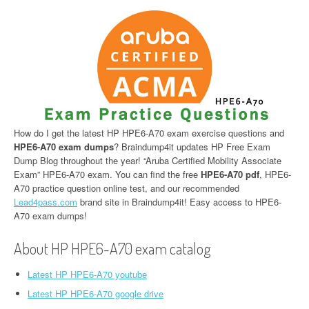
How do I get the latest HP HPE6-A70 exam exercise questions and
HPE6-A70 exam dumps
? Braindump4it updates HP Free Exam
Dump Blog throughout the year! “Aruba Certified Mobility Associate
Exam” HPE6-A70 exam. You can find the free
HPE6-A70 pdf
, HPE6-
A70 practice question online test, and our recommended
Lead4pass.com
brand site in Braindump4it! Easy access to HPE6-
A70 exam dumps!
About HP HPE6-A70 exam catalog
Latest HP HPE6-A70 youtube
Latest HP HPE6-A70 google drive