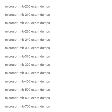
microsoft mb-200 exam dumps
microsoft mb-210 exam dumps
microsoft mb-220 exam dumps
microsoft mb-230 exam dumps
microsoft mb-240 exam dumps
microsoft mb-300 exam dumps
microsoft mb-310 exam dumps
microsoft mb-320 exam dumps
microsoft mb-330 exam dumps
microsoft mb-400 exam dumps
microsoft mb-500 exam dumps
microsoft mb-600 exam dumps
microsoft mb-700 exam dumps