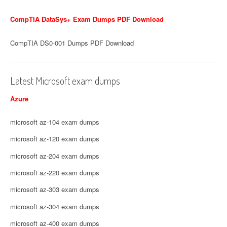
CompTIA DataSys+ Exam Dumps PDF Download
CompTIA DS0-001 Dumps PDF Download
Latest Microsoft exam dumps
Azure
microsoft az-104 exam dumps
microsoft az-120 exam dumps
microsoft az-204 exam dumps
microsoft az-220 exam dumps
microsoft az-303 exam dumps
microsoft az-304 exam dumps
microsoft az-400 exam dumps