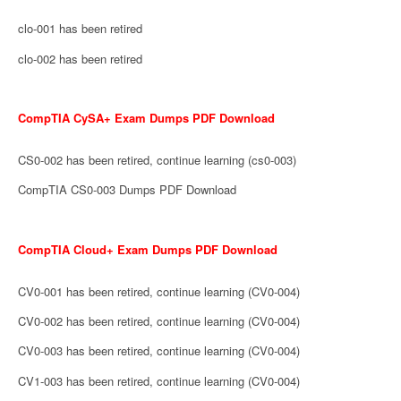
clo-001 has been retired
clo-002 has been retired
CompTIA CySA+ Exam Dumps PDF Download
CS0-002 has been retired, continue learning (cs0-003)
CompTIA CS0-003 Dumps PDF Download
CompTIA Cloud+ Exam Dumps PDF Download
CV0-001 has been retired, continue learning (CV0-004)
CV0-002 has been retired, continue learning (CV0-004)
CV0-003 has been retired, continue learning (CV0-004)
CV1-003 has been retired, continue learning (CV0-004)