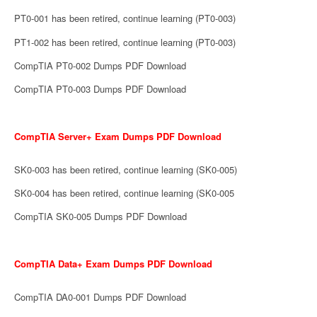
PT0-001 has been retired, continue learning (PT0-003)
PT1-002 has been retired, continue learning (PT0-003)
CompTIA PT0-002 Dumps PDF Download
CompTIA PT0-003 Dumps PDF Download
CompTIA Server+ Exam Dumps PDF Download
SK0-003 has been retired, continue learning (SK0-005)
SK0-004 has been retired, continue learning (SK0-005
CompTIA SK0-005 Dumps PDF Download
CompTIA Data+ Exam Dumps PDF Download
CompTIA DA0-001 Dumps PDF Download