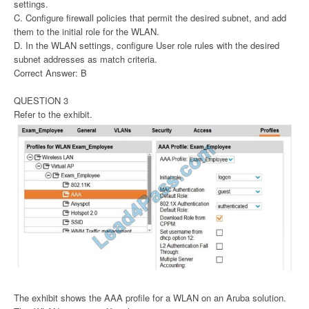
settings.
C. Configure firewall policies that permit the desired subnet, and add
them to the initial role for the WLAN.
D. In the WLAN settings, configure User role rules with the desired
subnet addresses as match criteria.
Correct Answer: B
QUESTION 3
Refer to the exhibit.
The exhibit shows the AAA profile for a WLAN on an Aruba solution.