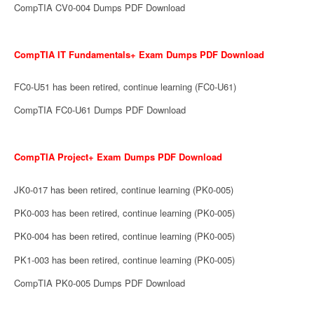
CompTIA CV0-004 Dumps PDF Download
CompTIA IT Fundamentals+ Exam Dumps PDF Download
FC0-U51 has been retired, continue learning (FC0-U61)
CompTIA FC0-U61 Dumps PDF Download
CompTIA Project+ Exam Dumps PDF Download
JK0-017 has been retired, continue learning (PK0-005)
PK0-003 has been retired, continue learning (PK0-005)
PK0-004 has been retired, continue learning (PK0-005)
PK1-003 has been retired, continue learning (PK0-005)
CompTIA PK0-005 Dumps PDF Download