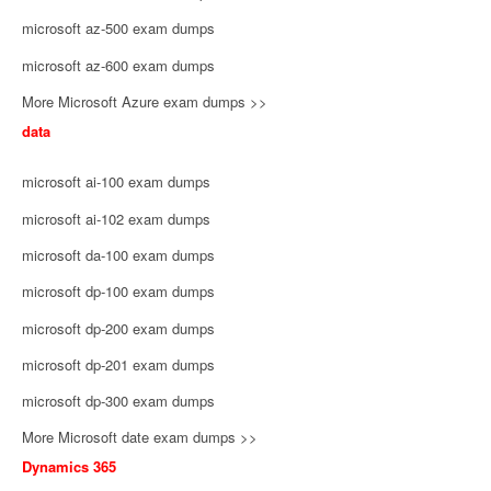
microsoft az-500 exam dumps
microsoft az-600 exam dumps
More Microsoft Azure exam dumps >>
data
microsoft ai-100 exam dumps
microsoft ai-102 exam dumps
microsoft da-100 exam dumps
microsoft dp-100 exam dumps
microsoft dp-200 exam dumps
microsoft dp-201 exam dumps
microsoft dp-300 exam dumps
More Microsoft date exam dumps >>
Dynamics 365