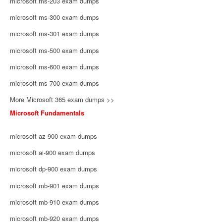
microsoft ms-203 exam dumps
microsoft ms-300 exam dumps
microsoft ms-301 exam dumps
microsoft ms-500 exam dumps
microsoft ms-600 exam dumps
microsoft ms-700 exam dumps
More Microsoft 365 exam dumps >>
Microsoft Fundamentals
microsoft az-900 exam dumps
microsoft ai-900 exam dumps
microsoft dp-900 exam dumps
microsoft mb-901 exam dumps
microsoft mb-910 exam dumps
microsoft mb-920 exam dumps