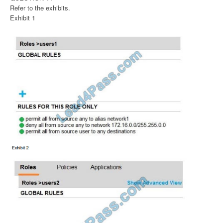
Refer to the exhibits.
Exhibit 1