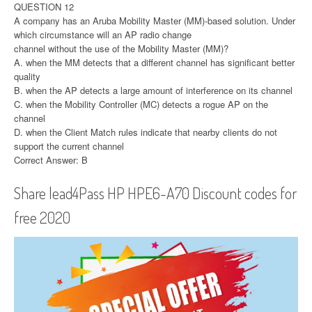
QUESTION 12
A company has an Aruba Mobility Master (MM)-based solution. Under
which circumstance will an AP radio change
channel without the use of the Mobility Master (MM)?
A. when the MM detects that a different channel has significant better
quality
B. when the AP detects a large amount of interference on its channel
C. when the Mobility Controller (MC) detects a rogue AP on the
channel
D. when the Client Match rules indicate that nearby clients do not
support the current channel
Correct Answer: B
Share lead4Pass HP HPE6-A70 Discount codes for
free 2020