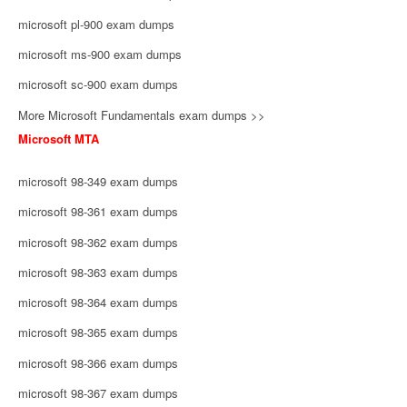
microsoft pl-900 exam dumps
microsoft ms-900 exam dumps
microsoft sc-900 exam dumps
More Microsoft Fundamentals exam dumps >>
Microsoft MTA
microsoft 98-349 exam dumps
microsoft 98-361 exam dumps
microsoft 98-362 exam dumps
microsoft 98-363 exam dumps
microsoft 98-364 exam dumps
microsoft 98-365 exam dumps
microsoft 98-366 exam dumps
microsoft 98-367 exam dumps