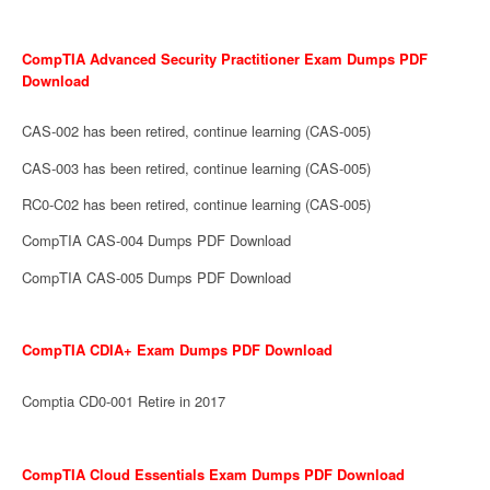
CompTIA Advanced Security Practitioner Exam Dumps PDF
Download
CAS-002 has been retired, continue learning (CAS-005)
CAS-003 has been retired, continue learning (CAS-005)
RC0-C02 has been retired, continue learning (CAS-005)
CompTIA CAS-004 Dumps PDF Download
CompTIA CAS-005 Dumps PDF Download
CompTIA CDIA+ Exam Dumps PDF Download
Comptia CD0-001 Retire in 2017
CompTIA Cloud Essentials Exam Dumps PDF Download