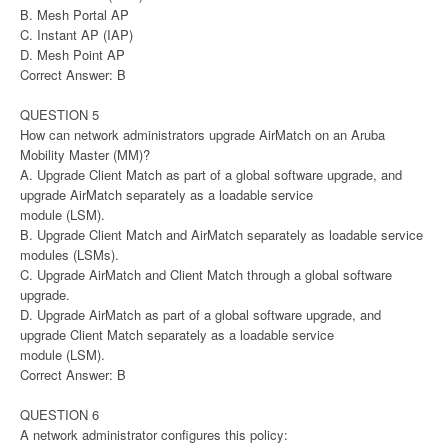
B. Mesh Portal AP
C. Instant AP (IAP)
D. Mesh Point AP
Correct Answer: B
QUESTION 5
How can network administrators upgrade AirMatch on an Aruba
Mobility Master (MM)?
A. Upgrade Client Match as part of a global software upgrade, and
upgrade AirMatch separately as a loadable service
module (LSM).
B. Upgrade Client Match and AirMatch separately as loadable service
modules (LSMs).
C. Upgrade AirMatch and Client Match through a global software
upgrade.
D. Upgrade AirMatch as part of a global software upgrade, and
upgrade Client Match separately as a loadable service
module (LSM).
Correct Answer: B
QUESTION 6
A network administrator configures this policy: