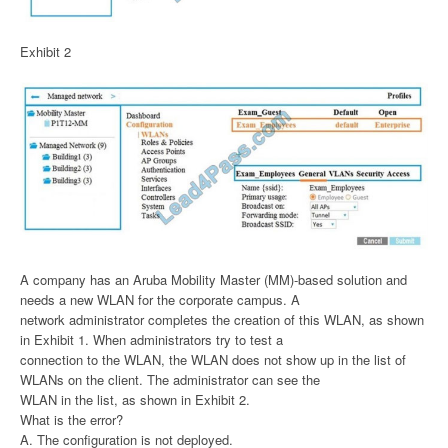
Exhibit 2
A company has an Aruba Mobility Master (MM)-based solution and
needs a new WLAN for the corporate campus. A
network administrator completes the creation of this WLAN, as shown
in Exhibit 1. When administrators try to test a
connection to the WLAN, the WLAN does not show up in the list of
WLANs on the client. The administrator can see the
WLAN in the list, as shown in Exhibit 2.
What is the error?
A. The configuration is not deployed.