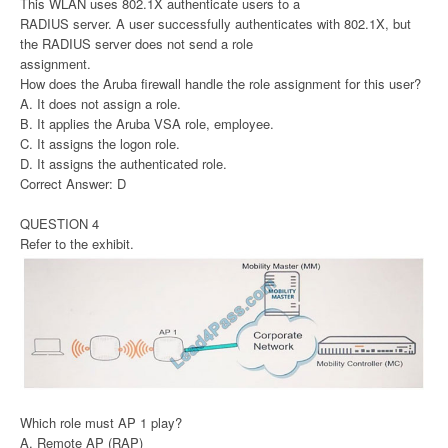
This WLAN uses 802.1X authenticate users to a
RADIUS server. A user successfully authenticates with 802.1X, but
the RADIUS server does not send a role
assignment.
How does the Aruba firewall handle the role assignment for this user?
A. It does not assign a role.
B. It applies the Aruba VSA role, employee.
C. It assigns the logon role.
D. It assigns the authenticated role.
Correct Answer: D
QUESTION 4
Refer to the exhibit.
Which role must AP 1 play?
A. Remote AP (RAP)