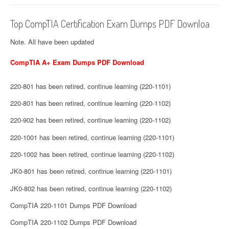
Top CompTIA Certification Exam Dumps PDF Downloa
Note. All have been updated
CompTIA A+ Exam Dumps PDF Download
220-801 has been retired, continue learning (220-1101)
220-801 has been retired, continue learning (220-1102)
220-902 has been retired, continue learning (220-1102)
220-1001 has been retired, continue learning (220-1101)
220-1002 has been retired, continue learning (220-1102)
JK0-801 has been retired, continue learning (220-1101)
JK0-802 has been retired, continue learning (220-1102)
CompTIA 220-1101 Dumps PDF Download
CompTIA 220-1102 Dumps PDF Download