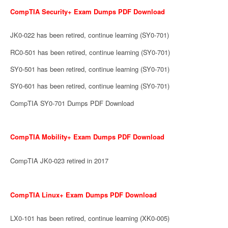
CompTIA Security+ Exam Dumps PDF Download
JK0-022 has been retired, continue learning (SY0-701)
RC0-501 has been retired, continue learning (SY0-701)
SY0-501 has been retired, continue learning (SY0-701)
SY0-601 has been retired, continue learning (SY0-701)
CompTIA SY0-701 Dumps PDF Download
CompTIA Mobility+ Exam Dumps PDF Download
CompTIA JK0-023 retired in 2017
CompTIA Linux+ Exam Dumps PDF Download
LX0-101 has been retired, continue learning (XK0-005)