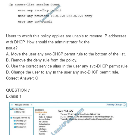
Users to which this policy applies are unable to receive IP addresses
with DHCP. How should the administrator fix the
issue?
A. Move the user any svc-DHCP permit rule to the bottom of the list.
B. Remove the deny rule from the policy.
C. Use the correct service alias in the user any svc-DHCP permit rule.
D. Change the user to any in the user any svc-DHCP permit rule.
Correct Answer: C
QUESTION 7
Exhibit 1