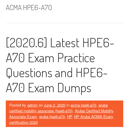
ACMA HPE6-A70
[2020.6] Latest HPE6-
A70 Exam Practice
Questions and HPE6-
A70 Exam Dumps
Posted by
admin
on
June 2, 2020
in
acma hpe6-a70
,
aruba
certified mobility associate (hpe6-a70)
,
Aruba Certified Mobility
Associate Exam
,
aruba hpe6-a70
,
HP
,
HP Aruba ACMA Exam
certification 2020