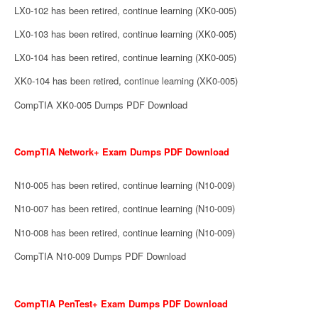
LX0-102 has been retired, continue learning (XK0-005)
LX0-103 has been retired, continue learning (XK0-005)
LX0-104 has been retired, continue learning (XK0-005)
XK0-104 has been retired, continue learning (XK0-005)
CompTIA XK0-005 Dumps PDF Download
CompTIA Network+ Exam Dumps PDF Download
N10-005 has been retired, continue learning (N10-009)
N10-007 has been retired, continue learning (N10-009)
N10-008 has been retired, continue learning (N10-009)
CompTIA N10-009 Dumps PDF Download
CompTIA PenTest+ Exam Dumps PDF Download