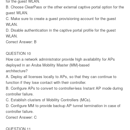
for the guest WLAN.
B. Choose ClearPass or the other external captive portal option for the
guest WLAN.
C. Make sure to create a guest provisioning account for the guest
WLAN.
D. Disable authentication in the captive portal profile for the guest
WLAN.
Correct Answer: B
QUESTION 10
How can a network administrator provide high availability for APs
deployed in an Aruba Mobility Master (MM)-based
architecture?
A. Deploy all licenses locally to APs, so that they can continue to
function if they lose contact with their controller.
B. Configure APs to convert to controller-less Instant AP mode during
controller failure.
C. Establish clusters of Mobility Controllers (MCs).
D. Configure MM to provide backup AP tunnel termination in case of
controller failure.
Correct Answer: C
QUESTION 11