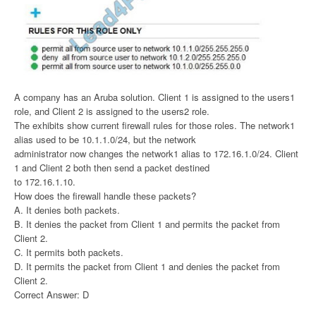
A company has an Aruba solution. Client 1 is assigned to the users1
role, and Client 2 is assigned to the users2 role.
The exhibits show current firewall rules for those roles. The network1
alias used to be 10.1.1.0/24, but the network
administrator now changes the network1 alias to 172.16.1.0/24. Client
1 and Client 2 both then send a packet destined
to 172.16.1.10.
How does the firewall handle these packets?
A. It denies both packets.
B. It denies the packet from Client 1 and permits the packet from
Client 2.
C. It permits both packets.
D. It permits the packet from Client 1 and denies the packet from
Client 2.
Correct Answer: D