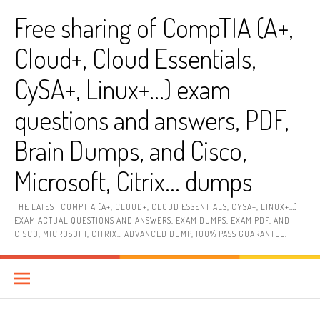
Skip
Free sharing of CompTIA (A+,
to
content
Cloud+, Cloud Essentials,
CySA+, Linux+…) exam
questions and answers, PDF,
Brain Dumps, and Cisco,
Microsoft, Citrix… dumps
THE LATEST COMPTIA (A+, CLOUD+, CLOUD ESSENTIALS, CYSA+, LINUX+…)
EXAM ACTUAL QUESTIONS AND ANSWERS, EXAM DUMPS, EXAM PDF, AND
CISCO, MICROSOFT, CITRIX… ADVANCED DUMP, 100% PASS GUARANTEE.