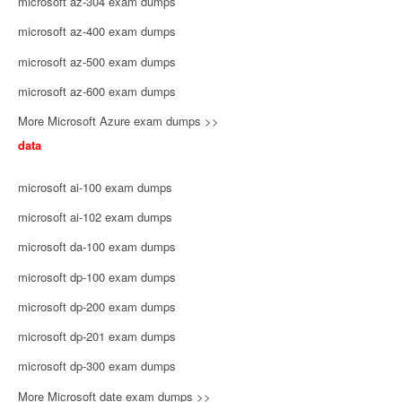
microsoft az-304 exam dumps
microsoft az-400 exam dumps
microsoft az-500 exam dumps
microsoft az-600 exam dumps
More Microsoft Azure exam dumps >>
data
microsoft ai-100 exam dumps
microsoft ai-102 exam dumps
microsoft da-100 exam dumps
microsoft dp-100 exam dumps
microsoft dp-200 exam dumps
microsoft dp-201 exam dumps
microsoft dp-300 exam dumps
More Microsoft date exam dumps >>