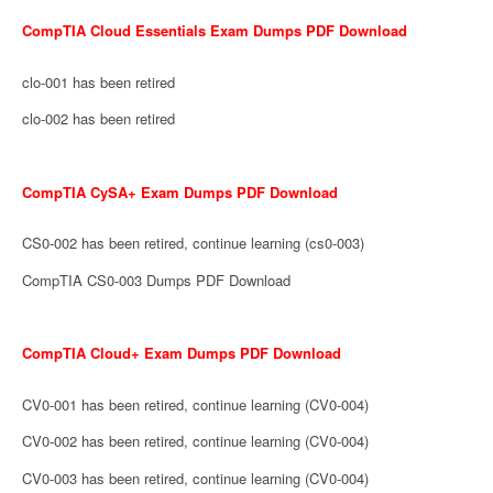
CompTIA Cloud Essentials Exam Dumps PDF Download
clo-001 has been retired
clo-002 has been retired
CompTIA CySA+ Exam Dumps PDF Download
CS0-002 has been retired, continue learning (cs0-003)
CompTIA CS0-003 Dumps PDF Download
CompTIA Cloud+ Exam Dumps PDF Download
CV0-001 has been retired, continue learning (CV0-004)
CV0-002 has been retired, continue learning (CV0-004)
CV0-003 has been retired, continue learning (CV0-004)