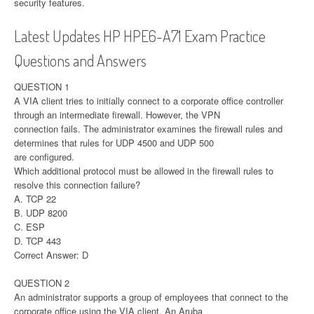
security features.
Latest Updates HP HPE6-A71 Exam Practice
Questions and Answers
QUESTION 1
A VIA client tries to initially connect to a corporate office controller
through an intermediate firewall. However, the VPN
connection fails. The administrator examines the firewall rules and
determines that rules for UDP 4500 and UDP 500
are configured.
Which additional protocol must be allowed in the firewall rules to
resolve this connection failure?
A. TCP 22
B. UDP 8200
C. ESP
D. TCP 443
Correct Answer: D
QUESTION 2
An administrator supports a group of employees that connect to the
corporate office using the VIA client. An Aruba