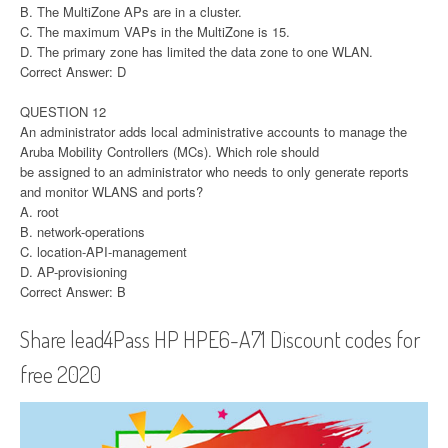
B. The MultiZone APs are in a cluster.
C. The maximum VAPs in the MultiZone is 15.
D. The primary zone has limited the data zone to one WLAN.
Correct Answer: D
QUESTION 12
An administrator adds local administrative accounts to manage the
Aruba Mobility Controllers (MCs). Which role should
be assigned to an administrator who needs to only generate reports
and monitor WLANS and ports?
A. root
B. network-operations
C. location-API-management
D. AP-provisioning
Correct Answer: B
Share lead4Pass HP HPE6-A71 Discount codes for
free 2020