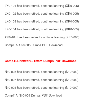
LX0-101 has been retired, continue learning (XK0-005)
LX0-102 has been retired, continue learning (XK0-005)
LX0-103 has been retired, continue learning (XK0-005)
LX0-104 has been retired, continue learning (XK0-005)
XK0-104 has been retired, continue learning (XK0-005)
CompTIA XK0-005 Dumps PDF Download
CompTIA Network+ Exam Dumps PDF Download
N10-005 has been retired, continue learning (N10-009)
N10-007 has been retired, continue learning (N10-009)
N10-008 has been retired, continue learning (N10-009)
CompTIA N10-009 Dumps PDF Download