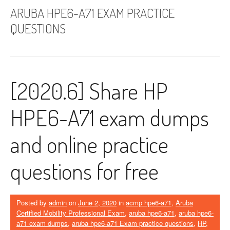
ARUBA HPE6-A71 EXAM PRACTICE
QUESTIONS
[2020.6] Share HP
HPE6-A71 exam dumps
and online practice
questions for free
Posted by
admin
on
June 2, 2020
in
acmp hpe6-a71
,
Aruba
Certified Mobility Professional Exam
,
aruba hpe6-a71
,
aruba hpe6-
a71 exam dumps
,
aruba hpe6-a71 Exam practice questions
,
HP
,