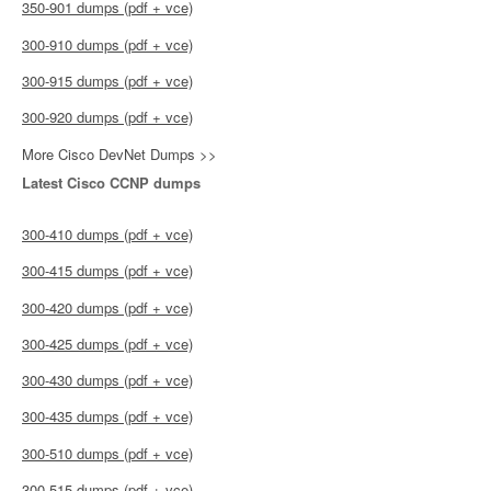
350-901 dumps (pdf + vce)
300-910 dumps (pdf + vce)
300-915 dumps (pdf + vce)
300-920 dumps (pdf + vce)
More Cisco DevNet Dumps >>
Latest Cisco CCNP dumps
300-410 dumps (pdf + vce)
300-415 dumps (pdf + vce)
300-420 dumps (pdf + vce)
300-425 dumps (pdf + vce)
300-430 dumps (pdf + vce)
300-435 dumps (pdf + vce)
300-510 dumps (pdf + vce)
300-515 dumps (pdf + vce)