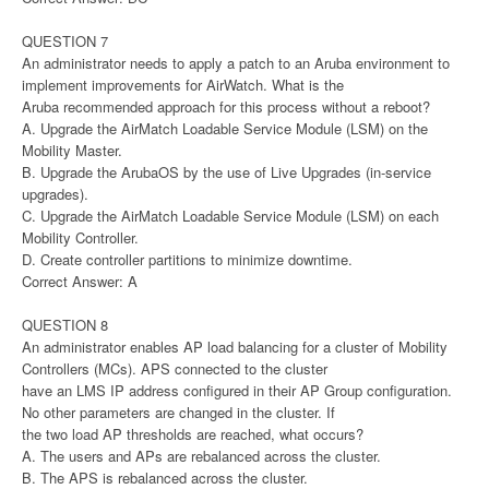
QUESTION 7
An administrator needs to apply a patch to an Aruba environment to
implement improvements for AirWatch. What is the
Aruba recommended approach for this process without a reboot?
A. Upgrade the AirMatch Loadable Service Module (LSM) on the
Mobility Master.
B. Upgrade the ArubaOS by the use of Live Upgrades (in-service
upgrades).
C. Upgrade the AirMatch Loadable Service Module (LSM) on each
Mobility Controller.
D. Create controller partitions to minimize downtime.
Correct Answer: A
QUESTION 8
An administrator enables AP load balancing for a cluster of Mobility
Controllers (MCs). APS connected to the cluster
have an LMS IP address configured in their AP Group configuration.
No other parameters are changed in the cluster. If
the two load AP thresholds are reached, what occurs?
A. The users and APs are rebalanced across the cluster.
B. The APS is rebalanced across the cluster.