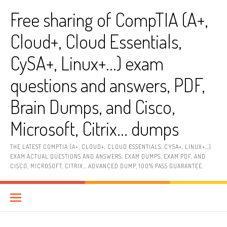
Skip
Free sharing of CompTIA (A+,
to
content
Cloud+, Cloud Essentials,
CySA+, Linux+…) exam
questions and answers, PDF,
Brain Dumps, and Cisco,
Microsoft, Citrix… dumps
THE LATEST COMPTIA (A+, CLOUD+, CLOUD ESSENTIALS, CYSA+, LINUX+…)
EXAM ACTUAL QUESTIONS AND ANSWERS, EXAM DUMPS, EXAM PDF, AND
CISCO, MICROSOFT, CITRIX… ADVANCED DUMP, 100% PASS GUARANTEE.