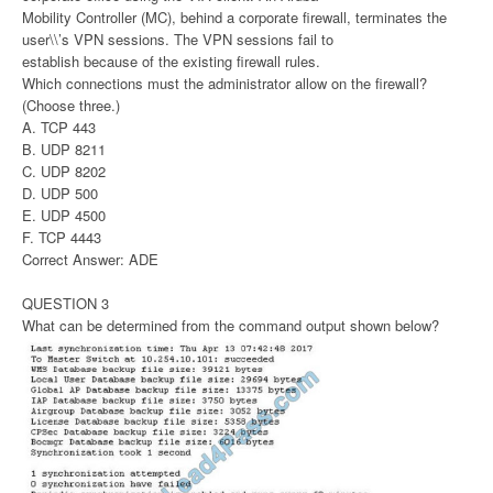
Mobility Controller (MC), behind a corporate firewall, terminates the
user\\’s VPN sessions. The VPN sessions fail to
establish because of the existing firewall rules.
Which connections must the administrator allow on the firewall?
(Choose three.)
A. TCP 443
B. UDP 8211
C. UDP 8202
D. UDP 500
E. UDP 4500
F. TCP 4443
Correct Answer: ADE
QUESTION 3
What can be determined from the command output shown below?