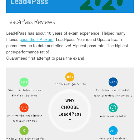
Lead4Pass Reviews
Lead4Pass has about 10 years of exam experience! Helped many
friends
pass the HP exam
! Lead4pass Year-round Update Exam
guarantees up-to-date and effective! Highest pass rate! The highest
price/performance ratio!
Guaranteed first attempt to pass the exam!