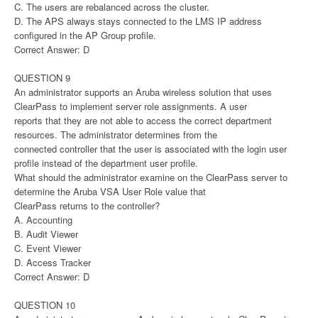
C. The users are rebalanced across the cluster.
D. The APS always stays connected to the LMS IP address
configured in the AP Group profile.
Correct Answer: D
QUESTION 9
An administrator supports an Aruba wireless solution that uses
ClearPass to implement server role assignments. A user
reports that they are not able to access the correct department
resources. The administrator determines from the
connected controller that the user is associated with the login user
profile instead of the department user profile.
What should the administrator examine on the ClearPass server to
determine the Aruba VSA User Role value that
ClearPass returns to the controller?
A. Accounting
B. Audit Viewer
C. Event Viewer
D. Access Tracker
Correct Answer: D
QUESTION 10