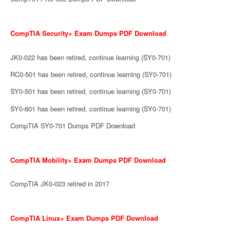
CompTIA Security+ Exam Dumps PDF Download
JK0-022 has been retired, continue learning (SY0-701)
RC0-501 has been retired, continue learning (SY0-701)
SY0-501 has been retired, continue learning (SY0-701)
SY0-601 has been retired, continue learning (SY0-701)
CompTIA SY0-701 Dumps PDF Download
CompTIA Mobility+ Exam Dumps PDF Download
CompTIA JK0-023 retired in 2017
CompTIA Linux+ Exam Dumps PDF Download