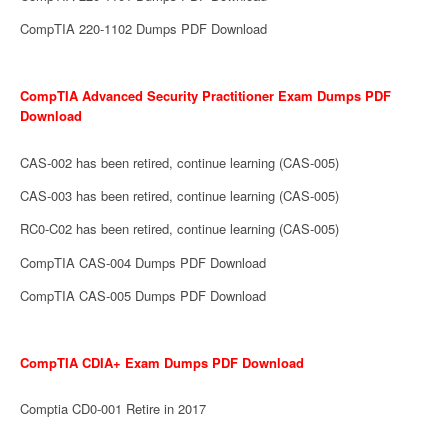
CompTIA 220-1102 Dumps PDF Download
CompTIA Advanced Security Practitioner Exam Dumps PDF
Download
CAS-002 has been retired, continue learning (CAS-005)
CAS-003 has been retired, continue learning (CAS-005)
RC0-C02 has been retired, continue learning (CAS-005)
CompTIA CAS-004 Dumps PDF Download
CompTIA CAS-005 Dumps PDF Download
CompTIA CDIA+ Exam Dumps PDF Download
Comptia CD0-001 Retire in 2017