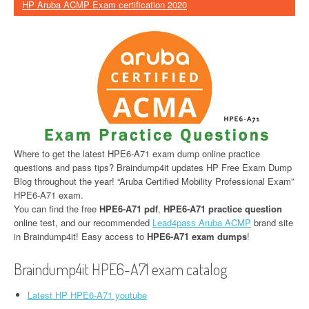
HP Aruba ACMP Exam certification 2020
Where to get the latest HPE6-A71 exam dump online practice
questions and pass tips? Braindump4it updates HP Free Exam Dump
Blog throughout the year! “Aruba Certified Mobility Professional Exam”
HPE6-A71 exam.
You can find the free
HPE6-A71 pdf
,
HPE6-A71 practice question
online test, and our recommended
Lead4pass Aruba ACMP
brand site
in Braindump4it! Easy access to
HPE6-A71 exam dumps
!
Braindump4it HPE6-A71 exam catalog
Latest HP HPE6-A71 youtube