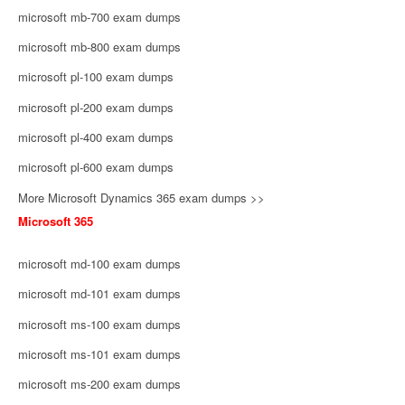
microsoft mb-700 exam dumps
microsoft mb-800 exam dumps
microsoft pl-100 exam dumps
microsoft pl-200 exam dumps
microsoft pl-400 exam dumps
microsoft pl-600 exam dumps
More Microsoft Dynamics 365 exam dumps >>
Microsoft 365
microsoft md-100 exam dumps
microsoft md-101 exam dumps
microsoft ms-100 exam dumps
microsoft ms-101 exam dumps
microsoft ms-200 exam dumps