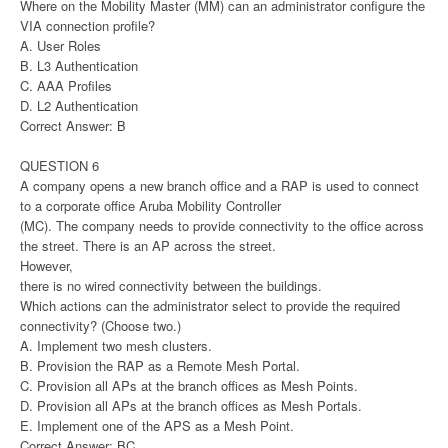
Where on the Mobility Master (MM) can an administrator configure the
VIA connection profile?
A. User Roles
B. L3 Authentication
C. AAA Profiles
D. L2 Authentication
Correct Answer: B
QUESTION 6
A company opens a new branch office and a RAP is used to connect
to a corporate office Aruba Mobility Controller
(MC). The company needs to provide connectivity to the office across
the street. There is an AP across the street.
However,
there is no wired connectivity between the buildings.
Which actions can the administrator select to provide the required
connectivity? (Choose two.)
A. Implement two mesh clusters.
B. Provision the RAP as a Remote Mesh Portal.
C. Provision all APs at the branch offices as Mesh Points.
D. Provision all APs at the branch offices as Mesh Portals.
E. Implement one of the APS as a Mesh Point.
Correct Answer: BC