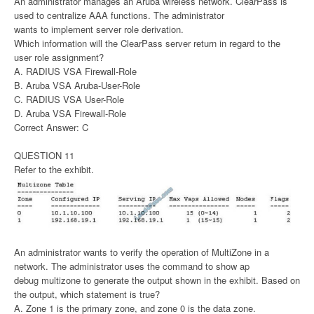
An administrator manages an Aruba wireless network. ClearPass is
used to centralize AAA functions. The administrator
wants to implement server role derivation.
Which information will the ClearPass server return in regard to the
user role assignment?
A. RADIUS VSA Firewall-Role
B. Aruba VSA Aruba-User-Role
C. RADIUS VSA User-Role
D. Aruba VSA Firewall-Role
Correct Answer: C
QUESTION 11
Refer to the exhibit.
An administrator wants to verify the operation of MultiZone in a
network. The administrator uses the command to show ap
debug multizone to generate the output shown in the exhibit. Based on
the output, which statement is true?
A. Zone 1 is the primary zone, and zone 0 is the data zone.