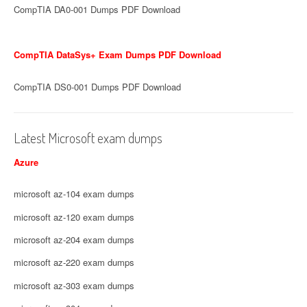
CompTIA DA0-001 Dumps PDF Download
CompTIA DataSys+ Exam Dumps PDF Download
CompTIA DS0-001 Dumps PDF Download
Latest Microsoft exam dumps
Azure
microsoft az-104 exam dumps
microsoft az-120 exam dumps
microsoft az-204 exam dumps
microsoft az-220 exam dumps
microsoft az-303 exam dumps