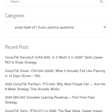
for:
Categories
Categories
Recent Posts
CompTIA SecurityX (CAS-005): Is It Worth It in 2026? Skills,Career
ROI & Study Strategy
CompTIA Cloud+ CV0-004 (2026): What It Actually Felt Like Passing
in 10 Days (Score ~780)
2026 CompTIA PenTest+ PT0-003: Why Most People Fail — And the
8-Week Strategy That Actually Works
2026 DA0-002 Complete Learning Roadmap + First-Time Pass
Strategy
CompTIA Tech+ (FC0-U71) in 2026: The Real Value, Career Impact,