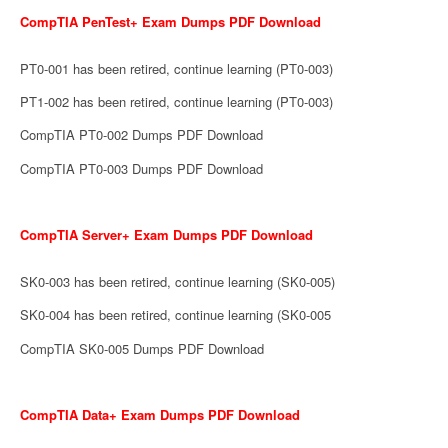
CompTIA PenTest+ Exam Dumps PDF Download
PT0-001 has been retired, continue learning (PT0-003)
PT1-002 has been retired, continue learning (PT0-003)
CompTIA PT0-002 Dumps PDF Download
CompTIA PT0-003 Dumps PDF Download
CompTIA Server+ Exam Dumps PDF Download
SK0-003 has been retired, continue learning (SK0-005)
SK0-004 has been retired, continue learning (SK0-005
CompTIA SK0-005 Dumps PDF Download
CompTIA Data+ Exam Dumps PDF Download