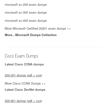
microsoft sc-200 exam dumps
microsoft sc-300 exam dumps
microsoft sc-400 exam dumps
More Microsoft Certified 20201 exam dumps >>
More…Microsoft Dumps Collection
Cisco Exam Dumps
Latest Cisco CCNA dumps
200-301 dumps (pdf + vce)
More Cisco CCNA Dumps >>
Latest Cisco DevNet dumps
200-901 dumps (pdf + vce)