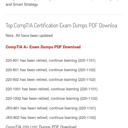
and Smart Strategy
Top CompTIA Certification Exam Dumps PDF Downloa
Note. All have been updated
CompTIA A+ Exam Dumps PDF Download
220-801 has been retired, continue learning (220-1101)
220-801 has been retired, continue learning (220-1102)
220-902 has been retired, continue learning (220-1102)
220-1001 has been retired, continue learning (220-1101)
220-1002 has been retired, continue learning (220-1102)
JK0-801 has been retired, continue learning (220-1101)
JK0-802 has been retired, continue learning (220-1102)
CompTIA 220-1101 Dumps PDF Download