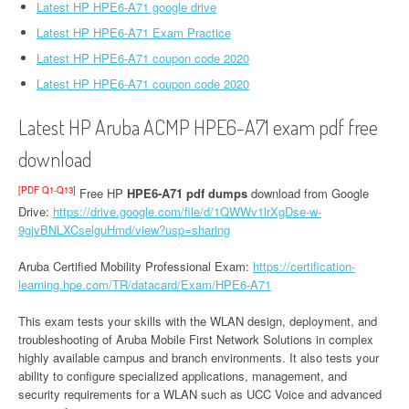
Latest HP HPE6-A71 google drive
Latest HP HPE6-A71 Exam Practice
Latest HP HPE6-A71 coupon code 2020
Latest HP HPE6-A71 coupon code 2020
Latest HP Aruba ACMP HPE6-A71 exam pdf free
download
[PDF Q1-Q13]
Free HP
HPE6-A71 pdf dumps
download from Google
Drive:
https://drive.google.com/file/d/1QWWv1lrXgDse-w-
9gjvBNLXCselguHmd/view?usp=sharing
Aruba Certified Mobility Professional Exam:
https://certification-
learning.hpe.com/TR/datacard/Exam/HPE6-A71
This exam tests your skills with the WLAN design, deployment, and
troubleshooting of Aruba Mobile First Network Solutions in complex
highly available campus and branch environments. It also tests your
ability to configure specialized applications, management, and
security requirements for a WLAN such as UCC Voice and advanced