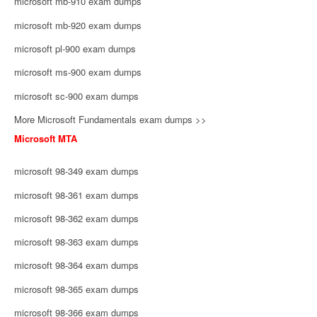
microsoft mb-910 exam dumps
microsoft mb-920 exam dumps
microsoft pl-900 exam dumps
microsoft ms-900 exam dumps
microsoft sc-900 exam dumps
More Microsoft Fundamentals exam dumps >>
Microsoft MTA
microsoft 98-349 exam dumps
microsoft 98-361 exam dumps
microsoft 98-362 exam dumps
microsoft 98-363 exam dumps
microsoft 98-364 exam dumps
microsoft 98-365 exam dumps
microsoft 98-366 exam dumps