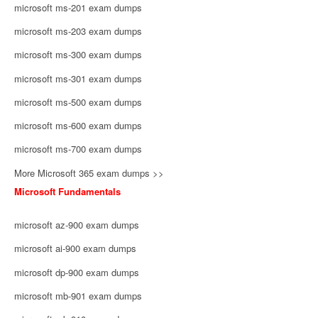
microsoft ms-201 exam dumps
microsoft ms-203 exam dumps
microsoft ms-300 exam dumps
microsoft ms-301 exam dumps
microsoft ms-500 exam dumps
microsoft ms-600 exam dumps
microsoft ms-700 exam dumps
More Microsoft 365 exam dumps >>
Microsoft Fundamentals
microsoft az-900 exam dumps
microsoft ai-900 exam dumps
microsoft dp-900 exam dumps
microsoft mb-901 exam dumps