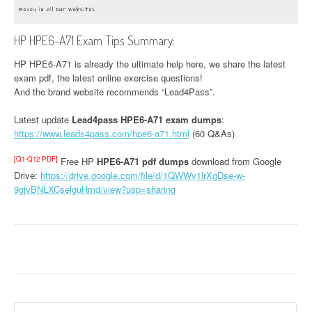
HP HPE6-A71 Exam Tips Summary:
HP HPE6-A71 is already the ultimate help here, we share the latest
exam pdf, the latest online exercise questions!
And the brand website recommends “Lead4Pass”.
Latest update
Lead4pass HPE6-A71 exam dumps
:
https://www.leads4pass.com/hpe6-a71.html
(60 Q&As)
[Q1-Q12 PDF]
Free HP
HPE6-A71 pdf dumps
download from Google
Drive:
https://drive.google.com/file/d/1QWWv1lrXgDse-w-
9gjvBNLXCselguHmd/view?usp=sharing
Search