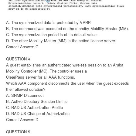
A. The synchronized data is protected by VRRP.
B. The command was executed on the standby Mobility Master (MM).
C. The synchronization period is at its default value.
D. The other Mobility Master (MM) is the active license server.
Correct Answer: C
QUESTION 4
A guest establishes an authenticated wireless session to an Aruba
Mobility Controller (MC). The controller uses a
ClearPass server for all AAA functions.
Which AAA component disconnects the user when the guest exceeds
their allowed duration?
A. SNMP Disconnect
B. Active Directory Session Limits
C. RADIUS Authorization Profile
D. RADIUS Change of Authorization
Correct Answer: D
QUESTION 5