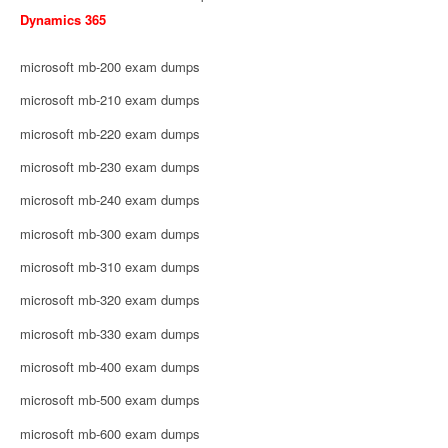
Dynamics 365
microsoft mb-200 exam dumps
microsoft mb-210 exam dumps
microsoft mb-220 exam dumps
microsoft mb-230 exam dumps
microsoft mb-240 exam dumps
microsoft mb-300 exam dumps
microsoft mb-310 exam dumps
microsoft mb-320 exam dumps
microsoft mb-330 exam dumps
microsoft mb-400 exam dumps
microsoft mb-500 exam dumps
microsoft mb-600 exam dumps