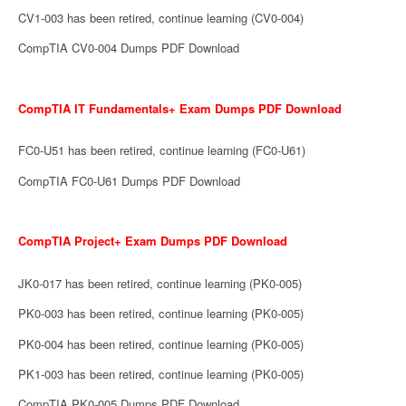
CV1-003 has been retired, continue learning (CV0-004)
CompTIA CV0-004 Dumps PDF Download
CompTIA IT Fundamentals+ Exam Dumps PDF Download
FC0-U51 has been retired, continue learning (FC0-U61)
CompTIA FC0-U61 Dumps PDF Download
CompTIA Project+ Exam Dumps PDF Download
JK0-017 has been retired, continue learning (PK0-005)
PK0-003 has been retired, continue learning (PK0-005)
PK0-004 has been retired, continue learning (PK0-005)
PK1-003 has been retired, continue learning (PK0-005)
CompTIA PK0-005 Dumps PDF Download