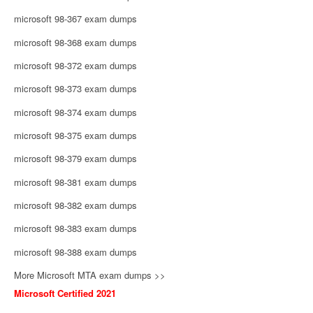
microsoft 98-367 exam dumps
microsoft 98-368 exam dumps
microsoft 98-372 exam dumps
microsoft 98-373 exam dumps
microsoft 98-374 exam dumps
microsoft 98-375 exam dumps
microsoft 98-379 exam dumps
microsoft 98-381 exam dumps
microsoft 98-382 exam dumps
microsoft 98-383 exam dumps
microsoft 98-388 exam dumps
More Microsoft MTA exam dumps >>
Microsoft Certified 2021