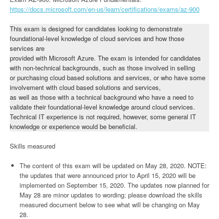
https://docs.microsoft.com/en-us/learn/certifications/exams/az-900
This exam is designed for candidates looking to demonstrate
foundational-level knowledge of cloud services and how those
services are
provided with Microsoft Azure. The exam is intended for candidates
with non-technical backgrounds, such as those involved in selling
or purchasing cloud based solutions and services, or who have some
involvement with cloud based solutions and services,
as well as those with a technical background who have a need to
validate their foundational-level knowledge around cloud services.
Technical IT experience is not required, however, some general IT
knowledge or experience would be beneficial.
Skills measured
The content of this exam will be updated on May 28, 2020. NOTE:
the updates that were announced prior to April 15, 2020 will be
implemented on September 15, 2020. The updates now planned for
May 28 are minor updates to wording; please download the skills
measured document below to see what will be changing on May
28.