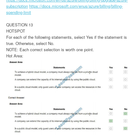
subscription
https://docs.microsoft.com/enus/azure/billing/billing-
spending-limit
QUESTION 13
HOTSPOT
For each of the following statements, select Yes if the statement is
true. Otherwise, select No.
NOTE: Each correct selection is worth one point.
Hot Area: