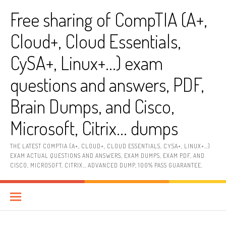
Skip
Free sharing of CompTIA (A+,
to
content
Cloud+, Cloud Essentials,
CySA+, Linux+…) exam
questions and answers, PDF,
Brain Dumps, and Cisco,
Microsoft, Citrix… dumps
THE LATEST COMPTIA (A+, CLOUD+, CLOUD ESSENTIALS, CYSA+, LINUX+…)
EXAM ACTUAL QUESTIONS AND ANSWERS, EXAM DUMPS, EXAM PDF, AND
CISCO, MICROSOFT, CITRIX… ADVANCED DUMP, 100% PASS GUARANTEE.