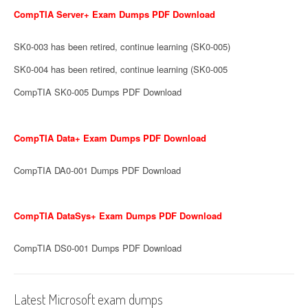
CompTIA Server+ Exam Dumps PDF Download
SK0-003 has been retired, continue learning (SK0-005)
SK0-004 has been retired, continue learning (SK0-005
CompTIA SK0-005 Dumps PDF Download
CompTIA Data+ Exam Dumps PDF Download
CompTIA DA0-001 Dumps PDF Download
CompTIA DataSys+ Exam Dumps PDF Download
CompTIA DS0-001 Dumps PDF Download
Latest Microsoft exam dumps