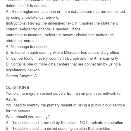
determine if it is correct.
An Azure region contains one or more data centers that are connected
by using a low-latency network.
Instructions: Review the underlined text. If it makes the statement
correct, select “No change is needed”. If the
statement is incorrect, select the answer choice that makes the
statement correct.
A. No change is needed
B. Is found in each country where Microsoft has a subsidiary office
C. Can be found in every country in Europe and the Americas only
D. Contains one or more data centers that are connected by using a
high-latency network
Correct Answer: A
QUESTION 6
You plan to migrate several servers from an on-premises network to
Azure.
You need to identify the primary benefit of using a public cloud service
for the servers.
What should you identify?
A. The public cloud is owned by the public, NOT a private corporation
B. The public cloud is a crowd-sourcing solution that provides