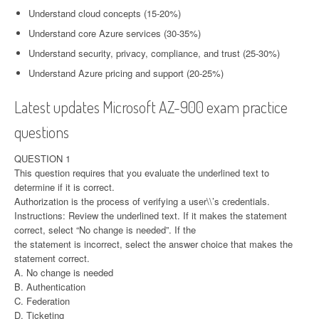
Understand cloud concepts (15-20%)
Understand core Azure services (30-35%)
Understand security, privacy, compliance, and trust (25-30%)
Understand Azure pricing and support (20-25%)
Latest updates Microsoft AZ-900 exam practice
questions
QUESTION 1
This question requires that you evaluate the underlined text to
determine if it is correct.
Authorization is the process of verifying a user\\’s credentials.
Instructions: Review the underlined text. If it makes the statement
correct, select “No change is needed”. If the
the statement is incorrect, select the answer choice that makes the
statement correct.
A. No change is needed
B. Authentication
C. Federation
D. Ticketing