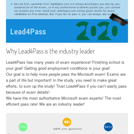
Why Lead4Pass is the industry leader
Lead4Pass has many years of exam experience! Finishing school is
your goal! Getting good employment conditions is your goal!
Our goal is to help more people pass the Microsoft exam! Exams are
a part of life but important! In the study, you need to make great
efforts, to sum up the study! Trust Lead4Pass if you can’t easily pass
because of exam details!
We have the most authoritative Microsoft exam experts! The most
efficient pass rate! We are an industry leader!