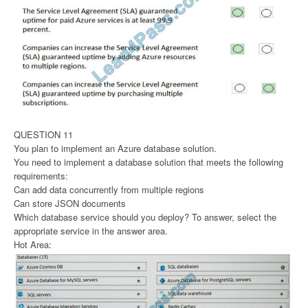
QUESTION 11
You plan to implement an Azure database solution.
You need to implement a database solution that meets the following
requirements:
Can add data concurrently from multiple regions
Can store JSON documents
Which database service should you deploy? To answer, select the
appropriate service in the answer area.
Hot Area: