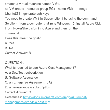
creates a virtual machine named VM1.
az VM create –resource-group RG1 –name VM1 — image
UbuntuLTS –generate-ssh-keys
You need to create VM1 in Subscription1 by using the command.
Solution: From a computer that runs Windows 10, install Azure CLI.
From PowerShell, sign in to Azure and then run the
command.
Does this meet the goal?
A. Yes
B. No
Correct Answer: B
QUESTION 9
What is required to use Azure Cost Management?
A. a Dev/Test subscription
B. Software Assurance
C. an Enterprise Agreement (EA)
D. a pay-as-you-go subscription
Correct Answer: C
References:
https://docs.microsoft.com/en-gb/azure/cost-
management/overview-cost-mgt