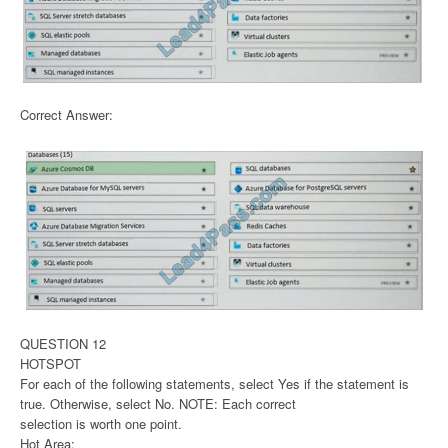
Correct Answer:
QUESTION 12
HOTSPOT
For each of the following statements, select Yes if the statement is
true. Otherwise, select No. NOTE: Each correct
selection is worth one point.
Hot Area: