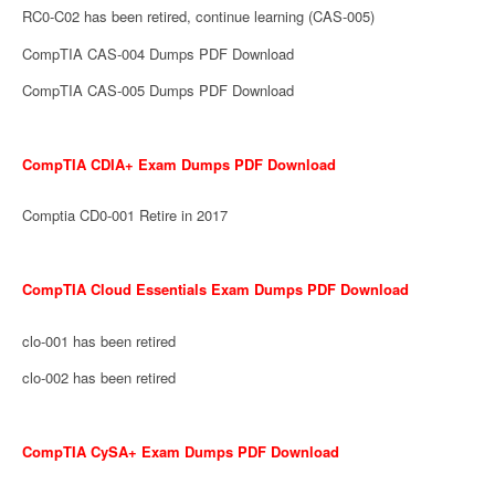
RC0-C02 has been retired, continue learning (CAS-005)
CompTIA CAS-004 Dumps PDF Download
CompTIA CAS-005 Dumps PDF Download
CompTIA CDIA+ Exam Dumps PDF Download
Comptia CD0-001 Retire in 2017
CompTIA Cloud Essentials Exam Dumps PDF Download
clo-001 has been retired
clo-002 has been retired
CompTIA CySA+ Exam Dumps PDF Download