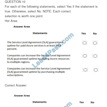
QUESTION 10
For each of the following statements, select Yes if the statement is
true. Otherwise, select No. NOTE: Each correct
selection is worth one point.
Hot Area:
Correct Answer: