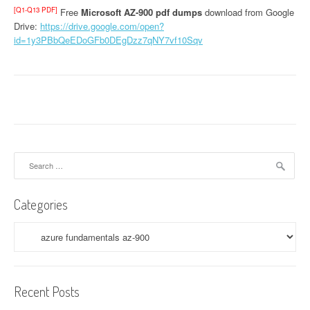
[Q1-Q13 PDF]
Free
Microsoft AZ-900 pdf dumps
download from Google
Drive:
https://drive.google.com/open?
id=1y3PBbQeEDoGFb0DEgDzz7qNY7vf10Sqv
Search
for:
Categories
Categories
Recent Posts