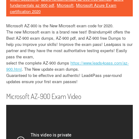
fundamentals az-900 pdf
,
Microsoft
,
Microsoft Azure Exam
certification 2020
Microsoft AZ-900 is the New Microsoft exam code for 2020.
The new Microsoft exam is a brand new test! Braindump4it offers the
Best AZ-900 exam dumps, AZ-900 pdf, and AZ-900 free Dumps to
help you improve your skills! Improve the exam pass! Lea4pass is our
partner and they have the most authoritative testing experts! Easily
pass the exam,
select the complete AZ-900 dumps
https://www.leads4pass.com/az-
900.html
. The New update exam dumps.
Guaranteed to be effective and authentic! Lead4Pass year-round
updates ensure your first exam passes!
Microsoft AZ-900 Exam Video