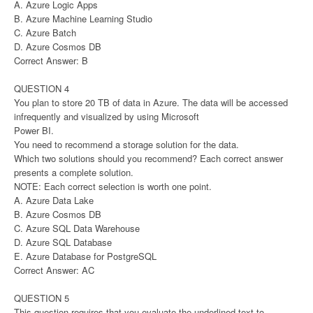
A. Azure Logic Apps
B. Azure Machine Learning Studio
C. Azure Batch
D. Azure Cosmos DB
Correct Answer: B
QUESTION 4
You plan to store 20 TB of data in Azure. The data will be accessed
infrequently and visualized by using Microsoft
Power BI.
You need to recommend a storage solution for the data.
Which two solutions should you recommend? Each correct answer
presents a complete solution.
NOTE: Each correct selection is worth one point.
A. Azure Data Lake
B. Azure Cosmos DB
C. Azure SQL Data Warehouse
D. Azure SQL Database
E. Azure Database for PostgreSQL
Correct Answer: AC
QUESTION 5
This question requires that you evaluate the underlined text to