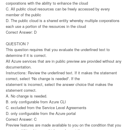
corporations with the ability to enhance the cloud
C. All public cloud resources can be freely accessed by every
member of the public
D. The public cloud is a shared entity whereby multiple corporations
each use a portion of the resources in the cloud
Correct Answer: D
QUESTION 7
This question requires that you evaluate the underlined text to
determine if it is correct.
All Azure services that are in public preview are provided without any
documentation.
Instructions: Review the underlined text. If it makes the statement
correct, select “No change is needed”. If the
statement is incorrect, select the answer choice that makes the
statement correct.
A. No change is needed.
B. only configurable from Azure CLI
C. excluded from the Service Level Agreements
D. only configurable from the Azure portal
Correct Answer: C
Preview features are made available to you on the condition that you