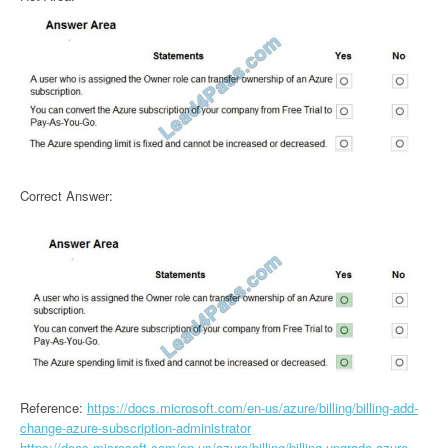
Correct Answer:
Reference:
https://docs.microsoft.com/en-us/azure/billing/billing-add-
change-azure-subscription-administrator
https://docs.microsoft.com/en-us/azure/billing/billing-upgrade-azure-