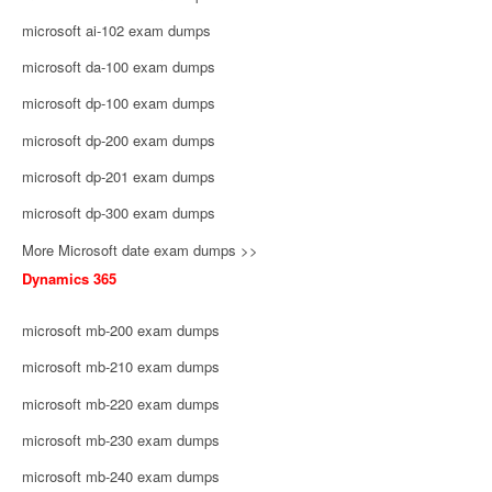
microsoft ai-102 exam dumps
microsoft da-100 exam dumps
microsoft dp-100 exam dumps
microsoft dp-200 exam dumps
microsoft dp-201 exam dumps
microsoft dp-300 exam dumps
More Microsoft date exam dumps >>
Dynamics 365
microsoft mb-200 exam dumps
microsoft mb-210 exam dumps
microsoft mb-220 exam dumps
microsoft mb-230 exam dumps
microsoft mb-240 exam dumps