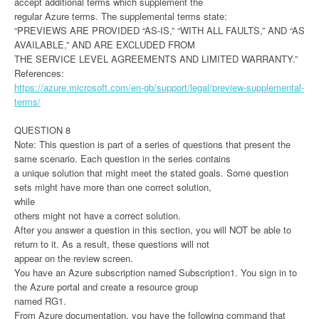
accept additional terms which supplement the
regular Azure terms. The supplemental terms state:
“PREVIEWS ARE PROVIDED “AS-IS,” “WITH ALL FAULTS,” AND “AS
AVAILABLE,” AND ARE EXCLUDED FROM
THE SERVICE LEVEL AGREEMENTS AND LIMITED WARRANTY.”
References:
https://azure.microsoft.com/en-gb/support/legal/preview-supplemental-
terms/
QUESTION 8
Note: This question is part of a series of questions that present the
same scenario. Each question in the series contains
a unique solution that might meet the stated goals. Some question
sets might have more than one correct solution,
while
others might not have a correct solution.
After you answer a question in this section, you will NOT be able to
return to it. As a result, these questions will not
appear on the review screen.
You have an Azure subscription named Subscription1. You sign in to
the Azure portal and create a resource group
named RG1.
From Azure documentation, you have the following command that