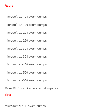
Azure
microsoft az-104 exam dumps
microsoft az-120 exam dumps
microsoft az-204 exam dumps
microsoft az-220 exam dumps
microsoft az-303 exam dumps
microsoft az-304 exam dumps
microsoft az-400 exam dumps
microsoft az-500 exam dumps
microsoft az-600 exam dumps
More Microsoft Azure exam dumps >>
data
microsoft ai-100 exam dumps