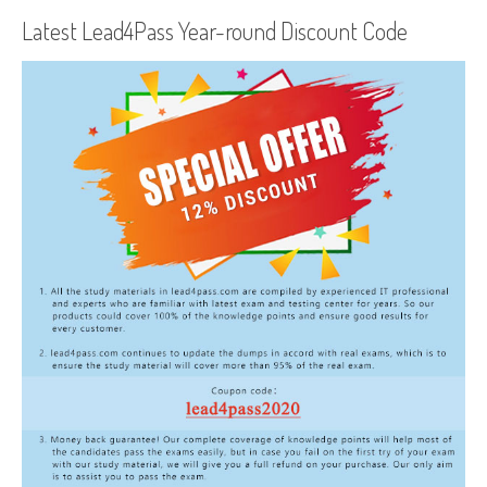
Latest Lead4Pass Year-round Discount Code