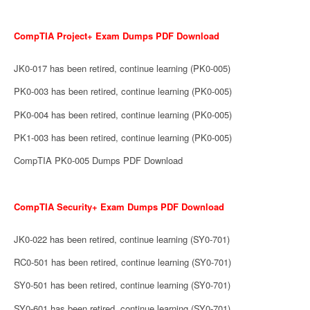
CompTIA Project+ Exam Dumps PDF Download
JK0-017 has been retired, continue learning (PK0-005)
PK0-003 has been retired, continue learning (PK0-005)
PK0-004 has been retired, continue learning (PK0-005)
PK1-003 has been retired, continue learning (PK0-005)
CompTIA PK0-005 Dumps PDF Download
CompTIA Security+ Exam Dumps PDF Download
JK0-022 has been retired, continue learning (SY0-701)
RC0-501 has been retired, continue learning (SY0-701)
SY0-501 has been retired, continue learning (SY0-701)
SY0-601 has been retired, continue learning (SY0-701)