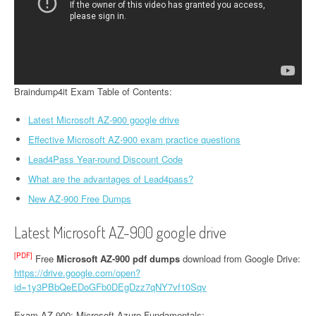
Braindump4it Exam Table of Contents:
Latest Microsoft AZ-900 google drive
Effective Microsoft AZ-900 exam practice questions
Lead4Pass Year-round Discount Code
What are the advantages of Lead4pass?
New AZ-900 Free Dumps
Latest Microsoft AZ-900 google drive
[PDF]
Free
Microsoft AZ-900 pdf dumps
download from Google Drive:
https://drive.google.com/open?
id=1y3PBbQeEDoGFb0DEgDzz7qNY7vf10Sqv
Exam AZ-900: Microsoft Azure Fundamentals: