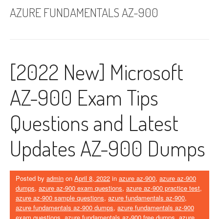
AZURE FUNDAMENTALS AZ-900
[2022 New] Microsoft
AZ-900 Exam Tips
Questions and Latest
Updates AZ-900 Dumps
Posted by
admin
on
April 8, 2022
in
azure az-900
,
azure az-900
dumps
,
azure az-900 exam questions
,
azure az-900 practice test
,
azure az-900 sample questions
,
azure fundamentals az-900
,
azure fundamentals az-900 dumps
,
azure fundamentals az-900
exam questions
,
azure fundamentals az-900 free dumps
,
azure