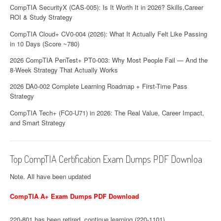
CompTIA SecurityX (CAS-005): Is It Worth It in 2026? Skills,Career
ROI & Study Strategy
CompTIA Cloud+ CV0-004 (2026): What It Actually Felt Like Passing
in 10 Days (Score ~780)
2026 CompTIA PenTest+ PT0-003: Why Most People Fail — And the
8-Week Strategy That Actually Works
2026 DA0-002 Complete Learning Roadmap + First-Time Pass
Strategy
CompTIA Tech+ (FC0-U71) in 2026: The Real Value, Career Impact,
and Smart Strategy
Top CompTIA Certification Exam Dumps PDF Downloa
Note. All have been updated
CompTIA A+ Exam Dumps PDF Download
220-801 has been retired, continue learning (220-1101)