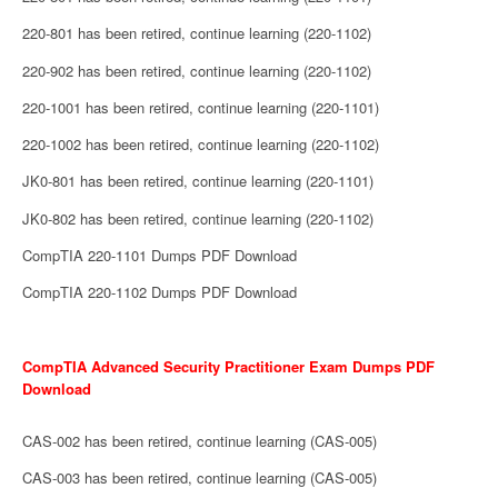
220-801 has been retired, continue learning (220-1102)
220-902 has been retired, continue learning (220-1102)
220-1001 has been retired, continue learning (220-1101)
220-1002 has been retired, continue learning (220-1102)
JK0-801 has been retired, continue learning (220-1101)
JK0-802 has been retired, continue learning (220-1102)
CompTIA 220-1101 Dumps PDF Download
CompTIA 220-1102 Dumps PDF Download
CompTIA Advanced Security Practitioner Exam Dumps PDF
Download
CAS-002 has been retired, continue learning (CAS-005)
CAS-003 has been retired, continue learning (CAS-005)