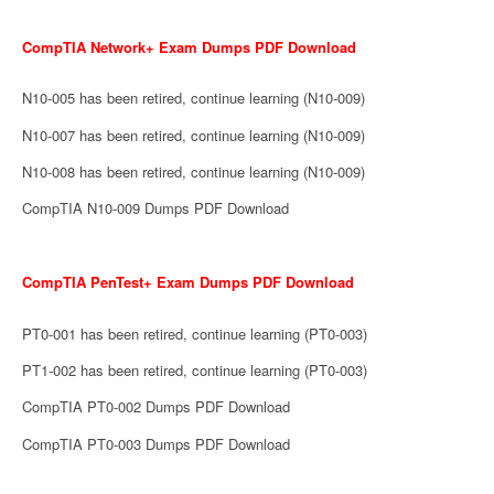
CompTIA Network+ Exam Dumps PDF Download
N10-005 has been retired, continue learning (N10-009)
N10-007 has been retired, continue learning (N10-009)
N10-008 has been retired, continue learning (N10-009)
CompTIA N10-009 Dumps PDF Download
CompTIA PenTest+ Exam Dumps PDF Download
PT0-001 has been retired, continue learning (PT0-003)
PT1-002 has been retired, continue learning (PT0-003)
CompTIA PT0-002 Dumps PDF Download
CompTIA PT0-003 Dumps PDF Download