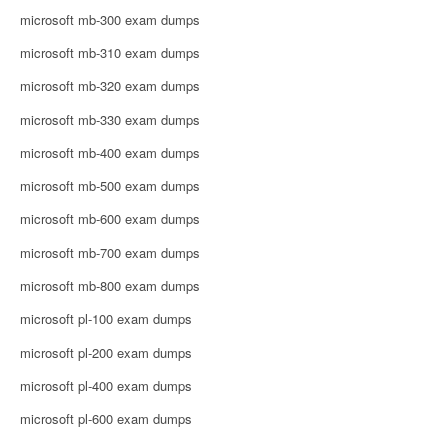
microsoft mb-300 exam dumps
microsoft mb-310 exam dumps
microsoft mb-320 exam dumps
microsoft mb-330 exam dumps
microsoft mb-400 exam dumps
microsoft mb-500 exam dumps
microsoft mb-600 exam dumps
microsoft mb-700 exam dumps
microsoft mb-800 exam dumps
microsoft pl-100 exam dumps
microsoft pl-200 exam dumps
microsoft pl-400 exam dumps
microsoft pl-600 exam dumps