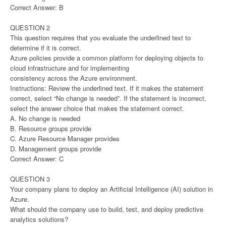
Correct Answer: B
QUESTION 2
This question requires that you evaluate the underlined text to
determine if it is correct.
Azure policies provide a common platform for deploying objects to
cloud infrastructure and for implementing
consistency across the Azure environment.
Instructions: Review the underlined text. If it makes the statement
correct, select “No change is needed”. If the statement is incorrect,
select the answer choice that makes the statement correct.
A. No change is needed
B. Resource groups provide
C. Azure Resource Manager provides
D. Management groups provide
Correct Answer: C
QUESTION 3
Your company plans to deploy an Artificial Intelligence (AI) solution in
Azure.
What should the company use to build, test, and deploy predictive
analytics solutions?