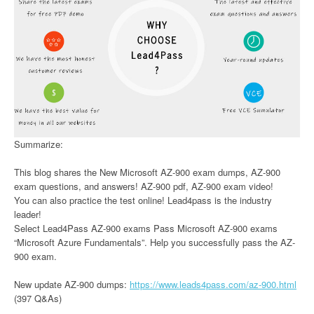
Summarize:
This blog shares the New Microsoft AZ-900 exam dumps, AZ-900
exam questions, and answers! AZ-900 pdf, AZ-900 exam video!
You can also practice the test online! Lead4pass is the industry
leader!
Select Lead4Pass AZ-900 exams Pass Microsoft AZ-900 exams
“Microsoft Azure Fundamentals”. Help you successfully pass the AZ-
900 exam.
New update AZ-900 dumps:
https://www.leads4pass.com/az-900.html
(397 Q&As)