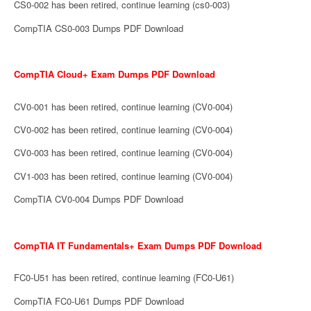
CS0-002 has been retired, continue learning (cs0-003)
CompTIA CS0-003 Dumps PDF Download
CompTIA Cloud+ Exam Dumps PDF Download
CV0-001 has been retired, continue learning (CV0-004)
CV0-002 has been retired, continue learning (CV0-004)
CV0-003 has been retired, continue learning (CV0-004)
CV1-003 has been retired, continue learning (CV0-004)
CompTIA CV0-004 Dumps PDF Download
CompTIA IT Fundamentals+ Exam Dumps PDF Download
FC0-U51 has been retired, continue learning (FC0-U61)
CompTIA FC0-U61 Dumps PDF Download