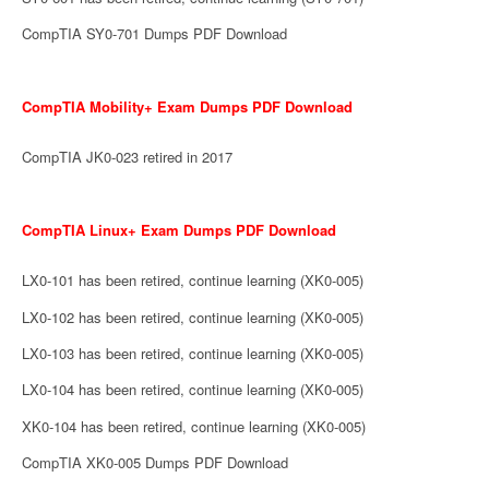
CompTIA SY0-701 Dumps PDF Download
CompTIA Mobility+ Exam Dumps PDF Download
CompTIA JK0-023 retired in 2017
CompTIA Linux+ Exam Dumps PDF Download
LX0-101 has been retired, continue learning (XK0-005)
LX0-102 has been retired, continue learning (XK0-005)
LX0-103 has been retired, continue learning (XK0-005)
LX0-104 has been retired, continue learning (XK0-005)
XK0-104 has been retired, continue learning (XK0-005)
CompTIA XK0-005 Dumps PDF Download