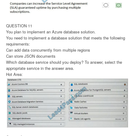
QUESTION 11
You plan to implement an Azure database solution.
You need to implement a database solution that meets the following
requirements:
Can add data concurrently from multiple regions
Can store JSON documents
Which database service should you deploy? To answer, select the
appropriate service in the answer area.
Hot Area: