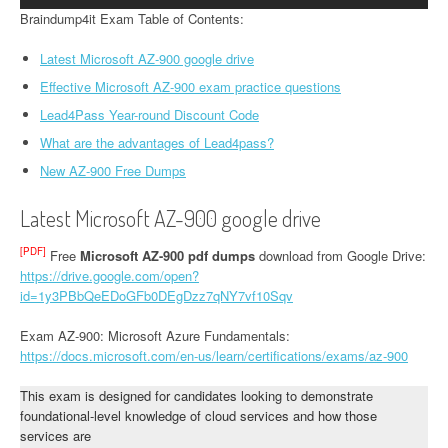
Braindump4it Exam Table of Contents:
Latest Microsoft AZ-900 google drive
Effective Microsoft AZ-900 exam practice questions
Lead4Pass Year-round Discount Code
What are the advantages of Lead4pass?
New AZ-900 Free Dumps
Latest Microsoft AZ-900 google drive
[PDF]
Free
Microsoft AZ-900 pdf dumps
download from Google Drive:
https://drive.google.com/open?
id=1y3PBbQeEDoGFb0DEgDzz7qNY7vf10Sqv
Exam AZ-900: Microsoft Azure Fundamentals:
https://docs.microsoft.com/en-us/learn/certifications/exams/az-900
This exam is designed for candidates looking to demonstrate
foundational-level knowledge of cloud services and how those
services are