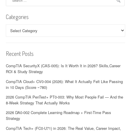
for:
i
Categories
g
a
Categories
t
i
Recent Posts
o
CompTIA SecurityX (CAS-005): Is It Worth It in 2026? Skills,Career
n
ROI & Study Strategy
CompTIA Cloud+ CV0-004 (2026): What It Actually Felt Like Passing
in 10 Days (Score ~780)
2026 CompTIA PenTest+ PT0-003: Why Most People Fail — And the
8-Week Strategy That Actually Works
2026 DA0-002 Complete Learning Roadmap + First-Time Pass
Strategy
CompTIA Tech+ (FC0-U71) in 2026: The Real Value, Career Impact,