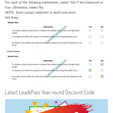
For each of the following statements, select Yes if the statement is
true. Otherwise, select No.
NOTE: Each correct selection is worth one point.
Hot Area:
Latest Lead4Pass Year-round Discount Code