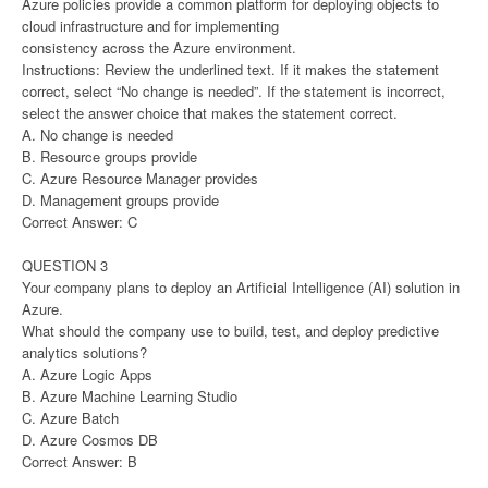
Azure policies provide a common platform for deploying objects to
cloud infrastructure and for implementing
consistency across the Azure environment.
Instructions: Review the underlined text. If it makes the statement
correct, select “No change is needed”. If the statement is incorrect,
select the answer choice that makes the statement correct.
A. No change is needed
B. Resource groups provide
C. Azure Resource Manager provides
D. Management groups provide
Correct Answer: C
QUESTION 3
Your company plans to deploy an Artificial Intelligence (AI) solution in
Azure.
What should the company use to build, test, and deploy predictive
analytics solutions?
A. Azure Logic Apps
B. Azure Machine Learning Studio
C. Azure Batch
D. Azure Cosmos DB
Correct Answer: B