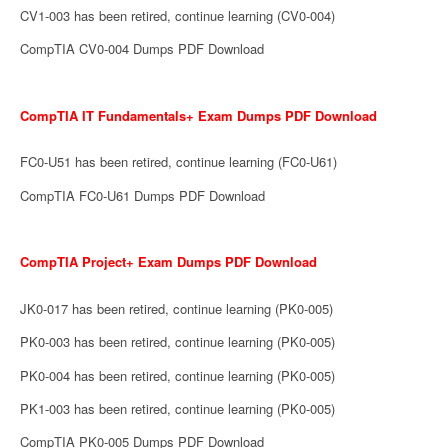
CV1-003 has been retired, continue learning (CV0-004)
CompTIA CV0-004 Dumps PDF Download
CompTIA IT Fundamentals+ Exam Dumps PDF Download
FC0-U51 has been retired, continue learning (FC0-U61)
CompTIA FC0-U61 Dumps PDF Download
CompTIA Project+ Exam Dumps PDF Download
JK0-017 has been retired, continue learning (PK0-005)
PK0-003 has been retired, continue learning (PK0-005)
PK0-004 has been retired, continue learning (PK0-005)
PK1-003 has been retired, continue learning (PK0-005)
CompTIA PK0-005 Dumps PDF Download