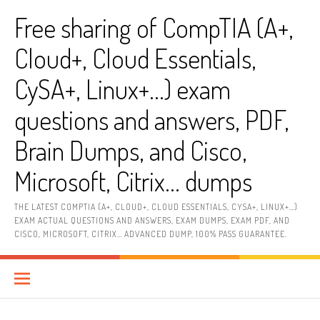
Skip
Free sharing of CompTIA (A+,
to
content
Cloud+, Cloud Essentials,
CySA+, Linux+…) exam
questions and answers, PDF,
Brain Dumps, and Cisco,
Microsoft, Citrix… dumps
THE LATEST COMPTIA (A+, CLOUD+, CLOUD ESSENTIALS, CYSA+, LINUX+…)
EXAM ACTUAL QUESTIONS AND ANSWERS, EXAM DUMPS, EXAM PDF, AND
CISCO, MICROSOFT, CITRIX… ADVANCED DUMP, 100% PASS GUARANTEE.