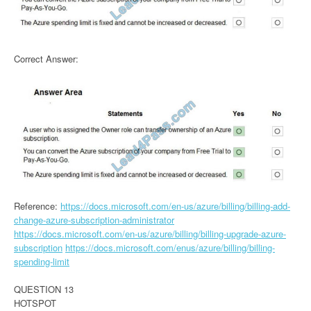
Correct Answer:
Reference:
https://docs.microsoft.com/en-us/azure/billing/billing-add-
change-azure-subscription-administrator
https://docs.microsoft.com/en-us/azure/billing/billing-upgrade-azure-
subscription
https://docs.microsoft.com/enus/azure/billing/billing-
spending-limit
QUESTION 13
HOTSPOT