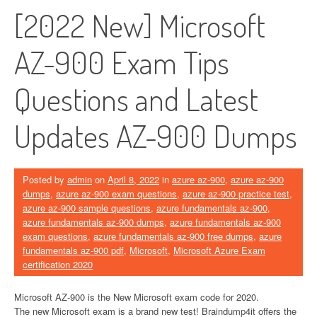
[2022 New] Microsoft
AZ-900 Exam Tips
Questions and Latest
Updates AZ-900 Dumps
Posted by
admin
on
April 8, 2022
in
azure az-900
,
azure az-900
dumps
,
azure az-900 exam questions
,
azure az-900 practice test
,
azure az-900 sample questions
,
azure fundamentals az-900
,
azure fundamentals az-900 dumps
,
azure fundamentals az-900
exam questions
,
azure fundamentals az-900 free dumps
,
azure
fundamentals az-900 pdf
,
Microsoft
,
Microsoft Azure Exam
certification 2020
Microsoft AZ-900 is the New Microsoft exam code for 2020.
The new Microsoft exam is a brand new test! Braindump4it offers the