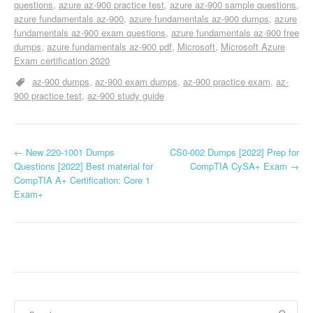
questions
azure az-900 practice test
azure az-900 sample questions
azure fundamentals az-900
azure fundamentals az-900 dumps
azure
fundamentals az-900 exam questions
azure fundamentals az-900 free
dumps
azure fundamentals az-900 pdf
Microsoft
Microsoft Azure
Exam certification 2020
az-900 dumps
az-900 exam dumps
az-900 practice exam
az-
900 practice test
az-900 study guide
P
←
New 220-1001 Dumps
CS0-002 Dumps [2022] Prep for
Questions [2022] Best material for
CompTIA CySA+ Exam
→
o
CompTIA A+ Certification: Core 1
Exam+
s
t
n
a
v
Search