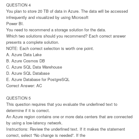
QUESTION 4
You plan to store 20 TB of data in Azure. The data will be accessed
infrequently and visualized by using Microsoft
Power BI.
You need to recommend a storage solution for the data.
Which two solutions should you recommend? Each correct answer
presents a complete solution.
NOTE: Each correct selection is worth one point.
A. Azure Data Lake
B. Azure Cosmos DB
C. Azure SQL Data Warehouse
D. Azure SQL Database
E. Azure Database for PostgreSQL
Correct Answer: AC
QUESTION 5
This question requires that you evaluate the underlined text to
determine if it is correct.
An Azure region contains one or more data centers that are connected
by using a low-latency network.
Instructions: Review the underlined text. If it makes the statement
correct, select “No change is needed”. If the