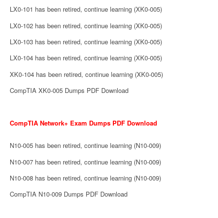
LX0-101 has been retired, continue learning (XK0-005)
LX0-102 has been retired, continue learning (XK0-005)
LX0-103 has been retired, continue learning (XK0-005)
LX0-104 has been retired, continue learning (XK0-005)
XK0-104 has been retired, continue learning (XK0-005)
CompTIA XK0-005 Dumps PDF Download
CompTIA Network+ Exam Dumps PDF Download
N10-005 has been retired, continue learning (N10-009)
N10-007 has been retired, continue learning (N10-009)
N10-008 has been retired, continue learning (N10-009)
CompTIA N10-009 Dumps PDF Download