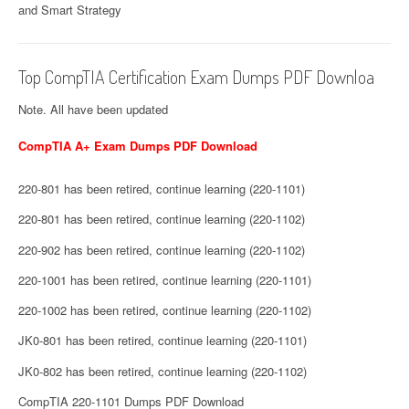
and Smart Strategy
Top CompTIA Certification Exam Dumps PDF Downloa
Note. All have been updated
CompTIA A+ Exam Dumps PDF Download
220-801 has been retired, continue learning (220-1101)
220-801 has been retired, continue learning (220-1102)
220-902 has been retired, continue learning (220-1102)
220-1001 has been retired, continue learning (220-1101)
220-1002 has been retired, continue learning (220-1102)
JK0-801 has been retired, continue learning (220-1101)
JK0-802 has been retired, continue learning (220-1102)
CompTIA 220-1101 Dumps PDF Download