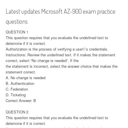
Latest updates Microsoft AZ-900 exam practice
questions
QUESTION 1
This question requires that you evaluate the underlined text to
determine if it is correct.
Authorization is the process of verifying a user\\’s credentials.
Instructions: Review the underlined text. If it makes the statement
correct, select “No change is needed”. If the
the statement is incorrect, select the answer choice that makes the
statement correct.
A. No change is needed
B. Authentication
C. Federation
D. Ticketing
Correct Answer: B
QUESTION 2
This question requires that you evaluate the underlined text to
determine if it is correct.