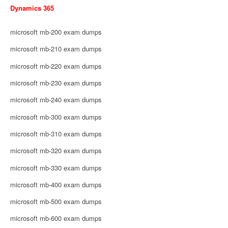
Dynamics 365
microsoft mb-200 exam dumps
microsoft mb-210 exam dumps
microsoft mb-220 exam dumps
microsoft mb-230 exam dumps
microsoft mb-240 exam dumps
microsoft mb-300 exam dumps
microsoft mb-310 exam dumps
microsoft mb-320 exam dumps
microsoft mb-330 exam dumps
microsoft mb-400 exam dumps
microsoft mb-500 exam dumps
microsoft mb-600 exam dumps