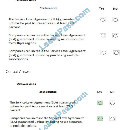
Correct Answer: