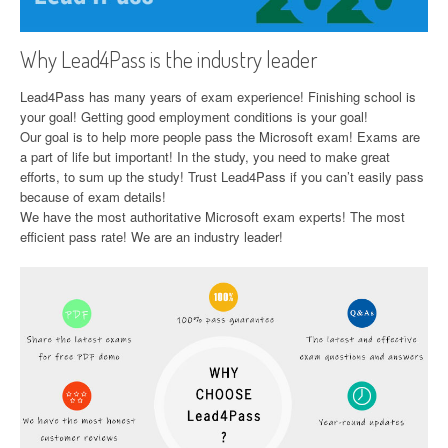
Why Lead4Pass is the industry leader
Lead4Pass has many years of exam experience! Finishing school is
your goal! Getting good employment conditions is your goal!
Our goal is to help more people pass the Microsoft exam! Exams are
a part of life but important! In the study, you need to make great
efforts, to sum up the study! Trust Lead4Pass if you can’t easily pass
because of exam details!
We have the most authoritative Microsoft exam experts! The most
efficient pass rate! We are an industry leader!