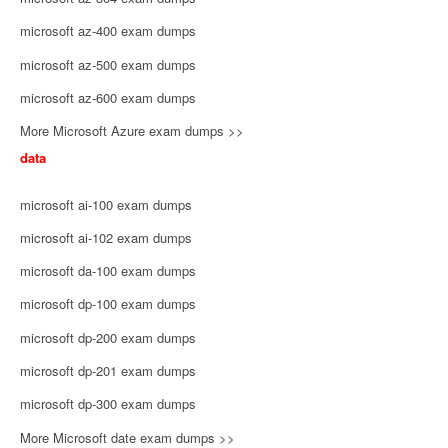
microsoft az-400 exam dumps
microsoft az-500 exam dumps
microsoft az-600 exam dumps
More Microsoft Azure exam dumps >>
data
microsoft ai-100 exam dumps
microsoft ai-102 exam dumps
microsoft da-100 exam dumps
microsoft dp-100 exam dumps
microsoft dp-200 exam dumps
microsoft dp-201 exam dumps
microsoft dp-300 exam dumps
More Microsoft date exam dumps >>