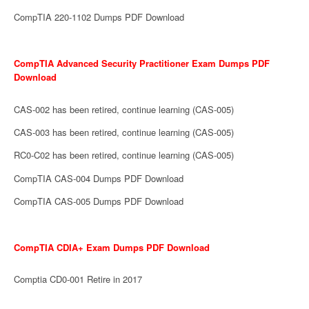
CompTIA 220-1102 Dumps PDF Download
CompTIA Advanced Security Practitioner Exam Dumps PDF
Download
CAS-002 has been retired, continue learning (CAS-005)
CAS-003 has been retired, continue learning (CAS-005)
RC0-C02 has been retired, continue learning (CAS-005)
CompTIA CAS-004 Dumps PDF Download
CompTIA CAS-005 Dumps PDF Download
CompTIA CDIA+ Exam Dumps PDF Download
Comptia CD0-001 Retire in 2017