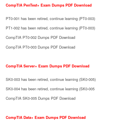
CompTIA PenTest+ Exam Dumps PDF Download
PT0-001 has been retired, continue learning (PT0-003)
PT1-002 has been retired, continue learning (PT0-003)
CompTIA PT0-002 Dumps PDF Download
CompTIA PT0-003 Dumps PDF Download
CompTIA Server+ Exam Dumps PDF Download
SK0-003 has been retired, continue learning (SK0-005)
SK0-004 has been retired, continue learning (SK0-005
CompTIA SK0-005 Dumps PDF Download
CompTIA Data+ Exam Dumps PDF Download