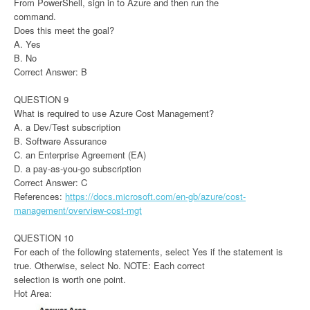
From PowerShell, sign in to Azure and then run the
command.
Does this meet the goal?
A. Yes
B. No
Correct Answer: B
QUESTION 9
What is required to use Azure Cost Management?
A. a Dev/Test subscription
B. Software Assurance
C. an Enterprise Agreement (EA)
D. a pay-as-you-go subscription
Correct Answer: C
References:
https://docs.microsoft.com/en-gb/azure/cost-
management/overview-cost-mgt
QUESTION 10
For each of the following statements, select Yes if the statement is
true. Otherwise, select No. NOTE: Each correct
selection is worth one point.
Hot Area: