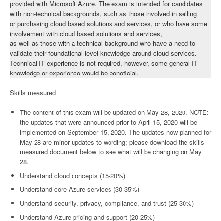
provided with Microsoft Azure. The exam is intended for candidates
with non-technical backgrounds, such as those involved in selling
or purchasing cloud based solutions and services, or who have some
involvement with cloud based solutions and services,
as well as those with a technical background who have a need to
validate their foundational-level knowledge around cloud services.
Technical IT experience is not required, however, some general IT
knowledge or experience would be beneficial.
Skills measured
The content of this exam will be updated on May 28, 2020. NOTE:
the updates that were announced prior to April 15, 2020 will be
implemented on September 15, 2020. The updates now planned for
May 28 are minor updates to wording; please download the skills
measured document below to see what will be changing on May
28.
Understand cloud concepts (15-20%)
Understand core Azure services (30-35%)
Understand security, privacy, compliance, and trust (25-30%)
Understand Azure pricing and support (20-25%)