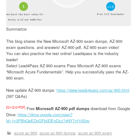
Summarize:
This blog shares the New Microsoft AZ-900 exam dumps, AZ-900
exam questions, and answers! AZ-900 pdf, AZ-900 exam video!
You can also practice the test online! Lead4pass is the industry
leader!
Select Lead4Pass AZ-900 exams Pass Microsoft AZ-900 exams
“Microsoft Azure Fundamentals”. Help you successfully pass the AZ-
900 exam.
New update AZ-900 dumps:
https://www.leads4pass.com/az-900.html
(397 Q&As)
[Q1-Q13 PDF]
Free
Microsoft AZ-900 pdf dumps
download from Google
Drive:
https://drive.google.com/open?
id=1y3PBbQeEDoGFb0DEgDzz7qNY7vf10Sqv
azure az-900
azure az-900 dumps
azure az-900 exam