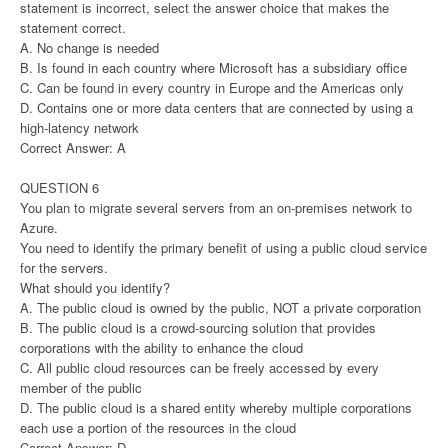
statement is incorrect, select the answer choice that makes the
statement correct.
A. No change is needed
B. Is found in each country where Microsoft has a subsidiary office
C. Can be found in every country in Europe and the Americas only
D. Contains one or more data centers that are connected by using a
high-latency network
Correct Answer: A
QUESTION 6
You plan to migrate several servers from an on-premises network to
Azure.
You need to identify the primary benefit of using a public cloud service
for the servers.
What should you identify?
A. The public cloud is owned by the public, NOT a private corporation
B. The public cloud is a crowd-sourcing solution that provides
corporations with the ability to enhance the cloud
C. All public cloud resources can be freely accessed by every
member of the public
D. The public cloud is a shared entity whereby multiple corporations
each use a portion of the resources in the cloud
Correct Answer: D