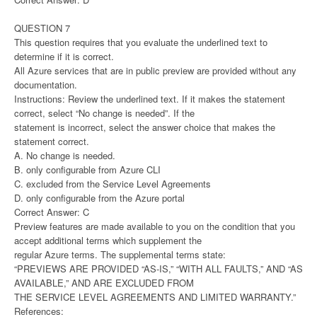
QUESTION 7
This question requires that you evaluate the underlined text to
determine if it is correct.
All Azure services that are in public preview are provided without any
documentation.
Instructions: Review the underlined text. If it makes the statement
correct, select “No change is needed”. If the
statement is incorrect, select the answer choice that makes the
statement correct.
A. No change is needed.
B. only configurable from Azure CLI
C. excluded from the Service Level Agreements
D. only configurable from the Azure portal
Correct Answer: C
Preview features are made available to you on the condition that you
accept additional terms which supplement the
regular Azure terms. The supplemental terms state:
“PREVIEWS ARE PROVIDED “AS-IS,” “WITH ALL FAULTS,” AND “AS
AVAILABLE,” AND ARE EXCLUDED FROM
THE SERVICE LEVEL AGREEMENTS AND LIMITED WARRANTY.”
References: