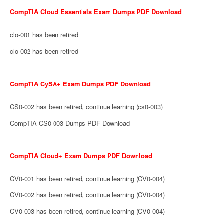
CompTIA Cloud Essentials Exam Dumps PDF Download
clo-001 has been retired
clo-002 has been retired
CompTIA CySA+ Exam Dumps PDF Download
CS0-002 has been retired, continue learning (cs0-003)
CompTIA CS0-003 Dumps PDF Download
CompTIA Cloud+ Exam Dumps PDF Download
CV0-001 has been retired, continue learning (CV0-004)
CV0-002 has been retired, continue learning (CV0-004)
CV0-003 has been retired, continue learning (CV0-004)