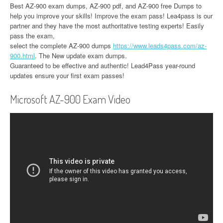
Best AZ-900 exam dumps, AZ-900 pdf, and AZ-900 free Dumps to
help you improve your skills! Improve the exam pass! Lea4pass is our
partner and they have the most authoritative testing experts! Easily
pass the exam,
select the complete AZ-900 dumps
https://www.leads4pass.com/az-
900.html
. The New update exam dumps.
Guaranteed to be effective and authentic! Lead4Pass year-round
updates ensure your first exam passes!
Microsoft AZ-900 Exam Video