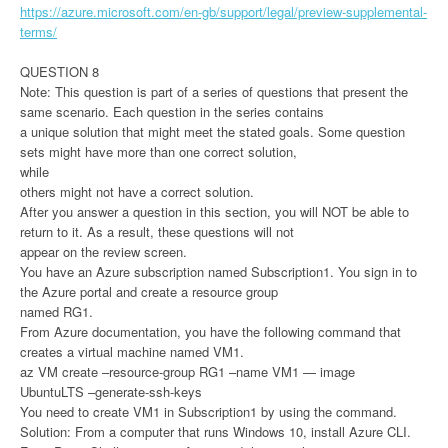
https://azure.microsoft.com/en-gb/support/legal/preview-supplemental-
terms/
QUESTION 8
Note: This question is part of a series of questions that present the
same scenario. Each question in the series contains
a unique solution that might meet the stated goals. Some question
sets might have more than one correct solution,
while
others might not have a correct solution.
After you answer a question in this section, you will NOT be able to
return to it. As a result, these questions will not
appear on the review screen.
You have an Azure subscription named Subscription1. You sign in to
the Azure portal and create a resource group
named RG1.
From Azure documentation, you have the following command that
creates a virtual machine named VM1.
az VM create –resource-group RG1 –name VM1 — image
UbuntuLTS –generate-ssh-keys
You need to create VM1 in Subscription1 by using the command.
Solution: From a computer that runs Windows 10, install Azure CLI.