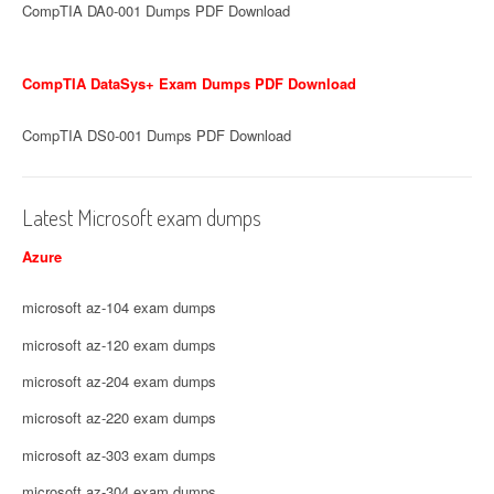
CompTIA DA0-001 Dumps PDF Download
CompTIA DataSys+ Exam Dumps PDF Download
CompTIA DS0-001 Dumps PDF Download
Latest Microsoft exam dumps
Azure
microsoft az-104 exam dumps
microsoft az-120 exam dumps
microsoft az-204 exam dumps
microsoft az-220 exam dumps
microsoft az-303 exam dumps
microsoft az-304 exam dumps