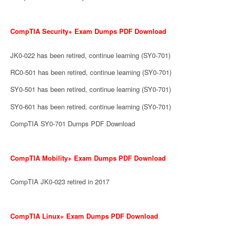
CompTIA Security+ Exam Dumps PDF Download
JK0-022 has been retired, continue learning (SY0-701)
RC0-501 has been retired, continue learning (SY0-701)
SY0-501 has been retired, continue learning (SY0-701)
SY0-601 has been retired, continue learning (SY0-701)
CompTIA SY0-701 Dumps PDF Download
CompTIA Mobility+ Exam Dumps PDF Download
CompTIA JK0-023 retired in 2017
CompTIA Linux+ Exam Dumps PDF Download