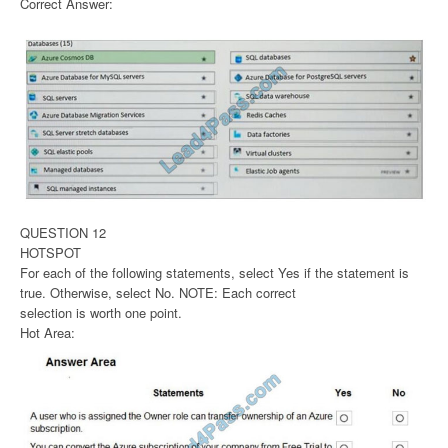
Correct Answer:
QUESTION 12
HOTSPOT
For each of the following statements, select Yes if the statement is
true. Otherwise, select No. NOTE: Each correct
selection is worth one point.
Hot Area: