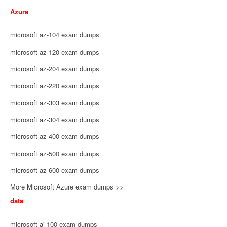
Azure
microsoft az-104 exam dumps
microsoft az-120 exam dumps
microsoft az-204 exam dumps
microsoft az-220 exam dumps
microsoft az-303 exam dumps
microsoft az-304 exam dumps
microsoft az-400 exam dumps
microsoft az-500 exam dumps
microsoft az-600 exam dumps
More Microsoft Azure exam dumps >>
data
microsoft ai-100 exam dumps