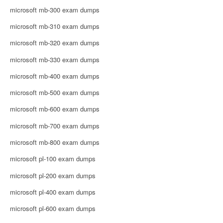
microsoft mb-300 exam dumps
microsoft mb-310 exam dumps
microsoft mb-320 exam dumps
microsoft mb-330 exam dumps
microsoft mb-400 exam dumps
microsoft mb-500 exam dumps
microsoft mb-600 exam dumps
microsoft mb-700 exam dumps
microsoft mb-800 exam dumps
microsoft pl-100 exam dumps
microsoft pl-200 exam dumps
microsoft pl-400 exam dumps
microsoft pl-600 exam dumps