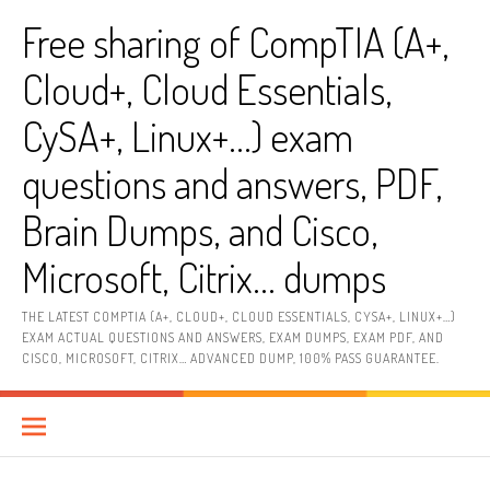
Skip
Free sharing of CompTIA (A+,
to
content
Cloud+, Cloud Essentials,
CySA+, Linux+…) exam
questions and answers, PDF,
Brain Dumps, and Cisco,
Microsoft, Citrix… dumps
THE LATEST COMPTIA (A+, CLOUD+, CLOUD ESSENTIALS, CYSA+, LINUX+…)
EXAM ACTUAL QUESTIONS AND ANSWERS, EXAM DUMPS, EXAM PDF, AND
CISCO, MICROSOFT, CITRIX… ADVANCED DUMP, 100% PASS GUARANTEE.