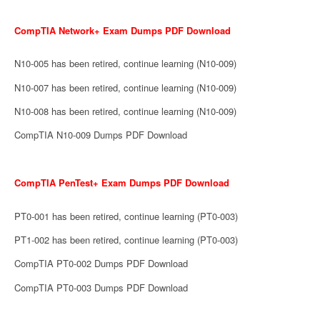
CompTIA Network+ Exam Dumps PDF Download
N10-005 has been retired, continue learning (N10-009)
N10-007 has been retired, continue learning (N10-009)
N10-008 has been retired, continue learning (N10-009)
CompTIA N10-009 Dumps PDF Download
CompTIA PenTest+ Exam Dumps PDF Download
PT0-001 has been retired, continue learning (PT0-003)
PT1-002 has been retired, continue learning (PT0-003)
CompTIA PT0-002 Dumps PDF Download
CompTIA PT0-003 Dumps PDF Download