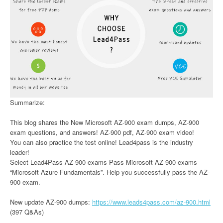
Summarize:
This blog shares the New Microsoft AZ-900 exam dumps, AZ-900
exam questions, and answers! AZ-900 pdf, AZ-900 exam video!
You can also practice the test online! Lead4pass is the industry
leader!
Select Lead4Pass AZ-900 exams Pass Microsoft AZ-900 exams
“Microsoft Azure Fundamentals”. Help you successfully pass the AZ-
900 exam.
New update AZ-900 dumps:
https://www.leads4pass.com/az-900.html
(397 Q&As)