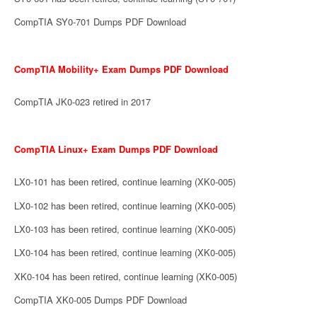
CompTIA SY0-701 Dumps PDF Download
CompTIA Mobility+ Exam Dumps PDF Download
CompTIA JK0-023 retired in 2017
CompTIA Linux+ Exam Dumps PDF Download
LX0-101 has been retired, continue learning (XK0-005)
LX0-102 has been retired, continue learning (XK0-005)
LX0-103 has been retired, continue learning (XK0-005)
LX0-104 has been retired, continue learning (XK0-005)
XK0-104 has been retired, continue learning (XK0-005)
CompTIA XK0-005 Dumps PDF Download