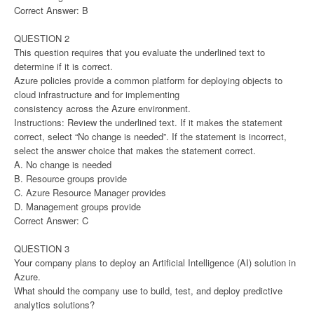
Correct Answer: B
QUESTION 2
This question requires that you evaluate the underlined text to
determine if it is correct.
Azure policies provide a common platform for deploying objects to
cloud infrastructure and for implementing
consistency across the Azure environment.
Instructions: Review the underlined text. If it makes the statement
correct, select “No change is needed”. If the statement is incorrect,
select the answer choice that makes the statement correct.
A. No change is needed
B. Resource groups provide
C. Azure Resource Manager provides
D. Management groups provide
Correct Answer: C
QUESTION 3
Your company plans to deploy an Artificial Intelligence (AI) solution in
Azure.
What should the company use to build, test, and deploy predictive
analytics solutions?