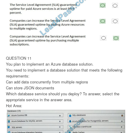
QUESTION 11
You plan to implement an Azure database solution.
You need to implement a database solution that meets the following
requirements:
Can add data concurrently from multiple regions
Can store JSON documents
Which database service should you deploy? To answer, select the
appropriate service in the answer area.
Hot Area: