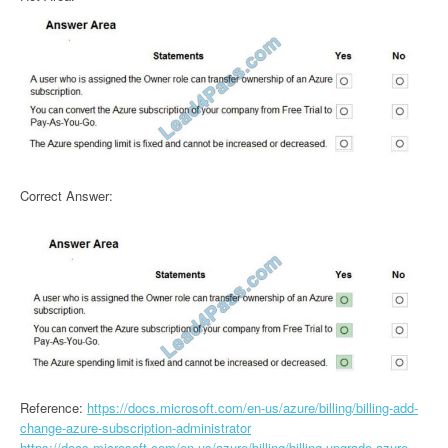
Correct Answer:
Reference:
https://docs.microsoft.com/en-us/azure/billing/billing-add-
change-azure-subscription-administrator
https://docs.microsoft.com/en-us/azure/billing/billing-upgrade-azure-