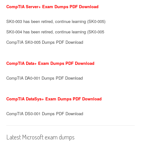
CompTIA Server+ Exam Dumps PDF Download
SK0-003 has been retired, continue learning (SK0-005)
SK0-004 has been retired, continue learning (SK0-005
CompTIA SK0-005 Dumps PDF Download
CompTIA Data+ Exam Dumps PDF Download
CompTIA DA0-001 Dumps PDF Download
CompTIA DataSys+ Exam Dumps PDF Download
CompTIA DS0-001 Dumps PDF Download
Latest Microsoft exam dumps