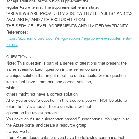
accept additional terms which supplement the
regular Azure terms. The supplemental terms state:
“PREVIEWS ARE PROVIDED “AS-IS,” “WITH ALL FAULTS,” AND “AS
AVAILABLE,” AND ARE EXCLUDED FROM
THE SERVICE LEVEL AGREEMENTS AND LIMITED WARRANTY.”
References:
https://azure.microsoft.com/en-gb/support/legal/preview-supplemental-
terms/
QUESTION 8
Note: This question is part of a series of questions that present the
same scenario. Each question in the series contains
a unique solution that might meet the stated goals. Some question
sets might have more than one correct solution,
while
others might not have a correct solution.
After you answer a question in this section, you will NOT be able to
return to it. As a result, these questions will not
appear on the review screen.
You have an Azure subscription named Subscription1. You sign in to
the Azure portal and create a resource group
named RG1.
From Azure documentation, you have the following command that