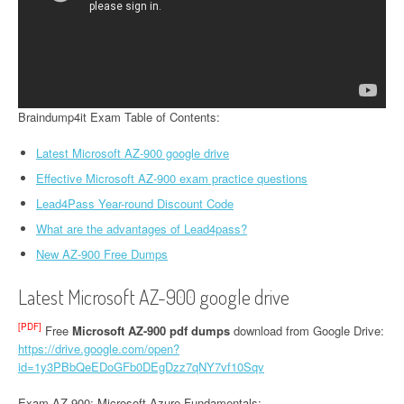
Braindump4it Exam Table of Contents:
Latest Microsoft AZ-900 google drive
Effective Microsoft AZ-900 exam practice questions
Lead4Pass Year-round Discount Code
What are the advantages of Lead4pass?
New AZ-900 Free Dumps
Latest Microsoft AZ-900 google drive
[PDF]
Free
Microsoft AZ-900 pdf dumps
download from Google Drive:
https://drive.google.com/open?
id=1y3PBbQeEDoGFb0DEgDzz7qNY7vf10Sqv
Exam AZ-900: Microsoft Azure Fundamentals: