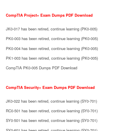
CompTIA Project+ Exam Dumps PDF Download
JK0-017 has been retired, continue learning (PK0-005)
PK0-003 has been retired, continue learning (PK0-005)
PK0-004 has been retired, continue learning (PK0-005)
PK1-003 has been retired, continue learning (PK0-005)
CompTIA PK0-005 Dumps PDF Download
CompTIA Security+ Exam Dumps PDF Download
JK0-022 has been retired, continue learning (SY0-701)
RC0-501 has been retired, continue learning (SY0-701)
SY0-501 has been retired, continue learning (SY0-701)
SY0-601 has been retired, continue learning (SY0-701)