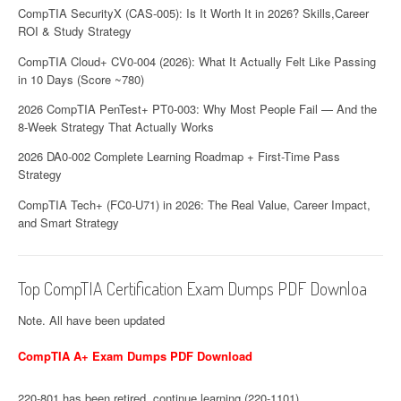
CompTIA SecurityX (CAS-005): Is It Worth It in 2026? Skills,Career
ROI & Study Strategy
CompTIA Cloud+ CV0-004 (2026): What It Actually Felt Like Passing
in 10 Days (Score ~780)
2026 CompTIA PenTest+ PT0-003: Why Most People Fail — And the
8-Week Strategy That Actually Works
2026 DA0-002 Complete Learning Roadmap + First-Time Pass
Strategy
CompTIA Tech+ (FC0-U71) in 2026: The Real Value, Career Impact,
and Smart Strategy
Top CompTIA Certification Exam Dumps PDF Downloa
Note. All have been updated
CompTIA A+ Exam Dumps PDF Download
220-801 has been retired, continue learning (220-1101)