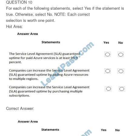
QUESTION 10
For each of the following statements, select Yes if the statement is
true. Otherwise, select No. NOTE: Each correct
selection is worth one point.
Hot Area:
Correct Answer: