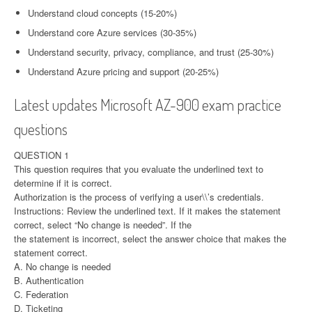
Understand cloud concepts (15-20%)
Understand core Azure services (30-35%)
Understand security, privacy, compliance, and trust (25-30%)
Understand Azure pricing and support (20-25%)
Latest updates Microsoft AZ-900 exam practice
questions
QUESTION 1
This question requires that you evaluate the underlined text to
determine if it is correct.
Authorization is the process of verifying a user\\’s credentials.
Instructions: Review the underlined text. If it makes the statement
correct, select “No change is needed”. If the
the statement is incorrect, select the answer choice that makes the
statement correct.
A. No change is needed
B. Authentication
C. Federation
D. Ticketing