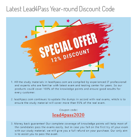
Latest Lead4Pass Year-round Discount Code