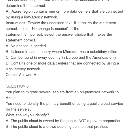
determine if it is correct.
An Azure region contains one or more data centers that are connected
by using a low-latency network.
Instructions: Review the underlined text. If it makes the statement
correct, select “No change is needed”. If the
statement is incorrect, select the answer choice that makes the
statement correct.
A. No change is needed
B. Is found in each country where Microsoft has a subsidiary office
C. Can be found in every country in Europe and the Americas only
D. Contains one or more data centers that are connected by using a
high-latency network
Correct Answer: A
QUESTION 6
You plan to migrate several servers from an on-premises network to
Azure.
You need to identify the primary benefit of using a public cloud service
for the servers.
What should you identify?
A. The public cloud is owned by the public, NOT a private corporation
B. The public cloud is a crowd-sourcing solution that provides