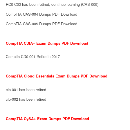
RC0-C02 has been retired, continue learning (CAS-005)
CompTIA CAS-004 Dumps PDF Download
CompTIA CAS-005 Dumps PDF Download
CompTIA CDIA+ Exam Dumps PDF Download
Comptia CD0-001 Retire in 2017
CompTIA Cloud Essentials Exam Dumps PDF Download
clo-001 has been retired
clo-002 has been retired
CompTIA CySA+ Exam Dumps PDF Download