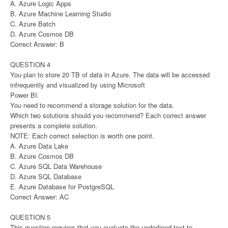
A. Azure Logic Apps
B. Azure Machine Learning Studio
C. Azure Batch
D. Azure Cosmos DB
Correct Answer: B
QUESTION 4
You plan to store 20 TB of data in Azure. The data will be accessed
infrequently and visualized by using Microsoft
Power BI.
You need to recommend a storage solution for the data.
Which two solutions should you recommend? Each correct answer
presents a complete solution.
NOTE: Each correct selection is worth one point.
A. Azure Data Lake
B. Azure Cosmos DB
C. Azure SQL Data Warehouse
D. Azure SQL Database
E. Azure Database for PostgreSQL
Correct Answer: AC
QUESTION 5
This question requires that you evaluate the underlined text to