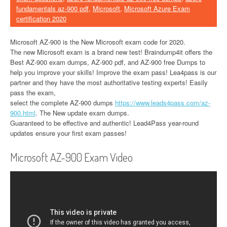
fundamentals az-900 pdf
,
Microsoft
,
Microsoft Azure Exam
certification 2020
Microsoft AZ-900 is the New Microsoft exam code for 2020.
The new Microsoft exam is a brand new test! Braindump4it offers the
Best AZ-900 exam dumps, AZ-900 pdf, and AZ-900 free Dumps to
help you improve your skills! Improve the exam pass! Lea4pass is our
partner and they have the most authoritative testing experts! Easily
pass the exam,
select the complete AZ-900 dumps
https://www.leads4pass.com/az-
900.html
. The New update exam dumps.
Guaranteed to be effective and authentic! Lead4Pass year-round
updates ensure your first exam passes!
Microsoft AZ-900 Exam Video