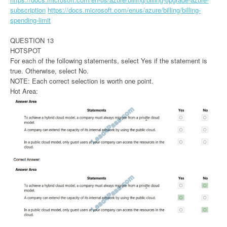
subscription
https://docs.microsoft.com/enus/azure/billing/billing-
spending-limit
QUESTION 13
HOTSPOT
For each of the following statements, select Yes if the statement is
true. Otherwise, select No.
NOTE: Each correct selection is worth one point.
Hot Area: