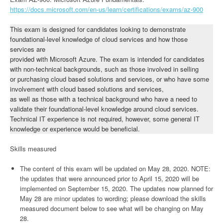
https://docs.microsoft.com/en-us/learn/certifications/exams/az-900
This exam is designed for candidates looking to demonstrate
foundational-level knowledge of cloud services and how those
services are
provided with Microsoft Azure. The exam is intended for candidates
with non-technical backgrounds, such as those involved in selling
or purchasing cloud based solutions and services, or who have some
involvement with cloud based solutions and services,
as well as those with a technical background who have a need to
validate their foundational-level knowledge around cloud services.
Technical IT experience is not required, however, some general IT
knowledge or experience would be beneficial.
Skills measured
The content of this exam will be updated on May 28, 2020. NOTE:
the updates that were announced prior to April 15, 2020 will be
implemented on September 15, 2020. The updates now planned for
May 28 are minor updates to wording; please download the skills
measured document below to see what will be changing on May
28.