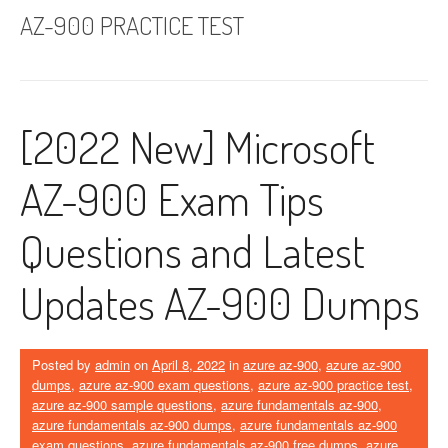
AZ-900 PRACTICE TEST
[2022 New] Microsoft
AZ-900 Exam Tips
Questions and Latest
Updates AZ-900 Dumps
Posted by
admin
on
April 8, 2022
in
azure az-900
,
azure az-900
dumps
,
azure az-900 exam questions
,
azure az-900 practice test
,
azure az-900 sample questions
,
azure fundamentals az-900
,
azure fundamentals az-900 dumps
,
azure fundamentals az-900
exam questions
,
azure fundamentals az-900 free dumps
,
azure