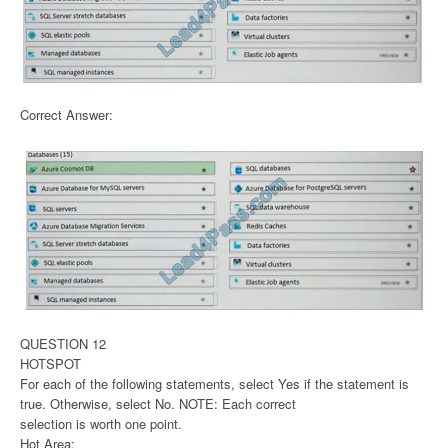
Correct Answer:
QUESTION 12
HOTSPOT
For each of the following statements, select Yes if the statement is
true. Otherwise, select No. NOTE: Each correct
selection is worth one point.
Hot Area: