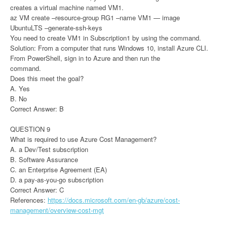
creates a virtual machine named VM1.
az VM create –resource-group RG1 –name VM1 — image
UbuntuLTS –generate-ssh-keys
You need to create VM1 in Subscription1 by using the command.
Solution: From a computer that runs Windows 10, install Azure CLI.
From PowerShell, sign in to Azure and then run the
command.
Does this meet the goal?
A. Yes
B. No
Correct Answer: B
QUESTION 9
What is required to use Azure Cost Management?
A. a Dev/Test subscription
B. Software Assurance
C. an Enterprise Agreement (EA)
D. a pay-as-you-go subscription
Correct Answer: C
References:
https://docs.microsoft.com/en-gb/azure/cost-
management/overview-cost-mgt