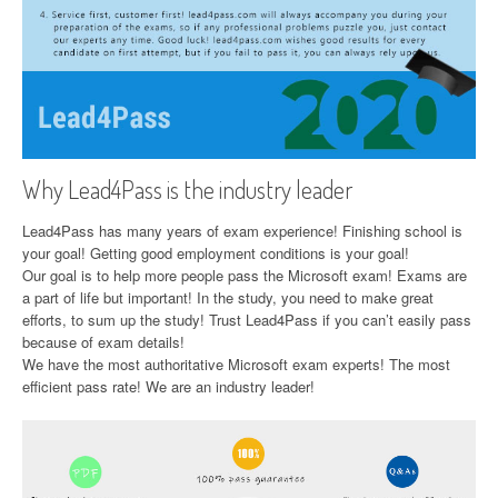
Why Lead4Pass is the industry leader
Lead4Pass has many years of exam experience! Finishing school is
your goal! Getting good employment conditions is your goal!
Our goal is to help more people pass the Microsoft exam! Exams are
a part of life but important! In the study, you need to make great
efforts, to sum up the study! Trust Lead4Pass if you can’t easily pass
because of exam details!
We have the most authoritative Microsoft exam experts! The most
efficient pass rate! We are an industry leader!