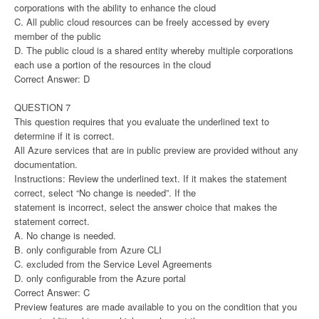
corporations with the ability to enhance the cloud
C. All public cloud resources can be freely accessed by every
member of the public
D. The public cloud is a shared entity whereby multiple corporations
each use a portion of the resources in the cloud
Correct Answer: D
QUESTION 7
This question requires that you evaluate the underlined text to
determine if it is correct.
All Azure services that are in public preview are provided without any
documentation.
Instructions: Review the underlined text. If it makes the statement
correct, select “No change is needed”. If the
statement is incorrect, select the answer choice that makes the
statement correct.
A. No change is needed.
B. only configurable from Azure CLI
C. excluded from the Service Level Agreements
D. only configurable from the Azure portal
Correct Answer: C
Preview features are made available to you on the condition that you