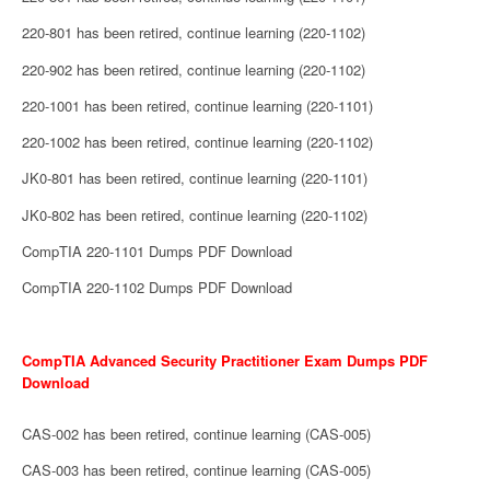
220-801 has been retired, continue learning (220-1102)
220-902 has been retired, continue learning (220-1102)
220-1001 has been retired, continue learning (220-1101)
220-1002 has been retired, continue learning (220-1102)
JK0-801 has been retired, continue learning (220-1101)
JK0-802 has been retired, continue learning (220-1102)
CompTIA 220-1101 Dumps PDF Download
CompTIA 220-1102 Dumps PDF Download
CompTIA Advanced Security Practitioner Exam Dumps PDF
Download
CAS-002 has been retired, continue learning (CAS-005)
CAS-003 has been retired, continue learning (CAS-005)