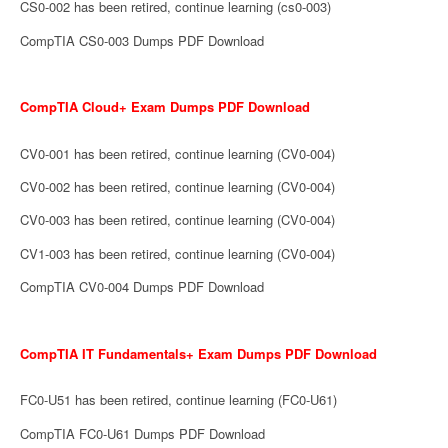
CS0-002 has been retired, continue learning (cs0-003)
CompTIA CS0-003 Dumps PDF Download
CompTIA Cloud+ Exam Dumps PDF Download
CV0-001 has been retired, continue learning (CV0-004)
CV0-002 has been retired, continue learning (CV0-004)
CV0-003 has been retired, continue learning (CV0-004)
CV1-003 has been retired, continue learning (CV0-004)
CompTIA CV0-004 Dumps PDF Download
CompTIA IT Fundamentals+ Exam Dumps PDF Download
FC0-U51 has been retired, continue learning (FC0-U61)
CompTIA FC0-U61 Dumps PDF Download