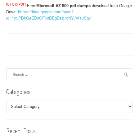
[Q1-Q13 PDF]
Free
Microsoft AZ-900 pdf dumps
download from Google
Drive:
https://drive.google.com/open?
id=1y3PBbQeEDoGFb0DEgDzz7qNY7vf10Sqv
Search
for:
Categories
Categories
Recent Posts