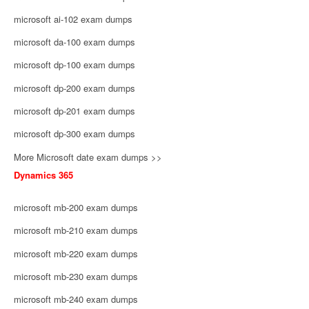
microsoft ai-102 exam dumps
microsoft da-100 exam dumps
microsoft dp-100 exam dumps
microsoft dp-200 exam dumps
microsoft dp-201 exam dumps
microsoft dp-300 exam dumps
More Microsoft date exam dumps >>
Dynamics 365
microsoft mb-200 exam dumps
microsoft mb-210 exam dumps
microsoft mb-220 exam dumps
microsoft mb-230 exam dumps
microsoft mb-240 exam dumps