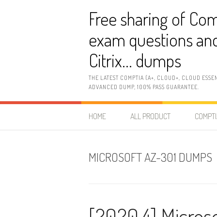
Skip
Free sharing of Com
to
content
exam questions and
Citrix… dumps
THE LATEST COMPTIA (A+, CLOUD+, CLOUD ESSE
ADVANCED DUMP, 100% PASS GUARANTEE.
HOME
ALL PRODUCT
COMPTI
MICROSOFT AZ-301 DUMPS
[2020.4] Micros