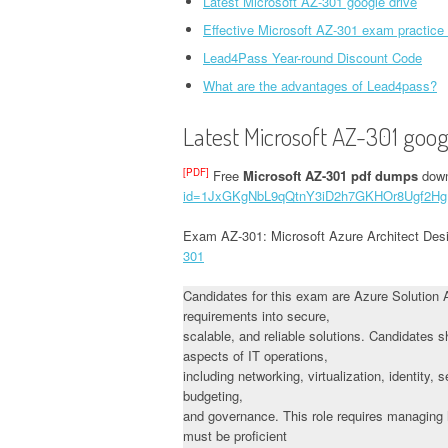
Latest Microsoft AZ-301 google drive
Effective Microsoft AZ-301 exam practice
Lead4Pass Year-round Discount Code
What are the advantages of Lead4pass?
Latest Microsoft AZ-301 goog
[PDF]
Free
Microsoft AZ-301 pdf dumps
down
id=1JxGKgNbL9qQtnY3iD2h7GKHOr8Ugf2Hg
Exam AZ-301: Microsoft Azure Architect Des
301
Candidates for this exam are Azure Solution 
requirements into secure,
scalable, and reliable solutions. Candidates
aspects of IT operations,
including networking, virtualization, identity,
budgeting,
and governance. This role requires managing h
must be proficient