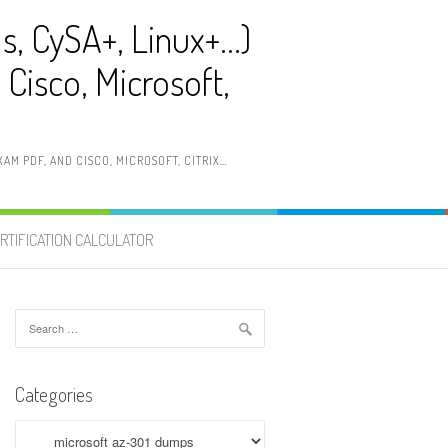
ls, CySA+, Linux+…)
Cisco, Microsoft,
AM PDF, AND CISCO, MICROSOFT, CITRIX…
RTIFICATION CALCULATOR
Search
for:
Categories
Categories