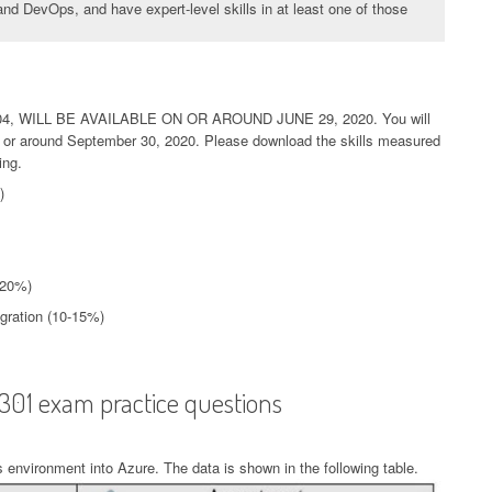
nd DevOps, and have expert-level skills in at least one of those
, WILL BE AVAILABLE ON OR AROUND JUNE 29, 2020. You will
 on or around September 30, 2020. Please download the skills measured
ing.
)
-20%)
egration (10-15%)
-301 exam practice questions
 environment into Azure. The data is shown in the following table.