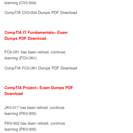
learning (CV0-004)
CompTIA CV0-004 Dumps PDF Download
CompTIA IT Fundamentals+ Exam
Dumps PDF Download
FC0-U51 has been retired, continue
learning (FC0-U61)
CompTIA FC0-U61 Dumps PDF Download
CompTIA Project+ Exam Dumps PDF
Download
JK0-017 has been retired, continue
learning (PK0-005)
PK0-003 has been retired, continue
learning (PK0-005)