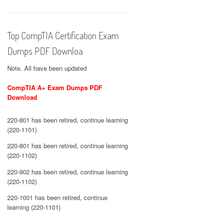
Top CompTIA Certification Exam
Dumps PDF Downloa
Note. All have been updated
CompTIA A+ Exam Dumps PDF
Download
220-801 has been retired, continue learning
(220-1101)
220-801 has been retired, continue learning
(220-1102)
220-902 has been retired, continue learning
(220-1102)
220-1001 has been retired, continue
learning (220-1101)