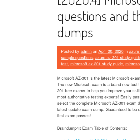
questions and t
dumps
Posted by
admin
on
April 20, 2020
in
azure
sample questions
,
azure az-301 study guid
test
,
microsoft az-301 study guide
,
microso
Microsoft AZ-301 is the latest Microsoft exam
The new Microsoft exam is a brand new test!
301 free exams to help you improve your skil
most authoritative testing experts! Easily pa
select the complete Microsoft AZ-301 exam
latest update exam dump. Guaranteed to be e
first exam passes!
Braindump4it Exam Table of Contents: