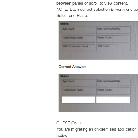
between panes or scroll to view content.
NOTE: Each correct selection is worth one po
Select and Place:
QUESTION 3
You are migrating an on-premises application
native