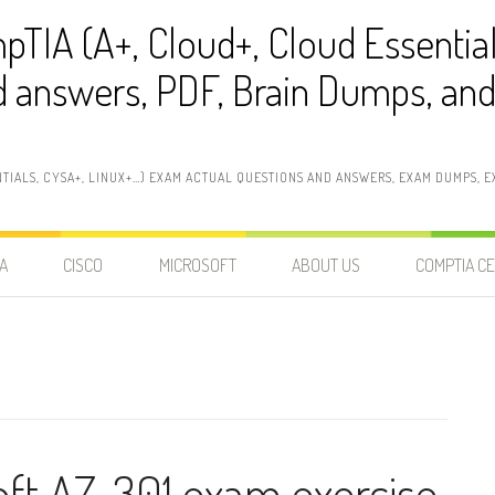
pTIA (A+, Cloud+, Cloud Essentia
 answers, PDF, Brain Dumps, and 
NTIALS, CYSA+, LINUX+…) EXAM ACTUAL QUESTIONS AND ANSWERS, EXAM DUMPS, EX
A
CISCO
MICROSOFT
ABOUT US
COMPTIA CE
oft AZ-301 exam exercise