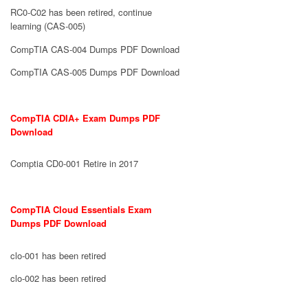
RC0-C02 has been retired, continue
learning (CAS-005)
CompTIA CAS-004 Dumps PDF Download
CompTIA CAS-005 Dumps PDF Download
CompTIA CDIA+ Exam Dumps PDF
Download
Comptia CD0-001 Retire in 2017
CompTIA Cloud Essentials Exam
Dumps PDF Download
clo-001 has been retired
clo-002 has been retired