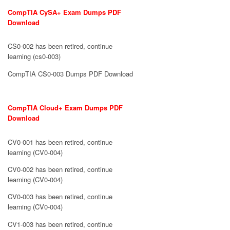
CompTIA CySA+ Exam Dumps PDF
Download
CS0-002 has been retired, continue
learning (cs0-003)
CompTIA CS0-003 Dumps PDF Download
CompTIA Cloud+ Exam Dumps PDF
Download
CV0-001 has been retired, continue
learning (CV0-004)
CV0-002 has been retired, continue
learning (CV0-004)
CV0-003 has been retired, continue
learning (CV0-004)
CV1-003 has been retired, continue