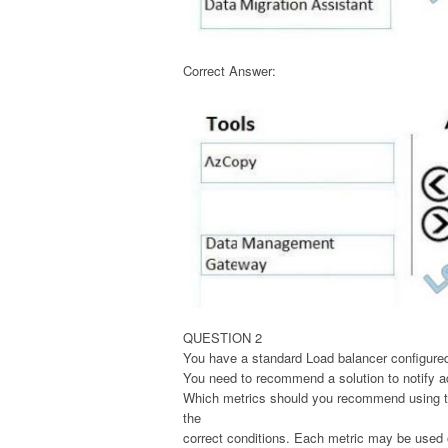
Correct Answer:
QUESTION 2
You have a standard Load balancer configured
You need to recommend a solution to notify ad
Which metrics should you recommend using to 
the
correct conditions. Each metric may be used o