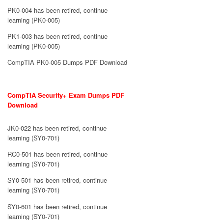
PK0-004 has been retired, continue
learning (PK0-005)
PK1-003 has been retired, continue
learning (PK0-005)
CompTIA PK0-005 Dumps PDF Download
CompTIA Security+ Exam Dumps PDF
Download
JK0-022 has been retired, continue
learning (SY0-701)
RC0-501 has been retired, continue
learning (SY0-701)
SY0-501 has been retired, continue
learning (SY0-701)
SY0-601 has been retired, continue
learning (SY0-701)