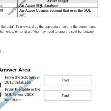
he data? To answer, drag the appropriate tools to the correct data
an once, or not at all. You may need to drag the split bar between
int.