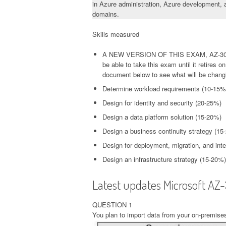
in Azure administration, Azure development, a
domains.
Skills measured
A NEW VERSION OF THIS EXAM, AZ-304
be able to take this exam until it retires
document below to see what will be chang
Determine workload requirements (10-15%
Design for identity and security (20-25%)
Design a data platform solution (15-20%)
Design a business continuity strategy (15
Design for deployment, migration, and int
Design an infrastructure strategy (15-20%)
Latest updates Microsoft AZ
QUESTION 1
You plan to import data from your on-premises