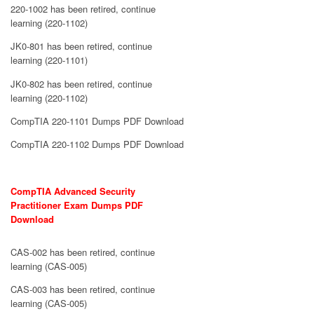
220-1002 has been retired, continue
learning (220-1102)
JK0-801 has been retired, continue
learning (220-1101)
JK0-802 has been retired, continue
learning (220-1102)
CompTIA 220-1101 Dumps PDF Download
CompTIA 220-1102 Dumps PDF Download
CompTIA Advanced Security
Practitioner Exam Dumps PDF
Download
CAS-002 has been retired, continue
learning (CAS-005)
CAS-003 has been retired, continue
learning (CAS-005)