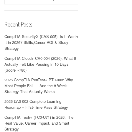
Recent Posts
CompTIA SecurityX (CAS-005): Is It Worth
It in 2026? Skills,Career ROI & Study
Strategy
CompTIA Cloud+ CV0-004 (2026): What It
Actually Felt Like Passing in 10 Days
(Score ~780)
2026 CompTIA PenTest+ PT0-003: Why
Most People Fail — And the 8-Week
Strategy That Actually Works
2026 DA0-002 Complete Learning
Roadmap + First-Time Pass Strategy
CompTIA Tech+ (FC0-U71) in 2026: The
Real Value, Career Impact, and Smart
Strategy