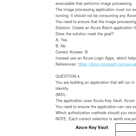
executable that performs image processing.
The image processing application must run eve
running, it should not be consuming any Azu
You need to ensure that the image processing 
Solution: Create an Azure Batch application t
Does the solution meet the goal?
A. Yes
B. No
Correct Answer: B
Instead use an Azure Logic Apps, which help
References:
https://docs.microsoft.com/en-us/
QUESTION 4
You are building an application that will run 
Identity
(MSI).
The application uses Azure Key Vault, Azu
You need to ensure the application can use s
Which authorization methods should you reco
NOTE: Each correct selection is worth one po