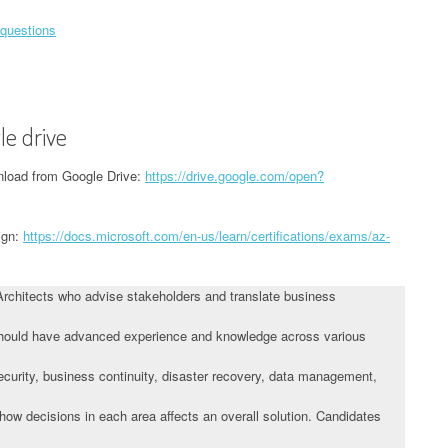
 questions
le drive
load from Google Drive:
https://drive.google.com/open?
ign:
https://docs.microsoft.com/en-us/learn/certifications/exams/az-
Architects who advise stakeholders and translate business
 should have advanced experience and knowledge across various
 security, business continuity, disaster recovery, data management,
ow decisions in each area affects an overall solution. Candidates