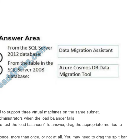
 to support three virtual machines on the same subnet.
ministrators when the load balancer fails.
test the load balancer? To answer, drag the appropriate metrics to
nce, more than once, or not at all. You may need to drag the split bar