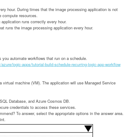
ry hour. During times that the image processing application is not
re compute resources.
application runs correctly every hour.
hat runs the image processing application every hour.
s you automate workflows that run on a schedule.
azure/logic-apps/tutorial-build-schedule-recurring-logic-app-workflow
in a virtual machine (VM). The application will use Managed Service
re SQL Database, and Azure Cosmos DB.
ecure credentials to access these services.
mmend? To answer, select the appropriate options in the answer area.
int.