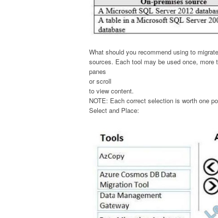
What should you recommend using to migrate t
sources. Each tool may be used once, more th
panes
or scroll
to view content.
NOTE: Each correct selection is worth one po
Select and Place: