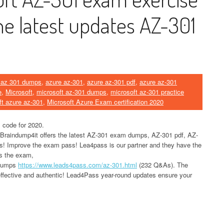
he latest updates AZ-301
 az 301 dumps
,
azure az-301
,
azure az-301 pdf
,
azure az-301
e
,
Microsoft
,
microsoft az-301 dumps
,
microsoft az-301 practice
ft azure az-301
,
Microsoft Azure Exam certification 2020
 code for 2020.
 Braindump4it offers the latest AZ-301 exam dumps, AZ-301 pdf, AZ-
ls! Improve the exam pass! Lea4pass is our partner and they have the
ss the exam,
 dumps
https://www.leads4pass.com/az-301.html
(232 Q&As). The
ffective and authentic! Lead4Pass year-round updates ensure your