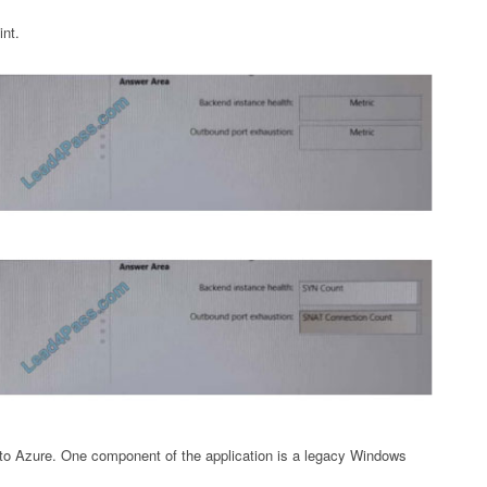
int.
 to Azure. One component of the application is a legacy Windows