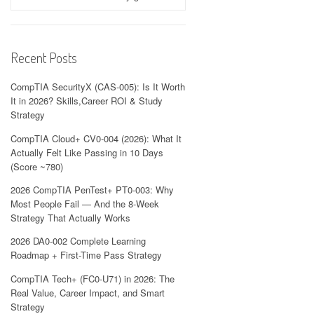
Recent Posts
CompTIA SecurityX (CAS-005): Is It Worth
It in 2026? Skills,Career ROI & Study
Strategy
CompTIA Cloud+ CV0-004 (2026): What It
Actually Felt Like Passing in 10 Days
(Score ~780)
2026 CompTIA PenTest+ PT0-003: Why
Most People Fail — And the 8-Week
Strategy That Actually Works
2026 DA0-002 Complete Learning
Roadmap + First-Time Pass Strategy
CompTIA Tech+ (FC0-U71) in 2026: The
Real Value, Career Impact, and Smart
Strategy