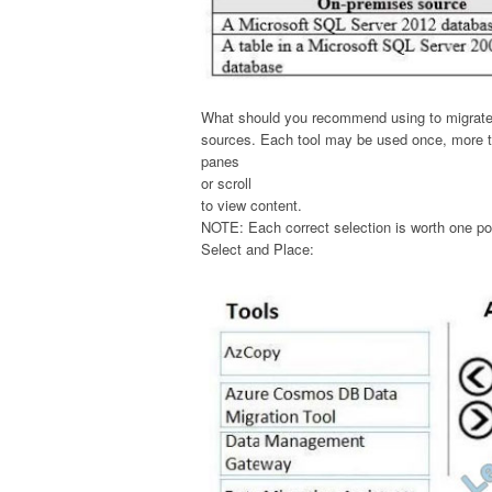
What should you recommend using to migrate t
sources. Each tool may be used once, more th
panes
or scroll
to view content.
NOTE: Each correct selection is worth one po
Select and Place: