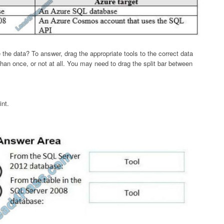
he data? To answer, drag the appropriate tools to the correct data
an once, or not at all. You may need to drag the split bar between
int.