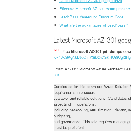
Latest Microsoft AZ-301 google drive
Effective Microsoft AZ-301 exam practice
Lead4Pass Year-round Discount Code
What are the advantages of Lead4pass?
Latest Microsoft AZ-301 goog
[PDF]
Free
Microsoft AZ-301 pdf dumps
down
id=1JxGKgNbL9qQtnY3iD2h7GKHOr8Ugf2Hg
Exam AZ-301: Microsoft Azure Architect Des
301
Candidates for this exam are Azure Solution 
requirements into secure,
scalable, and reliable solutions. Candidates
aspects of IT operations,
including networking, virtualization, identity,
budgeting,
and governance. This role requires managing h
must be proficient