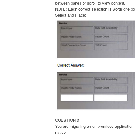
between panes or scroll to view content.
NOTE: Each correct selection is worth one po
Select and Place:
QUESTION 3
You are migrating an on-premises application
native