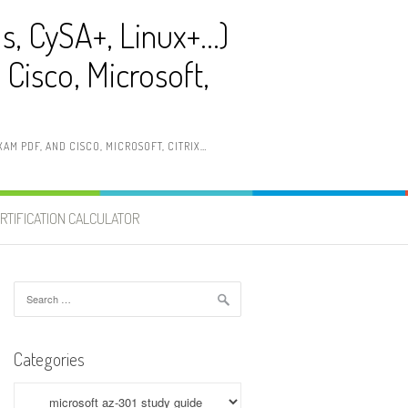
ls, CySA+, Linux+…)
Cisco, Microsoft,
AM PDF, AND CISCO, MICROSOFT, CITRIX…
RTIFICATION CALCULATOR
Search
for:
Categories
Categories