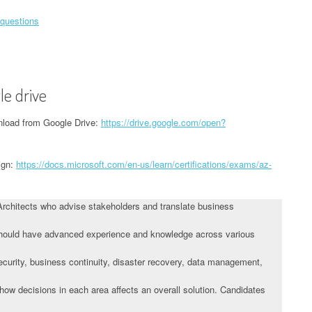
 questions
le drive
load from Google Drive:
https://drive.google.com/open?
ign:
https://docs.microsoft.com/en-us/learn/certifications/exams/az-
Architects who advise stakeholders and translate business
 should have advanced experience and knowledge across various
 security, business continuity, disaster recovery, data management,
ow decisions in each area affects an overall solution. Candidates