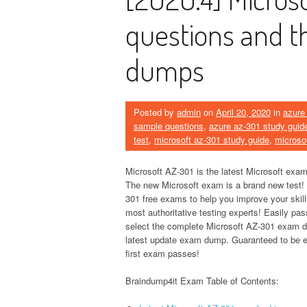
questions and t
dumps
Posted by
admin
on
April 20, 2020
in
azure
sample questions
,
azure az-301 study guid
test
,
microsoft az-301 study guide
,
microso
Microsoft AZ-301 is the latest Microsoft exam
The new Microsoft exam is a brand new test!
301 free exams to help you improve your skil
most authoritative testing experts! Easily pa
select the complete Microsoft AZ-301 exam
latest update exam dump. Guaranteed to be e
first exam passes!
Braindump4it Exam Table of Contents: