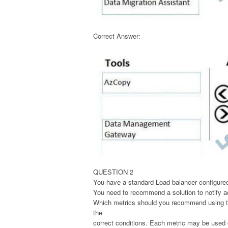
Correct Answer:
QUESTION 2
You have a standard Load balancer configured
You need to recommend a solution to notify ad
Which metrics should you recommend using to 
the
correct conditions. Each metric may be used o