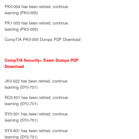
PK0-004 has been retired, continue
learning (PK0-005)
PK1-003 has been retired, continue
learning (PK0-005)
CompTIA PK0-005 Dumps PDF Download
CompTIA Security+ Exam Dumps PDF
Download
JK0-022 has been retired, continue
learning (SY0-701)
RC0-501 has been retired, continue
learning (SY0-701)
SY0-501 has been retired, continue
learning (SY0-701)
SY0-601 has been retired, continue
learning (SY0-701)