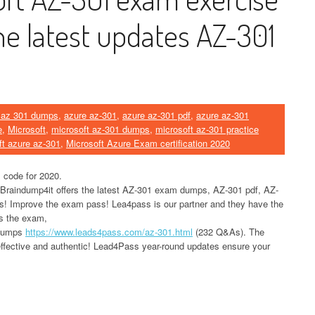
he latest updates AZ-301
 az 301 dumps
,
azure az-301
,
azure az-301 pdf
,
azure az-301
e
,
Microsoft
,
microsoft az-301 dumps
,
microsoft az-301 practice
ft azure az-301
,
Microsoft Azure Exam certification 2020
 code for 2020.
 Braindump4it offers the latest AZ-301 exam dumps, AZ-301 pdf, AZ-
ls! Improve the exam pass! Lea4pass is our partner and they have the
ss the exam,
 dumps
https://www.leads4pass.com/az-301.html
(232 Q&As). The
ffective and authentic! Lead4Pass year-round updates ensure your