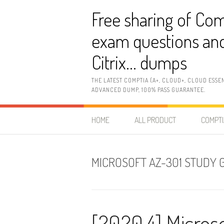
Skip
Free sharing of Com
to
content
exam questions and
Citrix… dumps
THE LATEST COMPTIA (A+, CLOUD+, CLOUD ESSE
ADVANCED DUMP, 100% PASS GUARANTEE.
HOME
ALL PRODUCT
COMPTI
MICROSOFT AZ-301 STUDY 
[2020.4] Micros