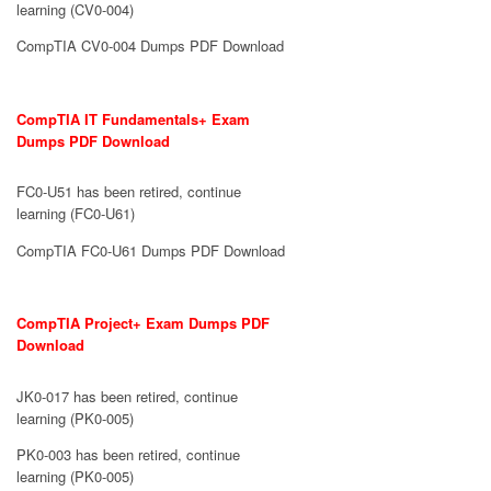
learning (CV0-004)
CompTIA CV0-004 Dumps PDF Download
CompTIA IT Fundamentals+ Exam
Dumps PDF Download
FC0-U51 has been retired, continue
learning (FC0-U61)
CompTIA FC0-U61 Dumps PDF Download
CompTIA Project+ Exam Dumps PDF
Download
JK0-017 has been retired, continue
learning (PK0-005)
PK0-003 has been retired, continue
learning (PK0-005)