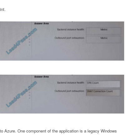
int.
 to Azure. One component of the application is a legacy Windows