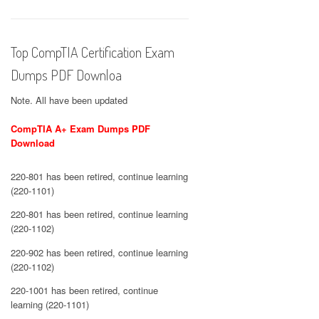
Top CompTIA Certification Exam
Dumps PDF Downloa
Note. All have been updated
CompTIA A+ Exam Dumps PDF
Download
220-801 has been retired, continue learning
(220-1101)
220-801 has been retired, continue learning
(220-1102)
220-902 has been retired, continue learning
(220-1102)
220-1001 has been retired, continue
learning (220-1101)