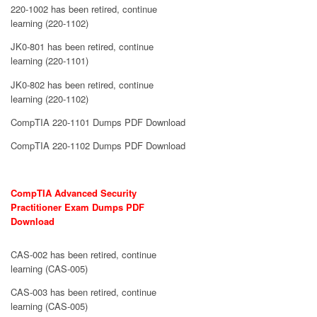
220-1002 has been retired, continue
learning (220-1102)
JK0-801 has been retired, continue
learning (220-1101)
JK0-802 has been retired, continue
learning (220-1102)
CompTIA 220-1101 Dumps PDF Download
CompTIA 220-1102 Dumps PDF Download
CompTIA Advanced Security
Practitioner Exam Dumps PDF
Download
CAS-002 has been retired, continue
learning (CAS-005)
CAS-003 has been retired, continue
learning (CAS-005)