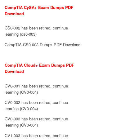
CompTIA CySA+ Exam Dumps PDF
Download
CS0-002 has been retired, continue
learning (cs0-003)
CompTIA CS0-003 Dumps PDF Download
CompTIA Cloud+ Exam Dumps PDF
Download
CV0-001 has been retired, continue
learning (CV0-004)
CV0-002 has been retired, continue
learning (CV0-004)
CV0-003 has been retired, continue
learning (CV0-004)
CV1-003 has been retired, continue