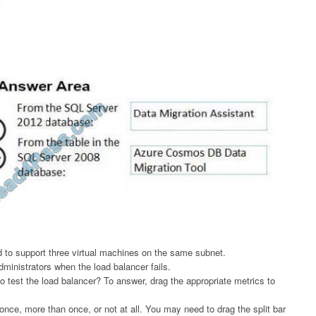
 to support three virtual machines on the same subnet.
ministrators when the load balancer fails.
test the load balancer? To answer, drag the appropriate metrics to
nce, more than once, or not at all. You may need to drag the split bar