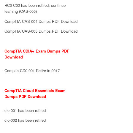
RC0-C02 has been retired, continue
learning (CAS-005)
CompTIA CAS-004 Dumps PDF Download
CompTIA CAS-005 Dumps PDF Download
CompTIA CDIA+ Exam Dumps PDF
Download
Comptia CD0-001 Retire in 2017
CompTIA Cloud Essentials Exam
Dumps PDF Download
clo-001 has been retired
clo-002 has been retired