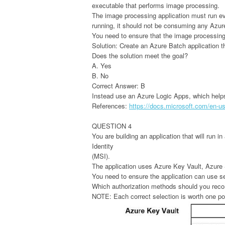
executable that performs image processing.
The image processing application must run eve
running, it should not be consuming any Azu
You need to ensure that the image processing 
Solution: Create an Azure Batch application t
Does the solution meet the goal?
A. Yes
B. No
Correct Answer: B
Instead use an Azure Logic Apps, which help
References:
https://docs.microsoft.com/en-us/
QUESTION 4
You are building an application that will run 
Identity
(MSI).
The application uses Azure Key Vault, Azu
You need to ensure the application can use s
Which authorization methods should you reco
NOTE: Each correct selection is worth one po