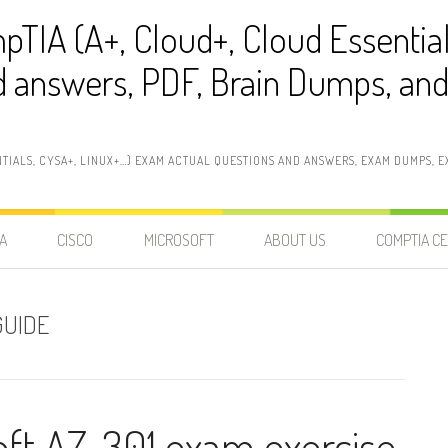
pTIA (A+, Cloud+, Cloud Essentia
 answers, PDF, Brain Dumps, and 
NTIALS, CYSA+, LINUX+…) EXAM ACTUAL QUESTIONS AND ANSWERS, EXAM DUMPS, EX
A
CISCO
MICROSOFT
ABOUT US
COMPTIA CE
GUIDE
oft AZ-301 exam exercise