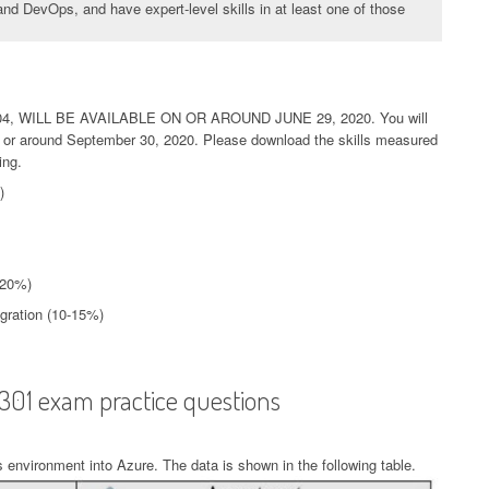
nd DevOps, and have expert-level skills in at least one of those
, WILL BE AVAILABLE ON OR AROUND JUNE 29, 2020. You will
 on or around September 30, 2020. Please download the skills measured
ing.
)
-20%)
egration (10-15%)
-301 exam practice questions
 environment into Azure. The data is shown in the following table.