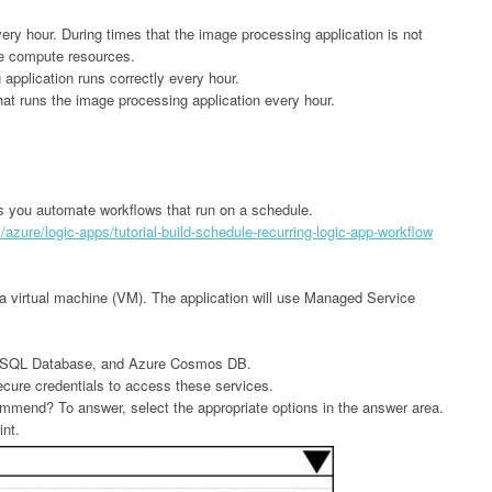
ry hour. During times that the image processing application is not
re compute resources.
application runs correctly every hour.
hat runs the image processing application every hour.
s you automate workflows that run on a schedule.
azure/logic-apps/tutorial-build-schedule-recurring-logic-app-workflow
in a virtual machine (VM). The application will use Managed Service
re SQL Database, and Azure Cosmos DB.
ecure credentials to access these services.
mmend? To answer, select the appropriate options in the answer area.
int.