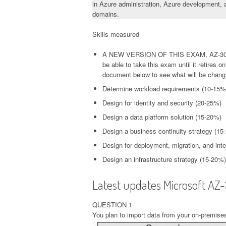
in Azure administration, Azure development, a
domains.
Skills measured
A NEW VERSION OF THIS EXAM, AZ-304
be able to take this exam until it retires
document below to see what will be chang
Determine workload requirements (10-15%
Design for identity and security (20-25%)
Design a data platform solution (15-20%)
Design a business continuity strategy (15
Design for deployment, migration, and int
Design an infrastructure strategy (15-20%)
Latest updates Microsoft AZ
QUESTION 1
You plan to import data from your on-premises