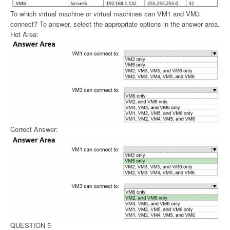
To which virtual machine or virtual machines can VM1 and VM3
connect? To answer, select the appropriate options in the answer area.
Hot Area:
Correct Answer:
QUESTION 5