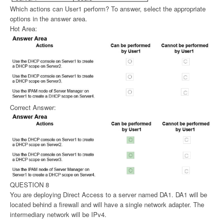
Which actions can User1 perform? To answer, select the appropriate
options in the answer area.
Hot Area:
Correct Answer:
QUESTION 8
You are deploying Direct Access to a server named DA1. DA1 will be
located behind a firewall and will have a single network adapter. The
intermediary network will be IPv4.