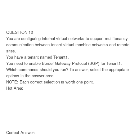
QUESTION 13
You are configuring internal virtual networks to support multitenancy
communication between tenant virtual machine networks and remote
sites.
You have a tenant named Tenant1.
You need to enable Border Gateway Protocol (BGP) for Tenant1.
Which commands should you run? To answer, select the appropriate
options in the answer area.
NOTE: Each correct selection is worth one point.
Hot Area:
Correct Answer: