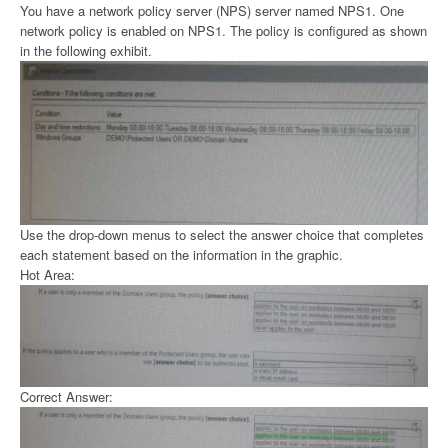
You have a network policy server (NPS) server named NPS1. One
network policy is enabled on NPS1. The policy is configured as shown
in the following exhibit.
Use the drop-down menus to select the answer choice that completes
each statement based on the information in the graphic.
Hot Area:
Correct Answer: