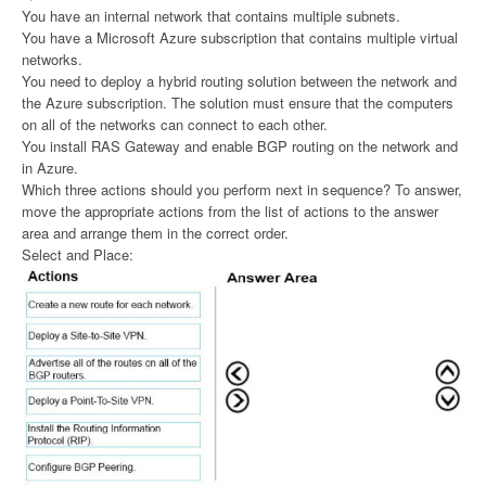
You have an internal network that contains multiple subnets.
You have a Microsoft Azure subscription that contains multiple virtual
networks.
You need to deploy a hybrid routing solution between the network and
the Azure subscription. The solution must ensure that the computers
on all of the networks can connect to each other.
You install RAS Gateway and enable BGP routing on the network and
in Azure.
Which three actions should you perform next in sequence? To answer,
move the appropriate actions from the list of actions to the answer
area and arrange them in the correct order.
Select and Place: