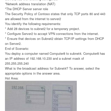
*Network address translation (NAT)
*The DHCP Server server role
The Security Policy of Contoso states that only TCP ports 80 and 443
are allowed from the internet to server2
You identify the following requirements:
* Add 28 devices to subnet2 for a temporary project.
* Configure Server2 to accept VPN connections from the internet.
* Ensure that devices on Subnet2 obtain TCP/IP settings from DHCP
on Server2.
End of Scenario:
You deploy a computer named Computer8 to subnet4. Computer8 has
an IP address of 192.168.10.230 and a subnet mask of
255.255.255.240
What is the broadcast address for Subnet4? To answer, select the
appropriate options in the answer area.
Hot Area: