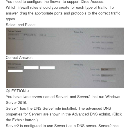
You need to configure the firewall to support DirectAccess.
Which firewall rules should you create for each type of traffic. To
answer, drag the appropriate ports and protocols to the correct traffic
types.
Select and Place:
Correct Answer:
QUESTION 9
You have two servers named Server1 and Server2 that run Windows
Server 2016.
Server1 has the DNS Server role installed. The advanced DNS
properties for Server1 are shown in the Advanced DNS exhibit. (Click
the Exhibit button.)
Server2 is configured to use Server1 as a DNS server. Server2 has