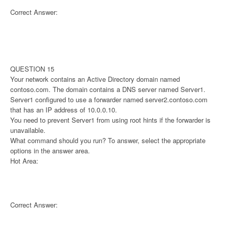
Correct Answer:
QUESTION 15
Your network contains an Active Directory domain named
contoso.com. The domain contains a DNS server named Server1.
Server1 configured to use a forwarder named server2.contoso.com
that has an IP address of 10.0.0.10.
You need to prevent Server1 from using root hints if the forwarder is
unavailable.
What command should you run? To answer, select the appropriate
options in the answer area.
Hot Area:
Correct Answer: