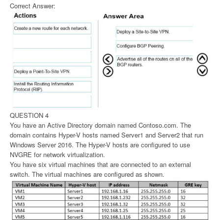
Correct Answer:
QUESTION 4
You have an Active Directory domain named Contoso.com. The
domain contains Hyper-V hosts named Server1 and Server2 that run
Windows Server 2016. The Hyper-V hosts are configured to use
NVGRE for network virtualization.
You have six virtual machines that are connected to an external
switch. The virtual machines are configured as shown.