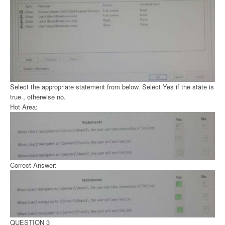
Select the appropriate statement from below. Select Yes if the state is
true , otherwise no.
Hot Area:
Correct Answer:
QUESTION 3