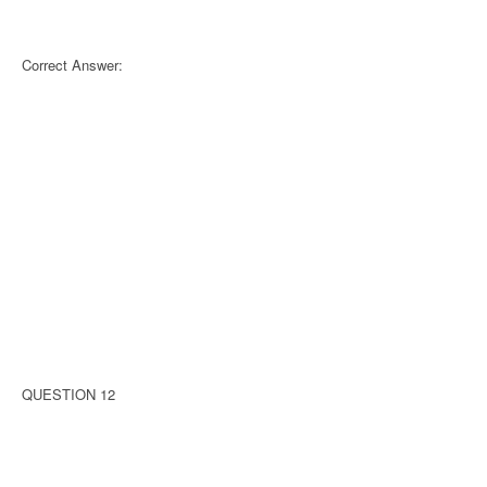
Correct Answer:
QUESTION 12