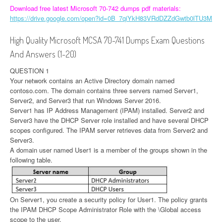
Download free latest Microsoft 70-742 dumps pdf materials:
https://drive.google.com/open?id=0B_7qiYkH83VRdDZZdGwtb0lTU3M
High Quality Microsoft MCSA 70-741 Dumps Exam Questions
And Answers (1-20)
QUESTION 1
Your network contains an Active Directory domain named
contoso.com. The domain contains three servers named Server1,
Server2, and Server3 that run Windows Server 2016.
Server1 has IP Address Management (IPAM) installed. Server2 and
Server3 have the DHCP Server role installed and have several DHCP
scopes configured. The IPAM server retrieves data from Server2 and
Server3.
A domain user named User1 is a member of the groups shown in the
following table.
On Server1, you create a security policy for User1. The policy grants
the IPAM DHCP Scope Administrator Role with the \Global access
scope to the user.