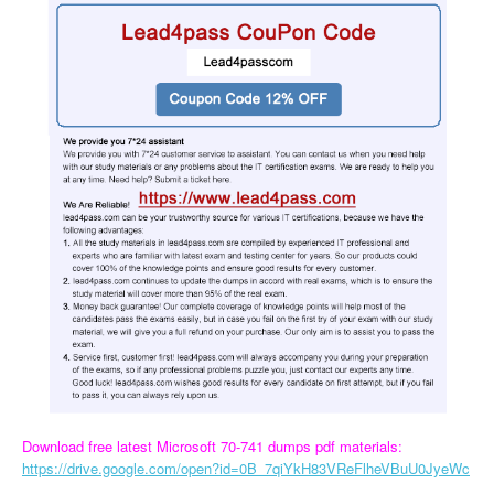
Download free latest Microsoft 70-741 dumps pdf materials:
https://drive.google.com/open?id=0B_7qiYkH83VReFlheVBuU0JyeWc