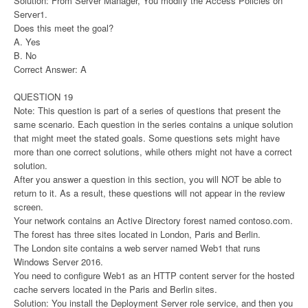
Solution: From Server Manager, You modify the Access Policies on
Server1.
Does this meet the goal?
A. Yes
B. No
Correct Answer: A
QUESTION 19
Note: This question is part of a series of questions that present the
same scenario. Each question in the series contains a unique solution
that might meet the stated goals. Some questions sets might have
more than one correct solutions, while others might not have a correct
solution.
After you answer a question in this section, you will NOT be able to
return to it. As a result, these questions will not appear in the review
screen.
Your network contains an Active Directory forest named contoso.com.
The forest has three sites located in London, Paris and Berlin.
The London site contains a web server named Web1 that runs
Windows Server 2016.
You need to configure Web1 as an HTTP content server for the hosted
cache servers located in the Paris and Berlin sites.
Solution: You install the Deployment Server role service, and then you