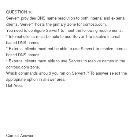
QUESTION 16
Server1 provides DNS name resolution to both internal and external
clients. Server1 hosts the primary zone for contoso.com.
You need to configure Server1 to meet the following requirements:
* Internal clients must be able to use Server 1 to resolve internal-
based DNS names.
* External clients must not be able to use Server1 to resolve Internal-
based DNS names.
* External clients must able to use Server1 to resolve names in the
contoso.com zone.
Which commands should you run on Server1.? To answer select the
appropriate option in answer area.
Hot Area:
Correct Answer: