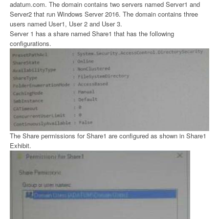
adatum.com. The domain contains two servers named Server1 and
Server2 that run Windows Server 2016. The domain contains three
users named User1, User 2 and User 3.
Server 1 has a share named Share1 that has the following
configurations.
The Share permissions for Share1 are configured as shown in Share1
Exhibit.