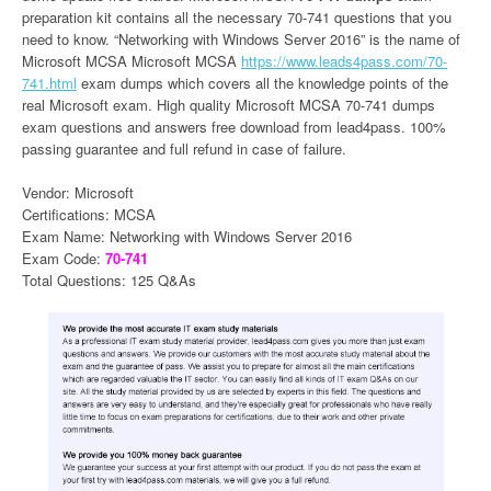
preparation kit contains all the necessary 70-741 questions that you
need to know. “Networking with Windows Server 2016” is the name of
Microsoft MCSA Microsoft MCSA
https://www.leads4pass.com/70-
741.html
exam dumps which covers all the knowledge points of the
real Microsoft exam. High quality Microsoft MCSA 70-741 dumps
exam questions and answers free download from lead4pass. 100%
passing guarantee and full refund in case of failure.
Vendor: Microsoft
Certifications: MCSA
Exam Name: Networking with Windows Server 2016
Exam Code:
70-741
Total Questions: 125 Q&As