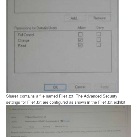
Share1 contains a file named File1.txt. The Advanced Security
settings for File1.txt are configured as shown in the File1.txt exhibit.