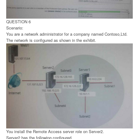
QUESTION 6
Scenario:
You are a network administrator for a company named Contoso,Ltd.
The network is configured as shown in the exhibit.
You install the Remote Access server role on Server2.
Server2 has the following configured.