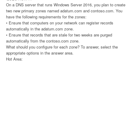
On a DNS server that runs Windows Server 2016, you plan to create
two new primary zones named adatum.com and contoso.com. You
have the following requirements for the zones:
• Ensure that computers on your network can register records
automatically in the adatum.com zone.
• Ensure that records that are stale for two weeks are purged
automatically from the contoso.com zone.
What should you configure for each zone? To answer, select the
appropriate options in the answer area.
Hot Area: