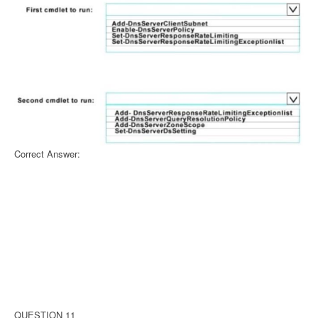
Correct Answer:
QUESTION 11