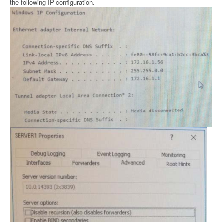
the following IP configuration.