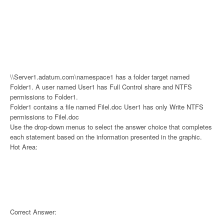
\\Server1.adatum.com\namespace1 has a folder target named
Folder1. A user named User1 has Full Control share and NTFS
permissions to Folder1.
Folder1 contains a file named Filel.doc User1 has only Write NTFS
permissions to Filel.doc
Use the drop-down menus to select the answer choice that completes
each statement based on the information presented in the graphic.
Hot Area:
Correct Answer: