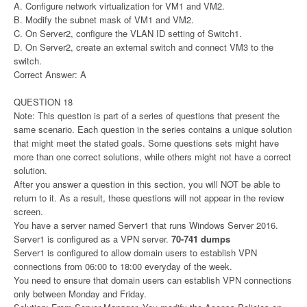
A. Configure network virtualization for VM1 and VM2.
B. Modify the subnet mask of VM1 and VM2.
C. On Server2, configure the VLAN ID setting of Switch1.
D. On Server2, create an external switch and connect VM3 to the
switch.
Correct Answer: A
QUESTION 18
Note: This question is part of a series of questions that present the
same scenario. Each question in the series contains a unique solution
that might meet the stated goals. Some questions sets might have
more than one correct solutions, while others might not have a correct
solution.
After you answer a question in this section, you will NOT be able to
return to it. As a result, these questions will not appear in the review
screen.
You have a server named Server1 that runs Windows Server 2016.
Server1 is configured as a VPN server.
70-741 dumps
Server1 is configured to allow domain users to establish VPN
connections from 06:00 to 18:00 everyday of the week.
You need to ensure that domain users can establish VPN connections
only between Monday and Friday.