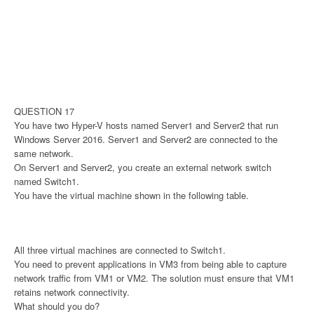
QUESTION 17
You have two Hyper-V hosts named Server1 and Server2 that run
Windows Server 2016. Server1 and Server2 are connected to the
same network.
On Server1 and Server2, you create an external network switch
named Switch1.
You have the virtual machine shown in the following table.
All three virtual machines are connected to Switch1.
You need to prevent applications in VM3 from being able to capture
network traffic from VM1 or VM2. The solution must ensure that VM1
retains network connectivity.
What should you do?