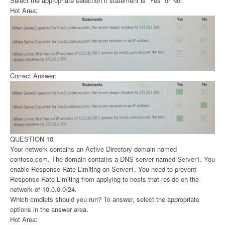
Select the appropriate selection if statement is “Yes” or No.
Hot Area:
Correct Answer:
QUESTION 10
Your network contains an Active Directory domain named
contoso.com. The domain contains a DNS server named Server1. You
enable Response Rate Limiting on Server1. You need to prevent
Response Rate Limiting from applying to hosts that reside on the
network of 10.0.0.0/24.
Which cmdlets should you run? To answer, select the appropriate
options in the answer area.
Hot Area: