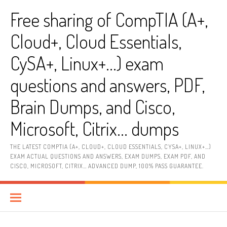
Skip
Free sharing of CompTIA (A+,
to
content
Cloud+, Cloud Essentials,
CySA+, Linux+…) exam
questions and answers, PDF,
Brain Dumps, and Cisco,
Microsoft, Citrix… dumps
THE LATEST COMPTIA (A+, CLOUD+, CLOUD ESSENTIALS, CYSA+, LINUX+…)
EXAM ACTUAL QUESTIONS AND ANSWERS, EXAM DUMPS, EXAM PDF, AND
CISCO, MICROSOFT, CITRIX… ADVANCED DUMP, 100% PASS GUARANTEE.