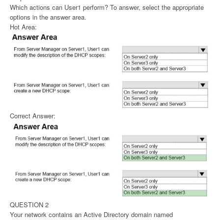
Which actions can User1 perform? To answer, select the appropriate
options in the answer area.
Hot Area:
Correct Answer:
QUESTION 2
Your network contains an Active Directory domain named