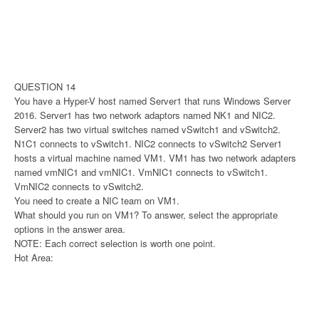
QUESTION 14
You have a Hyper-V host named Server1 that runs Windows Server
2016. Server1 has two network adaptors named NK1 and NIC2.
Server2 has two virtual switches named vSwitch1 and vSwitch2.
N1C1 connects to vSwitch1. NIC2 connects to vSwitch2 Server1
hosts a virtual machine named VM1. VM1 has two network adapters
named vmNIC1 and vmNIC1. VmNIC1 connects to vSwitch1.
VmNIC2 connects to vSwitch2.
You need to create a NIC team on VM1.
What should you run on VM1? To answer, select the appropriate
options in the answer area.
NOTE: Each correct selection is worth one point.
Hot Area: