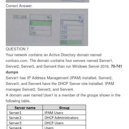
Correct Answer:
QUESTION 7
Your network contains an Active Directory domain named
contoso.com. The domain contains four servers named Server1,
Server2, Server3, and Server4 than run Windows Server 2016.
70-741
dumps
Server1 has IP Address Management (IPAM) installed. Server2,
Server3, and Server4 have the DHCP Server role installed. IPAM
manages Server2, Server3, and Server4.
A domain user named User1 is a member of the groups shown in the
following table.