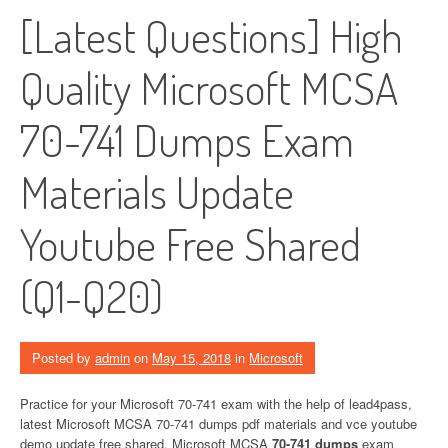
[Latest Questions] High
Quality Microsoft MCSA
70-741 Dumps Exam
Materials Update
Youtube Free Shared
(Q1-Q20)
Posted by
admin
on
May 15, 2018
in
Microsoft
Practice for your Microsoft 70-741 exam with the help of lead4pass,
latest Microsoft MCSA 70-741 dumps pdf materials and vce youtube
demo update free shared. Microsoft MCSA
70-741 dumps
exam