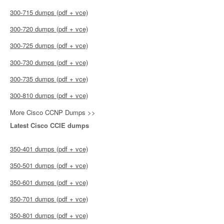
300-715 dumps (pdf + vce)
300-720 dumps (pdf + vce)
300-725 dumps (pdf + vce)
300-730 dumps (pdf + vce)
300-735 dumps (pdf + vce)
300-810 dumps (pdf + vce)
More Cisco CCNP Dumps >>
Latest Cisco CCIE dumps
350-401 dumps (pdf + vce)
350-501 dumps (pdf + vce)
350-601 dumps (pdf + vce)
350-701 dumps (pdf + vce)
350-801 dumps (pdf + vce)