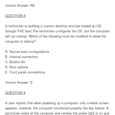
Correct Answer: AB
QUESTION 8
A technician is building a custom desktop and has loaded an OS
through PXE boot The technician configures the OS, but the computer
will not startup. Which of the following must be modified to allow the
computer to startup?
A. Secure boot configurations
B. Internal connectors
C. Bootini file
D. Boot options
E. Front panel connections
Correct Answer: D
QUESTION 9
A user reports that when powering up a computer, only a blank screen
appears, however, the computer functioned properly the day before. A
technician looks at the computer and verifies the power light is on and