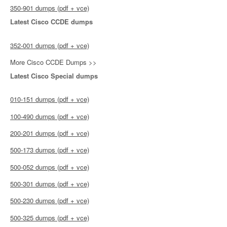
350-901 dumps (pdf + vce)
Latest Cisco CCDE dumps
352-001 dumps (pdf + vce)
More Cisco CCDE Dumps >>
Latest Cisco Special dumps
010-151 dumps (pdf + vce)
100-490 dumps (pdf + vce)
200-201 dumps (pdf + vce)
500-173 dumps (pdf + vce)
500-052 dumps (pdf + vce)
500-301 dumps (pdf + vce)
500-230 dumps (pdf + vce)
500-325 dumps (pdf + vce)