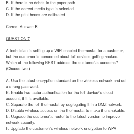
B. If there is no debris In the paper path
C. If the correct media type is selected
D. If the print heads are calibrated
Correct Answer: B
QUESTION 7
A technician is setting up a WiFi-enabled thermostat for a customer,
but the customer is concerned about IoT devices getting hacked.
Which of the following BEST address the customer\’s concerns?
(Choose two.)
A. Use the latest encryption standard on the wireless network and set
a strong password.
B. Enable two-factor authentication for the IoT device\’s cloud
account, if it is available.
C. Separate the IoT thermostat by segregating it in a DMZ network.
D. Disable wireless access on the thermostat to make it unshakable.
E. Upgrade the customer\’s router to the latest version to improve
network security.
F. Upgrade the customer\’s wireless network encryption to WPA.