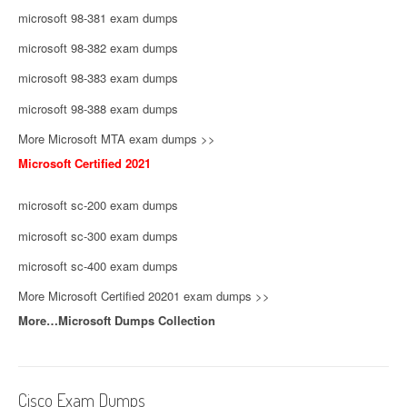
microsoft 98-381 exam dumps
microsoft 98-382 exam dumps
microsoft 98-383 exam dumps
microsoft 98-388 exam dumps
More Microsoft MTA exam dumps >>
Microsoft Certified 2021
microsoft sc-200 exam dumps
microsoft sc-300 exam dumps
microsoft sc-400 exam dumps
More Microsoft Certified 20201 exam dumps >>
More…Microsoft Dumps Collection
Cisco Exam Dumps