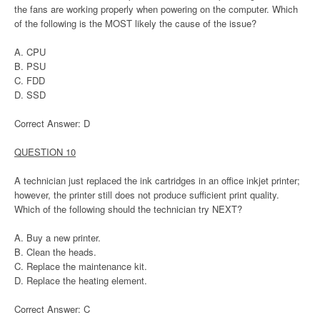
the fans are working properly when powering on the computer. Which
of the following is the MOST likely the cause of the issue?
A. CPU
B. PSU
C. FDD
D. SSD
Correct Answer: D
QUESTION 10
A technician just replaced the ink cartridges in an office inkjet printer;
however, the printer still does not produce sufficient print quality.
Which of the following should the technician try NEXT?
A. Buy a new printer.
B. Clean the heads.
C. Replace the maintenance kit.
D. Replace the heating element.
Correct Answer: C