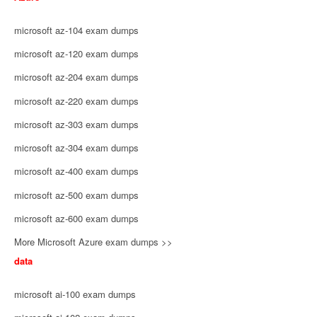
microsoft az-104 exam dumps
microsoft az-120 exam dumps
microsoft az-204 exam dumps
microsoft az-220 exam dumps
microsoft az-303 exam dumps
microsoft az-304 exam dumps
microsoft az-400 exam dumps
microsoft az-500 exam dumps
microsoft az-600 exam dumps
More Microsoft Azure exam dumps >>
data
microsoft ai-100 exam dumps