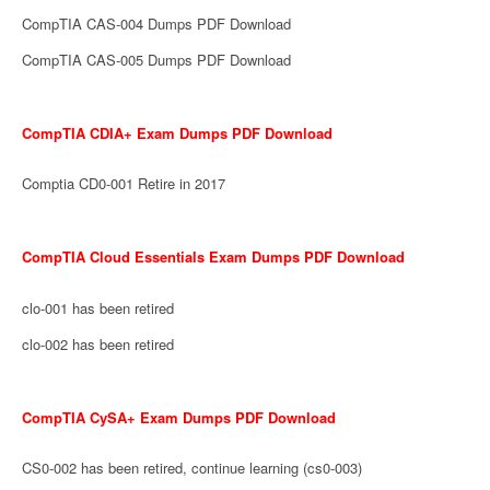
CompTIA CAS-004 Dumps PDF Download
CompTIA CAS-005 Dumps PDF Download
CompTIA CDIA+ Exam Dumps PDF Download
Comptia CD0-001 Retire in 2017
CompTIA Cloud Essentials Exam Dumps PDF Download
clo-001 has been retired
clo-002 has been retired
CompTIA CySA+ Exam Dumps PDF Download
CS0-002 has been retired, continue learning (cs0-003)