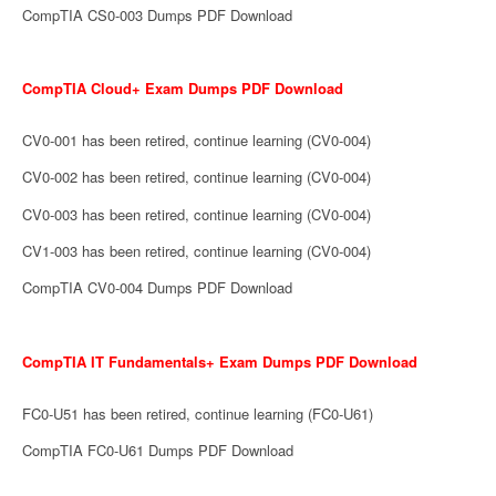
CompTIA CS0-003 Dumps PDF Download
CompTIA Cloud+ Exam Dumps PDF Download
CV0-001 has been retired, continue learning (CV0-004)
CV0-002 has been retired, continue learning (CV0-004)
CV0-003 has been retired, continue learning (CV0-004)
CV1-003 has been retired, continue learning (CV0-004)
CompTIA CV0-004 Dumps PDF Download
CompTIA IT Fundamentals+ Exam Dumps PDF Download
FC0-U51 has been retired, continue learning (FC0-U61)
CompTIA FC0-U61 Dumps PDF Download