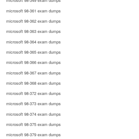
microsoft 98-349 exam dumps
microsoft 98-361 exam dumps
microsoft 98-362 exam dumps
microsoft 98-363 exam dumps
microsoft 98-364 exam dumps
microsoft 98-365 exam dumps
microsoft 98-366 exam dumps
microsoft 98-367 exam dumps
microsoft 98-368 exam dumps
microsoft 98-372 exam dumps
microsoft 98-373 exam dumps
microsoft 98-374 exam dumps
microsoft 98-375 exam dumps
microsoft 98-379 exam dumps