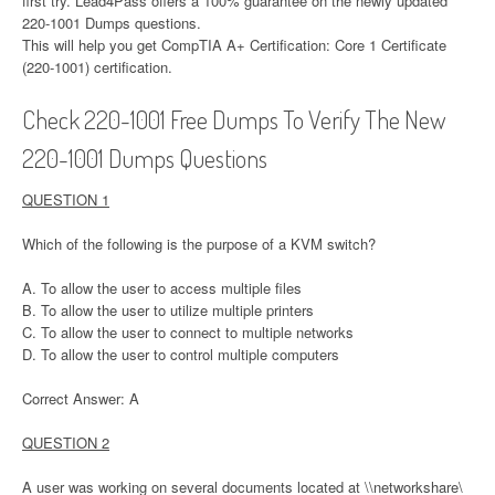
first try. Lead4Pass offers a 100% guarantee on the newly updated
220-1001 Dumps questions.
This will help you get CompTIA A+ Certification: Core 1 Certificate
(220-1001) certification.
Check 220-1001 Free Dumps To Verify The New
220-1001 Dumps Questions
QUESTION 1
Which of the following is the purpose of a KVM switch?
A. To allow the user to access multiple files
B. To allow the user to utilize multiple printers
C. To allow the user to connect to multiple networks
D. To allow the user to control multiple computers
Correct Answer: A
QUESTION 2
A user was working on several documents located at \\networkshare\