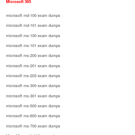
Microsoft 365
microsoft md-100 exam dumps
microsoft md-101 exam dumps
microsoft ms-100 exam dumps
microsoft ms-101 exam dumps
microsoft ms-200 exam dumps
microsoft ms-201 exam dumps
microsoft ms-203 exam dumps
microsoft ms-300 exam dumps
microsoft ms-301 exam dumps
microsoft ms-500 exam dumps
microsoft ms-600 exam dumps
microsoft ms-700 exam dumps