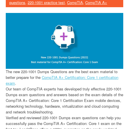
questions
,
220-1001 practice test
,
CompTIA
,
CompTIA A+
The new 220-1001 Dumps Questions are the best exam material to
better prepare for the
CompTIA A+ Certification: Core 1 certification
exam
.
Our team of CompTIA experts has developed truly effective 220-1001
Dumps exam questions and answers based on the exam details of the
CompTIA A+ Certification: Core 1 Certification Exam mobile devices,
networking technology, hardware, virtualization and cloud computing
and network troubleshooting.
Verified and reviewed 220-1001 Dumps exam questions can help you
successfully pass the CompTIA A+ Certification: Core 1 exam on the