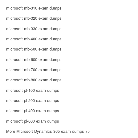
microsoft mb-310 exam dumps
microsoft mb-320 exam dumps
microsoft mb-330 exam dumps
microsoft mb-400 exam dumps
microsoft mb-500 exam dumps
microsoft mb-600 exam dumps
microsoft mb-700 exam dumps
microsoft mb-800 exam dumps
microsoft pl-100 exam dumps
microsoft pl-200 exam dumps
microsoft pl-400 exam dumps
microsoft pl-600 exam dumps
More Microsoft Dynamics 365 exam dumps >>