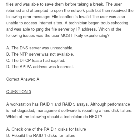
files and was able to save them before taking a break. The user
returned and attempted to open the network path but then received the
following error message: File location is invalid The user was also
unable to access Internet sites. A technician began troubleshooting
and was able to ping the file server by IP address. Which of the
following issues was the user MOST likely experiencing?
A. The DNS server was unreachable.
B. The NTP server was not available.
C. The DHCP lease had expired.
D. The APIPA address was incorrect.
Correct Answer: A
QUESTION 3
A workstation has RAID 1 and RAID 5 arrays. Although performance
is not degraded, management software is reporting a hard disk failure.
Which of the following should a technician do NEXT?
A. Check one of the RAID 1 disks for failure
B. Rebuild the RAID 1 disks for failure