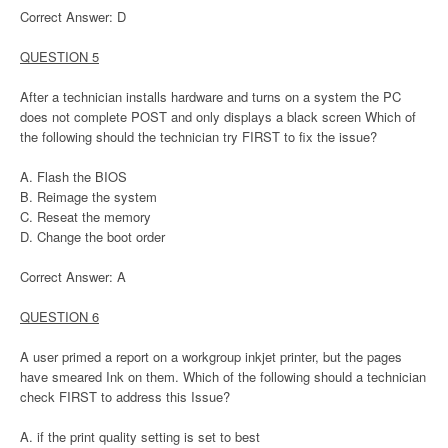
Correct Answer: D
QUESTION 5
After a technician installs hardware and turns on a system the PC
does not complete POST and only displays a black screen Which of
the following should the technician try FIRST to fix the issue?
A. Flash the BIOS
B. Reimage the system
C. Reseat the memory
D. Change the boot order
Correct Answer: A
QUESTION 6
A user primed a report on a workgroup inkjet printer, but the pages
have smeared Ink on them. Which of the following should a technician
check FIRST to address this Issue?
A. if the print quality setting is set to best