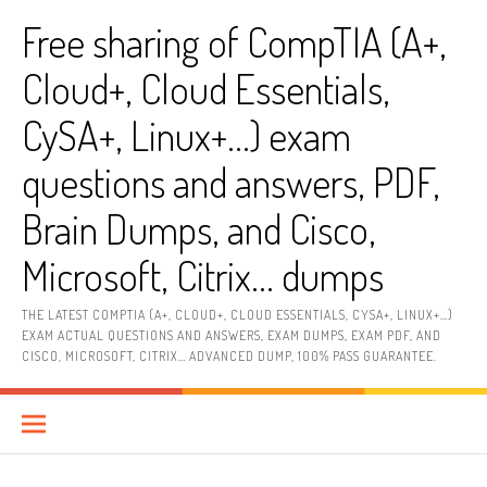
Skip
Free sharing of CompTIA (A+,
to
content
Cloud+, Cloud Essentials,
CySA+, Linux+…) exam
questions and answers, PDF,
Brain Dumps, and Cisco,
Microsoft, Citrix… dumps
THE LATEST COMPTIA (A+, CLOUD+, CLOUD ESSENTIALS, CYSA+, LINUX+…)
EXAM ACTUAL QUESTIONS AND ANSWERS, EXAM DUMPS, EXAM PDF, AND
CISCO, MICROSOFT, CITRIX… ADVANCED DUMP, 100% PASS GUARANTEE.