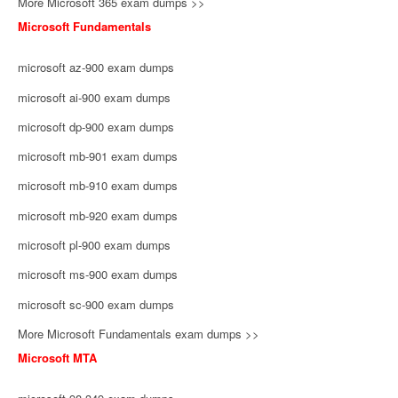
More Microsoft 365 exam dumps >>
Microsoft Fundamentals
microsoft az-900 exam dumps
microsoft ai-900 exam dumps
microsoft dp-900 exam dumps
microsoft mb-901 exam dumps
microsoft mb-910 exam dumps
microsoft mb-920 exam dumps
microsoft pl-900 exam dumps
microsoft ms-900 exam dumps
microsoft sc-900 exam dumps
More Microsoft Fundamentals exam dumps >>
Microsoft MTA