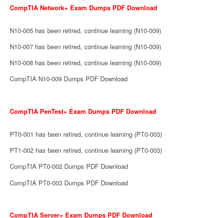
CompTIA Network+ Exam Dumps PDF Download
N10-005 has been retired, continue learning (N10-009)
N10-007 has been retired, continue learning (N10-009)
N10-008 has been retired, continue learning (N10-009)
CompTIA N10-009 Dumps PDF Download
CompTIA PenTest+ Exam Dumps PDF Download
PT0-001 has been retired, continue learning (PT0-003)
PT1-002 has been retired, continue learning (PT0-003)
CompTIA PT0-002 Dumps PDF Download
CompTIA PT0-003 Dumps PDF Download
CompTIA Server+ Exam Dumps PDF Download