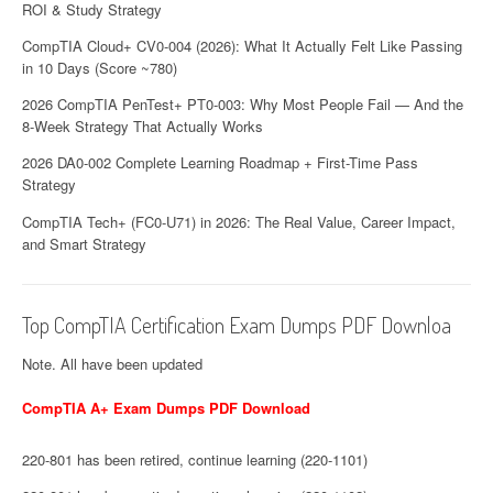
ROI & Study Strategy
CompTIA Cloud+ CV0-004 (2026): What It Actually Felt Like Passing
in 10 Days (Score ~780)
2026 CompTIA PenTest+ PT0-003: Why Most People Fail — And the
8-Week Strategy That Actually Works
2026 DA0-002 Complete Learning Roadmap + First-Time Pass
Strategy
CompTIA Tech+ (FC0-U71) in 2026: The Real Value, Career Impact,
and Smart Strategy
Top CompTIA Certification Exam Dumps PDF Downloa
Note. All have been updated
CompTIA A+ Exam Dumps PDF Download
220-801 has been retired, continue learning (220-1101)