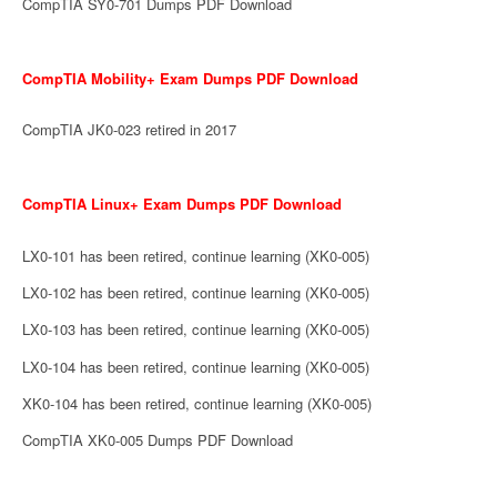
CompTIA SY0-701 Dumps PDF Download
CompTIA Mobility+ Exam Dumps PDF Download
CompTIA JK0-023 retired in 2017
CompTIA Linux+ Exam Dumps PDF Download
LX0-101 has been retired, continue learning (XK0-005)
LX0-102 has been retired, continue learning (XK0-005)
LX0-103 has been retired, continue learning (XK0-005)
LX0-104 has been retired, continue learning (XK0-005)
XK0-104 has been retired, continue learning (XK0-005)
CompTIA XK0-005 Dumps PDF Download