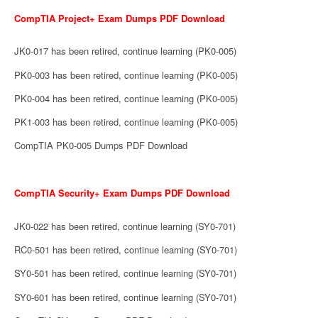
CompTIA Project+ Exam Dumps PDF Download
JK0-017 has been retired, continue learning (PK0-005)
PK0-003 has been retired, continue learning (PK0-005)
PK0-004 has been retired, continue learning (PK0-005)
PK1-003 has been retired, continue learning (PK0-005)
CompTIA PK0-005 Dumps PDF Download
CompTIA Security+ Exam Dumps PDF Download
JK0-022 has been retired, continue learning (SY0-701)
RC0-501 has been retired, continue learning (SY0-701)
SY0-501 has been retired, continue learning (SY0-701)
SY0-601 has been retired, continue learning (SY0-701)