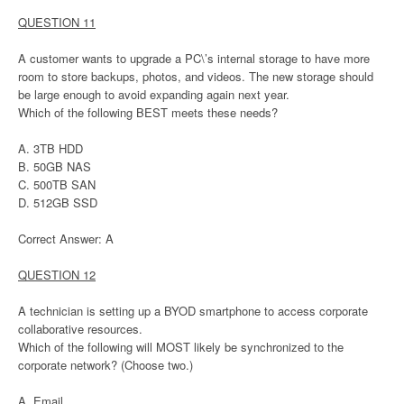
QUESTION 11
A customer wants to upgrade a PC\’s internal storage to have more
room to store backups, photos, and videos. The new storage should
be large enough to avoid expanding again next year.
Which of the following BEST meets these needs?
A. 3TB HDD
B. 50GB NAS
C. 500TB SAN
D. 512GB SSD
Correct Answer: A
QUESTION 12
A technician is setting up a BYOD smartphone to access corporate
collaborative resources.
Which of the following will MOST likely be synchronized to the
corporate network? (Choose two.)
A. Email