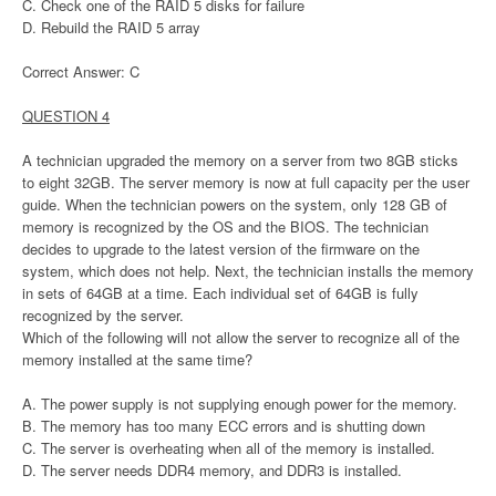
C. Check one of the RAID 5 disks for failure
D. Rebuild the RAID 5 array
Correct Answer: C
QUESTION 4
A technician upgraded the memory on a server from two 8GB sticks
to eight 32GB. The server memory is now at full capacity per the user
guide. When the technician powers on the system, only 128 GB of
memory is recognized by the OS and the BIOS. The technician
decides to upgrade to the latest version of the firmware on the
system, which does not help. Next, the technician installs the memory
in sets of 64GB at a time. Each individual set of 64GB is fully
recognized by the server.
Which of the following will not allow the server to recognize all of the
memory installed at the same time?
A. The power supply is not supplying enough power for the memory.
B. The memory has too many ECC errors and is shutting down
C. The server is overheating when all of the memory is installed.
D. The server needs DDR4 memory, and DDR3 is installed.