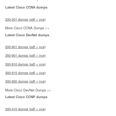
Latest Cisco CCNA dumps
200-301 dumps (pdf + vce)
More Cisco CCNA Dumps >>
Latest Cisco DevNet dumps
200-901 dumps (pdf + vce)
350-901 dumps (pdf + vce)
300-910 dumps (pdf + vce)
300-915 dumps (pdf + vce)
300-920 dumps (pdf + vce)
More Cisco DevNet Dumps >>
Latest Cisco CCNP dumps
300-410 dumps (pdf + vce)