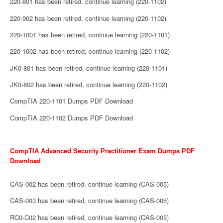
220-801 has been retired, continue learning (220-1102)
220-902 has been retired, continue learning (220-1102)
220-1001 has been retired, continue learning (220-1101)
220-1002 has been retired, continue learning (220-1102)
JK0-801 has been retired, continue learning (220-1101)
JK0-802 has been retired, continue learning (220-1102)
CompTIA 220-1101 Dumps PDF Download
CompTIA 220-1102 Dumps PDF Download
CompTIA Advanced Security Practitioner Exam Dumps PDF
Download
CAS-002 has been retired, continue learning (CAS-005)
CAS-003 has been retired, continue learning (CAS-005)
RC0-C02 has been retired, continue learning (CAS-005)