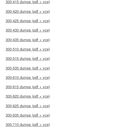
300-415 dumps (pdf + vce)
300-420 dumps (pdf + vce)
300-425 dumps (pdf + vce)
300-430 dumps (pdf + vce)
300-435 dumps (pdf + vce)
300-510 dumps (pdf + vce)
300-515 dumps (pdf + vce)
300-535 dumps (pdf + vce)
300-610 dumps (pdf + vce)
300-615 dumps (pdf + vce)
300-620 dumps (pdf + vce)
300-625 dumps (pdf + vce)
300-635 dumps (pdf + vce)
300-710 dumps (pdf + vce)