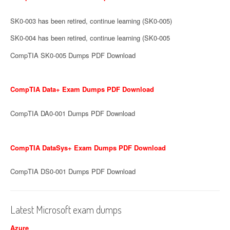
SK0-003 has been retired, continue learning (SK0-005)
SK0-004 has been retired, continue learning (SK0-005
CompTIA SK0-005 Dumps PDF Download
CompTIA Data+ Exam Dumps PDF Download
CompTIA DA0-001 Dumps PDF Download
CompTIA DataSys+ Exam Dumps PDF Download
CompTIA DS0-001 Dumps PDF Download
Latest Microsoft exam dumps
Azure