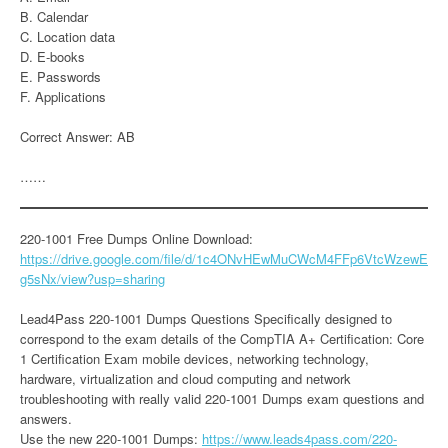
B. Calendar
C. Location data
D. E-books
E. Passwords
F. Applications
Correct Answer: AB
……
220-1001 Free Dumps Online Download:
https://drive.google.com/file/d/1c4ONvHEwMuCWcM4FFp6VtcWzewE
g5sNx/view?usp=sharing
Lead4Pass 220-1001 Dumps Questions Specifically designed to
correspond to the exam details of the CompTIA A+ Certification: Core
1 Certification Exam mobile devices, networking technology,
hardware, virtualization and cloud computing and network
troubleshooting with really valid 220-1001 Dumps exam questions and
answers.
Use the new 220-1001 Dumps:
https://www.leads4pass.com/220-