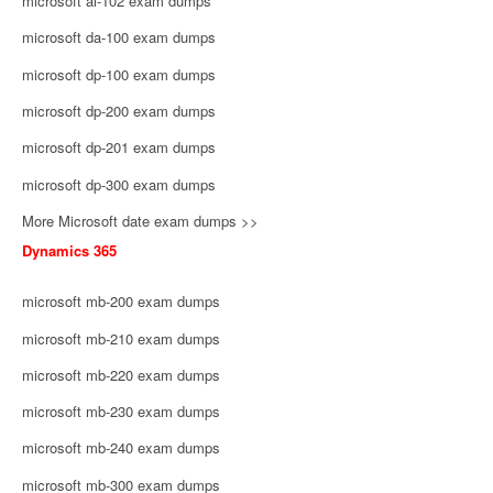
microsoft ai-102 exam dumps
microsoft da-100 exam dumps
microsoft dp-100 exam dumps
microsoft dp-200 exam dumps
microsoft dp-201 exam dumps
microsoft dp-300 exam dumps
More Microsoft date exam dumps >>
Dynamics 365
microsoft mb-200 exam dumps
microsoft mb-210 exam dumps
microsoft mb-220 exam dumps
microsoft mb-230 exam dumps
microsoft mb-240 exam dumps
microsoft mb-300 exam dumps