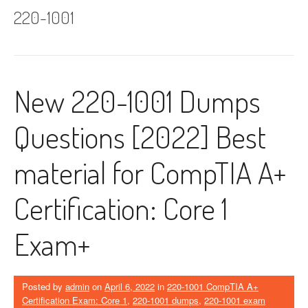
220-1001
New 220-1001 Dumps
Questions [2022] Best
material for CompTIA A+
Certification: Core 1
Exam+
Posted by
admin
on
April 6, 2022
in
220-1001 CompTIA A+
Certification Exam: Core 1
,
220-1001 dumps
,
220-1001 exam