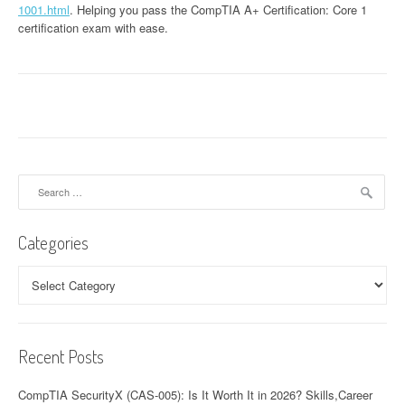
1001.html
. Helping you pass the CompTIA A+ Certification: Core 1
certification exam with ease.
Search
for:
Categories
Categories
Recent Posts
CompTIA SecurityX (CAS-005): Is It Worth It in 2026? Skills,Career