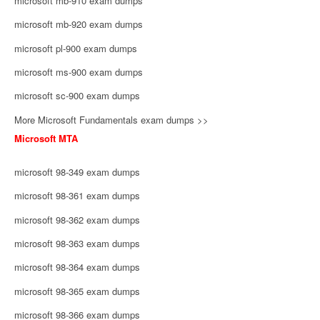
microsoft mb-910 exam dumps
microsoft mb-920 exam dumps
microsoft pl-900 exam dumps
microsoft ms-900 exam dumps
microsoft sc-900 exam dumps
More Microsoft Fundamentals exam dumps >>
Microsoft MTA
microsoft 98-349 exam dumps
microsoft 98-361 exam dumps
microsoft 98-362 exam dumps
microsoft 98-363 exam dumps
microsoft 98-364 exam dumps
microsoft 98-365 exam dumps
microsoft 98-366 exam dumps