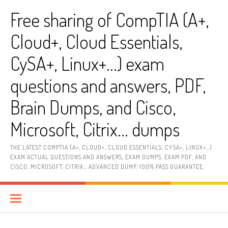
Skip
Free sharing of CompTIA (A+,
to
content
Cloud+, Cloud Essentials,
CySA+, Linux+…) exam
questions and answers, PDF,
Brain Dumps, and Cisco,
Microsoft, Citrix… dumps
THE LATEST COMPTIA (A+, CLOUD+, CLOUD ESSENTIALS, CYSA+, LINUX+…)
EXAM ACTUAL QUESTIONS AND ANSWERS, EXAM DUMPS, EXAM PDF, AND
CISCO, MICROSOFT, CITRIX… ADVANCED DUMP, 100% PASS GUARANTEE.