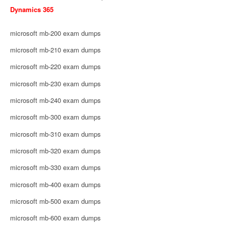
Dynamics 365
microsoft mb-200 exam dumps
microsoft mb-210 exam dumps
microsoft mb-220 exam dumps
microsoft mb-230 exam dumps
microsoft mb-240 exam dumps
microsoft mb-300 exam dumps
microsoft mb-310 exam dumps
microsoft mb-320 exam dumps
microsoft mb-330 exam dumps
microsoft mb-400 exam dumps
microsoft mb-500 exam dumps
microsoft mb-600 exam dumps