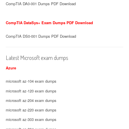
CompTIA DA0-001 Dumps PDF Download
CompTIA DataSys+ Exam Dumps PDF Download
CompTIA DS0-001 Dumps PDF Download
Latest Microsoft exam dumps
Azure
microsoft az-104 exam dumps
microsoft az-120 exam dumps
microsoft az-204 exam dumps
microsoft az-220 exam dumps
microsoft az-303 exam dumps