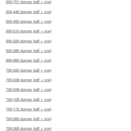
500-701 dumps (pdf + vce)
500-440 dumps (pdf + vce)
500-450 dumps (pdf + vce)
500-210 dumps (pdf + vce)
500-220 dumps (pdf + vce)
500-285 dumps (pdf + vce)
600-660 dumps (pdf + vce)
700-020 dumps (pdf + vce)
700-038 dumps (pdf + vce)
700-039 dumps (pdf + vce)
700-105 dumps (pdf + vce)
700-172 dumps (pdf + vce)
700-260 dumps (pdf + vce)
700-265 dumps (pdf + vce)