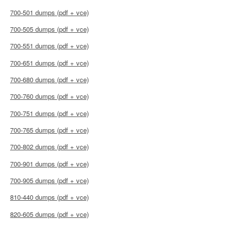
700-501 dumps (pdf + vce)
700-505 dumps (pdf + vce)
700-551 dumps (pdf + vce)
700-651 dumps (pdf + vce)
700-680 dumps (pdf + vce)
700-760 dumps (pdf + vce)
700-751 dumps (pdf + vce)
700-765 dumps (pdf + vce)
700-802 dumps (pdf + vce)
700-901 dumps (pdf + vce)
700-905 dumps (pdf + vce)
810-440 dumps (pdf + vce)
820-605 dumps (pdf + vce)