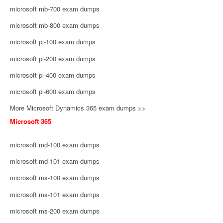
microsoft mb-700 exam dumps
microsoft mb-800 exam dumps
microsoft pl-100 exam dumps
microsoft pl-200 exam dumps
microsoft pl-400 exam dumps
microsoft pl-600 exam dumps
More Microsoft Dynamics 365 exam dumps >>
Microsoft 365
microsoft md-100 exam dumps
microsoft md-101 exam dumps
microsoft ms-100 exam dumps
microsoft ms-101 exam dumps
microsoft ms-200 exam dumps