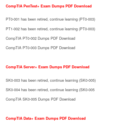
CompTIA PenTest+ Exam Dumps PDF Download
PT0-001 has been retired, continue learning (PT0-003)
PT1-002 has been retired, continue learning (PT0-003)
CompTIA PT0-002 Dumps PDF Download
CompTIA PT0-003 Dumps PDF Download
CompTIA Server+ Exam Dumps PDF Download
SK0-003 has been retired, continue learning (SK0-005)
SK0-004 has been retired, continue learning (SK0-005
CompTIA SK0-005 Dumps PDF Download
CompTIA Data+ Exam Dumps PDF Download