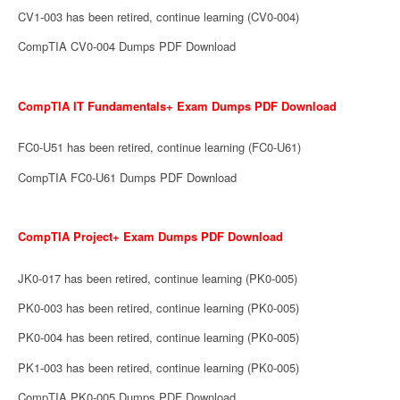
CV1-003 has been retired, continue learning (CV0-004)
CompTIA CV0-004 Dumps PDF Download
CompTIA IT Fundamentals+ Exam Dumps PDF Download
FC0-U51 has been retired, continue learning (FC0-U61)
CompTIA FC0-U61 Dumps PDF Download
CompTIA Project+ Exam Dumps PDF Download
JK0-017 has been retired, continue learning (PK0-005)
PK0-003 has been retired, continue learning (PK0-005)
PK0-004 has been retired, continue learning (PK0-005)
PK1-003 has been retired, continue learning (PK0-005)
CompTIA PK0-005 Dumps PDF Download