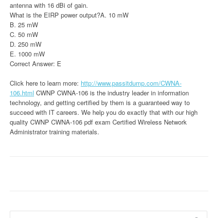
antenna with 16 dBi of gain.
What is the EIRP power output?A. 10 mW
B. 25 mW
C. 50 mW
D. 250 mW
E. 1000 mW
Correct Answer: E
Click here to learn more:
http://www.passitdump.com/CWNA-
106.html
CWNP CWNA-106 is the industry leader in information
technology, and getting certified by them is a guaranteed way to
succeed with IT careers. We help you do exactly that with our high
quality CWNP CWNA-106 pdf exam Certified Wireless Network
Administrator training materials.
Search