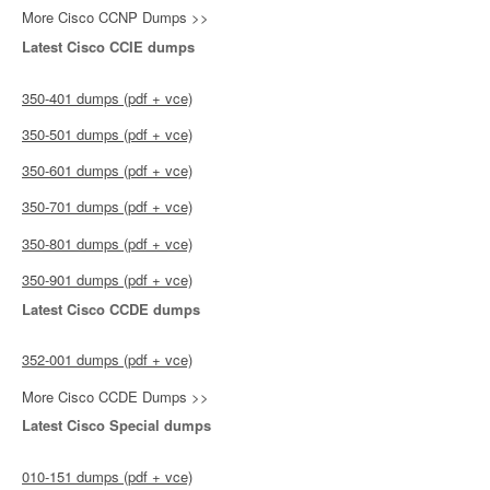
More Cisco CCNP Dumps >>
Latest Cisco CCIE dumps
350-401 dumps (pdf + vce)
350-501 dumps (pdf + vce)
350-601 dumps (pdf + vce)
350-701 dumps (pdf + vce)
350-801 dumps (pdf + vce)
350-901 dumps (pdf + vce)
Latest Cisco CCDE dumps
352-001 dumps (pdf + vce)
More Cisco CCDE Dumps >>
Latest Cisco Special dumps
010-151 dumps (pdf + vce)