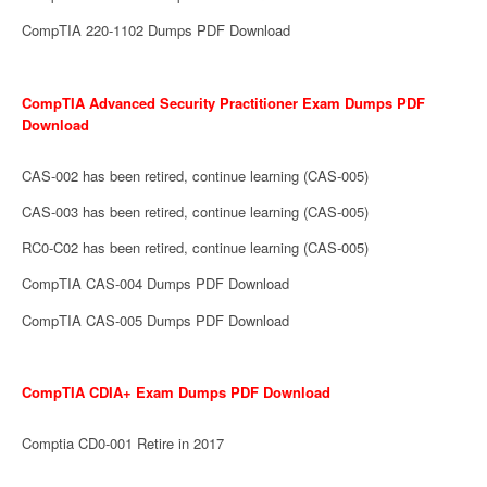
CompTIA 220-1102 Dumps PDF Download
CompTIA Advanced Security Practitioner Exam Dumps PDF
Download
CAS-002 has been retired, continue learning (CAS-005)
CAS-003 has been retired, continue learning (CAS-005)
RC0-C02 has been retired, continue learning (CAS-005)
CompTIA CAS-004 Dumps PDF Download
CompTIA CAS-005 Dumps PDF Download
CompTIA CDIA+ Exam Dumps PDF Download
Comptia CD0-001 Retire in 2017