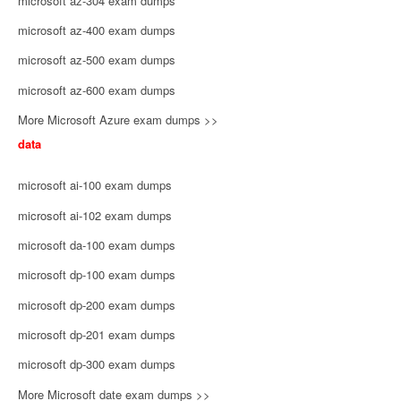
microsoft az-304 exam dumps
microsoft az-400 exam dumps
microsoft az-500 exam dumps
microsoft az-600 exam dumps
More Microsoft Azure exam dumps >>
data
microsoft ai-100 exam dumps
microsoft ai-102 exam dumps
microsoft da-100 exam dumps
microsoft dp-100 exam dumps
microsoft dp-200 exam dumps
microsoft dp-201 exam dumps
microsoft dp-300 exam dumps
More Microsoft date exam dumps >>