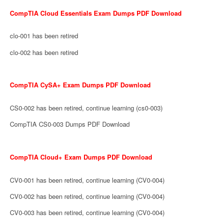
CompTIA Cloud Essentials Exam Dumps PDF Download
clo-001 has been retired
clo-002 has been retired
CompTIA CySA+ Exam Dumps PDF Download
CS0-002 has been retired, continue learning (cs0-003)
CompTIA CS0-003 Dumps PDF Download
CompTIA Cloud+ Exam Dumps PDF Download
CV0-001 has been retired, continue learning (CV0-004)
CV0-002 has been retired, continue learning (CV0-004)
CV0-003 has been retired, continue learning (CV0-004)