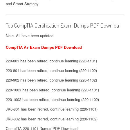
and Smart Strategy
Top CompTIA Certification Exam Dumps PDF Downloa
Note. All have been updated
CompTIA A+ Exam Dumps PDF Download
220-801 has been retired, continue learning (220-1101)
220-801 has been retired, continue learning (220-1102)
220-902 has been retired, continue learning (220-1102)
220-1001 has been retired, continue learning (220-1101)
220-1002 has been retired, continue learning (220-1102)
JK0-801 has been retired, continue learning (220-1101)
JK0-802 has been retired, continue learning (220-1102)
CompTIA 220-1101 Dumps PDF Download