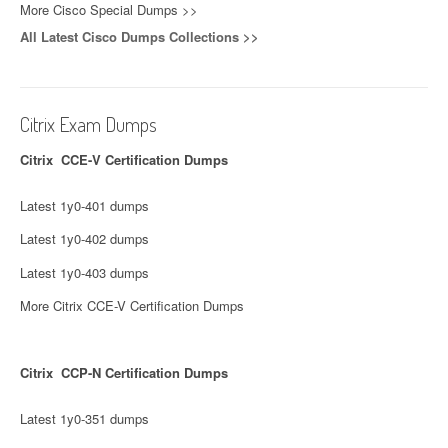
More Cisco Special Dumps >>
All Latest Cisco Dumps Collections >>
Citrix Exam Dumps
Citrix CCE-V Certification Dumps
Latest 1y0-401 dumps
Latest 1y0-402 dumps
Latest 1y0-403 dumps
More Citrix CCE-V Certification Dumps
Citrix CCP-N Certification Dumps
Latest 1y0-351 dumps