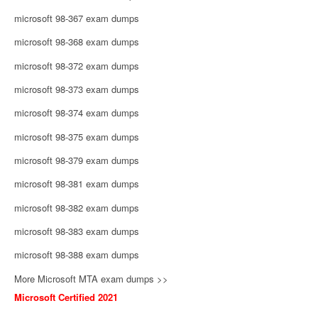
microsoft 98-367 exam dumps
microsoft 98-368 exam dumps
microsoft 98-372 exam dumps
microsoft 98-373 exam dumps
microsoft 98-374 exam dumps
microsoft 98-375 exam dumps
microsoft 98-379 exam dumps
microsoft 98-381 exam dumps
microsoft 98-382 exam dumps
microsoft 98-383 exam dumps
microsoft 98-388 exam dumps
More Microsoft MTA exam dumps >>
Microsoft Certified 2021