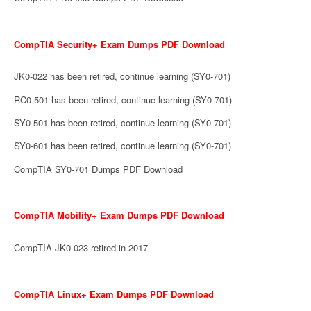
CompTIA Security+ Exam Dumps PDF Download
JK0-022 has been retired, continue learning (SY0-701)
RC0-501 has been retired, continue learning (SY0-701)
SY0-501 has been retired, continue learning (SY0-701)
SY0-601 has been retired, continue learning (SY0-701)
CompTIA SY0-701 Dumps PDF Download
CompTIA Mobility+ Exam Dumps PDF Download
CompTIA JK0-023 retired in 2017
CompTIA Linux+ Exam Dumps PDF Download