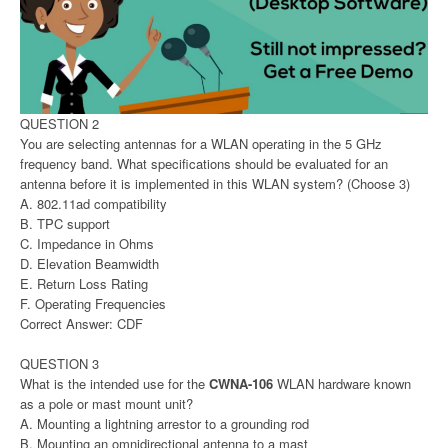
QUESTION 2
You are selecting antennas for a WLAN operating in the 5 GHz
frequency band. What specifications should be evaluated for an
antenna before it is implemented in this WLAN system? (Choose 3)
A. 802.11ad compatibility
B. TPC support
C. Impedance in Ohms
D. Elevation Beamwidth
E. Return Loss Rating
F. Operating Frequencies
Correct Answer: CDF
QUESTION 3
What is the intended use for the
CWNA-106
WLAN hardware known
as a pole or mast mount unit?
A. Mounting a lightning arrestor to a grounding rod
B. Mounting an omnidirectional antenna to a mast