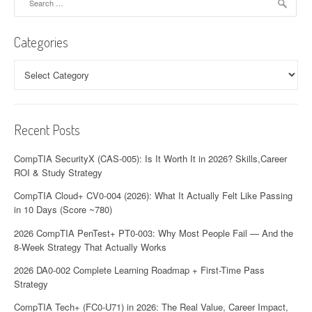
for:
Categories
Categories
Recent Posts
CompTIA SecurityX (CAS-005): Is It Worth It in 2026? Skills,Career
ROI & Study Strategy
CompTIA Cloud+ CV0-004 (2026): What It Actually Felt Like Passing
in 10 Days (Score ~780)
2026 CompTIA PenTest+ PT0-003: Why Most People Fail — And the
8-Week Strategy That Actually Works
2026 DA0-002 Complete Learning Roadmap + First-Time Pass
Strategy
CompTIA Tech+ (FC0-U71) in 2026: The Real Value, Career Impact,