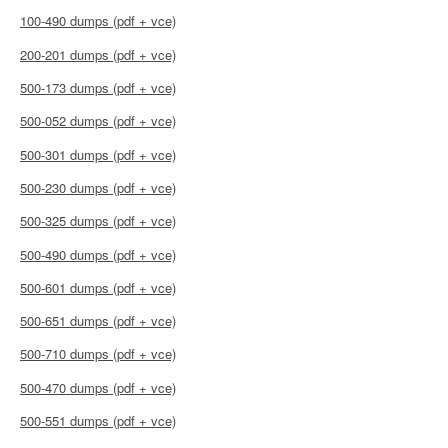
100-490 dumps (pdf + vce)
200-201 dumps (pdf + vce)
500-173 dumps (pdf + vce)
500-052 dumps (pdf + vce)
500-301 dumps (pdf + vce)
500-230 dumps (pdf + vce)
500-325 dumps (pdf + vce)
500-490 dumps (pdf + vce)
500-601 dumps (pdf + vce)
500-651 dumps (pdf + vce)
500-710 dumps (pdf + vce)
500-470 dumps (pdf + vce)
500-551 dumps (pdf + vce)