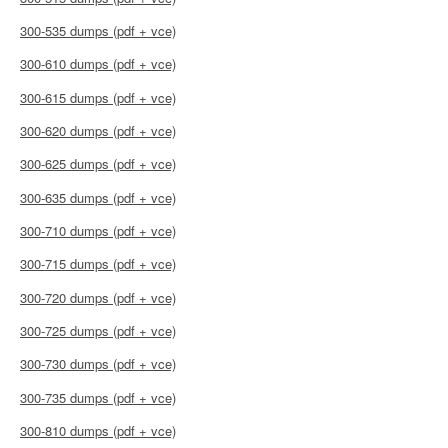
300-535 dumps (pdf + vce)
300-610 dumps (pdf + vce)
300-615 dumps (pdf + vce)
300-620 dumps (pdf + vce)
300-625 dumps (pdf + vce)
300-635 dumps (pdf + vce)
300-710 dumps (pdf + vce)
300-715 dumps (pdf + vce)
300-720 dumps (pdf + vce)
300-725 dumps (pdf + vce)
300-730 dumps (pdf + vce)
300-735 dumps (pdf + vce)
300-810 dumps (pdf + vce)