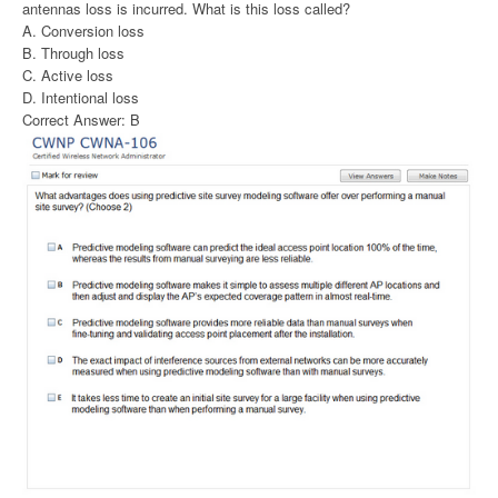
antennas loss is incurred. What is this loss called?
A. Conversion loss
B. Through loss
C. Active loss
D. Intentional loss
Correct Answer: B