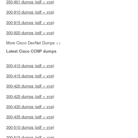
350-901 dumps (pdf + vce)
300-910 dumps (pdf + vce)
300-915 dumps (pdf + vce)
300-920 dumps (pdf + vce)
More Cisco DevNet Dumps >>
Latest Cisco CCNP dumps
300-410 dumps (pdf + vce)
300-415 dumps (pdf + vce)
300-420 dumps (pdf + vce)
300-425 dumps (pdf + vce)
300-430 dumps (pdf + vce)
300-435 dumps (pdf + vce)
300-510 dumps (pdf + vce)
300-515 dumps (pdf + vce)