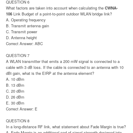
QUESTION 6
What factors are taken into account when calculating the
CWNA-
106
Link Budget of a point-to-point outdoor WLAN bridge link?
A. Operating frequency
B. Transmit antenna gain
C. Transmit power
D. Antenna height
Correct Answer: ABC
QUESTION 7
A WLAN transmitter that emits a 200 mW signal is connected to a
cable with 3 dB loss. If the cable is connected to an antenna with 10
dBi gain, what is the EIRP at the antenna element?
A. 10 dBm
B. 13 dBm
C. 20 dBm
D. 26 dBm
E. 30 dBm
Correct Answer: E
QUESTION 8
In a long-distance RF link, what statement about Fade Margin is true?
A. Fade Margin is an additional pad of signal strength designed into