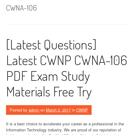
CWNA-106
[Latest Questions]
Latest CWNP CWNA-106
PDF Exam Study
Materials Free Try
Posted by
admin
on
March 2, 2017
in
CWNP
It is a best choice to accelerate your career as a professional in the
Information Technology industry. We are proud of our reputation of