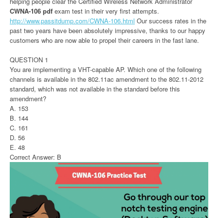
helping people clear the Certified Wireless Network Administrator
CWNA-106 pdf
exam test in their very first attempts.
http://www.passitdump.com/CWNA-106.html
Our success rates in the
past two years have been absolutely impressive, thanks to our happy
customers who are now able to propel their careers in the fast lane.
QUESTION 1
You are implementing a VHT-capable AP. Which one of the following
channels is available in the 802.11ac amendment to the 802.11-2012
standard, which was not available in the standard before this
amendment?
A. 153
B. 144
C. 161
D. 56
E. 48
Correct Answer: B