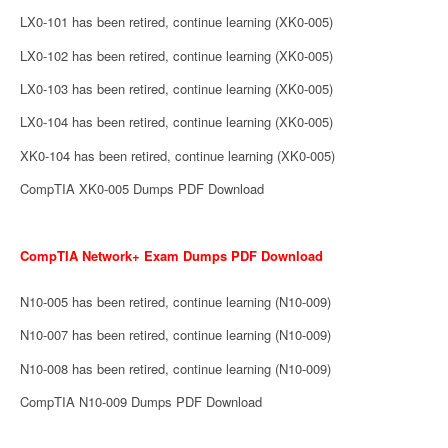
LX0-101 has been retired, continue learning (XK0-005)
LX0-102 has been retired, continue learning (XK0-005)
LX0-103 has been retired, continue learning (XK0-005)
LX0-104 has been retired, continue learning (XK0-005)
XK0-104 has been retired, continue learning (XK0-005)
CompTIA XK0-005 Dumps PDF Download
CompTIA Network+ Exam Dumps PDF Download
N10-005 has been retired, continue learning (N10-009)
N10-007 has been retired, continue learning (N10-009)
N10-008 has been retired, continue learning (N10-009)
CompTIA N10-009 Dumps PDF Download