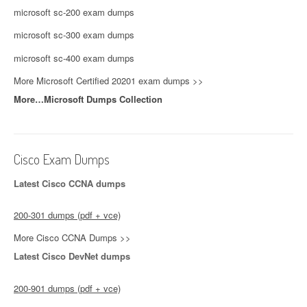
microsoft sc-200 exam dumps
microsoft sc-300 exam dumps
microsoft sc-400 exam dumps
More Microsoft Certified 20201 exam dumps >>
More…Microsoft Dumps Collection
Cisco Exam Dumps
Latest Cisco CCNA dumps
200-301 dumps (pdf + vce)
More Cisco CCNA Dumps >>
Latest Cisco DevNet dumps
200-901 dumps (pdf + vce)