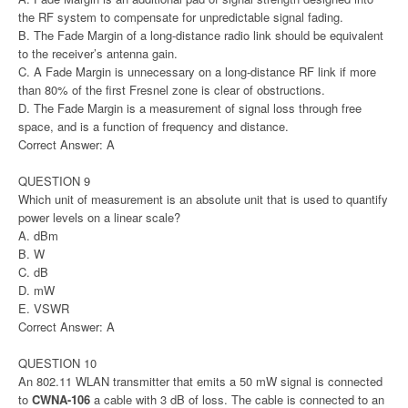
the RF system to compensate for unpredictable signal fading.
B. The Fade Margin of a long-distance radio link should be equivalent
to the receiver’s antenna gain.
C. A Fade Margin is unnecessary on a long-distance RF link if more
than 80% of the first Fresnel zone is clear of obstructions.
D. The Fade Margin is a measurement of signal loss through free
space, and is a function of frequency and distance.
Correct Answer: A
QUESTION 9
Which unit of measurement is an absolute unit that is used to quantify
power levels on a linear scale?
A. dBm
B. W
C. dB
D. mW
E. VSWR
Correct Answer: A
QUESTION 10
An 802.11 WLAN transmitter that emits a 50 mW signal is connected
to
CWNA-106
a cable with 3 dB of loss. The cable is connected to an