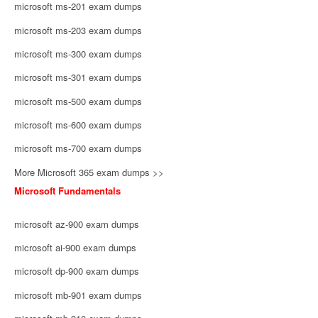
microsoft ms-201 exam dumps
microsoft ms-203 exam dumps
microsoft ms-300 exam dumps
microsoft ms-301 exam dumps
microsoft ms-500 exam dumps
microsoft ms-600 exam dumps
microsoft ms-700 exam dumps
More Microsoft 365 exam dumps >>
Microsoft Fundamentals
microsoft az-900 exam dumps
microsoft ai-900 exam dumps
microsoft dp-900 exam dumps
microsoft mb-901 exam dumps