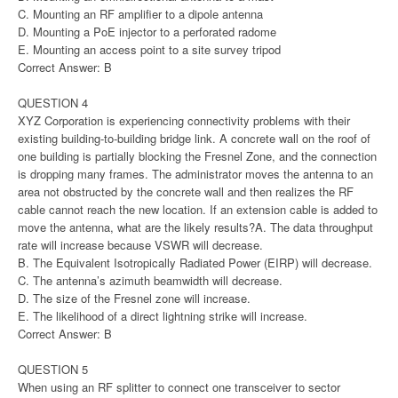
C. Mounting an RF amplifier to a dipole antenna
D. Mounting a PoE injector to a perforated radome
E. Mounting an access point to a site survey tripod
Correct Answer: B
QUESTION 4
XYZ Corporation is experiencing connectivity problems with their
existing building-to-building bridge link. A concrete wall on the roof of
one building is partially blocking the Fresnel Zone, and the connection
is dropping many frames. The administrator moves the antenna to an
area not obstructed by the concrete wall and then realizes the RF
cable cannot reach the new location. If an extension cable is added to
move the antenna, what are the likely results?A. The data throughput
rate will increase because VSWR will decrease.
B. The Equivalent Isotropically Radiated Power (EIRP) will decrease.
C. The antenna’s azimuth beamwidth will decrease.
D. The size of the Fresnel zone will increase.
E. The likelihood of a direct lightning strike will increase.
Correct Answer: B
QUESTION 5
When using an RF splitter to connect one transceiver to sector