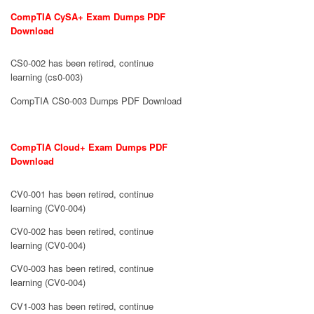
CompTIA CySA+ Exam Dumps PDF
Download
CS0-002 has been retired, continue
learning (cs0-003)
CompTIA CS0-003 Dumps PDF Download
CompTIA Cloud+ Exam Dumps PDF
Download
CV0-001 has been retired, continue
learning (CV0-004)
CV0-002 has been retired, continue
learning (CV0-004)
CV0-003 has been retired, continue
learning (CV0-004)
CV1-003 has been retired, continue