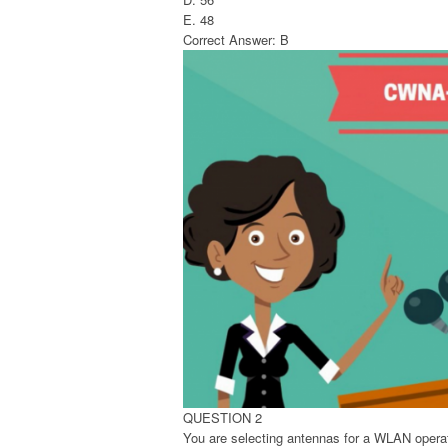
E. 48
Correct Answer: B
QUESTION 2
You are selecting antennas for a WLAN operat