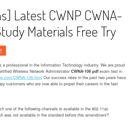
ons] Latest CWNP CWNA-
udy Materials Free Try
P
as a professional in the Information Technology industry. We are proud
Certified Wireless Network Administrator
CWNA-106 pdf
exam test in
ump.com/CWNA-106.html
Our success rates in the past two years have
py customers who are now able to propel their careers in the fast
 one of the following channels is available in the 802.11ac
h was not available in the standard before this amendment?