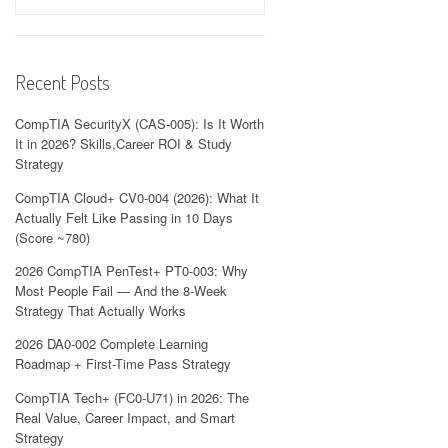
Recent Posts
CompTIA SecurityX (CAS-005): Is It Worth
It in 2026? Skills,Career ROI & Study
Strategy
CompTIA Cloud+ CV0-004 (2026): What It
Actually Felt Like Passing in 10 Days
(Score ~780)
2026 CompTIA PenTest+ PT0-003: Why
Most People Fail — And the 8-Week
Strategy That Actually Works
2026 DA0-002 Complete Learning
Roadmap + First-Time Pass Strategy
CompTIA Tech+ (FC0-U71) in 2026: The
Real Value, Career Impact, and Smart
Strategy