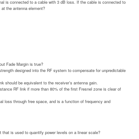
 is connected to a cable with 3 dB loss. If the cable is connected to
P at the antenna element?
out Fade Margin is true?
 strength designed into the RF system to compensate for unpredictable
nk should be equivalent to the receiver’s antenna gain.
tance RF link if more than 80% of the first Fresnel zone is clear of
l loss through free space, and is a function of frequency and
 that is used to quantify power levels on a linear scale?