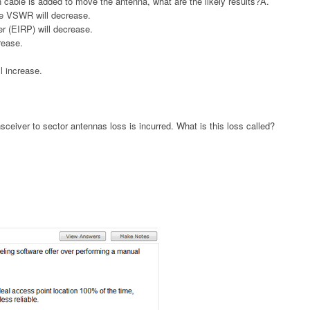
n cable is added to move the antenna, what are the likely results?A.
se VSWR will decrease.
r (EIRP) will decrease.
rease.
ll increase.
ceiver to sector antennas loss is incurred. What is this loss called?