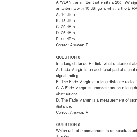
A WLAN transmitter that emits a 200 mW signal
an antenna with 10 dBi gain, what is the EIR
A. 10 dBm
B. 13 dBm
C. 20 dBm
D. 26 dBm
E. 30 dBm
Correct Answer: E
QUESTION 8
In a long-distance RF link, what statement ab
A. Fade Margin is an additional pad of signal
signal fading.
B. The Fade Margin of a long-distance radio li
C. A Fade Margin is unnecessary on a long-dis
obstructions.
D. The Fade Margin is a measurement of signa
distance.
Correct Answer: A
QUESTION 9
Which unit of measurement is an absolute unit
A. dBm