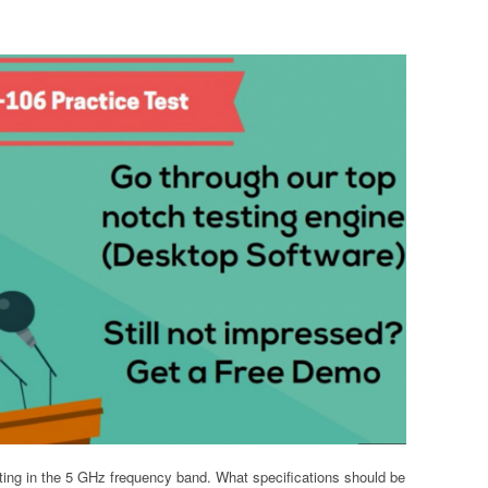
ing in the 5 GHz frequency band. What specifications should be