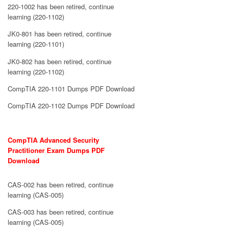
220-1002 has been retired, continue
learning (220-1102)
JK0-801 has been retired, continue
learning (220-1101)
JK0-802 has been retired, continue
learning (220-1102)
CompTIA 220-1101 Dumps PDF Download
CompTIA 220-1102 Dumps PDF Download
CompTIA Advanced Security
Practitioner Exam Dumps PDF
Download
CAS-002 has been retired, continue
learning (CAS-005)
CAS-003 has been retired, continue
learning (CAS-005)