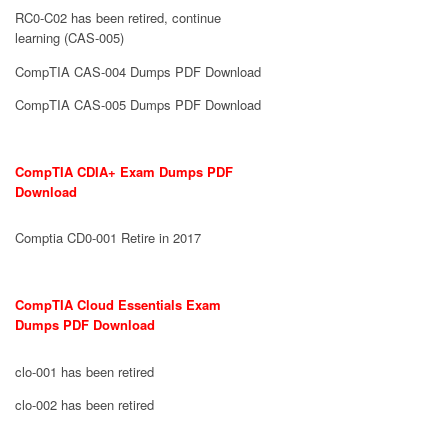
RC0-C02 has been retired, continue
learning (CAS-005)
CompTIA CAS-004 Dumps PDF Download
CompTIA CAS-005 Dumps PDF Download
CompTIA CDIA+ Exam Dumps PDF
Download
Comptia CD0-001 Retire in 2017
CompTIA Cloud Essentials Exam
Dumps PDF Download
clo-001 has been retired
clo-002 has been retired