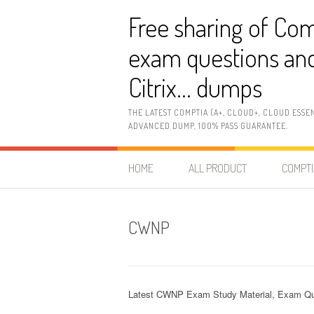
Skip
Free sharing of Com
to
content
exam questions and
Citrix… dumps
THE LATEST COMPTIA (A+, CLOUD+, CLOUD ESSE
ADVANCED DUMP, 100% PASS GUARANTEE.
HOME
ALL PRODUCT
COMPTI
CWNP
Latest CWNP Exam Study Material, Exam Qu