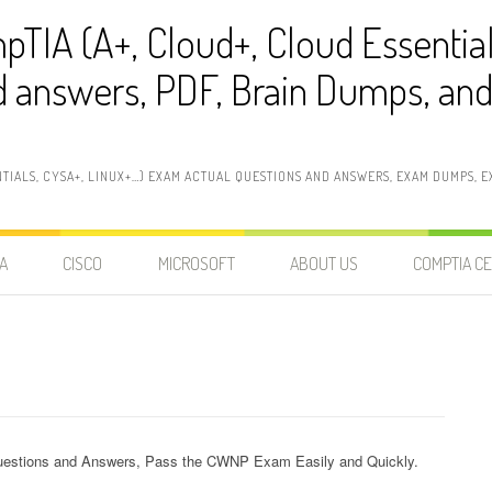
pTIA (A+, Cloud+, Cloud Essentia
 answers, PDF, Brain Dumps, and 
NTIALS, CYSA+, LINUX+…) EXAM ACTUAL QUESTIONS AND ANSWERS, EXAM DUMPS, EX
A
CISCO
MICROSOFT
ABOUT US
COMPTIA CE
estions and Answers, Pass the CWNP Exam Easily and Quickly.