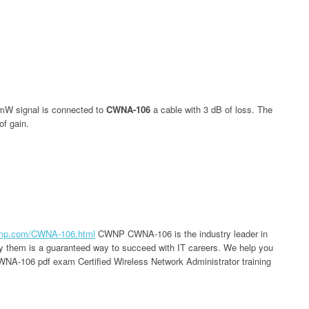
mW signal is connected to
CWNA-106
a cable with 3 dB of loss. The
of gain.
ump.com/CWNA-106.html
CWNP CWNA-106 is the industry leader in
 by them is a guaranteed way to succeed with IT careers. We help you
WNA-106 pdf exam Certified Wireless Network Administrator training