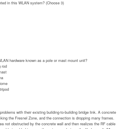
ented in this WLAN system? (Choose 3)
LAN hardware known as a pole or mast mount unit?
g rod
mast
na
adome
tripod
roblems with their existing building-to-building bridge link. A concrete
blocking the Fresnel Zone, and the connection is dropping many frames.
ea not obstructed by the concrete wall and then realizes the RF cable