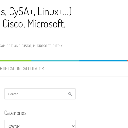
ls, CySA+, Linux+…)
Cisco, Microsoft,
AM PDF, AND CISCO, MICROSOFT, CITRIX…
RTIFICATION CALCULATOR
Search
for:
Categories
Categories