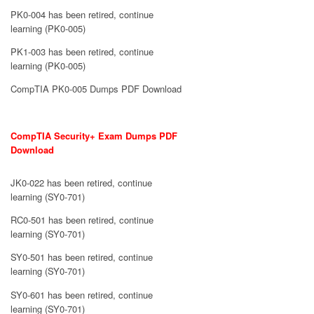
PK0-004 has been retired, continue
learning (PK0-005)
PK1-003 has been retired, continue
learning (PK0-005)
CompTIA PK0-005 Dumps PDF Download
CompTIA Security+ Exam Dumps PDF
Download
JK0-022 has been retired, continue
learning (SY0-701)
RC0-501 has been retired, continue
learning (SY0-701)
SY0-501 has been retired, continue
learning (SY0-701)
SY0-601 has been retired, continue
learning (SY0-701)