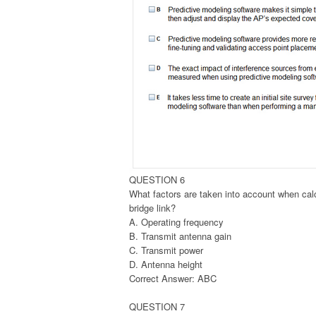
QUESTION 6
What factors are taken into account when cal
bridge link?
A. Operating frequency
B. Transmit antenna gain
C. Transmit power
D. Antenna height
Correct Answer: ABC
QUESTION 7