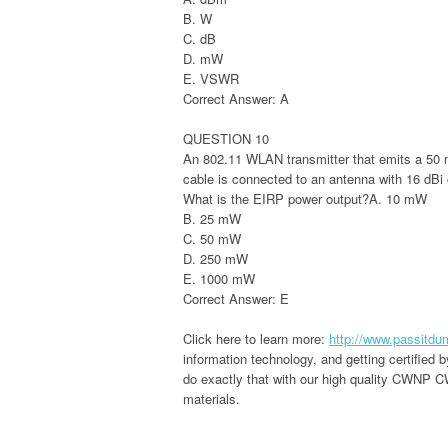
B. W
C. dB
D. mW
E. VSWR
Correct Answer: A
QUESTION 10
An 802.11 WLAN transmitter that emits a 50 
cable is connected to an antenna with 16 dBi 
What is the EIRP power output?A. 10 mW
B. 25 mW
C. 50 mW
D. 250 mW
E. 1000 mW
Correct Answer: E
Click here to learn more:
http://www.passitd
information technology, and getting certified
do exactly that with our high quality CWNP C
materials.