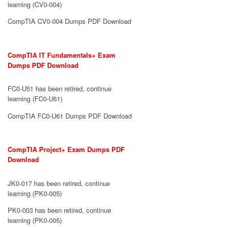
learning (CV0-004)
CompTIA CV0-004 Dumps PDF Download
CompTIA IT Fundamentals+ Exam
Dumps PDF Download
FC0-U51 has been retired, continue
learning (FC0-U61)
CompTIA FC0-U61 Dumps PDF Download
CompTIA Project+ Exam Dumps PDF
Download
JK0-017 has been retired, continue
learning (PK0-005)
PK0-003 has been retired, continue
learning (PK0-005)