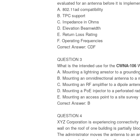
evaluated for an antenna before it is implem
A. 802.11ad compatibility
B. TPC support
C. Impedance in Ohms
D. Elevation Beamwidth
E. Return Loss Rating
F. Operating Frequencies
Correct Answer: CDF
QUESTION 3
What is the intended use for the
CWNA-106
W
A. Mounting a lightning arrestor to a groundin
B. Mounting an omnidirectional antenna to a 
C. Mounting an RF amplifier to a dipole anten
D. Mounting a PoE injector to a perforated r
E. Mounting an access point to a site survey 
Correct Answer: B
QUESTION 4
XYZ Corporation is experiencing connectivity p
wall on the roof of one building is partially 
The administrator moves the antenna to an ar