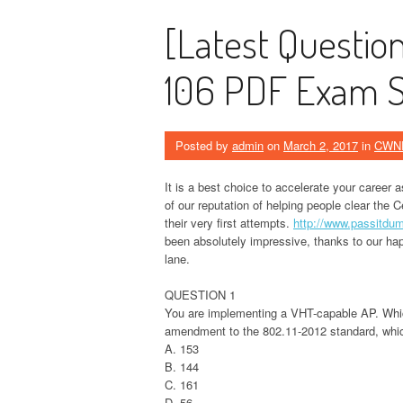
[Latest Questi
106 PDF Exam St
Posted by
admin
on
March 2, 2017
in
CWN
It is a best choice to accelerate your career 
of our reputation of helping people clear the 
their very first attempts.
http://www.passitd
been absolutely impressive, thanks to our hap
lane.
QUESTION 1
You are implementing a VHT-capable AP. Which
amendment to the 802.11-2012 standard, whic
A. 153
B. 144
C. 161
D. 56