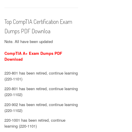
Top CompTIA Certification Exam
Dumps PDF Downloa
Note. All have been updated
CompTIA A+ Exam Dumps PDF
Download
220-801 has been retired, continue learning
(220-1101)
220-801 has been retired, continue learning
(220-1102)
220-902 has been retired, continue learning
(220-1102)
220-1001 has been retired, continue
learning (220-1101)