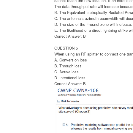
cannot reach the new location. If an extensio
The data throughput rate will increase becau
B. The Equivalent Isotropically Radiated Powe
C. The antenna’s azimuth beamwidth will dec
D. The size of the Fresnel zone will increase.
E. The likelihood of a direct lightning strike wi
Correct Answer: B
QUESTION 5
When using an RF splitter to connect one trans
A. Conversion loss
B. Through loss
C. Active loss
D. Intentional loss
Correct Answer: B