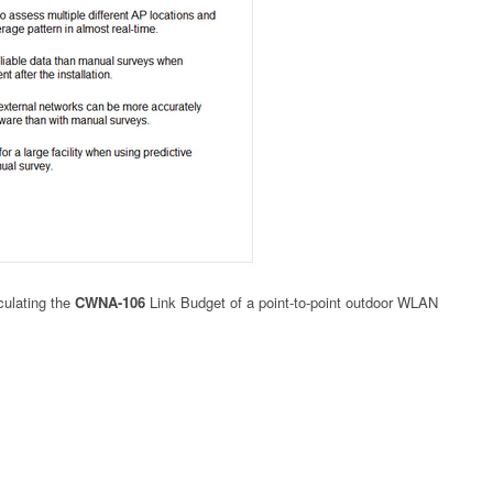
culating the
CWNA-106
Link Budget of a point-to-point outdoor WLAN