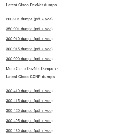
Latest Cisco DevNet dumps
200-901 dumps (pdf + vce)
350-901 dumps (pdf + vce)
300-910 dumps (pdf + vce)
300-915 dumps (pdf + vce)
300-920 dumps (pdf + vce)
More Cisco DevNet Dumps >>
Latest Cisco CCNP dumps
300-410 dumps (pdf + vce)
300-415 dumps (pdf + vce)
300-420 dumps (pdf + vce)
300-425 dumps (pdf + vce)
300-430 dumps (pdf + vce)