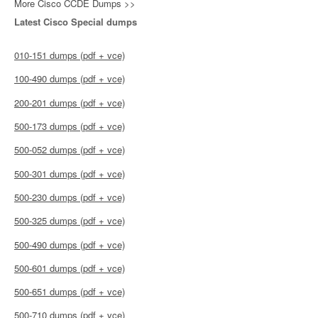
More Cisco CCDE Dumps >>
Latest Cisco Special dumps
010-151 dumps (pdf + vce)
100-490 dumps (pdf + vce)
200-201 dumps (pdf + vce)
500-173 dumps (pdf + vce)
500-052 dumps (pdf + vce)
500-301 dumps (pdf + vce)
500-230 dumps (pdf + vce)
500-325 dumps (pdf + vce)
500-490 dumps (pdf + vce)
500-601 dumps (pdf + vce)
500-651 dumps (pdf + vce)
500-710 dumps (pdf + vce)