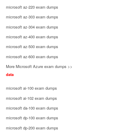
microsoft az-220 exam dumps
microsoft az-303 exam dumps
microsoft az-304 exam dumps
microsoft az-400 exam dumps
microsoft az-500 exam dumps
microsoft az-600 exam dumps
More Microsoft Azure exam dumps >>
data
microsoft ai-100 exam dumps
microsoft ai-102 exam dumps
microsoft da-100 exam dumps
microsoft dp-100 exam dumps
microsoft dp-200 exam dumps