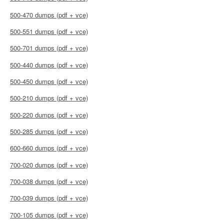
500-470 dumps (pdf + vce)
500-551 dumps (pdf + vce)
500-701 dumps (pdf + vce)
500-440 dumps (pdf + vce)
500-450 dumps (pdf + vce)
500-210 dumps (pdf + vce)
500-220 dumps (pdf + vce)
500-285 dumps (pdf + vce)
600-660 dumps (pdf + vce)
700-020 dumps (pdf + vce)
700-038 dumps (pdf + vce)
700-039 dumps (pdf + vce)
700-105 dumps (pdf + vce)