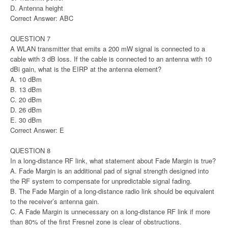
D. Antenna height
Correct Answer: ABC
QUESTION 7
A WLAN transmitter that emits a 200 mW signal is connected to a
cable with 3 dB loss. If the cable is connected to an antenna with 10
dBi gain, what is the EIRP at the antenna element?
A. 10 dBm
B. 13 dBm
C. 20 dBm
D. 26 dBm
E. 30 dBm
Correct Answer: E
QUESTION 8
In a long-distance RF link, what statement about Fade Margin is true?
A. Fade Margin is an additional pad of signal strength designed into
the RF system to compensate for unpredictable signal fading.
B. The Fade Margin of a long-distance radio link should be equivalent
to the receiver’s antenna gain.
C. A Fade Margin is unnecessary on a long-distance RF link if more
than 80% of the first Fresnel zone is clear of obstructions.