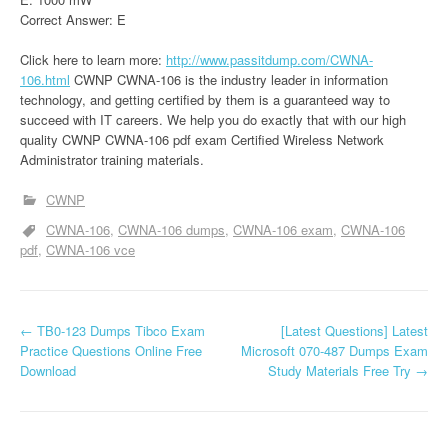
Correct Answer: E
Click here to learn more:
http://www.passitdump.com/CWNA-
106.html
CWNP CWNA-106 is the industry leader in information
technology, and getting certified by them is a guaranteed way to
succeed with IT careers. We help you do exactly that with our high
quality CWNP CWNA-106 pdf exam Certified Wireless Network
Administrator training materials.
CWNP
CWNA-106
CWNA-106 dumps
CWNA-106 exam
CWNA-106
pdf
CWNA-106 vce
P
←
TB0-123 Dumps Tibco Exam
[Latest Questions] Latest
Practice Questions Online Free
Microsoft 070-487 Dumps Exam
o
Download
Study Materials Free Try
→
s
t