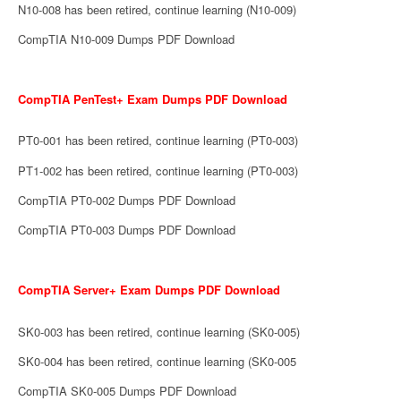
N10-008 has been retired, continue learning (N10-009)
CompTIA N10-009 Dumps PDF Download
CompTIA PenTest+ Exam Dumps PDF Download
PT0-001 has been retired, continue learning (PT0-003)
PT1-002 has been retired, continue learning (PT0-003)
CompTIA PT0-002 Dumps PDF Download
CompTIA PT0-003 Dumps PDF Download
CompTIA Server+ Exam Dumps PDF Download
SK0-003 has been retired, continue learning (SK0-005)
SK0-004 has been retired, continue learning (SK0-005
CompTIA SK0-005 Dumps PDF Download