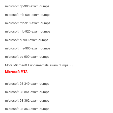
microsoft dp-900 exam dumps
microsoft mb-901 exam dumps
microsoft mb-910 exam dumps
microsoft mb-920 exam dumps
microsoft pl-900 exam dumps
microsoft ms-900 exam dumps
microsoft sc-900 exam dumps
More Microsoft Fundamentals exam dumps >>
Microsoft MTA
microsoft 98-349 exam dumps
microsoft 98-361 exam dumps
microsoft 98-362 exam dumps
microsoft 98-363 exam dumps