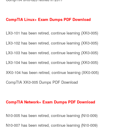
CompTIA Linux+ Exam Dumps PDF Download
LX0-101 has been retired, continue learning (XK0-005)
LX0-102 has been retired, continue learning (XK0-005)
LX0-103 has been retired, continue learning (XK0-005)
LX0-104 has been retired, continue learning (XK0-005)
XK0-104 has been retired, continue learning (XK0-005)
CompTIA XK0-005 Dumps PDF Download
CompTIA Network+ Exam Dumps PDF Download
N10-005 has been retired, continue learning (N10-009)
N10-007 has been retired, continue learning (N10-009)