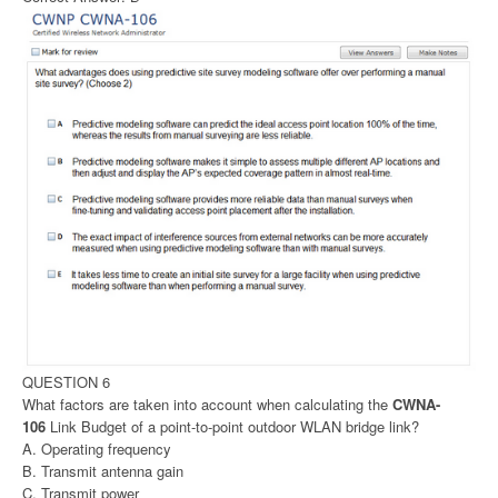
QUESTION 6
What factors are taken into account when calculating the
CWNA-
106
Link Budget of a point-to-point outdoor WLAN bridge link?
A. Operating frequency
B. Transmit antenna gain
C. Transmit power