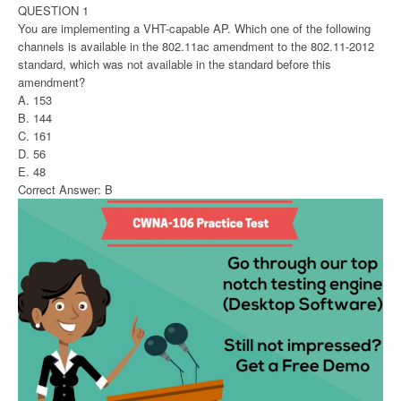
QUESTION 1
You are implementing a VHT-capable AP. Which one of the following
channels is available in the 802.11ac amendment to the 802.11-2012
standard, which was not available in the standard before this
amendment?
A. 153
B. 144
C. 161
D. 56
E. 48
Correct Answer: B