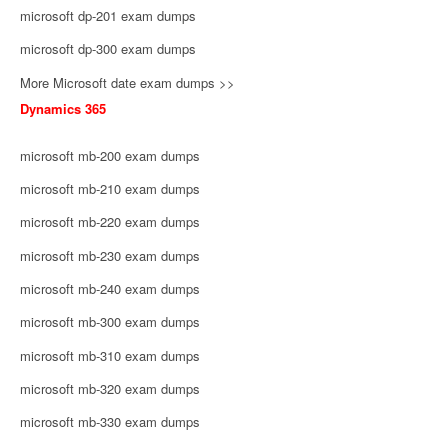
microsoft dp-201 exam dumps
microsoft dp-300 exam dumps
More Microsoft date exam dumps >>
Dynamics 365
microsoft mb-200 exam dumps
microsoft mb-210 exam dumps
microsoft mb-220 exam dumps
microsoft mb-230 exam dumps
microsoft mb-240 exam dumps
microsoft mb-300 exam dumps
microsoft mb-310 exam dumps
microsoft mb-320 exam dumps
microsoft mb-330 exam dumps