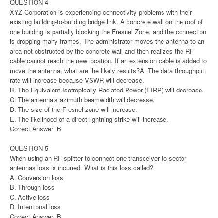
QUESTION 4
XYZ Corporation is experiencing connectivity problems with their
existing building-to-building bridge link. A concrete wall on the roof of
one building is partially blocking the Fresnel Zone, and the connection
is dropping many frames. The administrator moves the antenna to an
area not obstructed by the concrete wall and then realizes the RF
cable cannot reach the new location. If an extension cable is added to
move the antenna, what are the likely results?A. The data throughput
rate will increase because VSWR will decrease.
B. The Equivalent Isotropically Radiated Power (EIRP) will decrease.
C. The antenna’s azimuth beamwidth will decrease.
D. The size of the Fresnel zone will increase.
E. The likelihood of a direct lightning strike will increase.
Correct Answer: B
QUESTION 5
When using an RF splitter to connect one transceiver to sector
antennas loss is incurred. What is this loss called?
A. Conversion loss
B. Through loss
C. Active loss
D. Intentional loss
Correct Answer: B