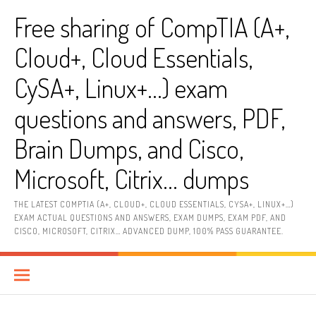
Skip
Free sharing of CompTIA (A+,
to
content
Cloud+, Cloud Essentials,
CySA+, Linux+…) exam
questions and answers, PDF,
Brain Dumps, and Cisco,
Microsoft, Citrix… dumps
THE LATEST COMPTIA (A+, CLOUD+, CLOUD ESSENTIALS, CYSA+, LINUX+…)
EXAM ACTUAL QUESTIONS AND ANSWERS, EXAM DUMPS, EXAM PDF, AND
CISCO, MICROSOFT, CITRIX… ADVANCED DUMP, 100% PASS GUARANTEE.