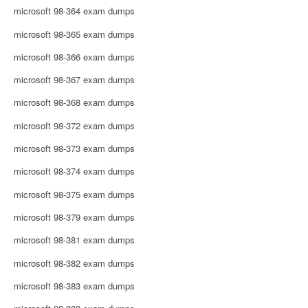
microsoft 98-364 exam dumps
microsoft 98-365 exam dumps
microsoft 98-366 exam dumps
microsoft 98-367 exam dumps
microsoft 98-368 exam dumps
microsoft 98-372 exam dumps
microsoft 98-373 exam dumps
microsoft 98-374 exam dumps
microsoft 98-375 exam dumps
microsoft 98-379 exam dumps
microsoft 98-381 exam dumps
microsoft 98-382 exam dumps
microsoft 98-383 exam dumps