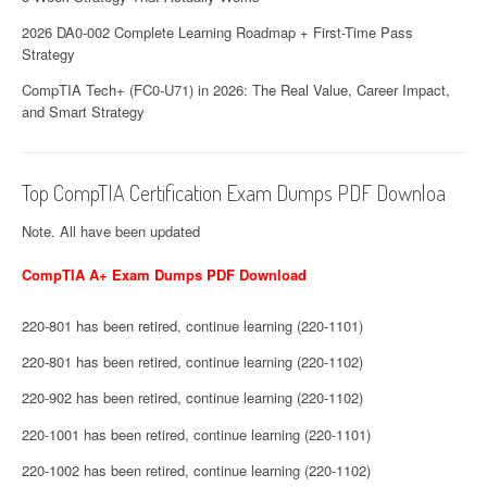
2026 DA0-002 Complete Learning Roadmap + First-Time Pass
Strategy
CompTIA Tech+ (FC0-U71) in 2026: The Real Value, Career Impact,
and Smart Strategy
Top CompTIA Certification Exam Dumps PDF Downloa
Note. All have been updated
CompTIA A+ Exam Dumps PDF Download
220-801 has been retired, continue learning (220-1101)
220-801 has been retired, continue learning (220-1102)
220-902 has been retired, continue learning (220-1102)
220-1001 has been retired, continue learning (220-1101)
220-1002 has been retired, continue learning (220-1102)