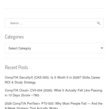
n
a
Search
v
for:
i
Categories
g
Categories
a
t
Recent Posts
i
o
CompTIA SecurityX (CAS-005): Is It Worth It in 2026? Skills,Career
ROI & Study Strategy
n
CompTIA Cloud+ CV0-004 (2026): What It Actually Felt Like Passing
in 10 Days (Score ~780)
2026 CompTIA PenTest+ PT0-003: Why Most People Fail — And the
8-Week Strategy That Actually Works