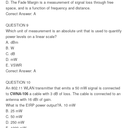
D. The Fade Margin is a measurement of signal loss through free
space, and is a function of frequency and distance.
Correct Answer: A
QUESTION 9
Which unit of measurement is an absolute unit that is used to quantify
power levels on a linear scale?
A. dBm
B. W
C. dB
D. mW
E. VSWR
Correct Answer: A
QUESTION 10
An 802.11 WLAN transmitter that emits a 50 mW signal is connected
to
CWNA-106
a cable with 3 dB of loss. The cable is connected to an
antenna with 16 dBi of gain.
What is the EIRP power output?A. 10 mW
B. 25 mW
C. 50 mW
D. 250 mW
E. 1000 mW