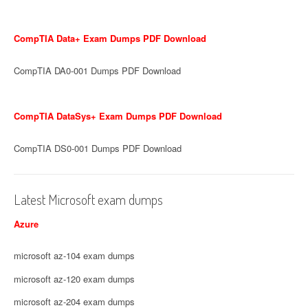
CompTIA Data+ Exam Dumps PDF Download
CompTIA DA0-001 Dumps PDF Download
CompTIA DataSys+ Exam Dumps PDF Download
CompTIA DS0-001 Dumps PDF Download
Latest Microsoft exam dumps
Azure
microsoft az-104 exam dumps
microsoft az-120 exam dumps
microsoft az-204 exam dumps