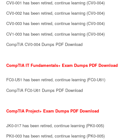
CV0-001 has been retired, continue learning (CV0-004)
CV0-002 has been retired, continue learning (CV0-004)
CV0-003 has been retired, continue learning (CV0-004)
CV1-003 has been retired, continue learning (CV0-004)
CompTIA CV0-004 Dumps PDF Download
CompTIA IT Fundamentals+ Exam Dumps PDF Download
FC0-U51 has been retired, continue learning (FC0-U61)
CompTIA FC0-U61 Dumps PDF Download
CompTIA Project+ Exam Dumps PDF Download
JK0-017 has been retired, continue learning (PK0-005)
PK0-003 has been retired, continue learning (PK0-005)