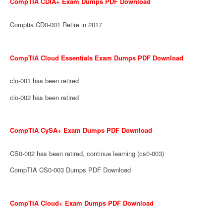
CompTIA CDIA+ Exam Dumps PDF Download
Comptia CD0-001 Retire in 2017
CompTIA Cloud Essentials Exam Dumps PDF Download
clo-001 has been retired
clo-002 has been retired
CompTIA CySA+ Exam Dumps PDF Download
CS0-002 has been retired, continue learning (cs0-003)
CompTIA CS0-003 Dumps PDF Download
CompTIA Cloud+ Exam Dumps PDF Download