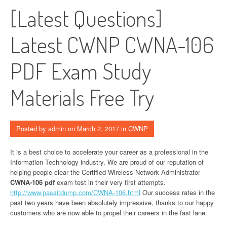
[Latest Questions]
Latest CWNP CWNA-106
PDF Exam Study
Materials Free Try
Posted by
admin
on
March 2, 2017
in
CWNP
It is a best choice to accelerate your career as a professional in the
Information Technology industry. We are proud of our reputation of
helping people clear the Certified Wireless Network Administrator
CWNA-106 pdf
exam test in their very first attempts.
http://www.passitdump.com/CWNA-106.html
Our success rates in the
past two years have been absolutely impressive, thanks to our happy
customers who are now able to propel their careers in the fast lane.