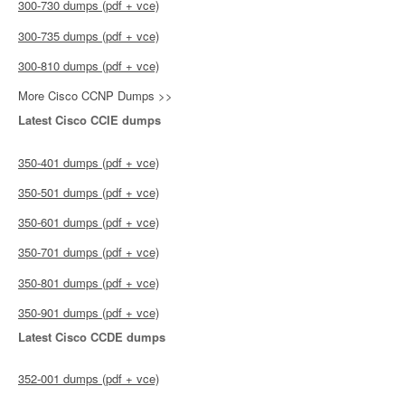
300-730 dumps (pdf + vce)
300-735 dumps (pdf + vce)
300-810 dumps (pdf + vce)
More Cisco CCNP Dumps >>
Latest Cisco CCIE dumps
350-401 dumps (pdf + vce)
350-501 dumps (pdf + vce)
350-601 dumps (pdf + vce)
350-701 dumps (pdf + vce)
350-801 dumps (pdf + vce)
350-901 dumps (pdf + vce)
Latest Cisco CCDE dumps
352-001 dumps (pdf + vce)