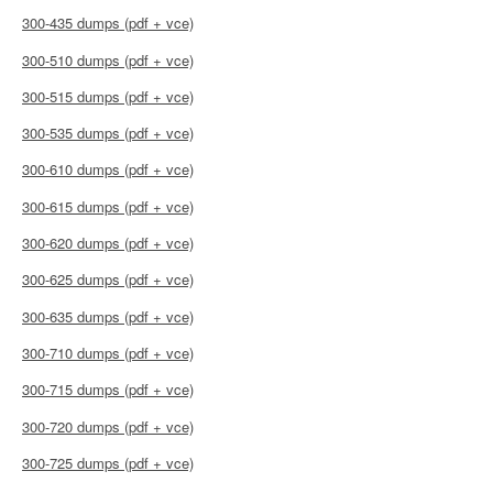
300-435 dumps (pdf + vce)
300-510 dumps (pdf + vce)
300-515 dumps (pdf + vce)
300-535 dumps (pdf + vce)
300-610 dumps (pdf + vce)
300-615 dumps (pdf + vce)
300-620 dumps (pdf + vce)
300-625 dumps (pdf + vce)
300-635 dumps (pdf + vce)
300-710 dumps (pdf + vce)
300-715 dumps (pdf + vce)
300-720 dumps (pdf + vce)
300-725 dumps (pdf + vce)