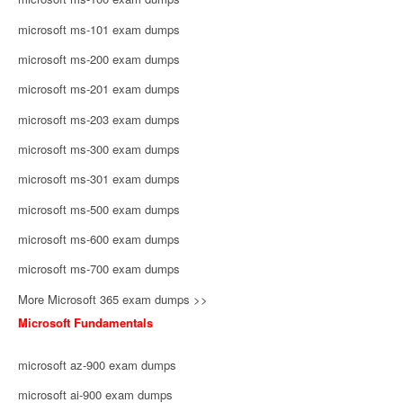
microsoft ms-101 exam dumps
microsoft ms-200 exam dumps
microsoft ms-201 exam dumps
microsoft ms-203 exam dumps
microsoft ms-300 exam dumps
microsoft ms-301 exam dumps
microsoft ms-500 exam dumps
microsoft ms-600 exam dumps
microsoft ms-700 exam dumps
More Microsoft 365 exam dumps >>
Microsoft Fundamentals
microsoft az-900 exam dumps
microsoft ai-900 exam dumps