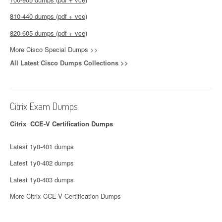
810-440 dumps (pdf + vce)
820-605 dumps (pdf + vce)
More Cisco Special Dumps >>
All Latest Cisco Dumps Collections >>
Citrix Exam Dumps
Citrix CCE-V Certification Dumps
Latest 1y0-401 dumps
Latest 1y0-402 dumps
Latest 1y0-403 dumps
More Citrix CCE-V Certification Dumps