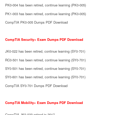
PK0-004 has been retired, continue learning (PK0-005)
PK1-003 has been retired, continue learning (PK0-005)
CompTIA PK0-005 Dumps PDF Download
CompTIA Security+ Exam Dumps PDF Download
JK0-022 has been retired, continue learning (SY0-701)
RC0-501 has been retired, continue learning (SY0-701)
SY0-501 has been retired, continue learning (SY0-701)
SY0-601 has been retired, continue learning (SY0-701)
CompTIA SY0-701 Dumps PDF Download
CompTIA Mobility+ Exam Dumps PDF Download
CompTIA JK0-023 retired in 2017