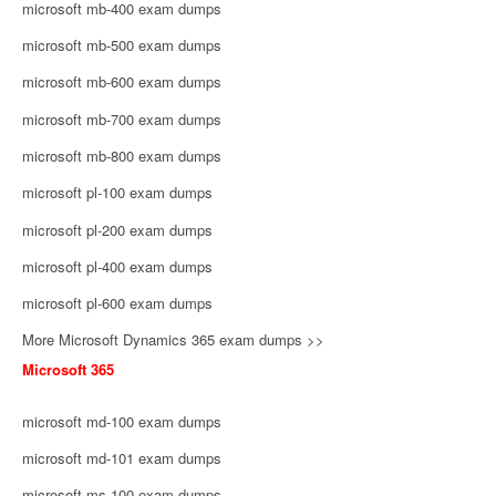
microsoft mb-400 exam dumps
microsoft mb-500 exam dumps
microsoft mb-600 exam dumps
microsoft mb-700 exam dumps
microsoft mb-800 exam dumps
microsoft pl-100 exam dumps
microsoft pl-200 exam dumps
microsoft pl-400 exam dumps
microsoft pl-600 exam dumps
More Microsoft Dynamics 365 exam dumps >>
Microsoft 365
microsoft md-100 exam dumps
microsoft md-101 exam dumps
microsoft ms-100 exam dumps