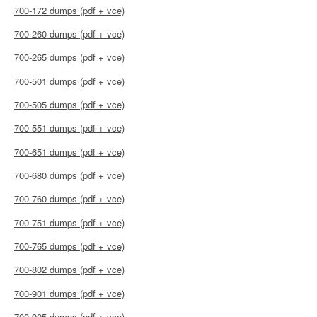
700-172 dumps (pdf + vce)
700-260 dumps (pdf + vce)
700-265 dumps (pdf + vce)
700-501 dumps (pdf + vce)
700-505 dumps (pdf + vce)
700-551 dumps (pdf + vce)
700-651 dumps (pdf + vce)
700-680 dumps (pdf + vce)
700-760 dumps (pdf + vce)
700-751 dumps (pdf + vce)
700-765 dumps (pdf + vce)
700-802 dumps (pdf + vce)
700-901 dumps (pdf + vce)
700-905 dumps (pdf + vce)