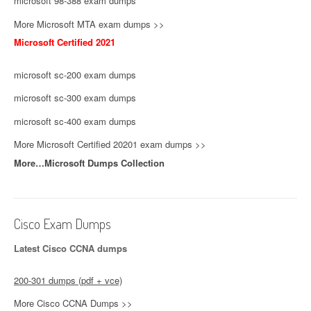
microsoft 98-388 exam dumps
More Microsoft MTA exam dumps >>
Microsoft Certified 2021
microsoft sc-200 exam dumps
microsoft sc-300 exam dumps
microsoft sc-400 exam dumps
More Microsoft Certified 20201 exam dumps >>
More…Microsoft Dumps Collection
Cisco Exam Dumps
Latest Cisco CCNA dumps
200-301 dumps (pdf + vce)
More Cisco CCNA Dumps >>