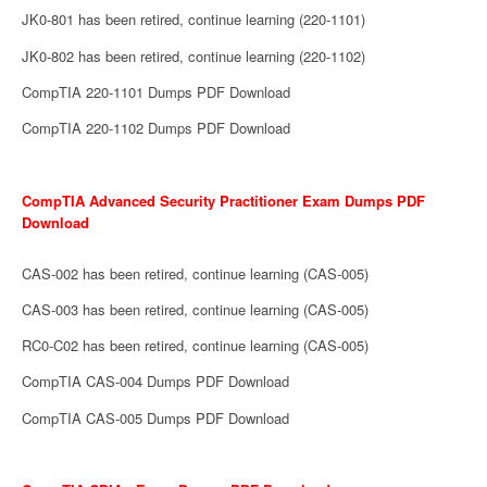
JK0-801 has been retired, continue learning (220-1101)
JK0-802 has been retired, continue learning (220-1102)
CompTIA 220-1101 Dumps PDF Download
CompTIA 220-1102 Dumps PDF Download
CompTIA Advanced Security Practitioner Exam Dumps PDF
Download
CAS-002 has been retired, continue learning (CAS-005)
CAS-003 has been retired, continue learning (CAS-005)
RC0-C02 has been retired, continue learning (CAS-005)
CompTIA CAS-004 Dumps PDF Download
CompTIA CAS-005 Dumps PDF Download