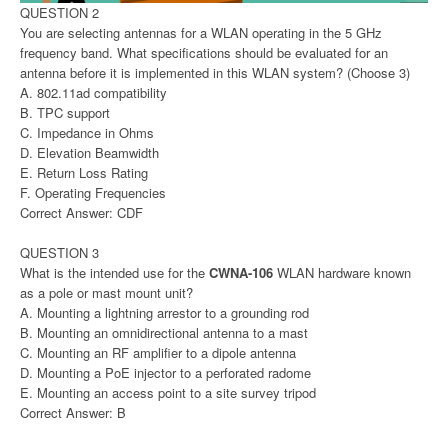
QUESTION 2
You are selecting antennas for a WLAN operating in the 5 GHz
frequency band. What specifications should be evaluated for an
antenna before it is implemented in this WLAN system? (Choose 3)
A. 802.11ad compatibility
B. TPC support
C. Impedance in Ohms
D. Elevation Beamwidth
E. Return Loss Rating
F. Operating Frequencies
Correct Answer: CDF
QUESTION 3
What is the intended use for the
CWNA-106
WLAN hardware known
as a pole or mast mount unit?
A. Mounting a lightning arrestor to a grounding rod
B. Mounting an omnidirectional antenna to a mast
C. Mounting an RF amplifier to a dipole antenna
D. Mounting a PoE injector to a perforated radome
E. Mounting an access point to a site survey tripod
Correct Answer: B