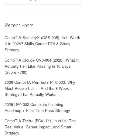
Recent Posts
CompTIA SecurityX (CAS-005): Is It Worth
It in 2026? Skills,Career ROI & Study
Strategy
CompTIA Cloud+ CV0-004 (2026): What It
Actually Felt Like Passing in 10 Days
(Score ~780)
2026 CompTIA PenTest+ PT0-003: Why
Most People Fail — And the 8-Week
Strategy That Actually Works
2026 DA0-002 Complete Learning
Roadmap + First-Time Pass Strategy
CompTIA Tech+ (FC0-U71) in 2026: The
Real Value, Career Impact, and Smart
Strategy