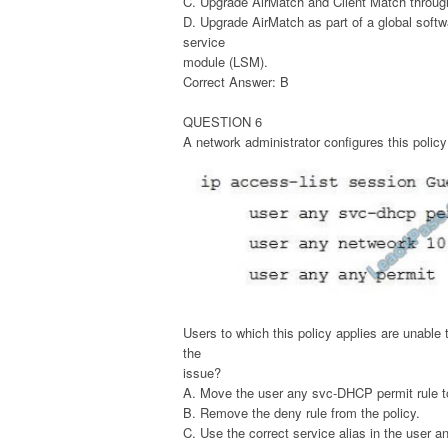
C. Upgrade AirMatch and Client Match through
D. Upgrade AirMatch as part of a global soft
service
module (LSM).
Correct Answer: B
QUESTION 6
A network administrator configures this policy
Users to which this policy applies are unable
the
issue?
A. Move the user any svc-DHCP permit rule to 
B. Remove the deny rule from the policy.
C. Use the correct service alias in the user 