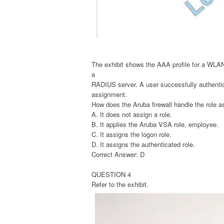
The exhibit shows the AAA profile for a WLA
a
RADIUS server. A user successfully authenti
assignment.
How does the Aruba firewall handle the role a
A. It does not assign a role.
B. It applies the Aruba VSA role, employee.
C. It assigns the logon role.
D. It assigns the authenticated role.
Correct Answer: D
QUESTION 4
Refer to the exhibit.