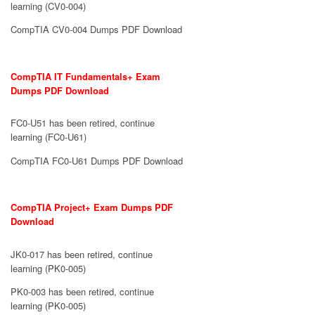
learning (CV0-004)
CompTIA CV0-004 Dumps PDF Download
CompTIA IT Fundamentals+ Exam
Dumps PDF Download
FC0-U51 has been retired, continue
learning (FC0-U61)
CompTIA FC0-U61 Dumps PDF Download
CompTIA Project+ Exam Dumps PDF
Download
JK0-017 has been retired, continue
learning (PK0-005)
PK0-003 has been retired, continue
learning (PK0-005)