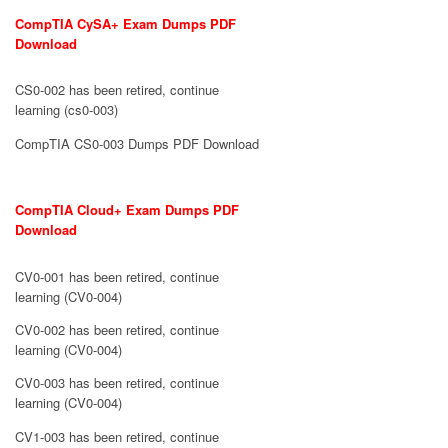
CompTIA CySA+ Exam Dumps PDF
Download
CS0-002 has been retired, continue
learning (cs0-003)
CompTIA CS0-003 Dumps PDF Download
CompTIA Cloud+ Exam Dumps PDF
Download
CV0-001 has been retired, continue
learning (CV0-004)
CV0-002 has been retired, continue
learning (CV0-004)
CV0-003 has been retired, continue
learning (CV0-004)
CV1-003 has been retired, continue