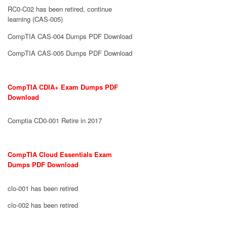
RC0-C02 has been retired, continue
learning (CAS-005)
CompTIA CAS-004 Dumps PDF Download
CompTIA CAS-005 Dumps PDF Download
CompTIA CDIA+ Exam Dumps PDF
Download
Comptia CD0-001 Retire in 2017
CompTIA Cloud Essentials Exam
Dumps PDF Download
clo-001 has been retired
clo-002 has been retired