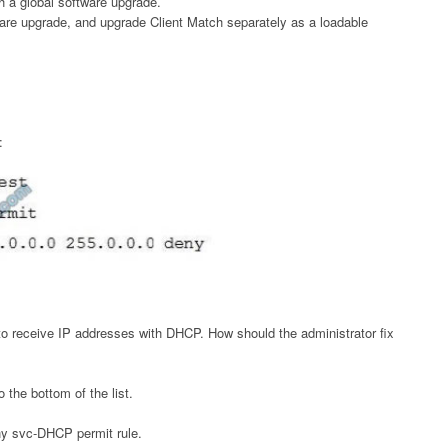
 a global software upgrade.
ware upgrade, and upgrade Client Match separately as a loadable
:
 to receive IP addresses with DHCP. How should the administrator fix
the bottom of the list.
any svc-DHCP permit rule.