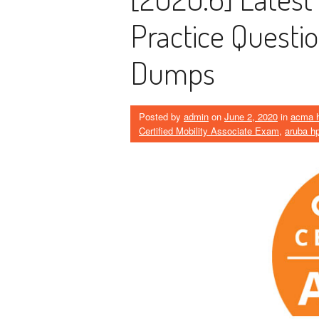
Practice Quest
Dumps
Posted by
admin
on
June 2, 2020
in
acma 
Certified Mobility Associate Exam
,
aruba h