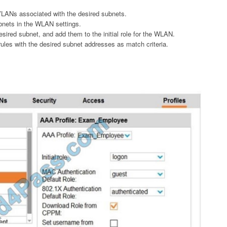
VLANs associated with the desired subnets.
bnets in the WLAN settings.
desired subnet, and add them to the initial role for the WLAN.
rules with the desired subnet addresses as match criteria.