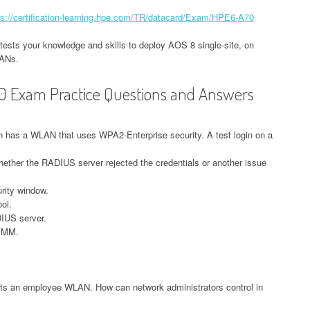
ps://certification-learning.hpe.com/TR/datacard/Exam/HPE6-A70
tests your knowledge and skills to deploy AOS 8 single-site, on
LANs.
0 Exam Practice Questions and Answers
n has a WLAN that uses WPA2-Enterprise security. A test login on a
ether the RADIUS server rejected the credentials or another issue
rity window.
ol.
DIUS server.
e MM.
ts an employee WLAN. How can network administrators control in