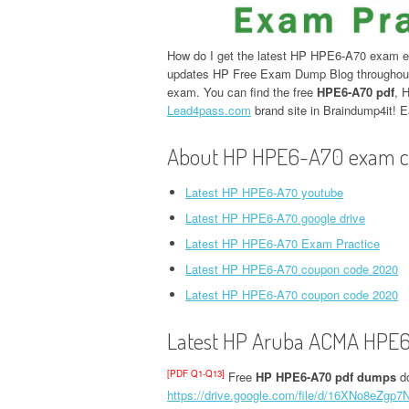
How do I get the latest HP HPE6-A70 exam e
updates HP Free Exam Dump Blog throughout 
exam. You can find the free
HPE6-A70 pdf
, 
Lead4pass.com
brand site in Braindump4it!
About HP HPE6-A70 exam c
Latest HP HPE6-A70 youtube
Latest HP HPE6-A70 google drive
Latest HP HPE6-A70 Exam Practice
Latest HP HPE6-A70 coupon code 2020
Latest HP HPE6-A70 coupon code 2020
Latest HP Aruba ACMA HPE6
[PDF Q1-Q13]
Free
HP HPE6-A70 pdf dumps
do
https://drive.google.com/file/d/16XNo8eZg