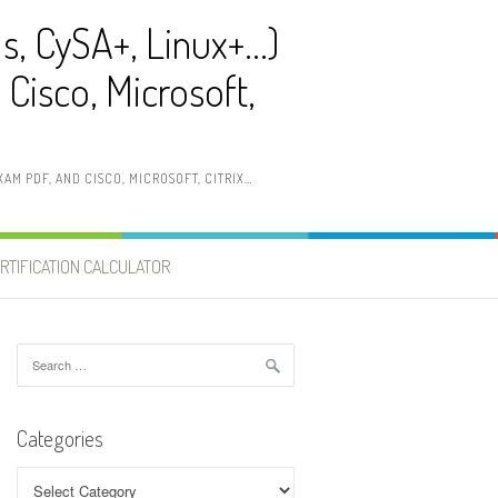
ls, CySA+, Linux+…)
Cisco, Microsoft,
AM PDF, AND CISCO, MICROSOFT, CITRIX…
RTIFICATION CALCULATOR
Search
for:
Categories
Categories