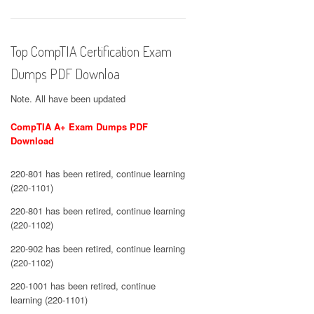
Top CompTIA Certification Exam
Dumps PDF Downloa
Note. All have been updated
CompTIA A+ Exam Dumps PDF
Download
220-801 has been retired, continue learning
(220-1101)
220-801 has been retired, continue learning
(220-1102)
220-902 has been retired, continue learning
(220-1102)
220-1001 has been retired, continue
learning (220-1101)