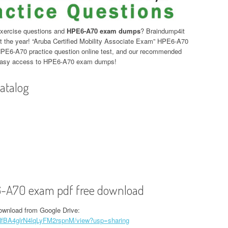
xercise questions and
HPE6-A70 exam dumps
? Braindump4it
the year! “Aruba Certified Mobility Associate Exam” HPE6-A70
HPE6-A70 practice question online test, and our recommended
 Easy access to HPE6-A70 exam dumps!
atalog
-A70 exam pdf free download
wnload from Google Drive:
p7NfBA4glrN4lqLyFM2rspnM/view?usp=sharing