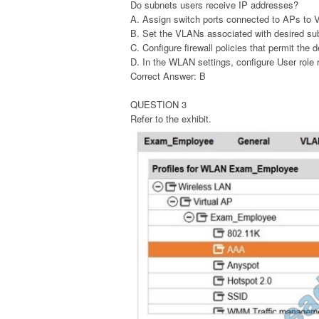
Do subnets users receive IP addresses?
A. Assign switch ports connected to APs to 
B. Set the VLANs associated with desired su
C. Configure firewall policies that permit the 
D. In the WLAN settings, configure User role 
Correct Answer: B
QUESTION 3
Refer to the exhibit.