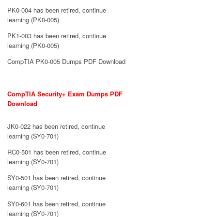
PK0-004 has been retired, continue
learning (PK0-005)
PK1-003 has been retired, continue
learning (PK0-005)
CompTIA PK0-005 Dumps PDF Download
CompTIA Security+ Exam Dumps PDF
Download
JK0-022 has been retired, continue
learning (SY0-701)
RC0-501 has been retired, continue
learning (SY0-701)
SY0-501 has been retired, continue
learning (SY0-701)
SY0-601 has been retired, continue
learning (SY0-701)