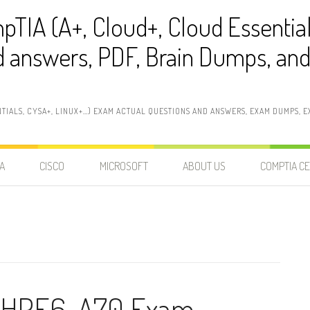
pTIA (A+, Cloud+, Cloud Essentia
 answers, PDF, Brain Dumps, and 
NTIALS, CYSA+, LINUX+…) EXAM ACTUAL QUESTIONS AND ANSWERS, EXAM DUMPS, EX
A
CISCO
MICROSOFT
ABOUT US
COMPTIA CE
t HPE6-A70 Exam