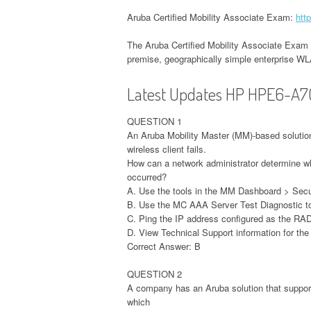
Aruba Certified Mobility Associate Exam:
htt
The Aruba Certified Mobility Associate Exam 
premise, geographically simple enterprise W
Latest Updates HP HPE6-A7
QUESTION 1
An Aruba Mobility Master (MM)-based solutio
wireless client fails.
How can a network administrator determine wh
occurred?
A. Use the tools in the MM Dashboard > Secu
B. Use the MC AAA Server Test Diagnostic to
C. Ping the IP address configured as the RA
D. View Technical Support information for th
Correct Answer: B
QUESTION 2
A company has an Aruba solution that suppor
which