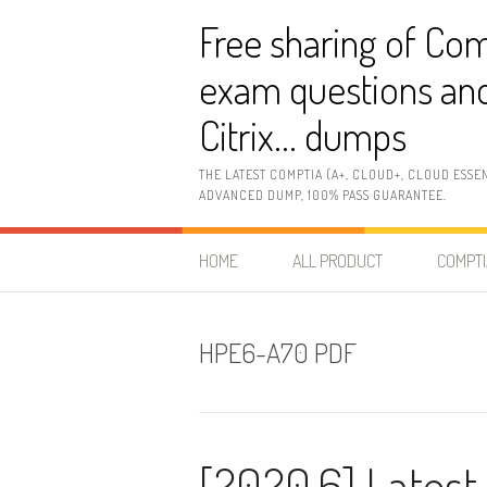
Skip
Free sharing of Com
to
content
exam questions and
Citrix… dumps
THE LATEST COMPTIA (A+, CLOUD+, CLOUD ESSE
ADVANCED DUMP, 100% PASS GUARANTEE.
HOME
ALL PRODUCT
COMPTI
HPE6-A70 PDF
[2020.6] Lates