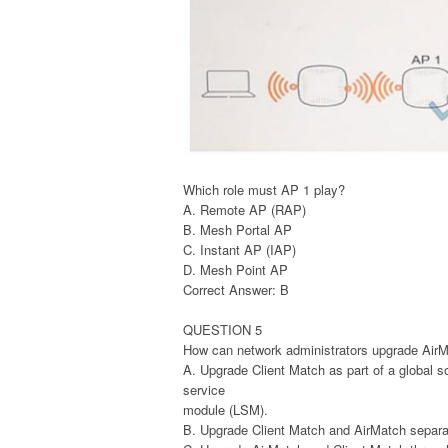
Which role must AP 1 play?
A. Remote AP (RAP)
B. Mesh Portal AP
C. Instant AP (IAP)
D. Mesh Point AP
Correct Answer: B
QUESTION 5
How can network administrators upgrade AirM
A. Upgrade Client Match as part of a global 
service
module (LSM).
B. Upgrade Client Match and AirMatch separa