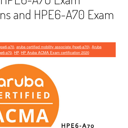
ions and HPE6-A70 Exam
hpe6-a70
,
aruba certified mobility associate (hpe6-a70)
,
Aruba
pe6-a70
,
HP
,
HP Aruba ACMA Exam certification 2020