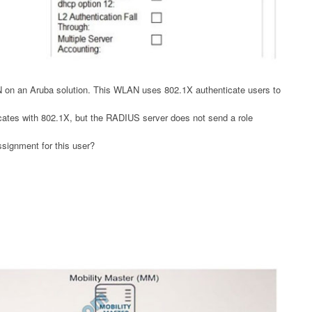
N on an Aruba solution. This WLAN uses 802.1X authenticate users to
cates with 802.1X, but the RADIUS server does not send a role
ssignment for this user?