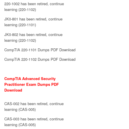
220-1002 has been retired, continue
learning (220-1102)
JK0-801 has been retired, continue
learning (220-1101)
JK0-802 has been retired, continue
learning (220-1102)
CompTIA 220-1101 Dumps PDF Download
CompTIA 220-1102 Dumps PDF Download
CompTIA Advanced Security
Practitioner Exam Dumps PDF
Download
CAS-002 has been retired, continue
learning (CAS-005)
CAS-003 has been retired, continue
learning (CAS-005)