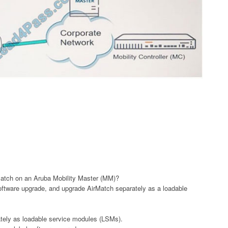
atch on an Aruba Mobility Master (MM)?
software upgrade, and upgrade AirMatch separately as a loadable
tely as loadable service modules (LSMs).