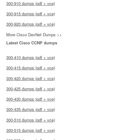
300-910 dumps (pdf + vce)
300-915 dumps (pdf + vce)
300-920 dumps (pdf + vce)
More Cisco DevNet Dumps >>
Latest Cisco CCNP dumps
300-410 dumps (pdf + vce)
300-415 dumps (pdf + vce)
300-420 dumps (pdf + vce)
300-425 dumps (pdf + vce)
300-430 dumps (pdf + vce)
300-435 dumps (pdf + vce)
300-510 dumps (pdf + vce)
300-515 dumps (pdf + vce)