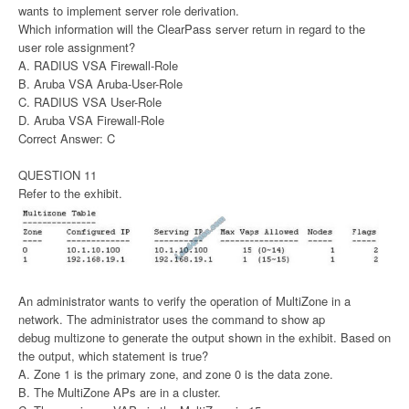
wants to implement server role derivation.
Which information will the ClearPass server return in regard to the
user role assignment?
A. RADIUS VSA Firewall-Role
B. Aruba VSA Aruba-User-Role
C. RADIUS VSA User-Role
D. Aruba VSA Firewall-Role
Correct Answer: C
QUESTION 11
Refer to the exhibit.
An administrator wants to verify the operation of MultiZone in a
network. The administrator uses the command to show ap
debug multizone to generate the output shown in the exhibit. Based on
the output, which statement is true?
A. Zone 1 is the primary zone, and zone 0 is the data zone.
B. The MultiZone APs are in a cluster.