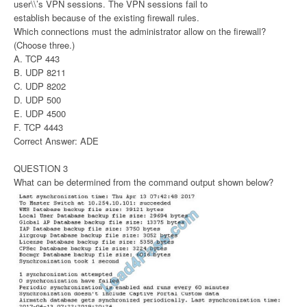
user\\’s VPN sessions. The VPN sessions fail to
establish because of the existing firewall rules.
Which connections must the administrator allow on the firewall?
(Choose three.)
A. TCP 443
B. UDP 8211
C. UDP 8202
D. UDP 500
E. UDP 4500
F. TCP 4443
Correct Answer: ADE
QUESTION 3
What can be determined from the command output shown below?