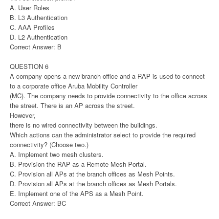
A. User Roles
B. L3 Authentication
C. AAA Profiles
D. L2 Authentication
Correct Answer: B
QUESTION 6
A company opens a new branch office and a RAP is used to connect
to a corporate office Aruba Mobility Controller
(MC). The company needs to provide connectivity to the office across
the street. There is an AP across the street.
However,
there is no wired connectivity between the buildings.
Which actions can the administrator select to provide the required
connectivity? (Choose two.)
A. Implement two mesh clusters.
B. Provision the RAP as a Remote Mesh Portal.
C. Provision all APs at the branch offices as Mesh Points.
D. Provision all APs at the branch offices as Mesh Portals.
E. Implement one of the APS as a Mesh Point.
Correct Answer: BC