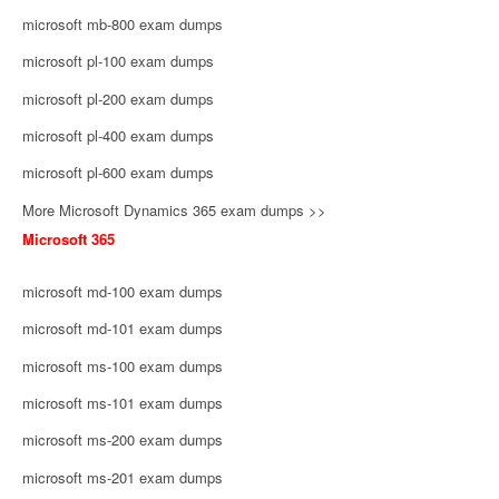
microsoft mb-800 exam dumps
microsoft pl-100 exam dumps
microsoft pl-200 exam dumps
microsoft pl-400 exam dumps
microsoft pl-600 exam dumps
More Microsoft Dynamics 365 exam dumps >>
Microsoft 365
microsoft md-100 exam dumps
microsoft md-101 exam dumps
microsoft ms-100 exam dumps
microsoft ms-101 exam dumps
microsoft ms-200 exam dumps
microsoft ms-201 exam dumps