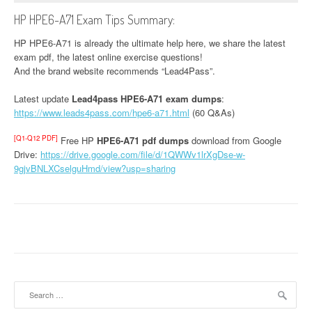
HP HPE6-A71 Exam Tips Summary:
HP HPE6-A71 is already the ultimate help here, we share the latest
exam pdf, the latest online exercise questions!
And the brand website recommends “Lead4Pass”.
Latest update
Lead4pass HPE6-A71 exam dumps
:
https://www.leads4pass.com/hpe6-a71.html
(60 Q&As)
[Q1-Q12 PDF]
Free HP
HPE6-A71 pdf dumps
download from Google
Drive:
https://drive.google.com/file/d/1QWWv1lrXgDse-w-
9gjvBNLXCselguHmd/view?usp=sharing
Search
for: