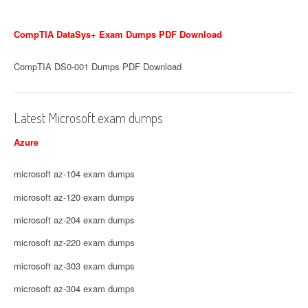
CompTIA DataSys+ Exam Dumps PDF Download
CompTIA DS0-001 Dumps PDF Download
Latest Microsoft exam dumps
Azure
microsoft az-104 exam dumps
microsoft az-120 exam dumps
microsoft az-204 exam dumps
microsoft az-220 exam dumps
microsoft az-303 exam dumps
microsoft az-304 exam dumps