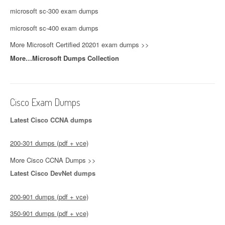
microsoft sc-300 exam dumps
microsoft sc-400 exam dumps
More Microsoft Certified 20201 exam dumps >>
More…Microsoft Dumps Collection
Cisco Exam Dumps
Latest Cisco CCNA dumps
200-301 dumps (pdf + vce)
More Cisco CCNA Dumps >>
Latest Cisco DevNet dumps
200-901 dumps (pdf + vce)
350-901 dumps (pdf + vce)