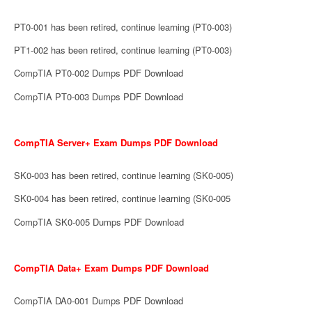
PT0-001 has been retired, continue learning (PT0-003)
PT1-002 has been retired, continue learning (PT0-003)
CompTIA PT0-002 Dumps PDF Download
CompTIA PT0-003 Dumps PDF Download
CompTIA Server+ Exam Dumps PDF Download
SK0-003 has been retired, continue learning (SK0-005)
SK0-004 has been retired, continue learning (SK0-005
CompTIA SK0-005 Dumps PDF Download
CompTIA Data+ Exam Dumps PDF Download
CompTIA DA0-001 Dumps PDF Download