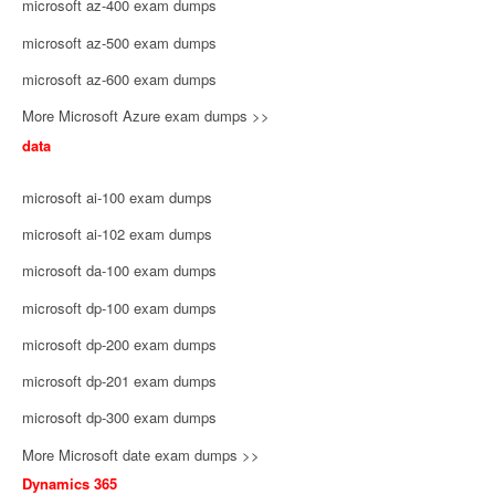
microsoft az-400 exam dumps
microsoft az-500 exam dumps
microsoft az-600 exam dumps
More Microsoft Azure exam dumps >>
data
microsoft ai-100 exam dumps
microsoft ai-102 exam dumps
microsoft da-100 exam dumps
microsoft dp-100 exam dumps
microsoft dp-200 exam dumps
microsoft dp-201 exam dumps
microsoft dp-300 exam dumps
More Microsoft date exam dumps >>
Dynamics 365