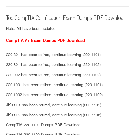
Top CompTIA Certification Exam Dumps PDF Downloa
Note. All have been updated
CompTIA A+ Exam Dumps PDF Download
220-801 has been retired, continue learning (220-1101)
220-801 has been retired, continue learning (220-1102)
220-902 has been retired, continue learning (220-1102)
220-1001 has been retired, continue learning (220-1101)
220-1002 has been retired, continue learning (220-1102)
JK0-801 has been retired, continue learning (220-1101)
JK0-802 has been retired, continue learning (220-1102)
CompTIA 220-1101 Dumps PDF Download
CompTIA 220-1102 Dumps PDF Download