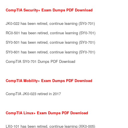
CompTIA Security+ Exam Dumps PDF Download
JK0-022 has been retired, continue learning (SY0-701)
RC0-501 has been retired, continue learning (SY0-701)
SY0-501 has been retired, continue learning (SY0-701)
SY0-601 has been retired, continue learning (SY0-701)
CompTIA SY0-701 Dumps PDF Download
CompTIA Mobility+ Exam Dumps PDF Download
CompTIA JK0-023 retired in 2017
CompTIA Linux+ Exam Dumps PDF Download
LX0-101 has been retired, continue learning (XK0-005)