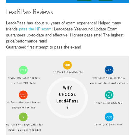
Lead4Pass Reviews
Lead4Pass has about 10 years of exam experience! Helped many
friends
pass the HP exam
! Lead4pass Year-round Update Exam
guarantees up-to-date and effective! Highest pass rate! The highest
price/performance ratio!
Guaranteed first attempt to pass the exam!