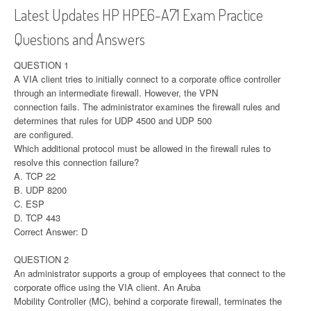
Latest Updates HP HPE6-A71 Exam Practice
Questions and Answers
QUESTION 1
A VIA client tries to initially connect to a corporate office controller
through an intermediate firewall. However, the VPN
connection fails. The administrator examines the firewall rules and
determines that rules for UDP 4500 and UDP 500
are configured.
Which additional protocol must be allowed in the firewall rules to
resolve this connection failure?
A. TCP 22
B. UDP 8200
C. ESP
D. TCP 443
Correct Answer: D
QUESTION 2
An administrator supports a group of employees that connect to the
corporate office using the VIA client. An Aruba
Mobility Controller (MC), behind a corporate firewall, terminates the