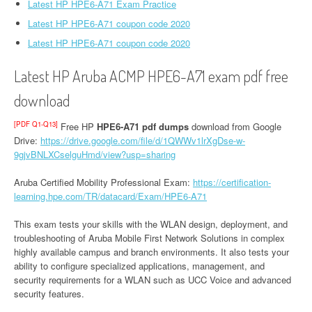
Latest HP HPE6-A71 Exam Practice
Latest HP HPE6-A71 coupon code 2020
Latest HP HPE6-A71 coupon code 2020
Latest HP Aruba ACMP HPE6-A71 exam pdf free
download
[PDF Q1-Q13]
Free HP
HPE6-A71 pdf dumps
download from Google
Drive:
https://drive.google.com/file/d/1QWWv1lrXgDse-w-
9gjvBNLXCselguHmd/view?usp=sharing
Aruba Certified Mobility Professional Exam:
https://certification-
learning.hpe.com/TR/datacard/Exam/HPE6-A71
This exam tests your skills with the WLAN design, deployment, and
troubleshooting of Aruba Mobile First Network Solutions in complex
highly available campus and branch environments. It also tests your
ability to configure specialized applications, management, and
security requirements for a WLAN such as UCC Voice and advanced
security features.