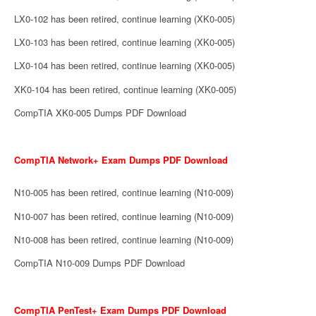
LX0-102 has been retired, continue learning (XK0-005)
LX0-103 has been retired, continue learning (XK0-005)
LX0-104 has been retired, continue learning (XK0-005)
XK0-104 has been retired, continue learning (XK0-005)
CompTIA XK0-005 Dumps PDF Download
CompTIA Network+ Exam Dumps PDF Download
N10-005 has been retired, continue learning (N10-009)
N10-007 has been retired, continue learning (N10-009)
N10-008 has been retired, continue learning (N10-009)
CompTIA N10-009 Dumps PDF Download
CompTIA PenTest+ Exam Dumps PDF Download