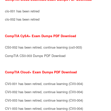
clo-001 has been retired
clo-002 has been retired
CompTIA CySA+ Exam Dumps PDF Download
CS0-002 has been retired, continue learning (cs0-003)
CompTIA CS0-003 Dumps PDF Download
CompTIA Cloud+ Exam Dumps PDF Download
CV0-001 has been retired, continue learning (CV0-004)
CV0-002 has been retired, continue learning (CV0-004)
CV0-003 has been retired, continue learning (CV0-004)
CV1-003 has been retired, continue learning (CV0-004)