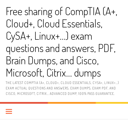
Skip
Free sharing of CompTIA (A+,
to
content
Cloud+, Cloud Essentials,
CySA+, Linux+…) exam
questions and answers, PDF,
Brain Dumps, and Cisco,
Microsoft, Citrix… dumps
THE LATEST COMPTIA (A+, CLOUD+, CLOUD ESSENTIALS, CYSA+, LINUX+…)
EXAM ACTUAL QUESTIONS AND ANSWERS, EXAM DUMPS, EXAM PDF, AND
CISCO, MICROSOFT, CITRIX… ADVANCED DUMP, 100% PASS GUARANTEE.