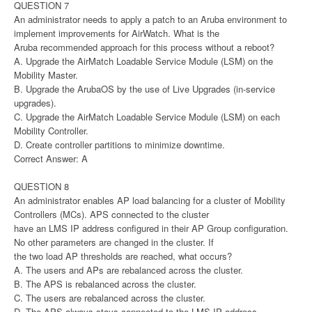
QUESTION 7
An administrator needs to apply a patch to an Aruba environment to
implement improvements for AirWatch. What is the
Aruba recommended approach for this process without a reboot?
A. Upgrade the AirMatch Loadable Service Module (LSM) on the
Mobility Master.
B. Upgrade the ArubaOS by the use of Live Upgrades (in-service
upgrades).
C. Upgrade the AirMatch Loadable Service Module (LSM) on each
Mobility Controller.
D. Create controller partitions to minimize downtime.
Correct Answer: A
QUESTION 8
An administrator enables AP load balancing for a cluster of Mobility
Controllers (MCs). APS connected to the cluster
have an LMS IP address configured in their AP Group configuration.
No other parameters are changed in the cluster. If
the two load AP thresholds are reached, what occurs?
A. The users and APs are rebalanced across the cluster.
B. The APS is rebalanced across the cluster.
C. The users are rebalanced across the cluster.
D. The APS always stays connected to the LMS IP address