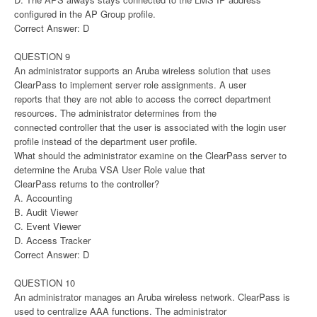
configured in the AP Group profile.
Correct Answer: D
QUESTION 9
An administrator supports an Aruba wireless solution that uses
ClearPass to implement server role assignments. A user
reports that they are not able to access the correct department
resources. The administrator determines from the
connected controller that the user is associated with the login user
profile instead of the department user profile.
What should the administrator examine on the ClearPass server to
determine the Aruba VSA User Role value that
ClearPass returns to the controller?
A. Accounting
B. Audit Viewer
C. Event Viewer
D. Access Tracker
Correct Answer: D
QUESTION 10
An administrator manages an Aruba wireless network. ClearPass is
used to centralize AAA functions. The administrator