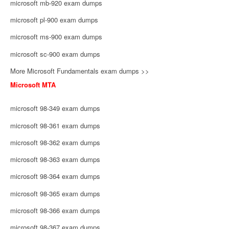
microsoft mb-920 exam dumps
microsoft pl-900 exam dumps
microsoft ms-900 exam dumps
microsoft sc-900 exam dumps
More Microsoft Fundamentals exam dumps >>
Microsoft MTA
microsoft 98-349 exam dumps
microsoft 98-361 exam dumps
microsoft 98-362 exam dumps
microsoft 98-363 exam dumps
microsoft 98-364 exam dumps
microsoft 98-365 exam dumps
microsoft 98-366 exam dumps
microsoft 98-367 exam dumps