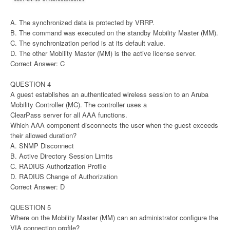
A. The synchronized data is protected by VRRP.
B. The command was executed on the standby Mobility Master (MM).
C. The synchronization period is at its default value.
D. The other Mobility Master (MM) is the active license server.
Correct Answer: C
QUESTION 4
A guest establishes an authenticated wireless session to an Aruba
Mobility Controller (MC). The controller uses a
ClearPass server for all AAA functions.
Which AAA component disconnects the user when the guest exceeds
their allowed duration?
A. SNMP Disconnect
B. Active Directory Session Limits
C. RADIUS Authorization Profile
D. RADIUS Change of Authorization
Correct Answer: D
QUESTION 5
Where on the Mobility Master (MM) can an administrator configure the
VIA connection profile?