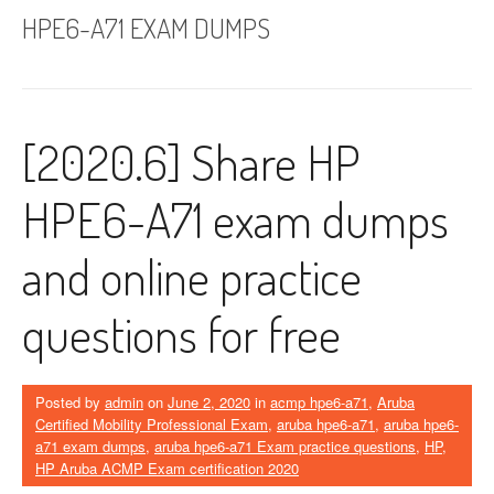
HPE6-A71 EXAM DUMPS
[2020.6] Share HP
HPE6-A71 exam dumps
and online practice
questions for free
Posted by
admin
on
June 2, 2020
in
acmp hpe6-a71
,
Aruba
Certified Mobility Professional Exam
,
aruba hpe6-a71
,
aruba hpe6-
a71 exam dumps
,
aruba hpe6-a71 Exam practice questions
,
HP
,
HP Aruba ACMP Exam certification 2020