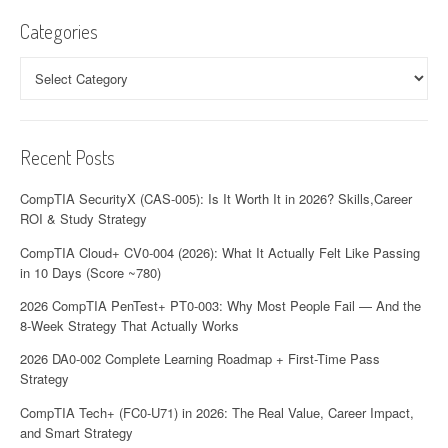
Categories
Categories
Recent Posts
CompTIA SecurityX (CAS-005): Is It Worth It in 2026? Skills,Career
ROI & Study Strategy
CompTIA Cloud+ CV0-004 (2026): What It Actually Felt Like Passing
in 10 Days (Score ~780)
2026 CompTIA PenTest+ PT0-003: Why Most People Fail — And the
8-Week Strategy That Actually Works
2026 DA0-002 Complete Learning Roadmap + First-Time Pass
Strategy
CompTIA Tech+ (FC0-U71) in 2026: The Real Value, Career Impact,
and Smart Strategy