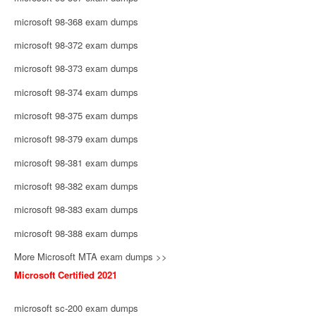
microsoft 98-368 exam dumps
microsoft 98-372 exam dumps
microsoft 98-373 exam dumps
microsoft 98-374 exam dumps
microsoft 98-375 exam dumps
microsoft 98-379 exam dumps
microsoft 98-381 exam dumps
microsoft 98-382 exam dumps
microsoft 98-383 exam dumps
microsoft 98-388 exam dumps
More Microsoft MTA exam dumps >>
Microsoft Certified 2021
microsoft sc-200 exam dumps