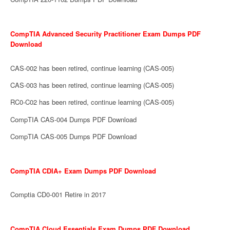
CompTIA Advanced Security Practitioner Exam Dumps PDF
Download
CAS-002 has been retired, continue learning (CAS-005)
CAS-003 has been retired, continue learning (CAS-005)
RC0-C02 has been retired, continue learning (CAS-005)
CompTIA CAS-004 Dumps PDF Download
CompTIA CAS-005 Dumps PDF Download
CompTIA CDIA+ Exam Dumps PDF Download
Comptia CD0-001 Retire in 2017
CompTIA Cloud Essentials Exam Dumps PDF Download