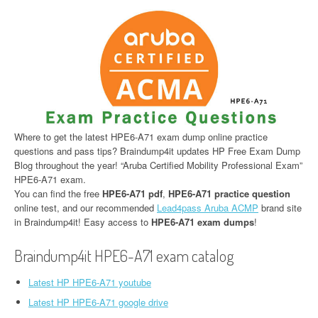
Where to get the latest HPE6-A71 exam dump online practice
questions and pass tips? Braindump4it updates HP Free Exam Dump
Blog throughout the year! “Aruba Certified Mobility Professional Exam”
HPE6-A71 exam.
You can find the free
HPE6-A71 pdf
,
HPE6-A71 practice question
online test, and our recommended
Lead4pass Aruba ACMP
brand site
in Braindump4it! Easy access to
HPE6-A71 exam dumps
!
Braindump4it HPE6-A71 exam catalog
Latest HP HPE6-A71 youtube
Latest HP HPE6-A71 google drive