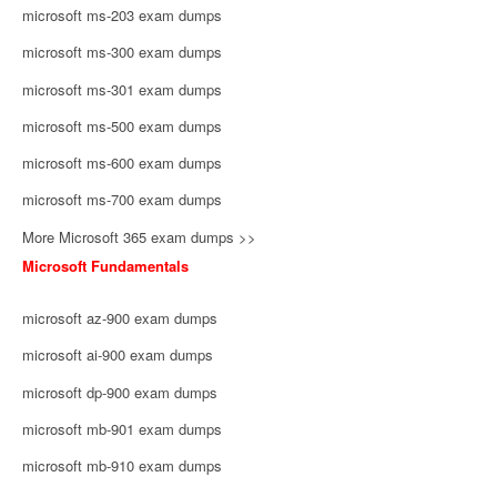
microsoft ms-203 exam dumps
microsoft ms-300 exam dumps
microsoft ms-301 exam dumps
microsoft ms-500 exam dumps
microsoft ms-600 exam dumps
microsoft ms-700 exam dumps
More Microsoft 365 exam dumps >>
Microsoft Fundamentals
microsoft az-900 exam dumps
microsoft ai-900 exam dumps
microsoft dp-900 exam dumps
microsoft mb-901 exam dumps
microsoft mb-910 exam dumps