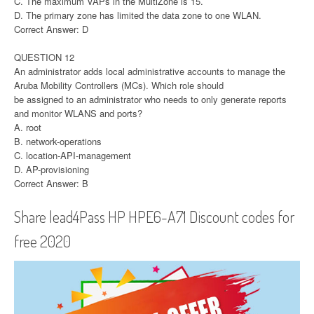
C. The maximum VAPs in the MultiZone is 15.
D. The primary zone has limited the data zone to one WLAN.
Correct Answer: D
QUESTION 12
An administrator adds local administrative accounts to manage the
Aruba Mobility Controllers (MCs). Which role should
be assigned to an administrator who needs to only generate reports
and monitor WLANS and ports?
A. root
B. network-operations
C. location-API-management
D. AP-provisioning
Correct Answer: B
Share lead4Pass HP HPE6-A71 Discount codes for
free 2020