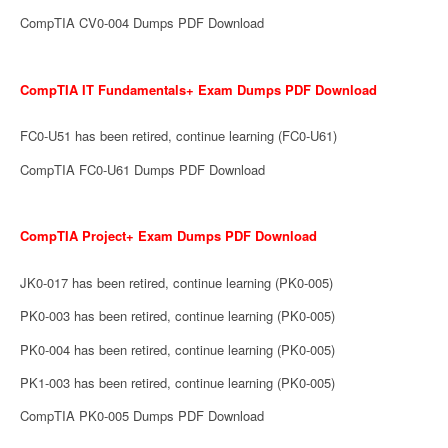
CompTIA CV0-004 Dumps PDF Download
CompTIA IT Fundamentals+ Exam Dumps PDF Download
FC0-U51 has been retired, continue learning (FC0-U61)
CompTIA FC0-U61 Dumps PDF Download
CompTIA Project+ Exam Dumps PDF Download
JK0-017 has been retired, continue learning (PK0-005)
PK0-003 has been retired, continue learning (PK0-005)
PK0-004 has been retired, continue learning (PK0-005)
PK1-003 has been retired, continue learning (PK0-005)
CompTIA PK0-005 Dumps PDF Download