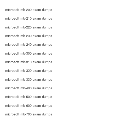
microsoft mb-200 exam dumps
microsoft mb-210 exam dumps
microsoft mb-220 exam dumps
microsoft mb-230 exam dumps
microsoft mb-240 exam dumps
microsoft mb-300 exam dumps
microsoft mb-310 exam dumps
microsoft mb-320 exam dumps
microsoft mb-330 exam dumps
microsoft mb-400 exam dumps
microsoft mb-500 exam dumps
microsoft mb-600 exam dumps
microsoft mb-700 exam dumps