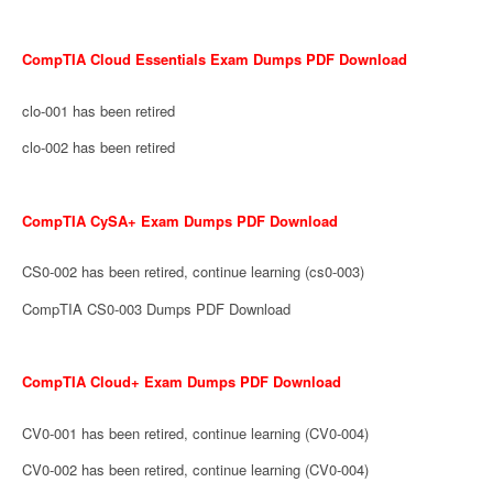
CompTIA Cloud Essentials Exam Dumps PDF Download
clo-001 has been retired
clo-002 has been retired
CompTIA CySA+ Exam Dumps PDF Download
CS0-002 has been retired, continue learning (cs0-003)
CompTIA CS0-003 Dumps PDF Download
CompTIA Cloud+ Exam Dumps PDF Download
CV0-001 has been retired, continue learning (CV0-004)
CV0-002 has been retired, continue learning (CV0-004)