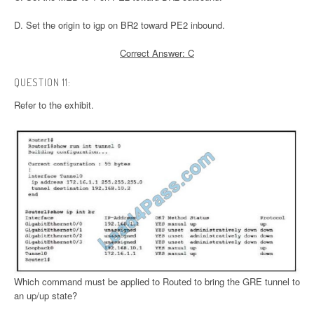
D. Set the origin to igp on BR2 toward PE2 inbound.
Correct Answer: C
QUESTION 11:
Refer to the exhibit.
Which command must be applied to Routed to bring the GRE tunnel to
an up/up state?