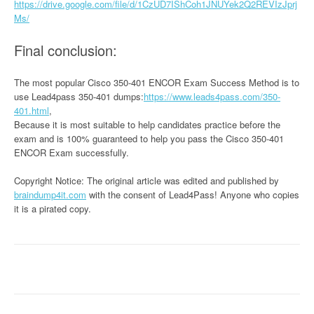
https://drive.google.com/file/d/1CzUD7IShCoh1JNUYek2Q2REVIzJprj
Ms/
Final conclusion:
The most popular Cisco 350-401 ENCOR Exam Success Method is to
use Lead4pass 350-401 dumps:
https://www.leads4pass.com/350-
401.html
,
Because it is most suitable to help candidates practice before the
exam and is 100% guaranteed to help you pass the Cisco 350-401
ENCOR Exam successfully.
Copyright Notice: The original article was edited and published by
braindump4it.com
with the consent of Lead4Pass! Anyone who copies
it is a pirated copy.