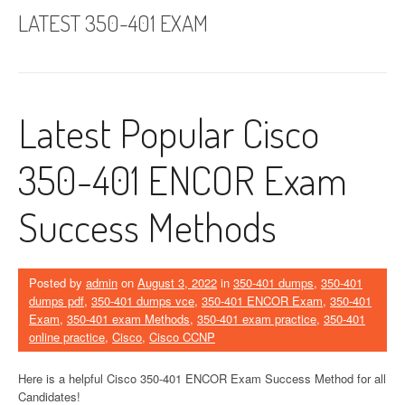
LATEST 350-401 EXAM
Latest Popular Cisco
350-401 ENCOR Exam
Success Methods
Posted by
admin
on
August 3, 2022
in
350-401 dumps
,
350-401
dumps pdf
,
350-401 dumps vce
,
350-401 ENCOR Exam
,
350-401
Exam
,
350-401 exam Methods
,
350-401 exam practice
,
350-401
online practice
,
Cisco
,
Cisco CCNP
Here is a helpful Cisco 350-401 ENCOR Exam Success Method for all
Candidates!