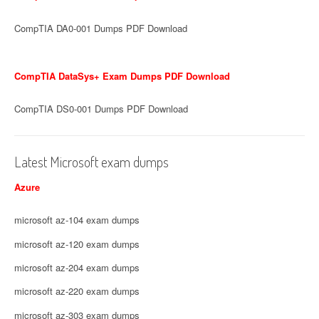
CompTIA DA0-001 Dumps PDF Download
CompTIA DataSys+ Exam Dumps PDF Download
CompTIA DS0-001 Dumps PDF Download
Latest Microsoft exam dumps
Azure
microsoft az-104 exam dumps
microsoft az-120 exam dumps
microsoft az-204 exam dumps
microsoft az-220 exam dumps
microsoft az-303 exam dumps