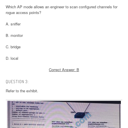
Which AP mode allows an engineer to scan configured channels for
rogue access points?
A. sniffer
B. monitor
C. bridge
D. local
Correct Answer: B
QUESTION 3:
Refer to the exhibit.