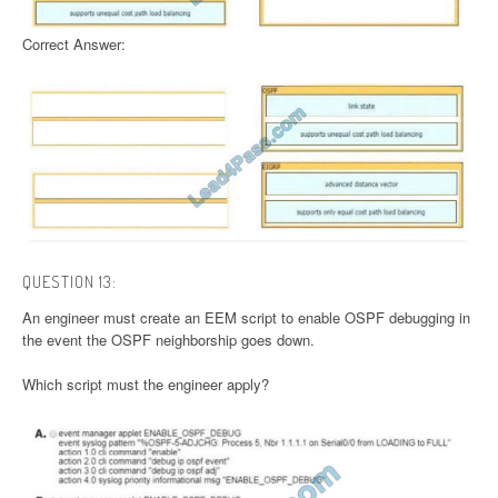
Correct Answer:
QUESTION 13:
An engineer must create an EEM script to enable OSPF debugging in
the event the OSPF neighborship goes down.
Which script must the engineer apply?