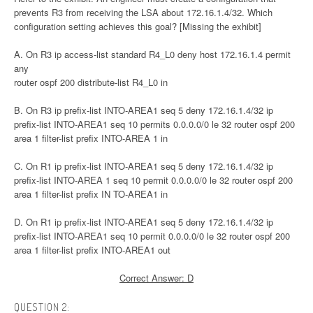
prevents R3 from receiving the LSA about 172.16.1.4/32. Which
configuration setting achieves this goal? [Missing the exhibit]
A. On R3 ip access-list standard R4_L0 deny host 172.16.1.4 permit
any
router ospf 200 distribute-list R4_L0 in
B. On R3 ip prefix-list INTO-AREA1 seq 5 deny 172.16.1.4/32 ip
prefix-list INTO-AREA1 seq 10 permits 0.0.0.0/0 le 32 router ospf 200
area 1 filter-list prefix INTO-AREA 1 in
C. On R1 ip prefix-list INTO-AREA1 seq 5 deny 172.16.1.4/32 ip
prefix-list INTO-AREA 1 seq 10 permit 0.0.0.0/0 le 32 router ospf 200
area 1 filter-list prefix IN TO-AREA1 in
D. On R1 ip prefix-list INTO-AREA1 seq 5 deny 172.16.1.4/32 ip
prefix-list INTO-AREA1 seq 10 permit 0.0.0.0/0 le 32 router ospf 200
area 1 filter-list prefix INTO-AREA1 out
Correct Answer: D
QUESTION 2: