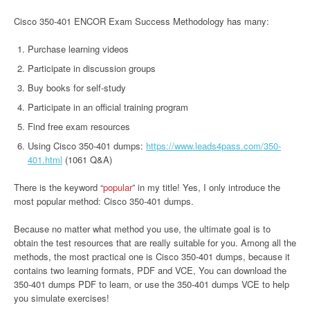
Cisco 350-401 ENCOR Exam Success Methodology has many:
Purchase learning videos
Participate in discussion groups
Buy books for self-study
Participate in an official training program
Find free exam resources
Using Cisco 350-401 dumps:
https://www.leads4pass.com/350-
401.html
(1061 Q&A)
There is the keyword “
popular
” in my title! Yes, I only introduce the
most popular method: Cisco 350-401 dumps.
Because no matter what method you use, the ultimate goal is to
obtain the test resources that are really suitable for you. Among all the
methods, the most practical one is Cisco 350-401 dumps, because it
contains two learning formats, PDF and VCE, You can download the
350-401 dumps PDF to learn, or use the 350-401 dumps VCE to help
you simulate exercises!