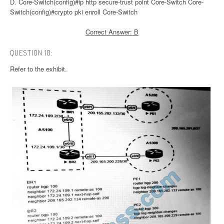
D. Core-Switch(config)#ip http secure-trust point Core-Switch Core-
Switch(config)#crypto pki enroll Core-Switch
Correct Answer: B
QUESTION 10:
Refer to the exhibit.