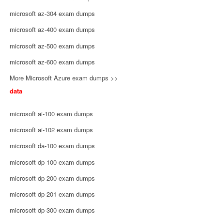
microsoft az-304 exam dumps
microsoft az-400 exam dumps
microsoft az-500 exam dumps
microsoft az-600 exam dumps
More Microsoft Azure exam dumps >>
data
microsoft ai-100 exam dumps
microsoft ai-102 exam dumps
microsoft da-100 exam dumps
microsoft dp-100 exam dumps
microsoft dp-200 exam dumps
microsoft dp-201 exam dumps
microsoft dp-300 exam dumps