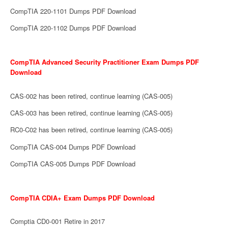
CompTIA 220-1101 Dumps PDF Download
CompTIA 220-1102 Dumps PDF Download
CompTIA Advanced Security Practitioner Exam Dumps PDF
Download
CAS-002 has been retired, continue learning (CAS-005)
CAS-003 has been retired, continue learning (CAS-005)
RC0-C02 has been retired, continue learning (CAS-005)
CompTIA CAS-004 Dumps PDF Download
CompTIA CAS-005 Dumps PDF Download
CompTIA CDIA+ Exam Dumps PDF Download
Comptia CD0-001 Retire in 2017