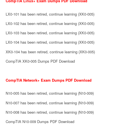
CompTIA Linux+ Exam Dumps PDF Download
LX0-101 has been retired, continue learning (XK0-005)
LX0-102 has been retired, continue learning (XK0-005)
LX0-103 has been retired, continue learning (XK0-005)
LX0-104 has been retired, continue learning (XK0-005)
XK0-104 has been retired, continue learning (XK0-005)
CompTIA XK0-005 Dumps PDF Download
CompTIA Network+ Exam Dumps PDF Download
N10-005 has been retired, continue learning (N10-009)
N10-007 has been retired, continue learning (N10-009)
N10-008 has been retired, continue learning (N10-009)
CompTIA N10-009 Dumps PDF Download