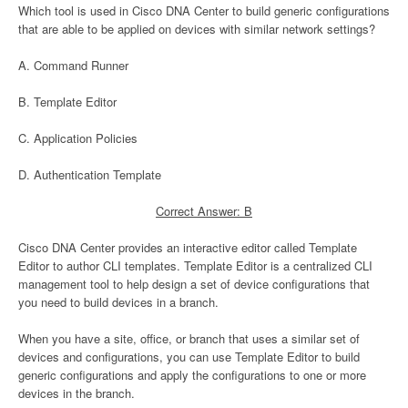
Which tool is used in Cisco DNA Center to build generic configurations
that are able to be applied on devices with similar network settings?
A. Command Runner
B. Template Editor
C. Application Policies
D. Authentication Template
Correct Answer: B
Cisco DNA Center provides an interactive editor called Template
Editor to author CLI templates. Template Editor is a centralized CLI
management tool to help design a set of device configurations that
you need to build devices in a branch.
When you have a site, office, or branch that uses a similar set of
devices and configurations, you can use Template Editor to build
generic configurations and apply the configurations to one or more
devices in the branch.