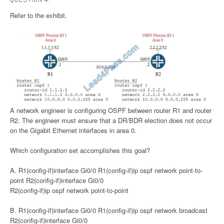
Refer to the exhibit.
A network engineer is configuring OSPF between router R1 and router
R2. The engineer must ensure that a DR/BDR election does not occur
on the Gigabit Ethernet interfaces in area 0.
Which configuration set accomplishes this goal?
A. R1(config-if)interface Gi0/0 R1(config-if)ip ospf network point-to-
point R2(config-if)interface Gi0/0
R2(config-if)ip ospf network point-to-point
B. R1(config-if)interface Gi0/0 R1(config-if)ip ospf network broadcast
R2(config-if)interface Gi0/0