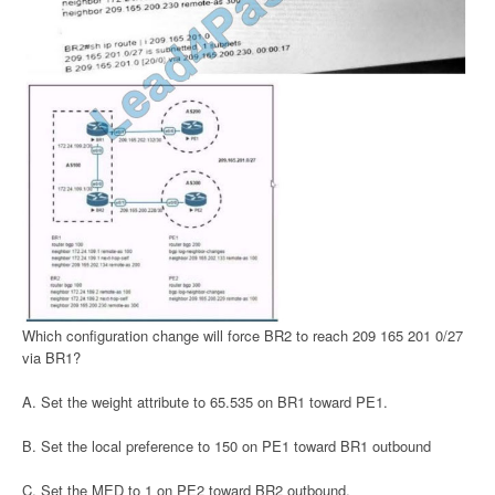
Which configuration change will force BR2 to reach 209 165 201 0/27
via BR1?
A. Set the weight attribute to 65.535 on BR1 toward PE1.
B. Set the local preference to 150 on PE1 toward BR1 outbound
C. Set the MED to 1 on PE2 toward BR2 outbound.