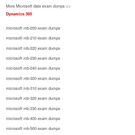
More Microsoft date exam dumps >>
Dynamics 365
microsoft mb-200 exam dumps
microsoft mb-210 exam dumps
microsoft mb-220 exam dumps
microsoft mb-230 exam dumps
microsoft mb-240 exam dumps
microsoft mb-300 exam dumps
microsoft mb-310 exam dumps
microsoft mb-320 exam dumps
microsoft mb-330 exam dumps
microsoft mb-400 exam dumps
microsoft mb-500 exam dumps