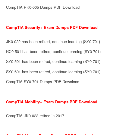
CompTIA PK0-005 Dumps PDF Download
CompTIA Security+ Exam Dumps PDF Download
JK0-022 has been retired, continue learning (SY0-701)
RC0-501 has been retired, continue learning (SY0-701)
SY0-501 has been retired, continue learning (SY0-701)
SY0-601 has been retired, continue learning (SY0-701)
CompTIA SY0-701 Dumps PDF Download
CompTIA Mobility+ Exam Dumps PDF Download
CompTIA JK0-023 retired in 2017