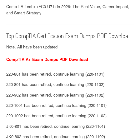
CompTIA Tech+ (FC0-U71) in 2026: The Real Value, Career Impact,
and Smart Strategy
Top CompTIA Certification Exam Dumps PDF Downloa
Note. All have been updated
CompTIA A+ Exam Dumps PDF Download
220-801 has been retired, continue learning (220-1101)
220-801 has been retired, continue learning (220-1102)
220-902 has been retired, continue learning (220-1102)
220-1001 has been retired, continue learning (220-1101)
220-1002 has been retired, continue learning (220-1102)
JK0-801 has been retired, continue learning (220-1101)
JK0-802 has been retired, continue learning (220-1102)