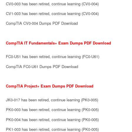
CV0-003 has been retired, continue learning (CV0-004)
CV1-003 has been retired, continue learning (CV0-004)
CompTIA CV0-004 Dumps PDF Download
CompTIA IT Fundamentals+ Exam Dumps PDF Download
FC0-U51 has been retired, continue learning (FC0-U61)
CompTIA FC0-U61 Dumps PDF Download
CompTIA Project+ Exam Dumps PDF Download
JK0-017 has been retired, continue learning (PK0-005)
PK0-003 has been retired, continue learning (PK0-005)
PK0-004 has been retired, continue learning (PK0-005)
PK1-003 has been retired, continue learning (PK0-005)