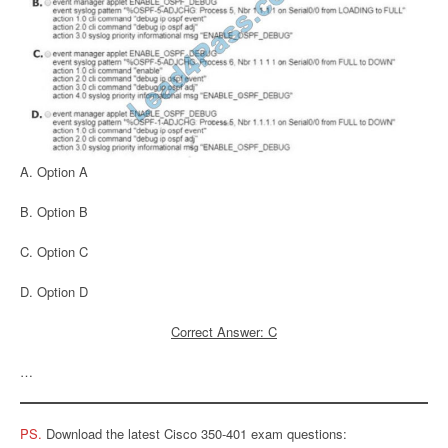
A. Option A
B. Option B
C. Option C
D. Option D
Correct Answer: C
…
PS.
Download the latest Cisco 350-401 exam questions: