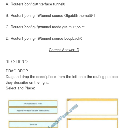
A. Router1(config)#interface tunnel0
B. Router1(config-if)#tunnel source GigabitEthernet0/1
C. Router1(config-if)#tunnel mode gre multipoint
D. Router1(config-if)#tunnel source Loopback0
Correct Answer: D
QUESTION 12:
DRAG DROP
Drag and drop the descriptions from the left onto the routing protocol
they describe on the right.
Select and Place: