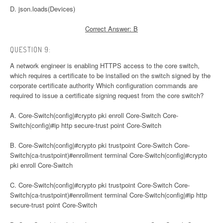
D. json.loads(Devices)
Correct Answer: B
QUESTION 9:
A network engineer is enabling HTTPS access to the core switch,
which requires a certificate to be installed on the switch signed by the
corporate certificate authority Which configuration commands are
required to issue a certificate signing request from the core switch?
A. Core-Switch(config)#crypto pki enroll Core-Switch Core-
Switch(config)#ip http secure-trust point Core-Switch
B. Core-Switch(config)#crypto pki trustpoint Core-Switch Core-
Switch(ca-trustpoint)#enrollment terminal Core-Switch(config)#crypto
pki enroll Core-Switch
C. Core-Switch(config)#crypto pki trustpoint Core-Switch Core-
Switch(ca-trustpoint)#enrollment terminal Core-Switch(config)#ip http
secure-trust point Core-Switch