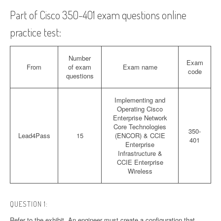
Part of Cisco 350-401 exam questions online
practice test:
Number
Exam
From
of exam
Exam name
code
questions
Implementing and
Operating Cisco
Enterprise Network
Core Technologies
350-
Lead4Pass
15
(ENCOR) & CCIE
401
Enterprise
Infrastructure &
CCIE Enterprise
Wireless
QUESTION 1:
Refer to the exhibit. An engineer must create a configuration that