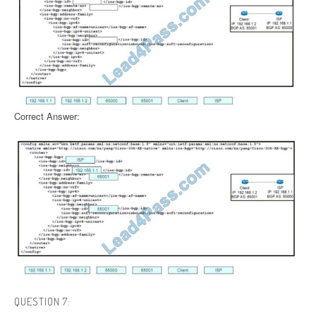
Correct Answer:
QUESTION 7: