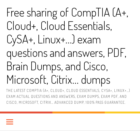
Skip
Free sharing of CompTIA (A+,
to
content
Cloud+, Cloud Essentials,
CySA+, Linux+…) exam
questions and answers, PDF,
Brain Dumps, and Cisco,
Microsoft, Citrix… dumps
THE LATEST COMPTIA (A+, CLOUD+, CLOUD ESSENTIALS, CYSA+, LINUX+…)
EXAM ACTUAL QUESTIONS AND ANSWERS, EXAM DUMPS, EXAM PDF, AND
CISCO, MICROSOFT, CITRIX… ADVANCED DUMP, 100% PASS GUARANTEE.