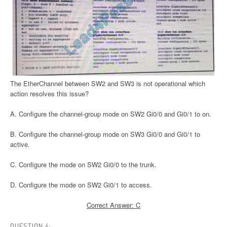
The EtherChannel between SW2 and SW3 is not operational which
action resolves this issue?
A. Configure the channel-group mode on SW2 Gi0/0 and Gi0/1 to on.
B. Configure the channel-group mode on SW3 Gi0/0 and Gi0/1 to
active.
C. Configure the mode on SW2 Gi0/0 to the trunk.
D. Configure the mode on SW2 Gi0/1 to access.
Correct Answer: C
QUESTION 4: