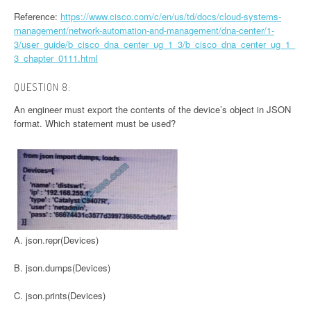
Reference:
https://www.cisco.com/c/en/us/td/docs/cloud-systems-
management/network-automation-and-management/dna-center/1-
3/user_guide/b_cisco_dna_center_ug_1_3/b_cisco_dna_center_ug_1_
3_chapter_0111.html
QUESTION 8:
An engineer must export the contents of the device’s object in JSON
format. Which statement must be used?
A. json.repr(Devices)
B. json.dumps(Devices)
C. json.prints(Devices)