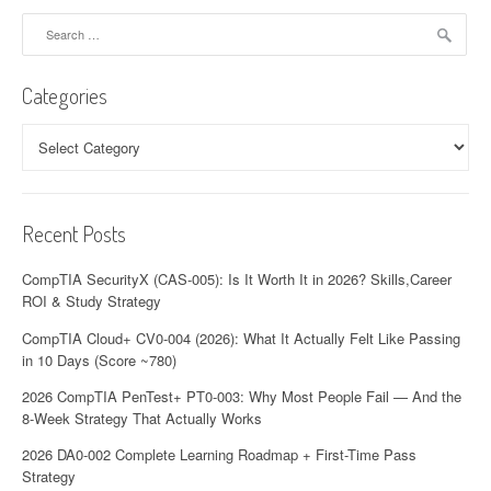
Search
for:
Categories
Categories
Recent Posts
CompTIA SecurityX (CAS-005): Is It Worth It in 2026? Skills,Career
ROI & Study Strategy
CompTIA Cloud+ CV0-004 (2026): What It Actually Felt Like Passing
in 10 Days (Score ~780)
2026 CompTIA PenTest+ PT0-003: Why Most People Fail — And the
8-Week Strategy That Actually Works
2026 DA0-002 Complete Learning Roadmap + First-Time Pass
Strategy