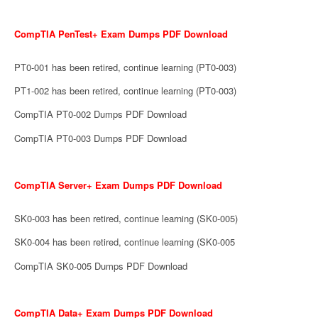
CompTIA PenTest+ Exam Dumps PDF Download
PT0-001 has been retired, continue learning (PT0-003)
PT1-002 has been retired, continue learning (PT0-003)
CompTIA PT0-002 Dumps PDF Download
CompTIA PT0-003 Dumps PDF Download
CompTIA Server+ Exam Dumps PDF Download
SK0-003 has been retired, continue learning (SK0-005)
SK0-004 has been retired, continue learning (SK0-005
CompTIA SK0-005 Dumps PDF Download
CompTIA Data+ Exam Dumps PDF Download