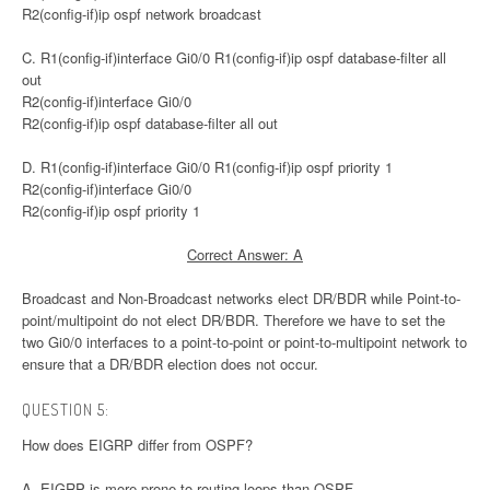
R2(config-if)ip ospf network broadcast
C. R1(config-if)interface Gi0/0 R1(config-if)ip ospf database-filter all
out
R2(config-if)interface Gi0/0
R2(config-if)ip ospf database-filter all out
D. R1(config-if)interface Gi0/0 R1(config-if)ip ospf priority 1
R2(config-if)interface Gi0/0
R2(config-if)ip ospf priority 1
Correct Answer: A
Broadcast and Non-Broadcast networks elect DR/BDR while Point-to-
point/multipoint do not elect DR/BDR. Therefore we have to set the
two Gi0/0 interfaces to a point-to-point or point-to-multipoint network to
ensure that a DR/BDR election does not occur.
QUESTION 5:
How does EIGRP differ from OSPF?
A. EIGRP is more prone to routing loops than OSPF