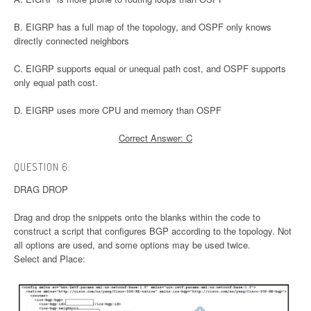
B. EIGRP has a full map of the topology, and OSPF only knows
directly connected neighbors
C. EIGRP supports equal or unequal path cost, and OSPF supports
only equal path cost.
D. EIGRP uses more CPU and memory than OSPF
Correct Answer: C
QUESTION 6:
DRAG DROP
Drag and drop the snippets onto the blanks within the code to
construct a script that configures BGP according to the topology. Not
all options are used, and some options may be used twice.
Select and Place: