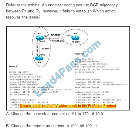
Refer to the exhibit. An engineer configures the BGP adjacency
between R1 and R2, however, it fails to establish Which action
resolves the issue?
A. Change the network statement on R1 to 172.16 10.0
B. Change the remote-as number to 192 168.100.11.