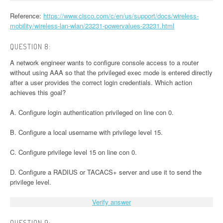
Reference:
https://www.cisco.com/c/en/us/support/docs/wireless-
mobility/wireless-lan-wlan/23231-powervalues-23231.html
QUESTION 8:
A network engineer wants to configure console access to a router
without using AAA so that the privileged exec mode is entered directly
after a user provides the correct login credentials. Which action
achieves this goal?
A. Configure login authentication privileged on line con 0.
B. Configure a local username with privilege level 15.
C. Configure privilege level 15 on line con 0.
D. Configure a RADIUS or TACACS+ server and use it to send the
privilege level.
Verify answer
QUESTION 9: