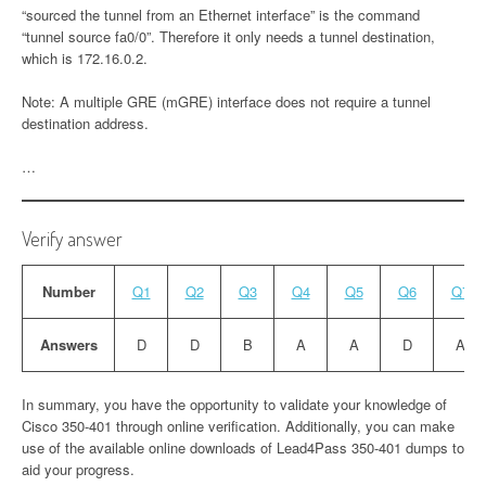
“sourced the tunnel from an Ethernet interface” is the command
“tunnel source fa0/0”. Therefore it only needs a tunnel destination,
which is 172.16.0.2.
Note: A multiple GRE (mGRE) interface does not require a tunnel
destination address.
…
Verify answer
Number
Q1
Q2
Q3
Q4
Q5
Q6
Q7
Answers
D
D
B
A
A
D
A
In summary, you have the opportunity to validate your knowledge of
Cisco 350-401 through online verification. Additionally, you can make
use of the available online downloads of Lead4Pass 350-401 dumps to
aid your progress.