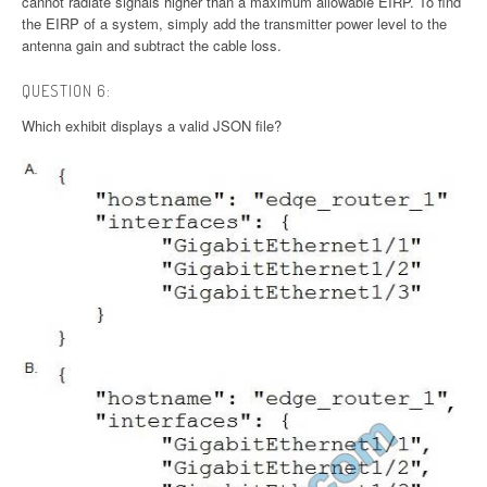
cannot radiate signals higher than a maximum allowable EIRP. To find
the EIRP of a system, simply add the transmitter power level to the
antenna gain and subtract the cable loss.
QUESTION 6:
Which exhibit displays a valid JSON file?