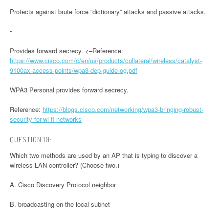
Protects against brute force “dictionary” attacks and passive attacks.
•
Provides forward secrecy. <–Reference:
https://www.cisco.com/c/en/us/products/collateral/wireless/catalyst-
9100ax-access-points/wpa3-dep-guide-og.pdf
WPA3 Personal provides forward secrecy.
Reference:
https://blogs.cisco.com/networking/wpa3-bringing-robust-
security-for-wi-fi-networks
QUESTION 10:
Which two methods are used by an AP that is typing to discover a
wireless LAN controller? (Choose two.)
A. Cisco Discovery Protocol neighbor
B. broadcasting on the local subnet