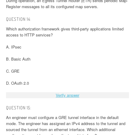
During operation, an Egress Tunnel Router (ETR) sends periodic Map-
Register messages to all its configured map servers.
QUESTION 14:
Which authorization framework gives third-party applications limited
access to HTTP services?
A. IPsec
B. Basic Auth
C. GRE
D. OAuth 2.0
Verify answer
QUESTION 15:
An engineer must configure a GRE tunnel interface in the default
mode. The engineer has assigned an IPv4 address to the tunnel and
sourced the tunnel from an ethernet interface. Which additional