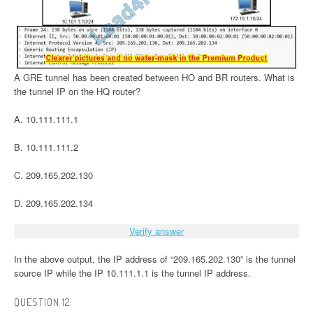
A GRE tunnel has been created between HO and BR routers. What is
the tunnel IP on the HQ router?
A. 10.111.111.1
B. 10.111.111.2
C. 209.165.202.130
D. 209.165.202.134
Verify answer
In the above output, the IP address of “209.165.202.130” is the tunnel
source IP while the IP 10.111.1.1 is the tunnel IP address.
QUESTION 12: