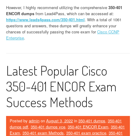
However, I highly recommend utilizing the comprehensive
350-401
ENCOR dumps
from Lead4Pass, which can be accessed at:
https://www.leads4pass.com/350-401.html
. With a total of 1061
questions and answers, these dumps will greatly enhance your
chances of successfully passing the core exam for
Cisco CCNP
Enterprise
.
Latest Popular Cisco
350-401 ENCOR Exam
Success Methods
Posted by
admin
on
August 3, 2022
in
350-401 dumps
,
350-401
dumps pdf
,
350-401 dumps vce
,
350-401 ENCOR Exam
,
350-401
Exam
,
350-401 exam Methods
,
350-401 exam practice
,
350-401