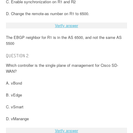
C. Enable synchronization on R1 and R2
D. Change the remote-as number on R1 to 6500.
Verify answer
The EBGP neighbor for R1 is in the AS 6500, and not the same AS
5500
QUESTION 2:
Which controller is the single plane of management for Cisco SD-
WAN?
A. vBond
B. vEdge
C. vSmart
D. vManange
Verify answer