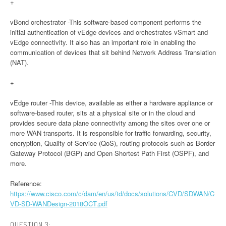
+
vBond orchestrator -This software-based component performs the
initial authentication of vEdge devices and orchestrates vSmart and
vEdge connectivity. It also has an important role in enabling the
communication of devices that sit behind Network Address Translation
(NAT).
+
vEdge router -This device, available as either a hardware appliance or
software-based router, sits at a physical site or in the cloud and
provides secure data plane connectivity among the sites over one or
more WAN transports. It is responsible for traffic forwarding, security,
encryption, Quality of Service (QoS), routing protocols such as Border
Gateway Protocol (BGP) and Open Shortest Path First (OSPF), and
more.
Reference:
https://www.cisco.com/c/dam/en/us/td/docs/solutions/CVD/SDWAN/C
VD-SD-WANDesign-2018OCT.pdf
QUESTION 3: