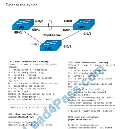
Refer to the exhibit.