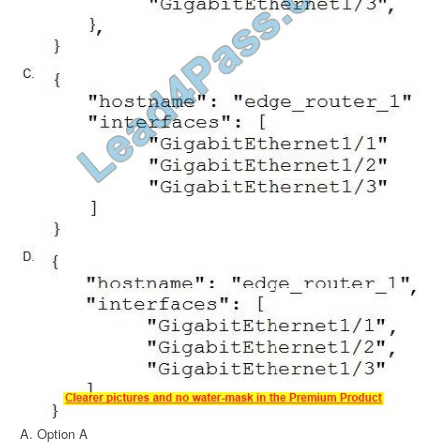
A. Option A