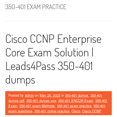
350-401 EXAM PRACTICE
Cisco CCNP Enterprise
Core Exam Solution |
Leads4Pass 350-401
dumps
Posted by
admin
on
May 25, 2023
in
350-401 dumps
,
350-401
dumps pdf
,
350-401 dumps vce
,
350-401 ENCOR Exam
,
350-401
Exam
,
350-401 exam Methods
,
350-401 exam practice
,
350-401
exam questions
,
350-401 online practice
,
Cisco
,
Cisco CCNP