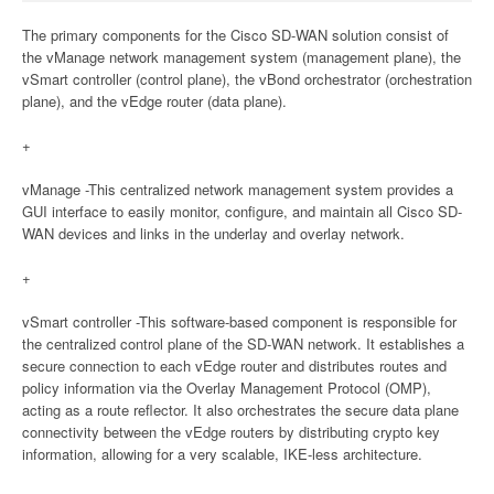
The primary components for the Cisco SD-WAN solution consist of
the vManage network management system (management plane), the
vSmart controller (control plane), the vBond orchestrator (orchestration
plane), and the vEdge router (data plane).
+
vManage -This centralized network management system provides a
GUI interface to easily monitor, configure, and maintain all Cisco SD-
WAN devices and links in the underlay and overlay network.
+
vSmart controller -This software-based component is responsible for
the centralized control plane of the SD-WAN network. It establishes a
secure connection to each vEdge router and distributes routes and
policy information via the Overlay Management Protocol (OMP),
acting as a route reflector. It also orchestrates the secure data plane
connectivity between the vEdge routers by distributing crypto key
information, allowing for a very scalable, IKE-less architecture.