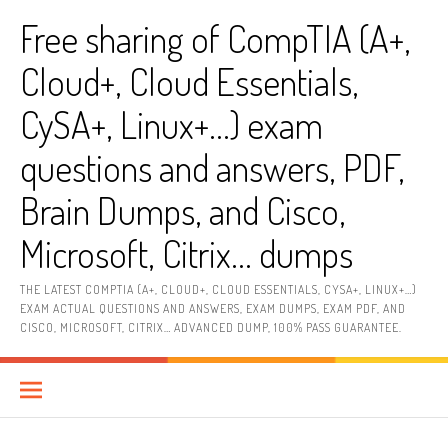
Skip
Free sharing of CompTIA (A+,
to
content
Cloud+, Cloud Essentials,
CySA+, Linux+…) exam
questions and answers, PDF,
Brain Dumps, and Cisco,
Microsoft, Citrix… dumps
THE LATEST COMPTIA (A+, CLOUD+, CLOUD ESSENTIALS, CYSA+, LINUX+…)
EXAM ACTUAL QUESTIONS AND ANSWERS, EXAM DUMPS, EXAM PDF, AND
CISCO, MICROSOFT, CITRIX… ADVANCED DUMP, 100% PASS GUARANTEE.