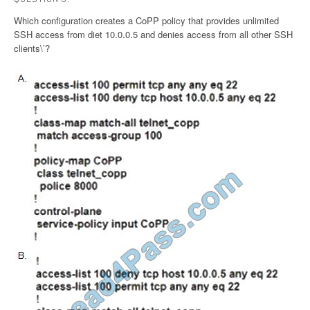
Which configuration creates a CoPP policy that provides unlimited
SSH access from diet 10.0.0.5 and denies access from all other SSH
clients\’?