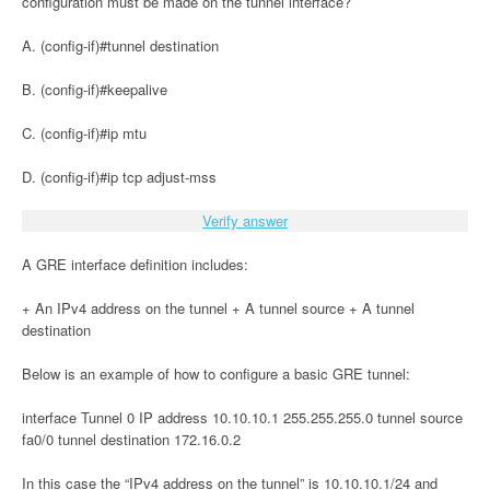
configuration must be made on the tunnel interface?
A. (config-if)#tunnel destination
B. (config-if)#keepalive
C. (config-if)#ip mtu
D. (config-if)#ip tcp adjust-mss
Verify answer
A GRE interface definition includes:
+ An IPv4 address on the tunnel + A tunnel source + A tunnel
destination
Below is an example of how to configure a basic GRE tunnel:
interface Tunnel 0 IP address 10.10.10.1 255.255.255.0 tunnel source
fa0/0 tunnel destination 172.16.0.2
In this case the “IPv4 address on the tunnel” is 10.10.10.1/24 and