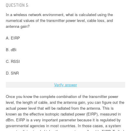
QUESTION 5:
In a wireless network environment, what is calculated using the
numerical values of the transmitter power level, cable loss, and
antenna gain?
A. EIRP
B. dBi
C. RSSI
D. SNR
Verify answer
Once you know the complete combination of the transmitter power
level, the length of cable, and the antenna gain, you can figure out the
actual power level that will be radiated from the antenna. This is
known as the effective isotropic radiated power (EIRP), measured in
dBm. EIRP is a very important parameter because it is regulated by
governmental agencies in most countries. In those cases, a system