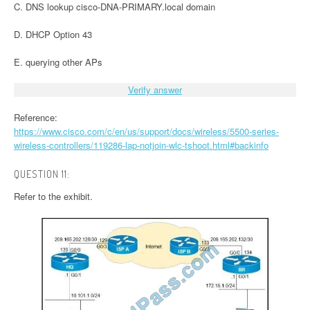
C. DNS lookup cisco-DNA-PRIMARY.local domain
D. DHCP Option 43
E. querying other APs
Verify answer
Reference:
https://www.cisco.com/c/en/us/support/docs/wireless/5500-series-
wireless-controllers/119286-lap-notjoin-wlc-tshoot.html#backinfo
QUESTION 11:
Refer to the exhibit.