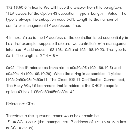
172.16.50.5 in hex is We will have the answer from this paragraph:
“TLV values for the Option 43 suboption: Type + Length + Value. The
type is always the suboption code 0xf1. Length is the number of
controller management IP addresses times
4 in hex. Value is the IP address of the controller listed sequentially in
hex. For example, suppose there are two controllers with management
interface IP addresses, 192.168.10.5 and 192.168.10.20. The type is
0xf1. The length is 2 * 4 = 8 =
0x08. The IP addresses translate to c0a80a05 (192.168.10.5) and
c0a80a14 (192.168.10.20). When the string is assembled, it yields
f108c0a80a05c0a80a14. The Cisco IOS IT Certification Guaranteed,
The Easy Way! 81command that is added to the DHCP scope is
option 43 hex f108c0a80a05c0a80a14.”
Reference: Click
Therefore in this question, option 43 in hex should be
“F104.AC10.3205 (the management IP address of 172.16.50.5 in hex
is AC.10.32.05).