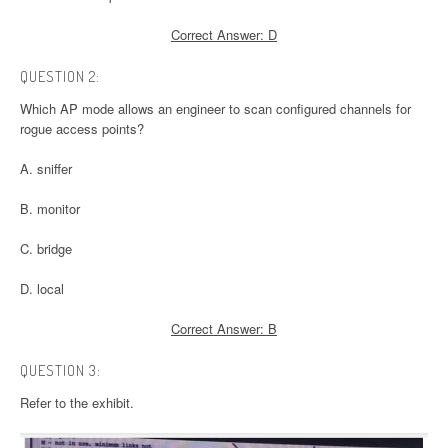
Correct Answer: D
QUESTION 2:
Which AP mode allows an engineer to scan configured channels for
rogue access points?
A. sniffer
B. monitor
C. bridge
D. local
Correct Answer: B
QUESTION 3:
Refer to the exhibit.