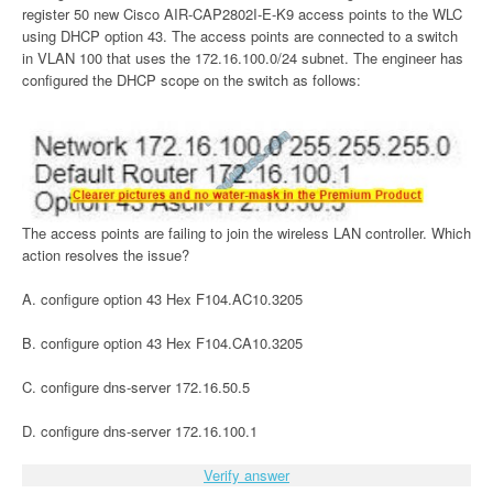
register 50 new Cisco AIR-CAP2802I-E-K9 access points to the WLC
using DHCP option 43. The access points are connected to a switch
in VLAN 100 that uses the 172.16.100.0/24 subnet. The engineer has
configured the DHCP scope on the switch as follows:
The access points are failing to join the wireless LAN controller. Which
action resolves the issue?
A. configure option 43 Hex F104.AC10.3205
B. configure option 43 Hex F104.CA10.3205
C. configure dns-server 172.16.50.5
D. configure dns-server 172.16.100.1
Verify answer