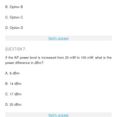
B. Option B
C. Option C
D. Option D
Verify answer
QUESTION 7:
If the AP power level is increased from 25 mW to 100 mW. what is the
power difference in dBm?
A. 6 dBm
B. 14 dBm
C. 17 dBm
D. 20 dBm
Verify answer