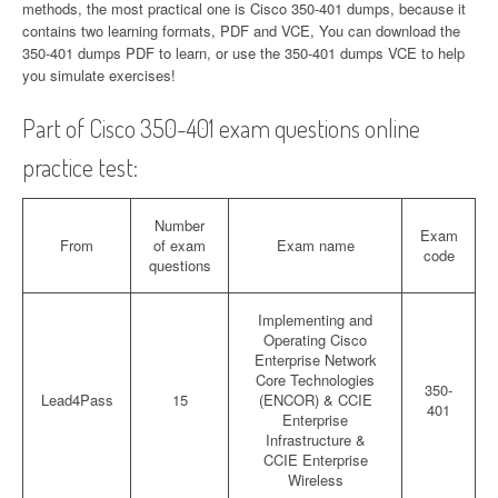
methods, the most practical one is Cisco 350-401 dumps, because it
contains two learning formats, PDF and VCE, You can download the
350-401 dumps PDF to learn, or use the 350-401 dumps VCE to help
you simulate exercises!
Part of Cisco 350-401 exam questions online
practice test:
Number
Exam
From
of exam
Exam name
code
questions
Implementing and
Operating Cisco
Enterprise Network
Core Technologies
350-
Lead4Pass
15
(ENCOR) & CCIE
401
Enterprise
Infrastructure &
CCIE Enterprise
Wireless