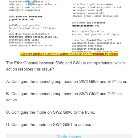
The EtherChannel between SW2 and SW3 is not operational which
action resolves this issue?
A. Configure the channel-group mode on SW2 Gi0/0 and Gi0/1 to on.
B. Configure the channel-group mode on SW3 Gi0/0 and Gi0/1 to
active.
C. Configure the mode on SW2 Gi0/0 to the trunk.
D. Configure the mode on SW2 Gi0/1 to access.
Verify answer