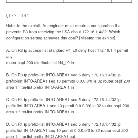
QUESTION 1:
Refer to the exhibit. An engineer must create a configuration that
prevents R3 from receiving the LSA about 172.16.1.4/32. Which
configuration setting achieves this goal? [Missing the exhibit]
A. On R3 ip access-list standard R4_L0 deny host 172.16.1.4 permit
any
router ospf 200 distribute-list R4_L0 in
B. On R3 ip prefix-list INTO-AREA1 seq 5 deny 172.16.1.4/32 ip
prefix-list INTO-AREA1 seq 10 permits 0.0.0.0/0 le 32 router ospf 200
area 1 filter-list prefix INTO-AREA 1 in
C. On R1 ip prefix-list INTO-AREA1 seq 5 deny 172.16.1.4/32 ip
prefix-list INTO-AREA 1 seq 10 permit 0.0.0.0/0 le 32 router ospf 200
area 1 filter-list prefix IN TO-AREA1 in
D. On R1 ip prefix-list INTO-AREA1 seq 5 deny 172.16.1.4/32 ip
prefix-list INTO-AREA1 seq 10 permit 0.0.0.0/0 le 32 router ospf 200
area 1 filter-list prefix INTO-AREA1 out