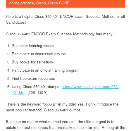
online practice
,
Cisco
,
Cisco CCNP
Here is a helpful Cisco 350-401 ENCOR Exam Success Method for all
Candidates!
Cisco 350-401 ENCOR Exam Success Methodology has many:
Purchase learning videos
Participate in discussion groups
Buy books for self-study
Participate in an official training program
Find free exam resources
Using Cisco 350-401 dumps:
https://www.leads4pass.com/350-
401.html
(1061 Q&A)
There is the keyword “
popular
” in my title! Yes, I only introduce the
most popular method: Cisco 350-401 dumps.
Because no matter what method you use, the ultimate goal is to
obtain the test resources that are really suitable for you. Among all the