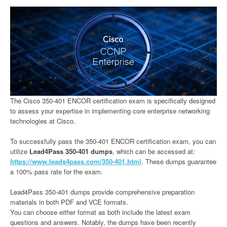
The Cisco 350-401 ENCOR certification exam is specifically designed
to assess your expertise in implementing core enterprise networking
technologies at Cisco.
To successfully pass the 350-401 ENCOR certification exam, you can
utilize
Lead4Pass 350-401 dumps
, which can be accessed at:
https://www.leads4pass.com/350-401.html
. These dumps guarantee
a 100% pass rate for the exam.
Lead4Pass 350-401 dumps provide comprehensive preparation
materials in both PDF and VCE formats.
You can choose either format as both include the latest exam
questions and answers. Notably, the dumps have been recently