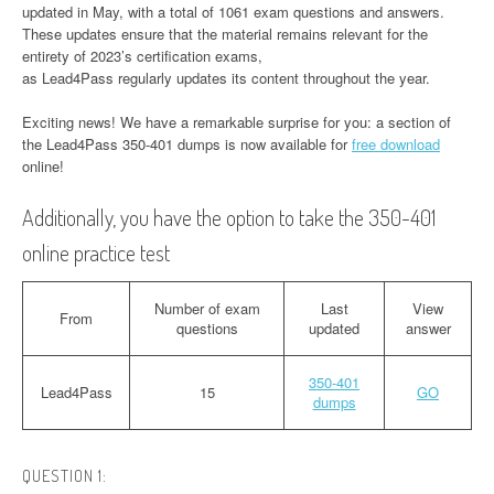
updated in May, with a total of 1061 exam questions and answers.
These updates ensure that the material remains relevant for the
entirety of 2023’s certification exams,
as Lead4Pass regularly updates its content throughout the year.
Exciting news! We have a remarkable surprise for you: a section of
the Lead4Pass 350-401 dumps is now available for
free download
online!
Additionally, you have the option to take the 350-401
online practice test
Number of exam
Last
View
From
questions
updated
answer
350-401
Lead4Pass
15
GO
dumps
QUESTION 1: