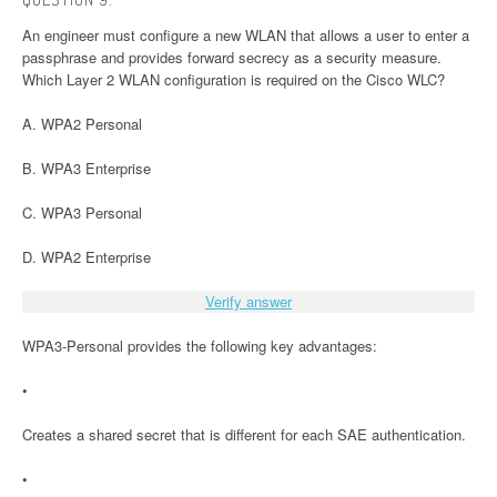
An engineer must configure a new WLAN that allows a user to enter a
passphrase and provides forward secrecy as a security measure.
Which Layer 2 WLAN configuration is required on the Cisco WLC?
A. WPA2 Personal
B. WPA3 Enterprise
C. WPA3 Personal
D. WPA2 Enterprise
Verify answer
WPA3-Personal provides the following key advantages:
•
Creates a shared secret that is different for each SAE authentication.
•