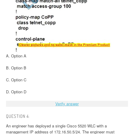
A. Option A
B. Option B
C. Option C
D. Option D
Verify answer
QUESTION 4:
An engineer has deployed a single Cisco 5520 WLC with a
management IP address of 172.16.50.5/24. The engineer must