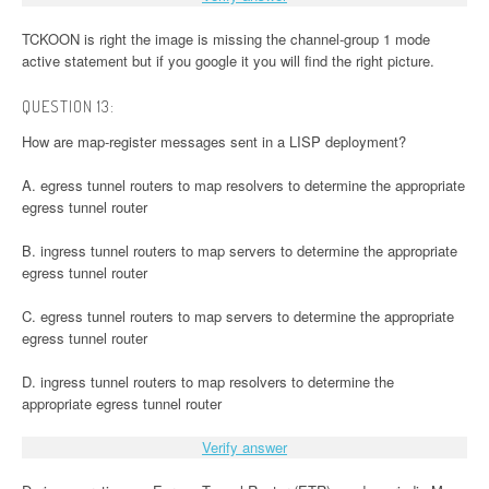
TCKOON is right the image is missing the channel-group 1 mode
active statement but if you google it you will find the right picture.
QUESTION 13:
How are map-register messages sent in a LISP deployment?
A. egress tunnel routers to map resolvers to determine the appropriate
egress tunnel router
B. ingress tunnel routers to map servers to determine the appropriate
egress tunnel router
C. egress tunnel routers to map servers to determine the appropriate
egress tunnel router
D. ingress tunnel routers to map resolvers to determine the
appropriate egress tunnel router
Verify answer