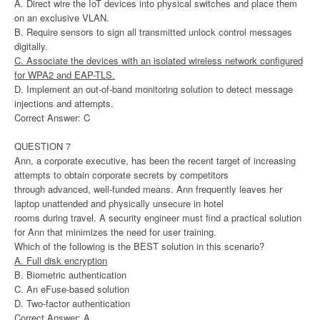
A. Direct wire the IoT devices into physical switches and place them
on an exclusive VLAN.
B. Require sensors to sign all transmitted unlock control messages
digitally.
C. Associate the devices with an isolated wireless network configured
for WPA2 and EAP-TLS.
D. Implement an out-of-band monitoring solution to detect message
injections and attempts.
Correct Answer: C
QUESTION 7
Ann, a corporate executive, has been the recent target of increasing
attempts to obtain corporate secrets by competitors
through advanced, well-funded means. Ann frequently leaves her
laptop unattended and physically unsecure in hotel
rooms during travel. A security engineer must find a practical solution
for Ann that minimizes the need for user training.
Which of the following is the BEST solution in this scenario?
A. Full disk encryption
B. Biometric authentication
C. An eFuse-based solution
D. Two-factor authentication
Correct Answer: A