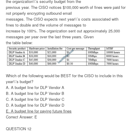
the organization\\’s security budget from the
previous year. The CISO notices $100,000 worth of fines were paid for
not properly encrypting outbound email
messages. The CISO expects next year\\’s costs associated with
fines to double and the volume of messages to
increase by 100%. The organization sent out approximately 25,000
messages per year over the last three years. Given
the table below:
Which of the following would be BEST for the CISO to include in this
year\\’s budget?
A. A budget line for DLP Vendor A
B. A budget line for DLP Vendor B
C. A budget line for DLP Vendor C
D. A budget line for DLP Vendor D
E. A budget line for paying future fines
Correct Answer: E
QUESTION 12