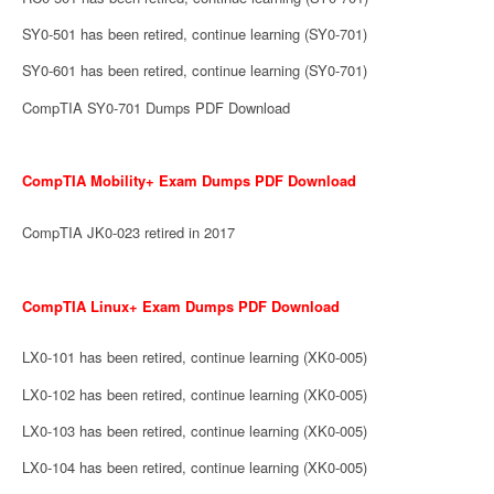
SY0-501 has been retired, continue learning (SY0-701)
SY0-601 has been retired, continue learning (SY0-701)
CompTIA SY0-701 Dumps PDF Download
CompTIA Mobility+ Exam Dumps PDF Download
CompTIA JK0-023 retired in 2017
CompTIA Linux+ Exam Dumps PDF Download
LX0-101 has been retired, continue learning (XK0-005)
LX0-102 has been retired, continue learning (XK0-005)
LX0-103 has been retired, continue learning (XK0-005)
LX0-104 has been retired, continue learning (XK0-005)