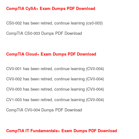
CompTIA CySA+ Exam Dumps PDF Download
CS0-002 has been retired, continue learning (cs0-003)
CompTIA CS0-003 Dumps PDF Download
CompTIA Cloud+ Exam Dumps PDF Download
CV0-001 has been retired, continue learning (CV0-004)
CV0-002 has been retired, continue learning (CV0-004)
CV0-003 has been retired, continue learning (CV0-004)
CV1-003 has been retired, continue learning (CV0-004)
CompTIA CV0-004 Dumps PDF Download
CompTIA IT Fundamentals+ Exam Dumps PDF Download