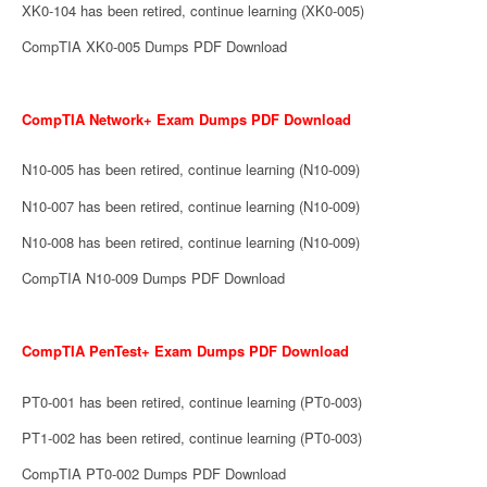
XK0-104 has been retired, continue learning (XK0-005)
CompTIA XK0-005 Dumps PDF Download
CompTIA Network+ Exam Dumps PDF Download
N10-005 has been retired, continue learning (N10-009)
N10-007 has been retired, continue learning (N10-009)
N10-008 has been retired, continue learning (N10-009)
CompTIA N10-009 Dumps PDF Download
CompTIA PenTest+ Exam Dumps PDF Download
PT0-001 has been retired, continue learning (PT0-003)
PT1-002 has been retired, continue learning (PT0-003)
CompTIA PT0-002 Dumps PDF Download