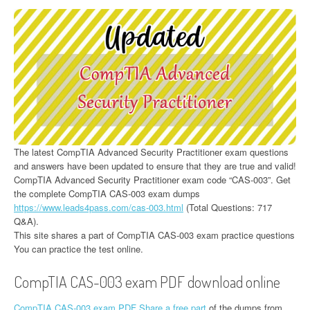
The latest CompTIA Advanced Security Practitioner exam questions
and answers have been updated to ensure that they are true and valid!
CompTIA Advanced Security Practitioner exam code “CAS-003”. Get
the complete CompTIA CAS-003 exam dumps
https://www.leads4pass.com/cas-003.html
(Total Questions: 717
Q&A).
This site shares a part of CompTIA CAS-003 exam practice questions
You can practice the test online.
CompTIA CAS-003 exam PDF download online
CompTIA CAS-003 exam PDF Share a free part
of the dumps from