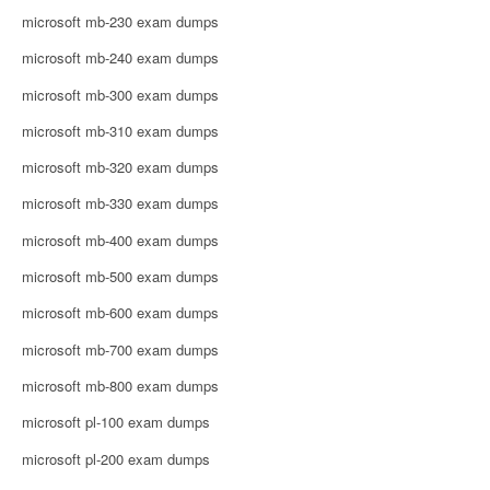
microsoft mb-230 exam dumps
microsoft mb-240 exam dumps
microsoft mb-300 exam dumps
microsoft mb-310 exam dumps
microsoft mb-320 exam dumps
microsoft mb-330 exam dumps
microsoft mb-400 exam dumps
microsoft mb-500 exam dumps
microsoft mb-600 exam dumps
microsoft mb-700 exam dumps
microsoft mb-800 exam dumps
microsoft pl-100 exam dumps
microsoft pl-200 exam dumps