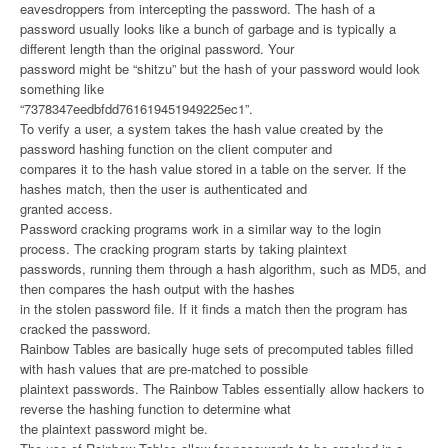
eavesdroppers from intercepting the password. The hash of a
password usually looks like a bunch of garbage and is typically a
different length than the original password. Your
password might be “shitzu” but the hash of your password would look
something like
“7378347eedbfdd761619451949225ec1”.
To verify a user, a system takes the hash value created by the
password hashing function on the client computer and
compares it to the hash value stored in a table on the server. If the
hashes match, then the user is authenticated and
granted access.
Password cracking programs work in a similar way to the login
process. The cracking program starts by taking plaintext
passwords, running them through a hash algorithm, such as MD5, and
then compares the hash output with the hashes
in the stolen password file. If it finds a match then the program has
cracked the password.
Rainbow Tables are basically huge sets of precomputed tables filled
with hash values that are pre-matched to possible
plaintext passwords. The Rainbow Tables essentially allow hackers to
reverse the hashing function to determine what
the plaintext password might be.