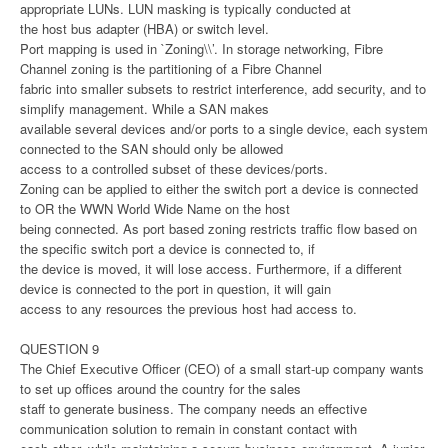
appropriate LUNs. LUN masking is typically conducted at
the host bus adapter (HBA) or switch level.
Port mapping is used in `Zoning\\’. In storage networking, Fibre
Channel zoning is the partitioning of a Fibre Channel
fabric into smaller subsets to restrict interference, add security, and to
simplify management. While a SAN makes
available several devices and/or ports to a single device, each system
connected to the SAN should only be allowed
access to a controlled subset of these devices/ports.
Zoning can be applied to either the switch port a device is connected
to OR the WWN World Wide Name on the host
being connected. As port based zoning restricts traffic flow based on
the specific switch port a device is connected to, if
the device is moved, it will lose access. Furthermore, if a different
device is connected to the port in question, it will gain
access to any resources the previous host had access to.
QUESTION 9
The Chief Executive Officer (CEO) of a small start-up company wants
to set up offices around the country for the sales
staff to generate business. The company needs an effective
communication solution to remain in constant contact with