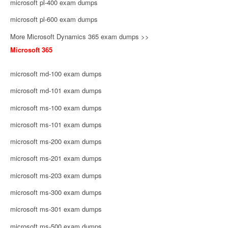
microsoft pl-400 exam dumps
microsoft pl-600 exam dumps
More Microsoft Dynamics 365 exam dumps >>
Microsoft 365
microsoft md-100 exam dumps
microsoft md-101 exam dumps
microsoft ms-100 exam dumps
microsoft ms-101 exam dumps
microsoft ms-200 exam dumps
microsoft ms-201 exam dumps
microsoft ms-203 exam dumps
microsoft ms-300 exam dumps
microsoft ms-301 exam dumps
microsoft ms-500 exam dumps