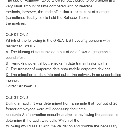
The use of Rainbow Tables allow for passwords to be cracked in a
very short amount of time compared with brute-force
methods, however, the trade-off is that it takes a lot of storage
(sometimes Terabytes) to hold the Rainbow Tables
themselves.
QUESTION 2
Which of the following is the GREATEST security concern with
respect to BYOD?
A. The filtering of sensitive data out of data flows at geographic
boundaries.
B. Removing potential bottlenecks in data transmission paths.
C. The transfer of corporate data onto mobile corporate devices.
D. The migration of data into and out of the network in an uncontrolled
manner.
Correct Answer: D
QUESTION 3
During an audit, it was determined from a sample that four out of 20
former employees were still accessing their email
accounts An information security analyst is reviewing the access to
determine if the audit was valid Which of the
following would assist with the validation and provide the necessary