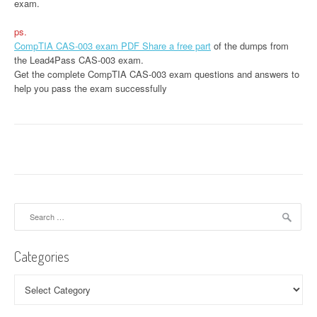
exam.
ps.
CompTIA CAS-003 exam PDF Share a free part
of the dumps from
the Lead4Pass CAS-003 exam.
Get the complete CompTIA CAS-003 exam questions and answers to
help you pass the exam successfully
Search
for:
Categories
Categories