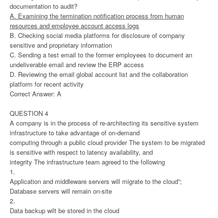
documentation to audit?
A. Examining the termination notification process from human
resources and employee account access logs
B. Checking social media platforms for disclosure of company
sensitive and proprietary information
C. Sending a test email to the former employees to document an
undeliverable email and review the ERP access
D. Reviewing the email global account list and the collaboration
platform for recent activity
Correct Answer: A
QUESTION 4
A company is in the process of re-architecting its sensitive system
infrastructure to take advantage of on-demand
computing through a public cloud provider The system to be migrated
is sensitive with respect to latency availability, and
integrity The infrastructure team agreed to the following
1.
Application and middleware servers will migrate to the cloud”;
Database servers will remain on-site
2.
Data backup wilt be stored in the cloud