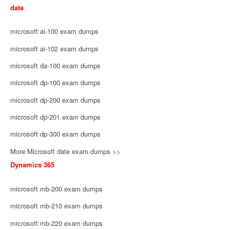
data
microsoft ai-100 exam dumps
microsoft ai-102 exam dumps
microsoft da-100 exam dumps
microsoft dp-100 exam dumps
microsoft dp-200 exam dumps
microsoft dp-201 exam dumps
microsoft dp-300 exam dumps
More Microsoft date exam dumps >>
Dynamics 365
microsoft mb-200 exam dumps
microsoft mb-210 exam dumps
microsoft mb-220 exam dumps