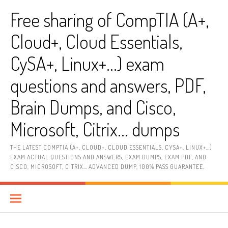
Skip
Free sharing of CompTIA (A+,
to
content
Cloud+, Cloud Essentials,
CySA+, Linux+…) exam
questions and answers, PDF,
Brain Dumps, and Cisco,
Microsoft, Citrix… dumps
THE LATEST COMPTIA (A+, CLOUD+, CLOUD ESSENTIALS, CYSA+, LINUX+…)
EXAM ACTUAL QUESTIONS AND ANSWERS, EXAM DUMPS, EXAM PDF, AND
CISCO, MICROSOFT, CITRIX… ADVANCED DUMP, 100% PASS GUARANTEE.