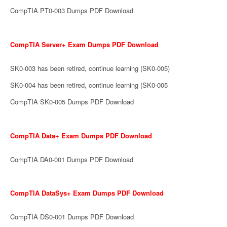
CompTIA PT0-003 Dumps PDF Download
CompTIA Server+ Exam Dumps PDF Download
SK0-003 has been retired, continue learning (SK0-005)
SK0-004 has been retired, continue learning (SK0-005
CompTIA SK0-005 Dumps PDF Download
CompTIA Data+ Exam Dumps PDF Download
CompTIA DA0-001 Dumps PDF Download
CompTIA DataSys+ Exam Dumps PDF Download
CompTIA DS0-001 Dumps PDF Download