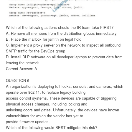
Which of the following actions should the IR team take FIRST?
A. Remove all members from the distribution groups immediately
B. Place the mailbox for jsmith on legal hold
C. Implement a proxy server on the network to inspect all outbound
SMTP traffic for the DevOps group
D. Install DLP software on all developer laptops to prevent data from
leaving the network.
Correct Answer: A
QUESTION 6
An organization is deploying IoT locks, sensors, and cameras, which
operate over 802.11, to replace legacy building
access control systems. These devices are capable of triggering
physical access changes, including locking and
unlocking doors and gates. Unfortunately, the devices have known
vulnerabilities for which the vendor has yet to
provide firmware updates.
Which of the following would BEST mitigate this risk?