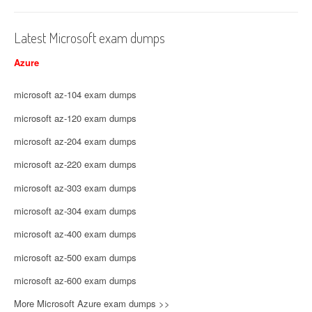
Latest Microsoft exam dumps
Azure
microsoft az-104 exam dumps
microsoft az-120 exam dumps
microsoft az-204 exam dumps
microsoft az-220 exam dumps
microsoft az-303 exam dumps
microsoft az-304 exam dumps
microsoft az-400 exam dumps
microsoft az-500 exam dumps
microsoft az-600 exam dumps
More Microsoft Azure exam dumps >>