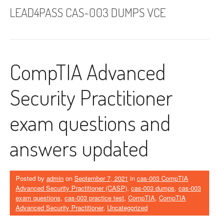
LEAD4PASS CAS-003 DUMPS VCE
CompTIA Advanced
Security Practitioner
exam questions and
answers updated
Posted by
admin
on
September 7, 2021
in
cas-003 CompTIA
Advanced Security Practitioner (CASP)
,
cas-003 dumps
,
cas-003
exam questions
,
cas-003 practice test
,
CompTIA
,
CompTIA
Advanced Security Practitioner
,
Uncategorized