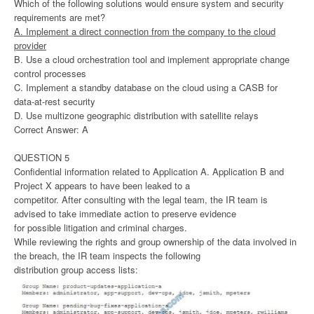
Which of the following solutions would ensure system and security
requirements are met?
A. Implement a direct connection from the company to the cloud
provider
B. Use a cloud orchestration tool and implement appropriate change
control processes
C. Implement a standby database on the cloud using a CASB for
data-at-rest security
D. Use multizone geographic distribution with satellite relays
Correct Answer: A
QUESTION 5
Confidential information related to Application A. Application B and
Project X appears to have been leaked to a
competitor. After consulting with the legal team, the IR team is
advised to take immediate action to preserve evidence
for possible litigation and criminal charges.
While reviewing the rights and group ownership of the data involved in
the breach, the IR team inspects the following
distribution group access lists: