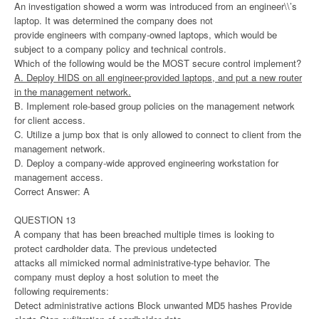
An investigation showed a worm was introduced from an engineer\\’s
laptop. It was determined the company does not
provide engineers with company-owned laptops, which would be
subject to a company policy and technical controls.
Which of the following would be the MOST secure control implement?
A. Deploy HIDS on all engineer-provided laptops, and put a new router
in the management network.
B. Implement role-based group policies on the management network
for client access.
C. Utilize a jump box that is only allowed to connect to client from the
management network.
D. Deploy a company-wide approved engineering workstation for
management access.
Correct Answer: A
QUESTION 13
A company that has been breached multiple times is looking to
protect cardholder data. The previous undetected
attacks all mimicked normal administrative-type behavior. The
company must deploy a host solution to meet the
following requirements:
Detect administrative actions Block unwanted MD5 hashes Provide