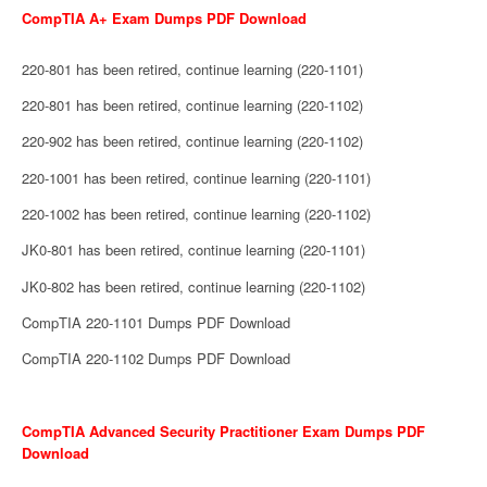
CompTIA A+ Exam Dumps PDF Download
220-801 has been retired, continue learning (220-1101)
220-801 has been retired, continue learning (220-1102)
220-902 has been retired, continue learning (220-1102)
220-1001 has been retired, continue learning (220-1101)
220-1002 has been retired, continue learning (220-1102)
JK0-801 has been retired, continue learning (220-1101)
JK0-802 has been retired, continue learning (220-1102)
CompTIA 220-1101 Dumps PDF Download
CompTIA 220-1102 Dumps PDF Download
CompTIA Advanced Security Practitioner Exam Dumps PDF
Download