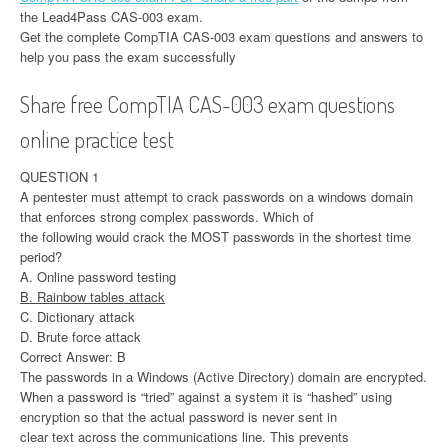
the Lead4Pass CAS-003 exam.
Get the complete CompTIA CAS-003 exam questions and answers to
help you pass the exam successfully
Share free CompTIA CAS-003 exam questions
online practice test
QUESTION 1
A pentester must attempt to crack passwords on a windows domain
that enforces strong complex passwords. Which of
the following would crack the MOST passwords in the shortest time
period?
A. Online password testing
B. Rainbow tables attack
C. Dictionary attack
D. Brute force attack
Correct Answer: B
The passwords in a Windows (Active Directory) domain are encrypted.
When a password is “tried” against a system it is “hashed” using
encryption so that the actual password is never sent in
clear text across the communications line. This prevents