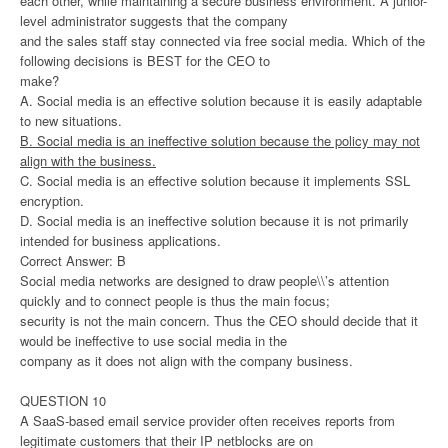
each other, while maintaining a secure business environment. A junior-
level administrator suggests that the company
and the sales staff stay connected via free social media. Which of the
following decisions is BEST for the CEO to
make?
A. Social media is an effective solution because it is easily adaptable
to new situations.
B. Social media is an ineffective solution because the policy may not
align with the business.
C. Social media is an effective solution because it implements SSL
encryption.
D. Social media is an ineffective solution because it is not primarily
intended for business applications.
Correct Answer: B
Social media networks are designed to draw people\\’s attention
quickly and to connect people is thus the main focus;
security is not the main concern. Thus the CEO should decide that it
would be ineffective to use social media in the
company as it does not align with the company business.
QUESTION 10
A SaaS-based email service provider often receives reports from
legitimate customers that their IP netblocks are on