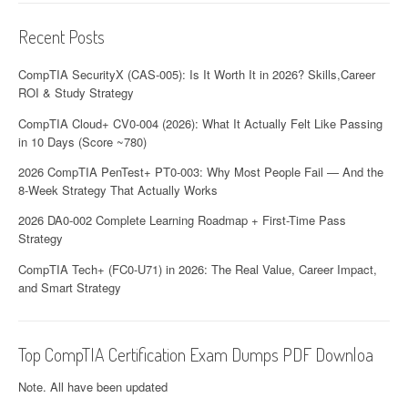
Recent Posts
CompTIA SecurityX (CAS-005): Is It Worth It in 2026? Skills,Career
ROI & Study Strategy
CompTIA Cloud+ CV0-004 (2026): What It Actually Felt Like Passing
in 10 Days (Score ~780)
2026 CompTIA PenTest+ PT0-003: Why Most People Fail — And the
8-Week Strategy That Actually Works
2026 DA0-002 Complete Learning Roadmap + First-Time Pass
Strategy
CompTIA Tech+ (FC0-U71) in 2026: The Real Value, Career Impact,
and Smart Strategy
Top CompTIA Certification Exam Dumps PDF Downloa
Note. All have been updated