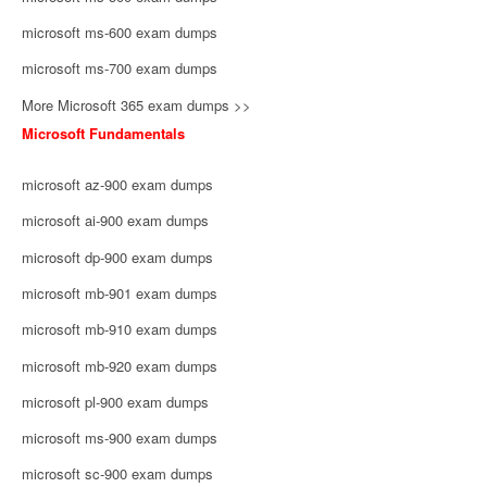
microsoft ms-600 exam dumps
microsoft ms-700 exam dumps
More Microsoft 365 exam dumps >>
Microsoft Fundamentals
microsoft az-900 exam dumps
microsoft ai-900 exam dumps
microsoft dp-900 exam dumps
microsoft mb-901 exam dumps
microsoft mb-910 exam dumps
microsoft mb-920 exam dumps
microsoft pl-900 exam dumps
microsoft ms-900 exam dumps
microsoft sc-900 exam dumps