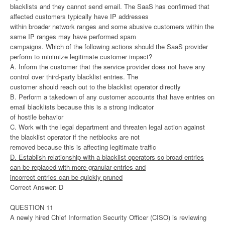
blacklists and they cannot send email. The SaaS has confirmed that
affected customers typically have IP addresses
within broader network ranges and some abusive customers within the
same IP ranges may have performed spam
campaigns. Which of the following actions should the SaaS provider
perform to minimize legitimate customer impact?
A. Inform the customer that the service provider does not have any
control over third-party blacklist entries. The
customer should reach out to the blacklist operator directly
B. Perform a takedown of any customer accounts that have entries on
email blacklists because this is a strong indicator
of hostile behavior
C. Work with the legal department and threaten legal action against
the blacklist operator if the netblocks are not
removed because this is affecting legitimate traffic
D. Establish relationship with a blacklist operators so broad entries
can be replaced with more granular entries and
incorrect entries can be quickly pruned
Correct Answer: D
QUESTION 11
A newly hired Chief Information Security Officer (CISO) is reviewing