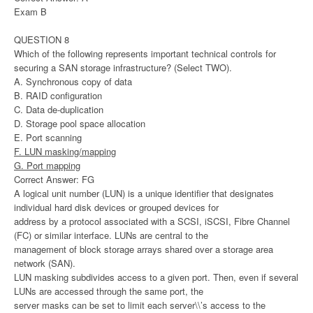
Exam B
QUESTION 8
Which of the following represents important technical controls for
securing a SAN storage infrastructure? (Select TWO).
A. Synchronous copy of data
B. RAID configuration
C. Data de-duplication
D. Storage pool space allocation
E. Port scanning
F. LUN masking/mapping
G. Port mapping
Correct Answer: FG
A logical unit number (LUN) is a unique identifier that designates
individual hard disk devices or grouped devices for
address by a protocol associated with a SCSI, iSCSI, Fibre Channel
(FC) or similar interface. LUNs are central to the
management of block storage arrays shared over a storage area
network (SAN).
LUN masking subdivides access to a given port. Then, even if several
LUNs are accessed through the same port, the
server masks can be set to limit each server\\’s access to the