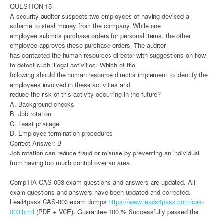
QUESTION 15
A security auditor suspects two employees of having devised a
scheme to steal money from the company. While one
employee submits purchase orders for personal items, the other
employee approves these purchase orders. The auditor
has contacted the human resources director with suggestions on how
to detect such illegal activities. Which of the
following should the human resource director implement to identify the
employees involved in these activities and
reduce the risk of this activity occurring in the future?
A. Background checks
B. Job rotation
C. Least privilege
D. Employee termination procedures
Correct Answer: B
Job rotation can reduce fraud or misuse by preventing an individual
from having too much control over an area.
CompTIA CAS-003 exam questions and answers are updated. All
exam questions and answers have been updated and corrected.
Lead4pass CAS-003 exam dumps
https://www.leads4pass.com/cas-
003.html
(PDF + VCE). Guarantee 100 % Successfully passed the