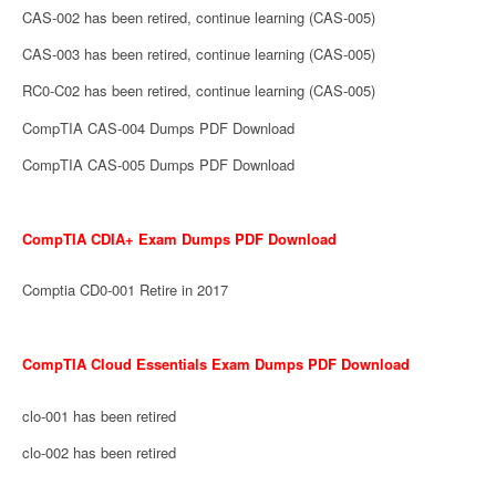
CAS-002 has been retired, continue learning (CAS-005)
CAS-003 has been retired, continue learning (CAS-005)
RC0-C02 has been retired, continue learning (CAS-005)
CompTIA CAS-004 Dumps PDF Download
CompTIA CAS-005 Dumps PDF Download
CompTIA CDIA+ Exam Dumps PDF Download
Comptia CD0-001 Retire in 2017
CompTIA Cloud Essentials Exam Dumps PDF Download
clo-001 has been retired
clo-002 has been retired