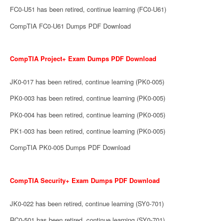
FC0-U51 has been retired, continue learning (FC0-U61)
CompTIA FC0-U61 Dumps PDF Download
CompTIA Project+ Exam Dumps PDF Download
JK0-017 has been retired, continue learning (PK0-005)
PK0-003 has been retired, continue learning (PK0-005)
PK0-004 has been retired, continue learning (PK0-005)
PK1-003 has been retired, continue learning (PK0-005)
CompTIA PK0-005 Dumps PDF Download
CompTIA Security+ Exam Dumps PDF Download
JK0-022 has been retired, continue learning (SY0-701)
RC0-501 has been retired, continue learning (SY0-701)