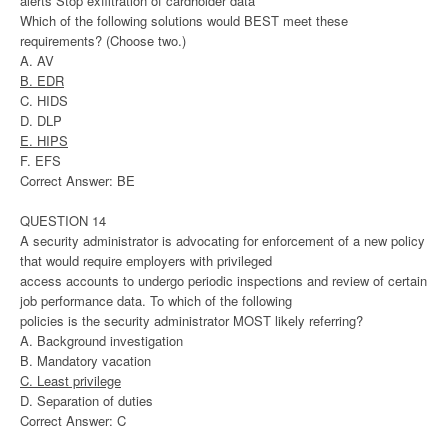
alerts Stop exfiltration of cardholder data
Which of the following solutions would BEST meet these
requirements? (Choose two.)
A. AV
B. EDR
C. HIDS
D. DLP
E. HIPS
F. EFS
Correct Answer: BE
QUESTION 14
A security administrator is advocating for enforcement of a new policy
that would require employers with privileged
access accounts to undergo periodic inspections and review of certain
job performance data. To which of the following
policies is the security administrator MOST likely referring?
A. Background investigation
B. Mandatory vacation
C. Least privilege
D. Separation of duties
Correct Answer: C